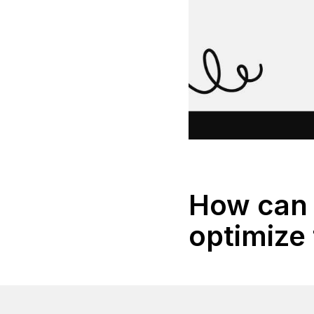
How can 
optimize 