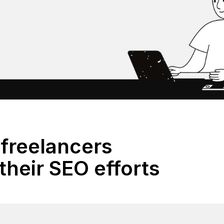
freelancers
their SEO efforts