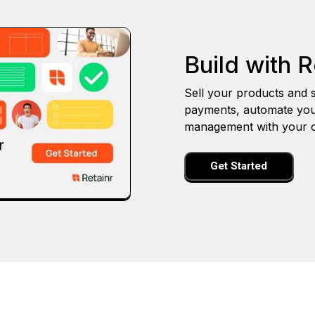
Build with R
Sell your products and s
payments, automate you
management with your o
Get Started