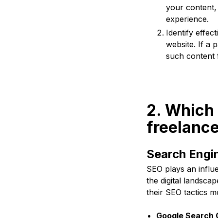
your content,
experience.
Identify effec
website. If a 
such content f
2. Which 
freelance
Search Engin
SEO plays an influen
the digital landsca
their SEO tactics m
Google Search 