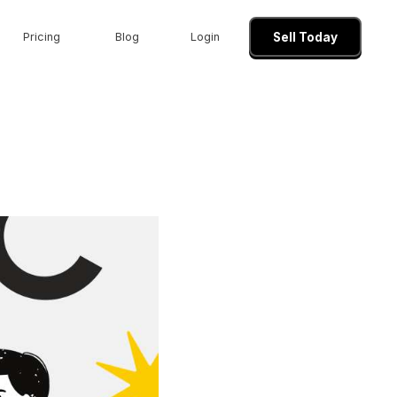
Pricing
Blog
Login
Sell Today