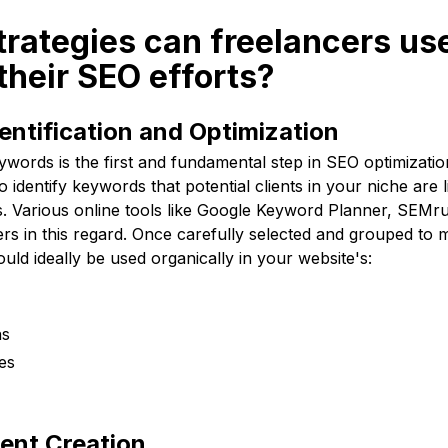
trategies can freelancers use
their SEO efforts?
ntification and Optimization
eywords is the first and fundamental step in SEO optimizati
o identify keywords that potential clients in your niche are 
es. Various online tools like Google Keyword Planner, SEMr
ers in this regard. Once carefully selected and grouped to
ld ideally be used organically in your website's:
ns
es
ent Creation