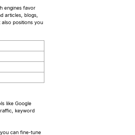
ch engines favor
 articles, blogs,
t also positions you
ls like Google
traffic, keyword
 you can fine-tune