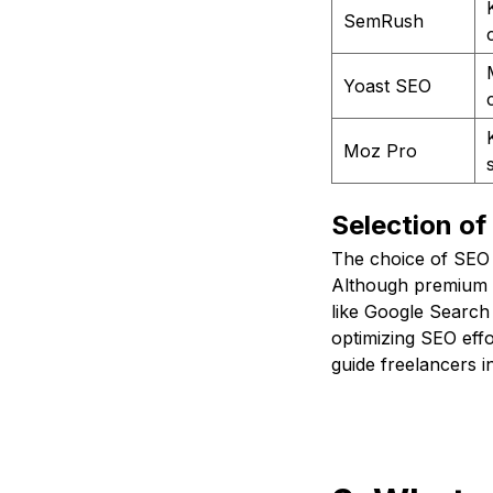
SemRush
Yoast SEO
Moz Pro
Selection of
The choice of SEO 
Although premium t
like Google Search
optimizing SEO effo
guide freelancers i