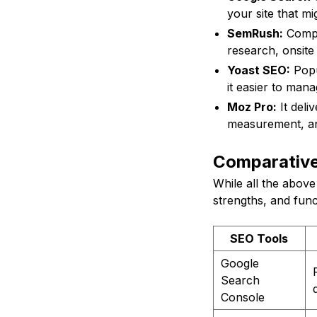
your site that mig
SemRush:
Compre
research, onsite
Yoast SEO:
Popu
it easier to man
Moz Pro:
It deli
measurement, an
Comparative
While all the above 
strengths, and func
SEO Tools
Google
Search
Console