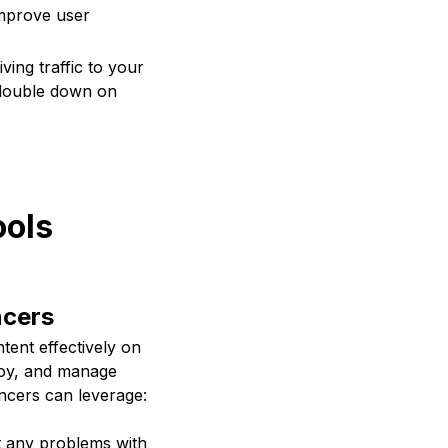
improve user
ving traffic to your
n double down on
ools
ncers
ntent effectively on
ploy, and manage
ancers can leverage:
t any problems with