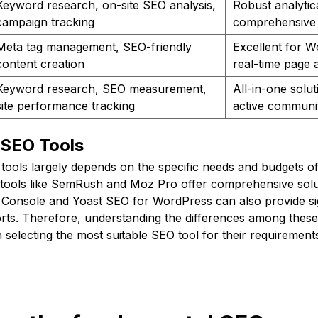
Keyword research, on-site SEO analysis,
Robust analytic
campaign tracking
comprehensive 
Meta tag management, SEO-friendly
Excellent for W
content creation
real-time page 
Keyword research, SEO measurement,
All-in-one solut
site performance tracking
active communi
 SEO Tools
tools largely depends on the specific needs and budgets of
ools like SemRush and Moz Pro offer comprehensive solut
 Console and Yoast SEO for WordPress can also provide sig
rts. Therefore, understanding the differences among these
n selecting the most suitable SEO tool for their requirement