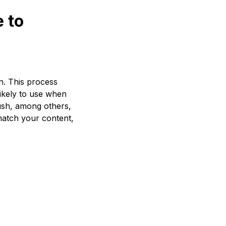
 to
on. This process
likely to use when
ush, among others,
 match your content,