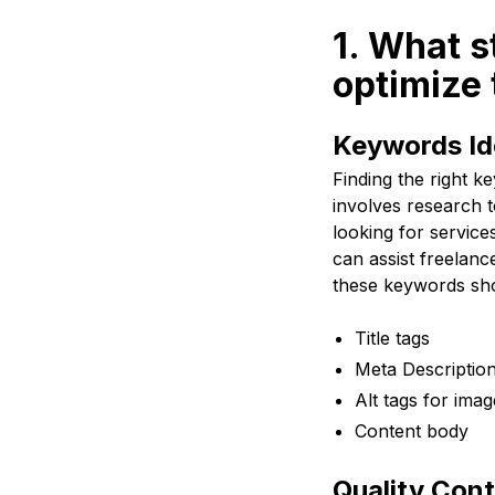
1. What s
optimize 
Keywords Ide
Finding the right k
involves research t
looking for servic
can assist freelanc
these keywords shou
Title tags
Meta Descriptio
Alt tags for imag
Content body
Quality Cont