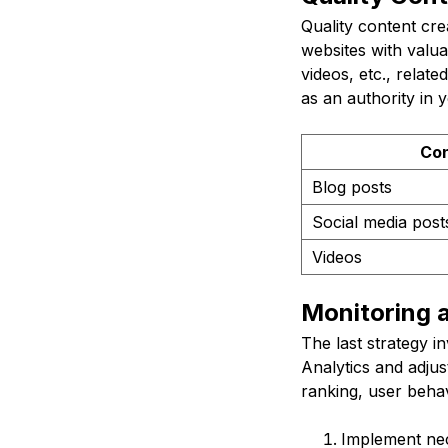
Quality content cre
websites with valua
videos, etc., relat
as an authority in 
Con
Blog posts
Social media post
Videos
Monitoring 
The last strategy i
Analytics and adjus
ranking, user behav
Implement nec