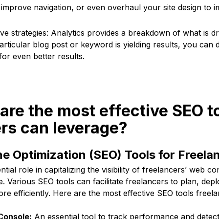
 improve navigation, or even overhaul your site design to 
tive strategies: Analytics provides a breakdown of what is dri
particular blog post or keyword is yielding results, you ca
or even better results.
are the most effective SEO t
rs can leverage?
e Optimization (SEO) Tools for Freela
tial role in capitalizing the visibility of freelancers’ web co
pe. Various SEO tools can facilitate freelancers to plan, de
ore efficiently. Here are the most effective SEO tools freel
Console:
An essential tool to track performance and detec