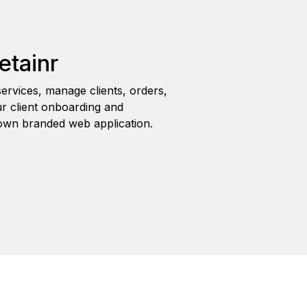
etainr
ervices, manage clients, orders,
r client onboarding and
wn branded web application.