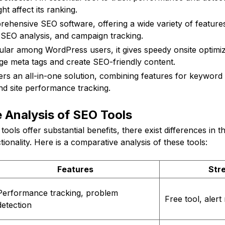
ht affect its ranking.
hensive SEO software, offering a wide variety of feature
 SEO analysis, and campaign tracking.
lar among WordPress users, it gives speedy onsite optimiz
age meta tags and create SEO-friendly content.
vers an all-in-one solution, combining features for keywor
d site performance tracking.
 Analysis of SEO Tools
tools offer substantial benefits, there exist differences in the
tionality. Here is a comparative analysis of these tools:
Features
Str
Performance tracking, problem
Free tool, alert 
detection