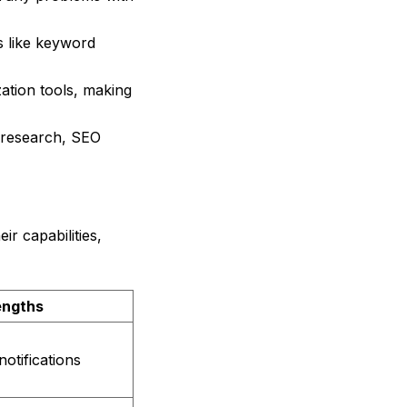
s like keyword
ation tools, making
d research, SEO
ir capabilities,
engths
notifications