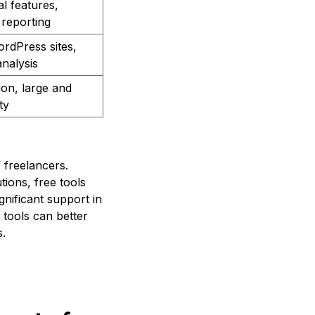
al features,
reporting
ordPress sites,
analysis
ion, large and
ty
 freelancers.
ions, free tools
nificant support in
 tools can better
s.