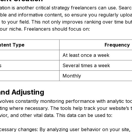
ation is another critical strategy freelancers can use. Sear
ble and informative content, so ensure you regularly upload
ed to your field. This not only improves ranking over time bu
your niche. Freelancers should focus on:
tent Type
Frequency
At least once a week
s
Several times a week
Monthly
and Adjusting
nvolves constantly monitoring performance with analytic too
ting where necessary. The tools help track your website’s 
ior, and other vital data. This data can be used to:
essary changes: By analyzing user behavior on your site,