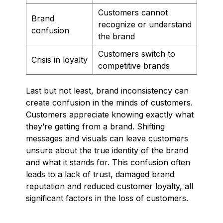
Customers cannot
Brand
recognize or understand
confusion
the brand
Customers switch to
Crisis in loyalty
competitive brands
Last but not least, brand inconsistency can
create confusion in the minds of customers.
Customers appreciate knowing exactly what
they’re getting from a brand. Shifting
messages and visuals can leave customers
unsure about the true identity of the brand
and what it stands for. This confusion often
leads to a lack of trust, damaged brand
reputation and reduced customer loyalty, all
significant factors in the loss of customers.