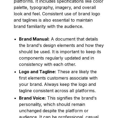
platforms. It includes specifications like color
palette, typography, imagery, and overall
look and feel. Consistent use of brand logo
and taglines is also essential to maintain
brand familiarity with the audience.
Brand Manual:
A document that details
the brand's design elements and how they
should be used. It is important to keep its
components regularly updated and in
consistency with each other.
Logo and Tagline:
These are likely the
first elements customers associate with
your brand. Always keep the logo and
tagline consistent across all platforms.
Brand Voice:
This signifies the brand's
personality, which should remain
unchanged despite the platform or
audience. It can be professional, casual,