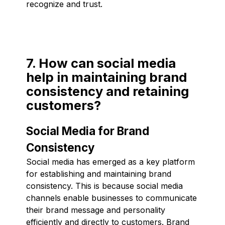
recognize and trust.
7. How can social media
help in maintaining brand
consistency and retaining
customers?
Social Media for Brand
Consistency
Social media has emerged as a key platform
for establishing and maintaining brand
consistency. This is because social media
channels enable businesses to communicate
their brand message and personality
efficiently and directly to customers. Brand