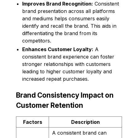
Improves Brand Recognition:
Consistent
brand presentation across all platforms
and mediums helps consumers easily
identify and recall the brand. This aids in
differentiating the brand from its
competitors.
Enhances Customer Loyalty:
A
consistent brand experience can foster
stronger relationships with customers
leading to higher customer loyalty and
increased repeat purchases.
Brand Consistency Impact on
Customer Retention
Factors
Description
A consistent brand can