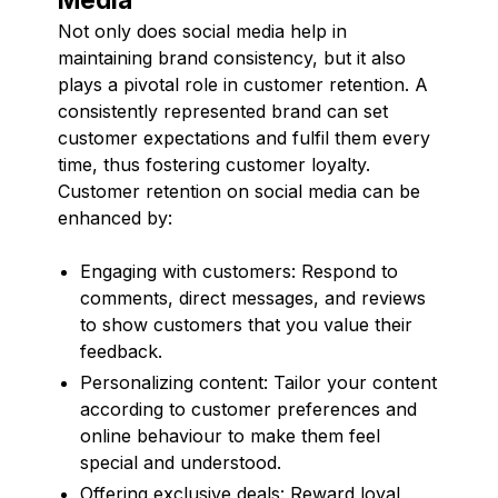
Not only does social media help in
maintaining brand consistency, but it also
plays a pivotal role in customer retention. A
consistently represented brand can set
customer expectations and fulfil them every
time, thus fostering customer loyalty.
Customer retention on social media can be
enhanced by:
Engaging with customers: Respond to
comments, direct messages, and reviews
to show customers that you value their
feedback.
Personalizing content: Tailor your content
according to customer preferences and
online behaviour to make them feel
special and understood.
Offering exclusive deals: Reward loyal