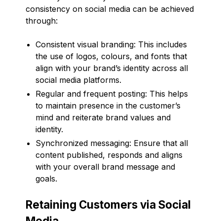
consistency on social media can be achieved
through:
Consistent visual branding: This includes
the use of logos, colours, and fonts that
align with your brand’s identity across all
social media platforms.
Regular and frequent posting: This helps
to maintain presence in the customer’s
mind and reiterate brand values and
identity.
Synchronized messaging: Ensure that all
content published, responds and aligns
with your overall brand message and
goals.
Retaining Customers via Social
Media