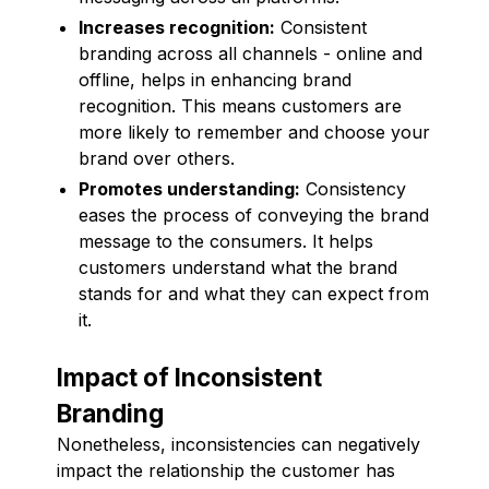
Increases recognition:
Consistent
branding across all channels - online and
offline, helps in enhancing brand
recognition. This means customers are
more likely to remember and choose your
brand over others.
Promotes understanding:
Consistency
eases the process of conveying the brand
message to the consumers. It helps
customers understand what the brand
stands for and what they can expect from
it.
Impact of Inconsistent
Branding
Nonetheless, inconsistencies can negatively
impact the relationship the customer has