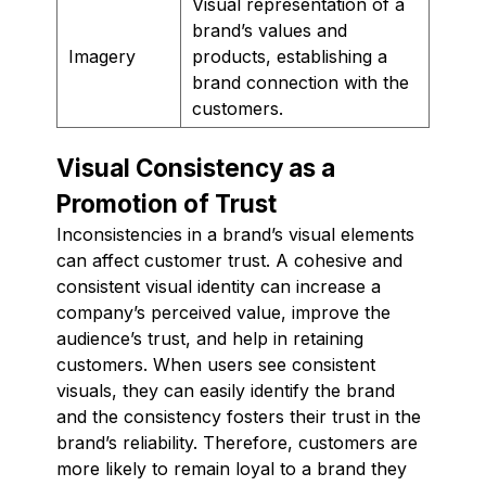
Visual representation of a
brand’s values and
Imagery
products, establishing a
brand connection with the
customers.
Visual Consistency as a
Promotion of Trust
Inconsistencies in a brand’s visual elements
can affect customer trust. A cohesive and
consistent visual identity can increase a
company’s perceived value, improve the
audience’s trust, and help in retaining
customers. When users see consistent
visuals, they can easily identify the brand
and the consistency fosters their trust in the
brand’s reliability. Therefore, customers are
more likely to remain loyal to a brand they