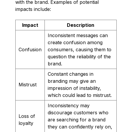
with the brand. Examples of potential
impacts include:
Impact
Description
Inconsistent messages can
create confusion among
Confusion
consumers, causing them to
question the reliability of the
brand.
Constant changes in
branding may give an
Mistrust
impression of instability,
which could lead to mistrust.
Inconsistency may
discourage customers who
Loss of
are searching for a brand
loyalty
they can confidently rely on,