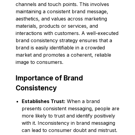
channels and touch points. This involves
maintaining a consistent brand message,
aesthetics, and values across marketing
materials, products or services, and
interactions with customers. A well-executed
brand consistency strategy ensures that a
brand is easily identifiable in a crowded
market and promotes a coherent, reliable
image to consumers.
Importance of Brand
Consistency
Establishes Trust:
When a brand
presents consistent messaging, people are
more likely to trust and identify positively
with it. Inconsistency in brand messaging
can lead to consumer doubt and mistrust.