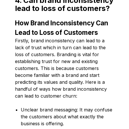
4. Can brand inconsistency
lead to loss of customers?
How Brand Inconsistency Can
Lead to Loss of Customers
Firstly, brand inconsistency can lead to a
lack of trust which in turn can lead to the
loss of customers. Branding is vital for
establishing trust for new and existing
customers. This is because customers
become familiar with a brand and start
predicting its values and quality. Here is a
handful of ways how brand inconsistency
can lead to customer churn:
Unclear brand messaging: It may confuse
the customers about what exactly the
business is offering.