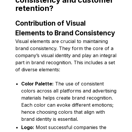
retention?
Contribution of Visual
Elements to Brand Consistency
Visual elements are crucial to maintaining
brand consistency. They form the core of a
company’s visual identity and play an integral
part in brand recognition. This includes a set
of diverse elements:
Color Palette:
The use of consistent
colors across all platforms and advertising
materials helps create brand recognition.
Each color can evoke different emotions;
hence choosing colors that align with
brand identity is essential.
Logo:
Most successful companies the