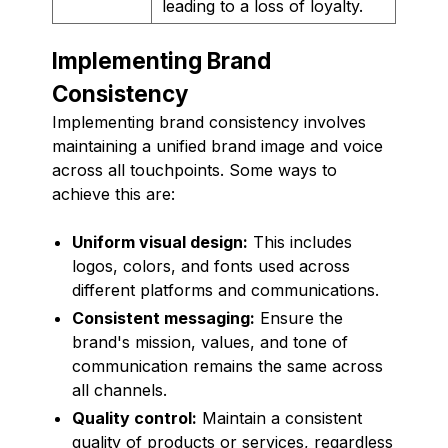
leading to a loss of loyalty.
Implementing Brand
Consistency
Implementing brand consistency involves
maintaining a unified brand image and voice
across all touchpoints. Some ways to
achieve this are:
Uniform visual design:
This includes
logos, colors, and fonts used across
different platforms and communications.
Consistent messaging:
Ensure the
brand's mission, values, and tone of
communication remains the same across
all channels.
Quality control:
Maintain a consistent
quality of products or services, regardless