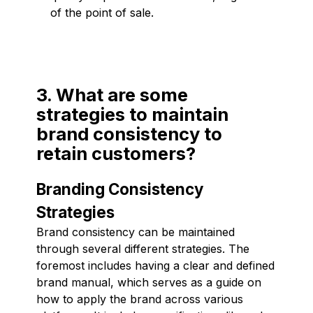
of the point of sale.
3. What are some
strategies to maintain
brand consistency to
retain customers?
Branding Consistency
Strategies
Brand consistency can be maintained
through several different strategies. The
foremost includes having a clear and defined
brand manual, which serves as a guide on
how to apply the brand across various