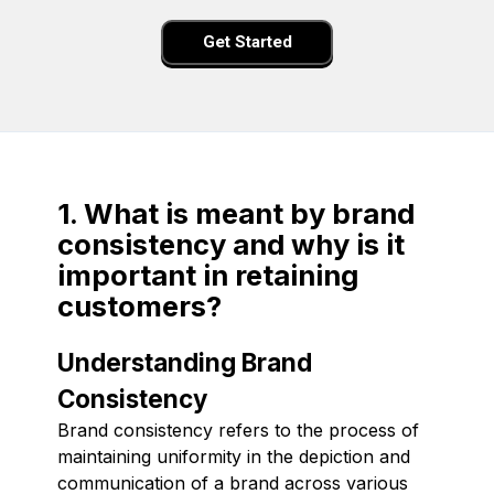
Get Started
1. What is meant by brand
consistency and why is it
important in retaining
customers?
Understanding Brand
Consistency
Brand consistency refers to the process of
maintaining uniformity in the depiction and
communication of a brand across various