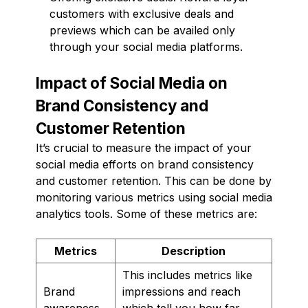
customers with exclusive deals and
previews which can be availed only
through your social media platforms.
Impact of Social Media on
Brand Consistency and
Customer Retention
It’s crucial to measure the impact of your
social media efforts on brand consistency
and customer retention. This can be done by
monitoring various metrics using social media
analytics tools. Some of these metrics are:
Metrics
Description
This includes metrics like
Brand
impressions and reach
awareness
which tell you how far