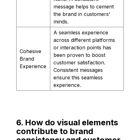
message helps to cement
the brand in customers'
minds.
A seamless experience
across different platforms
or interaction points has
Cohesive
been proven to boost
Brand
customer satisfaction.
Experience
Consistent messages
ensure this seamless
experience.
6. How do visual elements
contribute to brand
consistency and customer