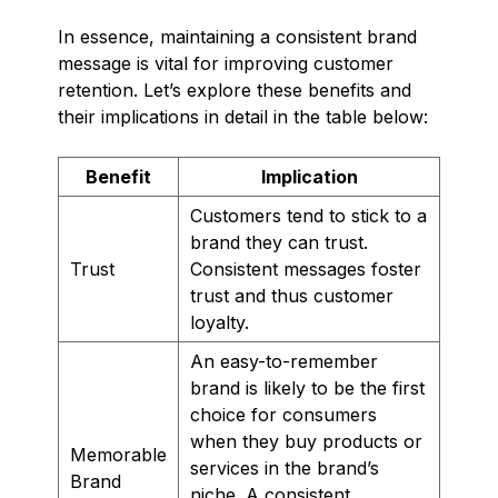
In essence, maintaining a consistent brand
message is vital for improving customer
retention. Let’s explore these benefits and
their implications in detail in the table below:
Benefit
Implication
Customers tend to stick to a
brand they can trust.
Trust
Consistent messages foster
trust and thus customer
loyalty.
An easy-to-remember
brand is likely to be the first
choice for consumers
when they buy products or
Memorable
services in the brand’s
Brand
niche. A consistent