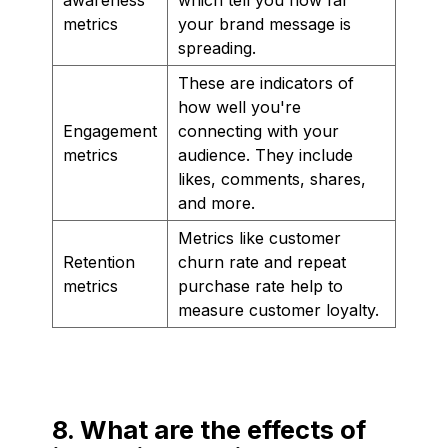
metrics
your brand message is
spreading.
These are indicators of
how well you're
Engagement
connecting with your
metrics
audience. They include
likes, comments, shares,
and more.
Metrics like customer
Retention
churn rate and repeat
metrics
purchase rate help to
measure customer loyalty.
8. What are the effects of