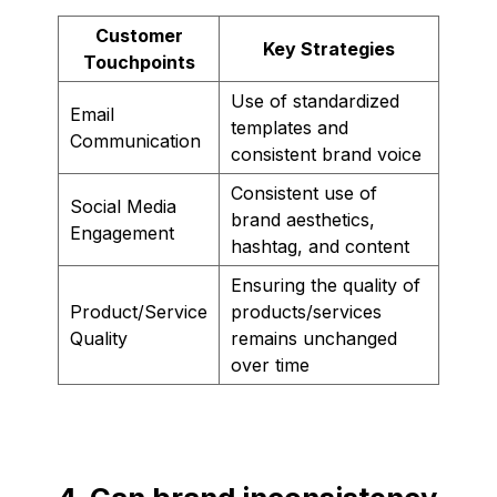
Customer
Key Strategies
Touchpoints
Use of standardized
Email
templates and
Communication
consistent brand voice
Consistent use of
Social Media
brand aesthetics,
Engagement
hashtag, and content
Ensuring the quality of
Product/Service
products/services
Quality
remains unchanged
over time