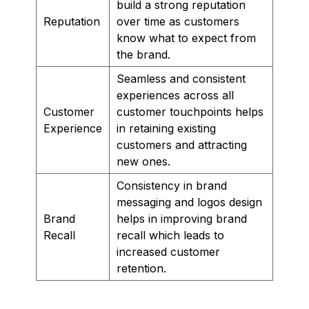
build a strong reputation
Reputation
over time as customers
know what to expect from
the brand.
Seamless and consistent
experiences across all
Customer
customer touchpoints helps
Experience
in retaining existing
customers and attracting
new ones.
Consistency in brand
messaging and logos design
Brand
helps in improving brand
Recall
recall which leads to
increased customer
retention.