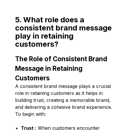
5. What role does a
consistent brand message
play in retaining
customers?
The Role of Consistent Brand
Message in Retaining
Customers
A consistent brand message plays a crucial
role in retaining customers as it helps in
building trust, creating a memorable brand,
and delivering a cohesive brand experience.
To begin with:
Trust :
When customers encounter