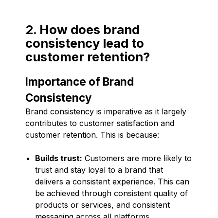
2. How does brand
consistency lead to
customer retention?
Importance of Brand
Consistency
Brand consistency is imperative as it largely
contributes to customer satisfaction and
customer retention. This is because:
Builds trust:
Customers are more likely to
trust and stay loyal to a brand that
delivers a consistent experience. This can
be achieved through consistent quality of
products or services, and consistent
messaging across all platforms.