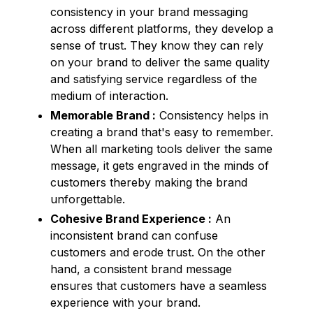
consistency in your brand messaging
across different platforms, they develop a
sense of trust. They know they can rely
on your brand to deliver the same quality
and satisfying service regardless of the
medium of interaction.
Memorable Brand :
Consistency helps in
creating a brand that's easy to remember.
When all marketing tools deliver the same
message, it gets engraved in the minds of
customers thereby making the brand
unforgettable.
Cohesive Brand Experience :
An
inconsistent brand can confuse
customers and erode trust. On the other
hand, a consistent brand message
ensures that customers have a seamless
experience with your brand.