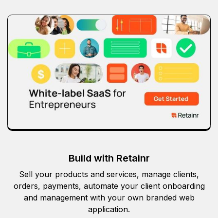
Build with Retainr
Sell your products and services, manage clients,
orders, payments, automate your client onboarding
and management with your own branded web
application.