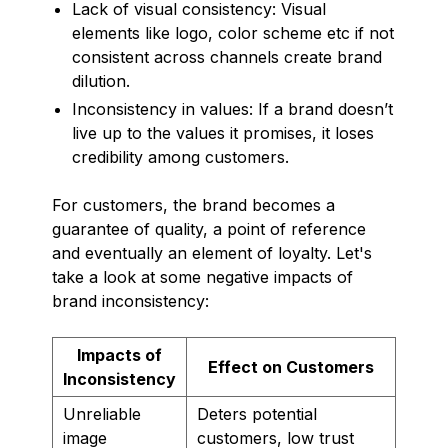
Lack of visual consistency: Visual
elements like logo, color scheme etc if not
consistent across channels create brand
dilution.
Inconsistency in values: If a brand doesn’t
live up to the values it promises, it loses
credibility among customers.
For customers, the brand becomes a
guarantee of quality, a point of reference
and eventually an element of loyalty. Let's
take a look at some negative impacts of
brand inconsistency:
Impacts of
Effect on Customers
Inconsistency
Unreliable
Deters potential
image
customers, low trust