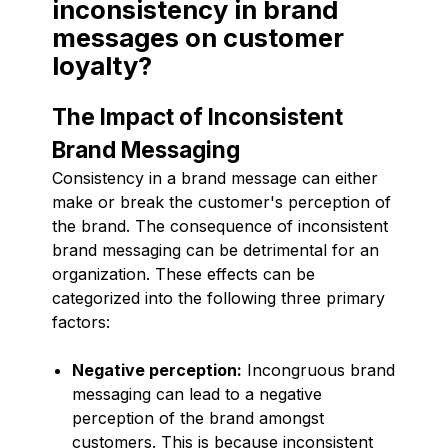
inconsistency in brand
messages on customer
loyalty?
The Impact of Inconsistent
Brand Messaging
Consistency in a brand message can either
make or break the customer's perception of
the brand. The consequence of inconsistent
brand messaging can be detrimental for an
organization. These effects can be
categorized into the following three primary
factors:
Negative perception:
Incongruous brand
messaging can lead to a negative
perception of the brand amongst
customers. This is because inconsistent