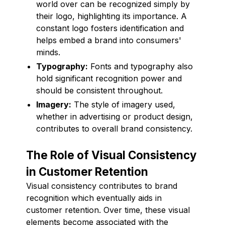
world over can be recognized simply by
their logo, highlighting its importance. A
constant logo fosters identification and
helps embed a brand into consumers'
minds.
Typography:
Fonts and typography also
hold significant recognition power and
should be consistent throughout.
Imagery:
The style of imagery used,
whether in advertising or product design,
contributes to overall brand consistency.
The Role of Visual Consistency
in Customer Retention
Visual consistency contributes to brand
recognition which eventually aids in
customer retention. Over time, these visual
elements become associated with the