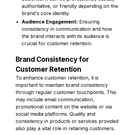
authoritative, or friendly depending on the
brand's core identity.
Audience Engagement:
Ensuring
consistency in communication and how
the brand interacts with its audience is
crucial for customer retention.
Brand Consistency for
Customer Retention
To enhance customer retention, it is
important to maintain brand consistency
through regular customer touchpoints. This
may include email communication,
promotional content on the website or via
social media platforms. Quality and
consistency in products or services provided
also play a vital role in retaining customers.