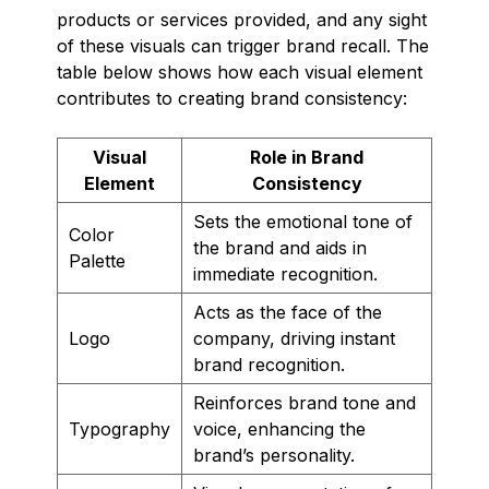
products or services provided, and any sight
of these visuals can trigger brand recall. The
table below shows how each visual element
contributes to creating brand consistency:
Visual
Role in Brand
Element
Consistency
Sets the emotional tone of
Color
the brand and aids in
Palette
immediate recognition.
Acts as the face of the
Logo
company, driving instant
brand recognition.
Reinforces brand tone and
Typography
voice, enhancing the
brand’s personality.