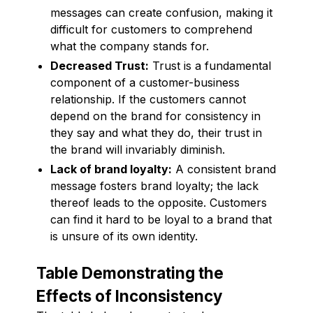
messages can create confusion, making it
difficult for customers to comprehend
what the company stands for.
Decreased Trust:
Trust is a fundamental
component of a customer-business
relationship. If the customers cannot
depend on the brand for consistency in
they say and what they do, their trust in
the brand will invariably diminish.
Lack of brand loyalty:
A consistent brand
message fosters brand loyalty; the lack
thereof leads to the opposite. Customers
can find it hard to be loyal to a brand that
is unsure of its own identity.
Table Demonstrating the
Effects of Inconsistency