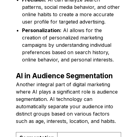
patterns, social media behavior, and other
online habits to create a more accurate
user profile for targeted advertising.
Personalization:
AI allows for the
creation of personalized marketing
campaigns by understanding individual
preferences based on search history,
online behavior, and personal interests.
AI in Audience Segmentation
Another integral part of digital marketing
where AI plays a significant role is audience
segmentation. AI technology can
automatically separate your audience into
distinct groups based on various factors
such as age, interests, location, and habits.