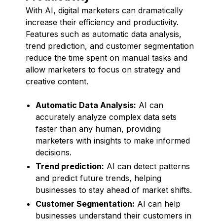
With AI, digital marketers can dramatically
increase their efficiency and productivity.
Features such as automatic data analysis,
trend prediction, and customer segmentation
reduce the time spent on manual tasks and
allow marketers to focus on strategy and
creative content.
Automatic Data Analysis:
AI can
accurately analyze complex data sets
faster than any human, providing
marketers with insights to make informed
decisions.
Trend prediction:
AI can detect patterns
and predict future trends, helping
businesses to stay ahead of market shifts.
Customer Segmentation:
AI can help
businesses understand their customers in