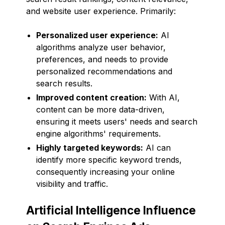
and website user experience. Primarily:
Personalized user experience:
AI
algorithms analyze user behavior,
preferences, and needs to provide
personalized recommendations and
search results.
Improved content creation:
With AI,
content can be more data-driven,
ensuring it meets users' needs and search
engine algorithms' requirements.
Highly targeted keywords:
AI can
identify more specific keyword trends,
consequently increasing your online
visibility and traffic.
Artificial Intelligence Influence