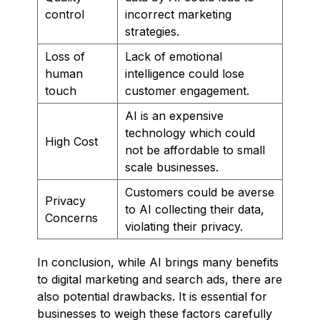
control
incorrect marketing
strategies.
Loss of
Lack of emotional
human
intelligence could lose
touch
customer engagement.
AI is an expensive
technology which could
High Cost
not be affordable to small
scale businesses.
Customers could be averse
Privacy
to AI collecting their data,
Concerns
violating their privacy.
In conclusion, while AI brings many benefits
to digital marketing and search ads, there are
also potential drawbacks. It is essential for
businesses to weigh these factors carefully