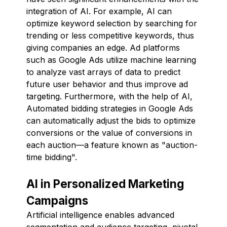
integration of AI. For example, AI can
optimize keyword selection by searching for
trending or less competitive keywords, thus
giving companies an edge. Ad platforms
such as Google Ads utilize machine learning
to analyze vast arrays of data to predict
future user behavior and thus improve ad
targeting. Furthermore, with the help of AI,
Automated bidding strategies in Google Ads
can automatically adjust the bids to optimize
conversions or the value of conversions in
each auction—a feature known as "auction-
time bidding".
AI in Personalized Marketing
Campaigns
Artificial intelligence enables advanced
segmentation and audience targeting, pivotal