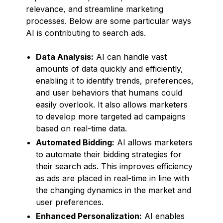
relevance, and streamline marketing
processes. Below are some particular ways
AI is contributing to search ads.
Data Analysis:
AI can handle vast
amounts of data quickly and efficiently,
enabling it to identify trends, preferences,
and user behaviors that humans could
easily overlook. It also allows marketers
to develop more targeted ad campaigns
based on real-time data.
Automated Bidding:
AI allows marketers
to automate their bidding strategies for
their search ads. This improves efficiency
as ads are placed in real-time in line with
the changing dynamics in the market and
user preferences.
Enhanced Personalization:
AI enables