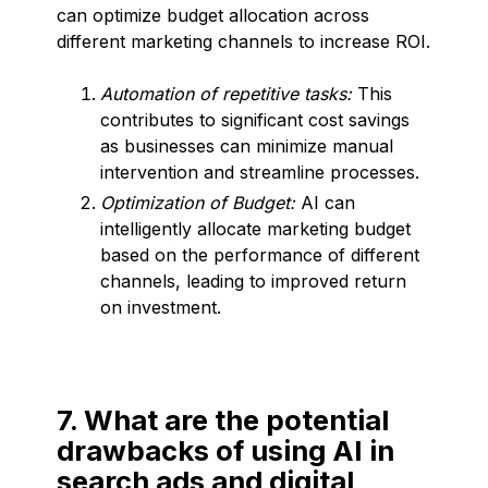
can optimize budget allocation across
different marketing channels to increase ROI.
Automation of repetitive tasks:
This
contributes to significant cost savings
as businesses can minimize manual
intervention and streamline processes.
Optimization of Budget:
AI can
intelligently allocate marketing budget
based on the performance of different
channels, leading to improved return
on investment.
7. What are the potential
drawbacks of using AI in
search ads and digital