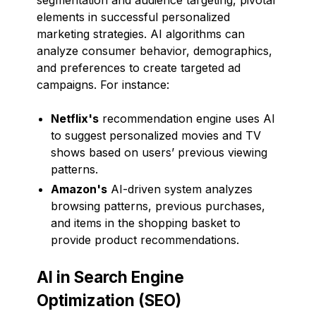
elements in successful personalized
marketing strategies. AI algorithms can
analyze consumer behavior, demographics,
and preferences to create targeted ad
campaigns. For instance:
Netflix's
recommendation engine uses AI
to suggest personalized movies and TV
shows based on users’ previous viewing
patterns.
Amazon's
AI-driven system analyzes
browsing patterns, previous purchases,
and items in the shopping basket to
provide product recommendations.
AI in Search Engine
Optimization (SEO)