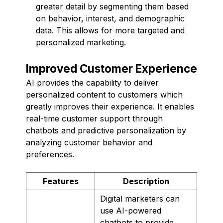
greater detail by segmenting them based
on behavior, interest, and demographic
data. This allows for more targeted and
personalized marketing.
Improved Customer Experience
AI provides the capability to deliver
personalized content to customers which
greatly improves their experience. It enables
real-time customer support through
chatbots and predictive personalization by
analyzing customer behavior and
preferences.
Features
Description
Digital marketers can
use AI-powered
chatbots to provide