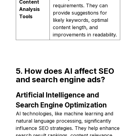
Content
requirements. They can
Analysis
provide suggestions for
Tools
likely keywords, optimal
content length, and
improvements in readability.
5. How does AI affect SEO
and search engine ads?
Artificial Intelligence and
Search Engine Optimization
AI technologies, like machine learning and
natural language processing, significantly
influence SEO strategies. They help enhance
search result rankings, content relevance,