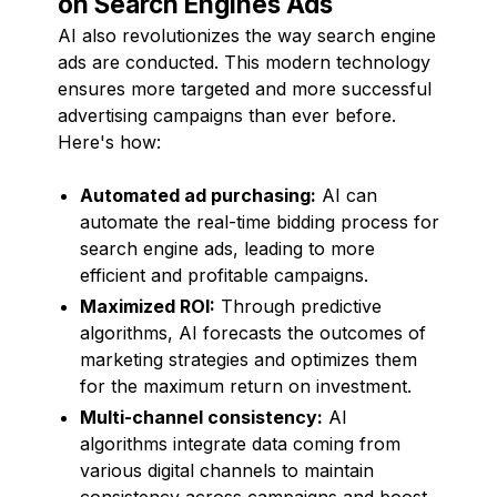
on Search Engines Ads
AI also revolutionizes the way search engine
ads are conducted. This modern technology
ensures more targeted and more successful
advertising campaigns than ever before.
Here's how:
Automated ad purchasing:
AI can
automate the real-time bidding process for
search engine ads, leading to more
efficient and profitable campaigns.
Maximized ROI:
Through predictive
algorithms, AI forecasts the outcomes of
marketing strategies and optimizes them
for the maximum return on investment.
Multi-channel consistency:
AI
algorithms integrate data coming from
various digital channels to maintain
consistency across campaigns and boost