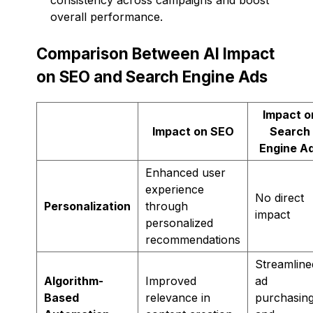
overall performance.
Comparison Between AI Impact
on SEO and Search Engine Ads
Impact o
Impact on SEO
Search
Engine A
Enhanced user
experience
No direct
Personalization
through
impact
personalized
recommendations
Streamline
Algorithm-
Improved
ad
Based
relevance in
purchasin