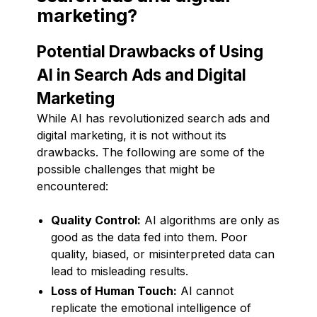
marketing?
Potential Drawbacks of Using
AI in Search Ads and Digital
Marketing
While AI has revolutionized search ads and
digital marketing, it is not without its
drawbacks. The following are some of the
possible challenges that might be
encountered:
Quality Control:
AI algorithms are only as
good as the data fed into them. Poor
quality, biased, or misinterpreted data can
lead to misleading results.
Loss of Human Touch:
AI cannot
replicate the emotional intelligence of