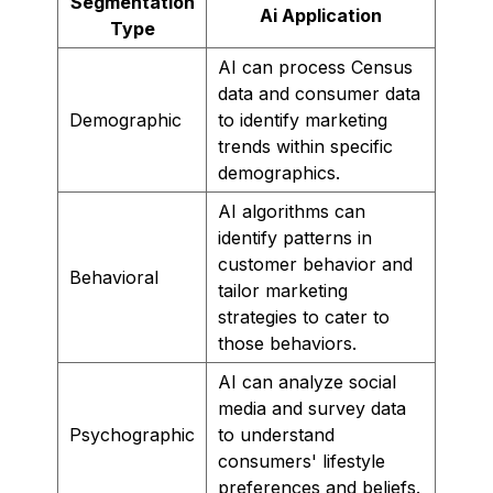
Segmentation
Ai Application
Type
AI can process Census
data and consumer data
Demographic
to identify marketing
trends within specific
demographics.
AI algorithms can
identify patterns in
customer behavior and
Behavioral
tailor marketing
strategies to cater to
those behaviors.
AI can analyze social
media and survey data
Psychographic
to understand
consumers' lifestyle
preferences and beliefs.