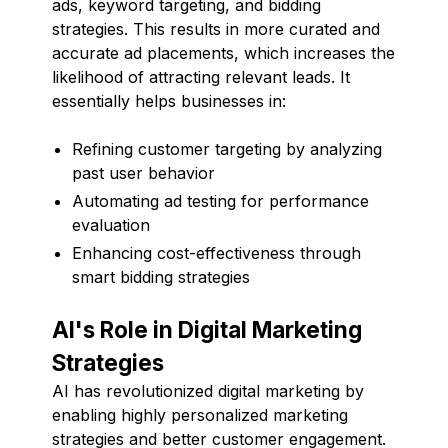
ads, keyword targeting, and bidding
strategies. This results in more curated and
accurate ad placements, which increases the
likelihood of attracting relevant leads. It
essentially helps businesses in:
Refining customer targeting by analyzing
past user behavior
Automating ad testing for performance
evaluation
Enhancing cost-effectiveness through
smart bidding strategies
AI's Role in Digital Marketing
Strategies
AI has revolutionized digital marketing by
enabling highly personalized marketing
strategies and better customer engagement.