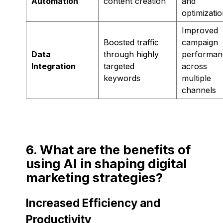
Automation
content creation
and
optimizati
Improved
Boosted traffic
campaign
Data
through highly
performan
Integration
targeted
across
keywords
multiple
channels
6. What are the benefits of
using AI in shaping digital
marketing strategies?
Increased Efficiency and
Productivity