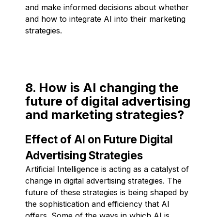
and make informed decisions about whether
and how to integrate AI into their marketing
strategies.
8. How is AI changing the
future of digital advertising
and marketing strategies?
Effect of AI on Future Digital
Advertising Strategies
Artificial Intelligence is acting as a catalyst of
change in digital advertising strategies. The
future of these strategies is being shaped by
the sophistication and efficiency that AI
offers. Some of the ways in which AI is