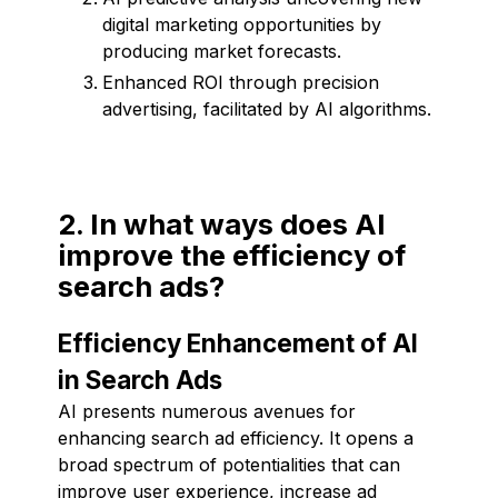
digital marketing opportunities by
producing market forecasts.
Enhanced ROI through precision
advertising, facilitated by AI algorithms.
2. In what ways does AI
improve the efficiency of
search ads?
Efficiency Enhancement of AI
in Search Ads
AI presents numerous avenues for
enhancing search ad efficiency. It opens a
broad spectrum of potentialities that can
improve user experience, increase ad