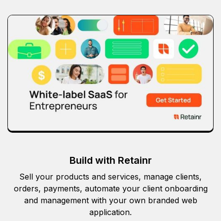
Build with Retainr
Sell your products and services, manage clients,
orders, payments, automate your client onboarding
and management with your own branded web
application.