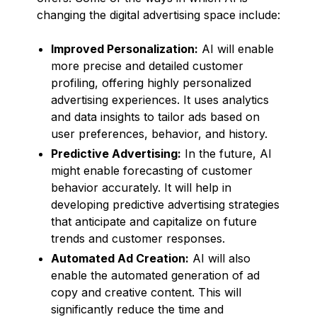
changing the digital advertising space include:
Improved Personalization:
AI will enable
more precise and detailed customer
profiling, offering highly personalized
advertising experiences. It uses analytics
and data insights to tailor ads based on
user preferences, behavior, and history.
Predictive Advertising:
In the future, AI
might enable forecasting of customer
behavior accurately. It will help in
developing predictive advertising strategies
that anticipate and capitalize on future
trends and customer responses.
Automated Ad Creation:
AI will also
enable the automated generation of ad
copy and creative content. This will
significantly reduce the time and