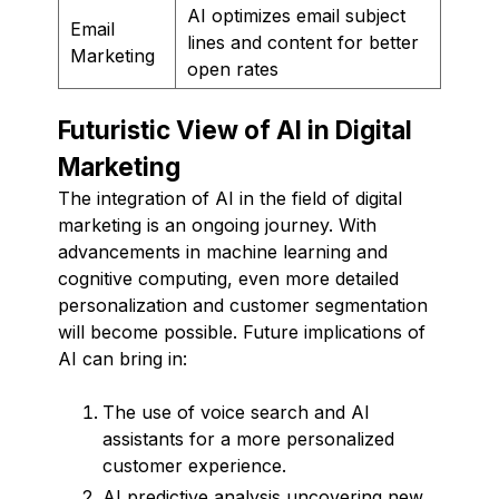
AI optimizes email subject
Email
lines and content for better
Marketing
open rates
Futuristic View of AI in Digital
Marketing
The integration of AI in the field of digital
marketing is an ongoing journey. With
advancements in machine learning and
cognitive computing, even more detailed
personalization and customer segmentation
will become possible. Future implications of
AI can bring in:
The use of voice search and AI
assistants for a more personalized
customer experience.
AI predictive analysis uncovering new