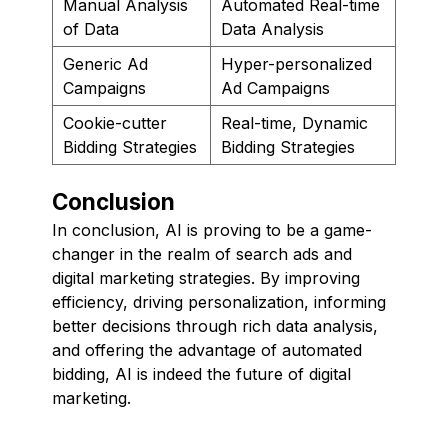
Manual Analysis
Automated Real-time
of Data
Data Analysis
Generic Ad
Hyper-personalized
Campaigns
Ad Campaigns
Cookie-cutter
Real-time, Dynamic
Bidding Strategies
Bidding Strategies
Conclusion
In conclusion, AI is proving to be a game-
changer in the realm of search ads and
digital marketing strategies. By improving
efficiency, driving personalization, informing
better decisions through rich data analysis,
and offering the advantage of automated
bidding, AI is indeed the future of digital
marketing.