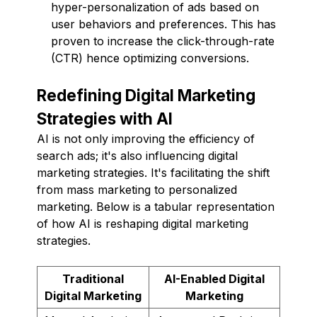
hyper-personalization of ads based on
user behaviors and preferences. This has
proven to increase the click-through-rate
(CTR) hence optimizing conversions.
Redefining Digital Marketing
Strategies with AI
AI is not only improving the efficiency of
search ads; it's also influencing digital
marketing strategies. It's facilitating the shift
from mass marketing to personalized
marketing. Below is a tabular representation
of how AI is reshaping digital marketing
strategies.
Traditional
AI-Enabled Digital
Digital Marketing
Marketing