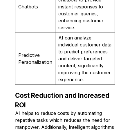
Chatbots
instant responses to
customer queries,
enhancing customer
service.
AI can analyze
individual customer data
to predict preferences
Predictive
and deliver targeted
Personalization
content, significantly
improving the customer
experience.
Cost Reduction and Increased
ROI
AI helps to reduce costs by automating
repetitive tasks which reduces the need for
manpower. Additionally, intelligent algorithms