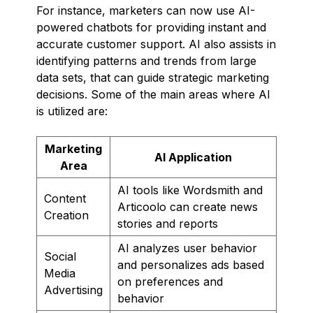
For instance, marketers can now use AI-
powered chatbots for providing instant and
accurate customer support. AI also assists in
identifying patterns and trends from large
data sets, that can guide strategic marketing
decisions. Some of the main areas where AI
is utilized are:
Marketing
AI Application
Area
AI tools like Wordsmith and
Content
Articoolo can create news
Creation
stories and reports
AI analyzes user behavior
Social
and personalizes ads based
Media
on preferences and
Advertising
behavior