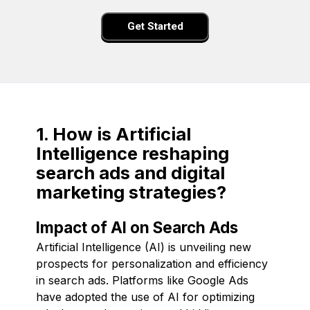
Get Started
1. How is Artificial
Intelligence reshaping
search ads and digital
marketing strategies?
Impact of AI on Search Ads
Artificial Intelligence (AI) is unveiling new
prospects for personalization and efficiency
in search ads. Platforms like Google Ads
have adopted the use of AI for optimizing