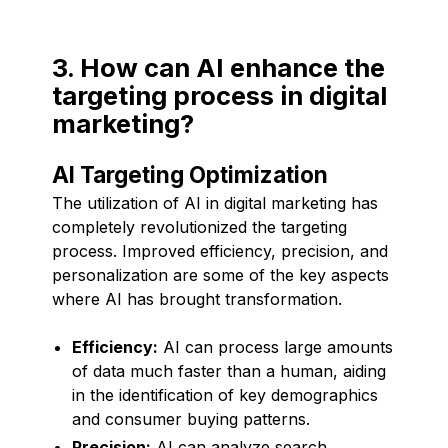
3. How can AI enhance the
targeting process in digital
marketing?
AI Targeting Optimization
The utilization of AI in digital marketing has
completely revolutionized the targeting
process. Improved efficiency, precision, and
personalization are some of the key aspects
where AI has brought transformation.
Efficiency:
AI can process large amounts
of data much faster than a human, aiding
in the identification of key demographics
and consumer buying patterns.
Precision:
AI can analyze search