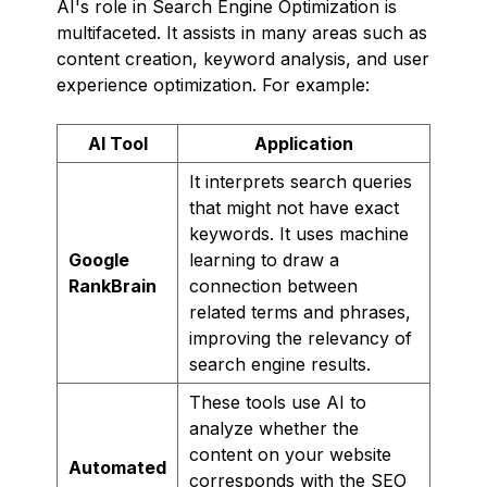
AI's role in Search Engine Optimization is
multifaceted. It assists in many areas such as
content creation, keyword analysis, and user
experience optimization. For example:
AI Tool
Application
It interprets search queries
that might not have exact
keywords. It uses machine
Google
learning to draw a
RankBrain
connection between
related terms and phrases,
improving the relevancy of
search engine results.
These tools use AI to
analyze whether the
content on your website
Automated
corresponds with the SEO