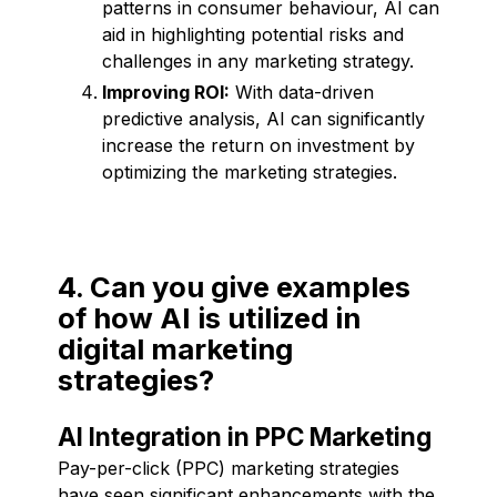
patterns in consumer behaviour, AI can
aid in highlighting potential risks and
challenges in any marketing strategy.
Improving ROI:
With data-driven
predictive analysis, AI can significantly
increase the return on investment by
optimizing the marketing strategies.
4. Can you give examples
of how AI is utilized in
digital marketing
strategies?
AI Integration in PPC Marketing
Pay-per-click (PPC) marketing strategies
have seen significant enhancements with the