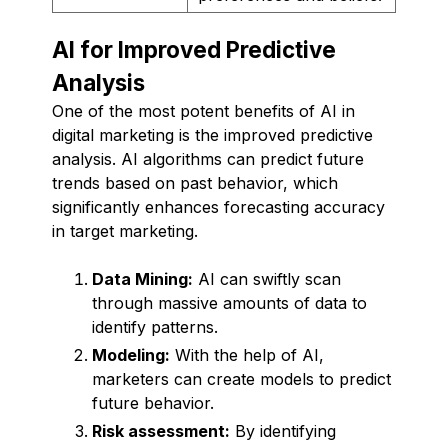
AI for Improved Predictive
Analysis
One of the most potent benefits of AI in
digital marketing is the improved predictive
analysis. AI algorithms can predict future
trends based on past behavior, which
significantly enhances forecasting accuracy
in target marketing.
Data Mining:
AI can swiftly scan
through massive amounts of data to
identify patterns.
Modeling:
With the help of AI,
marketers can create models to predict
future behavior.
Risk assessment:
By identifying