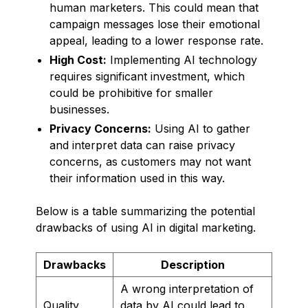
human marketers. This could mean that
campaign messages lose their emotional
appeal, leading to a lower response rate.
High Cost:
Implementing AI technology
requires significant investment, which
could be prohibitive for smaller
businesses.
Privacy Concerns:
Using AI to gather
and interpret data can raise privacy
concerns, as customers may not want
their information used in this way.
Below is a table summarizing the potential
drawbacks of using AI in digital marketing.
Drawbacks
Description
A wrong interpretation of
Quality
data by AI could lead to