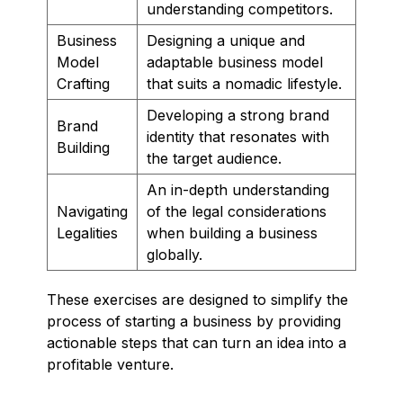
understanding competitors.
Business
Designing a unique and
Model
adaptable business model
Crafting
that suits a nomadic lifestyle.
Developing a strong brand
Brand
identity that resonates with
Building
the target audience.
An in-depth understanding
Navigating
of the legal considerations
Legalities
when building a business
globally.
These exercises are designed to simplify the
process of starting a business by providing
actionable steps that can turn an idea into a
profitable venture.