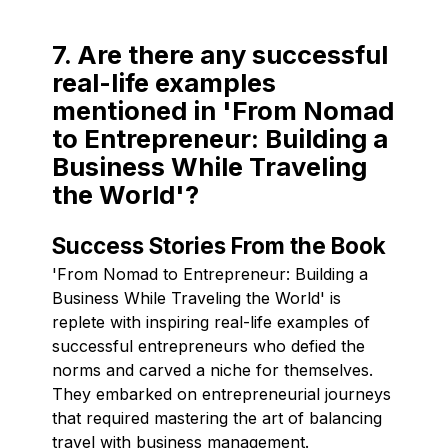
7. Are there any successful
real-life examples
mentioned in 'From Nomad
to Entrepreneur: Building a
Business While Traveling
the World'?
Success Stories From the Book
'From Nomad to Entrepreneur: Building a
Business While Traveling the World' is
replete with inspiring real-life examples of
successful entrepreneurs who defied the
norms and carved a niche for themselves.
They embarked on entrepreneurial journeys
that required mastering the art of balancing
travel with business management.