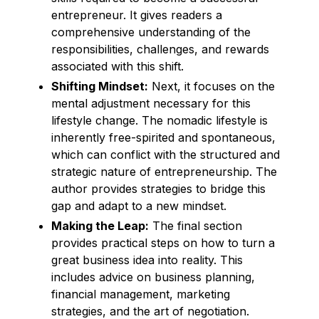
entrepreneur. It gives readers a
comprehensive understanding of the
responsibilities, challenges, and rewards
associated with this shift.
Shifting Mindset:
Next, it focuses on the
mental adjustment necessary for this
lifestyle change. The nomadic lifestyle is
inherently free-spirited and spontaneous,
which can conflict with the structured and
strategic nature of entrepreneurship. The
author provides strategies to bridge this
gap and adapt to a new mindset.
Making the Leap:
The final section
provides practical steps on how to turn a
great business idea into reality. This
includes advice on business planning,
financial management, marketing
strategies, and the art of negotiation.