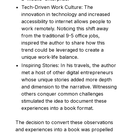
Tech-Driven Work Culture: The
innovation in technology and increased
accessibility to internet allows people to
work remotely. Noticing this shift away
from the traditional 9-5 office jobs,
inspired the author to share how this
trend could be leveraged to create a
unique work-life balance.
Inspiring Stories: In his travels, the author
met a host of other digital entrepreneurs
whose unique stories added more depth
and dimension to the narrative. Witnessing
others conquer common challenges
stimulated the idea to document these
experiences into a book format.
The decision to convert these observations
and experiences into a book was propelled