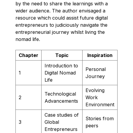
by the need to share the learnings with a
wider audience. The author envisaged a
resource which could assist future digital
entrepreneurs to judiciously navigate the
entrepreneurial journey whilst living the
nomad life.
Chapter
Topic
Inspiration
Introduction to
Personal
1
Digital Nomad
Journey
Life
Evolving
Technological
2
Work
Advancements
Environment
Case studies of
Stories from
3
Global
peers
Entrepreneurs