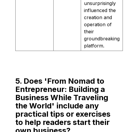
unsurprisingly
influenced the
creation and
operation of
their
groundbreaking
platform.
5. Does 'From Nomad to
Entrepreneur: Building a
Business While Traveling
the World' include any
practical tips or exercises
to help readers start their
own business?