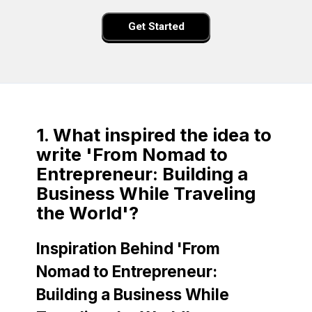
Get Started
1. What inspired the idea to
write 'From Nomad to
Entrepreneur: Building a
Business While Traveling
the World'?
Inspiration Behind 'From
Nomad to Entrepreneur:
Building a Business While