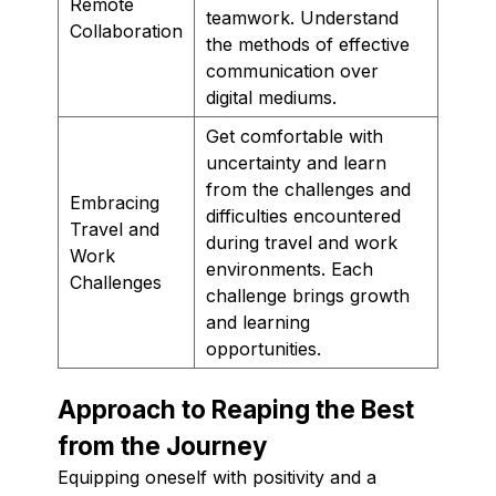
Remote
teamwork. Understand
Collaboration
the methods of effective
communication over
digital mediums.
Get comfortable with
uncertainty and learn
from the challenges and
Embracing
difficulties encountered
Travel and
during travel and work
Work
environments. Each
Challenges
challenge brings growth
and learning
opportunities.
Approach to Reaping the Best
from the Journey
Equipping oneself with positivity and a