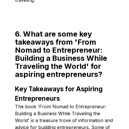
6. What are some key
takeaways from 'From
Nomad to Entrepreneur:
Building a Business While
Traveling the World' for
aspiring entrepreneurs?
Key Takeaways for Aspiring
Entrepreneurs
The book 'From Nomad to Entrepreneur:
Building a Business While Traveling the
World' is a treasure trove of information and
advice for budding entrepreneurs. Some of