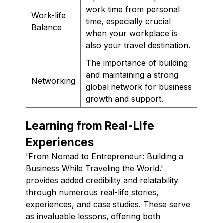
work time from personal
Work-life
time, especially crucial
Balance
when your workplace is
also your travel destination.
The importance of building
and maintaining a strong
Networking
global network for business
growth and support.
Learning from Real-Life
Experiences
'From Nomad to Entrepreneur: Building a
Business While Traveling the World.'
provides added credibility and relatability
through numerous real-life stories,
experiences, and case studies. These serve
as invaluable lessons, offering both