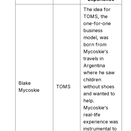
The idea for
TOMS, the
one-for-one
business
model, was
born from
Mycoskie's
travels in
Argentina
where he saw
children
Blake
TOMS
without shoes
Mycoskie
and wanted to
help.
Mycoskie's
real-life
experience was
instrumental to