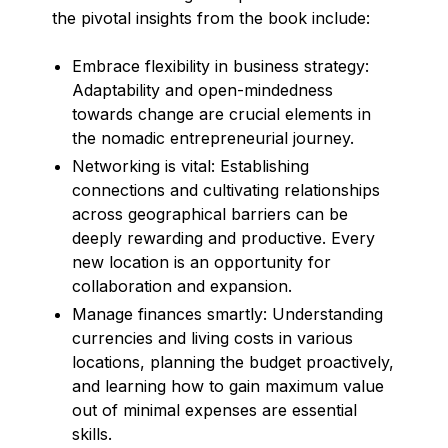
the pivotal insights from the book include:
Embrace flexibility in business strategy:
Adaptability and open-mindedness
towards change are crucial elements in
the nomadic entrepreneurial journey.
Networking is vital: Establishing
connections and cultivating relationships
across geographical barriers can be
deeply rewarding and productive. Every
new location is an opportunity for
collaboration and expansion.
Manage finances smartly: Understanding
currencies and living costs in various
locations, planning the budget proactively,
and learning how to gain maximum value
out of minimal expenses are essential
skills.