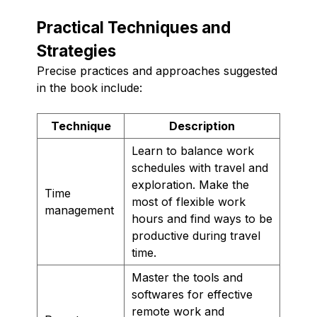
Practical Techniques and
Strategies
Precise practices and approaches suggested
in the book include:
Technique
Description
Learn to balance work
schedules with travel and
exploration. Make the
Time
most of flexible work
management
hours and find ways to be
productive during travel
time.
Master the tools and
softwares for effective
remote work and