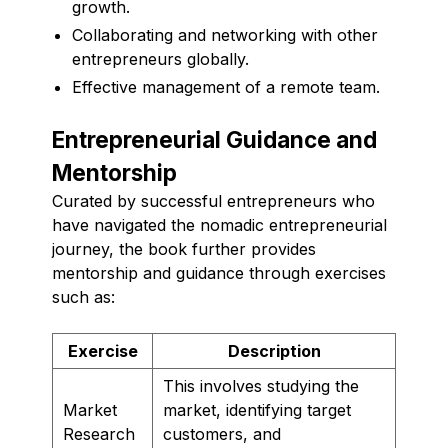
growth.
Collaborating and networking with other
entrepreneurs globally.
Effective management of a remote team.
Entrepreneurial Guidance and
Mentorship
Curated by successful entrepreneurs who
have navigated the nomadic entrepreneurial
journey, the book further provides
mentorship and guidance through exercises
such as:
Exercise
Description
This involves studying the
Market
market, identifying target
Research
customers, and