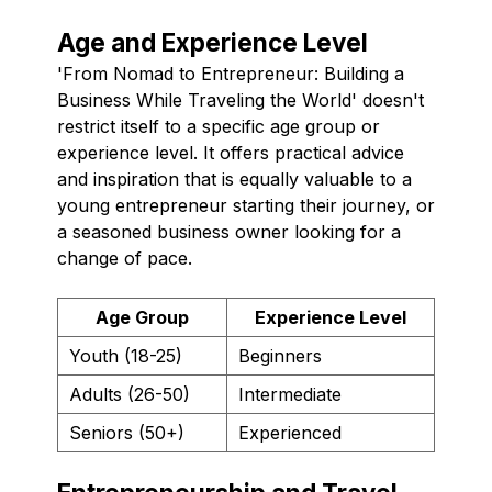
Age and Experience Level
'From Nomad to Entrepreneur: Building a
Business While Traveling the World' doesn't
restrict itself to a specific age group or
experience level. It offers practical advice
and inspiration that is equally valuable to a
young entrepreneur starting their journey, or
a seasoned business owner looking for a
change of pace.
Age Group
Experience Level
Youth (18-25)
Beginners
Adults (26-50)
Intermediate
Seniors (50+)
Experienced