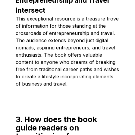
Entrepreneurship and Travel
Intersect
This exceptional resource is a treasure trove
of information for those standing at the
crossroads of entrepreneurship and travel.
The audience extends beyond just digital
nomads, aspiring entrepreneurs, and travel
enthusiasts. The book offers valuable
content to anyone who dreams of breaking
free from traditional career paths and wishes
to create a lifestyle incorporating elements
of business and travel.
3. How does the book
guide readers on