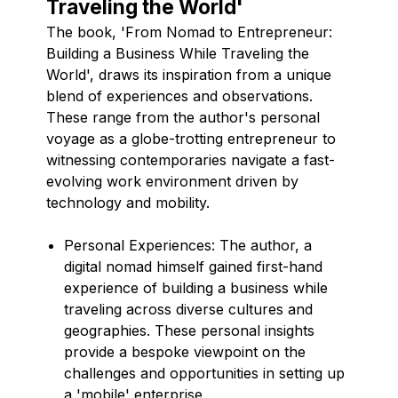
Traveling the World'
The book, 'From Nomad to Entrepreneur:
Building a Business While Traveling the
World', draws its inspiration from a unique
blend of experiences and observations.
These range from the author's personal
voyage as a globe-trotting entrepreneur to
witnessing contemporaries navigate a fast-
evolving work environment driven by
technology and mobility.
Personal Experiences: The author, a
digital nomad himself gained first-hand
experience of building a business while
traveling across diverse cultures and
geographies. These personal insights
provide a bespoke viewpoint on the
challenges and opportunities in setting up
a 'mobile' enterprise.