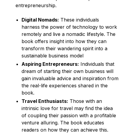
entrepreneurship.
Digital Nomads:
These individuals
harness the power of technology to work
remotely and live a nomadic lifestyle. The
book offers insight into how they can
transform their wandering spirit into a
sustainable business model
Aspiring Entrepreneurs:
Individuals that
dream of starting their own business will
gain invaluable advice and inspiration from
the real-life experiences shared in the
book.
Travel Enthusiasts:
Those with an
intrinsic love for travel may find the idea
of coupling their passion with a profitable
venture alluring. The book educates
readers on how they can achieve this.