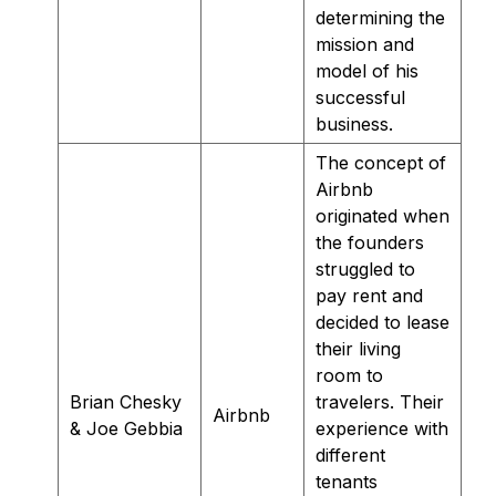
determining the
mission and
model of his
successful
business.
The concept of
Airbnb
originated when
the founders
struggled to
pay rent and
decided to lease
their living
room to
Brian Chesky
travelers. Their
Airbnb
& Joe Gebbia
experience with
different
tenants