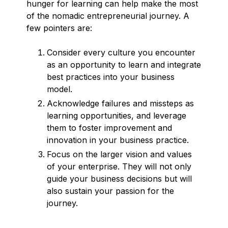
hunger for learning can help make the most
of the nomadic entrepreneurial journey. A
few pointers are:
Consider every culture you encounter
as an opportunity to learn and integrate
best practices into your business
model.
Acknowledge failures and missteps as
learning opportunities, and leverage
them to foster improvement and
innovation in your business practice.
Focus on the larger vision and values
of your enterprise. They will not only
guide your business decisions but will
also sustain your passion for the
journey.