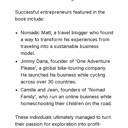
Successful entrepreneurs featured in the
book include:
Nomadic Matt, a travel blogger who found
a way to transform his experiences from
traveling into a sustainable business
model.
Jimmy Dana, founder of 'One Adventure
Please', a global bike-touring company.
He launched his business while cycling
across over 30 countries.
Camille and Jean, founders of 'Nomad
Family', who run an online business while
homeschooling their children on the road.
These individuals ultimately managed to turn
their passion for exploration into profit-