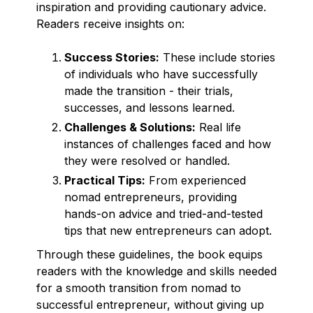
inspiration and providing cautionary advice.
Readers receive insights on:
Success Stories:
These include stories
of individuals who have successfully
made the transition - their trials,
successes, and lessons learned.
Challenges & Solutions:
Real life
instances of challenges faced and how
they were resolved or handled.
Practical Tips:
From experienced
nomad entrepreneurs, providing
hands-on advice and tried-and-tested
tips that new entrepreneurs can adopt.
Through these guidelines, the book equips
readers with the knowledge and skills needed
for a smooth transition from nomad to
successful entrepreneur, without giving up