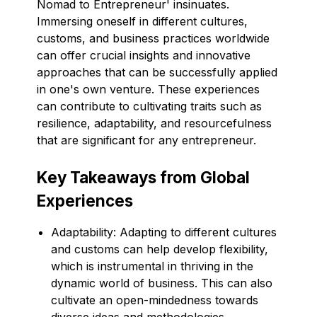
Nomad to Entrepreneur' insinuates.
Immersing oneself in different cultures,
customs, and business practices worldwide
can offer crucial insights and innovative
approaches that can be successfully applied
in one's own venture. These experiences
can contribute to cultivating traits such as
resilience, adaptability, and resourcefulness
that are significant for any entrepreneur.
Key Takeaways from Global
Experiences
Adaptability: Adapting to different cultures
and customs can help develop flexibility,
which is instrumental in thriving in the
dynamic world of business. This can also
cultivate an open-mindedness towards
diverse ideas and methodologies.