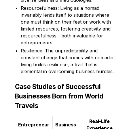
Resourcefulness: Living as a nomad
invariably lends itself to situations where
one must think on their feet or work with
limited resources, fostering creativity and
resourcefulness - both invaluable for
entrepreneurs.
Resilience: The unpredictability and
constant change that comes with nomadic
living builds resilience, a trait that is
elemental in overcoming business hurdles.
Case Studies of Successful
Businesses Born from World
Travels
Real-Life
Entrepreneur
Business
Experience