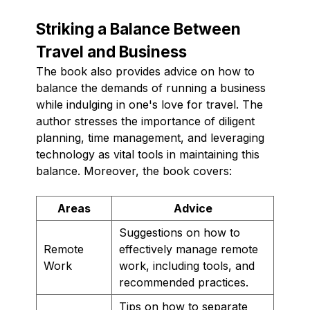
Striking a Balance Between
Travel and Business
The book also provides advice on how to
balance the demands of running a business
while indulging in one's love for travel. The
author stresses the importance of diligent
planning, time management, and leveraging
technology as vital tools in maintaining this
balance. Moreover, the book covers:
Areas
Advice
Suggestions on how to
Remote
effectively manage remote
Work
work, including tools, and
recommended practices.
Tips on how to separate