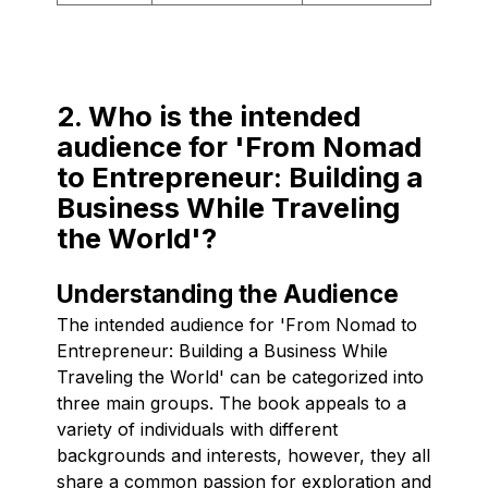
2. Who is the intended
audience for 'From Nomad
to Entrepreneur: Building a
Business While Traveling
the World'?
Understanding the Audience
The intended audience for 'From Nomad to
Entrepreneur: Building a Business While
Traveling the World' can be categorized into
three main groups. The book appeals to a
variety of individuals with different
backgrounds and interests, however, they all
share a common passion for exploration and