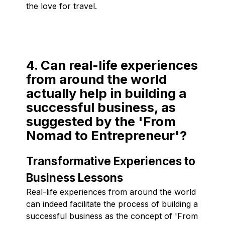
the love for travel.
4. Can real-life experiences
from around the world
actually help in building a
successful business, as
suggested by the 'From
Nomad to Entrepreneur'?
Transformative Experiences to
Business Lessons
Real-life experiences from around the world
can indeed facilitate the process of building a
successful business as the concept of 'From