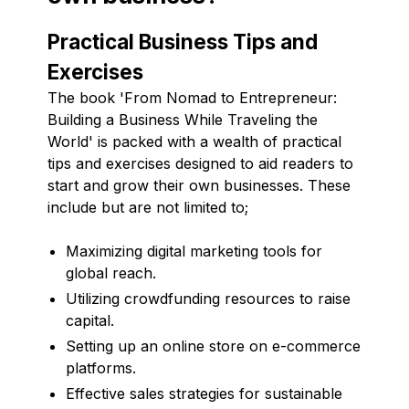
Practical Business Tips and
Exercises
The book 'From Nomad to Entrepreneur:
Building a Business While Traveling the
World' is packed with a wealth of practical
tips and exercises designed to aid readers to
start and grow their own businesses. These
include but are not limited to;
Maximizing digital marketing tools for
global reach.
Utilizing crowdfunding resources to raise
capital.
Setting up an online store on e-commerce
platforms.
Effective sales strategies for sustainable