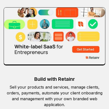
Build with Retainr
Sell your products and services, manage clients,
orders, payments, automate your client onboarding
and management with your own branded web
application.