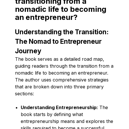
transitioning from a
nomadic life to becoming
an entrepreneur?
Understanding the Transition:
The Nomad to Entrepreneur
Journey
The book serves as a detailed road map,
guiding readers through the transition from a
nomadic life to becoming an entrepreneur.
The author uses comprehensive strategies
that are broken down into three primary
sections:
Understanding Entrepreneurship:
The
book starts by defining what
entrepreneurship means and explores the
skills required to become a successful