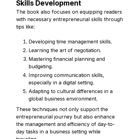
Skills Development
The book also focuses on equipping readers
with necessary entrepreneurial skills through
tips like:
Developing time management skills.
Learning the art of negotiation.
Mastering financial planning and
budgeting.
Improving communication skills,
especially in a digital setting.
Adapting to cultural differences in a
global business environment.
These techniques not only support the
entrepreneurial journey but also enhance
the management and efficiency of day-to-
day tasks in a business setting while
traveling.