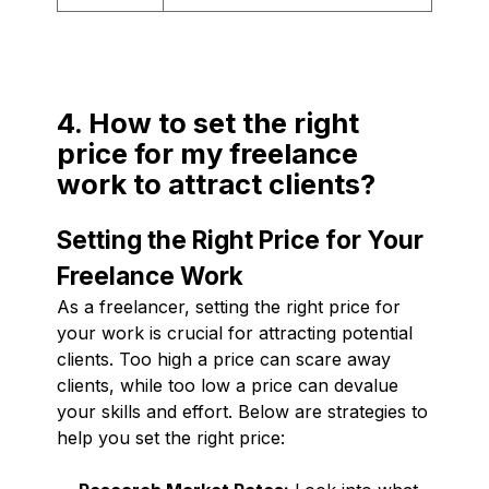
4. How to set the right
price for my freelance
work to attract clients?
Setting the Right Price for Your
Freelance Work
As a freelancer, setting the right price for
your work is crucial for attracting potential
clients. Too high a price can scare away
clients, while too low a price can devalue
your skills and effort. Below are strategies to
help you set the right price: