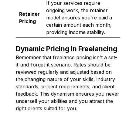
If your services require
ongoing work, the retainer
Retainer
model ensures you're paid a
Pricing
certain amount each month,
providing income stability.
Dynamic Pricing in Freelancing
Remember that freelance pricing isn't a set-
it-and-forget-it scenario. Rates should be
reviewed regularly and adjusted based on
the changing nature of your skills, industry
standards, project requirements, and client
feedback. This dynamism ensures you never
undersell your abilities and you attract the
right clients suited for you.