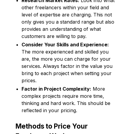
Research Market Rates:
Look into what
other freelancers within your field and
level of expertise are charging. This not
only gives you a standard range but also
provides an understanding of what
customers are willing to pay.
Consider Your Skills and Experience:
The more experienced and skilled you
are, the more you can charge for your
services. Always factor in the value you
bring to each project when setting your
prices.
Factor in Project Complexity:
More
complex projects require more time,
thinking and hard work. This should be
reflected in your pricing.
Methods to Price Your