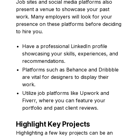
Job sites and social media platforms also
present a venue to showcase your past
work. Many employers will look for your
presence on these platforms before deciding
to hire you.
Have a professional LinkedIn profile
showcasing your skills, experiences, and
recommendations.
Platforms such as Behance and Dribbble
are vital for designers to display their
work.
Utilize job platforms like Upwork and
Fiverr, where you can feature your
portfolio and past client reviews.
Highlight Key Projects
Highlighting a few key projects can be an