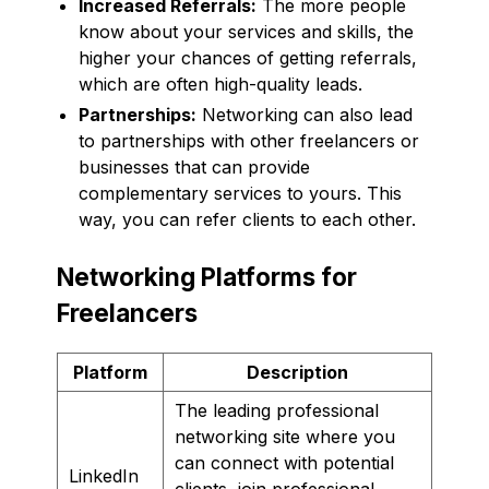
Increased Referrals:
The more people
know about your services and skills, the
higher your chances of getting referrals,
which are often high-quality leads.
Partnerships:
Networking can also lead
to partnerships with other freelancers or
businesses that can provide
complementary services to yours. This
way, you can refer clients to each other.
Networking Platforms for
Freelancers
Platform
Description
The leading professional
networking site where you
can connect with potential
LinkedIn
clients, join professional