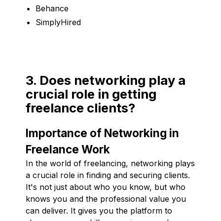
Behance
SimplyHired
3. Does networking play a
crucial role in getting
freelance clients?
Importance of Networking in
Freelance Work
In the world of freelancing, networking plays
a crucial role in finding and securing clients.
It's not just about who you know, but who
knows you and the professional value you
can deliver. It gives you the platform to