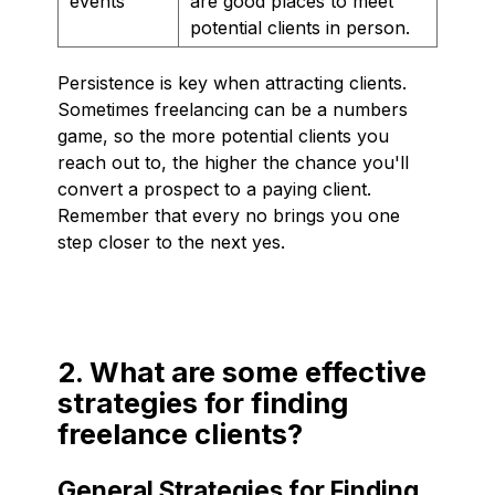
events
are good places to meet
potential clients in person.
Persistence is key when attracting clients.
Sometimes freelancing can be a numbers
game, so the more potential clients you
reach out to, the higher the chance you'll
convert a prospect to a paying client.
Remember that every no brings you one
step closer to the next yes.
2. What are some effective
strategies for finding
freelance clients?
General Strategies for Finding