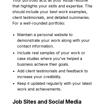
Your portfolio acts as your visual resume
that highlights your skills and expertise. This
should include your best work examples,
client testimonials, and detailed summaries.
For a well-rounded portfolio:
Maintain a personal website to
demonstrate your work along with your
contact information.
Include real samples of your work or
case studies where you've helped a
business achieve their goals.
Add client testimonials and feedback to
increase your credibility.
Keep it updated regularly with your latest
work and achievements.
Job Sites and Social Media