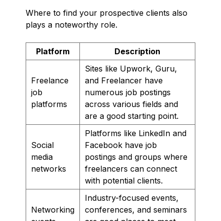
Where to find your prospective clients also
plays a noteworthy role.
Platform
Description
Sites like Upwork, Guru,
Freelance
and Freelancer have
job
numerous job postings
platforms
across various fields and
are a good starting point.
Platforms like LinkedIn and
Social
Facebook have job
media
postings and groups where
networks
freelancers can connect
with potential clients.
Industry-focused events,
Networking
conferences, and seminars