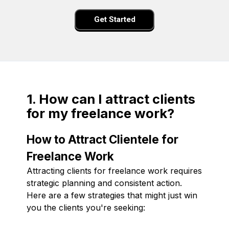
Get Started
1. How can I attract clients
for my freelance work?
How to Attract Clientele for
Freelance Work
Attracting clients for freelance work requires
strategic planning and consistent action.
Here are a few strategies that might just win
you the clients you're seeking: