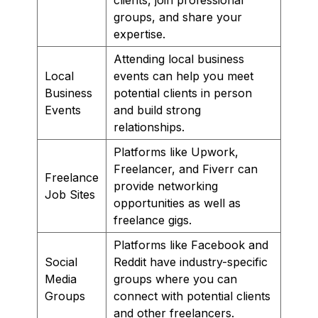
groups, and share your
expertise.
Attending local business
Local
events can help you meet
Business
potential clients in person
Events
and build strong
relationships.
Platforms like Upwork,
Freelancer, and Fiverr can
Freelance
provide networking
Job Sites
opportunities as well as
freelance gigs.
Platforms like Facebook and
Social
Reddit have industry-specific
Media
groups where you can
Groups
connect with potential clients
and other freelancers.