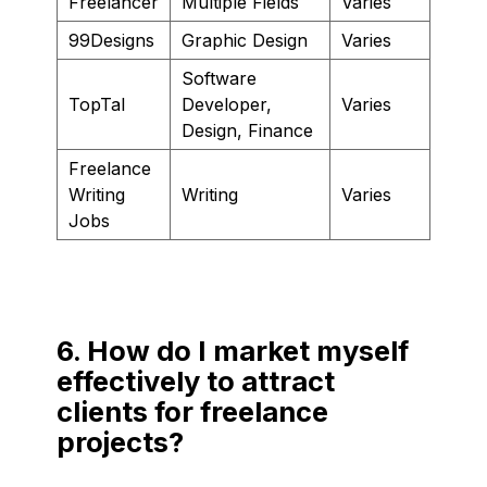
Freelancer
Multiple Fields
Varies
99Designs
Graphic Design
Varies
Software
TopTal
Developer,
Varies
Design, Finance
Freelance
Writing
Writing
Varies
Jobs
6. How do I market myself
effectively to attract
clients for freelance
projects?