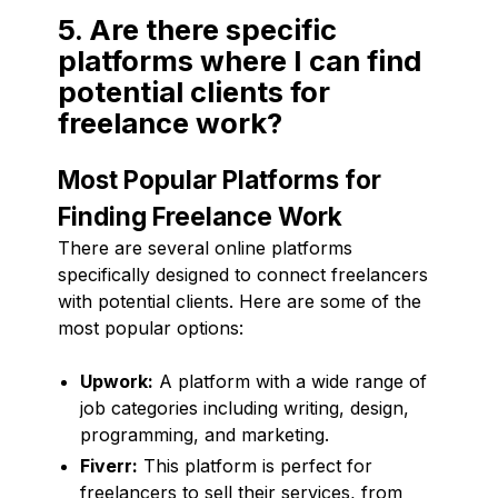
5. Are there specific
platforms where I can find
potential clients for
freelance work?
Most Popular Platforms for
Finding Freelance Work
There are several online platforms
specifically designed to connect freelancers
with potential clients. Here are some of the
most popular options:
Upwork:
A platform with a wide range of
job categories including writing, design,
programming, and marketing.
Fiverr:
This platform is perfect for
freelancers to sell their services, from