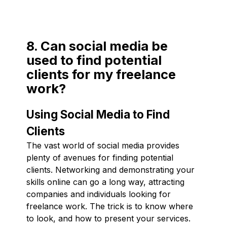
8. Can social media be
used to find potential
clients for my freelance
work?
Using Social Media to Find
Clients
The vast world of social media provides
plenty of avenues for finding potential
clients. Networking and demonstrating your
skills online can go a long way, attracting
companies and individuals looking for
freelance work. The trick is to know where
to look, and how to present your services.