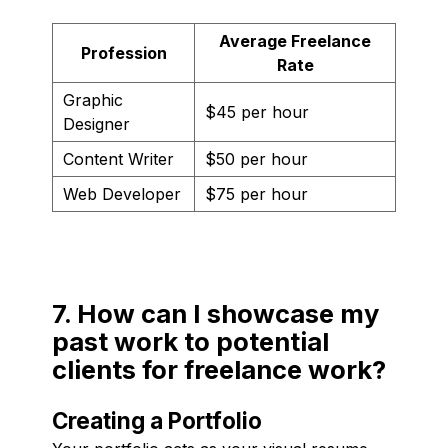
Average Freelance
Profession
Rate
Graphic
$45 per hour
Designer
Content Writer
$50 per hour
Web Developer
$75 per hour
7. How can I showcase my
past work to potential
clients for freelance work?
Creating a Portfolio