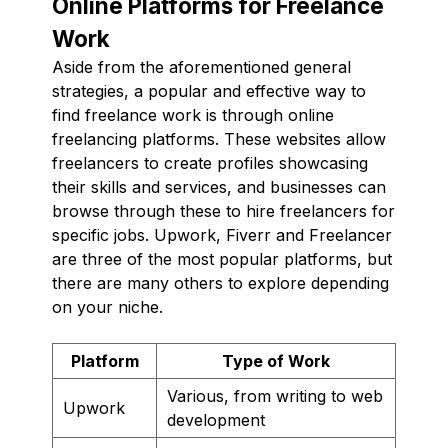
Online Platforms for Freelance
Work
Aside from the aforementioned general
strategies, a popular and effective way to
find freelance work is through online
freelancing platforms. These websites allow
freelancers to create profiles showcasing
their skills and services, and businesses can
browse through these to hire freelancers for
specific jobs. Upwork, Fiverr and Freelancer
are three of the most popular platforms, but
there are many others to explore depending
on your niche.
Platform
Type of Work
Various, from writing to web
Upwork
development