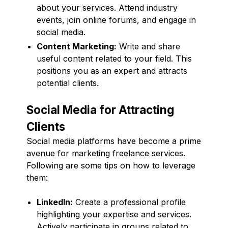
about your services. Attend industry
events, join online forums, and engage in
social media.
Content Marketing:
Write and share
useful content related to your field. This
positions you as an expert and attracts
potential clients.
Social Media for Attracting
Clients
Social media platforms have become a prime
avenue for marketing freelance services.
Following are some tips on how to leverage
them:
LinkedIn:
Create a professional profile
highlighting your expertise and services.
Actively participate in groups related to