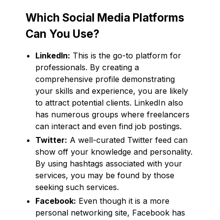
Which Social Media Platforms
Can You Use?
LinkedIn:
This is the go-to platform for
professionals. By creating a
comprehensive profile demonstrating
your skills and experience, you are likely
to attract potential clients. LinkedIn also
has numerous groups where freelancers
can interact and even find job postings.
Twitter:
A well-curated Twitter feed can
show off your knowledge and personality.
By using hashtags associated with your
services, you may be found by those
seeking such services.
Facebook:
Even though it is a more
personal networking site, Facebook has