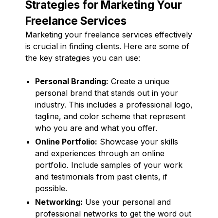
Strategies for Marketing Your
Freelance Services
Marketing your freelance services effectively
is crucial in finding clients. Here are some of
the key strategies you can use:
Personal Branding:
Create a unique
personal brand that stands out in your
industry. This includes a professional logo,
tagline, and color scheme that represent
who you are and what you offer.
Online Portfolio:
Showcase your skills
and experiences through an online
portfolio. Include samples of your work
and testimonials from past clients, if
possible.
Networking:
Use your personal and
professional networks to get the word out