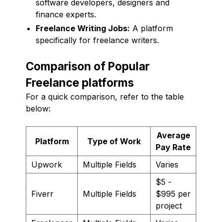
software developers, designers and
finance experts.
Freelance Writing Jobs:
A platform
specifically for freelance writers.
Comparison of Popular
Freelance platforms
For a quick comparison, refer to the table
below:
Average
Platform
Type of Work
Pay Rate
Upwork
Multiple Fields
Varies
$5 -
Fiverr
Multiple Fields
$995 per
project