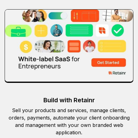
Build with Retainr
Sell your products and services, manage clients,
orders, payments, automate your client onboarding
and management with your own branded web
application.