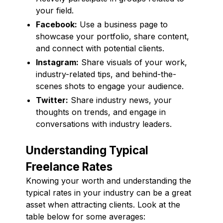
your field.
Facebook:
Use a business page to
showcase your portfolio, share content,
and connect with potential clients.
Instagram:
Share visuals of your work,
industry-related tips, and behind-the-
scenes shots to engage your audience.
Twitter:
Share industry news, your
thoughts on trends, and engage in
conversations with industry leaders.
Understanding Typical
Freelance Rates
Knowing your worth and understanding the
typical rates in your industry can be a great
asset when attracting clients. Look at the
table below for some averages: