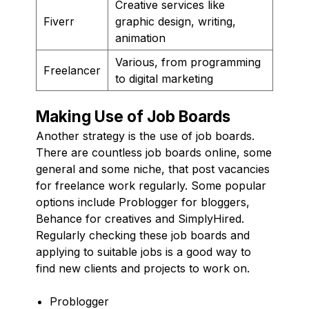
Creative services like
Fiverr
graphic design, writing,
animation
Various, from programming
Freelancer
to digital marketing
Making Use of Job Boards
Another strategy is the use of job boards.
There are countless job boards online, some
general and some niche, that post vacancies
for freelance work regularly. Some popular
options include Problogger for bloggers,
Behance for creatives and SimplyHired.
Regularly checking these job boards and
applying to suitable jobs is a good way to
find new clients and projects to work on.
Problogger