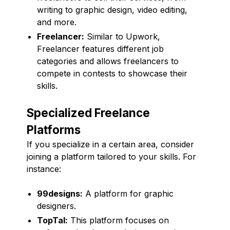
writing to graphic design, video editing,
and more.
Freelancer:
Similar to Upwork,
Freelancer features different job
categories and allows freelancers to
compete in contests to showcase their
skills.
Specialized Freelance
Platforms
If you specialize in a certain area, consider
joining a platform tailored to your skills. For
instance:
99designs:
A platform for graphic
designers.
TopTal:
This platform focuses on