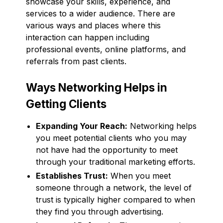
showcase your skills, experience, and
services to a wider audience. There are
various ways and places where this
interaction can happen including
professional events, online platforms, and
referrals from past clients.
Ways Networking Helps in
Getting Clients
Expanding Your Reach:
Networking helps
you meet potential clients who you may
not have had the opportunity to meet
through your traditional marketing efforts.
Establishes Trust:
When you meet
someone through a network, the level of
trust is typically higher compared to when
they find you through advertising.