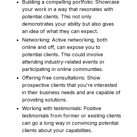
Building a compelling portfolio: Showcase
your work in a way that resonates with
potential clients. This not only
demonstrates your ability but also gives
an idea of what they can expect.
Networking: Active networking, both
online and off, can expose you to
potential clients. This could involve
attending industry-related events or
participating in online communities.
Offering free consultations: Show
prospective clients that you're interested
in their business needs and are capable of
providing solutions.
Working with testimonials: Positive
testimonials from former or existing clients
can go a long way in convincing potential
clients about your capabilities.