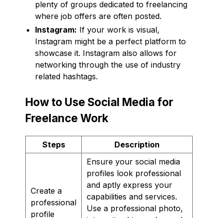
plenty of groups dedicated to freelancing
where job offers are often posted.
Instagram:
If your work is visual,
Instagram might be a perfect platform to
showcase it. Instagram also allows for
networking through the use of industry
related hashtags.
How to Use Social Media for
Freelance Work
Steps
Description
Ensure your social media
profiles look professional
and aptly express your
Create a
capabilities and services.
professional
Use a professional photo,
profile