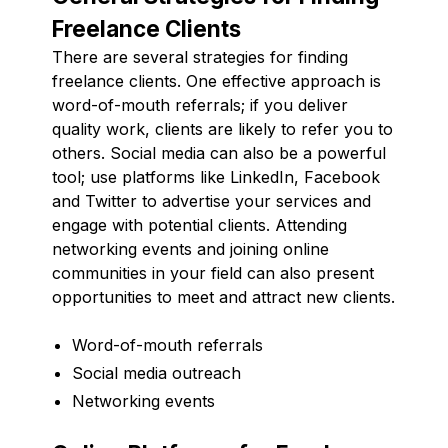
Freelance Clients
There are several strategies for finding
freelance clients. One effective approach is
word-of-mouth referrals; if you deliver
quality work, clients are likely to refer you to
others. Social media can also be a powerful
tool; use platforms like LinkedIn, Facebook
and Twitter to advertise your services and
engage with potential clients. Attending
networking events and joining online
communities in your field can also present
opportunities to meet and attract new clients.
Word-of-mouth referrals
Social media outreach
Networking events