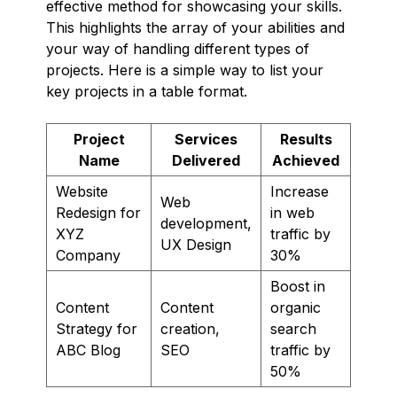
effective method for showcasing your skills.
This highlights the array of your abilities and
your way of handling different types of
projects. Here is a simple way to list your
key projects in a table format.
Project
Services
Results
Name
Delivered
Achieved
Website
Increase
Web
Redesign for
in web
development,
XYZ
traffic by
UX Design
Company
30%
Boost in
Content
Content
organic
Strategy for
creation,
search
ABC Blog
SEO
traffic by
50%