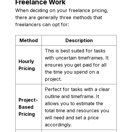
Freelance Work
When deciding on your freelance pricing,
there are generally three methods that
freelancers can opt for:
Method
Description
This is best suited for tasks
with uncertain timeframes. It
Hourly
ensures you get paid for all
Pricing
the time you spend on a
project.
Perfect for tasks with a clear
outline and timeframe. It
Project-
allows you to estimate the
Based
total time and resources you
Pricing
will need and set a price
accordingly.