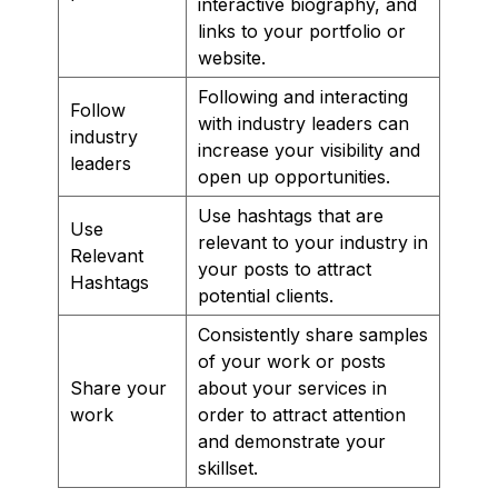
interactive biography, and
links to your portfolio or
website.
Following and interacting
Follow
with industry leaders can
industry
increase your visibility and
leaders
open up opportunities.
Use hashtags that are
Use
relevant to your industry in
Relevant
your posts to attract
Hashtags
potential clients.
Consistently share samples
of your work or posts
Share your
about your services in
work
order to attract attention
and demonstrate your
skillset.