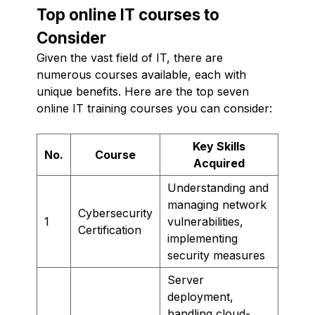
Top online IT courses to
Consider
Given the vast field of IT, there are
numerous courses available, each with
unique benefits. Here are the top seven
online IT training courses you can consider:
Key Skills
No.
Course
Acquired
Understanding and
managing network
Cybersecurity
1
vulnerabilities,
Certification
implementing
security measures
Server
deployment,
handling cloud-