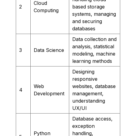
Cloud
2
based storage
Computing
systems, managing
and securing
databases
Data collection and
analysis, statistical
3
Data Science
modeling, machine
learning methods
Designing
responsive
Web
websites, database
4
Development
management,
understanding
UX/UI
Database access,
exception
Python
handling,