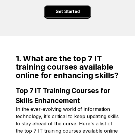
Get Started
1. What are the top 7 IT
training courses available
online for enhancing skills?
Top 7 IT Training Courses for
Skills Enhancement
In the ever-evolving world of information
technology, it's critical to keep updating skills
to stay ahead of the curve. Here's a list of
the top 7 IT training courses available online