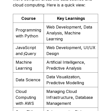
cloud computing. Here is a quick view:
Course
Key Learnings
Web Development, Data
Programming
Analysis, Machine
with Python
Learning
JavaScript
Web Development, UI/UX
and jQuery
Design
Machine
Artificial Intelligence,
Learning
Predictive Analysis
Data Visualization,
Data Science
Predictive Modelling
Cloud
Managing Cloud
Computing
Infrastructure, Database
with AWS
Management