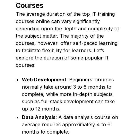
Courses
The average duration of the top IT training
courses online can vary significantly
depending upon the depth and complexity of
the subject matter. The majority of the
courses, however, offer self-paced learning
to facilitate flexibility for learners. Let’s
explore the duration of some popular IT
courses:
Web Development
: Beginners' courses
normally take around 3 to 6 months to
complete, while more in-depth subjects
such as full stack development can take
up to 12 months.
Data Analysis
: A data analysis course on
average requires approximately 4 to 6
months to complete.