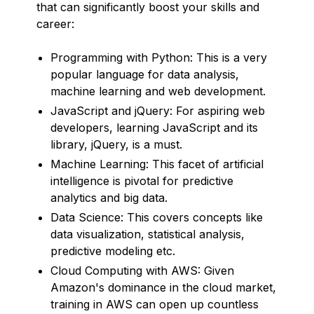
that can significantly boost your skills and
career:
Programming with Python: This is a very
popular language for data analysis,
machine learning and web development.
JavaScript and jQuery: For aspiring web
developers, learning JavaScript and its
library, jQuery, is a must.
Machine Learning: This facet of artificial
intelligence is pivotal for predictive
analytics and big data.
Data Science: This covers concepts like
data visualization, statistical analysis,
predictive modeling etc.
Cloud Computing with AWS: Given
Amazon's dominance in the cloud market,
training in AWS can open up countless