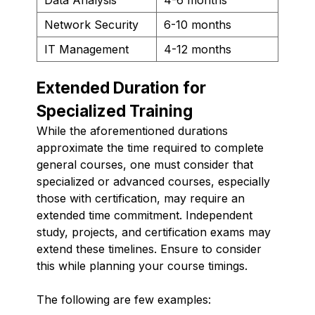
Network Security
6-10 months
IT Management
4-12 months
Extended Duration for
Specialized Training
While the aforementioned durations
approximate the time required to complete
general courses, one must consider that
specialized or advanced courses, especially
those with certification, may require an
extended time commitment. Independent
study, projects, and certification exams may
extend these timelines. Ensure to consider
this while planning your course timings.
The following are few examples: