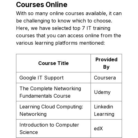
Courses Online
With so many online courses available, it can
be challenging to know which to choose.
Here, we have selected top 7 IT training
courses that you can access online from the
various learning platforms mentioned:
Provided
Course Title
By
Google IT Support
Coursera
The Complete Networking
Udemy
Fundamentals Course
Learning Cloud Computing:
Linkedin
Networking
Learning
Introduction to Computer
edX
Science