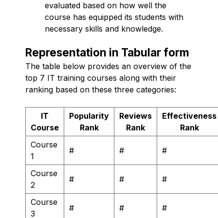
evaluated based on how well the
course has equipped its students with
necessary skills and knowledge.
Representation in Tabular form
The table below provides an overview of the
top 7 IT training courses along with their
ranking based on these three categories:
IT
Popularity
Reviews
Effectiveness
Course
Rank
Rank
Rank
Course
#
#
#
1
Course
#
#
#
2
Course
#
#
#
3