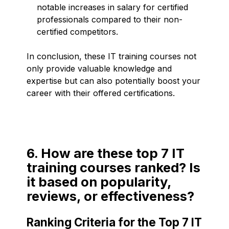
notable increases in salary for certified
professionals compared to their non-
certified competitors.
In conclusion, these IT training courses not
only provide valuable knowledge and
expertise but can also potentially boost your
career with their offered certifications.
6. How are these top 7 IT
training courses ranked? Is
it based on popularity,
reviews, or effectiveness?
Ranking Criteria for the Top 7 IT