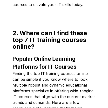
courses to elevate your IT skills today.
2. Where can I find these
top 7 IT training courses
online?
Popular Online Learning
Platforms for IT Courses
Finding the top IT training courses online
can be simple if you know where to look.
Multiple robust and dynamic educational
platforms specialize in offering wide-ranging
IT courses that align with the current market
trends and demands. Here are a few