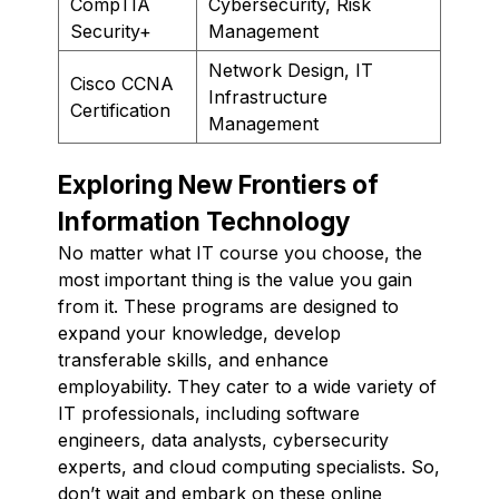
CompTIA
Cybersecurity, Risk
Security+
Management
Network Design, IT
Cisco CCNA
Infrastructure
Certification
Management
Exploring New Frontiers of
Information Technology
No matter what IT course you choose, the
most important thing is the value you gain
from it. These programs are designed to
expand your knowledge, develop
transferable skills, and enhance
employability. They cater to a wide variety of
IT professionals, including software
engineers, data analysts, cybersecurity
experts, and cloud computing specialists. So,
don’t wait and embark on these online