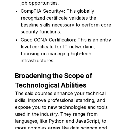
job opportunities.
CompTIA Security+: This globally
recognized certificate validates the
baseline skills necessary to perform core
security functions.
Cisco CCNA Certification: This is an entry-
level certificate for IT networking,
focusing on managing high-tech
infrastructures.
Broadening the Scope of
Technological Abilities
The said courses enhance your technical
skills, improve professional standing, and
expose you to new technologies and tools
used in the industry. They range from
languages, like Python and JavaScript, to
more complex areas like data science and