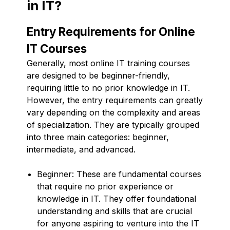
in IT?
Entry Requirements for Online
IT Courses
Generally, most online IT training courses
are designed to be beginner-friendly,
requiring little to no prior knowledge in IT.
However, the entry requirements can greatly
vary depending on the complexity and areas
of specialization. They are typically grouped
into three main categories: beginner,
intermediate, and advanced.
Beginner: These are fundamental courses
that require no prior experience or
knowledge in IT. They offer foundational
understanding and skills that are crucial
for anyone aspiring to venture into the IT