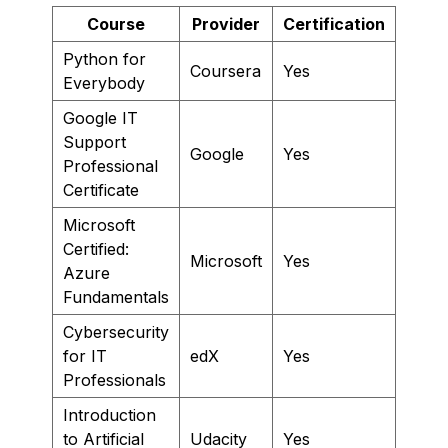
Course
Provider
Certification
Python for
Coursera
Yes
Everybody
Google IT
Support
Google
Yes
Professional
Certificate
Microsoft
Certified:
Microsoft
Yes
Azure
Fundamentals
Cybersecurity
for IT
edX
Yes
Professionals
Introduction
to Artificial
Udacity
Yes