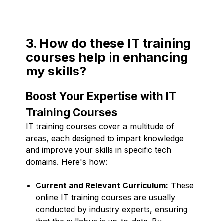
3. How do these IT training
courses help in enhancing
my skills?
Boost Your Expertise with IT
Training Courses
IT training courses cover a multitude of
areas, each designed to impart knowledge
and improve your skills in specific tech
domains. Here's how:
Current and Relevant Curriculum:
These
online IT training courses are usually
conducted by industry experts, ensuring
that the syllabus is up-to-date. By