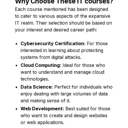
Why Choose These IT courses?
Each course mentioned has been designed
to cater to various aspects of the expansive
IT realm. Their selection should be based on
your interest and desired career path:
Cybersecurity Certification:
For those
interested in learning about protecting
systems from digital attacks.
Cloud Computing:
Ideal for those who
want to understand and manage cloud
technologies.
Data Science:
Perfect for individuals who
enjoy dealing with large volumes of data
and making sense of it.
Web Development:
Best suited for those
who want to create and design websites
or web applications.