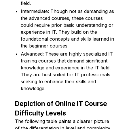
field.
Intermediate: Though not as demanding as
the advanced courses, these courses
could require prior basic understanding or
experience in IT. They build on the
foundational concepts and skills learned in
the beginner courses.
Advanced: These are highly specialized IT
training courses that demand significant
knowledge and experience in the IT field.
They are best suited for IT professionals
seeking to enhance their skills and
knowledge.
Depiction of Online IT Course
Difficulty Levels
The following table paints a clearer picture
of the differentiation in level and complexity