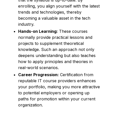
enrolling, you align yourself with the latest
trends and technologies, thereby
becoming a valuable asset in the tech
industry.
Hands-on Learning:
These courses
normally provide practical lessons and
projects to supplement theoretical
knowledge. Such an approach not only
deepens understanding but also teaches
how to apply principles and theories in
real-world scenarios.
Career Progression:
Certification from
reputable IT course providers enhances
your portfolio, making you more attractive
to potential employers or opening up
paths for promotion within your current
organization.