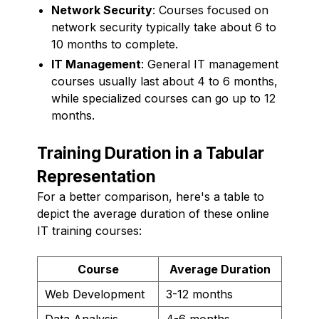
Network Security
: Courses focused on
network security typically take about 6 to
10 months to complete.
IT Management
: General IT management
courses usually last about 4 to 6 months,
while specialized courses can go up to 12
months.
Training Duration in a Tabular
Representation
For a better comparison, here's a table to
depict the average duration of these online
IT training courses:
Course
Average Duration
Web Development
3-12 months
Data Analysis
4-6 months