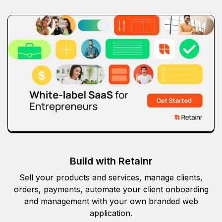
Build with Retainr
Sell your products and services, manage clients,
orders, payments, automate your client onboarding
and management with your own branded web
application.