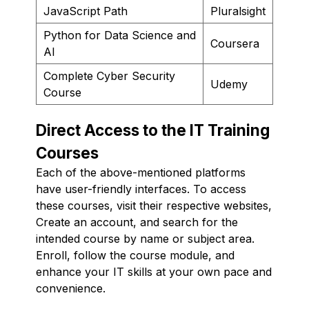
JavaScript Path
Pluralsight
Python for Data Science and
Coursera
AI
Complete Cyber Security
Udemy
Course
Direct Access to the IT Training
Courses
Each of the above-mentioned platforms
have user-friendly interfaces. To access
these courses, visit their respective websites,
Create an account, and search for the
intended course by name or subject area.
Enroll, follow the course module, and
enhance your IT skills at your own pace and
convenience.