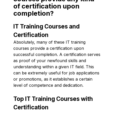
of certification upon
completion?
IT Training Courses and
Certification
Absolutely, many of these IT training
courses provide a certification upon
successful completion. A certification serves
as proof of your newfound skills and
understanding within a given IT field. This
can be extremely useful for job applications
or promotions, as it establishes a certain
level of competence and dedication.
Top IT Training Courses with
Certification