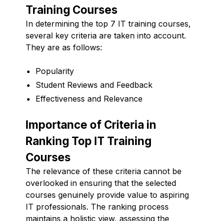
Training Courses
In determining the top 7 IT training courses,
several key criteria are taken into account.
They are as follows:
Popularity
Student Reviews and Feedback
Effectiveness and Relevance
Importance of Criteria in
Ranking Top IT Training
Courses
The relevance of these criteria cannot be
overlooked in ensuring that the selected
courses genuinely provide value to aspiring
IT professionals. The ranking process
maintains a holistic view, assessing the