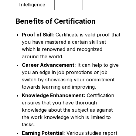
Intelligence
Benefits of Certification
Proof of Skill:
Certificate is valid proof that
you have mastered a certain skill set
which is renowned and recognized
around the world.
Career Advancement:
It can help to give
you an edge in job promotions or job
switch by showcasing your commitment
towards learning and improving.
Knowledge Enhancement:
Certification
ensures that you have thorough
knowledge about the subject as against
the work knowledge which is limited to
tasks.
Earning Potential:
Various studies report