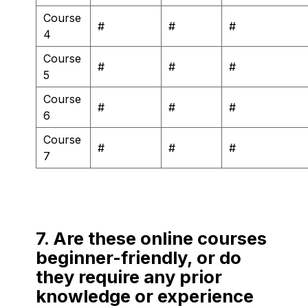
Course
#
#
#
4
Course
#
#
#
5
Course
#
#
#
6
Course
#
#
#
7
7. Are these online courses
beginner-friendly, or do
they require any prior
knowledge or experience