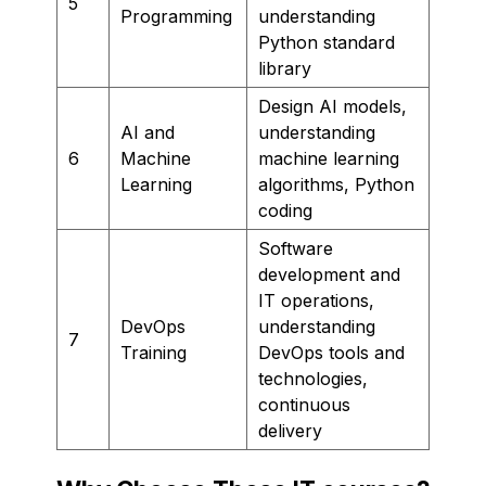
5
Programming
understanding
Python standard
library
Design AI models,
AI and
understanding
6
Machine
machine learning
Learning
algorithms, Python
coding
Software
development and
IT operations,
DevOps
understanding
7
Training
DevOps tools and
technologies,
continuous
delivery