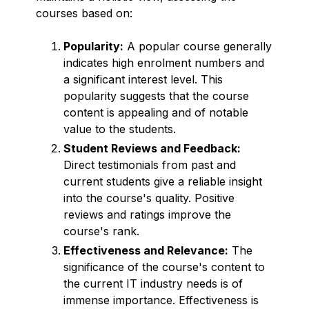
courses based on:
Popularity:
A popular course generally
indicates high enrolment numbers and
a significant interest level. This
popularity suggests that the course
content is appealing and of notable
value to the students.
Student Reviews and Feedback:
Direct testimonials from past and
current students give a reliable insight
into the course's quality. Positive
reviews and ratings improve the
course's rank.
Effectiveness and Relevance:
The
significance of the course's content to
the current IT industry needs is of
immense importance. Effectiveness is