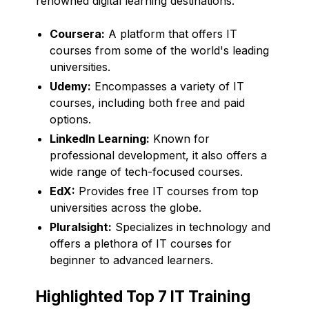
renowned digital learning destinations:
Coursera:
A platform that offers IT
courses from some of the world's leading
universities.
Udemy:
Encompasses a variety of IT
courses, including both free and paid
options.
LinkedIn Learning:
Known for
professional development, it also offers a
wide range of tech-focused courses.
EdX:
Provides free IT courses from top
universities across the globe.
Pluralsight:
Specializes in technology and
offers a plethora of IT courses for
beginner to advanced learners.
Highlighted Top 7 IT Training