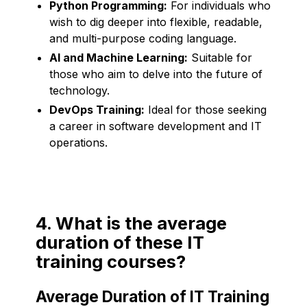
Python Programming:
For individuals who
wish to dig deeper into flexible, readable,
and multi-purpose coding language.
AI and Machine Learning:
Suitable for
those who aim to delve into the future of
technology.
DevOps Training:
Ideal for those seeking
a career in software development and IT
operations.
4. What is the average
duration of these IT
training courses?
Average Duration of IT Training