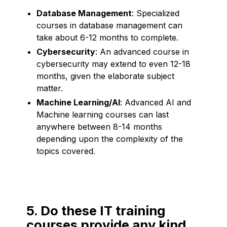
Database Management
: Specialized
courses in database management can
take about 6-12 months to complete.
Cybersecurity
: An advanced course in
cybersecurity may extend to even 12-18
months, given the elaborate subject
matter.
Machine Learning/AI
: Advanced AI and
Machine learning courses can last
anywhere between 8-14 months
depending upon the complexity of the
topics covered.
5. Do these IT training
courses provide any kind