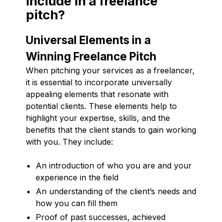
include in a freelance
pitch?
Universal Elements in a
Winning Freelance Pitch
When pitching your services as a freelancer,
it is essential to incorporate universally
appealing elements that resonate with
potential clients. These elements help to
highlight your expertise, skills, and the
benefits that the client stands to gain working
with you. They include:
An introduction of who you are and your
experience in the field
An understanding of the client’s needs and
how you can fill them
Proof of past successes, achieved