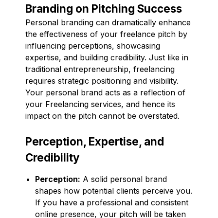
Branding on Pitching Success
Personal branding can dramatically enhance
the effectiveness of your freelance pitch by
influencing perceptions, showcasing
expertise, and building credibility. Just like in
traditional entrepreneurship, freelancing
requires strategic positioning and visibility.
Your personal brand acts as a reflection of
your Freelancing services, and hence its
impact on the pitch cannot be overstated.
Perception, Expertise, and
Credibility
Perception:
A solid personal brand
shapes how potential clients perceive you.
If you have a professional and consistent
online presence, your pitch will be taken