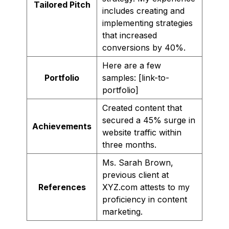
Tailored Pitch
includes creating and
implementing strategies
that increased
conversions by 40%.
Here are a few
Portfolio
samples: [link-to-
portfolio]
Created content that
secured a 45% surge in
Achievements
website traffic within
three months.
Ms. Sarah Brown,
previous client at
References
XYZ.com attests to my
proficiency in content
marketing.