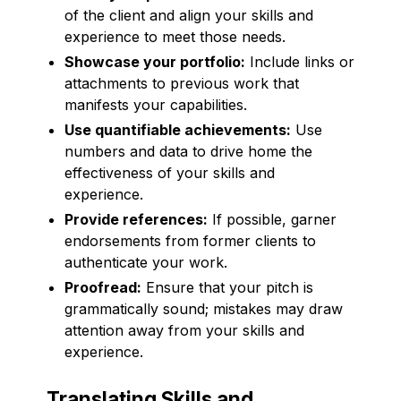
of the client and align your skills and
experience to meet those needs.
Showcase your portfolio:
Include links or
attachments to previous work that
manifests your capabilities.
Use quantifiable achievements:
Use
numbers and data to drive home the
effectiveness of your skills and
experience.
Provide references:
If possible, garner
endorsements from former clients to
authenticate your work.
Proofread:
Ensure that your pitch is
grammatically sound; mistakes may draw
attention away from your skills and
experience.
Translating Skills and