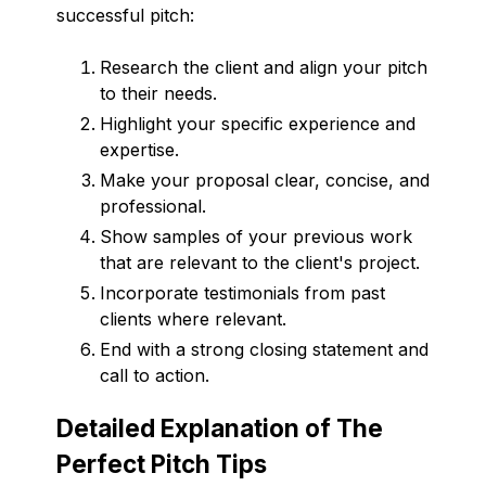
successful pitch:
Research the client and align your pitch
to their needs.
Highlight your specific experience and
expertise.
Make your proposal clear, concise, and
professional.
Show samples of your previous work
that are relevant to the client's project.
Incorporate testimonials from past
clients where relevant.
End with a strong closing statement and
call to action.
Detailed Explanation of The
Perfect Pitch Tips