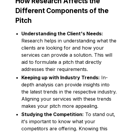
How Research Affects the
Different Components of the
Pitch
Understanding the Client's Needs:
Research helps in understanding what the
clients are looking for and how your
services can provide a solution. This will
aid to formulate a pitch that directly
addresses their requirements.
Keeping up with Industry Trends:
In-
depth analysis can provide insights into
the latest trends in the respective industry.
Aligning your services with these trends
makes your pitch more appealing.
Studying the Competition:
To stand out,
it's important to know what your
competitors are offering. Knowing this