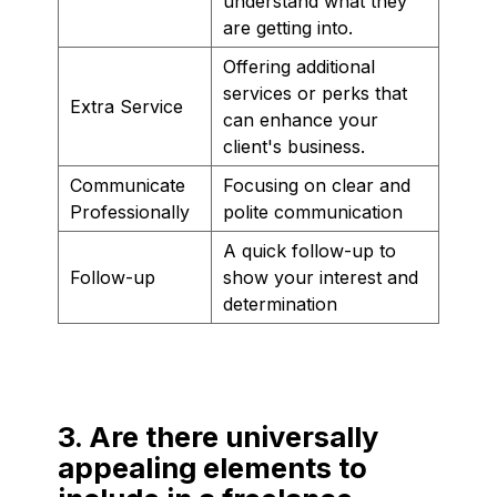
understand what they
are getting into.
Offering additional
services or perks that
Extra Service
can enhance your
client's business.
Communicate
Focusing on clear and
Professionally
polite communication
A quick follow-up to
Follow-up
show your interest and
determination
3. Are there universally
appealing elements to