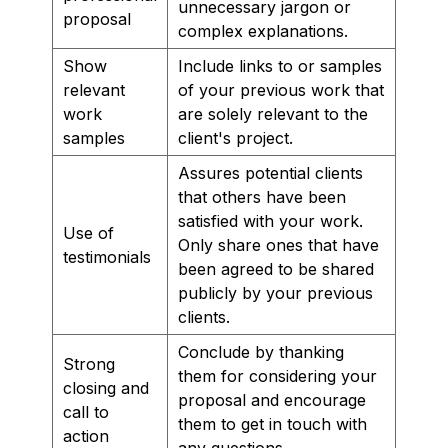
unnecessary jargon or
proposal
complex explanations.
Show
Include links to or samples
relevant
of your previous work that
work
are solely relevant to the
samples
client's project.
Assures potential clients
that others have been
satisfied with your work.
Use of
Only share ones that have
testimonials
been agreed to be shared
publicly by your previous
clients.
Conclude by thanking
Strong
them for considering your
closing and
proposal and encourage
call to
them to get in touch with
action
any questions.