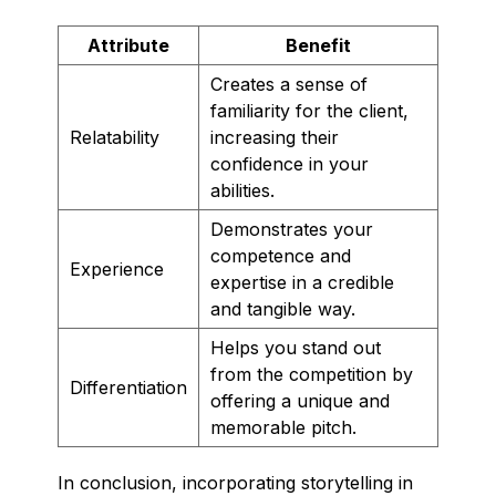
Attribute
Benefit
Creates a sense of
familiarity for the client,
Relatability
increasing their
confidence in your
abilities.
Demonstrates your
competence and
Experience
expertise in a credible
and tangible way.
Helps you stand out
from the competition by
Differentiation
offering a unique and
memorable pitch.
In conclusion, incorporating storytelling in