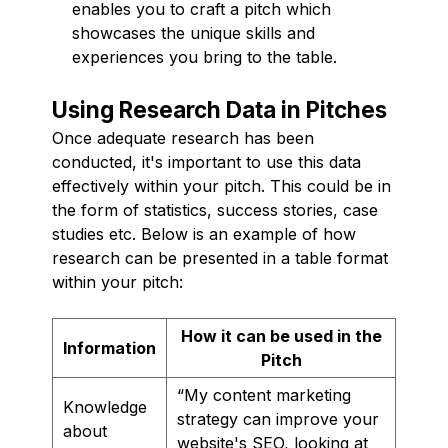
enables you to craft a pitch which
showcases the unique skills and
experiences you bring to the table.
Using Research Data in Pitches
Once adequate research has been
conducted, it's important to use this data
effectively within your pitch. This could be in
the form of statistics, success stories, case
studies etc. Below is an example of how
research can be presented in a table format
within your pitch:
How it can be used in the
Information
Pitch
“My content marketing
Knowledge
strategy can improve your
about
website's SEO, looking at