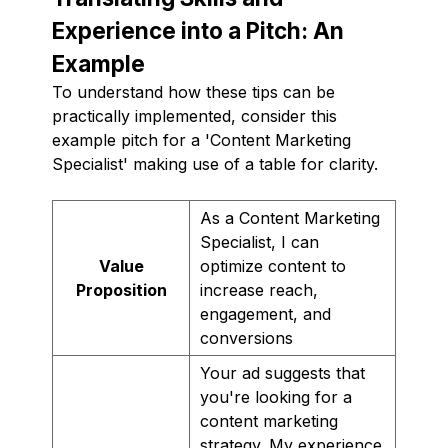
Experience into a Pitch: An
Example
To understand how these tips can be
practically implemented, consider this
example pitch for a 'Content Marketing
Specialist' making use of a table for clarity.
As a Content Marketing
Specialist, I can
Value
optimize content to
Proposition
increase reach,
engagement, and
conversions
Your ad suggests that
you're looking for a
content marketing
strategy. My experience