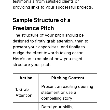
testimonials from satisfied clients or
providing links to your successful projects.
Sample Structure of a
Freelance Pitch
The structure of your pitch should be
designed to firstly grab attention, then to
present your capabilities, and finally to
nudge the client towards taking action.
Here's an example of how you might
structure your pitch:
Action
Pitching Content
Present an exciting opening
1. Grab
statement or use a
Attention
compelling story
Detail your skills,