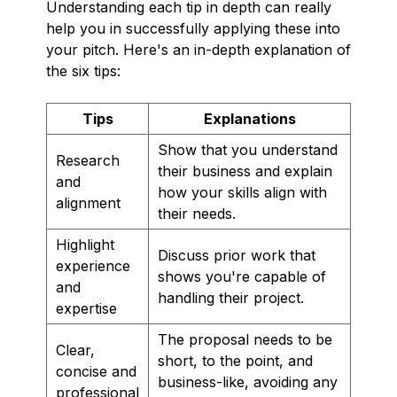
Understanding each tip in depth can really
help you in successfully applying these into
your pitch. Here's an in-depth explanation of
the six tips:
Tips
Explanations
Show that you understand
Research
their business and explain
and
how your skills align with
alignment
their needs.
Highlight
Discuss prior work that
experience
shows you're capable of
and
handling their project.
expertise
The proposal needs to be
Clear,
short, to the point, and
concise and
business-like, avoiding any
professional