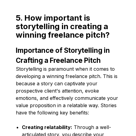
5. How important is
storytelling in creating a
winning freelance pitch?
Importance of Storytelling in
Crafting a Freelance Pitch
Storytelling is paramount when it comes to
developing a winning freelance pitch. This is
because a story can captivate your
prospective client's attention, evoke
emotions, and effectively communicate your
value proposition in a relatable way. Stories
have the following key benefits:
Creating relatability:
Through a well-
articulated story, you describe your