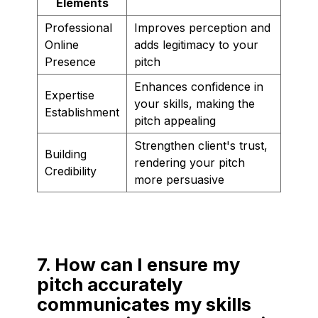
Elements
Professional
Improves perception and
Online
adds legitimacy to your
Presence
pitch
Enhances confidence in
Expertise
your skills, making the
Establishment
pitch appealing
Strengthen client's trust,
Building
rendering your pitch
Credibility
more persuasive
7. How can I ensure my
pitch accurately
communicates my skills