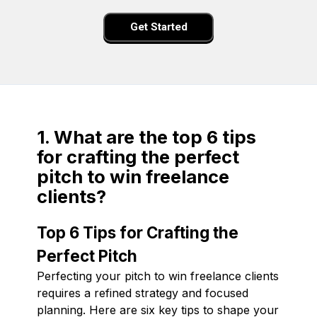
Get Started
1. What are the top 6 tips
for crafting the perfect
pitch to win freelance
clients?
Top 6 Tips for Crafting the
Perfect Pitch
Perfecting your pitch to win freelance clients
requires a refined strategy and focused
planning. Here are six key tips to shape your