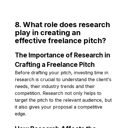
8. What role does research
play in creating an
effective freelance pitch?
The Importance of Research in
Crafting a Freelance Pitch
Before drafting your pitch, investing time in
research is crucial to understand the client's
needs, their industry trends and their
competition. Research not only helps to
target the pitch to the relevant audience, but
it also gives your proposal a competitive
edge.