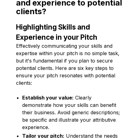
and experience to potential
clients?
Highlighting Skills and
Experience in your Pitch
Effectively communicating your skills and
expertise within your pitch is no simple task,
but it's fundamental if you plan to secure
potential clients. Here are six key steps to
ensure your pitch resonates with potential
clients:
Establish your value:
Clearly
demonstrate how your skills can benefit
their business. Avoid generic descriptions;
be specific and illustrate your attributive
experience.
Tailor your pitch:
Understand the needs