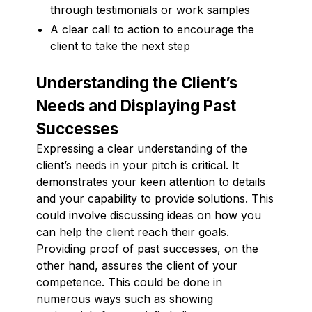
through testimonials or work samples
A clear call to action to encourage the
client to take the next step
Understanding the Client’s
Needs and Displaying Past
Successes
Expressing a clear understanding of the
client’s needs in your pitch is critical. It
demonstrates your keen attention to details
and your capability to provide solutions. This
could involve discussing ideas on how you
can help the client reach their goals.
Providing proof of past successes, on the
other hand, assures the client of your
competence. This could be done in
numerous ways such as showing