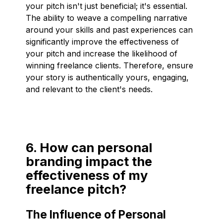
your pitch isn't just beneficial; it's essential.
The ability to weave a compelling narrative
around your skills and past experiences can
significantly improve the effectiveness of
your pitch and increase the likelihood of
winning freelance clients. Therefore, ensure
your story is authentically yours, engaging,
and relevant to the client's needs.
6. How can personal
branding impact the
effectiveness of my
freelance pitch?
The Influence of Personal