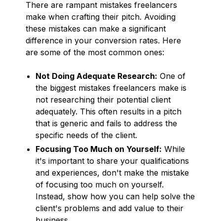
There are rampant mistakes freelancers
make when crafting their pitch. Avoiding
these mistakes can make a significant
difference in your conversion rates. Here
are some of the most common ones:
Not Doing Adequate Research:
One of
the biggest mistakes freelancers make is
not researching their potential client
adequately. This often results in a pitch
that is generic and fails to address the
specific needs of the client.
Focusing Too Much on Yourself:
While
it's important to share your qualifications
and experiences, don't make the mistake
of focusing too much on yourself.
Instead, show how you can help solve the
client's problems and add value to their
business.