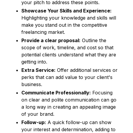
your pitch to address these points.
Showcase Your Skills and Experience:
Highlighting your knowledge and skills will
make you stand out in the competitive
freelancing market.
Provide a clear proposal:
Outline the
scope of work, timeline, and cost so that
potential clients understand what they are
getting into.
Extra Service:
Offer additional services or
perks that can add value to your client's
business.
Communicate Professionally:
Focusing
on clear and polite communication can go
a long way in creating an appealing image
of your brand.
Follow-up:
A quick follow-up can show
your interest and determination, adding to