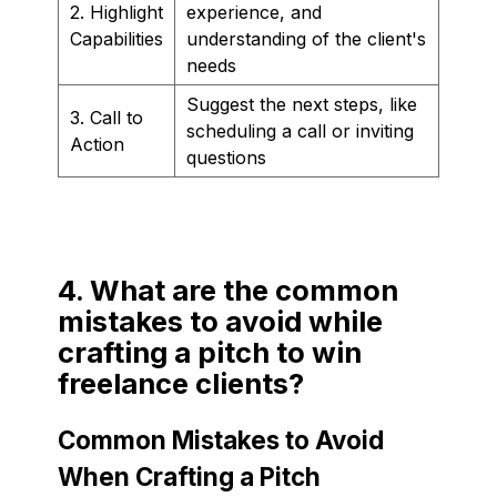
2. Highlight
experience, and
Capabilities
understanding of the client's
needs
Suggest the next steps, like
3. Call to
scheduling a call or inviting
Action
questions
4. What are the common
mistakes to avoid while
crafting a pitch to win
freelance clients?
Common Mistakes to Avoid
When Crafting a Pitch