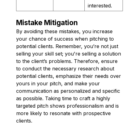
interested.
Mistake Mitigation
By avoiding these mistakes, you increase
your chance of success when pitching to
potential clients. Remember, you’re not just
selling your skill set; you're selling a solution
to the client’s problems. Therefore, ensure
to conduct the necessary research about
potential clients, emphasize their needs over
yours in your pitch, and make your
communication as personalized and specific
as possible. Taking time to craft a highly
targeted pitch shows professionalism and is
more likely to resonate with prospective
clients.