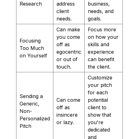
Research
address
business,
client
needs, and
needs.
goals.
Can make
Focus more
you come
on how your
Focusing
off as
skills and
Too Much
egocentric
experience
on Yourself
or out of
can benefit
touch.
the client.
Customize
your pitch
for each
Sending a
Can come
potential
Generic,
off as
client to
Non-
insincere
show that
Personalized
or lazy.
you're
Pitch
dedicated
and