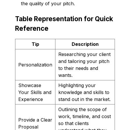
the quality of your pitch.
Table Representation for Quick
Reference
Tip
Description
Researching your client
and tailoring your pitch
Personalization
to their needs and
wants.
Showcase
Highlighting your
Your Skills and
knowledge and skills to
Experience
stand out in the market.
Outlining the scope of
work, timeline, and cost
Provide a Clear
so that clients
Proposal