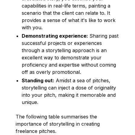
capabilities in real-life terms, painting a
scenario that the client can relate to. It
provides a sense of what it's like to work
with you.
Demonstrating experience:
Sharing past
successful projects or experiences
through a storytelling approach is an
excellent way to demonstrate your
proficiency and expertise without coming
off as overly promotional.
Standing out:
Amidst a sea of pitches,
storytelling can inject a dose of originality
into your pitch, making it memorable and
unique.
The following table summarises the
importance of storytelling in creating
freelance pitches.