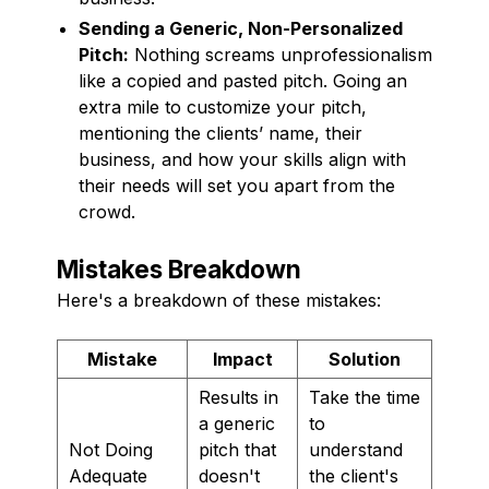
Sending a Generic, Non-Personalized
Pitch:
Nothing screams unprofessionalism
like a copied and pasted pitch. Going an
extra mile to customize your pitch,
mentioning the clients’ name, their
business, and how your skills align with
their needs will set you apart from the
crowd.
Mistakes Breakdown
Here's a breakdown of these mistakes:
Mistake
Impact
Solution
Results in
Take the time
a generic
to
Not Doing
pitch that
understand
Adequate
doesn't
the client's