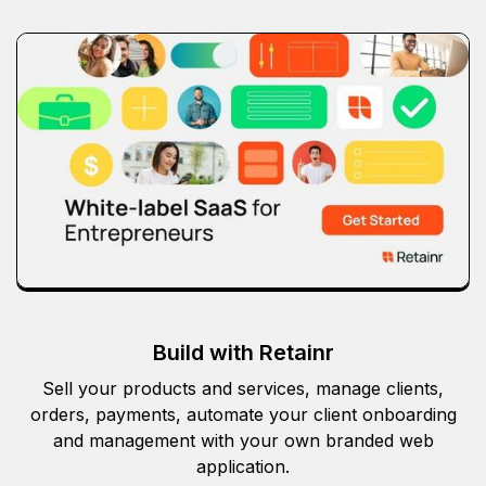
Build with Retainr
Sell your products and services, manage clients,
orders, payments, automate your client onboarding
and management with your own branded web
application.