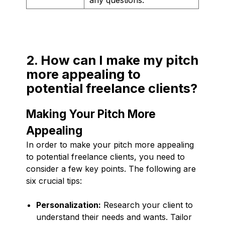
2. How can I make my pitch
more appealing to
potential freelance clients?
Making Your Pitch More
Appealing
In order to make your pitch more appealing
to potential freelance clients, you need to
consider a few key points. The following are
six crucial tips:
Personalization:
Research your client to
understand their needs and wants. Tailor