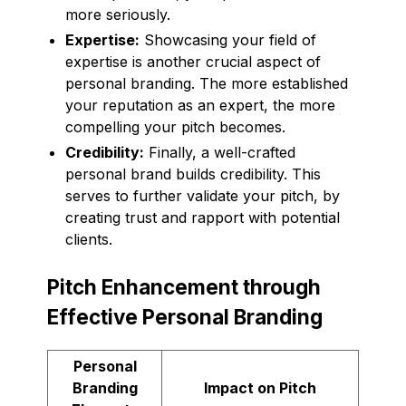
more seriously.
Expertise:
Showcasing your field of
expertise is another crucial aspect of
personal branding. The more established
your reputation as an expert, the more
compelling your pitch becomes.
Credibility:
Finally, a well-crafted
personal brand builds credibility. This
serves to further validate your pitch, by
creating trust and rapport with potential
clients.
Pitch Enhancement through
Effective Personal Branding
Personal
Branding
Impact on Pitch