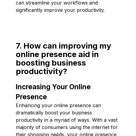
can streamline your workflows and
significantly improve your productivity.
7. How can improving my
online presence aid in
boosting business
productivity?
Increasing Your Online
Presence
Enhancing your online presence can
dramatically boost your business
productivity in a myriad of ways. With a vast
majority of consumers using the internet for
their shopping needs, your online presence