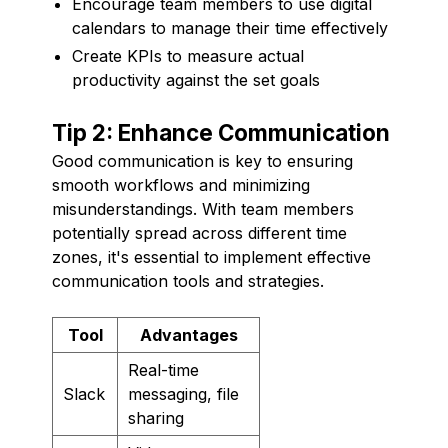
Encourage team members to use digital
calendars to manage their time effectively
Create KPIs to measure actual
productivity against the set goals
Tip 2: Enhance Communication
Good communication is key to ensuring
smooth workflows and minimizing
misunderstandings. With team members
potentially spread across different time
zones, it's essential to implement effective
communication tools and strategies.
Tool
Advantages
Real-time
Slack
messaging, file
sharing