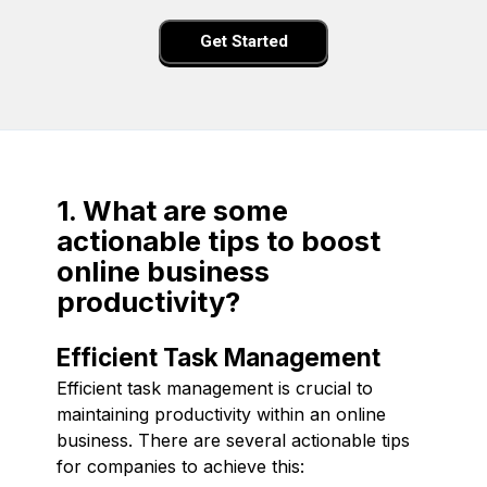
Get Started
1. What are some
actionable tips to boost
online business
productivity?
Efficient Task Management
Efficient task management is crucial to
maintaining productivity within an online
business. There are several actionable tips
for companies to achieve this: