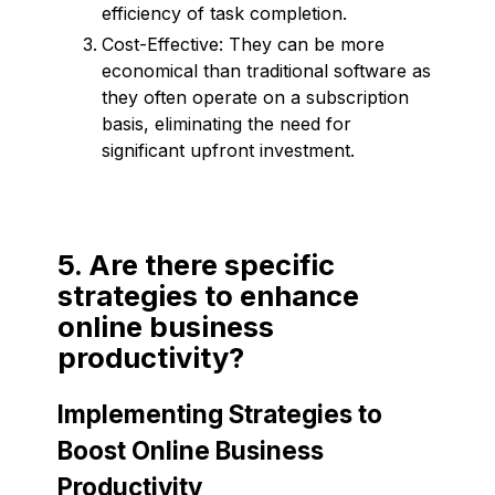
efficiency of task completion.
Cost-Effective: They can be more
economical than traditional software as
they often operate on a subscription
basis, eliminating the need for
significant upfront investment.
5. Are there specific
strategies to enhance
online business
productivity?
Implementing Strategies to
Boost Online Business
Productivity