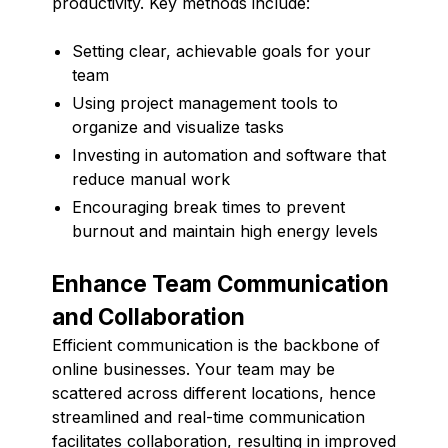
productivity. Key methods include:
Setting clear, achievable goals for your
team
Using project management tools to
organize and visualize tasks
Investing in automation and software that
reduce manual work
Encouraging break times to prevent
burnout and maintain high energy levels
Enhance Team Communication
and Collaboration
Efficient communication is the backbone of
online businesses. Your team may be
scattered across different locations, hence
streamlined and real-time communication
facilitates collaboration, resulting in improved