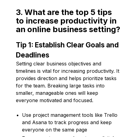
3. What are the top 5 tips
to increase productivity in
an online business setting?
Tip 1: Establish Clear Goals and
Deadlines
Setting clear business objectives and
timelines is vital for increasing productivity. It
provides direction and helps prioritize tasks
for the team. Breaking large tasks into
smaller, manageable ones will keep
everyone motivated and focused.
Use project management tools like Trello
and Asana to track progress and keep
everyone on the same page