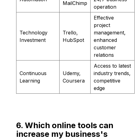
MailChimp
operation
Effective
project
Technology
Trello,
management,
Investment
HubSpot
enhanced
customer
relations
Access to latest
Continuous
Udemy,
industry trends,
Learning
Coursera
competitive
edge
6. Which online tools can
increase my business's