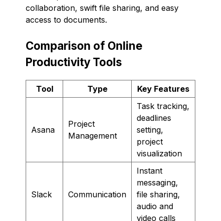
collaboration, swift file sharing, and easy
access to documents.
Comparison of Online
Productivity Tools
Tool
Type
Key Features
Task tracking,
deadlines
Project
Asana
setting,
Management
project
visualization
Instant
messaging,
Slack
Communication
file sharing,
audio and
video calls