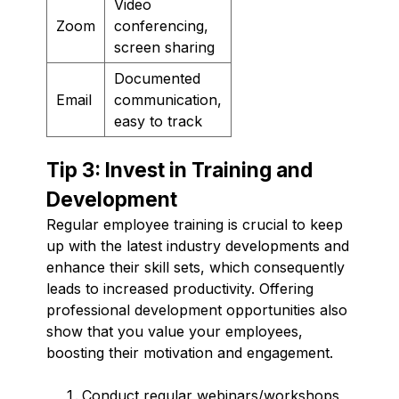
Video
Zoom
conferencing,
screen sharing
Documented
Email
communication,
easy to track
Tip 3: Invest in Training and
Development
Regular employee training is crucial to keep
up with the latest industry developments and
enhance their skill sets, which consequently
leads to increased productivity. Offering
professional development opportunities also
show that you value your employees,
boosting their motivation and engagement.
Conduct regular webinars/workshops