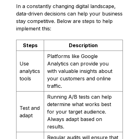
In a constantly changing digital landscape,
data-driven decisions can help your business
stay competitive. Below are steps to help
implement this:
Steps
Description
Platforms like Google
Use
Analytics can provide you
analytics
with valuable insights about
tools
your customers and online
traffic.
Running A/B tests can help
determine what works best
Test and
for your target audience.
adapt
Always adapt based on
results.
Regular audits will ensure that