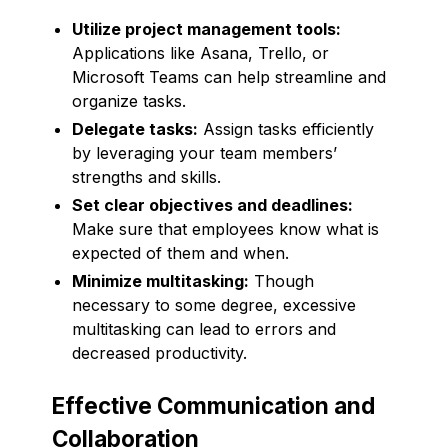
Utilize project management tools:
Applications like Asana, Trello, or
Microsoft Teams can help streamline and
organize tasks.
Delegate tasks:
Assign tasks efficiently
by leveraging your team members’
strengths and skills.
Set clear objectives and deadlines:
Make sure that employees know what is
expected of them and when.
Minimize multitasking:
Though
necessary to some degree, excessive
multitasking can lead to errors and
decreased productivity.
Effective Communication and
Collaboration