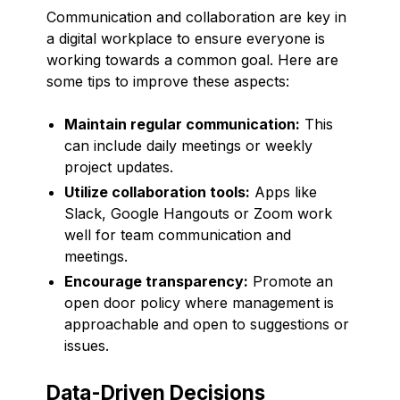
Communication and collaboration are key in
a digital workplace to ensure everyone is
working towards a common goal. Here are
some tips to improve these aspects:
Maintain regular communication:
This
can include daily meetings or weekly
project updates.
Utilize collaboration tools:
Apps like
Slack, Google Hangouts or Zoom work
well for team communication and
meetings.
Encourage transparency:
Promote an
open door policy where management is
approachable and open to suggestions or
issues.
Data-Driven Decisions