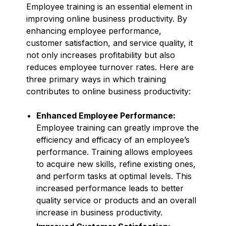
Employee training is an essential element in
improving online business productivity. By
enhancing employee performance,
customer satisfaction, and service quality, it
not only increases profitability but also
reduces employee turnover rates. Here are
three primary ways in which training
contributes to online business productivity:
Enhanced Employee Performance:
Employee training can greatly improve the
efficiency and efficacy of an employee’s
performance. Training allows employees
to acquire new skills, refine existing ones,
and perform tasks at optimal levels. This
increased performance leads to better
quality service or products and an overall
increase in business productivity.