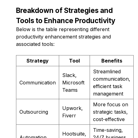
Breakdown of Strategies and
Tools to Enhance Productivity
Below is the table representing different
productivity enhancement strategies and
associated tools:
Strategy
Tool
Benefits
Streamlined
Slack,
communication,
Communication
Microsoft
efficient task
Teams
management
More focus on
Upwork,
Outsourcing
strategic tasks,
Fiverr
cost-effective
Time-saving,
Hootsuite,
Automation
24/7 business