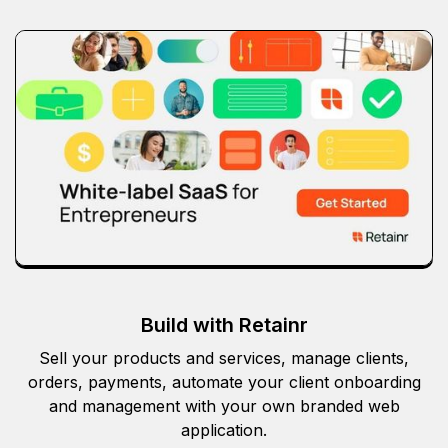
Build with Retainr
Sell your products and services, manage clients,
orders, payments, automate your client onboarding
and management with your own branded web
application.