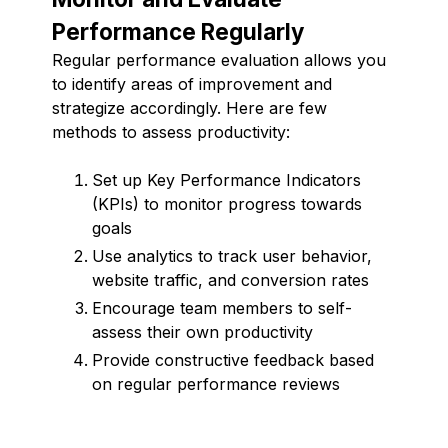
Performance Regularly
Regular performance evaluation allows you
to identify areas of improvement and
strategize accordingly. Here are few
methods to assess productivity:
Set up Key Performance Indicators
(KPIs) to monitor progress towards
goals
Use analytics to track user behavior,
website traffic, and conversion rates
Encourage team members to self-
assess their own productivity
Provide constructive feedback based
on regular performance reviews