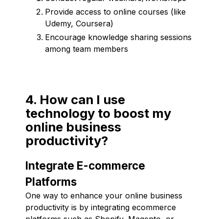
Provide access to online courses (like
Udemy, Coursera)
Encourage knowledge sharing sessions
among team members
4. How can I use
technology to boost my
online business
productivity?
Integrate E-commerce
Platforms
One way to enhance your online business
productivity is by integrating ecommerce
platforms such as Shopify, Magento, or