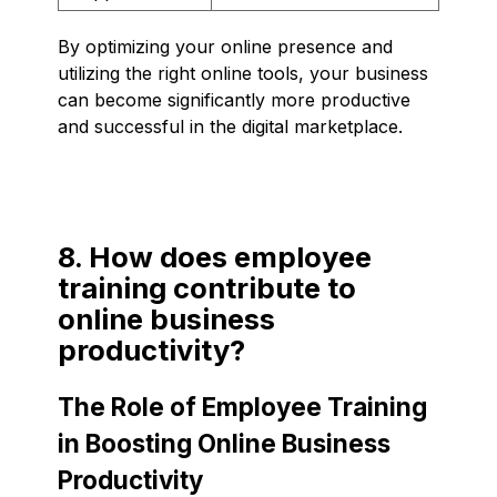
By optimizing your online presence and
utilizing the right online tools, your business
can become significantly more productive
and successful in the digital marketplace.
8. How does employee
training contribute to
online business
productivity?
The Role of Employee Training
in Boosting Online Business
Productivity