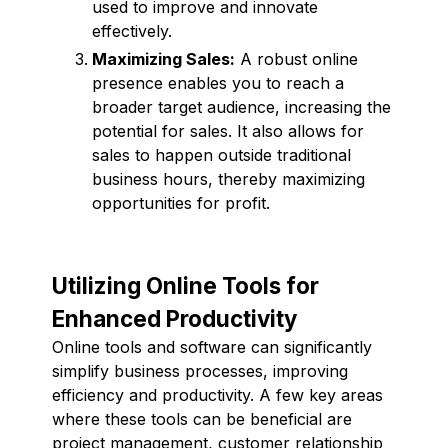
used to improve and innovate
effectively.
Maximizing Sales:
A robust online
presence enables you to reach a
broader target audience, increasing the
potential for sales. It also allows for
sales to happen outside traditional
business hours, thereby maximizing
opportunities for profit.
Utilizing Online Tools for
Enhanced Productivity
Online tools and software can significantly
simplify business processes, improving
efficiency and productivity. A few key areas
where these tools can be beneficial are
project management, customer relationship