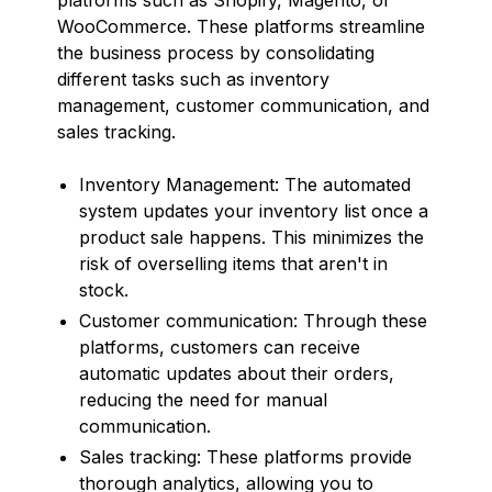
WooCommerce. These platforms streamline
the business process by consolidating
different tasks such as inventory
management, customer communication, and
sales tracking.
Inventory Management: The automated
system updates your inventory list once a
product sale happens. This minimizes the
risk of overselling items that aren't in
stock.
Customer communication: Through these
platforms, customers can receive
automatic updates about their orders,
reducing the need for manual
communication.
Sales tracking: These platforms provide
thorough analytics, allowing you to