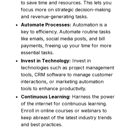
to save time and resources. This lets you
focus more on strategic decision-making
and revenue-generating tasks.
Automate Processes:
Automation is a
key to efficiency. Automate routine tasks
like emails, social media posts, and bill
payments, freeing up your time for more
essential tasks.
Invest in Technology:
Invest in
technologies such as project management
tools, CRM software to manage customer
interactions, or marketing automation
tools to enhance productivity.
Continuous Learning:
Harness the power
of the internet for continuous learning.
Enroll in online courses or webinars to
keep abreast of the latest industry trends
and best practices.