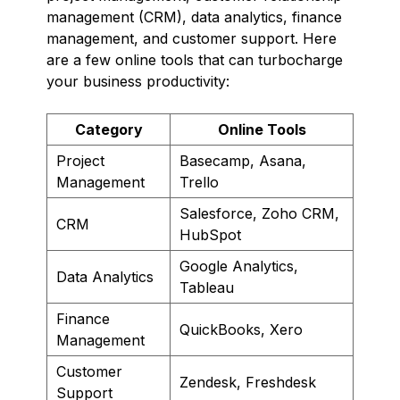
management (CRM), data analytics, finance
management, and customer support. Here
are a few online tools that can turbocharge
your business productivity:
Category
Online Tools
Project
Basecamp, Asana,
Management
Trello
Salesforce, Zoho CRM,
CRM
HubSpot
Google Analytics,
Data Analytics
Tableau
Finance
QuickBooks, Xero
Management
Customer
Zendesk, Freshdesk
Support