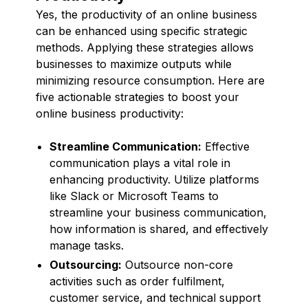
Yes, the productivity of an online business
can be enhanced using specific strategic
methods. Applying these strategies allows
businesses to maximize outputs while
minimizing resource consumption. Here are
five actionable strategies to boost your
online business productivity:
Streamline Communication:
Effective
communication plays a vital role in
enhancing productivity. Utilize platforms
like Slack or Microsoft Teams to
streamline your business communication,
how information is shared, and effectively
manage tasks.
Outsourcing:
Outsource non-core
activities such as order fulfilment,
customer service, and technical support