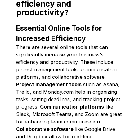
efficiency and
productivity?
Essential Online Tools for
Increased Efficiency
There are several online tools that can
significantly increase your business's
efficiency and productivity. These include
project management tools, communication
platforms, and collaborative software.
Project management tools
such as Asana,
Trello, and Monday.com help in organizing
tasks, setting deadlines, and tracking project
progress.
Communication platforms
like
Slack, Microsoft Teams, and Zoom are great
for enhancing team communication.
Collaborative software
like Google Drive
and Dropbox allow for real-time