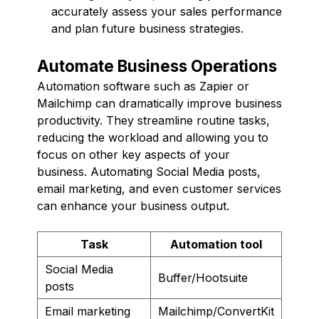
accurately assess your sales performance
and plan future business strategies.
Automate Business Operations
Automation software such as Zapier or
Mailchimp can dramatically improve business
productivity. They streamline routine tasks,
reducing the workload and allowing you to
focus on other key aspects of your
business. Automating Social Media posts,
email marketing, and even customer services
can enhance your business output.
Task
Automation tool
Social Media
Buffer/Hootsuite
posts
Email marketing
Mailchimp/ConvertKit