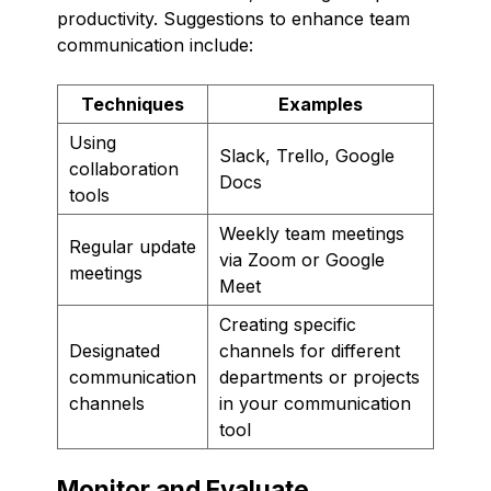
productivity. Suggestions to enhance team
communication include:
Techniques
Examples
Using
Slack, Trello, Google
collaboration
Docs
tools
Weekly team meetings
Regular update
via Zoom or Google
meetings
Meet
Creating specific
Designated
channels for different
communication
departments or projects
channels
in your communication
tool
Monitor and Evaluate