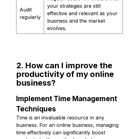
your strategies are still
Audit
effective and relevant as your
regularly
business and the market
evolves.
2. How can I improve the
productivity of my online
business?
Implement Time Management
Techniques
Time is an invaluable resource in any
business. For an online business, managing
time effectively can significantly boost