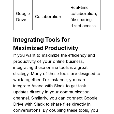
Real-time
Google
collaboration,
Collaboration
Drive
file sharing,
direct access
Integrating Tools for
Maximized Productivity
If you want to maximize the efficiency and
productivity of your online business,
integrating these online tools is a great
strategy. Many of these tools are designed to
work together. For instance, you can
integrate Asana with Slack to get task
updates directly in your communication
channel. Similarly, you can connect Google
Drive with Slack to share files directly in
conversations. By coupling these tools, you