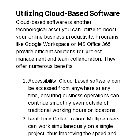
Utilizing Cloud-Based Software
Cloud-based software is another
technological asset you can utilize to boost
your online business productivity. Programs
like Google Workspace or MS Office 365
provide efficient solutions for project
management and team collaboration. They
offer numerous benefits:
Accessibility: Cloud-based software can
be accessed from anywhere at any
time, ensuring business operations can
continue smoothly even outside of
traditional working hours or locations.
Real-Time Collaboration: Multiple users
can work simultaneously on a single
project, thus improving the speed and