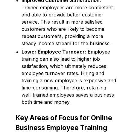
Improved Customer Satisfaction:
Trained employees are more competent
and able to provide better customer
service. This result in more satisfied
customers who are likely to become
repeat customers, providing a more
steady income stream for the business.
Lower Employee Turnover:
Employee
training can also lead to higher job
satisfaction, which ultimately reduces
employee turnover rates. Hiring and
training a new employee is expensive and
time-consuming. Therefore, retaining
well-trained employees saves a business
both time and money.
Key Areas of Focus for Online
Business Employee Training