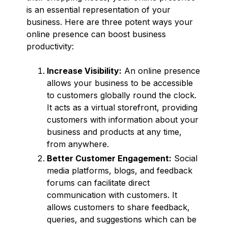
is an essential representation of your
business. Here are three potent ways your
online presence can boost business
productivity:
Increase Visibility:
An online presence
allows your business to be accessible
to customers globally round the clock.
It acts as a virtual storefront, providing
customers with information about your
business and products at any time,
from anywhere.
Better Customer Engagement:
Social
media platforms, blogs, and feedback
forums can facilitate direct
communication with customers. It
allows customers to share feedback,
queries, and suggestions which can be