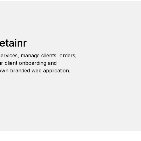
etainr
ervices, manage clients, orders,
r client onboarding and
wn branded web application.