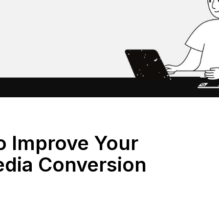
o Improve Your
edia Conversion