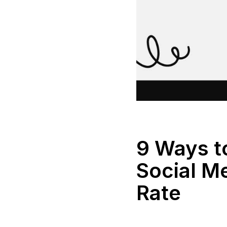
9 Ways t
Social M
Rate