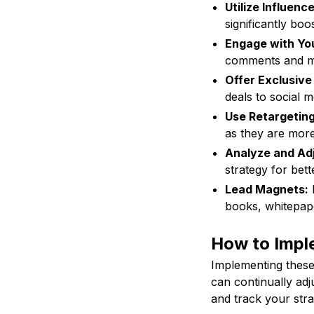
Utilize Influenc
significantly boo
Engage with Yo
comments and m
Offer Exclusive
deals to social 
Use Retargeting
as they are more 
Analyze and Adj
strategy for bett
Lead Magnets:
P
books, whitepape
How to Imple
Implementing these 
can continually adj
and track your stra