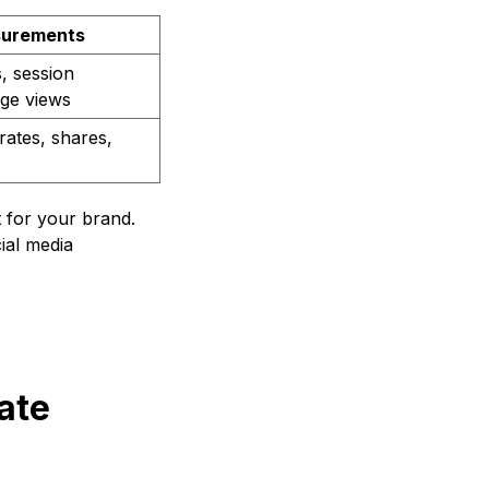
urements
, session
age views
ates, shares,
t for your brand.
ial media
ate