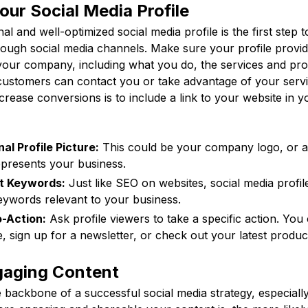
our Social Media Profile
al and well-optimized social media profile is the first step 
rough social media channels. Make sure your profile provid
your company, including what you do, the services and pro
customers can contact you or take advantage of your servic
increase conversions is to include a link to your website in y
al Profile Picture:
This could be your company logo, or a
epresents your business.
nt Keywords:
Just like SEO on websites, social media profil
eywords relevant to your business.
o-Action:
Ask profile viewers to take a specific action. You
e, sign up for a newsletter, or check out your latest produc
gaging Content
 backbone of a successful social media strategy, especiall