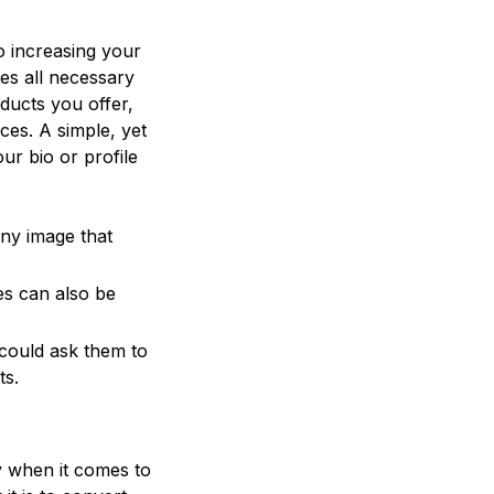
to increasing your
es all necessary
ducts you offer,
es. A simple, yet
our bio or profile
ny image that
es can also be
 could ask them to
ts.
y when it comes to