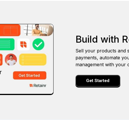
Build with R
Sell your products and s
payments, automate you
management with your o
Get Started