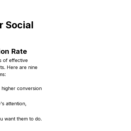
r Social
ion Rate
 of effective
ts. Here are nine
ms:
o higher conversion
s attention,
ou want them to do.