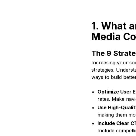
1. What a
Media Co
The 9 Strate
Increasing your soc
strategies. Underst
ways to build bett
Optimize User E
rates. Make navi
Use High-Qualit
making them mor
Include Clear C
Include compelli