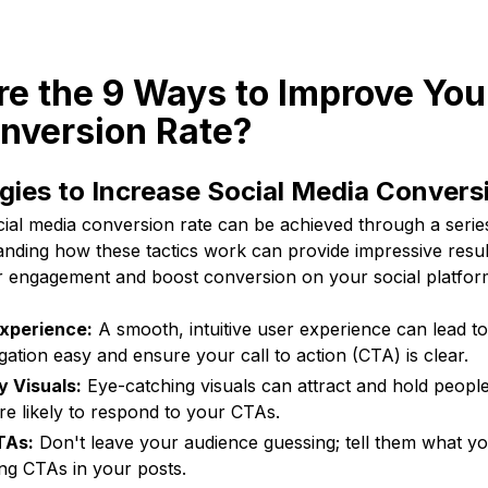
re the 9 Ways to Improve You
nversion Rate?
gies to Increase Social Media Convers
ial media conversion rate can be achieved through a series
anding how these tactics work can provide impressive resul
er engagement and boost conversion on your social platfor
xperience:
A smooth, intuitive user experience can lead t
gation easy and ensure your call to action (CTA) is clear.
y Visuals:
Eye-catching visuals can attract and hold people'
e likely to respond to your CTAs.
TAs:
Don't leave your audience guessing; tell them what y
ng CTAs in your posts.