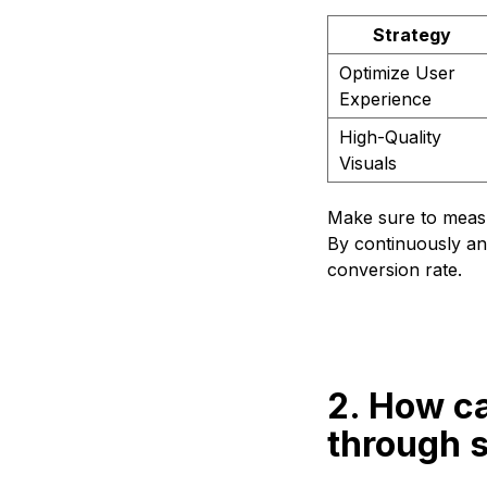
Strategy
Optimize User
Experience
High-Quality
Visuals
Make sure to measur
By continuously ana
conversion rate.
2. How ca
through 