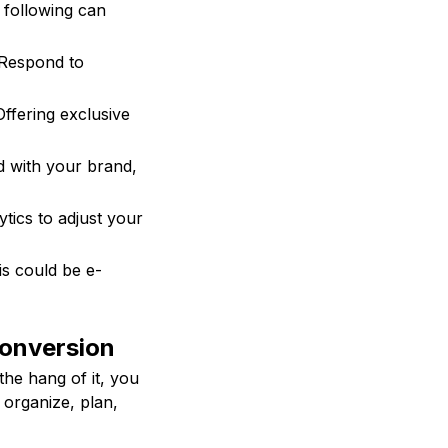
 following can
 Respond to
Offering exclusive
d with your brand,
tics to adjust your
is could be e-
Conversion
the hang of it, you
 organize, plan,