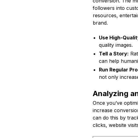
conversion. The mor
followers into cust
resources, entertai
brand.
Use High-Qualit
quality images.
Tell a Story:
Rath
can help humani
Run Regular Pro
not only increas
Analyzing an
Once you’ve optimiz
increase conversion
can do this by trac
clicks, website visit