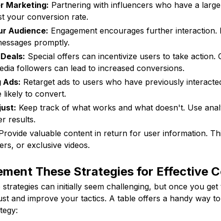
er Marketing:
Partnering with influencers who have a large
st your conversion rate.
ur Audience:
Engagement encourages further interaction.
essages promptly.
 Deals:
Special offers can incentivize users to take action. 
media followers can lead to increased conversions.
 Ads:
Retarget ads to users who have previously interacte
likely to convert.
ust:
Keep track of what works and what doesn't. Use analy
er results.
rovide valuable content in return for user information. Th
rs, or exclusive videos.
ment These Strategies for Effective 
strategies can initially seem challenging, but once you get 
ust and improve your tactics. A table offers a handy way to
tegy: