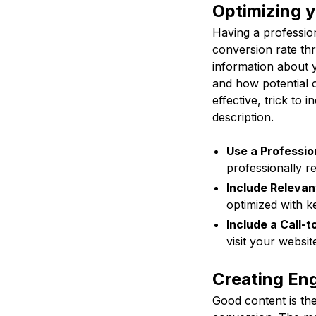
Optimizing y
Having a profession
conversion rate th
information about 
and how potential 
effective, trick to 
description.
Use a Profession
professionally r
Include Releva
optimized with k
Include a Call-t
visit your websit
Creating En
Good content is the