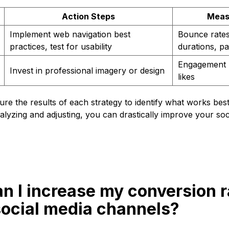
Action Steps
Meas
Implement web navigation best
Bounce rates
practices, test for usability
durations, p
Engagement r
Invest in professional imagery or design
likes
e the results of each strategy to identify what works bes
lyzing and adjusting, you can drastically improve your soc
n I increase my conversion r
social media channels?