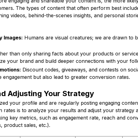
e engaging and shareable your content is, the more likely 
omers. The types of content that often perform best includ
ning videos, behind-the-scenes insights, and personal stor
y Images:
Humans are visual creatures; we are drawn to be
er than only sharing facts about your products or services,
ze your brand and build deeper connections with your foll
motions:
Discount codes, giveaways, and contests on soci
e engagement but also lead to greater conversion rates.
d Adjusting Your Strategy
ed your profile and are regularly posting engaging content
 rates is to analyze your results and adjust your strategy 
king key metrics, such as engagement rate, reach and conve
s, product sales, etc.).