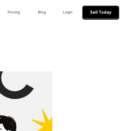
Pricing
Blog
Login
Sell Today