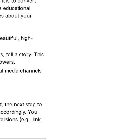
it is to convert
e educational
ies about your
autiful, high-
 tell a story. This
owers.
al media channels
, the next step to
accordingly. You
rsions (e.g., link