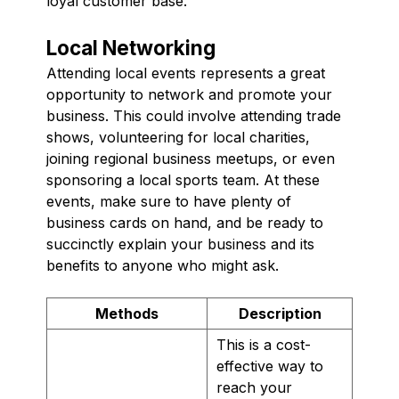
loyal customer base.
Local Networking
Attending local events represents a great
opportunity to network and promote your
business. This could involve attending trade
shows, volunteering for local charities,
joining regional business meetups, or even
sponsoring a local sports team. At these
events, make sure to have plenty of
business cards on hand, and be ready to
succinctly explain your business and its
benefits to anyone who might ask.
Methods
Description
This is a cost-
effective way to
reach your