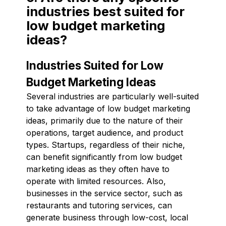
industries best suited for
low budget marketing
ideas?
Industries Suited for Low
Budget Marketing Ideas
Several industries are particularly well-suited
to take advantage of low budget marketing
ideas, primarily due to the nature of their
operations, target audience, and product
types. Startups, regardless of their niche,
can benefit significantly from low budget
marketing ideas as they often have to
operate with limited resources. Also,
businesses in the service sector, such as
restaurants and tutoring services, can
generate business through low-cost, local