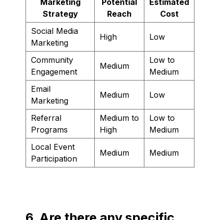
Marketing
Potential
Estimated
Strategy
Reach
Cost
Social Media
High
Low
Marketing
Community
Low to
Medium
Engagement
Medium
Email
Medium
Low
Marketing
Referral
Medium to
Low to
Programs
High
Medium
Local Event
Medium
Medium
Participation
6. Are there any specific