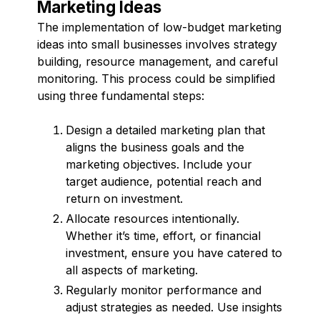
Marketing Ideas
The implementation of low-budget marketing
ideas into small businesses involves strategy
building, resource management, and careful
monitoring. This process could be simplified
using three fundamental steps:
Design a detailed marketing plan that
aligns the business goals and the
marketing objectives. Include your
target audience, potential reach and
return on investment.
Allocate resources intentionally.
Whether it’s time, effort, or financial
investment, ensure you have catered to
all aspects of marketing.
Regularly monitor performance and
adjust strategies as needed. Use insights