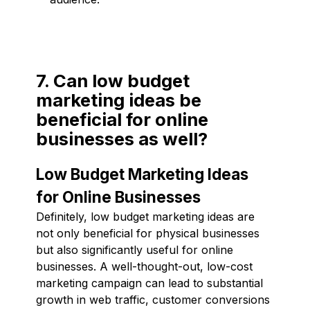
7. Can low budget
marketing ideas be
beneficial for online
businesses as well?
Low Budget Marketing Ideas
for Online Businesses
Definitely, low budget marketing ideas are
not only beneficial for physical businesses
but also significantly useful for online
businesses. A well-thought-out, low-cost
marketing campaign can lead to substantial
growth in web traffic, customer conversions