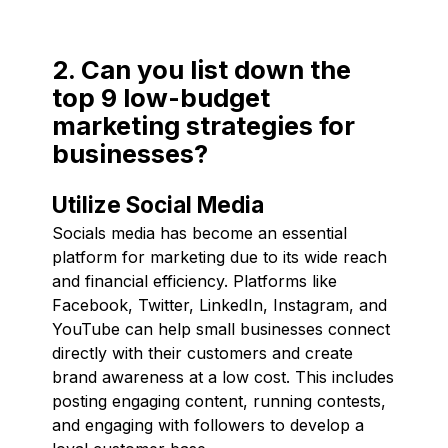
2. Can you list down the
top 9 low-budget
marketing strategies for
businesses?
Utilize Social Media
Socials media has become an essential
platform for marketing due to its wide reach
and financial efficiency. Platforms like
Facebook, Twitter, LinkedIn, Instagram, and
YouTube can help small businesses connect
directly with their customers and create
brand awareness at a low cost. This includes
posting engaging content, running contests,
and engaging with followers to develop a