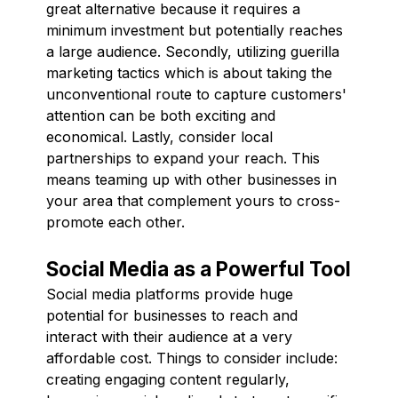
great alternative because it requires a
minimum investment but potentially reaches
a large audience. Secondly, utilizing guerilla
marketing tactics which is about taking the
unconventional route to capture customers'
attention can be both exciting and
economical. Lastly, consider local
partnerships to expand your reach. This
means teaming up with other businesses in
your area that complement yours to cross-
promote each other.
Social Media as a Powerful Tool
Social media platforms provide huge
potential for businesses to reach and
interact with their audience at a very
affordable cost. Things to consider include:
creating engaging content regularly,