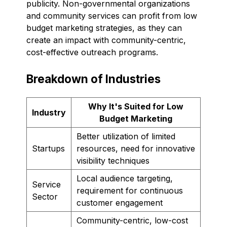
publicity. Non-governmental organizations
and community services can profit from low
budget marketing strategies, as they can
create an impact with community-centric,
cost-effective outreach programs.
Breakdown of Industries
Why It's Suited for Low
Industry
Budget Marketing
Better utilization of limited
Startups
resources, need for innovative
visibility techniques
Local audience targeting,
Service
requirement for continuous
Sector
customer engagement
Community-centric, low-cost