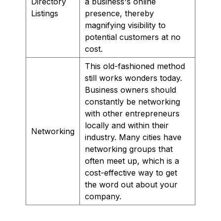
Directory
a business's online
Listings
presence, thereby
magnifying visibility to
potential customers at no
cost.
This old-fashioned method
still works wonders today.
Business owners should
constantly be networking
with other entrepreneurs
locally and within their
Networking
industry. Many cities have
networking groups that
often meet up, which is a
cost-effective way to get
the word out about your
company.