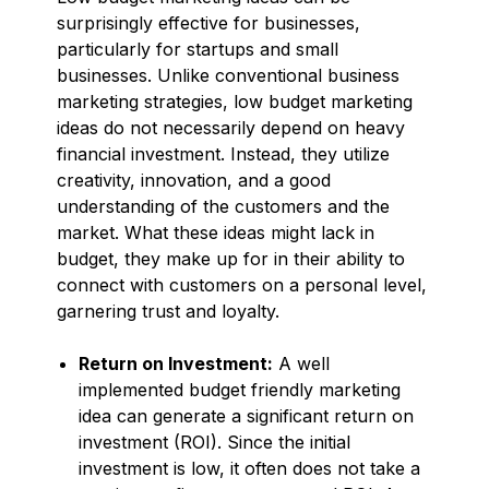
surprisingly effective for businesses,
particularly for startups and small
businesses. Unlike conventional business
marketing strategies, low budget marketing
ideas do not necessarily depend on heavy
financial investment. Instead, they utilize
creativity, innovation, and a good
understanding of the customers and the
market. What these ideas might lack in
budget, they make up for in their ability to
connect with customers on a personal level,
garnering trust and loyalty.
Return on Investment:
A well
implemented budget friendly marketing
idea can generate a significant return on
investment (ROI). Since the initial
investment is low, it often does not take a