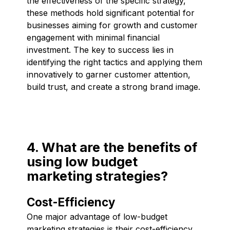
the effectiveness of the specific strategy,
these methods hold significant potential for
businesses aiming for growth and customer
engagement with minimal financial
investment. The key to success lies in
identifying the right tactics and applying them
innovatively to garner customer attention,
build trust, and create a strong brand image.
4. What are the benefits of
using low budget
marketing strategies?
Cost-Efficiency
One major advantage of low-budget
marketing strategies is their cost-efficiency.