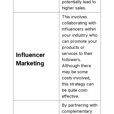
potentially lead to
higher sales.
This involves
collaborating with
influencers within
your industry who
can promote your
products or
services to their
Influencer
followers.
Marketing
Although there
may be some
costs involved,
this strategy can
be quite cost-
effective.
By partnering with
complementary