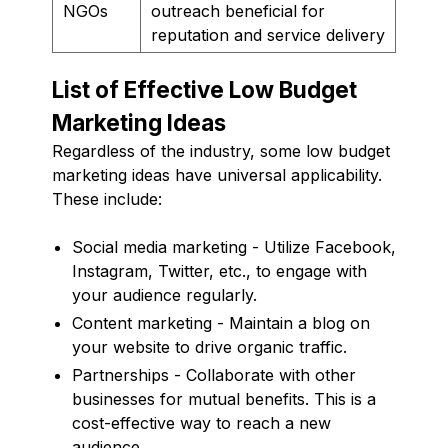
NGOs
outreach beneficial for
reputation and service delivery
List of Effective Low Budget
Marketing Ideas
Regardless of the industry, some low budget
marketing ideas have universal applicability.
These include:
Social media marketing - Utilize Facebook,
Instagram, Twitter, etc., to engage with
your audience regularly.
Content marketing - Maintain a blog on
your website to drive organic traffic.
Partnerships - Collaborate with other
businesses for mutual benefits. This is a
cost-effective way to reach a new
audience.