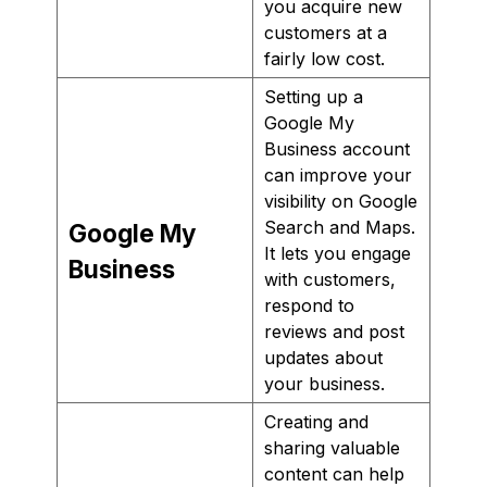
you acquire new
customers at a
fairly low cost.
Setting up a
Google My
Business account
can improve your
visibility on Google
Search and Maps.
Google My
It lets you engage
Business
with customers,
respond to
reviews and post
updates about
your business.
Creating and
sharing valuable
content can help