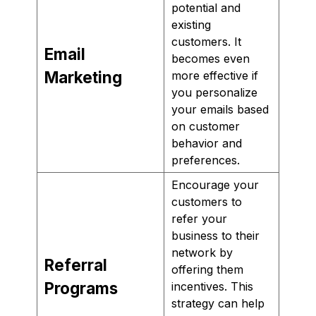
potential and
existing
customers. It
Email
becomes even
Marketing
more effective if
you personalize
your emails based
on customer
behavior and
preferences.
Encourage your
customers to
refer your
business to their
network by
Referral
offering them
Programs
incentives. This
strategy can help