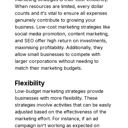
When resources are limited, every dollar
counts and it's vital to ensure all expenses
genuinely contribute to growing your
business. Low-cost marketing strategies like
social media promotion, content marketing,
and SEO offer high return on investments,
maximising profitability. Additionally, they
allow small businesses to compete with
larger corporations without needing to
match their marketing budgets.
Flexibility
Low-budget marketing strategies provide
businesses with more flexibility. These
strategies involve activities that can be easily
adjusted based on the effectiveness of the
marketing effort. For instance, if an ad
campaign isn't working as expected on