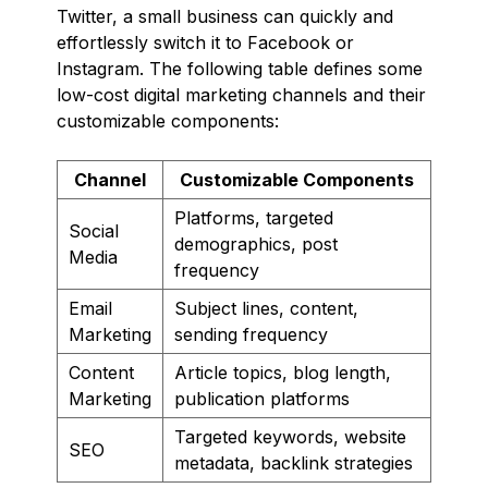
Twitter, a small business can quickly and
effortlessly switch it to Facebook or
Instagram. The following table defines some
low-cost digital marketing channels and their
customizable components:
Channel
Customizable Components
Platforms, targeted
Social
demographics, post
Media
frequency
Email
Subject lines, content,
Marketing
sending frequency
Content
Article topics, blog length,
Marketing
publication platforms
Targeted keywords, website
SEO
metadata, backlink strategies