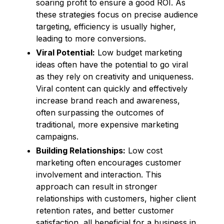
soaring profit to ensure a good ROI. As
these strategies focus on precise audience
targeting, efficiency is usually higher,
leading to more conversions.
Viral Potential:
Low budget marketing
ideas often have the potential to go viral
as they rely on creativity and uniqueness.
Viral content can quickly and effectively
increase brand reach and awareness,
often surpassing the outcomes of
traditional, more expensive marketing
campaigns.
Building Relationships:
Low cost
marketing often encourages customer
involvement and interaction. This
approach can result in stronger
relationships with customers, higher client
retention rates, and better customer
satisfaction, all beneficial for a business in