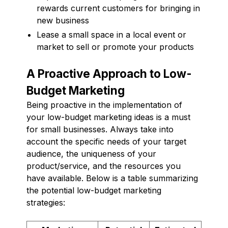
rewards current customers for bringing in
new business
Lease a small space in a local event or
market to sell or promote your products
A Proactive Approach to Low-
Budget Marketing
Being proactive in the implementation of
your low-budget marketing ideas is a must
for small businesses. Always take into
account the specific needs of your target
audience, the uniqueness of your
product/service, and the resources you
have available. Below is a table summarizing
the potential low-budget marketing
strategies: