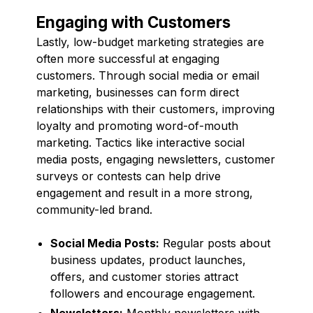
Engaging with Customers
Lastly, low-budget marketing strategies are
often more successful at engaging
customers. Through social media or email
marketing, businesses can form direct
relationships with their customers, improving
loyalty and promoting word-of-mouth
marketing. Tactics like interactive social
media posts, engaging newsletters, customer
surveys or contests can help drive
engagement and result in a more strong,
community-led brand.
Social Media Posts:
Regular posts about
business updates, product launches,
offers, and customer stories attract
followers and encourage engagement.
Newsletters:
Monthly newsletters with