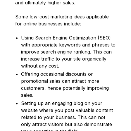
and ultimately higher sales.
Some low-cost marketing ideas applicable
for online businesses include:
Using Search Engine Optimization (SEO)
with appropriate keywords and phrases to
improve search engine ranking. This can
increase traffic to your site organically
without any cost.
Offering occasional discounts or
promotional sales can attract more
customers, hence potentially improving
sales.
Setting up an engaging blog on your
website where you post valuable content
related to your business. This can not
only attract visitors but also demonstrate