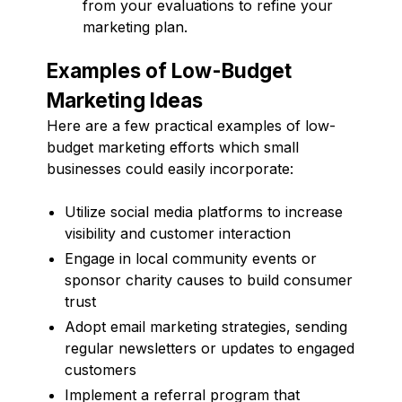
from your evaluations to refine your
marketing plan.
Examples of Low-Budget
Marketing Ideas
Here are a few practical examples of low-
budget marketing efforts which small
businesses could easily incorporate:
Utilize social media platforms to increase
visibility and customer interaction
Engage in local community events or
sponsor charity causes to build consumer
trust
Adopt email marketing strategies, sending
regular newsletters or updates to engaged
customers
Implement a referral program that