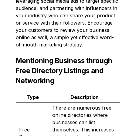
leveraging social media ads to target specific
audience, and partnering with influencers in
your industry who can share your product
or service with their followers. Encourage
your customers to review your business
online as well, a simple yet effective word-
of-mouth marketing strategy.
Mentioning Business through
Free Directory Listings and
Networking
Type
Description
There are numerous free
online directories where
businesses can list
Free
themselves. This increases