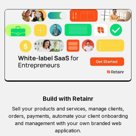
Build with Retainr
Sell your products and services, manage clients,
orders, payments, automate your client onboarding
and management with your own branded web
application.