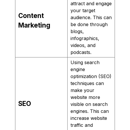
attract and engage
your target
Content
audience. This can
Marketing
be done through
blogs,
infographics,
videos, and
podcasts.
Using search
engine
optimization (SEO)
techniques can
make your
website more
SEO
visible on search
engines. This can
increase website
traffic and