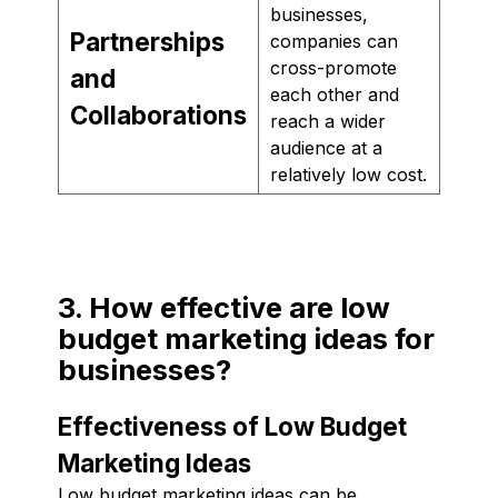
businesses,
Partnerships
companies can
cross-promote
and
each other and
Collaborations
reach a wider
audience at a
relatively low cost.
3. How effective are low
budget marketing ideas for
businesses?
Effectiveness of Low Budget
Marketing Ideas
Low budget marketing ideas can be