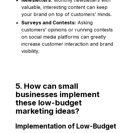
valuable, interesting content can keep
your brand on top of customers’ minds.
Surveys and Contests:
Asking
customers’ opinions or running contests
on social media platforms can greatly
increase customer interaction and brand
visibility.
5. How can small
businesses implement
these low-budget
marketing ideas?
Implementation of Low-Budget