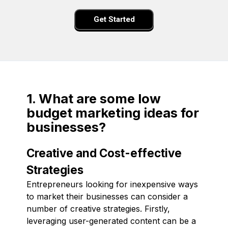
Get Started
1. What are some low
budget marketing ideas for
businesses?
Creative and Cost-effective
Strategies
Entrepreneurs looking for inexpensive ways
to market their businesses can consider a
number of creative strategies. Firstly,
leveraging user-generated content can be a