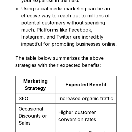
your expertise in the field.
Using social media marketing can be an
effective way to reach out to millions of
potential customers without spending
much. Platforms like Facebook,
Instagram, and Twitter are incredibly
impactful for promoting businesses online.
The table below summarizes the above
strategies with their expected benefits:
Marketing
Expected Benefit
Strategy
SEO
Increased organic traffic
Occasional
Higher customer
Discounts or
conversion rates
Sales