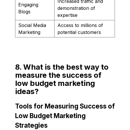
Increased traffic and
Engaging
demonstration of
Blogs
expertise
Social Media
Access to millions of
Marketing
potential customers
8. What is the best way to
measure the success of
low budget marketing
ideas?
Tools for Measuring Success of
Low Budget Marketing
Strategies