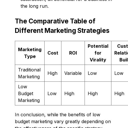
the long run.
The Comparative Table of
Different Marketing Strategies
Potential
Cus
Marketing
Cost
ROI
for
Relat
Type
Virality
Bui
Traditional
High
Variable
Low
Low
Marketing
Low
Budget
Low
High
High
High
Marketing
In conclusion, while the benefits of low
budget marketing vary greatly depending on