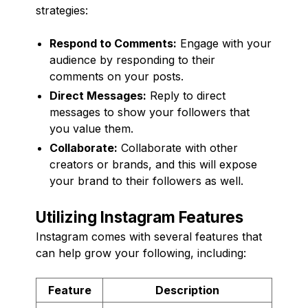
strategies:
Respond to Comments:
Engage with your
audience by responding to their
comments on your posts.
Direct Messages:
Reply to direct
messages to show your followers that
you value them.
Collaborate:
Collaborate with other
creators or brands, and this will expose
your brand to their followers as well.
Utilizing Instagram Features
Instagram comes with several features that
can help grow your following, including:
Feature
Description