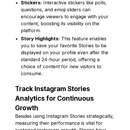
Stickers:
Interactive stickers like polls,
questions, and emoji sliders can
encourage viewers to engage with your
content, boosting its visibility on the
platform.
Story Highlights:
This feature enables
you to save your favorite Stories to be
displayed on your profile even after the
standard 24-hour period, offering a
choice of content for new visitors to
consume.
Track Instagram Stories
Analytics for Continuous
Growth
Besides using Instagram Stories strategically,
measuring their performance is vital for
sustained Instagram growth. Stories have