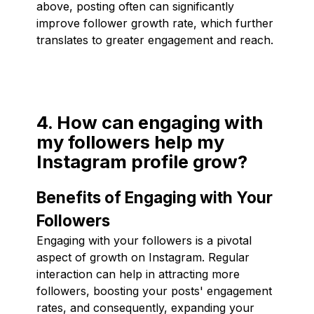
above, posting often can significantly
improve follower growth rate, which further
translates to greater engagement and reach.
4. How can engaging with
my followers help my
Instagram profile grow?
Benefits of Engaging with Your
Followers
Engaging with your followers is a pivotal
aspect of growth on Instagram. Regular
interaction can help in attracting more
followers, boosting your posts' engagement
rates, and consequently, expanding your