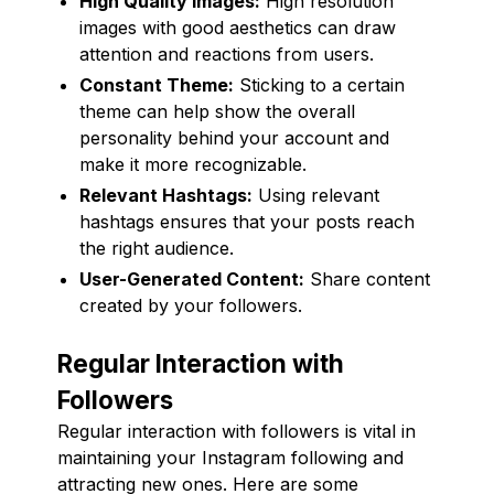
High Quality Images:
High resolution
images with good aesthetics can draw
attention and reactions from users.
Constant Theme:
Sticking to a certain
theme can help show the overall
personality behind your account and
make it more recognizable.
Relevant Hashtags:
Using relevant
hashtags ensures that your posts reach
the right audience.
User-Generated Content:
Share content
created by your followers.
Regular Interaction with
Followers
Regular interaction with followers is vital in
maintaining your Instagram following and
attracting new ones. Here are some