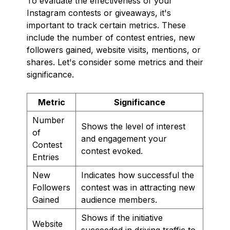
To evaluate the effectiveness of your
Instagram contests or giveaways, it's
important to track certain metrics. These
include the number of contest entries, new
followers gained, website visits, mentions, or
shares. Let's consider some metrics and their
significance.
Metric
Significance
Number
Shows the level of interest
of
and engagement your
Contest
contest evoked.
Entries
New
Indicates how successful the
Followers
contest was in attracting new
Gained
audience members.
Shows if the initiative
Website
succeeded in driving traffic to