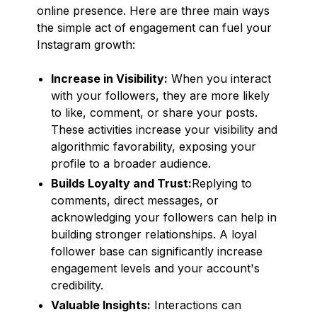
online presence. Here are three main ways
the simple act of engagement can fuel your
Instagram growth:
Increase in Visibility:
When you interact
with your followers, they are more likely
to like, comment, or share your posts.
These activities increase your visibility and
algorithmic favorability, exposing your
profile to a broader audience.
Builds Loyalty and Trust:
Replying to
comments, direct messages, or
acknowledging your followers can help in
building stronger relationships. A loyal
follower base can significantly increase
engagement levels and your account's
credibility.
Valuable Insights:
Interactions can