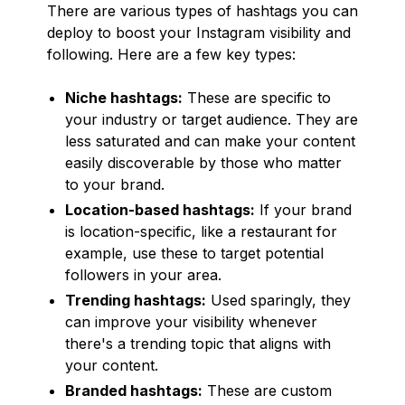
There are various types of hashtags you can
deploy to boost your Instagram visibility and
following. Here are a few key types:
Niche hashtags:
These are specific to
your industry or target audience. They are
less saturated and can make your content
easily discoverable by those who matter
to your brand.
Location-based hashtags:
If your brand
is location-specific, like a restaurant for
example, use these to target potential
followers in your area.
Trending hashtags:
Used sparingly, they
can improve your visibility whenever
there's a trending topic that aligns with
your content.
Branded hashtags:
These are custom