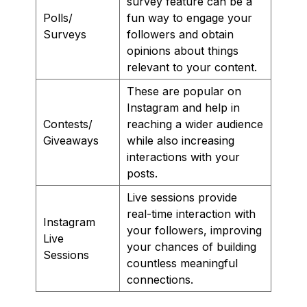
survey feature can be a
Polls/
fun way to engage your
Surveys
followers and obtain
opinions about things
relevant to your content.
These are popular on
Instagram and help in
Contests/
reaching a wider audience
Giveaways
while also increasing
interactions with your
posts.
Live sessions provide
real-time interaction with
Instagram
your followers, improving
Live
your chances of building
Sessions
countless meaningful
connections.