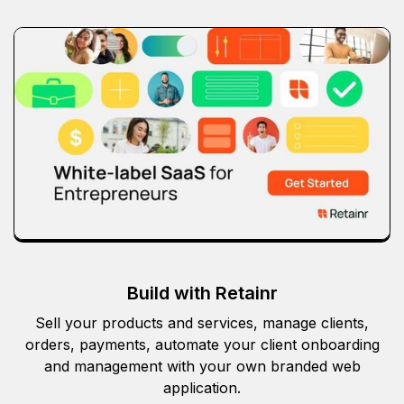
Build with Retainr
Sell your products and services, manage clients,
orders, payments, automate your client onboarding
and management with your own branded web
application.