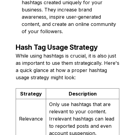
hashtags created uniquely for your
business. They increase brand
awareness, inspire user-generated
content, and create an online community
of your followers.
Hash Tag Usage Strategy
While using hashtags is crucial, it is also just
as important to use them strategically. Here's
a quick glance at how a proper hashtag
usage strategy might look:
Strategy
Description
Only use hashtags that are
relevant to your content.
Relevance
Irrelevant hashtags can lead
to reported posts and even
account suspension.