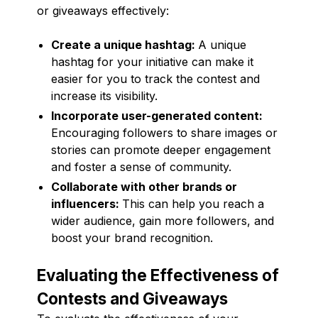
or giveaways effectively:
Create a unique hashtag:
A unique
hashtag for your initiative can make it
easier for you to track the contest and
increase its visibility.
Incorporate user-generated content:
Encouraging followers to share images or
stories can promote deeper engagement
and foster a sense of community.
Collaborate with other brands or
influencers:
This can help you reach a
wider audience, gain more followers, and
boost your brand recognition.
Evaluating the Effectiveness of
Contests and Giveaways