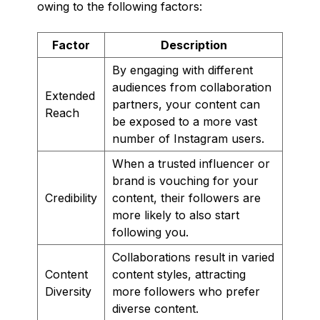
owing to the following factors:
Factor
Description
By engaging with different
audiences from collaboration
Extended
partners, your content can
Reach
be exposed to a more vast
number of Instagram users.
When a trusted influencer or
brand is vouching for your
Credibility
content, their followers are
more likely to also start
following you.
Collaborations result in varied
Content
content styles, attracting
Diversity
more followers who prefer
diverse content.