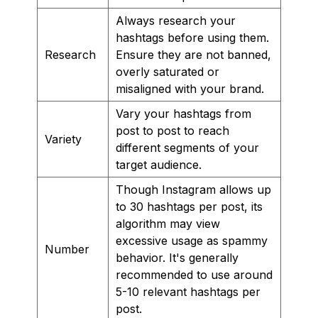
Always research your
hashtags before using them.
Research
Ensure they are not banned,
overly saturated or
misaligned with your brand.
Vary your hashtags from
post to post to reach
Variety
different segments of your
target audience.
Though Instagram allows up
to 30 hashtags per post, its
algorithm may view
excessive usage as spammy
Number
behavior. It's generally
recommended to use around
5-10 relevant hashtags per
post.