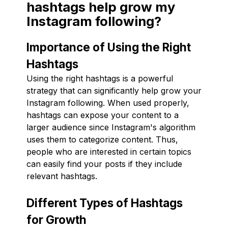
hashtags help grow my
Instagram following?
Importance of Using the Right
Hashtags
Using the right hashtags is a powerful
strategy that can significantly help grow your
Instagram following. When used properly,
hashtags can expose your content to a
larger audience since Instagram's algorithm
uses them to categorize content. Thus,
people who are interested in certain topics
can easily find your posts if they include
relevant hashtags.
Different Types of Hashtags
for Growth