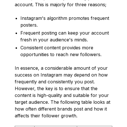
account. This is majorly for three reasons;
Instagram's algorithm promotes frequent
posters.
Frequent posting can keep your account
fresh in your audience's minds.
Consistent content provides more
opportunities to reach new followers.
In essence, a considerable amount of your
success on Instagram may depend on how
frequently and consistently you post.
However, the key is to ensure that the
content is high-quality and suitable for your
target audience. The following table looks at
how often different brands post and how it
affects their follower growth.