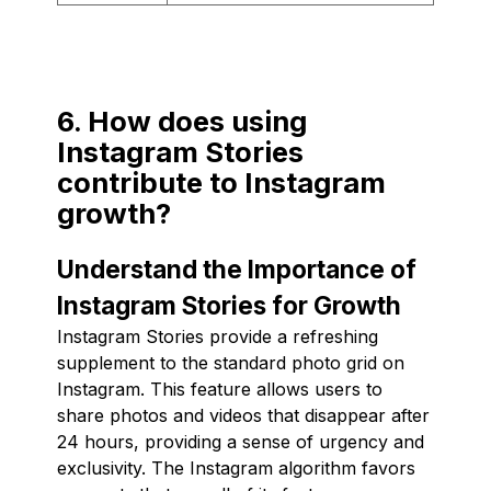
6. How does using
Instagram Stories
contribute to Instagram
growth?
Understand the Importance of
Instagram Stories for Growth
Instagram Stories provide a refreshing
supplement to the standard photo grid on
Instagram. This feature allows users to
share photos and videos that disappear after
24 hours, providing a sense of urgency and
exclusivity. The Instagram algorithm favors