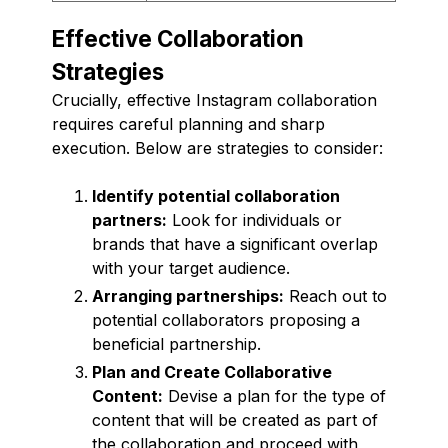
Effective Collaboration
Strategies
Crucially, effective Instagram collaboration
requires careful planning and sharp
execution. Below are strategies to consider:
Identify potential collaboration
partners:
Look for individuals or
brands that have a significant overlap
with your target audience.
Arranging partnerships:
Reach out to
potential collaborators proposing a
beneficial partnership.
Plan and Create Collaborative
Content:
Devise a plan for the type of
content that will be created as part of
the collaboration and proceed with