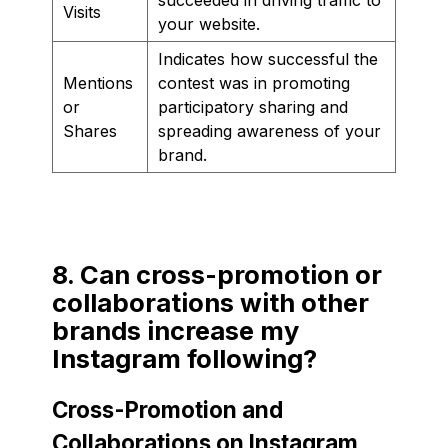
Visits
your website.
Indicates how successful the
Mentions
contest was in promoting
or
participatory sharing and
Shares
spreading awareness of your
brand.
8. Can cross-promotion or
collaborations with other
brands increase my
Instagram following?
Cross-Promotion and
Collaborations on Instagram