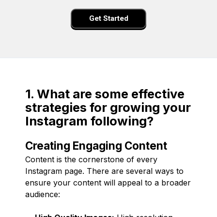
Get Started
1. What are some effective
strategies for growing your
Instagram following?
Creating Engaging Content
Content is the cornerstone of every
Instagram page. There are several ways to
ensure your content will appeal to a broader
audience: