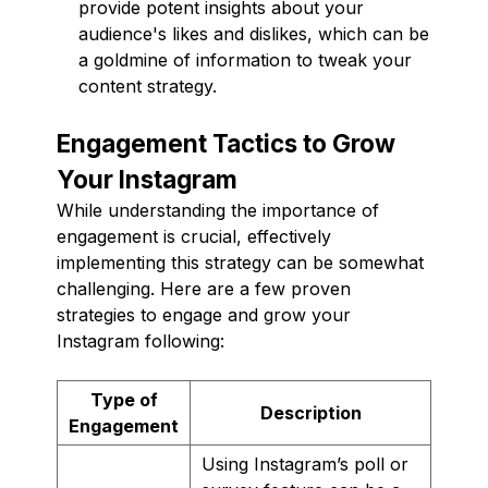
provide potent insights about your
audience's likes and dislikes, which can be
a goldmine of information to tweak your
content strategy.
Engagement Tactics to Grow
Your Instagram
While understanding the importance of
engagement is crucial, effectively
implementing this strategy can be somewhat
challenging. Here are a few proven
strategies to engage and grow your
Instagram following:
Type of
Description
Engagement
Using Instagram’s poll or