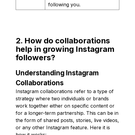
following you.
2. How do collaborations
help in growing Instagram
followers?
Understanding Instagram
Collaborations
Instagram collaborations refer to a type of
strategy where two individuals or brands
work together either on specific content or
for a longer-term partnership. This can be in
the form of shared posts, stories, live videos,
or any other Instagram feature. Here it is
how it works: