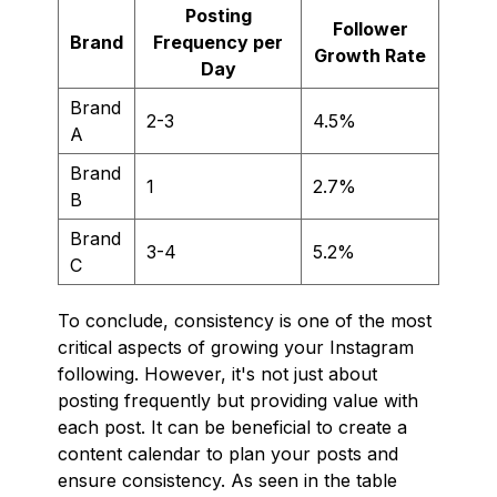
Posting
Follower
Brand
Frequency per
Growth Rate
Day
Brand
2-3
4.5%
A
Brand
1
2.7%
B
Brand
3-4
5.2%
C
To conclude, consistency is one of the most
critical aspects of growing your Instagram
following. However, it's not just about
posting frequently but providing value with
each post. It can be beneficial to create a
content calendar to plan your posts and
ensure consistency. As seen in the table