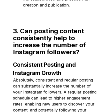
creation and publication.
3. Can posting content
consistently help to
increase the number of
Instagram followers?
Consistent Posting and
Instagram Growth
Absolutely, consistent and regular posting
can substantially increase the number of
your Instagram followers. A regular posting
schedule can lead to higher engagement
rates, enabling new users to discover your
content, and potentially following your