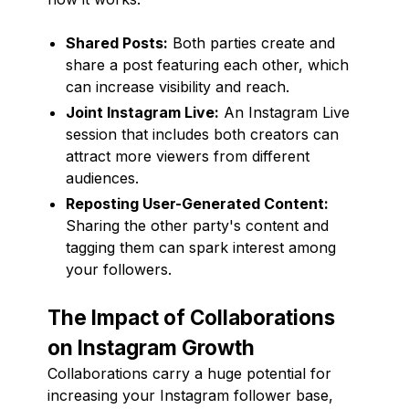
Shared Posts:
Both parties create and
share a post featuring each other, which
can increase visibility and reach.
Joint Instagram Live:
An Instagram Live
session that includes both creators can
attract more viewers from different
audiences.
Reposting User-Generated Content:
Sharing the other party's content and
tagging them can spark interest among
your followers.
The Impact of Collaborations
on Instagram Growth
Collaborations carry a huge potential for
increasing your Instagram follower base,