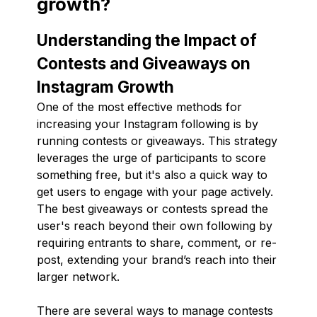
growth?
Understanding the Impact of
Contests and Giveaways on
Instagram Growth
One of the most effective methods for
increasing your Instagram following is by
running contests or giveaways. This strategy
leverages the urge of participants to score
something free, but it's also a quick way to
get users to engage with your page actively.
The best giveaways or contests spread the
user's reach beyond their own following by
requiring entrants to share, comment, or re-
post, extending your brand’s reach into their
larger network.
There are several ways to manage contests