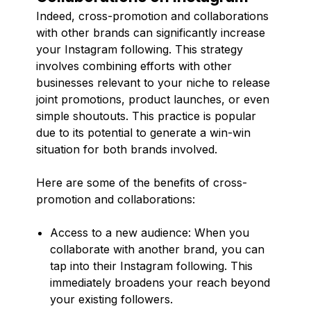
Indeed, cross-promotion and collaborations
with other brands can significantly increase
your Instagram following. This strategy
involves combining efforts with other
businesses relevant to your niche to release
joint promotions, product launches, or even
simple shoutouts. This practice is popular
due to its potential to generate a win-win
situation for both brands involved.
Here are some of the benefits of cross-
promotion and collaborations:
Access to a new audience: When you
collaborate with another brand, you can
tap into their Instagram following. This
immediately broadens your reach beyond
your existing followers.