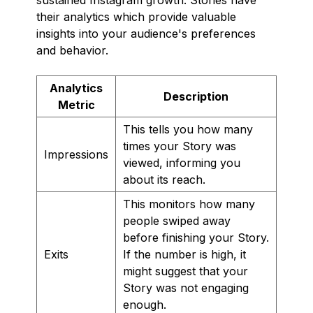
their analytics which provide valuable
insights into your audience's preferences
and behavior.
Analytics
Description
Metric
This tells you how many
times your Story was
Impressions
viewed, informing you
about its reach.
This monitors how many
people swiped away
before finishing your Story.
Exits
If the number is high, it
might suggest that your
Story was not engaging
enough.