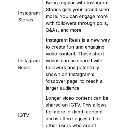
Being regular with Instagram
Stories gets your brand seen
Instagram
more. You can engage more
Stories
with followers through polls,
Q&As, and more.
Instagram Reels is a new way
to create fun and engaging
video content. These short
Instagram
videos can be shared with
Reels
followers and potentially
shown on Instagram's
'discover page' to reach a
larger audience.
Longer video content can be
shared on IGTV. This allows
for more in-depth content
IGTV
and is often suggested to
other users who aren't