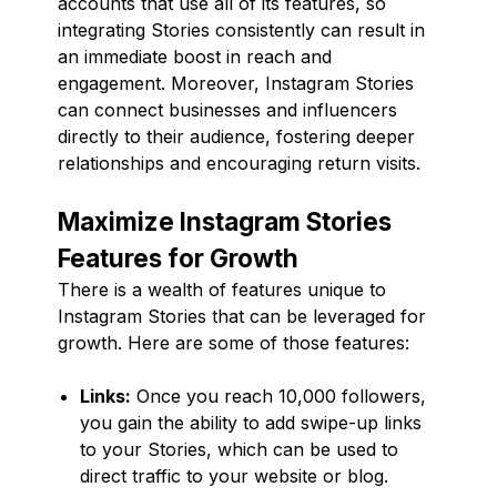
accounts that use all of its features, so
integrating Stories consistently can result in
an immediate boost in reach and
engagement. Moreover, Instagram Stories
can connect businesses and influencers
directly to their audience, fostering deeper
relationships and encouraging return visits.
Maximize Instagram Stories
Features for Growth
There is a wealth of features unique to
Instagram Stories that can be leveraged for
growth. Here are some of those features:
Links:
Once you reach 10,000 followers,
you gain the ability to add swipe-up links
to your Stories, which can be used to
direct traffic to your website or blog.