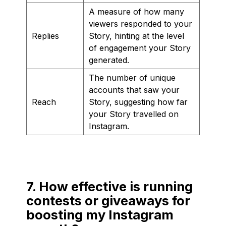
A measure of how many
viewers responded to your
Replies
Story, hinting at the level
of engagement your Story
generated.
The number of unique
accounts that saw your
Reach
Story, suggesting how far
your Story travelled on
Instagram.
7. How effective is running
contests or giveaways for
boosting my Instagram