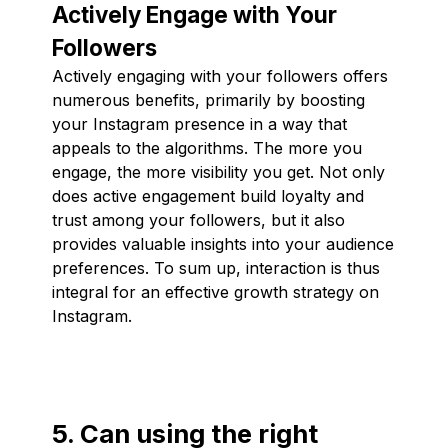
Actively Engage with Your
Followers
Actively engaging with your followers offers
numerous benefits, primarily by boosting
your Instagram presence in a way that
appeals to the algorithms. The more you
engage, the more visibility you get. Not only
does active engagement build loyalty and
trust among your followers, but it also
provides valuable insights into your audience
preferences. To sum up, interaction is thus
integral for an effective growth strategy on
Instagram.
5. Can using the right