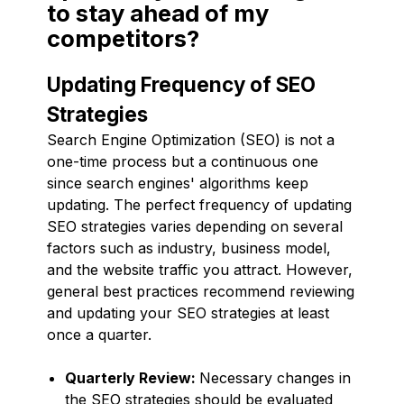
to stay ahead of my
competitors?
Updating Frequency of SEO
Strategies
Search Engine Optimization (SEO) is not a
one-time process but a continuous one
since search engines' algorithms keep
updating. The perfect frequency of updating
SEO strategies varies depending on several
factors such as industry, business model,
and the website traffic you attract. However,
general best practices recommend reviewing
and updating your SEO strategies at least
once a quarter.
Quarterly Review:
Necessary changes in
the SEO strategies should be evaluated