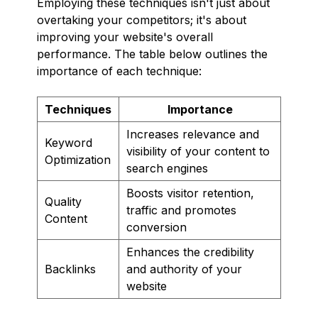
Employing these techniques isn't just about
overtaking your competitors; it's about
improving your website's overall
performance. The table below outlines the
importance of each technique:
Techniques
Importance
Increases relevance and
Keyword
visibility of your content to
Optimization
search engines
Boosts visitor retention,
Quality
traffic and promotes
Content
conversion
Enhances the credibility
Backlinks
and authority of your
website