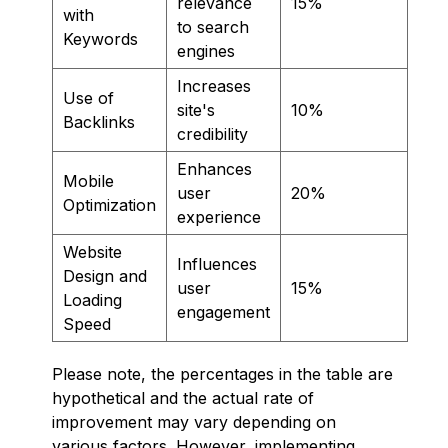
relevance
15%
with
to search
Keywords
engines
Increases
Use of
site's
10%
Backlinks
credibility
Enhances
Mobile
user
20%
Optimization
experience
Website
Influences
Design and
user
15%
Loading
engagement
Speed
Please note, the percentages in the table are
hypothetical and the actual rate of
improvement may vary depending on
various factors. However, implementing