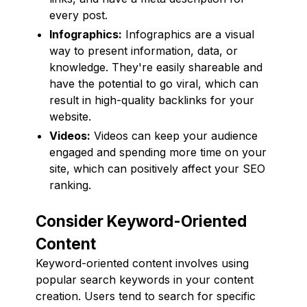
every post.
Infographics:
Infographics are a visual
way to present information, data, or
knowledge. They're easily shareable and
have the potential to go viral, which can
result in high-quality backlinks for your
website.
Videos:
Videos can keep your audience
engaged and spending more time on your
site, which can positively affect your SEO
ranking.
Consider Keyword-Oriented
Content
Keyword-oriented content involves using
popular search keywords in your content
creation. Users tend to search for specific