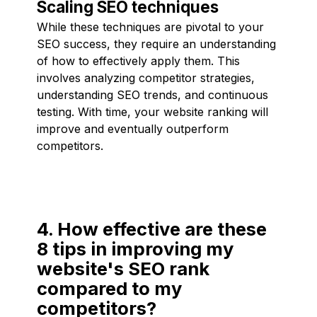
Scaling SEO techniques
While these techniques are pivotal to your
SEO success, they require an understanding
of how to effectively apply them. This
involves analyzing competitor strategies,
understanding SEO trends, and continuous
testing. With time, your website ranking will
improve and eventually outperform
competitors.
4. How effective are these
8 tips in improving my
website's SEO rank
compared to my
competitors?