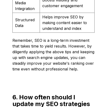
Media
customer engagement
Integration
Helps improve SEO by
Structured
making content easier to
Data
understand and index
Remember, SEO is a long-term investment
that takes time to yield results. However, by
diligently applying the above tips and keeping
up with search engine updates, you can
steadily improve your website's ranking over
time even without professional help.
6. How often should I
update my SEO strategies