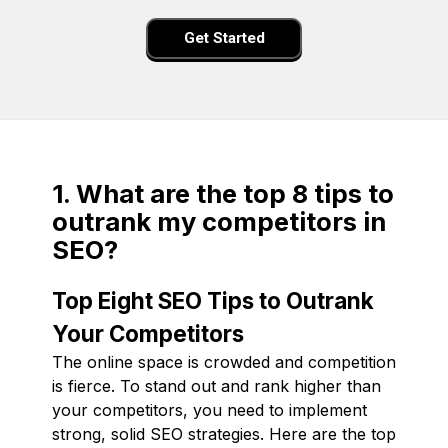
Get Started
1. What are the top 8 tips to
outrank my competitors in
SEO?
Top Eight SEO Tips to Outrank
Your Competitors
The online space is crowded and competition
is fierce. To stand out and rank higher than
your competitors, you need to implement
strong, solid SEO strategies. Here are the top