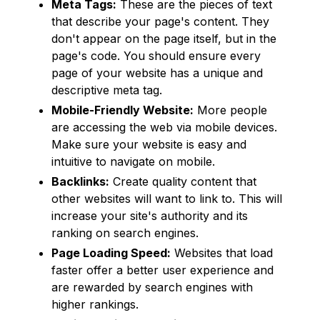
Meta Tags:
These are the pieces of text
that describe your page's content. They
don't appear on the page itself, but in the
page's code. You should ensure every
page of your website has a unique and
descriptive meta tag.
Mobile-Friendly Website:
More people
are accessing the web via mobile devices.
Make sure your website is easy and
intuitive to navigate on mobile.
Backlinks:
Create quality content that
other websites will want to link to. This will
increase your site's authority and its
ranking on search engines.
Page Loading Speed:
Websites that load
faster offer a better user experience and
are rewarded by search engines with
higher rankings.