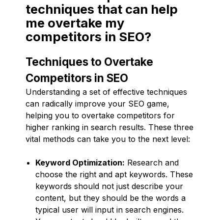
techniques that can help
me overtake my
competitors in SEO?
Techniques to Overtake
Competitors in SEO
Understanding a set of effective techniques
can radically improve your SEO game,
helping you to overtake competitors for
higher ranking in search results. These three
vital methods can take you to the next level:
Keyword Optimization:
Research and
choose the right and apt keywords. These
keywords should not just describe your
content, but they should be the words a
typical user will input in search engines.