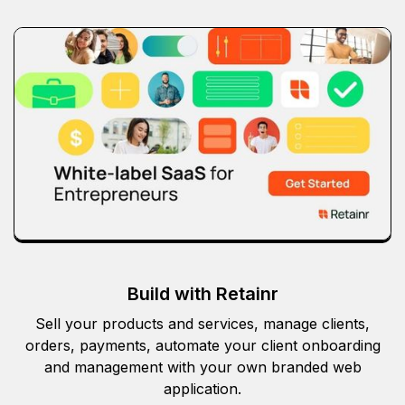
Build with Retainr
Sell your products and services, manage clients,
orders, payments, automate your client onboarding
and management with your own branded web
application.