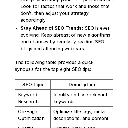
Look for tactics that work and those that
don’t, then adjust your strategy
accordingly.
Stay Ahead of SEO Trends:
SEO is ever
evolving. Keep abreast of new algorithms
and changes by regularly reading SEO
blogs and attending webinars.
The following table provides a quick
synopsis for the top eight SEO tips:
SEO Tips
Description
Keyword
Identify and use relevant
Research
keywords
On-Page
Optimize title tags, meta
Optimization
descriptions, and content