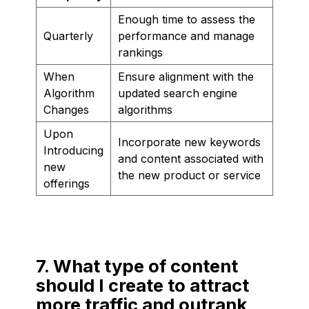
Enough time to assess the
Quarterly
performance and manage
rankings
When
Ensure alignment with the
Algorithm
updated search engine
Changes
algorithms
Upon
Incorporate new keywords
Introducing
and content associated with
new
the new product or service
offerings
7. What type of content
should I create to attract
more traffic and outrank