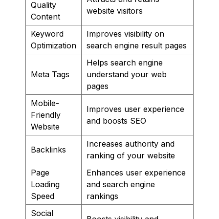
Quality
website visitors
Content
Keyword
Improves visibility on
Optimization
search engine result pages
Helps search engine
Meta Tags
understand your web
pages
Mobile-
Improves user experience
Friendly
and boosts SEO
Website
Increases authority and
Backlinks
ranking of your website
Page
Enhances user experience
Loading
and search engine
Speed
rankings
Social
Boosts visibility and