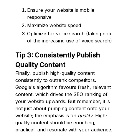
Ensure your website is mobile
responsive
Maximize website speed
Optimize for voice search (taking note
of the increasing use of voice search)
Tip 3: Consistently Publish
Quality Content
Finally, publish high-quality content
consistently to outrank competitors.
Google's algorithm favours fresh, relevant
content, which drives the SEO ranking of
your website upwards. But remember, it is
not just about pumping content onto your
website; the emphasis is on
quality
. High-
quality content should be enriching,
practical, and resonate with your audience.