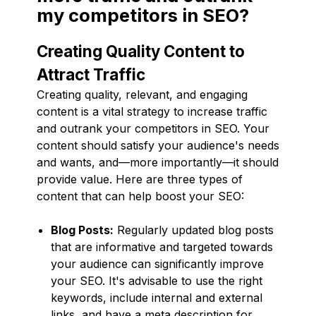
my competitors in SEO?
Creating Quality Content to
Attract Traffic
Creating quality, relevant, and engaging
content is a vital strategy to increase traffic
and outrank your competitors in SEO. Your
content should satisfy your audience's needs
and wants, and—more importantly—it should
provide value. Here are three types of
content that can help boost your SEO:
Blog Posts:
Regularly updated blog posts
that are informative and targeted towards
your audience can significantly improve
your SEO. It's advisable to use the right
keywords, include internal and external
links, and have a meta description for