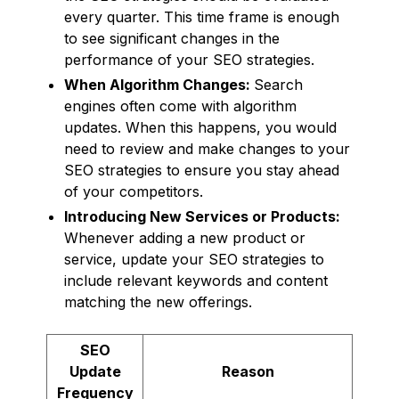
every quarter. This time frame is enough
to see significant changes in the
performance of your SEO strategies.
When Algorithm Changes:
Search
engines often come with algorithm
updates. When this happens, you would
need to review and make changes to your
SEO strategies to ensure you stay ahead
of your competitors.
Introducing New Services or Products:
Whenever adding a new product or
service, update your SEO strategies to
include relevant keywords and content
matching the new offerings.
SEO
Update
Reason
Frequency