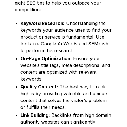
eight SEO tips to help you outpace your
competition:
Keyword Research:
Understanding the
keywords your audience uses to find your
product or service is fundamental. Use
tools like Google AdWords and SEMrush
to perform this research.
On-Page Optimization:
Ensure your
website’s title tags, meta descriptions, and
content are optimized with relevant
keywords.
Quality Content:
The best way to rank
high is by providing valuable and unique
content that solves the visitor’s problem
or fulfills their needs.
Link Building:
Backlinks from high domain
authority websites can significantly