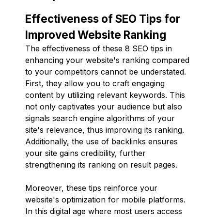
Effectiveness of SEO Tips for
Improved Website Ranking
The effectiveness of these 8 SEO tips in
enhancing your website's ranking compared
to your competitors cannot be understated.
First, they allow you to craft engaging
content by utilizing relevant keywords. This
not only captivates your audience but also
signals search engine algorithms of your
site's relevance, thus improving its ranking.
Additionally, the use of backlinks ensures
your site gains credibility, further
strengthening its ranking on result pages.
Moreover, these tips reinforce your
website's optimization for mobile platforms.
In this digital age where most users access