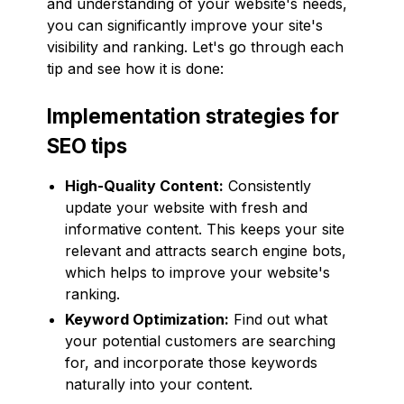
and understanding of your website's needs,
you can significantly improve your site's
visibility and ranking. Let's go through each
tip and see how it is done:
Implementation strategies for
SEO tips
High-Quality Content:
Consistently
update your website with fresh and
informative content. This keeps your site
relevant and attracts search engine bots,
which helps to improve your website's
ranking.
Keyword Optimization:
Find out what
your potential customers are searching
for, and incorporate those keywords
naturally into your content.