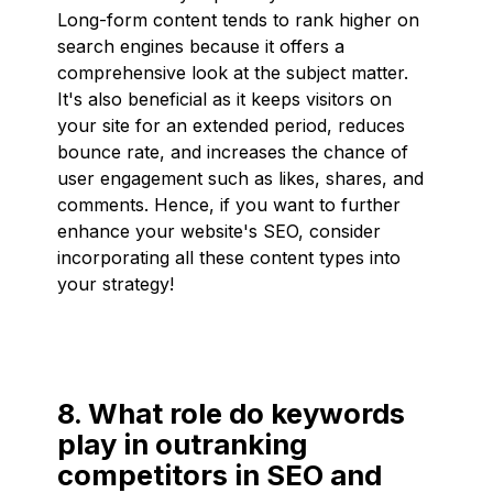
Long-form content tends to rank higher on
search engines because it offers a
comprehensive look at the subject matter.
It's also beneficial as it keeps visitors on
your site for an extended period, reduces
bounce rate, and increases the chance of
user engagement such as likes, shares, and
comments. Hence, if you want to further
enhance your website's SEO, consider
incorporating all these content types into
your strategy!
8. What role do keywords
play in outranking
competitors in SEO and