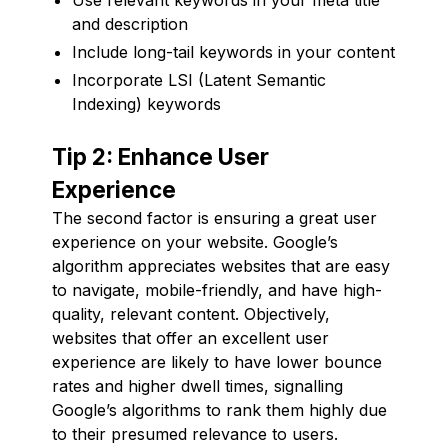
and description
Include long-tail keywords in your content
Incorporate LSI (Latent Semantic
Indexing) keywords
Tip 2: Enhance User
Experience
The second factor is ensuring a great user
experience on your website. Google’s
algorithm appreciates websites that are easy
to navigate, mobile-friendly, and have high-
quality, relevant content. Objectively,
websites that offer an excellent user
experience are likely to have lower bounce
rates and higher dwell times, signalling
Google’s algorithms to rank them highly due
to their presumed relevance to users.