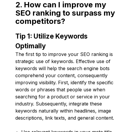
2. How can I improve my
SEO ranking to surpass my
competitors?
Tip 1: Utilize Keywords
Optimally
The first tip to improve your SEO ranking is
strategic use of keywords. Effective use of
keywords will help the search engine bots
comprehend your content, consequently
improving visibility. First, identify the specific
words or phrases that people use when
searching for a product or service in your
industry. Subsequently, integrate these
keywords naturally within headlines, image
descriptions, link texts, and general content.
Use relevant keywords in your meta title