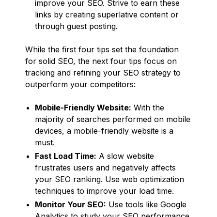
improve your SEO. Strive to earn these
links by creating superlative content or
through guest posting.
While the first four tips set the foundation
for solid SEO, the next four tips focus on
tracking and refining your SEO strategy to
outperform your competitors:
Mobile-Friendly Website:
With the
majority of searches performed on mobile
devices, a mobile-friendly website is a
must.
Fast Load Time:
A slow website
frustrates users and negatively affects
your SEO ranking. Use web optimization
techniques to improve your load time.
Monitor Your SEO:
Use tools like Google
Analytics to study your SEO performance.