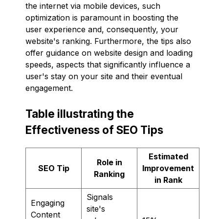
the internet via mobile devices, such
optimization is paramount in boosting the
user experience and, consequently, your
website's ranking. Furthermore, the tips also
offer guidance on website design and loading
speeds, aspects that significantly influence a
user's stay on your site and their eventual
engagement.
Table illustrating the
Effectiveness of SEO Tips
Estimated
Role in
SEO Tip
Improvement
Ranking
in Rank
Signals
Engaging
site's
Content