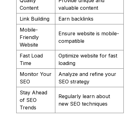
Quality
Provide unique and
Content
valuable content
Link Building
Earn backlinks
Mobile-
Ensure website is mobile-
Friendly
compatible
Website
Fast Load
Optimize website for fast
Time
loading
Monitor Your
Analyze and refine your
SEO
SEO strategy
Stay Ahead
Regularly learn about
of SEO
new SEO techniques
Trends