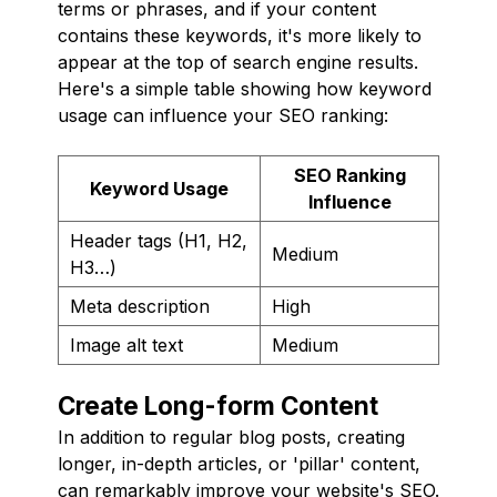
terms or phrases, and if your content
contains these keywords, it's more likely to
appear at the top of search engine results.
Here's a simple table showing how keyword
usage can influence your SEO ranking:
SEO Ranking
Keyword Usage
Influence
Header tags (H1, H2,
Medium
H3…)
Meta description
High
Image alt text
Medium
Create Long-form Content
In addition to regular blog posts, creating
longer, in-depth articles, or 'pillar' content,
can remarkably improve your website's SEO.