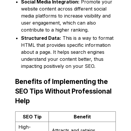
Social Media Integration:
Promote your
website content across different social
media platforms to increase visibility and
user engagement, which can also
contribute to a higher ranking.
Structured Data:
This is a way to format
HTML that provides specific information
about a page. It helps search engines
understand your content better, thus
impacting positively on your SEO.
Benefits of Implementing the
SEO Tips Without Professional
Help
SEO Tip
Benefit
High-
Attracts and retains