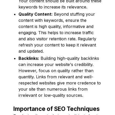
Your content should be built around these
keywords to increase its relevance.
Quality Content:
Beyond stuffing your
content with keywords, ensure the
content is high quality, informative and
engaging. This helps to increase traffic
and also visitor retention rate. Regularly
refresh your content to keep it relevant
and updated.
Backlinks:
Building high-quality backlinks
can increase your website's credibility.
However, focus on quality rather than
quantity. Links from relevant and well-
respected websites give more credence to
your site than numerous links from
irrelevant or low-quality sources.
Importance of SEO Techniques