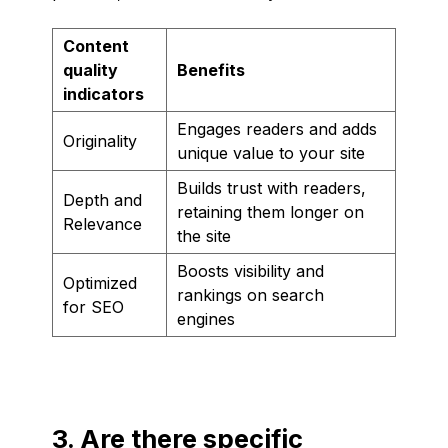
Content
quality
Benefits
indicators
Engages readers and adds
Originality
unique value to your site
Builds trust with readers,
Depth and
retaining them longer on
Relevance
the site
Boosts visibility and
Optimized
rankings on search
for SEO
engines
3. Are there specific