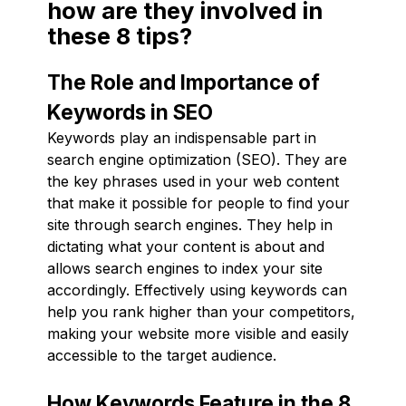
how are they involved in
these 8 tips?
The Role and Importance of
Keywords in SEO
Keywords play an indispensable part in
search engine optimization (SEO). They are
the key phrases used in your web content
that make it possible for people to find your
site through search engines. They help in
dictating what your content is about and
allows search engines to index your site
accordingly. Effectively using keywords can
help you rank higher than your competitors,
making your website more visible and easily
accessible to the target audience.
How Keywords Feature in the 8