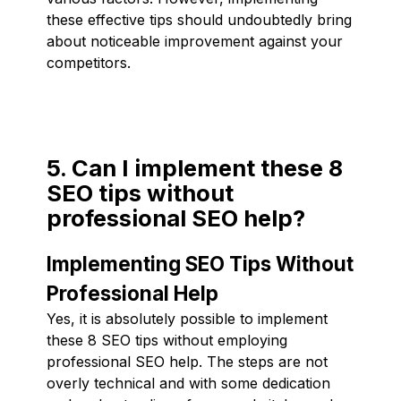
these effective tips should undoubtedly bring
about noticeable improvement against your
competitors.
5. Can I implement these 8
SEO tips without
professional SEO help?
Implementing SEO Tips Without
Professional Help
Yes, it is absolutely possible to implement
these 8 SEO tips without employing
professional SEO help. The steps are not
overly technical and with some dedication