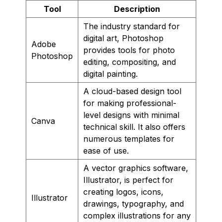
Tool
Description
The industry standard for
digital art, Photoshop
Adobe
provides tools for photo
Photoshop
editing, compositing, and
digital painting.
A cloud-based design tool
for making professional-
level designs with minimal
Canva
technical skill. It also offers
numerous templates for
ease of use.
A vector graphics software,
Illustrator, is perfect for
creating logos, icons,
Illustrator
drawings, typography, and
complex illustrations for any