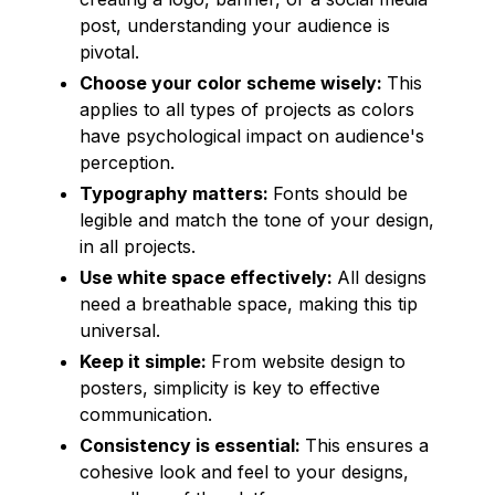
post, understanding your audience is
pivotal.
Choose your color scheme wisely:
This
applies to all types of projects as colors
have psychological impact on audience's
perception.
Typography matters:
Fonts should be
legible and match the tone of your design,
in all projects.
Use white space effectively:
All designs
need a breathable space, making this tip
universal.
Keep it simple:
From website design to
posters, simplicity is key to effective
communication.
Consistency is essential:
This ensures a
cohesive look and feel to your designs,