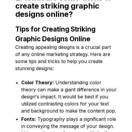
create striking graphic
designs online?
Tips for Creating Striking
Graphic Designs Online
Creating appealing designs is a crucial part
of any online marketing strategy. Here are
some tips and tricks to help you create
stunning designs:
Color Theory:
Understanding color
theory can make a giant difference in your
design's impact. It would be best if you
utilized contrasting colors for your text
and background to make the content pop.
Fonts:
Typography plays a significant role
in conveying the message of your design.