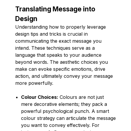
Translating Message into
Design
Understanding how to properly leverage
design tips and tricks is crucial in
communicating the exact message you
intend. These techniques serve as a
language that speaks to your audience
beyond words. The aesthetic choices you
make can evoke specific emotions, drive
action, and ultimately convey your message
more powerfully.
Colour Choices:
Colours are not just
mere decorative elements; they pack a
powerful psychological punch. A smart
colour strategy can articulate the message
you want to convey effectively. For