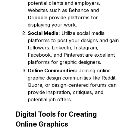
potential clients and employers.
Websites such as Behance and
Dribbble provide platforms for
displaying your work.
Social Media:
Utilize social media
platforms to post your designs and gain
followers. LinkedIn, Instagram,
Facebook, and Pinterest are excellent
platforms for graphic designers.
Online Communities:
Joining online
graphic design communities like Reddit,
Quora, or design-centered forums can
provide inspiration, critiques, and
potential job offers.
Digital Tools for Creating
Online Graphics