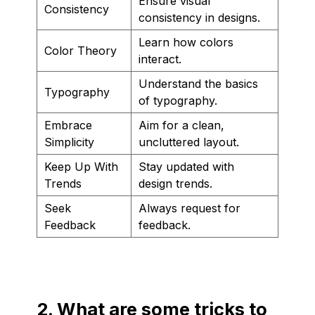
Ensure visual
Consistency
consistency in designs.
Learn how colors
Color Theory
interact.
Understand the basics
Typography
of typography.
Embrace
Aim for a clean,
Simplicity
uncluttered layout.
Keep Up With
Stay updated with
Trends
design trends.
Seek
Always request for
Feedback
feedback.
2. What are some tricks to