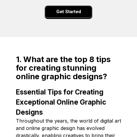
Get Started
1. What are the top 8 tips
for creating stunning
online graphic designs?
Essential Tips for Creating
Exceptional Online Graphic
Designs
Throughout the years, the world of digital art
and online graphic design has evolved
drastically, enabling creatives to bring their