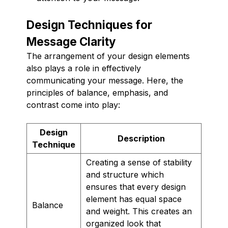
Design Techniques for
Message Clarity
The arrangement of your design elements
also plays a role in effectively
communicating your message. Here, the
principles of balance, emphasis, and
contrast come into play:
Design
Description
Technique
Creating a sense of stability
and structure which
ensures that every design
element has equal space
Balance
and weight. This creates an
organized look that