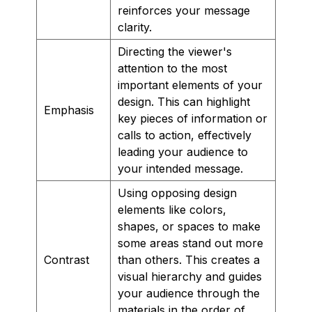
reinforces your message
clarity.
Directing the viewer's
attention to the most
important elements of your
design. This can highlight
Emphasis
key pieces of information or
calls to action, effectively
leading your audience to
your intended message.
Using opposing design
elements like colors,
shapes, or spaces to make
some areas stand out more
Contrast
than others. This creates a
visual hierarchy and guides
your audience through the
materials in the order of