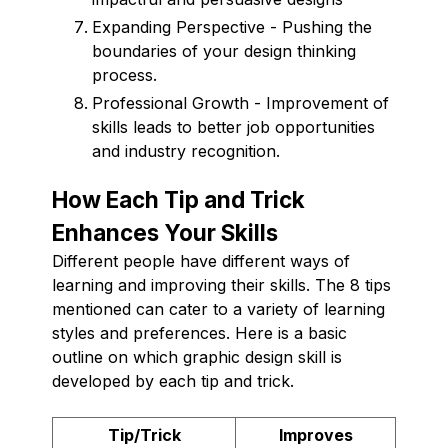
Expanding Perspective - Pushing the
boundaries of your design thinking
process.
Professional Growth - Improvement of
skills leads to better job opportunities
and industry recognition.
How Each Tip and Trick
Enhances Your Skills
Different people have different ways of
learning and improving their skills. The 8 tips
mentioned can cater to a variety of learning
styles and preferences. Here is a basic
outline on which graphic design skill is
developed by each tip and trick.
Tip/Trick
Improves