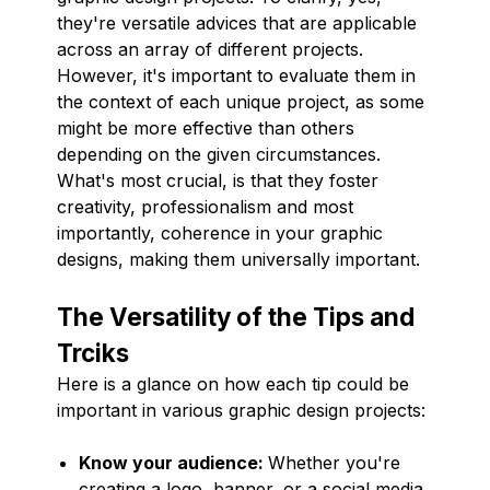
they're versatile advices that are applicable
across an array of different projects.
However, it's important to evaluate them in
the context of each unique project, as some
might be more effective than others
depending on the given circumstances.
What's most crucial, is that they foster
creativity, professionalism and most
importantly, coherence in your graphic
designs, making them universally important.
The Versatility of the Tips and
Trciks
Here is a glance on how each tip could be
important in various graphic design projects:
Know your audience:
Whether you're
creating a logo, banner, or a social media