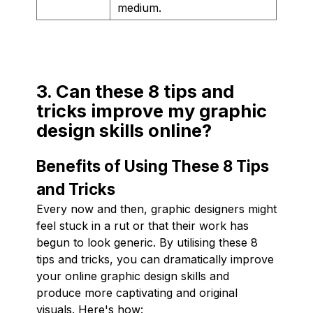
medium.
3. Can these 8 tips and
tricks improve my graphic
design skills online?
Benefits of Using These 8 Tips
and Tricks
Every now and then, graphic designers might
feel stuck in a rut or that their work has
begun to look generic. By utilising these 8
tips and tricks, you can dramatically improve
your online graphic design skills and
produce more captivating and original
visuals. Here's how: