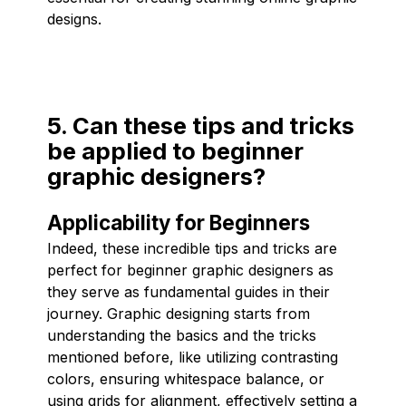
designs.
5. Can these tips and tricks
be applied to beginner
graphic designers?
Applicability for Beginners
Indeed, these incredible tips and tricks are
perfect for beginner graphic designers as
they serve as fundamental guides in their
journey. Graphic designing starts from
understanding the basics and the tricks
mentioned before, like utilizing contrasting
colors, ensuring whitespace balance, or
using grids for alignment, effectively setting a