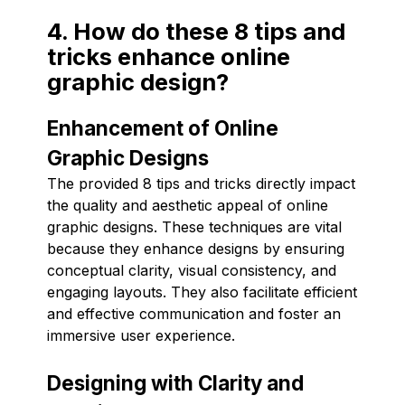
4. How do these 8 tips and
tricks enhance online
graphic design?
Enhancement of Online
Graphic Designs
The provided 8 tips and tricks directly impact
the quality and aesthetic appeal of online
graphic designs. These techniques are vital
because they enhance designs by ensuring
conceptual clarity, visual consistency, and
engaging layouts. They also facilitate efficient
and effective communication and foster an
immersive user experience.
Designing with Clarity and