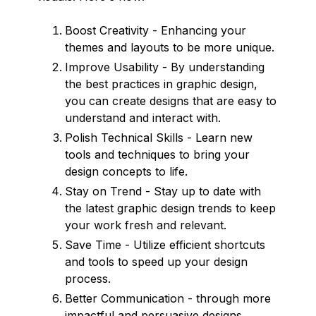
Boost Creativity - Enhancing your
themes and layouts to be more unique.
Improve Usability - By understanding
the best practices in graphic design,
you can create designs that are easy to
understand and interact with.
Polish Technical Skills - Learn new
tools and techniques to bring your
design concepts to life.
Stay on Trend - Stay up to date with
the latest graphic design trends to keep
your work fresh and relevant.
Save Time - Utilize efficient shortcuts
and tools to speed up your design
process.
Better Communication - through more
impactful and persuasive designs