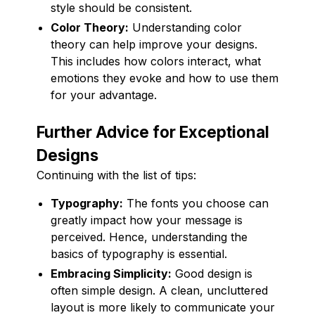
style should be consistent.
Color Theory:
Understanding color
theory can help improve your designs.
This includes how colors interact, what
emotions they evoke and how to use them
for your advantage.
Further Advice for Exceptional
Designs
Continuing with the list of tips:
Typography:
The fonts you choose can
greatly impact how your message is
perceived. Hence, understanding the
basics of typography is essential.
Embracing Simplicity:
Good design is
often simple design. A clean, uncluttered
layout is more likely to communicate your