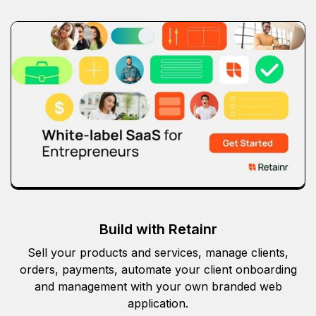
Build with Retainr
Sell your products and services, manage clients,
orders, payments, automate your client onboarding
and management with your own branded web
application.