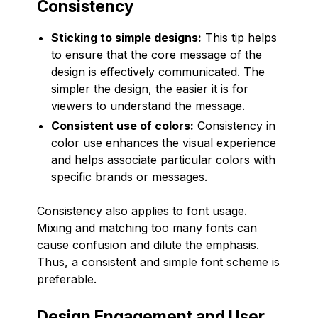
Consistency
Sticking to simple designs:
This tip helps
to ensure that the core message of the
design is effectively communicated. The
simpler the design, the easier it is for
viewers to understand the message.
Consistent use of colors:
Consistency in
color use enhances the visual experience
and helps associate particular colors with
specific brands or messages.
Consistency also applies to font usage.
Mixing and matching too many fonts can
cause confusion and dilute the emphasis.
Thus, a consistent and simple font scheme is
preferable.
Design Engagement and User