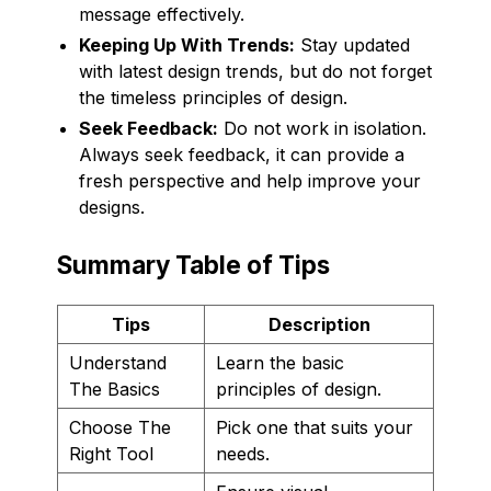
message effectively.
Keeping Up With Trends:
Stay updated
with latest design trends, but do not forget
the timeless principles of design.
Seek Feedback:
Do not work in isolation.
Always seek feedback, it can provide a
fresh perspective and help improve your
designs.
Summary Table of Tips
Tips
Description
Understand
Learn the basic
The Basics
principles of design.
Choose The
Pick one that suits your
Right Tool
needs.