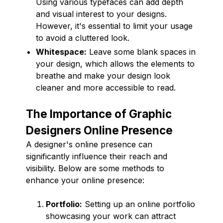
Using various typefaces can add depth
and visual interest to your designs.
However, it's essential to limit your usage
to avoid a cluttered look.
Whitespace:
Leave some blank spaces in
your design, which allows the elements to
breathe and make your design look
cleaner and more accessible to read.
The Importance of Graphic
Designers Online Presence
A designer's online presence can
significantly influence their reach and
visibility. Below are some methods to
enhance your online presence:
Portfolio:
Setting up an online portfolio
showcasing your work can attract