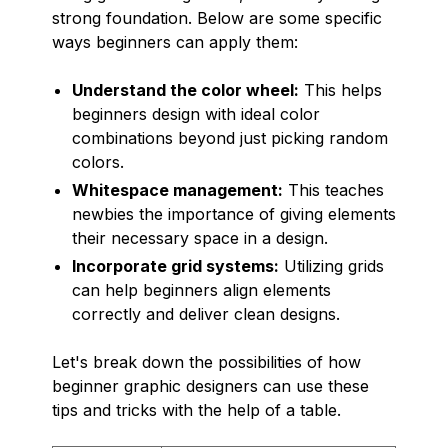
strong foundation. Below are some specific
ways beginners can apply them:
Understand the color wheel:
This helps
beginners design with ideal color
combinations beyond just picking random
colors.
Whitespace management:
This teaches
newbies the importance of giving elements
their necessary space in a design.
Incorporate grid systems:
Utilizing grids
can help beginners align elements
correctly and deliver clean designs.
Let's break down the possibilities of how
beginner graphic designers can use these
tips and tricks with the help of a table.