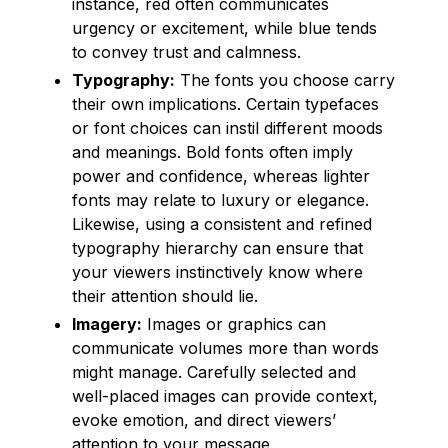
instance, red often communicates
urgency or excitement, while blue tends
to convey trust and calmness.
Typography:
The fonts you choose carry
their own implications. Certain typefaces
or font choices can instil different moods
and meanings. Bold fonts often imply
power and confidence, whereas lighter
fonts may relate to luxury or elegance.
Likewise, using a consistent and refined
typography hierarchy can ensure that
your viewers instinctively know where
their attention should lie.
Imagery:
Images or graphics can
communicate volumes more than words
might manage. Carefully selected and
well-placed images can provide context,
evoke emotion, and direct viewers’
attention to your message.