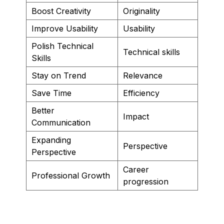
Boost Creativity
Originality
Improve Usability
Usability
Polish Technical
Technical skills
Skills
Stay on Trend
Relevance
Save Time
Efficiency
Better
Impact
Communication
Expanding
Perspective
Perspective
Career
Professional Growth
progression