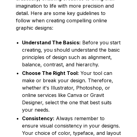
imagination to life with more precision and
detail. Here are some key guidelines to
follow when creating compelling online
graphic designs:
Understand The Basics:
Before you start
creating, you should understand the basic
principles of design such as alignment,
balance, contrast, and hierarchy.
Choose The Right Tool:
Your tool can
make or break your design. Therefore,
whether it's Illustrator, Photoshop, or
online services like Canva or Gravit
Designer, select the one that best suits
your needs.
Consistency:
Always remember to
ensure visual consistency in your designs.
Your choice of color, typeface, and layout