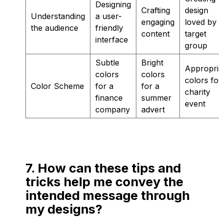
Designing
Crafting
design
Understanding
a user-
engaging
loved by
the audience
friendly
content
target
interface
group
Subtle
Bright
Appropri
colors
colors
colors fo
Color Scheme
for a
for a
charity
finance
summer
event
company
advert
7. How can these tips and
tricks help me convey the
intended message through
my designs?