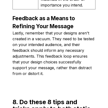
importance you intend.
Feedback as a Means to
Refining Your Message
Lastly, remember that your designs aren't
created in a vacuum. They need to be tested
on your intended audience, and their
feedback should inform any necessary
adjustments. This feedback loop ensures
that your design choices successfully
support your message, rather than distract
from or distort it.
8. Do these 8 tips and