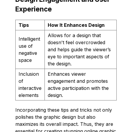
Experience
Tips
How It Enhances Design
Allows for a design that
Intelligent
doesn't feel overcrowded
use of
and helps guide the viewer’s
negative
eye to important aspects of
space
the design.
Inclusion
Enhances viewer
of
engagement and promotes
interactive
active participation with the
elements
design.
Incorporating these tips and tricks not only
polishes the graphic design but also
maximizes its overall impact. Thus, they are
essential for creating stunning online graphic