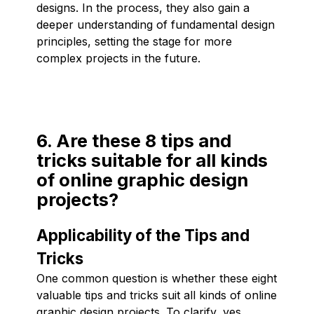
designs. In the process, they also gain a
deeper understanding of fundamental design
principles, setting the stage for more
complex projects in the future.
6. Are these 8 tips and
tricks suitable for all kinds
of online graphic design
projects?
Applicability of the Tips and
Tricks
One common question is whether these eight
valuable tips and tricks suit all kinds of online
graphic design projects. To clarify, yes,