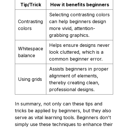
Tip/Trick
How it benefits beginners
Selecting contrasting colors
Contrasting
can help beginners design
colors
more vivid, attention-
grabbing graphics.
Helps ensure designs never
Whitespace
look cluttered, which is a
balance
common beginner error.
Assists beginners in proper
alignment of elements,
Using grids
thereby creating clean,
professional designs.
In summary, not only can these tips and
tricks be applied by beginners, but they also
serve as vital learning tools. Beginners don't
simply use these techniques to enhance their