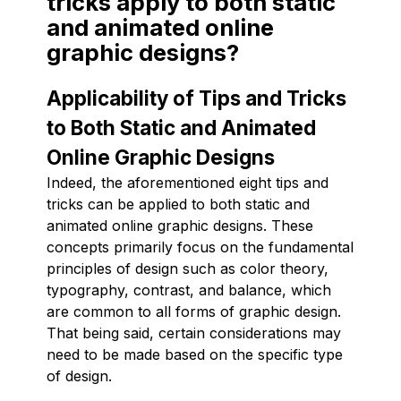
tricks apply to both static
and animated online
graphic designs?
Applicability of Tips and Tricks
to Both Static and Animated
Online Graphic Designs
Indeed, the aforementioned eight tips and
tricks can be applied to both static and
animated online graphic designs. These
concepts primarily focus on the fundamental
principles of design such as color theory,
typography, contrast, and balance, which
are common to all forms of graphic design.
That being said, certain considerations may
need to be made based on the specific type
of design.