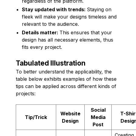
regardless of the platform.
Stay updated with trends:
Staying on
fleek will make your designs timeless and
relevant to the audience.
Details matter:
This ensures that your
design has all necessary elements, thus
fits every project.
Tabulated Illustration
To better understand the applicability, the
table below exhibits examples of how these
tips can be applied across different kinds of
projects:
Social
Website
T-Shir
Tip/Trick
Media
Design
Desig
Post
Creating