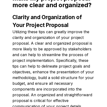
more clear and organized?
Clarity and Organization of
Your Project Proposal
Utilizing these tips can greatly improve the
clarity and organization of your project
proposal. A clear and organized proposal is
more likely to be approved by stakeholders
and can help to streamline the process of
project implementation. Specifically, these
tips can help to delineate project goals and
objectives, enhance the presentation of your
methodology, build a solid structure for your
budget, and ensure all necessary
components are incorporated into the
proposal. An organized and straightforward
proposal is critical for effective
communication of your project details.