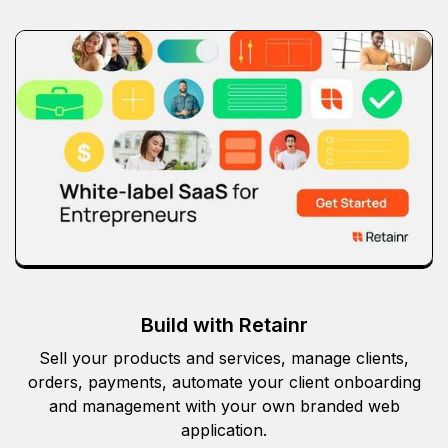
Build with Retainr
Sell your products and services, manage clients,
orders, payments, automate your client onboarding
and management with your own branded web
application.