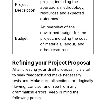
project, including the
Project
approach, methodology,
Description
resources and expected
outcomes
An overview of the
envisioned budget for the
Budget
project, including the cost
of materials, labour, and
other resources
Refining your Project Proposal
After creating your draft proposal, it is vital
to seek feedback and make necessary
revisions. Make sure all sections are logically
flowing, concise, and free from any
grammatical errors. Keep in mind the
following points: