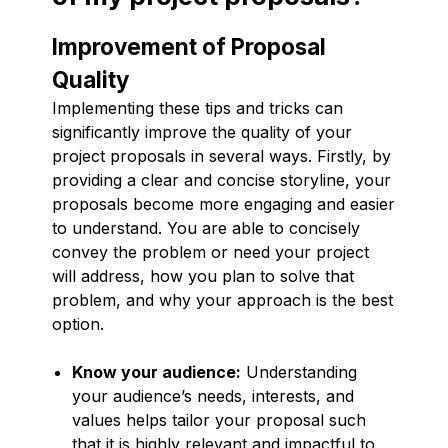
Improvement of Proposal
Quality
Implementing these tips and tricks can
significantly improve the quality of your
project proposals in several ways. Firstly, by
providing a clear and concise storyline, your
proposals become more engaging and easier
to understand. You are able to concisely
convey the problem or need your project
will address, how you plan to solve that
problem, and why your approach is the best
option.
Know your audience:
Understanding
your audience’s needs, interests, and
values helps tailor your proposal such
that it is highly relevant and impactful to