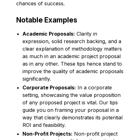
chances of success.
Notable Examples
Academic Proposals:
Clarity in
expression, solid research backing, and a
clear explanation of methodology matters
as much in an academic project proposal
as in any other. These tips hence stand to
improve the quality of academic proposals
significantly.
Corporate Proposals:
In a corporate
setting, showcasing the value proposition
of any proposed project is vital. Our tips
guide you on framing your proposal in a
way that clearly demonstrates its potential
ROI and feasibility.
Non-Profit Projects:
Non-profit project