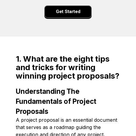
Get Started
1. What are the eight tips
and tricks for writing
winning project proposals?
Understanding The
Fundamentals of Project
Proposals
A project proposal is an essential document
that serves as a roadmap guiding the
execution and direction of any project.