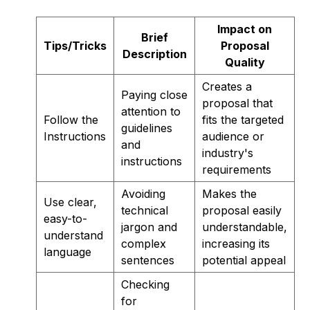
Impact on
Brief
Tips/Tricks
Proposal
Description
Quality
Creates a
Paying close
proposal that
attention to
Follow the
fits the targeted
guidelines
Instructions
audience or
and
industry's
instructions
requirements
Avoiding
Makes the
Use clear,
technical
proposal easily
easy-to-
jargon and
understandable,
understand
complex
increasing its
language
sentences
potential appeal
Checking
for