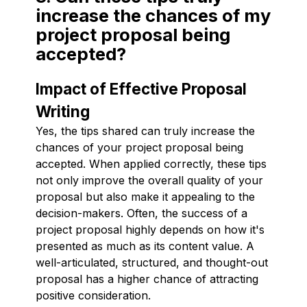
increase the chances of my
project proposal being
accepted?
Impact of Effective Proposal
Writing
Yes, the tips shared can truly increase the
chances of your project proposal being
accepted. When applied correctly, these tips
not only improve the overall quality of your
proposal but also make it appealing to the
decision-makers. Often, the success of a
project proposal highly depends on how it's
presented as much as its content value. A
well-articulated, structured, and thought-out
proposal has a higher chance of attracting
positive consideration.