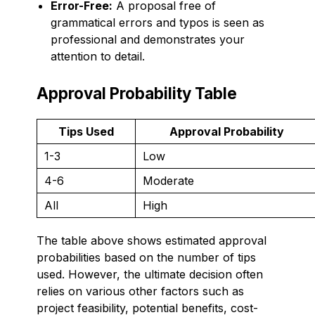
Error-Free:
A proposal free of
grammatical errors and typos is seen as
professional and demonstrates your
attention to detail.
Approval Probability Table
Tips Used
Approval Probability
1-3
Low
4-6
Moderate
All
High
The table above shows estimated approval
probabilities based on the number of tips
used. However, the ultimate decision often
relies on various other factors such as
project feasibility, potential benefits, cost-