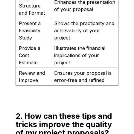
Enhances the presentation
Structure
of your proposal
and Format
Present a
Shows the practicality and
Feasibility
achievability of your
Study
project
Provide a
Illustrates the financial
Cost
implications of your
Estimate
project
Review and
Ensures your proposal is
Improve
error-free and refined
2. How can these tips and
tricks improve the quality
of my project proposals?