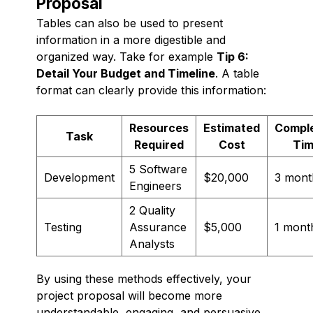
Proposal
Tables can also be used to present
information in a more digestible and
organized way. Take for example
Tip 6:
Detail Your Budget and Timeline
. A table
format can clearly provide this information:
Resources
Estimated
Comple
Task
Required
Cost
Ti
5 Software
Development
$20,000
3 mont
Engineers
2 Quality
Testing
Assurance
$5,000
1 mont
Analysts
By using these methods effectively, your
project proposal will become more
understandable, engaging, and persuasive,