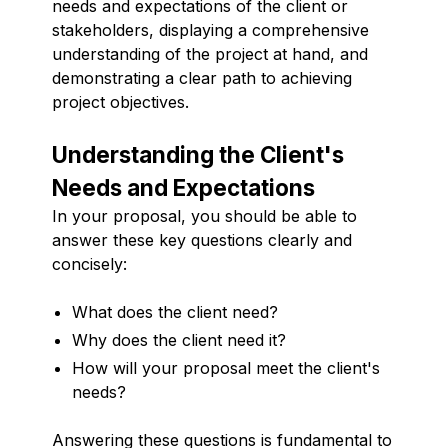
needs and expectations of the client or
stakeholders, displaying a comprehensive
understanding of the project at hand, and
demonstrating a clear path to achieving
project objectives.
Understanding the Client's
Needs and Expectations
In your proposal, you should be able to
answer these key questions clearly and
concisely:
What does the client need?
Why does the client need it?
How will your proposal meet the client's
needs?
Answering these questions is fundamental to