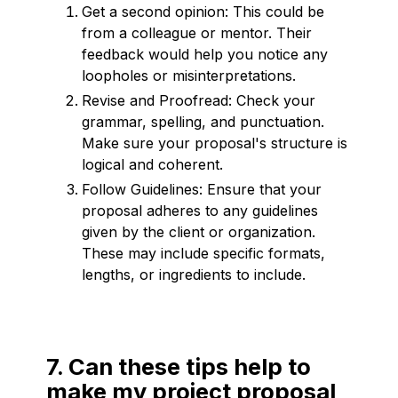
Get a second opinion: This could be
from a colleague or mentor. Their
feedback would help you notice any
loopholes or misinterpretations.
Revise and Proofread: Check your
grammar, spelling, and punctuation.
Make sure your proposal's structure is
logical and coherent.
Follow Guidelines: Ensure that your
proposal adheres to any guidelines
given by the client or organization.
These may include specific formats,
lengths, or ingredients to include.
7. Can these tips help to
make my project proposal