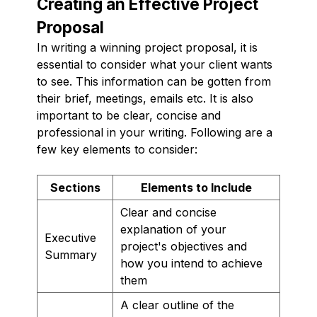
Creating an Effective Project
Proposal
In writing a winning project proposal, it is
essential to consider what your client wants
to see. This information can be gotten from
their brief, meetings, emails etc. It is also
important to be clear, concise and
professional in your writing. Following are a
few key elements to consider:
Sections
Elements to Include
Clear and concise
explanation of your
Executive
project's objectives and
Summary
how you intend to achieve
them
A clear outline of the