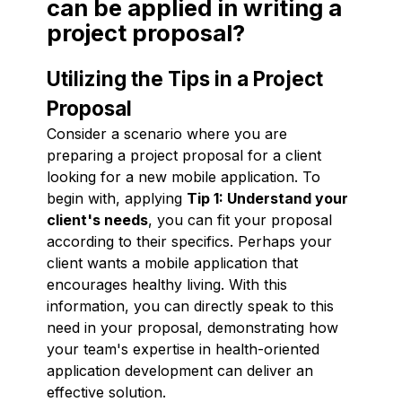
can be applied in writing a
project proposal?
Utilizing the Tips in a Project
Proposal
Consider a scenario where you are
preparing a project proposal for a client
looking for a new mobile application. To
begin with, applying
Tip 1: Understand your
client's needs
, you can fit your proposal
according to their specifics. Perhaps your
client wants a mobile application that
encourages healthy living. With this
information, you can directly speak to this
need in your proposal, demonstrating how
your team's expertise in health-oriented
application development can deliver an
effective solution.