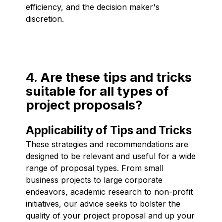
efficiency, and the decision maker's
discretion.
4. Are these tips and tricks
suitable for all types of
project proposals?
Applicability of Tips and Tricks
These strategies and recommendations are
designed to be relevant and useful for a wide
range of proposal types. From small
business projects to large corporate
endeavors, academic research to non-profit
initiatives, our advice seeks to bolster the
quality of your project proposal and up your