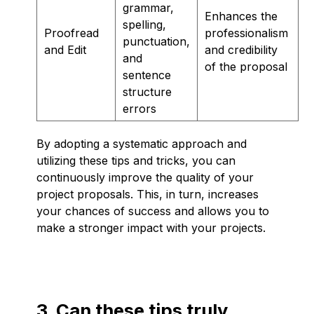
grammar,
Enhances the
spelling,
Proofread
professionalism
punctuation,
and Edit
and credibility
and
of the proposal
sentence
structure
errors
By adopting a systematic approach and
utilizing these tips and tricks, you can
continuously improve the quality of your
project proposals. This, in turn, increases
your chances of success and allows you to
make a stronger impact with your projects.
3. Can these tips truly