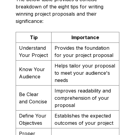
breakdown of the eight tips for writing
winning project proposals and their
significance:
Tip
Importance
Understand
Provides the foundation
Your Project
for your project proposal
Helps tailor your proposal
Know Your
to meet your audience's
Audience
needs
Improves readability and
Be Clear
comprehension of your
and Concise
proposal
Define Your
Establishes the expected
Objectives
outcomes of your project
Proper