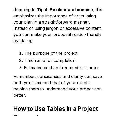
Jumping to
Tip 4: Be clear and concise
, this
emphasizes the importance of articulating
your plan in a straightforward manner.
Instead of using jargon or excessive content,
you can make your proposal reader-friendly
by stating:
The purpose of the project
Timeframe for completion
Estimated cost and required resources
Remember, conciseness and clarity can save
both your time and that of your clients,
helping them to understand your proposition
better.
How to Use Tables in a Project