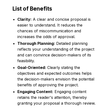
List of Benefits
Clarity:
A clear and concise proposal is
easier to understand. It reduces the
chances of miscommunication and
increases the odds of approval.
Thorough Planning:
Detailed planning
reflects your understanding of the project
and can convince decision-makers of its
feasibility.
Goal-Oriented:
Clearly stating the
objectives and expected outcomes helps
the decision-makers envision the potential
benefits of approving the project.
Engaging Content:
Engaging content
retains the reader's attention, thereby
granting your proposal a thorough review.