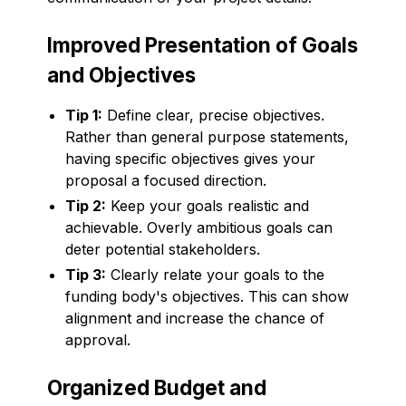
Improved Presentation of Goals
and Objectives
Tip 1:
Define clear, precise objectives.
Rather than general purpose statements,
having specific objectives gives your
proposal a focused direction.
Tip 2:
Keep your goals realistic and
achievable. Overly ambitious goals can
deter potential stakeholders.
Tip 3:
Clearly relate your goals to the
funding body's objectives. This can show
alignment and increase the chance of
approval.
Organized Budget and