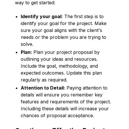
way to get started:
Identify your goal:
The first step is to
identify your goal for the project. Make
sure your goal aligns with the client's
needs or the problem you are trying to
solve.
Plan:
Plan your project proposal by
outlining your ideas and resources.
Include the goal, methodology, and
expected outcomes. Update this plan
regularly as required.
Attention to Detail:
Paying attention to
details will ensure you remember key
features and requirements of the project.
Including these details will increase your
chances of proposal acceptance.