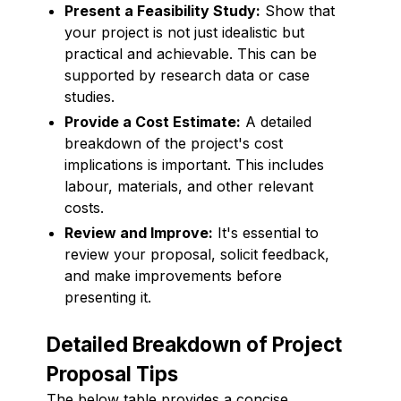
Present a Feasibility Study:
Show that
your project is not just idealistic but
practical and achievable. This can be
supported by research data or case
studies.
Provide a Cost Estimate:
A detailed
breakdown of the project's cost
implications is important. This includes
labour, materials, and other relevant
costs.
Review and Improve:
It's essential to
review your proposal, solicit feedback,
and make improvements before
presenting it.
Detailed Breakdown of Project
Proposal Tips
The below table provides a concise