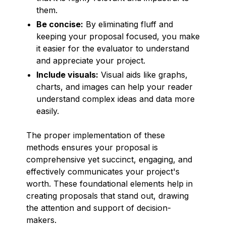
them.
Be concise:
By eliminating fluff and
keeping your proposal focused, you make
it easier for the evaluator to understand
and appreciate your project.
Include visuals:
Visual aids like graphs,
charts, and images can help your reader
understand complex ideas and data more
easily.
The proper implementation of these
methods ensures your proposal is
comprehensive yet succinct, engaging, and
effectively communicates your project's
worth. These foundational elements help in
creating proposals that stand out, drawing
the attention and support of decision-
makers.