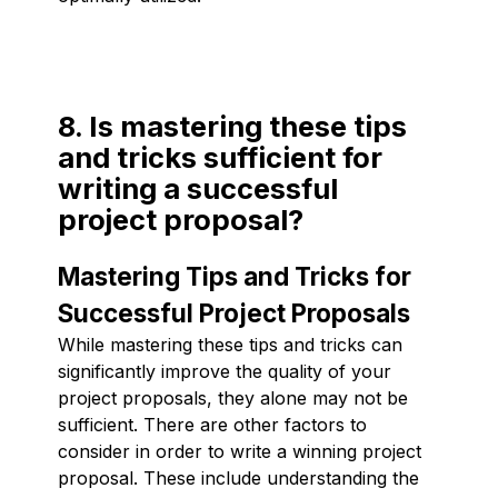
8. Is mastering these tips
and tricks sufficient for
writing a successful
project proposal?
Mastering Tips and Tricks for
Successful Project Proposals
While mastering these tips and tricks can
significantly improve the quality of your
project proposals, they alone may not be
sufficient. There are other factors to
consider in order to write a winning project
proposal. These include understanding the