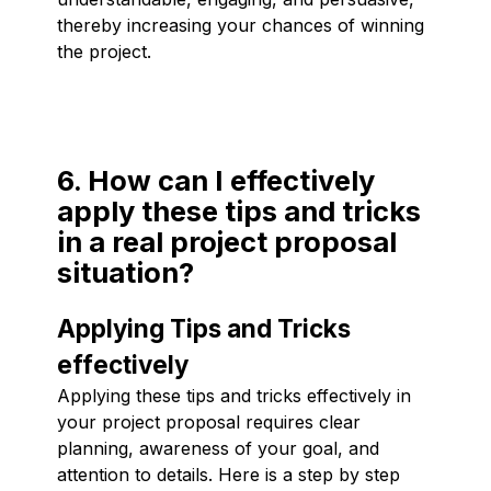
thereby increasing your chances of winning
the project.
6. How can I effectively
apply these tips and tricks
in a real project proposal
situation?
Applying Tips and Tricks
effectively
Applying these tips and tricks effectively in
your project proposal requires clear
planning, awareness of your goal, and
attention to details. Here is a step by step