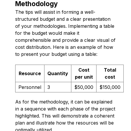
Methodology
The tips will assist in forming a well-
structured budget and a clear presentation
of your methodologies. Implementing a table
for the budget would make it
comprehensible and provide a clear visual of
cost distribution. Here is an example of how
to present your budget using a table:
Cost
Total
Resource
Quantity
per unit
cost
Personnel
3
$50,000
$150,000
As for the methodology, it can be explained
in a sequence with each phase of the project
highlighted. This will demonstrate a coherent
plan and illustrate how the resources will be
optimally utilized.