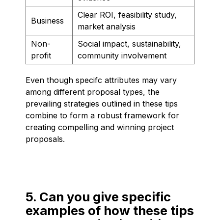
Clear ROI, feasibility study,
Business
market analysis
Non-
Social impact, sustainability,
profit
community involvement
Even though specifc attributes may vary
among different proposal types, the
prevailing strategies outlined in these tips
combine to form a robust framework for
creating compelling and winning project
proposals.
5. Can you give specific
examples of how these tips