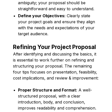
ambiguity; your proposal should be
straightforward and easy to understand.
Define your Objectives:
Clearly state
your project goals and ensure they align
with the needs and expectations of your
target audience.
Refining Your Project Proposal
After identifying and discussing the basics, it
is essential to work further on refining and
structuring your proposal. The remaining
four tips focuses on presentation, feasibility,
cost implications, and review & improvement:
Proper Structure and Format:
A well-
structured proposal, with a clear
introduction, body, and conclusion,
improves readability and comprehension.