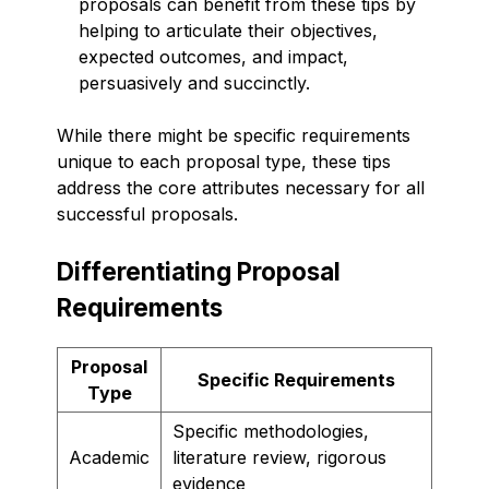
proposals can benefit from these tips by
helping to articulate their objectives,
expected outcomes, and impact,
persuasively and succinctly.
While there might be specific requirements
unique to each proposal type, these tips
address the core attributes necessary for all
successful proposals.
Differentiating Proposal
Requirements
Proposal
Specific Requirements
Type
Specific methodologies,
Academic
literature review, rigorous
evidence