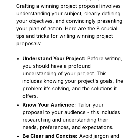
Crafting a winning project proposal involves
understanding your subject, clearly defining
your objectives, and convincingly presenting
your plan of action. Here are the 8 crucial
tips and tricks for writing winning project
proposals:
Understand Your Project:
Before writing,
you should have a profound
understanding of your project. This
includes knowing your project's goals, the
problem it's solving, and the solutions it
offers.
Know Your Audience:
Tailor your
proposal to your audience - this includes
researching and understanding their
needs, preferences, and expectations.
Be Clear and Concise:
Avoid jargon and