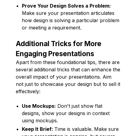
Prove Your Design Solves a Problem:
Make sure your presentation articulates
how design is solving a particular problem
or meeting a requirement.
Additional Tricks for More
Engaging Presentations
Apart from these foundational tips, there are
several additional tricks that can enhance the
overall impact of your presentations. Aim
not just to showcase your design but to sell it
effectively:
Use Mockups:
Don't just show flat
designs, show your designs in context
using mockups.
Keep It Brief:
Time is valuable. Make sure