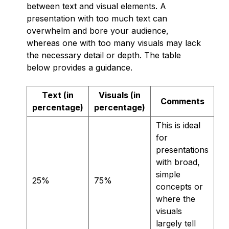
between text and visual elements. A
presentation with too much text can
overwhelm and bore your audience,
whereas one with too many visuals may lack
the necessary detail or depth. The table
below provides a guidance.
Text (in
Visuals (in
Comments
percentage)
percentage)
This is ideal
for
presentations
with broad,
simple
25%
75%
concepts or
where the
visuals
largely tell