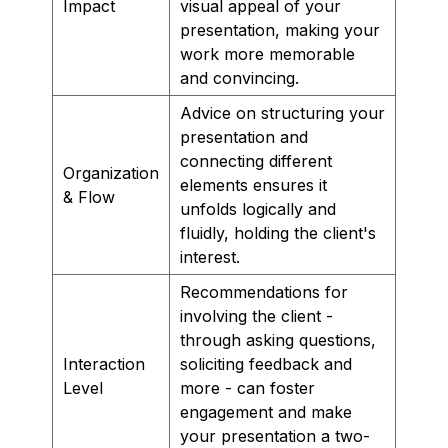
Impact
visual appeal of your
presentation, making your
work more memorable
and convincing.
Advice on structuring your
presentation and
connecting different
Organization
elements ensures it
& Flow
unfolds logically and
fluidly, holding the client's
interest.
Recommendations for
involving the client -
through asking questions,
Interaction
soliciting feedback and
Level
more - can foster
engagement and make
your presentation a two-