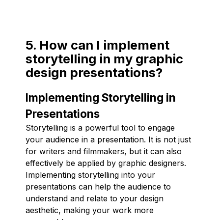
5. How can I implement
storytelling in my graphic
design presentations?
Implementing Storytelling in
Presentations
Storytelling is a powerful tool to engage
your audience in a presentation. It is not just
for writers and filmmakers, but it can also
effectively be applied by graphic designers.
Implementing storytelling into your
presentations can help the audience to
understand and relate to your design
aesthetic, making your work more