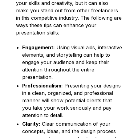
your skills and creativity, but it can also
make you stand out from other freelancers
in this competitive industry. The following are
ways these tips can enhance your
presentation skills:
Engagement:
Using visual aids, interactive
elements, and storytelling can help to
engage your audience and keep their
attention throughout the entire
presentation.
Professionalism:
Presenting your designs
in a clean, organized, and professional
manner will show potential clients that
you take your work seriously and pay
attention to detail.
Clarity:
Clear communication of your
concepts, ideas, and the design process