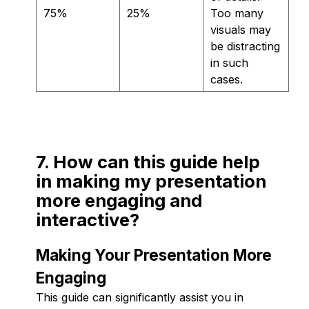
75%
25%
Too many
visuals may
be distracting
in such
cases.
7. How can this guide help
in making my presentation
more engaging and
interactive?
Making Your Presentation More
Engaging
This guide can significantly assist you in