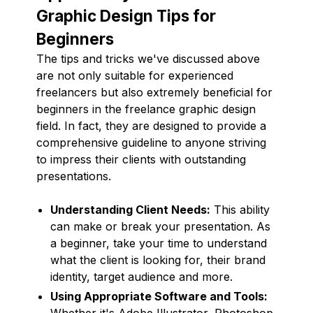
Graphic Design Tips for
Beginners
The tips and tricks we've discussed above
are not only suitable for experienced
freelancers but also extremely beneficial for
beginners in the freelance graphic design
field. In fact, they are designed to provide a
comprehensive guideline to anyone striving
to impress their clients with outstanding
presentations.
Understanding Client Needs:
This ability
can make or break your presentation. As
a beginner, take your time to understand
what the client is looking for, their brand
identity, target audience and more.
Using Appropriate Software and Tools:
Whether it's Adobe Illustrator, Photoshop