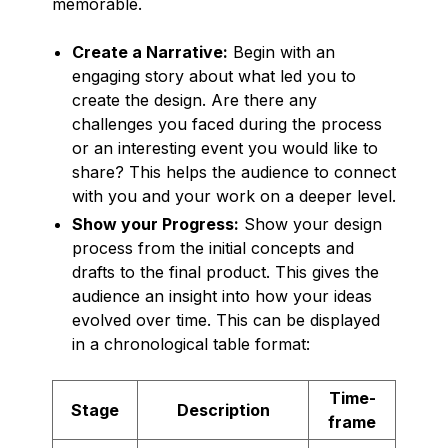
memorable.
Create a Narrative:
Begin with an
engaging story about what led you to
create the design. Are there any
challenges you faced during the process
or an interesting event you would like to
share? This helps the audience to connect
with you and your work on a deeper level.
Show your Progress:
Show your design
process from the initial concepts and
drafts to the final product. This gives the
audience an insight into how your ideas
evolved over time. This can be displayed
in a chronological table format:
Time-
Stage
Description
frame