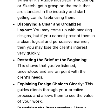
or Sketch, get a grasp on the tools that
are standard in the industry and start
getting comfortable using them.
Displaying a Clear and Organized
Layout:
You may come up with amazing
designs, but if you cannot present them in
a clear, logical and persuasive manner,
then you may lose the client's interest
very quickly.
Restating the Brief at the Beginning:
This shows that you've listened,
understood and are on point with the
client's needs.
Explaining Design Choices Clearly:
This
guides clients through your creative
process and allows them to see the value
of your work.
Practicing the Presentation:
Always