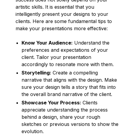
artistic skills. It is essential that you
intelligently present your designs to your
clients. Here are some fundamental tips to
make your presentations more effective:
Know Your Audience:
Understand the
preferences and expectations of your
client. Tailor your presentation
accordingly to resonate more with them.
Storytelling:
Create a compelling
narrative that aligns with the design. Make
sure your design tells a story that fits into
the overall brand narrative of the client.
Showcase Your Process:
Clients
appreciate understanding the process
behind a design, share your rough
sketches or previous versions to show the
evolution.