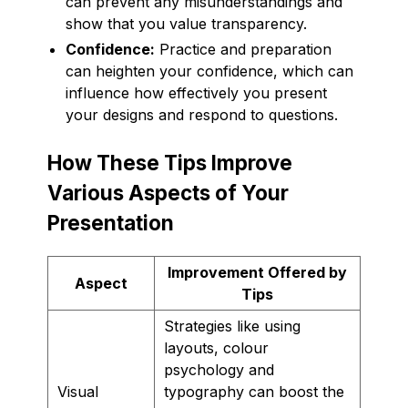
can prevent any misunderstandings and
show that you value transparency.
Confidence:
Practice and preparation
can heighten your confidence, which can
influence how effectively you present
your designs and respond to questions.
How These Tips Improve
Various Aspects of Your
Presentation
Improvement Offered by
Aspect
Tips
Strategies like using
layouts, colour
psychology and
Visual
typography can boost the