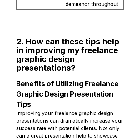
demeanor throughout
2. How can these tips help
in improving my freelance
graphic design
presentations?
Benefits of Utilizing Freelance
Graphic Design Presentation
Tips
Improving your freelance graphic design
presentations can dramatically increase your
success rate with potential clients. Not only
can a great presentation help to showcase