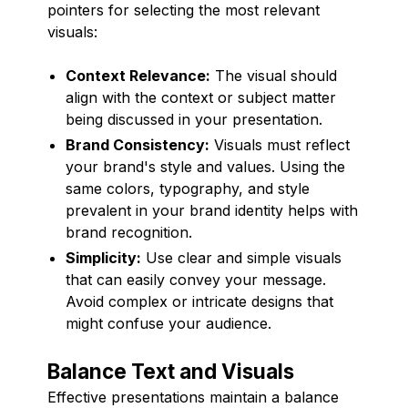
pointers for selecting the most relevant
visuals:
Context Relevance:
The visual should
align with the context or subject matter
being discussed in your presentation.
Brand Consistency:
Visuals must reflect
your brand's style and values. Using the
same colors, typography, and style
prevalent in your brand identity helps with
brand recognition.
Simplicity:
Use clear and simple visuals
that can easily convey your message.
Avoid complex or intricate designs that
might confuse your audience.
Balance Text and Visuals
Effective presentations maintain a balance