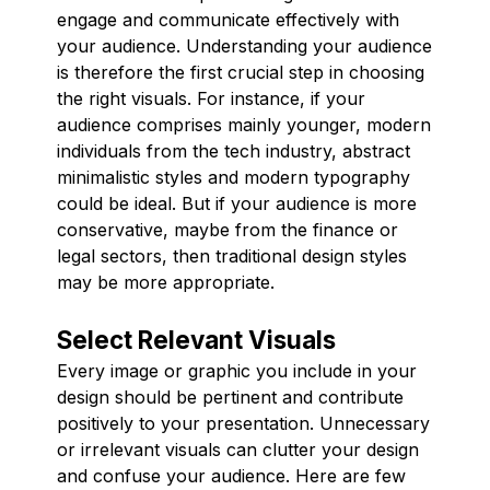
engage and communicate effectively with
your audience. Understanding your audience
is therefore the first crucial step in choosing
the right visuals. For instance, if your
audience comprises mainly younger, modern
individuals from the tech industry, abstract
minimalistic styles and modern typography
could be ideal. But if your audience is more
conservative, maybe from the finance or
legal sectors, then traditional design styles
may be more appropriate.
Select Relevant Visuals
Every image or graphic you include in your
design should be pertinent and contribute
positively to your presentation. Unnecessary
or irrelevant visuals can clutter your design
and confuse your audience. Here are few