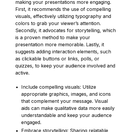
making your presentations more engaging.
First, it recommends the use of compelling
visuals, effectively utilizing typography and
colors to grab your viewer’s attention.
Secondly, it advocates for storytelling, which
is a proven method to make your
presentation more memorable. Lastly, it
suggests adding interaction elements, such
as clickable buttons or links, polls, or
quizzes, to keep your audience involved and
active.
Include compelling visuals: Utilize
appropriate graphics, images, and icons
that complement your message. Visual
aids can make qualitative data more easily
understandable and keep your audience
engaged.
Embrace storytelling: Sharing relatable