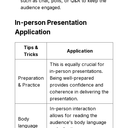
such as chat, polls, or Q&A to keep the
audience engaged.
In-person Presentation
Application
Tips &
Application
Tricks
This is equally crucial for
in-person presentations.
Preparation
Being well-prepared
& Practice
provides confidence and
coherence in delivering the
presentation.
In-person interaction
allows for reading the
Body
audience's body language
language