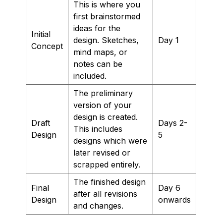
This is where you
first brainstormed
ideas for the
Initial
design. Sketches,
Day 1
Concept
mind maps, or
notes can be
included.
The preliminary
version of your
design is created.
Draft
Days 2-
This includes
Design
5
designs which were
later revised or
scrapped entirely.
The finished design
Final
Day 6
after all revisions
Design
onwards
and changes.