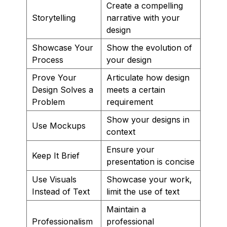
Create a compelling
Storytelling
narrative with your
design
Showcase Your
Show the evolution of
Process
your design
Prove Your
Articulate how design
Design Solves a
meets a certain
Problem
requirement
Show your designs in
Use Mockups
context
Ensure your
Keep It Brief
presentation is concise
Use Visuals
Showcase your work,
Instead of Text
limit the use of text
Maintain a
Professionalism
professional