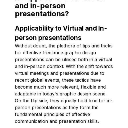
and in-person
presentations?
Applicability to Virtual and In-
person presentations
Without doubt, the plethora of tips and tricks
for effective freelance graphic design
presentations can be utilised both in a virtual
and in-person context. With the shift towards
virtual meetings and presentations due to
recent global events, these tactics have
become much more relevant, flexible and
adaptable in today's graphic design scene.
On the flip side, they equally hold true for in-
person presentations as they form the
fundamental principles of effective
communication and presentation skills.