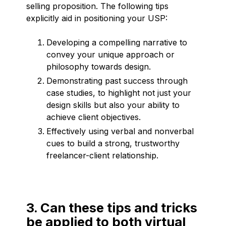
selling proposition. The following tips
explicitly aid in positioning your USP:
Developing a compelling narrative to
convey your unique approach or
philosophy towards design.
Demonstrating past success through
case studies, to highlight not just your
design skills but also your ability to
achieve client objectives.
Effectively using verbal and nonverbal
cues to build a strong, trustworthy
freelancer-client relationship.
3. Can these tips and tricks
be applied to both virtual