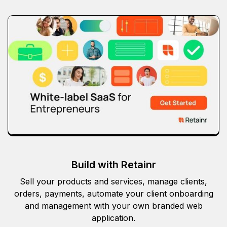
Build with Retainr
Sell your products and services, manage clients,
orders, payments, automate your client onboarding
and management with your own branded web
application.