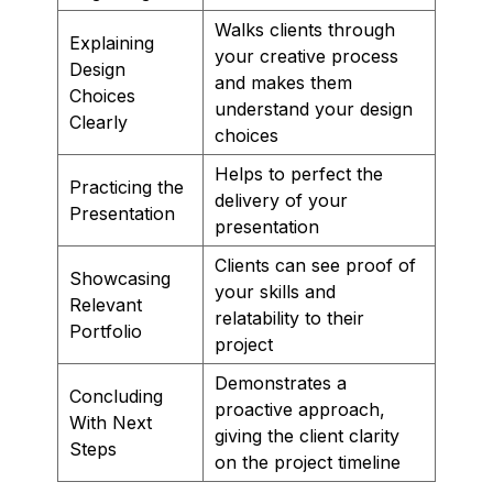
Walks clients through
Explaining
your creative process
Design
and makes them
Choices
understand your design
Clearly
choices
Helps to perfect the
Practicing the
delivery of your
Presentation
presentation
Clients can see proof of
Showcasing
your skills and
Relevant
relatability to their
Portfolio
project
Demonstrates a
Concluding
proactive approach,
With Next
giving the client clarity
Steps
on the project timeline