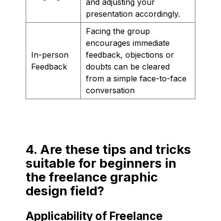
and adjusting your
presentation accordingly.
Facing the group
encourages immediate
In-person
feedback, objections or
Feedback
doubts can be cleared
from a simple face-to-face
conversation
4. Are these tips and tricks
suitable for beginners in
the freelance graphic
design field?
Applicability of Freelance