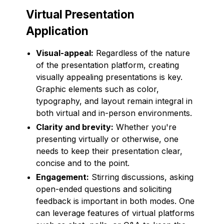
Virtual Presentation
Application
Visual-appeal:
Regardless of the nature
of the presentation platform, creating
visually appealing presentations is key.
Graphic elements such as color,
typography, and layout remain integral in
both virtual and in-person environments.
Clarity and brevity:
Whether you're
presenting virtually or otherwise, one
needs to keep their presentation clear,
concise and to the point.
Engagement:
Stirring discussions, asking
open-ended questions and soliciting
feedback is important in both modes. One
can leverage features of virtual platforms