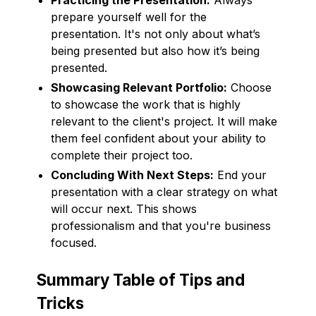
prepare yourself well for the
presentation. It's not only about what’s
being presented but also how it’s being
presented.
Showcasing Relevant Portfolio:
Choose
to showcase the work that is highly
relevant to the client's project. It will make
them feel confident about your ability to
complete their project too.
Concluding With Next Steps:
End your
presentation with a clear strategy on what
will occur next. This shows
professionalism and that you're business
focused.
Summary Table of Tips and
Tricks