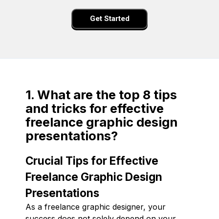
Get Started
1. What are the top 8 tips
and tricks for effective
freelance graphic design
presentations?
Crucial Tips for Effective
Freelance Graphic Design
Presentations
As a freelance graphic designer, your
success does not solely depend on your