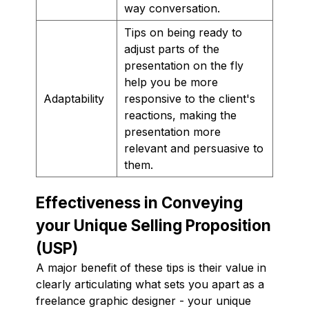
way conversation.
Tips on being ready to
adjust parts of the
presentation on the fly
help you be more
Adaptability
responsive to the client's
reactions, making the
presentation more
relevant and persuasive to
them.
Effectiveness in Conveying
your Unique Selling Proposition
(USP)
A major benefit of these tips is their value in
clearly articulating what sets you apart as a
freelance graphic designer - your unique