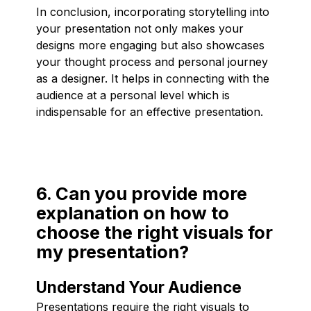
In conclusion, incorporating storytelling into
your presentation not only makes your
designs more engaging but also showcases
your thought process and personal journey
as a designer. It helps in connecting with the
audience at a personal level which is
indispensable for an effective presentation.
6. Can you provide more
explanation on how to
choose the right visuals for
my presentation?
Understand Your Audience
Presentations require the right visuals to