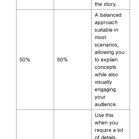
the story.
A balanced
approach
suitable in
most
scenarios,
allowing you
50%
50%
to explain
concepts
while also
visually
engaging
your
audience.
Use this
when you
require a lot
of details.