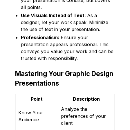
your presentation is concise, but covers
all points.
Use Visuals Instead of Text:
As a
designer, let your work speak. Minimize
the use of text in your presentation.
Professionalism:
Ensure your
presentation appears professional. This
conveys you value your work and can be
trusted with responsibility.
Mastering Your Graphic Design
Presentations
Point
Description
Analyze the
Know Your
preferences of your
Audience
client