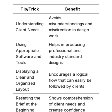
Tip/Trick
Benefit
Avoids
Understanding
misunderstandings and
Client Needs
misdirection in design
work
Using
Helps in producing
Appropriate
professional and
Software and
industry standard
Tools
designs
Displaying a
Encourages a logical
Clear and
flow that can easily be
Organized
followed by clients
Layout
Restating the
Shows comprehension
Brief at the
of client needs and
Beginning
creates confidence