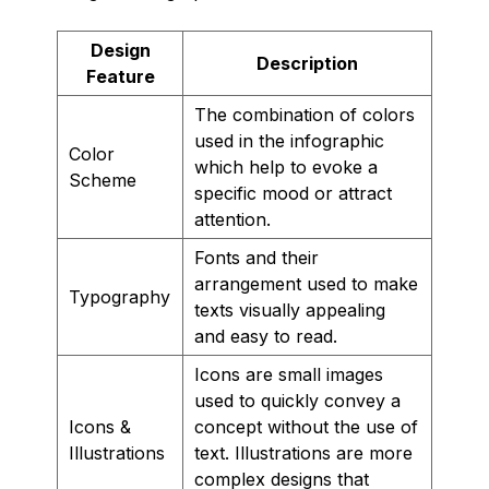
Design
Description
Feature
The combination of colors
used in the infographic
Color
which help to evoke a
Scheme
specific mood or attract
attention.
Fonts and their
arrangement used to make
Typography
texts visually appealing
and easy to read.
Icons are small images
used to quickly convey a
Icons &
concept without the use of
Illustrations
text. Illustrations are more
complex designs that