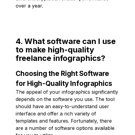
over a year.
4. What software can I use
to make high-quality
freelance infographics?
Choosing the Right Software
for High-Quality Infographics
The appeal of your infographics significantly
depends on the software you use. The tool
should have an easy-to-understand user
interface and offer a rich variety of
templates and features. Fortunately, there
are a number of software options available