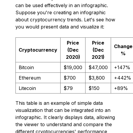
can be used effectively in an infographic.
Suppose you're creating an infographic
about cryptocurrency trends. Let's see how
you would present data and visualize it:
Price
Price
Change
Cryptocurrency
(Dec
(Dec
%
2020)
2021)
Bitcoin
$19,000
$47,000
+147%
Ethereum
$700
$3,800
+442%
Litecoin
$79
$150
+89%
This table is an example of simple data
visualization that can be integrated into an
infographic. It clearly displays data, allowing
the viewer to understand and compare the
different cryptocurrencies' performance