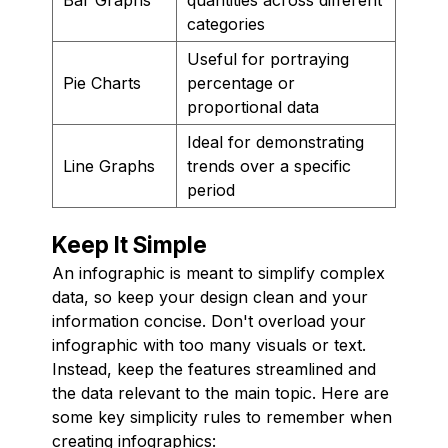
categories
Useful for portraying
Pie Charts
percentage or
proportional data
Ideal for demonstrating
Line Graphs
trends over a specific
period
Keep It Simple
An infographic is meant to simplify complex
data, so keep your design clean and your
information concise. Don't overload your
infographic with too many visuals or text.
Instead, keep the features streamlined and
the data relevant to the main topic. Here are
some key simplicity rules to remember when
creating infographics: