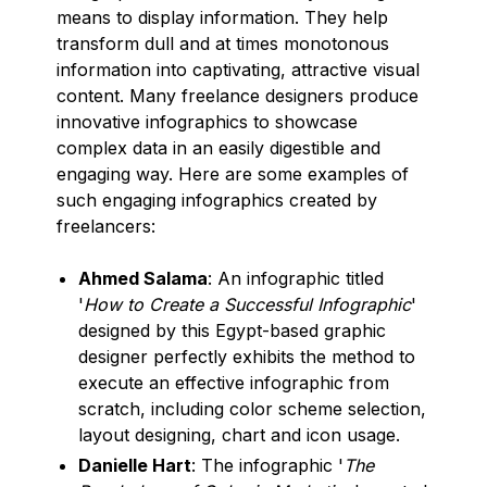
means to display information. They help
transform dull and at times monotonous
information into captivating, attractive visual
content. Many freelance designers produce
innovative infographics to showcase
complex data in an easily digestible and
engaging way. Here are some examples of
such engaging infographics created by
freelancers:
Ahmed Salama
: An infographic titled
'
How to Create a Successful Infographic
'
designed by this Egypt-based graphic
designer perfectly exhibits the method to
execute an effective infographic from
scratch, including color scheme selection,
layout designing, chart and icon usage.
Danielle Hart
: The infographic '
The