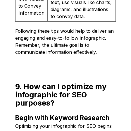
text, use visuals like charts,
to Convey
diagrams, and illustrations
Information
to convey data.
Following these tips would help to deliver an
engaging and easy-to-follow infographic.
Remember, the ultimate goal is to
communicate information effectively.
9. How can I optimize my
infographic for SEO
purposes?
Begin with Keyword Research
Optimizing your infographic for SEO begins