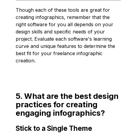
Though each of these tools are great for
creating infographics, remember that the
right software for you all depends on your
design skills and specific needs of your
project. Evaluate each software's learning
curve and unique features to determine the
best fit for your freelance infographic
creation.
5. What are the best design
practices for creating
engaging infographics?
Stick to a Single Theme