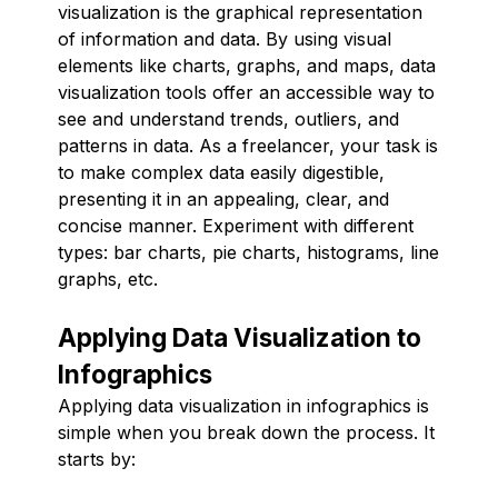
visualization is the graphical representation
of information and data. By using visual
elements like charts, graphs, and maps, data
visualization tools offer an accessible way to
see and understand trends, outliers, and
patterns in data. As a freelancer, your task is
to make complex data easily digestible,
presenting it in an appealing, clear, and
concise manner. Experiment with different
types: bar charts, pie charts, histograms, line
graphs, etc.
Applying Data Visualization to
Infographics
Applying data visualization in infographics is
simple when you break down the process. It
starts by: