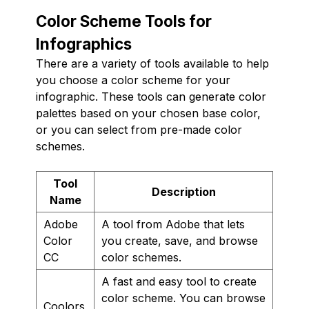
Color Scheme Tools for
Infographics
There are a variety of tools available to help
you choose a color scheme for your
infographic. These tools can generate color
palettes based on your chosen base color,
or you can select from pre-made color
schemes.
Tool
Description
Name
Adobe
A tool from Adobe that lets
Color
you create, save, and browse
CC
color schemes.
A fast and easy tool to create
color scheme. You can browse
Coolors