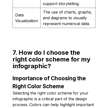
support storytelling.
The use of charts, graphs,
Data
and diagrams to visually
Visualization
represent numerical data.
7. How do I choose the
right color scheme for my
infographic?
Importance of Choosing the
Right Color Scheme
Selecting the right color scheme for your
infographic is a critical part of the design
process. Colors can help highlight important