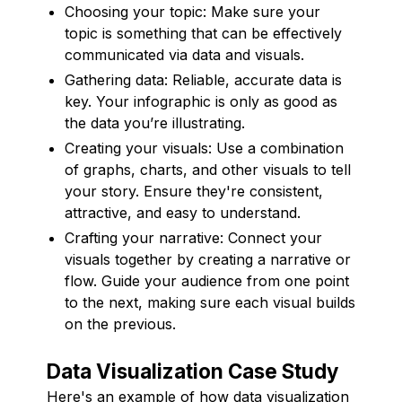
Choosing your topic: Make sure your
topic is something that can be effectively
communicated via data and visuals.
Gathering data: Reliable, accurate data is
key. Your infographic is only as good as
the data you’re illustrating.
Creating your visuals: Use a combination
of graphs, charts, and other visuals to tell
your story. Ensure they're consistent,
attractive, and easy to understand.
Crafting your narrative: Connect your
visuals together by creating a narrative or
flow. Guide your audience from one point
to the next, making sure each visual builds
on the previous.
Data Visualization Case Study
Here's an example of how data visualization