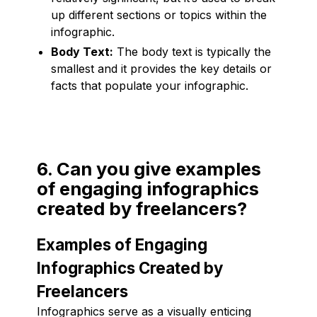
up different sections or topics within the
infographic.
Body Text:
The body text is typically the
smallest and it provides the key details or
facts that populate your infographic.
6. Can you give examples
of engaging infographics
created by freelancers?
Examples of Engaging
Infographics Created by
Freelancers
Infographics serve as a visually enticing