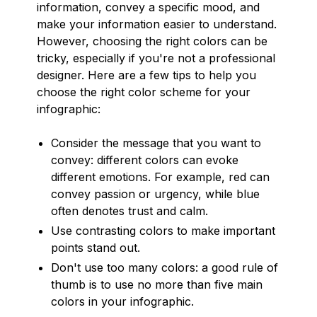
information, convey a specific mood, and
make your information easier to understand.
However, choosing the right colors can be
tricky, especially if you're not a professional
designer. Here are a few tips to help you
choose the right color scheme for your
infographic:
Consider the message that you want to
convey: different colors can evoke
different emotions. For example, red can
convey passion or urgency, while blue
often denotes trust and calm.
Use contrasting colors to make important
points stand out.
Don't use too many colors: a good rule of
thumb is to use no more than five main
colors in your infographic.