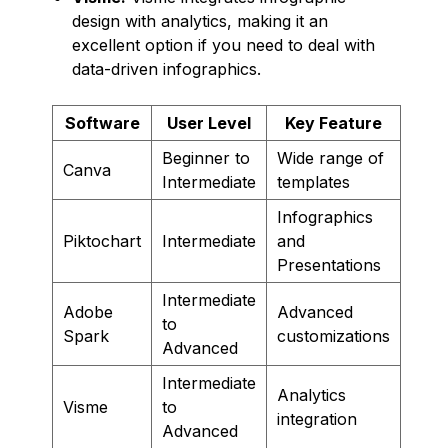
design with analytics, making it an
excellent option if you need to deal with
data-driven infographics.
Software
User Level
Key Feature
Beginner to
Wide range of
Canva
Intermediate
templates
Infographics
Piktochart
Intermediate
and
Presentations
Intermediate
Adobe
Advanced
to
Spark
customizations
Advanced
Intermediate
Analytics
Visme
to
integration
Advanced