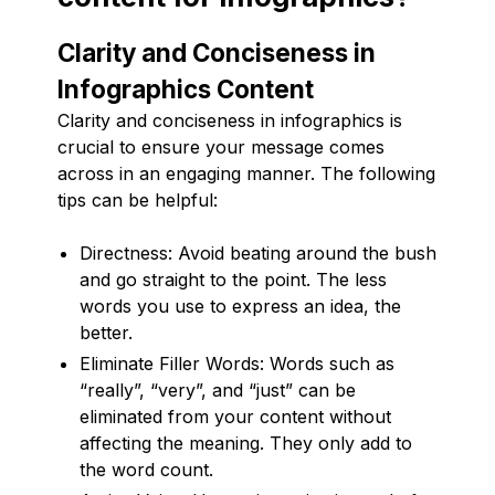
Clarity and Conciseness in
Infographics Content
Clarity and conciseness in infographics is
crucial to ensure your message comes
across in an engaging manner. The following
tips can be helpful:
Directness: Avoid beating around the bush
and go straight to the point. The less
words you use to express an idea, the
better.
Eliminate Filler Words: Words such as
“really”, “very”, and “just” can be
eliminated from your content without
affecting the meaning. They only add to
the word count.