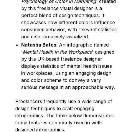
Psychology of Color in Marketing
' created
by this freelance visual designer is a
perfect blend of design techniques. It
showcases how different colors influence
consumer behavior, with relevant statistics
and data, creatively visualized.
Natasha Bates
: An infographic named
'
Mental Health in the Workplace
' designed
by this UK-based freelance designer
displays statistics of mental health issues
in workplaces, using an engaging design
and color scheme to convey a very
serious message in an approachable way.
Freelancers frequently use a wide range of
design techniques to craft engaging
infographics. The table below demonstrates
some features commonly used in well-
designed infographics.