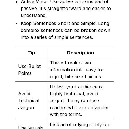
Active Voice: Use active voice instead of
passive. It's straightforward and easier to
understand.
Keep Sentences Short and Simple: Long
complex sentences can be broken down
into a series of simple sentences.
Tip
Description
These break down
Use Bullet
information into easy-to-
Points
digest, bite-sized pieces.
Unless your audience is
Avoid
highly technical, avoid
Technical
jargon. It may confuse
Jargon
readers who are unfamiliar
with the terms.
Instead of relying solely on
Use Visuals