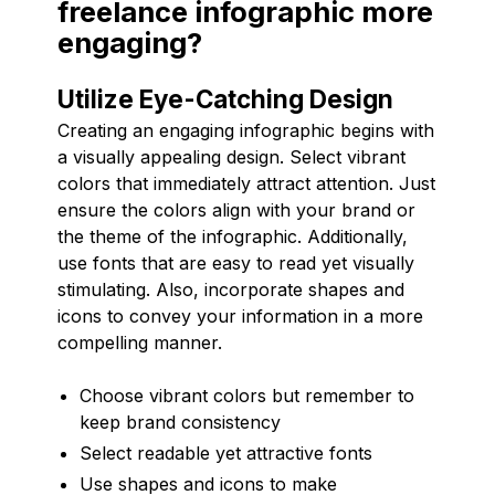
freelance infographic more
engaging?
Utilize Eye-Catching Design
Creating an engaging infographic begins with
a visually appealing design. Select vibrant
colors that immediately attract attention. Just
ensure the colors align with your brand or
the theme of the infographic. Additionally,
use fonts that are easy to read yet visually
stimulating. Also, incorporate shapes and
icons to convey your information in a more
compelling manner.
Choose vibrant colors but remember to
keep brand consistency
Select readable yet attractive fonts
Use shapes and icons to make