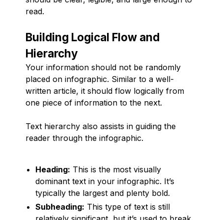
read.
Building Logical Flow and
Hierarchy
Your information should not be randomly
placed on infographic. Similar to a well-
written article, it should flow logically from
one piece of information to the next.
Text hierarchy also assists in guiding the
reader through the infographic.
Heading:
This is the most visually
dominant text in your infographic. It’s
typically the largest and plenty bold.
Subheading:
This type of text is still
relatively significant, but it’s used to break