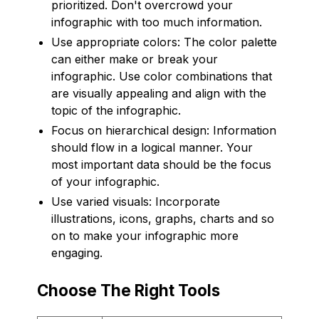
prioritized. Don't overcrowd your
infographic with too much information.
Use appropriate colors: The color palette
can either make or break your
infographic. Use color combinations that
are visually appealing and align with the
topic of the infographic.
Focus on hierarchical design: Information
should flow in a logical manner. Your
most important data should be the focus
of your infographic.
Use varied visuals: Incorporate
illustrations, icons, graphs, charts and so
on to make your infographic more
engaging.
Choose The Right Tools