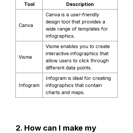
Tool
Description
Canva is a user-friendly
design tool that provides a
Canva
wide range of templates for
infographics.
Visme enables you to create
interactive infographics that
Visme
allow users to click through
different data points.
Infogram is ideal for creating
Infogram
infographics that contain
charts and maps.
2. How can I make my