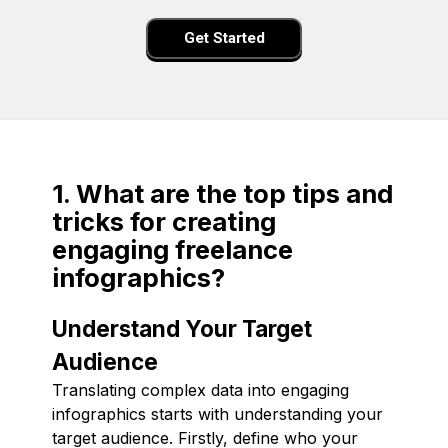
Get Started
1. What are the top tips and
tricks for creating
engaging freelance
infographics?
Understand Your Target
Audience
Translating complex data into engaging
infographics starts with understanding your
target audience. Firstly, define who your