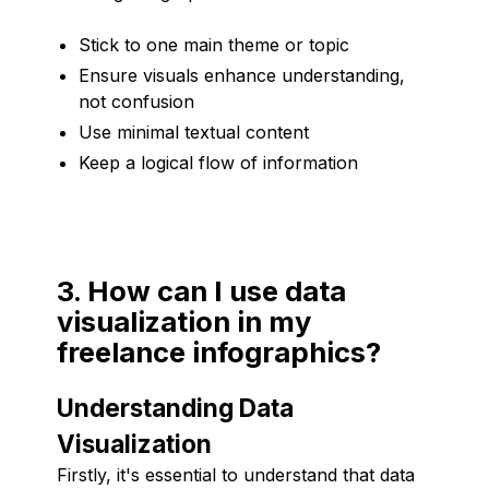
Stick to one main theme or topic
Ensure visuals enhance understanding,
not confusion
Use minimal textual content
Keep a logical flow of information
3. How can I use data
visualization in my
freelance infographics?
Understanding Data
Visualization
Firstly, it's essential to understand that data