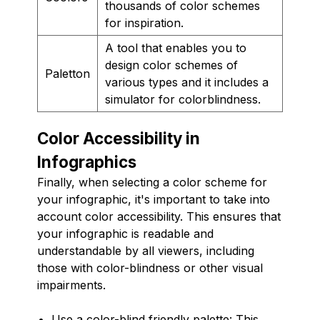
thousands of color schemes
for inspiration.
A tool that enables you to
design color schemes of
Paletton
various types and it includes a
simulator for colorblindness.
Color Accessibility in
Infographics
Finally, when selecting a color scheme for
your infographic, it's important to take into
account color accessibility. This ensures that
your infographic is readable and
understandable by all viewers, including
those with color-blindness or other visual
impairments.
Use a color-blind friendly palette: This