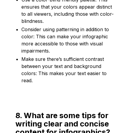
ensures that your colors appear distinct
to all viewers, including those with color-
blindness.
Consider using patterning in addition to
color: This can make your infographic
more accessible to those with visual
impairments.
Make sure there’s sufficient contrast
between your text and background
colors: This makes your text easier to
read.
8. What are some tips for
writing clear and concise
content for infographics?