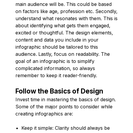
main audience will be. This could be based
on factors like age, profession etc. Secondly,
understand what resonates with them. This is
about identifying what gets them engaged,
excited or thoughtful. The design elements,
content and data you include in your
infographic should be tailored to this
audience. Lastly, focus on readability. The
goal of an infographic is to simplify
complicated information, so always
remember to keep it reader-friendly.
Follow the Basics of Design
Invest time in mastering the basics of design.
Some of the major points to consider while
creating infographics are:
Keep it simple: Clarity should always be