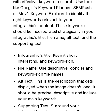
with effective keyword research. Use tools
like Google's Keyword Planner, SEMRush,
or Moz’s Keyword Explorer to identify the
right keywords relevant to your
infographic's content. These keywords
should be incorporated strategically in your
infographic’s title, file name, alt text, and the
supporting text.
Infographic's title: Keep it short,
interesting, and keyword-rich.
File Name: Use descriptive, concise and
keyword-rich file names.
Alt Text: This is the description that gets
displayed when the image doesn't load. It
should be precise, descriptive and include
your main keywords.
Supporting Text: Surround your