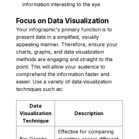
information interesting to the eye
Focus on Data Visualization
Your infographic's primary function is to
present data in a simplified, visually
appealing manner. Therefore, ensure your
charts, graphs, and data visualization
methods are engaging and straight to the
point. This will allow your audience to
comprehend the information faster and
easier. Use a variety of data visualization
techniques such as:
Data
Visualization
Description
Technique
Effective for comparing
Bar Graphs
quantities across different