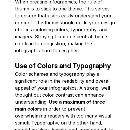
When creating infographics, the rule of
thumb is to stick to one theme. This serves
to ensure that users easily understand your
content. The theme should guide your design
choices including colors, typography, and
imagery. Straying from one central theme
can lead to congestion, making the
infographic hard to decipher.
Use of Colors and Typography
Color schemes and typography play a
significant role in the readability and overall
appeal of your infographics. A strong, well
thought out color contrast can enhance
understanding.
Use a maximum of three
main colors
in order to prevent
overwhelming readers with too many visual
stimuli. Typography, on the other hand,
should be clear, legible, and large enough to