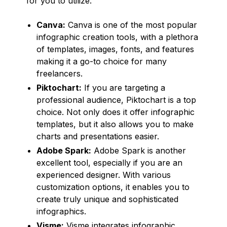
for you to utilize.
Canva:
Canva is one of the most popular
infographic creation tools, with a plethora
of templates, images, fonts, and features
making it a go-to choice for many
freelancers.
Piktochart:
If you are targeting a
professional audience, Piktochart is a top
choice. Not only does it offer infographic
templates, but it also allows you to make
charts and presentations easier.
Adobe Spark:
Adobe Spark is another
excellent tool, especially if you are an
experienced designer. With various
customization options, it enables you to
create truly unique and sophisticated
infographics.
Visme:
Visme integrates infographic