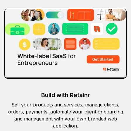
Build with Retainr
Sell your products and services, manage clients,
orders, payments, automate your client onboarding
and management with your own branded web
application.