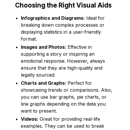
Choosing the Right Visual Aids
Infographics and Diagrams:
Ideal for
breaking down complex processes or
displaying statistics in a user-friendly
format.
Images and Photos:
Effective in
supporting a story or inspiring an
emotional response. However, always
ensure that they are high-quality and
legally sourced.
Charts and Graphs:
Perfect for
showcasing trends or comparisons. Also,
you can use bar graphs, pie charts, or
line graphs depending on the data you
want to present.
Videos:
Great for providing real-life
examples. They can be used to break