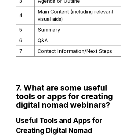
3
Agenda or Outline
Main Content (including relevant
4
visual aids)
5
Summary
6
Q&A
7
Contact Information/Next Steps
7. What are some useful
tools or apps for creating
digital nomad webinars?
Useful Tools and Apps for
Creating Digital Nomad