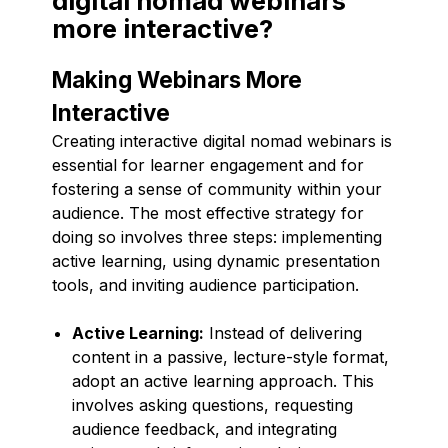
digital nomad webinars
more interactive?
Making Webinars More
Interactive
Creating interactive digital nomad webinars is
essential for learner engagement and for
fostering a sense of community within your
audience. The most effective strategy for
doing so involves three steps: implementing
active learning, using dynamic presentation
tools, and inviting audience participation.
Active Learning:
Instead of delivering
content in a passive, lecture-style format,
adopt an active learning approach. This
involves asking questions, requesting
audience feedback, and integrating