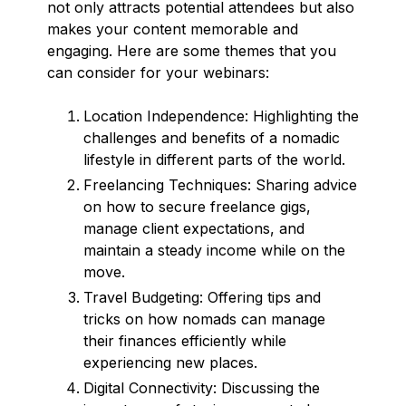
not only attracts potential attendees but also
makes your content memorable and
engaging. Here are some themes that you
can consider for your webinars:
Location Independence: Highlighting the
challenges and benefits of a nomadic
lifestyle in different parts of the world.
Freelancing Techniques: Sharing advice
on how to secure freelance gigs,
manage client expectations, and
maintain a steady income while on the
move.
Travel Budgeting: Offering tips and
tricks on how nomads can manage
their finances efficiently while
experiencing new places.
Digital Connectivity: Discussing the