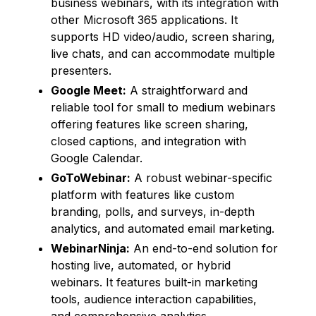
business webinars, with its integration with
other Microsoft 365 applications. It
supports HD video/audio, screen sharing,
live chats, and can accommodate multiple
presenters.
Google Meet:
A straightforward and
reliable tool for small to medium webinars
offering features like screen sharing,
closed captions, and integration with
Google Calendar.
GoToWebinar:
A robust webinar-specific
platform with features like custom
branding, polls, and surveys, in-depth
analytics, and automated email marketing.
WebinarNinja:
An end-to-end solution for
hosting live, automated, or hybrid
webinars. It features built-in marketing
tools, audience interaction capabilities,
and comprehensive analytics.