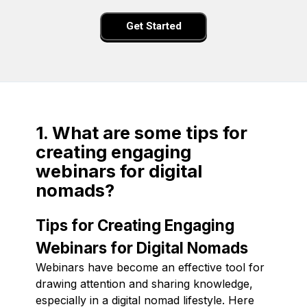
Get Started
1. What are some tips for
creating engaging
webinars for digital
nomads?
Tips for Creating Engaging
Webinars for Digital Nomads
Webinars have become an effective tool for
drawing attention and sharing knowledge,
especially in a digital nomad lifestyle. Here