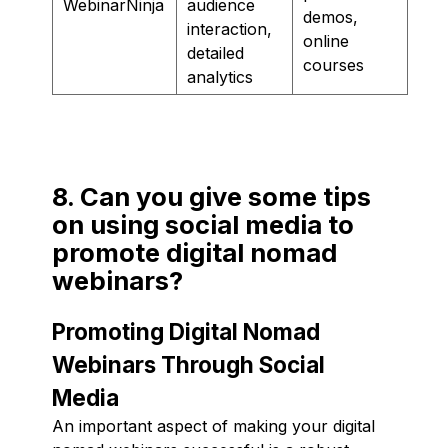
WebinarNinja
audience
demos,
interaction,
online
detailed
courses
analytics
8. Can you give some tips
on using social media to
promote digital nomad
webinars?
Promoting Digital Nomad
Webinars Through Social
Media
An important aspect of making your digital