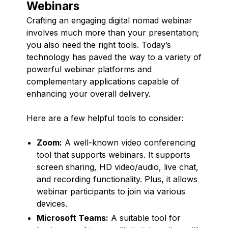
Webinars
Crafting an engaging digital nomad webinar
involves much more than your presentation;
you also need the right tools. Today’s
technology has paved the way to a variety of
powerful webinar platforms and
complementary applications capable of
enhancing your overall delivery.
Here are a few helpful tools to consider:
Zoom:
A well-known video conferencing
tool that supports webinars. It supports
screen sharing, HD video/audio, live chat,
and recording functionality. Plus, it allows
webinar participants to join via various
devices.
Microsoft Teams:
A suitable tool for