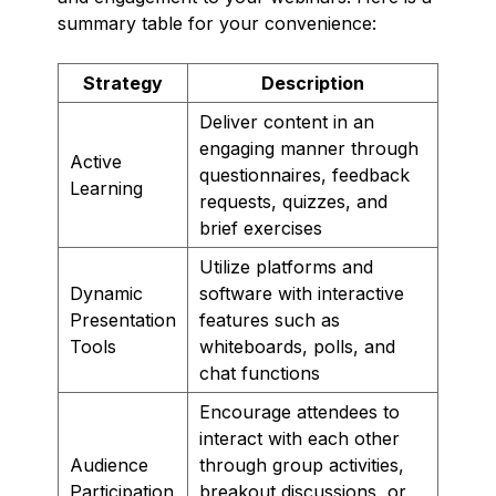
summary table for your convenience:
Strategy
Description
Deliver content in an
engaging manner through
Active
questionnaires, feedback
Learning
requests, quizzes, and
brief exercises
Utilize platforms and
Dynamic
software with interactive
Presentation
features such as
Tools
whiteboards, polls, and
chat functions
Encourage attendees to
interact with each other
Audience
through group activities,
Participation
breakout discussions, or