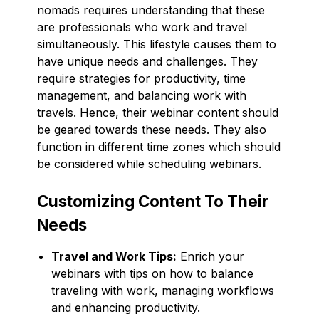
nomads requires understanding that these
are professionals who work and travel
simultaneously. This lifestyle causes them to
have unique needs and challenges. They
require strategies for productivity, time
management, and balancing work with
travels. Hence, their webinar content should
be geared towards these needs. They also
function in different time zones which should
be considered while scheduling webinars.
Customizing Content To Their
Needs
Travel and Work Tips:
Enrich your
webinars with tips on how to balance
traveling with work, managing workflows
and enhancing productivity.