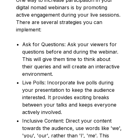
digital nomad webinars is by promoting
active engagement during your live sessions.
There are several strategies you can
implement:
Ask for Questions: Ask your viewers for
questions before and during the webinar.
This will give them time to think about
their queries and will create an interactive
environment.
Live Polls: Incorporate live polls during
your presentation to keep the audience
interested. It provides exciting breaks
between your talks and keeps everyone
actively involved.
Inclusive Content: Direct your content
towards the audience, use words like 'we',
'you', 'our', rather than 'I', 'me'. This