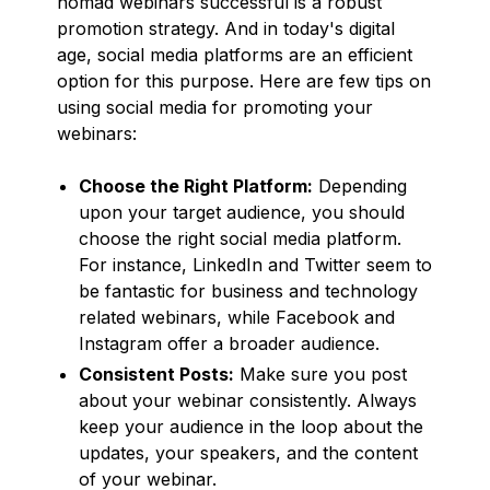
nomad webinars successful is a robust
promotion strategy. And in today's digital
age, social media platforms are an efficient
option for this purpose. Here are few tips on
using social media for promoting your
webinars:
Choose the Right Platform:
Depending
upon your target audience, you should
choose the right social media platform.
For instance, LinkedIn and Twitter seem to
be fantastic for business and technology
related webinars, while Facebook and
Instagram offer a broader audience.
Consistent Posts:
Make sure you post
about your webinar consistently. Always
keep your audience in the loop about the
updates, your speakers, and the content
of your webinar.