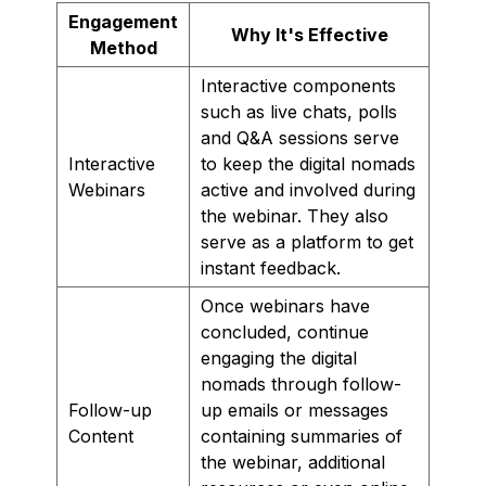
Engagement
Why It's Effective
Method
Interactive components
such as live chats, polls
and Q&A sessions serve
Interactive
to keep the digital nomads
Webinars
active and involved during
the webinar. They also
serve as a platform to get
instant feedback.
Once webinars have
concluded, continue
engaging the digital
nomads through follow-
Follow-up
up emails or messages
Content
containing summaries of
the webinar, additional