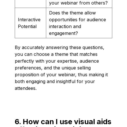
your webinar from others?
Does the theme allow
Interactive
opportunities for audience
Potential
interaction and
engagement?
By accurately answering these questions,
you can choose a theme that matches
perfectly with your expertise, audience
preferences, and the unique selling
proposition of your webinar, thus making it
both engaging and insightful for your
attendees.
6. How can I use visual aids