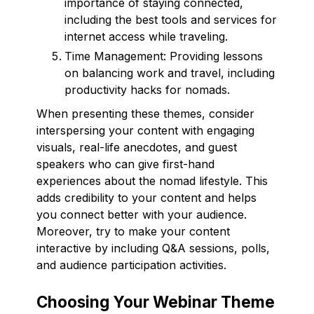
importance of staying connected,
including the best tools and services for
internet access while traveling.
Time Management: Providing lessons
on balancing work and travel, including
productivity hacks for nomads.
When presenting these themes, consider
interspersing your content with engaging
visuals, real-life anecdotes, and guest
speakers who can give first-hand
experiences about the nomad lifestyle. This
adds credibility to your content and helps
you connect better with your audience.
Moreover, try to make your content
interactive by including Q&A sessions, polls,
and audience participation activities.
Choosing Your Webinar Theme