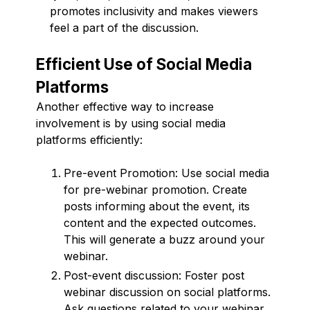
promotes inclusivity and makes viewers
feel a part of the discussion.
Efficient Use of Social Media
Platforms
Another effective way to increase
involvement is by using social media
platforms efficiently:
Pre-event Promotion: Use social media
for pre-webinar promotion. Create
posts informing about the event, its
content and the expected outcomes.
This will generate a buzz around your
webinar.
Post-event discussion: Foster post
webinar discussion on social platforms.
Ask questions related to your webinar,