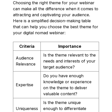
Choosing the right theme for your webinar
can make all the difference when it comes to
attracting and captivating your audience.
Here is a simplified decision-making table
that can help you choose the best theme for
your digital nomad webinar:
Criteria
Importance
Is the theme relevant to the
Audience
needs and interests of your
Relevance
target audience?
Do you have enough
knowledge or experience
Expertise
on the theme to deliver
valuable content?
Is the theme unique
Uniqueness
enough to differentiate