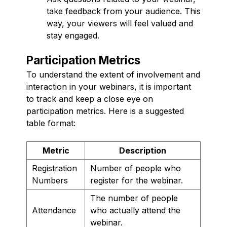
take feedback from your audience. This
way, your viewers will feel valued and
stay engaged.
Participation Metrics
To understand the extent of involvement and
interaction in your webinars, it is important
to track and keep a close eye on
participation metrics. Here is a suggested
table format:
Metric
Description
Registration
Number of people who
Numbers
register for the webinar.
The number of people
Attendance
who actually attend the
webinar.