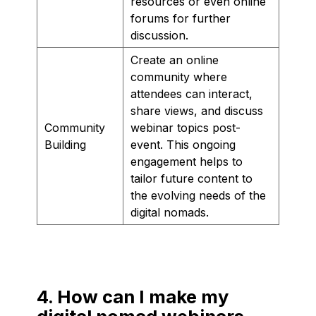
resources or even online
forums for further
discussion.
Create an online
community where
attendees can interact,
share views, and discuss
Community
webinar topics post-
Building
event. This ongoing
engagement helps to
tailor future content to
the evolving needs of the
digital nomads.
4. How can I make my