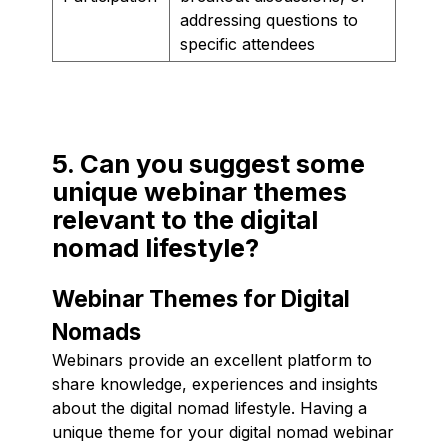
addressing questions to
specific attendees
5. Can you suggest some
unique webinar themes
relevant to the digital
nomad lifestyle?
Webinar Themes for Digital
Nomads
Webinars provide an excellent platform to
share knowledge, experiences and insights
about the digital nomad lifestyle. Having a
unique theme for your digital nomad webinar