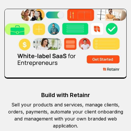
Build with Retainr
Sell your products and services, manage clients,
orders, payments, automate your client onboarding
and management with your own branded web
application.