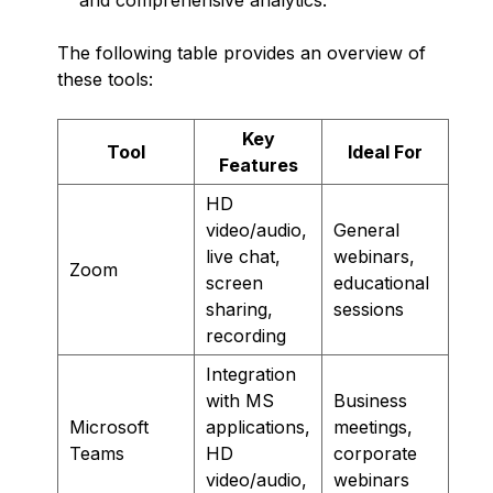
The following table provides an overview of
these tools:
Key
Tool
Ideal For
Features
HD
video/audio,
General
live chat,
webinars,
Zoom
screen
educational
sharing,
sessions
recording
Integration
with MS
Business
Microsoft
applications,
meetings,
Teams
HD
corporate
video/audio,
webinars