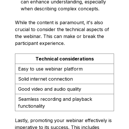
can enhance understanding, especially
when describing complex concepts.
While the content is paramount, it's also
crucial to consider the technical aspects of
the webinar. This can make or break the
participant experience.
Technical considerations
Easy to use webinar platform
Solid internet connection
Good video and audio quality
Seamless recording and playback
functionality
Lastly, promoting your webinar effectively is
imperative to its success. This includes