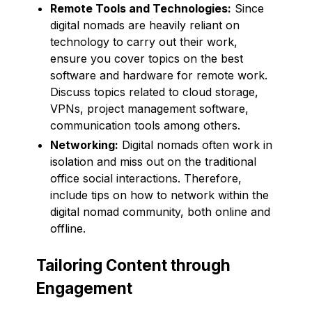
Remote Tools and Technologies:
Since
digital nomads are heavily reliant on
technology to carry out their work,
ensure you cover topics on the best
software and hardware for remote work.
Discuss topics related to cloud storage,
VPNs, project management software,
communication tools among others.
Networking:
Digital nomads often work in
isolation and miss out on the traditional
office social interactions. Therefore,
include tips on how to network within the
digital nomad community, both online and
offline.
Tailoring Content through
Engagement