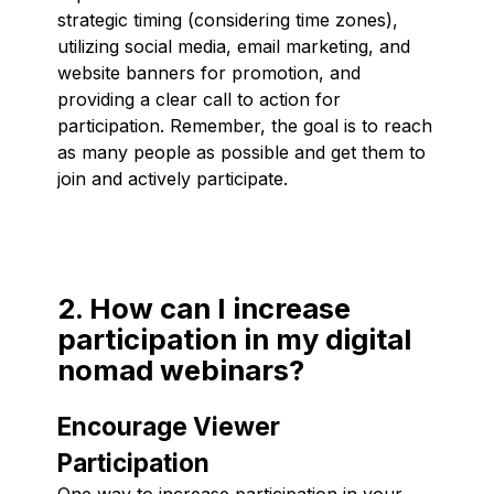
strategic timing (considering time zones),
utilizing social media, email marketing, and
website banners for promotion, and
providing a clear call to action for
participation. Remember, the goal is to reach
as many people as possible and get them to
join and actively participate.
2. How can I increase
participation in my digital
nomad webinars?
Encourage Viewer
Participation
One way to increase participation in your