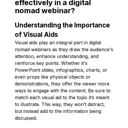
effectively in a digital
nomad webinar?
Understanding the Importance
of Visual Aids
Visual aids play an integral part in digital
nomad webinars as they draw the audience's
attention, enhance understanding, and
reinforce key points. Whether it's
PowerPoint slides, infographics, charts, or
even props like physical objects or
demonstrations, they offer the viewer more
ways to engage with the content. Be sure to
match each visual aid to the topic it’s meant
to illustrate. This way, they won’t distract,
but instead add to the information being
discussed.