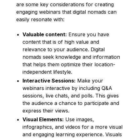
are some key considerations for creating
engaging webinars that digital nomads can
easily resonate with:
Valuable content:
Ensure you have
content that is of high value and
relevance to your audience. Digital
nomads seek knowledge and information
that helps them optimize their location-
independent lifestyle.
Interactive Sessions:
Make your
webinars interactive by including Q&A
sessions, live chats, and polls. This gives
the audience a chance to participate and
express their views.
Visual Elements:
Use images,
infographics, and videos for a more visual
and engaging learning experience. Visuals