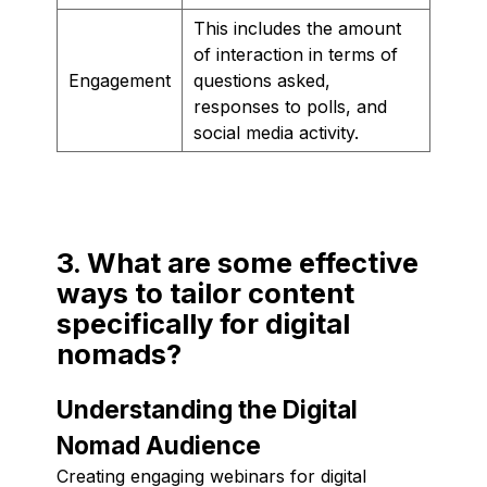
This includes the amount
of interaction in terms of
Engagement
questions asked,
responses to polls, and
social media activity.
3. What are some effective
ways to tailor content
specifically for digital
nomads?
Understanding the Digital
Nomad Audience
Creating engaging webinars for digital