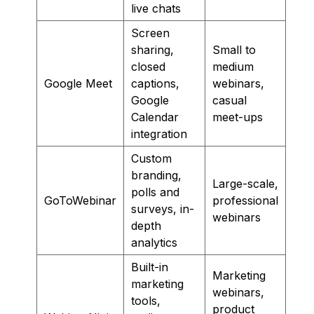
live chats
Screen
sharing,
Small to
closed
medium
Google Meet
captions,
webinars,
Google
casual
Calendar
meet-ups
integration
Custom
branding,
Large-scale,
polls and
GoToWebinar
professional
surveys, in-
webinars
depth
analytics
Built-in
Marketing
marketing
webinars,
tools,
product