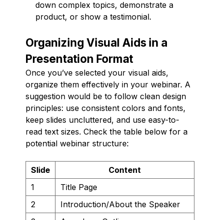
down complex topics, demonstrate a
product, or show a testimonial.
Organizing Visual Aids in a
Presentation Format
Once you’ve selected your visual aids,
organize them effectively in your webinar. A
suggestion would be to follow clean design
principles: use consistent colors and fonts,
keep slides uncluttered, and use easy-to-
read text sizes. Check the table below for a
potential webinar structure:
Slide
Content
1
Title Page
2
Introduction/About the Speaker