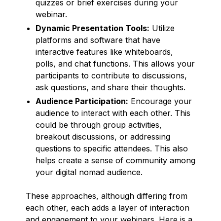
quizzes or brief exercises during your
webinar.
Dynamic Presentation Tools:
Utilize
platforms and software that have
interactive features like whiteboards,
polls, and chat functions. This allows your
participants to contribute to discussions,
ask questions, and share their thoughts.
Audience Participation:
Encourage your
audience to interact with each other. This
could be through group activities,
breakout discussions, or addressing
questions to specific attendees. This also
helps create a sense of community among
your digital nomad audience.
These approaches, although differing from
each other, each adds a layer of interaction
and engagement to your webinars. Here is a