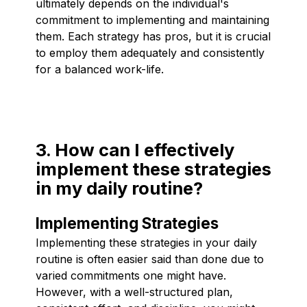
ultimately depends on the individual's
commitment to implementing and maintaining
them. Each strategy has pros, but it is crucial
to employ them adequately and consistently
for a balanced work-life.
3. How can I effectively
implement these strategies
in my daily routine?
Implementing Strategies
Implementing these strategies in your daily
routine is often easier said than done due to
varied commitments one might have.
However, with a well-structured plan,