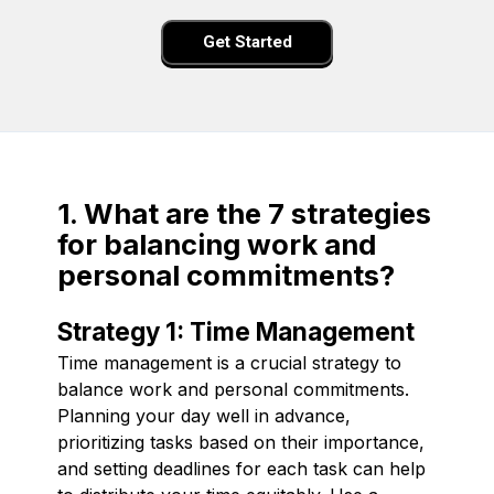
Get Started
1. What are the 7 strategies
for balancing work and
personal commitments?
Strategy 1: Time Management
Time management is a crucial strategy to
balance work and personal commitments.
Planning your day well in advance,
prioritizing tasks based on their importance,
and setting deadlines for each task can help