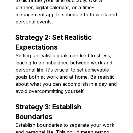
to distribute your time equitably. Use a
planner, digital calendar, or a time-
management app to schedule both work and
personal events.
Strategy 2: Set Realistic
Expectations
Setting unrealistic goals can lead to stress,
leading to an imbalance between work and
personal life. It's crucial to set achievable
goals both at work and at home. Be realistic
about what you can accomplish in a day and
avoid overcommitting yourself.
Strategy 3: Establish
Boundaries
Establish boundaries to separate your work
and personal life. This could mean setting