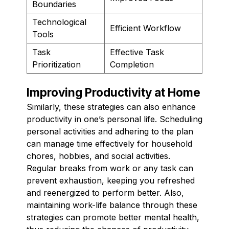
Boundaries
Technological
Efficient Workflow
Tools
Task
Effective Task
Prioritization
Completion
Improving Productivity at Home
Similarly, these strategies can also enhance
productivity in one’s personal life. Scheduling
personal activities and adhering to the plan
can manage time effectively for household
chores, hobbies, and social activities.
Regular breaks from work or any task can
prevent exhaustion, keeping you refreshed
and reenergized to perform better. Also,
maintaining work-life balance through these
strategies can promote better mental health,