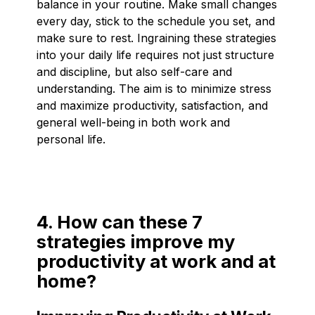
balance in your routine. Make small changes
every day, stick to the schedule you set, and
make sure to rest. Ingraining these strategies
into your daily life requires not just structure
and discipline, but also self-care and
understanding. The aim is to minimize stress
and maximize productivity, satisfaction, and
general well-being in both work and
personal life.
4. How can these 7
strategies improve my
productivity at work and at
home?