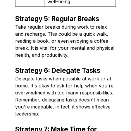
well-being.
Strategy 5: Regular Breaks
Take regular breaks during work to relax
and recharge. This could be a quick walk,
reading a book, or even enjoying a coffee
break. It is vital for your mental and physical
health, and productivity.
Strategy 6: Delegate Tasks
Delegate tasks when possible at work or at
home. It's okay to ask for help when you're
overwhelmed with too many responsibilities.
Remember, delegating tasks doesn't mean
you're incapable, in fact, it shows effective
leadership.
Strategy 7: Make Time for