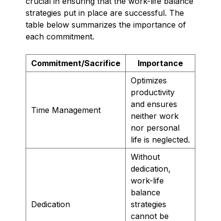
crucial in ensuring that the work-life balance
strategies put in place are successful. The
table below summarizes the importance of
each commitment.
Commitment/Sacrifice
Importance
Optimizes
productivity
and ensures
Time Management
neither work
nor personal
life is neglected.
Without
dedication,
work-life
balance
Dedication
strategies
cannot be