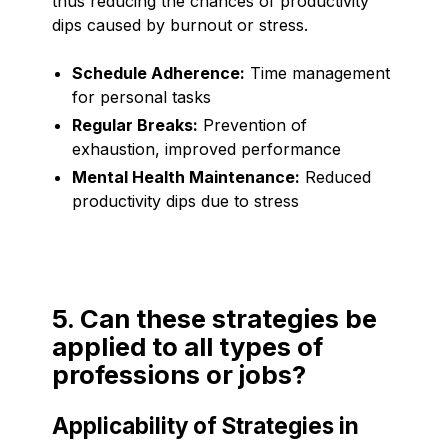
thus reducing the chances of productivity
dips caused by burnout or stress.
Schedule Adherence:
Time management
for personal tasks
Regular Breaks:
Prevention of
exhaustion, improved performance
Mental Health Maintenance:
Reduced
productivity dips due to stress
5. Can these strategies be
applied to all types of
professions or jobs?
Applicability of Strategies in