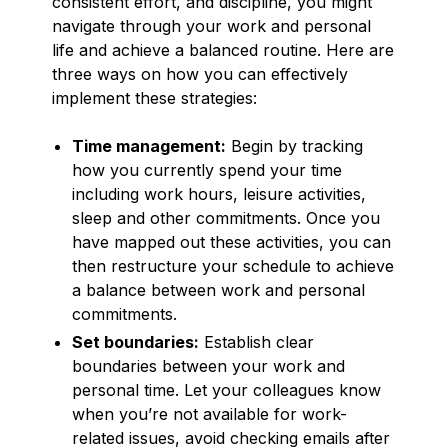
consistent effort, and discipline, you might
navigate through your work and personal
life and achieve a balanced routine. Here are
three ways on how you can effectively
implement these strategies:
Time management:
Begin by tracking
how you currently spend your time
including work hours, leisure activities,
sleep and other commitments. Once you
have mapped out these activities, you can
then restructure your schedule to achieve
a balance between work and personal
commitments.
Set boundaries:
Establish clear
boundaries between your work and
personal time. Let your colleagues know
when you’re not available for work-
related issues, avoid checking emails after