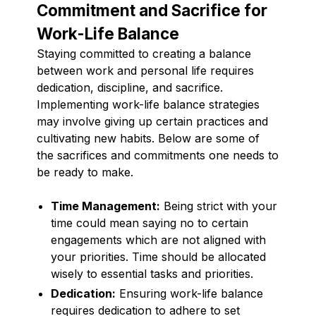
Commitment and Sacrifice for
Work-Life Balance
Staying committed to creating a balance
between work and personal life requires
dedication, discipline, and sacrifice.
Implementing work-life balance strategies
may involve giving up certain practices and
cultivating new habits. Below are some of
the sacrifices and commitments one needs to
be ready to make.
Time Management:
Being strict with your
time could mean saying no to certain
engagements which are not aligned with
your priorities. Time should be allocated
wisely to essential tasks and priorities.
Dedication:
Ensuring work-life balance
requires dedication to adhere to set