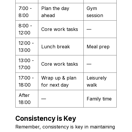
7:00 -
Plan the day
Gym
8:00
ahead
session
8:00 -
Core work tasks
—
12:00
12:00 -
Lunch break
Meal prep
13:00
13:00 -
Core work tasks
—
17:00
17:00 -
Wrap up & plan
Leisurely
18:00
for next day
walk
After
—
Family time
18:00
Consistency is Key
Remember, consistency is key in maintaining