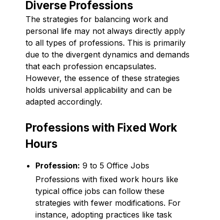
Diverse Professions
The strategies for balancing work and
personal life may not always directly apply
to all types of professions. This is primarily
due to the divergent dynamics and demands
that each profession encapsulates.
However, the essence of these strategies
holds universal applicability and can be
adapted accordingly.
Professions with Fixed Work
Hours
Profession:
9 to 5 Office Jobs
Professions with fixed work hours like
typical office jobs can follow these
strategies with fewer modifications. For
instance, adopting practices like task