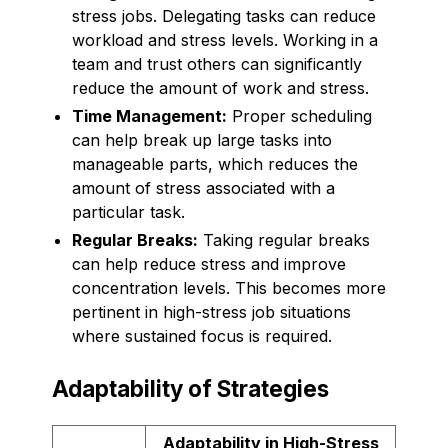
stress jobs. Delegating tasks can reduce
workload and stress levels. Working in a
team and trust others can significantly
reduce the amount of work and stress.
Time Management:
Proper scheduling
can help break up large tasks into
manageable parts, which reduces the
amount of stress associated with a
particular task.
Regular Breaks:
Taking regular breaks
can help reduce stress and improve
concentration levels. This becomes more
pertinent in high-stress job situations
where sustained focus is required.
Adaptability of Strategies
Adaptability in High-Stress