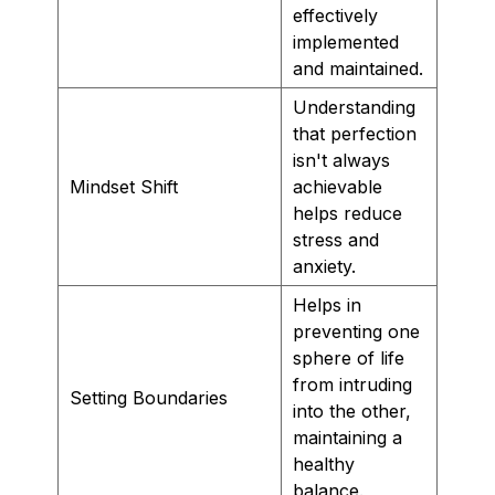
effectively
implemented
and maintained.
Understanding
that perfection
isn't always
Mindset Shift
achievable
helps reduce
stress and
anxiety.
Helps in
preventing one
sphere of life
from intruding
Setting Boundaries
into the other,
maintaining a
healthy
balance.