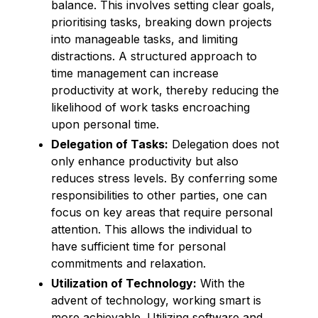
balance. This involves setting clear goals,
prioritising tasks, breaking down projects
into manageable tasks, and limiting
distractions. A structured approach to
time management can increase
productivity at work, thereby reducing the
likelihood of work tasks encroaching
upon personal time.
Delegation of Tasks:
Delegation does not
only enhance productivity but also
reduces stress levels. By conferring some
responsibilities to other parties, one can
focus on key areas that require personal
attention. This allows the individual to
have sufficient time for personal
commitments and relaxation.
Utilization of Technology:
With the
advent of technology, working smart is
more achievable. Utilizing software and