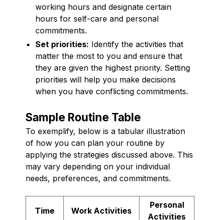
working hours and designate certain
hours for self-care and personal
commitments.
Set priorities:
Identify the activities that
matter the most to you and ensure that
they are given the highest priority. Setting
priorities will help you make decisions
when you have conflicting commitments.
Sample Routine Table
To exemplify, below is a tabular illustration
of how you can plan your routine by
applying the strategies discussed above. This
may vary depending on your individual
needs, preferences, and commitments.
Personal
Time
Work Activities
Activities