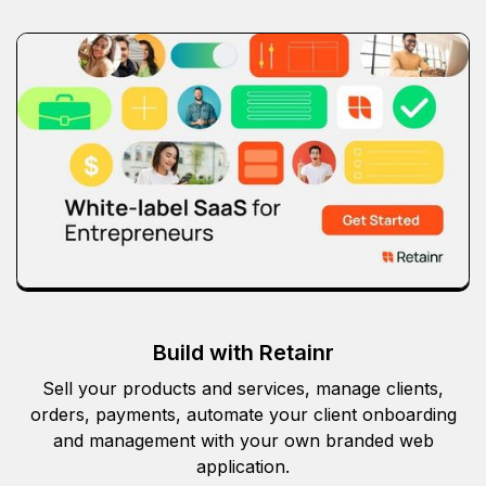
Build with Retainr
Sell your products and services, manage clients,
orders, payments, automate your client onboarding
and management with your own branded web
application.