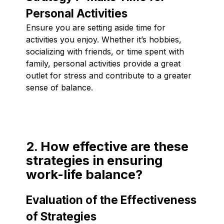
Personal Activities
Ensure you are setting aside time for
activities you enjoy. Whether it’s hobbies,
socializing with friends, or time spent with
family, personal activities provide a great
outlet for stress and contribute to a greater
sense of balance.
2. How effective are these
strategies in ensuring
work-life balance?
Evaluation of the Effectiveness
of Strategies