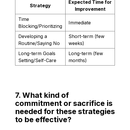
Expected Time for
Strategy
Improvement
Time
Immediate
Blocking/Prioritizing
Developing a
Short-term (few
Routine/Saying No
weeks)
Long-term Goals
Long-term (few
Setting/Self-Care
months)
7. What kind of
commitment or sacrifice is
needed for these strategies
to be effective?