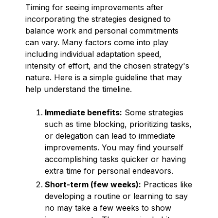
Timing for seeing improvements after
incorporating the strategies designed to
balance work and personal commitments
can vary. Many factors come into play
including individual adaptation speed,
intensity of effort, and the chosen strategy's
nature. Here is a simple guideline that may
help understand the timeline.
Immediate benefits:
Some strategies
such as time blocking, prioritizing tasks,
or delegation can lead to immediate
improvements. You may find yourself
accomplishing tasks quicker or having
extra time for personal endeavors.
Short-term (few weeks):
Practices like
developing a routine or learning to say
no may take a few weeks to show