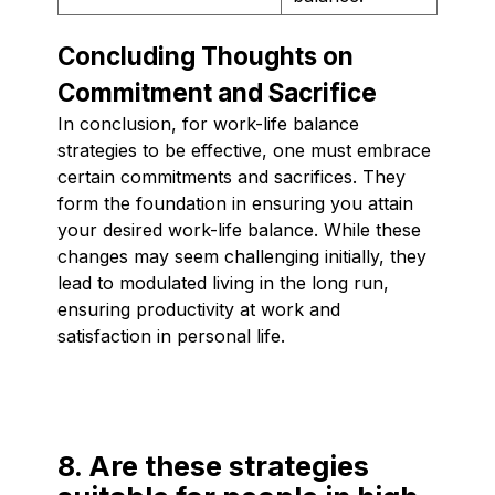
Concluding Thoughts on
Commitment and Sacrifice
In conclusion, for work-life balance
strategies to be effective, one must embrace
certain commitments and sacrifices. They
form the foundation in ensuring you attain
your desired work-life balance. While these
changes may seem challenging initially, they
lead to modulated living in the long run,
ensuring productivity at work and
satisfaction in personal life.
8. Are these strategies