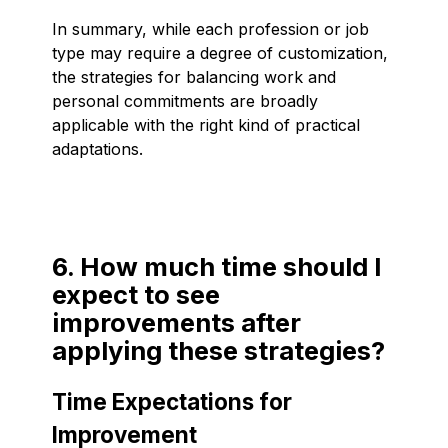
In summary, while each profession or job
type may require a degree of customization,
the strategies for balancing work and
personal commitments are broadly
applicable with the right kind of practical
adaptations.
6. How much time should I
expect to see
improvements after
applying these strategies?
Time Expectations for
Improvement