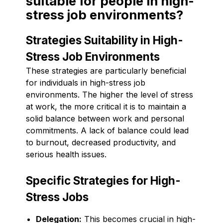
suitable for people in high-
stress job environments?
Strategies Suitability in High-
Stress Job Environments
These strategies are particularly beneficial
for individuals in high-stress job
environments. The higher the level of stress
at work, the more critical it is to maintain a
solid balance between work and personal
commitments. A lack of balance could lead
to burnout, decreased productivity, and
serious health issues.
Specific Strategies for High-
Stress Jobs
Delegation:
This becomes crucial in high-