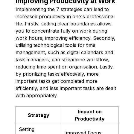
Improving Productivity at Work
Implementing the 7 strategies can lead to
increased productivity in one's professional
life. Firstly, setting clear boundaries allows
you to concentrate fully on work during
work hours, improving efficiency. Secondly,
utilising technological tools for time
management, such as digital calendars and
task managers, can streamline workflow,
reducing time spent on organisation. Lastly,
by prioritizing tasks effectively, more
important tasks get completed more
efficiently, and less important tasks are dealt
with appropriately.
Impact on
Strategy
Productivity
Setting
Improved Focus