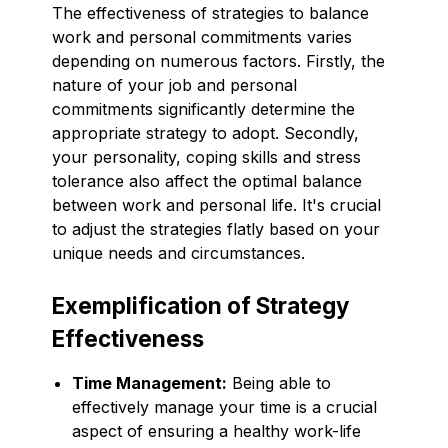
The effectiveness of strategies to balance
work and personal commitments varies
depending on numerous factors. Firstly, the
nature of your job and personal
commitments significantly determine the
appropriate strategy to adopt. Secondly,
your personality, coping skills and stress
tolerance also affect the optimal balance
between work and personal life. It's crucial
to adjust the strategies flatly based on your
unique needs and circumstances.
Exemplification of Strategy
Effectiveness
Time Management:
Being able to
effectively manage your time is a crucial
aspect of ensuring a healthy work-life