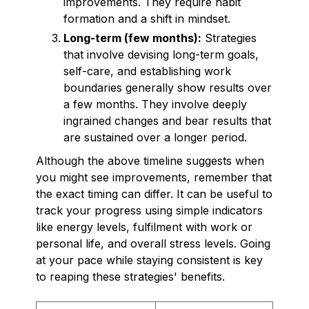
improvements. They require habit
formation and a shift in mindset.
Long-term (few months):
Strategies
that involve devising long-term goals,
self-care, and establishing work
boundaries generally show results over
a few months. They involve deeply
ingrained changes and bear results that
are sustained over a longer period.
Although the above timeline suggests when
you might see improvements, remember that
the exact timing can differ. It can be useful to
track your progress using simple indicators
like energy levels, fulfilment with work or
personal life, and overall stress levels. Going
at your pace while staying consistent is key
to reaping these strategies' benefits.