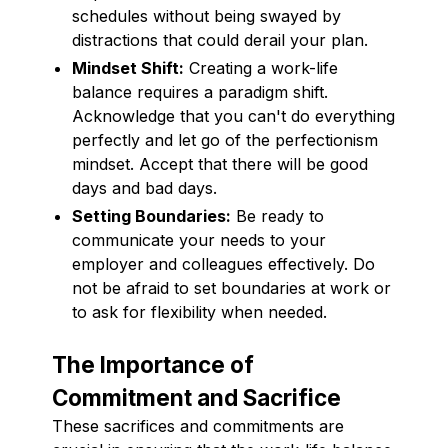
schedules without being swayed by
distractions that could derail your plan.
Mindset Shift:
Creating a work-life
balance requires a paradigm shift.
Acknowledge that you can't do everything
perfectly and let go of the perfectionism
mindset. Accept that there will be good
days and bad days.
Setting Boundaries:
Be ready to
communicate your needs to your
employer and colleagues effectively. Do
not be afraid to set boundaries at work or
to ask for flexibility when needed.
The Importance of
Commitment and Sacrifice
These sacrifices and commitments are