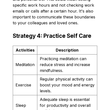
specific work hours and not checking work
emails or calls after a certain hour. It's also
important to communicate these boundaries
to your colleagues and loved ones.
Strategy 4: Practice Self Care
Activities
Description
Practicing meditation can
Meditation
reduce stress and increase
mindfulness.
Regular physical activity can
Exercise
boost your mood and energy
levels.
Adequate sleep is essential
Sleep
for productivity and overall