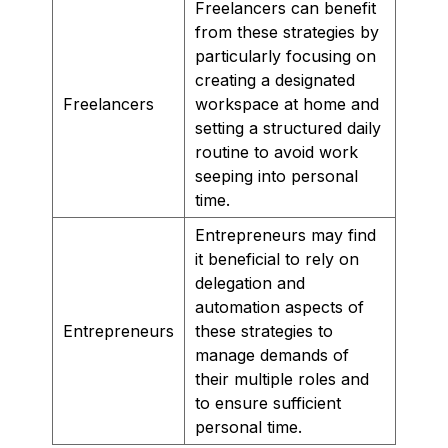
Freelancers can benefit
from these strategies by
particularly focusing on
creating a designated
Freelancers
workspace at home and
setting a structured daily
routine to avoid work
seeping into personal
time.
Entrepreneurs may find
it beneficial to rely on
delegation and
automation aspects of
Entrepreneurs
these strategies to
manage demands of
their multiple roles and
to ensure sufficient
personal time.