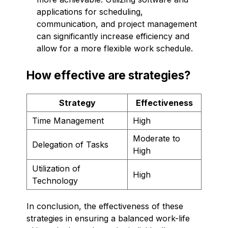
applications for scheduling,
communication, and project management
can significantly increase efficiency and
allow for a more flexible work schedule.
How effective are strategies?
Strategy
Effectiveness
Time Management
High
Moderate to
Delegation of Tasks
High
Utilization of
High
Technology
In conclusion, the effectiveness of these
strategies in ensuring a balanced work-life