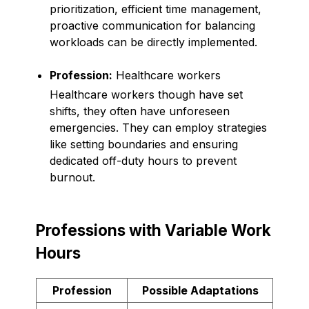
prioritization, efficient time management,
proactive communication for balancing
workloads can be directly implemented.
Profession:
Healthcare workers
Healthcare workers though have set
shifts, they often have unforeseen
emergencies. They can employ strategies
like setting boundaries and ensuring
dedicated off-duty hours to prevent
burnout.
Professions with Variable Work
Hours
Profession
Possible Adaptations