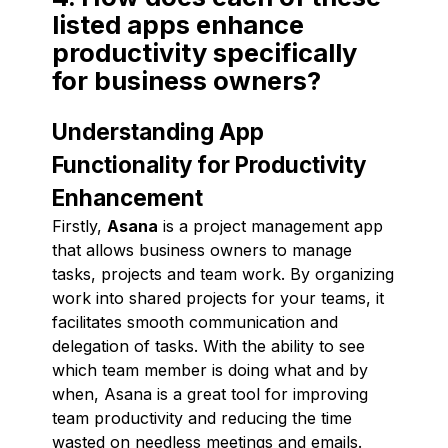
listed apps enhance
productivity specifically
for business owners?
Understanding App
Functionality for Productivity
Enhancement
Firstly,
Asana
is a project management app
that allows business owners to manage
tasks, projects and team work. By organizing
work into shared projects for your teams, it
facilitates smooth communication and
delegation of tasks. With the ability to see
which team member is doing what and by
when, Asana is a great tool for improving
team productivity and reducing the time
wasted on needless meetings and emails.