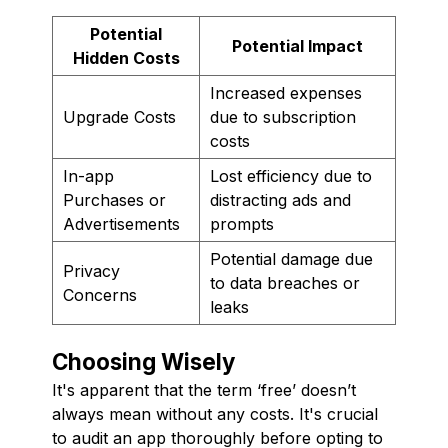
Potential
Potential Impact
Hidden Costs
Increased expenses
Upgrade Costs
due to subscription
costs
In-app
Lost efficiency due to
Purchases or
distracting ads and
Advertisements
prompts
Potential damage due
Privacy
to data breaches or
Concerns
leaks
Choosing Wisely
It's apparent that the term ‘free’ doesn’t
always mean without any costs. It's crucial
to audit an app thoroughly before opting to