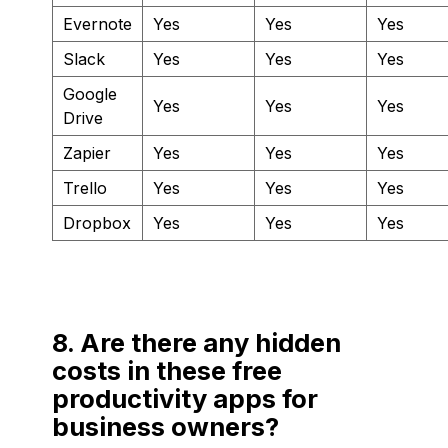
Evernote
Yes
Yes
Yes
Slack
Yes
Yes
Yes
Google
Yes
Yes
Yes
Drive
Zapier
Yes
Yes
Yes
Trello
Yes
Yes
Yes
Dropbox
Yes
Yes
Yes
8. Are there any hidden
costs in these free
productivity apps for
business owners?