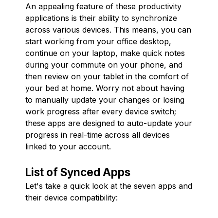
An appealing feature of these productivity
applications is their ability to synchronize
across various devices. This means, you can
start working from your office desktop,
continue on your laptop, make quick notes
during your commute on your phone, and
then review on your tablet in the comfort of
your bed at home. Worry not about having
to manually update your changes or losing
work progress after every device switch;
these apps are designed to auto-update your
progress in real-time across all devices
linked to your account.
List of Synced Apps
Let's take a quick look at the seven apps and
their device compatibility: