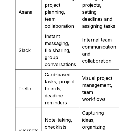
project
projects,
Asana
planning,
setting
team
deadlines and
collaboration
assigning tasks
Instant
Internal team
messaging,
communication
Slack
file sharing,
and
group
collaboration
conversations
Card-based
Visual project
tasks, project
management,
Trello
boards,
team
deadline
workflows
reminders
Capturing
Note-taking,
ideas,
checklists,
organizing
Evernote