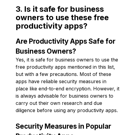
3. Is it safe for business
owners to use these free
productivity apps?
Are Productivity Apps Safe for
Business Owners?
Yes, it is safe for business owners to use the
free productivity apps mentioned in this list,
but with a few precautions. Most of these
apps have reliable security measures in
place like end-to-end encryption. However, it
is always advisable for business owners to
carry out their own research and due
diligence before using any productivity apps.
Security Measures in Popular