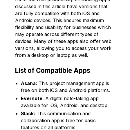
discussed in this article have versions that
are fully compatible with both iOS and
Android devices. This ensures maximum
flexibility and usability for businesses which
may operate across different types of
devices. Many of these apps also offer web
versions, allowing you to access your work
from a desktop or laptop as well.
List of Compatible Apps
Asana:
This project management app is
free on both iOS and Android platforms.
Evernote:
A digital note-taking app
available for iOS, Android, and desktop.
Slack:
This communication and
collaboration app is free for basic
features on all platforms.