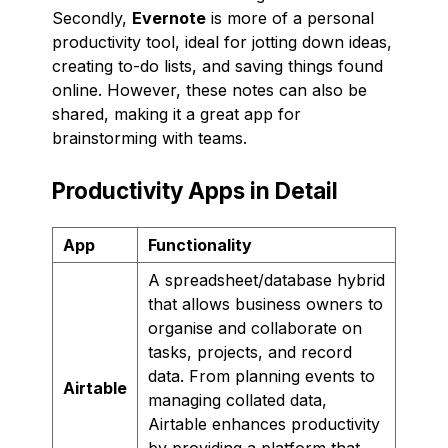
Secondly,
Evernote
is more of a personal
productivity tool, ideal for jotting down ideas,
creating to-do lists, and saving things found
online. However, these notes can also be
shared, making it a great app for
brainstorming with teams.
Productivity Apps in Detail
App
Functionality
A spreadsheet/database hybrid
that allows business owners to
organise and collaborate on
tasks, projects, and record
data. From planning events to
Airtable
managing collated data,
Airtable enhances productivity
by providing a platform that