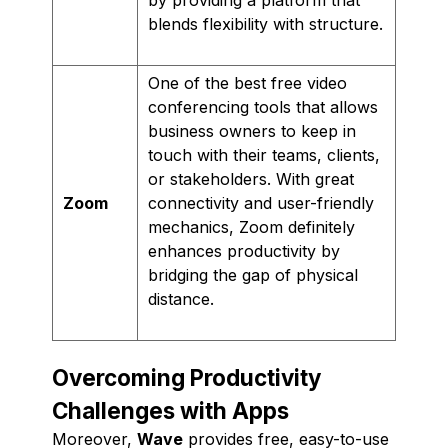
blends flexibility with structure.
One of the best free video
conferencing tools that allows
business owners to keep in
touch with their teams, clients,
or stakeholders. With great
Zoom
connectivity and user-friendly
mechanics, Zoom definitely
enhances productivity by
bridging the gap of physical
distance.
Overcoming Productivity
Challenges with Apps
Moreover,
Wave
provides free, easy-to-use