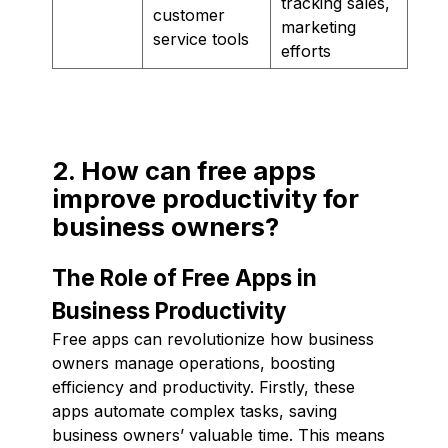
tracking sales,
customer
marketing
service tools
efforts
2. How can free apps
improve productivity for
business owners?
The Role of Free Apps in
Business Productivity
Free apps can revolutionize how business
owners manage operations, boosting
efficiency and productivity. Firstly, these
apps automate complex tasks, saving
business owners’ valuable time. This means