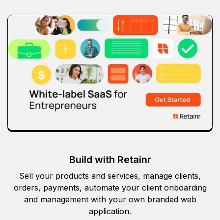
Build with Retainr
Sell your products and services, manage clients,
orders, payments, automate your client onboarding
and management with your own branded web
application.