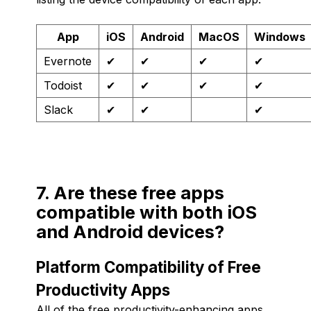
App
iOS
Android
MacOS
Windows
Evernote
✔
✔
✔
✔
Todoist
✔
✔
✔
✔
Slack
✔
✔
✔
7. Are these free apps
compatible with both iOS
and Android devices?
Platform Compatibility of Free
Productivity Apps
All of the free productivity-enhancing apps