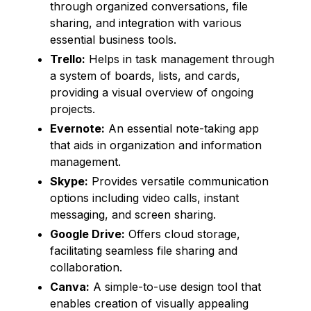
through organized conversations, file
sharing, and integration with various
essential business tools.
Trello:
Helps in task management through
a system of boards, lists, and cards,
providing a visual overview of ongoing
projects.
Evernote:
An essential note-taking app
that aids in organization and information
management.
Skype:
Provides versatile communication
options including video calls, instant
messaging, and screen sharing.
Google Drive:
Offers cloud storage,
facilitating seamless file sharing and
collaboration.
Canva:
A simple-to-use design tool that
enables creation of visually appealing