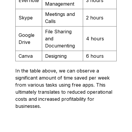
Evernote
3 hours
Management
Meetings and
Skype
2 hours
Calls
File Sharing
Google
and
4 hours
Drive
Documenting
Canva
Designing
6 hours
In the table above, we can observe a
significant amount of time saved per week
from various tasks using free apps. This
ultimately translates to reduced operational
costs and increased profitability for
businesses.