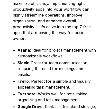
maximize efficiency. Implementing right
productivity apps into your workflow can
highly streamline operations, improve
organization, and enhance overall
productivity. Let's delve into the top 7 free
apps that are paving the way for business
owners:
Asana:
Ideal for project management with
customizable workflows.
Slack:
Great for team communication,
reducing the need for meetings and
emails.
Trello:
Perfect for a simple and visually
appealing task management.
Evernote:
Works well for note-taking,
organizing and task management.
Google Drive:
Fantastic for cloud storage,