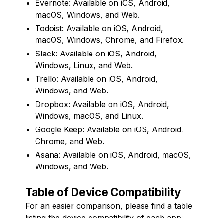
Evernote: Available on iOS, Android,
macOS, Windows, and Web.
Todoist: Available on iOS, Android,
macOS, Windows, Chrome, and Firefox.
Slack: Available on iOS, Android,
Windows, Linux, and Web.
Trello: Available on iOS, Android,
Windows, and Web.
Dropbox: Available on iOS, Android,
Windows, macOS, and Linux.
Google Keep: Available on iOS, Android,
Chrome, and Web.
Asana: Available on iOS, Android, macOS,
Windows, and Web.
Table of Device Compatibility
For an easier comparison, please find a table
listing the device compatibility of each app: