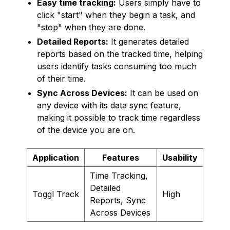
Easy time tracking:
Users simply have to
click "start" when they begin a task, and
"stop" when they are done.
Detailed Reports:
It generates detailed
reports based on the tracked time, helping
users identify tasks consuming too much
of their time.
Sync Across Devices:
It can be used on
any device with its data sync feature,
making it possible to track time regardless
of the device you are on.
Application
Features
Usability
Time Tracking,
Detailed
Toggl Track
High
Reports, Sync
Across Devices