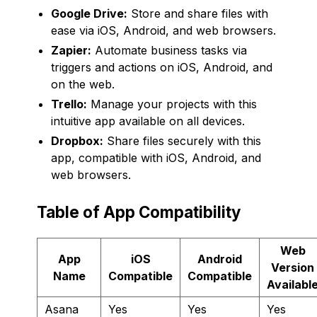
Google Drive:
Store and share files with
ease via iOS, Android, and web browsers.
Zapier:
Automate business tasks via
triggers and actions on iOS, Android, and
on the web.
Trello:
Manage your projects with this
intuitive app available on all devices.
Dropbox:
Share files securely with this
app, compatible with iOS, Android, and
web browsers.
Table of App Compatibility
Web
App
iOS
Android
Version
Name
Compatible
Compatible
Availabl
Asana
Yes
Yes
Yes