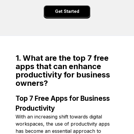
Get Started
1. What are the top 7 free
apps that can enhance
productivity for business
owners?
Top 7 Free Apps for Business
Productivity
With an increasing shift towards digital
workspaces, the use of productivity apps
has become an essential approach to