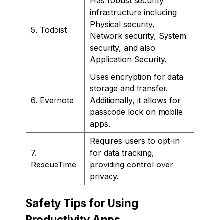
Has robust security
infrastructure including
Physical security,
5. Todoist
Network security, System
security, and also
Application Security.
Uses encryption for data
storage and transfer.
6. Evernote
Additionally, it allows for
passcode lock on mobile
apps.
Requires users to opt-in
7.
for data tracking,
RescueTime
providing control over
privacy.
Safety Tips for Using
Productivity Apps