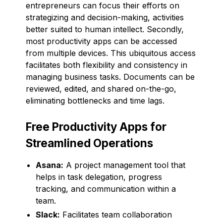
entrepreneurs can focus their efforts on
strategizing and decision-making, activities
better suited to human intellect. Secondly,
most productivity apps can be accessed
from multiple devices. This ubiquitous access
facilitates both flexibility and consistency in
managing business tasks. Documents can be
reviewed, edited, and shared on-the-go,
eliminating bottlenecks and time lags.
Free Productivity Apps for
Streamlined Operations
Asana:
A project management tool that
helps in task delegation, progress
tracking, and communication within a
team.
Slack:
Facilitates team collaboration