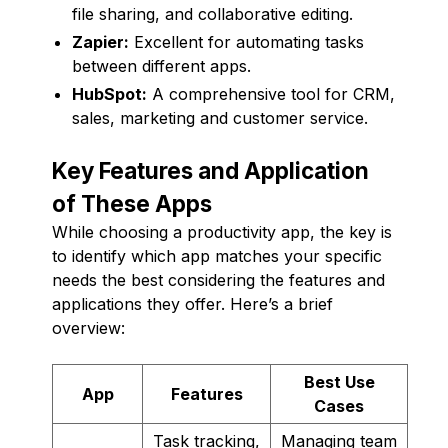
file sharing, and collaborative editing.
Zapier:
Excellent for automating tasks
between different apps.
HubSpot:
A comprehensive tool for CRM,
sales, marketing and customer service.
Key Features and Application
of These Apps
While choosing a productivity app, the key is
to identify which app matches your specific
needs the best considering the features and
applications they offer. Here’s a brief
overview:
Best Use
App
Features
Cases
Task tracking,
Managing team