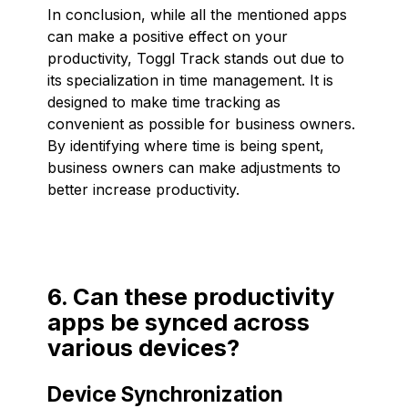
In conclusion, while all the mentioned apps
can make a positive effect on your
productivity, Toggl Track stands out due to
its specialization in time management. It is
designed to make time tracking as
convenient as possible for business owners.
By identifying where time is being spent,
business owners can make adjustments to
better increase productivity.
6. Can these productivity
apps be synced across
various devices?
Device Synchronization