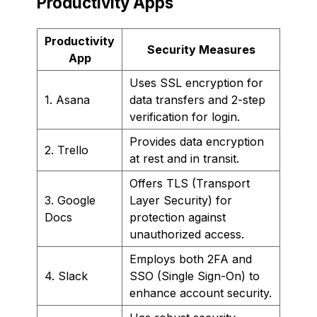
Productivity Apps
Productivity
Security Measures
App
Uses SSL encryption for
1. Asana
data transfers and 2-step
verification for login.
Provides data encryption
2. Trello
at rest and in transit.
Offers TLS (Transport
3. Google
Layer Security) for
Docs
protection against
unauthorized access.
Employs both 2FA and
4. Slack
SSO (Single Sign-On) to
enhance account security.