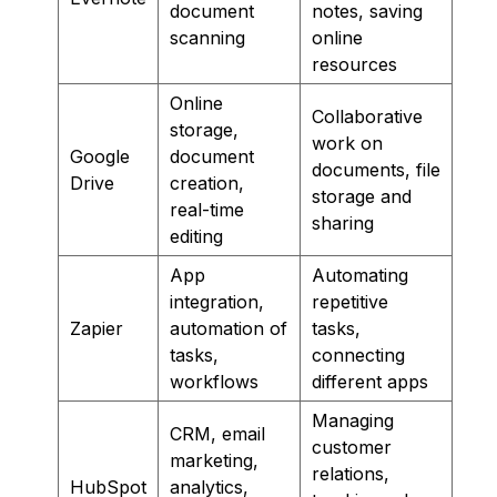
document
notes, saving
scanning
online
resources
Online
Collaborative
storage,
work on
Google
document
documents, file
Drive
creation,
storage and
real-time
sharing
editing
App
Automating
integration,
repetitive
Zapier
automation of
tasks,
tasks,
connecting
workflows
different apps
Managing
CRM, email
customer
marketing,
relations,
HubSpot
analytics,