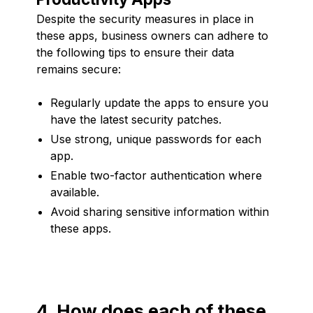
Despite the security measures in place in
these apps, business owners can adhere to
the following tips to ensure their data
remains secure:
Regularly update the apps to ensure you
have the latest security patches.
Use strong, unique passwords for each
app.
Enable two-factor authentication where
available.
Avoid sharing sensitive information within
these apps.
4. How does each of these