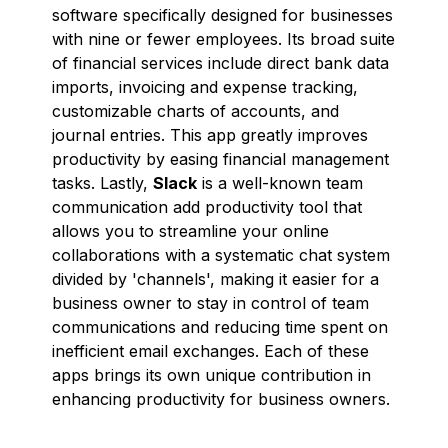
software specifically designed for businesses
with nine or fewer employees. Its broad suite
of financial services include direct bank data
imports, invoicing and expense tracking,
customizable charts of accounts, and
journal entries. This app greatly improves
productivity by easing financial management
tasks. Lastly,
Slack
is a well-known team
communication add productivity tool that
allows you to streamline your online
collaborations with a systematic chat system
divided by 'channels', making it easier for a
business owner to stay in control of team
communications and reducing time spent on
inefficient email exchanges. Each of these
apps brings its own unique contribution in
enhancing productivity for business owners.