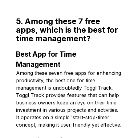
5. Among these 7 free
apps, which is the best for
time management?
Best App for Time
Management
Among these seven free apps for enhancing
productivity, the best one for time
management is undoubtedly Toggl Track.
Toggl Track provides features that can help
business owners keep an eye on their time
investment in various projects and activities.
It operates on a simple 'start-stop-timer'
concept, making it user-friendly yet effective.