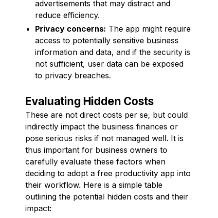
advertisements that may distract and
reduce efficiency.
Privacy concerns:
The app might require
access to potentially sensitive business
information and data, and if the security is
not sufficient, user data can be exposed
to privacy breaches.
Evaluating Hidden Costs
These are not direct costs per se, but could
indirectly impact the business finances or
pose serious risks if not managed well. It is
thus important for business owners to
carefully evaluate these factors when
deciding to adopt a free productivity app into
their workflow. Here is a simple table
outlining the potential hidden costs and their
impact: