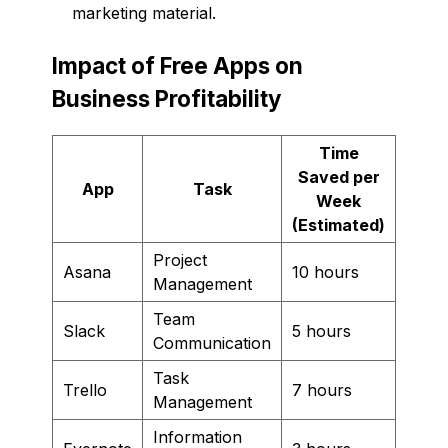
marketing material.
Impact of Free Apps on
Business Profitability
Time
Saved per
App
Task
Week
(Estimated)
Project
Asana
10 hours
Management
Team
Slack
5 hours
Communication
Task
Trello
7 hours
Management
Information