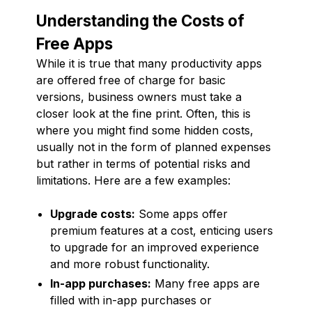
Understanding the Costs of
Free Apps
While it is true that many productivity apps
are offered free of charge for basic
versions, business owners must take a
closer look at the fine print. Often, this is
where you might find some hidden costs,
usually not in the form of planned expenses
but rather in terms of potential risks and
limitations. Here are a few examples:
Upgrade costs:
Some apps offer
premium features at a cost, enticing users
to upgrade for an improved experience
and more robust functionality.
In-app purchases:
Many free apps are
filled with in-app purchases or