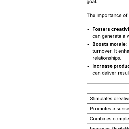
goal.
The importance of c
Fosters creativi
can generate a wi
Boosts morale:
turnover. It en
relationships.
Increase produc
can deliver resul
Stimulates creativ
Promotes a sense
Combines comple
Improves flexibil