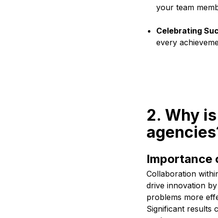
your team member
Celebrating Su
every achieveme
2. Why is
agencies
Importance o
Collaboration withi
drive innovation by
problems more effec
Significant result