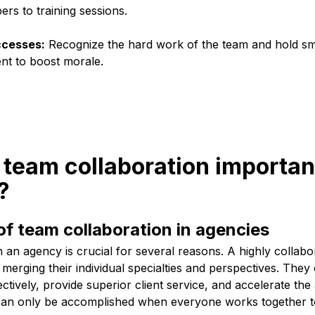
s to training sessions.
ccesses:
Recognize the hard work of the team and hold sma
nt to boost morale.
 team collaboration importan
?
f team collaboration in agencies
n an agency is crucial for several reasons. A highly collab
 merging their individual specialties and perspectives. The
tively, provide superior client service, and accelerate th
s can only be accomplished when everyone works togethe