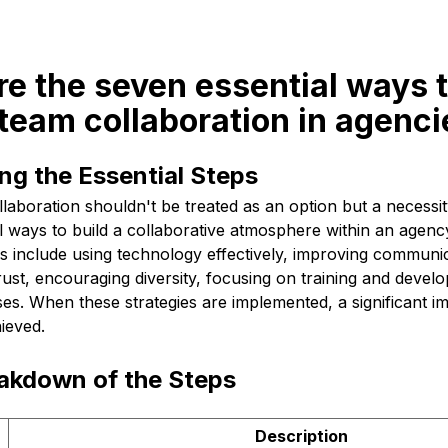
re the seven essential ways 
team collaboration in agenci
ng the Essential Steps
aboration shouldn't be treated as an option but a necessit
 ways to build a collaborative atmosphere within an agency
s include using technology effectively, improving communica
rust, encouraging diversity, focusing on training and devel
ses. When these strategies are implemented, a significant 
hieved.
eakdown of the Steps
Description