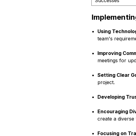
Successes
Implementing
Using Technolog
team's requireme
Improving Comm
meetings for upd
Setting Clear G
project.
Developing Trus
Encouraging Div
create a diverse
Focusing on Tr