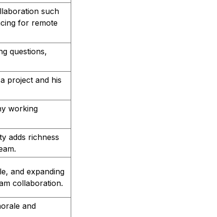
ollaboration such
cing for remote
g questions,
 project and his
hy working
ity adds richness
team.
ale, and expanding
am collaboration.
morale and