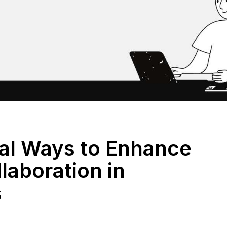
ial Ways to Enhance
laboration in
s