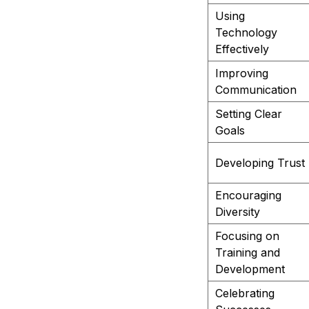
Using
Technology
Effectively
Improving
Communication
Setting Clear
Goals
Developing Trust
Encouraging
Diversity
Focusing on
Training and
Development
Celebrating