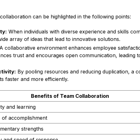
ollaboration can be highlighted in the following points:
ty:
When individuals with diverse experience and skills com
de array of ideas that lead to innovative solutions.
A collaborative environment enhances employee satisfacti
hances trust and encourages open communication, leading 
tivity:
By pooling resources and reducing duplication, a c
ts faster and more efficiently.
Benefits of Team Collaboration
ity and learning
 of accomplishment
mentary strengths
ity and speed of response