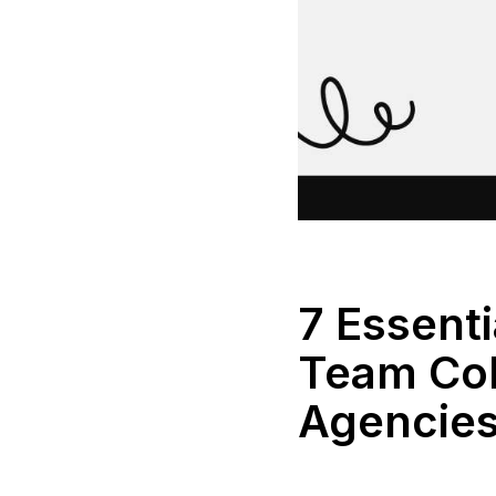
7 Essent
Team Col
Agencie