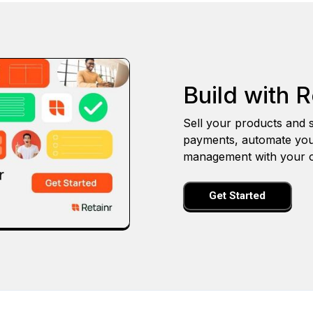
Build with R
Sell your products and s
payments, automate you
management with your o
Get Started