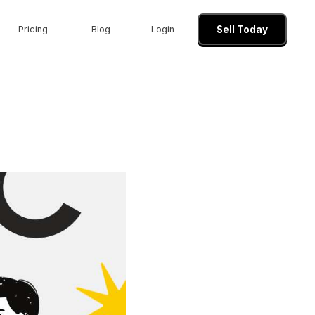
Pricing
Blog
Login
Sell Today