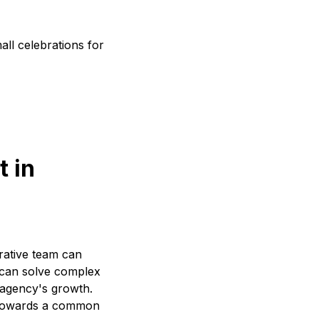
ll celebrations for
t in
orative team can
y can solve complex
e agency's growth.
r towards a common