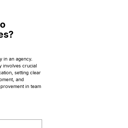
to
es?
y in an agency.
 involves crucial
tion, setting clear
opment, and
improvement in team