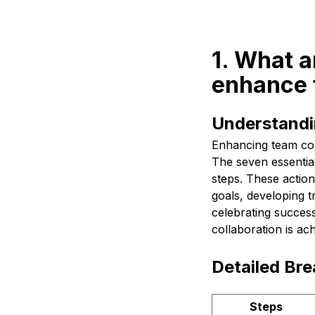
1. What a
enhance 
Understandi
Enhancing team coll
The seven essential
steps. These action
goals, developing t
celebrating succes
collaboration is ac
Detailed Br
Steps