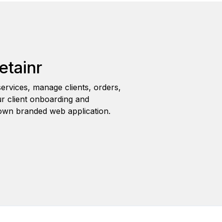
etainr
ervices, manage clients, orders,
r client onboarding and
wn branded web application.