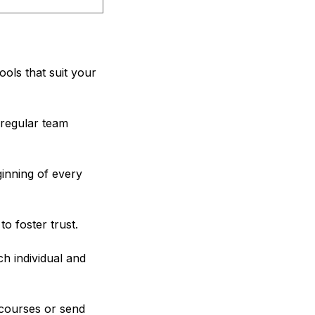
ools that suit your
regular team
inning of every
o foster trust.
h individual and
courses or send