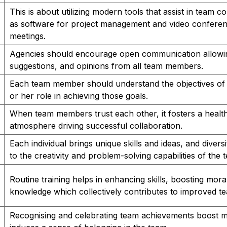
This is about utilizing modern tools that assist in team c
as software for project management and video conferen
meetings.
Agencies should encourage open communication allowin
suggestions, and opinions from all team members.
Each team member should understand the objectives of a
or her role in achieving those goals.
When team members trust each other, it fosters a healt
atmosphere driving successful collaboration.
Each individual brings unique skills and ideas, and divers
to the creativity and problem-solving capabilities of the 
Routine training helps in enhancing skills, boosting mor
knowledge which collectively contributes to improved te
Recognising and celebrating team achievements boost 