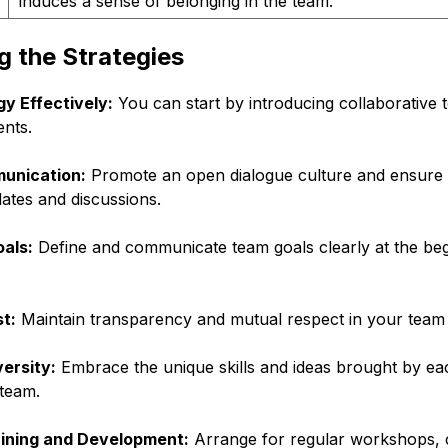
induces a sense of belonging in the team.
 the Strategies
y Effectively:
You can start by introducing collaborative t
nts.
unication:
Promote an open dialogue culture and ensure 
ates and discussions.
oals:
Define and communicate team goals clearly at the beg
t:
Maintain transparency and mutual respect in your team t
ersity:
Embrace the unique skills and ideas brought by eac
 team.
aining and Development:
Arrange for regular workshops, 