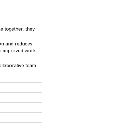
e together, they
on and reduces
to improved work
ollaborative team