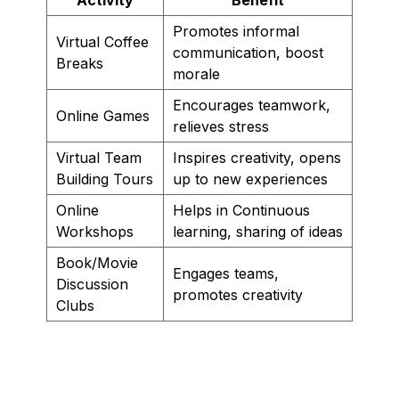
Promotes informal
Virtual Coffee
communication, boost
Breaks
morale
Encourages teamwork,
Online Games
relieves stress
Virtual Team
Inspires creativity, opens
Building Tours
up to new experiences
Online
Helps in Continuous
Workshops
learning, sharing of ideas
Book/Movie
Engages teams,
Discussion
promotes creativity
Clubs