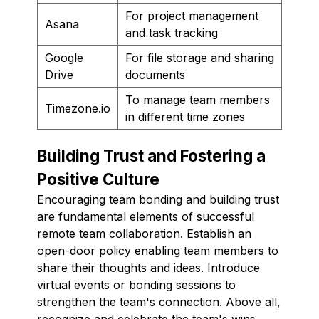
For project management
Asana
and task tracking
Google
For file storage and sharing
Drive
documents
To manage team members
Timezone.io
in different time zones
Building Trust and Fostering a
Positive Culture
Encouraging team bonding and building trust
are fundamental elements of successful
remote team collaboration. Establish an
open-door policy enabling team members to
share their thoughts and ideas. Introduce
virtual events or bonding sessions to
strengthen the team's connection. Above all,
recognize and celebrate the team's wins,