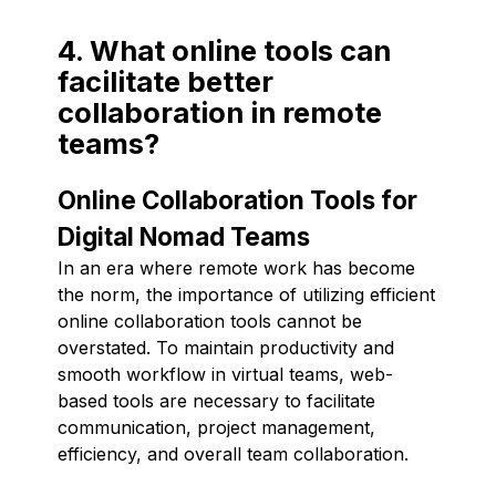
4. What online tools can
facilitate better
collaboration in remote
teams?
Online Collaboration Tools for
Digital Nomad Teams
In an era where remote work has become
the norm, the importance of utilizing efficient
online collaboration tools cannot be
overstated. To maintain productivity and
smooth workflow in virtual teams, web-
based tools are necessary to facilitate
communication, project management,
efficiency, and overall team collaboration.