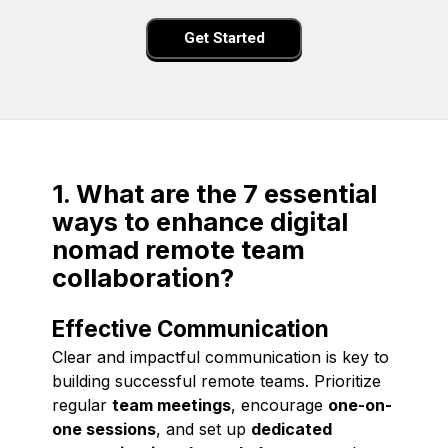
Get Started
1. What are the 7 essential
ways to enhance digital
nomad remote team
collaboration?
Effective Communication
Clear and impactful communication is key to
building successful remote teams. Prioritize
regular
team meetings
, encourage
one-on-
one sessions
, and set up
dedicated