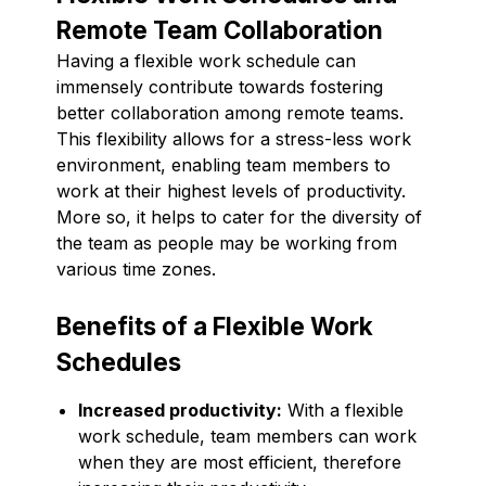
Remote Team Collaboration
Having a flexible work schedule can
immensely contribute towards fostering
better collaboration among remote teams.
This flexibility allows for a stress-less work
environment, enabling team members to
work at their highest levels of productivity.
More so, it helps to cater for the diversity of
the team as people may be working from
various time zones.
Benefits of a Flexible Work
Schedules
Increased productivity:
With a flexible
work schedule, team members can work
when they are most efficient, therefore