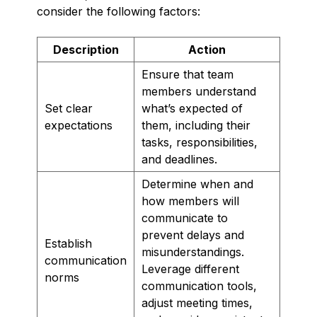
consider the following factors:
Description
Action
Ensure that team
members understand
Set clear
what’s expected of
expectations
them, including their
tasks, responsibilities,
and deadlines.
Determine when and
how members will
communicate to
prevent delays and
Establish
misunderstandings.
communication
Leverage different
norms
communication tools,
adjust meeting times,