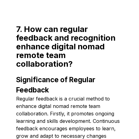
7. How can regular
feedback and recognition
enhance digital nomad
remote team
collaboration?
Significance of Regular
Feedback
Regular feedback is a crucial method to
enhance digital nomad remote team
collaboration. Firstly, it promotes ongoing
learning and skills development. Continuous
feedback encourages employees to learn,
grow and adapt to necessary changes