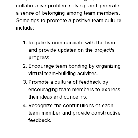
collaborative problem solving, and generate
a sense of belonging among team members.
Some tips to promote a positive team culture
include:
Regularly communicate with the team
and provide updates on the project's
progress.
Encourage team bonding by organizing
virtual team-building activities.
Promote a culture of feedback by
encouraging team members to express
their ideas and concerns.
Recognize the contributions of each
team member and provide constructive
feedback.