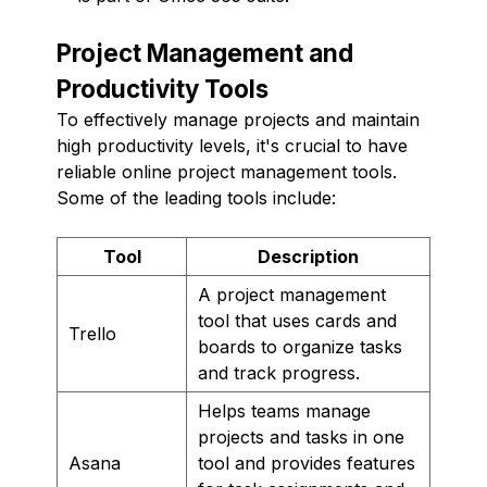
Project Management and
Productivity Tools
To effectively manage projects and maintain
high productivity levels, it's crucial to have
reliable online project management tools.
Some of the leading tools include:
Tool
Description
A project management
tool that uses cards and
Trello
boards to organize tasks
and track progress.
Helps teams manage
projects and tasks in one
Asana
tool and provides features