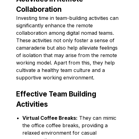
Collaboration
Investing time in team-building activities can
significantly enhance the remote
collaboration among digital nomad teams.
These activities not only foster a sense of
camaraderie but also help alleviate feelings
of isolation that may arise from the remote
working model. Apart from this, they help
cultivate a healthy team culture and a
supportive working environment.
Effective Team Building
Activities
Virtual Coffee Breaks:
They can mimic
the office coffee breaks, providing a
relaxed environment for casual