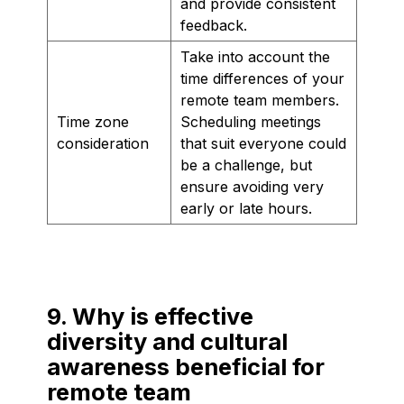
and provide consistent
feedback.
Take into account the
time differences of your
remote team members.
Time zone
Scheduling meetings
consideration
that suit everyone could
be a challenge, but
ensure avoiding very
early or late hours.
9. Why is effective
diversity and cultural
awareness beneficial for
remote team