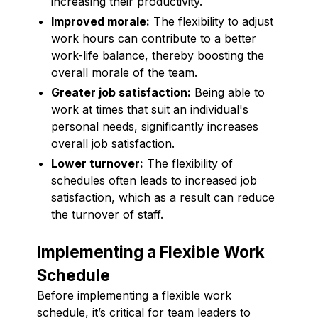
increasing their productivity.
Improved morale:
The flexibility to adjust
work hours can contribute to a better
work-life balance, thereby boosting the
overall morale of the team.
Greater job satisfaction:
Being able to
work at times that suit an individual's
personal needs, significantly increases
overall job satisfaction.
Lower turnover:
The flexibility of
schedules often leads to increased job
satisfaction, which as a result can reduce
the turnover of staff.
Implementing a Flexible Work
Schedule
Before implementing a flexible work
schedule, it’s critical for team leaders to