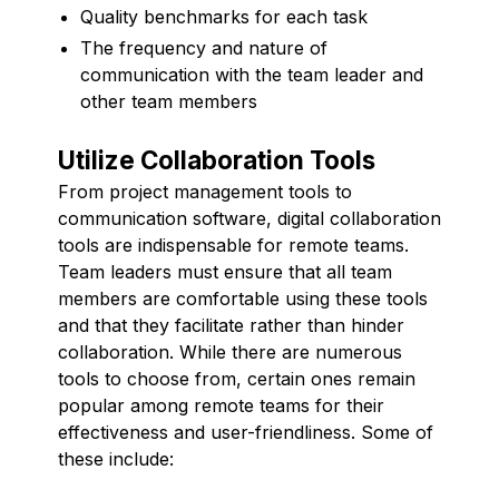
Quality benchmarks for each task
The frequency and nature of
communication with the team leader and
other team members
Utilize Collaboration Tools
From project management tools to
communication software, digital collaboration
tools are indispensable for remote teams.
Team leaders must ensure that all team
members are comfortable using these tools
and that they facilitate rather than hinder
collaboration. While there are numerous
tools to choose from, certain ones remain
popular among remote teams for their
effectiveness and user-friendliness. Some of
these include: