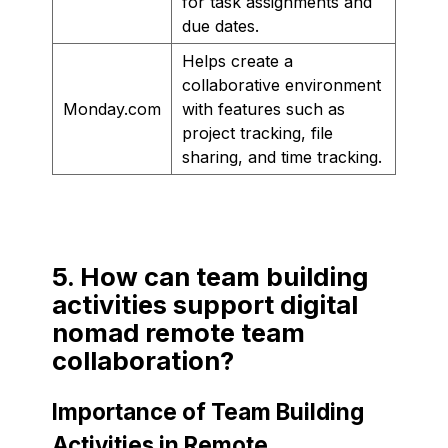
for task assignments and
due dates.
Helps create a
collaborative environment
Monday.com
with features such as
project tracking, file
sharing, and time tracking.
5. How can team building
activities support digital
nomad remote team
collaboration?
Importance of Team Building
Activities in Remote