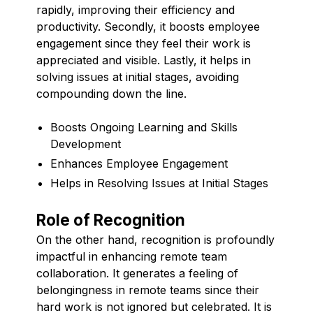
rapidly, improving their efficiency and
productivity. Secondly, it boosts employee
engagement since they feel their work is
appreciated and visible. Lastly, it helps in
solving issues at initial stages, avoiding
compounding down the line.
Boosts Ongoing Learning and Skills
Development
Enhances Employee Engagement
Helps in Resolving Issues at Initial Stages
Role of Recognition
On the other hand, recognition is profoundly
impactful in enhancing remote team
collaboration. It generates a feeling of
belongingness in remote teams since their
hard work is not ignored but celebrated. It is