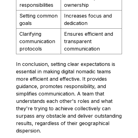
responsibilities
ownership
Setting common
Increases focus and
goals
dedication
Clarifying
Ensures efficient and
communication
transparent
protocols
communication
In conclusion, setting clear expectations is
essential in making digital nomadic teams
more efficient and effective. It provides
guidance, promotes responsibility, and
simplifies communication. A team that
understands each other's roles and what
they're trying to achieve collectively can
surpass any obstacle and deliver outstanding
results, regardless of their geographical
dispersion.