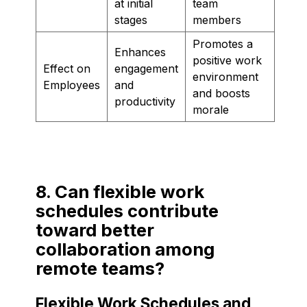
at initial
team
stages
members
Promotes a
Enhances
positive work
Effect on
engagement
environment
Employees
and
and boosts
productivity
morale
8. Can flexible work
schedules contribute
toward better
collaboration among
remote teams?
Flexible Work Schedules and