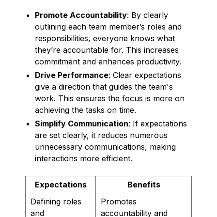
Promote Accountability
: By clearly
outlining each team member’s roles and
responsibilities, everyone knows what
they’re accountable for. This increases
commitment and enhances productivity.
Drive Performance
: Clear expectations
give a direction that guides the team's
work. This ensures the focus is more on
achieving the tasks on time.
Simplify Communication
: If expectations
are set clearly, it reduces numerous
unnecessary communications, making
interactions more efficient.
Expectations
Benefits
Defining roles
Promotes
and
accountability and