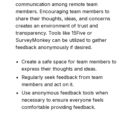
communication among remote team
members. Encouraging team members to
share their thoughts, ideas, and concerns
creates an environment of trust and
transparency. Tools like 15Five or
SurveyMonkey can be utilized to gather
feedback anonymously if desired.
Create a safe space for team members to
express their thoughts and ideas.
Regularly seek feedback from team
members and act on it.
Use anonymous feedback tools when
necessary to ensure everyone feels
comfortable providing feedback.