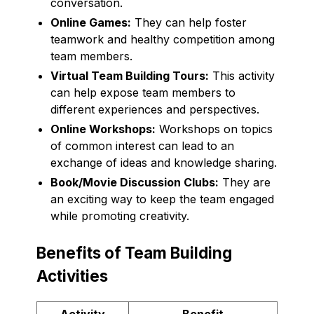
conversation.
Online Games:
They can help foster
teamwork and healthy competition among
team members.
Virtual Team Building Tours:
This activity
can help expose team members to
different experiences and perspectives.
Online Workshops:
Workshops on topics
of common interest can lead to an
exchange of ideas and knowledge sharing.
Book/Movie Discussion Clubs:
They are
an exciting way to keep the team engaged
while promoting creativity.
Benefits of Team Building
Activities
Activity
Benefit