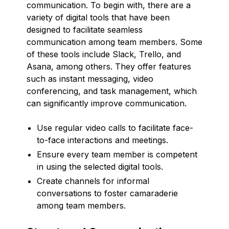
communication. To begin with, there are a
variety of digital tools that have been
designed to facilitate seamless
communication among team members. Some
of these tools include Slack, Trello, and
Asana, among others. They offer features
such as instant messaging, video
conferencing, and task management, which
can significantly improve communication.
Use regular video calls to facilitate face-
to-face interactions and meetings.
Ensure every team member is competent
in using the selected digital tools.
Create channels for informal
conversations to foster camaraderie
among team members.