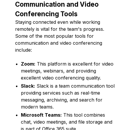
Communication and Video
Conferencing Tools
Staying connected even while working
remotely is vital for the team's progress.
Some of the most popular tools for
communication and video conferencing
include:
Zoom:
This platform is excellent for video
meetings, webinars, and providing
excellent video conferencing quality.
Slack:
Slack is a team communication tool
providing services such as real-time
messaging, archiving, and search for
modern teams.
Microsoft Teams:
This tool combines
chat, video meetings, and file storage and
is part of Office 365 suite.