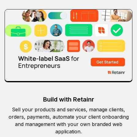
Build with Retainr
Sell your products and services, manage clients,
orders, payments, automate your client onboarding
and management with your own branded web
application.