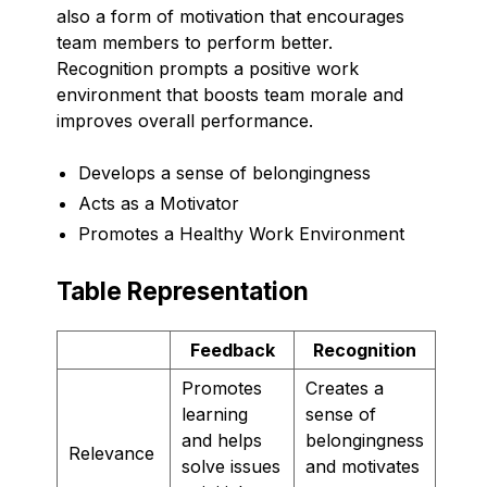
also a form of motivation that encourages
team members to perform better.
Recognition prompts a positive work
environment that boosts team morale and
improves overall performance.
Develops a sense of belongingness
Acts as a Motivator
Promotes a Healthy Work Environment
Table Representation
Feedback
Recognition
Promotes
Creates a
learning
sense of
and helps
belongingness
Relevance
solve issues
and motivates