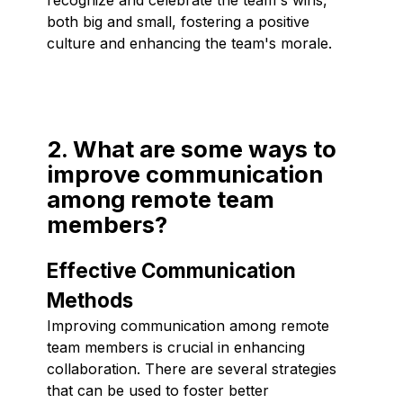
both big and small, fostering a positive
culture and enhancing the team's morale.
2. What are some ways to
improve communication
among remote team
members?
Effective Communication
Methods
Improving communication among remote
team members is crucial in enhancing
collaboration. There are several strategies
that can be used to foster better