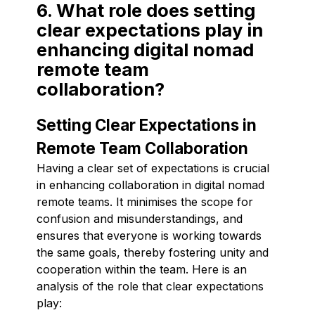
6. What role does setting
clear expectations play in
enhancing digital nomad
remote team
collaboration?
Setting Clear Expectations in
Remote Team Collaboration
Having a clear set of expectations is crucial
in enhancing collaboration in digital nomad
remote teams. It minimises the scope for
confusion and misunderstandings, and
ensures that everyone is working towards
the same goals, thereby fostering unity and
cooperation within the team. Here is an
analysis of the role that clear expectations
play: