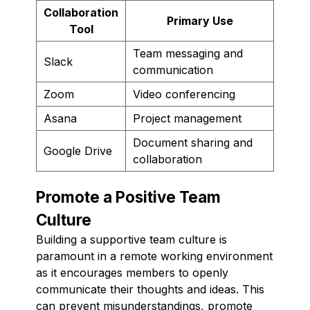
Collaboration
Primary Use
Tool
Team messaging and
Slack
communication
Zoom
Video conferencing
Asana
Project management
Document sharing and
Google Drive
collaboration
Promote a Positive Team
Culture
Building a supportive team culture is
paramount in a remote working environment
as it encourages members to openly
communicate their thoughts and ideas. This
can prevent misunderstandings, promote