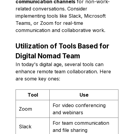
communication channels
for non-work-
related conversations. Consider
implementing tools like Slack, Microsoft
Teams, or Zoom for real-time
communication and collaborative work.
Utilization of Tools Based for
Digital Nomad Team
In today's digital age, several tools can
enhance remote team collaboration. Here
are some key ones:
Tool
Use
For video conferencing
Zoom
and webinars
For team communication
Slack
and file sharing