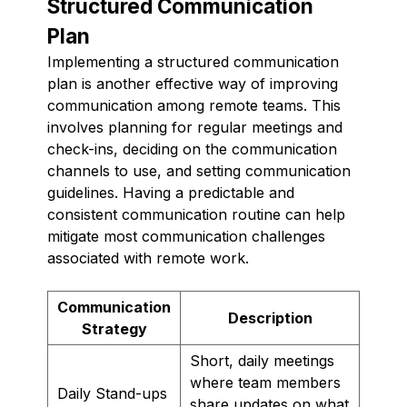
Structured Communication
Plan
Implementing a structured communication
plan is another effective way of improving
communication among remote teams. This
involves planning for regular meetings and
check-ins, deciding on the communication
channels to use, and setting communication
guidelines. Having a predictable and
consistent communication routine can help
mitigate most communication challenges
associated with remote work.
Communication
Description
Strategy
Short, daily meetings
where team members
Daily Stand-ups
share updates on what