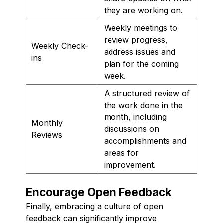
they are working on.
Weekly meetings to
review progress,
Weekly Check-
address issues and
ins
plan for the coming
week.
A structured review of
the work done in the
month, including
Monthly
discussions on
Reviews
accomplishments and
areas for
improvement.
Encourage Open Feedback
Finally, embracing a culture of open
feedback can significantly improve