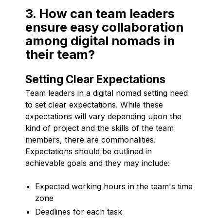
3. How can team leaders
ensure easy collaboration
among digital nomads in
their team?
Setting Clear Expectations
Team leaders in a digital nomad setting need
to set clear expectations. While these
expectations will vary depending upon the
kind of project and the skills of the team
members, there are commonalities.
Expectations should be outlined in
achievable goals and they may include:
Expected working hours in the team's time
zone
Deadlines for each task