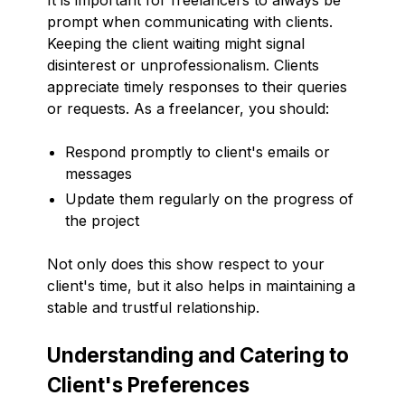
prompt when communicating with clients.
Keeping the client waiting might signal
disinterest or unprofessionalism. Clients
appreciate timely responses to their queries
or requests. As a freelancer, you should:
Respond promptly to client's emails or
messages
Update them regularly on the progress of
the project
Not only does this show respect to your
client's time, but it also helps in maintaining a
stable and trustful relationship.
Understanding and Catering to
Client's Preferences