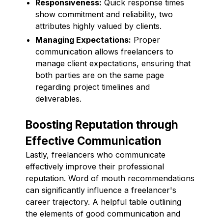
Responsiveness:
Quick response times
show commitment and reliability, two
attributes highly valued by clients.
Managing Expectations:
Proper
communication allows freelancers to
manage client expectations, ensuring that
both parties are on the same page
regarding project timelines and
deliverables.
Boosting Reputation through
Effective Communication
Lastly, freelancers who communicate
effectively improve their professional
reputation. Word of mouth recommendations
can significantly influence a freelancer's
career trajectory. A helpful table outlining
the elements of good communication and