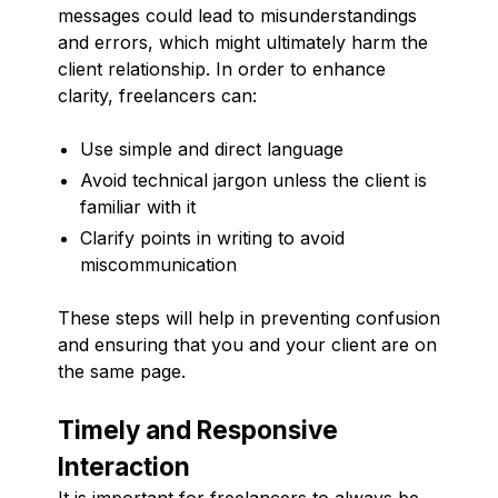
messages could lead to misunderstandings
and errors, which might ultimately harm the
client relationship. In order to enhance
clarity, freelancers can:
Use simple and direct language
Avoid technical jargon unless the client is
familiar with it
Clarify points in writing to avoid
miscommunication
These steps will help in preventing confusion
and ensuring that you and your client are on
the same page.
Timely and Responsive
Interaction
It is important for freelancers to always be