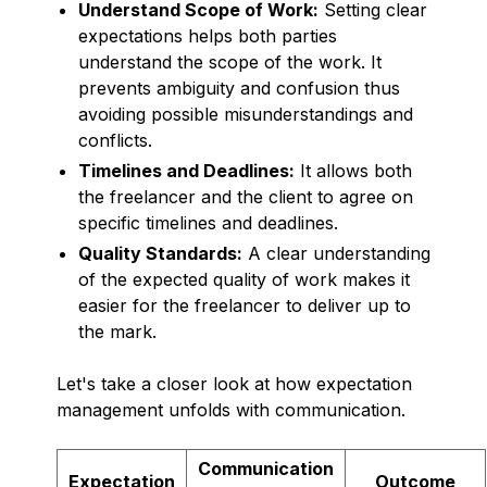
Understand Scope of Work:
Setting clear
expectations helps both parties
understand the scope of the work. It
prevents ambiguity and confusion thus
avoiding possible misunderstandings and
conflicts.
Timelines and Deadlines:
It allows both
the freelancer and the client to agree on
specific timelines and deadlines.
Quality Standards:
A clear understanding
of the expected quality of work makes it
easier for the freelancer to deliver up to
the mark.
Let's take a closer look at how expectation
management unfolds with communication.
Communication
Expectation
Outcome