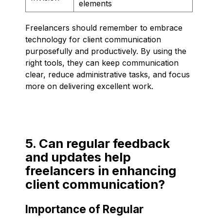
elements
Freelancers should remember to embrace
technology for client communication
purposefully and productively. By using the
right tools, they can keep communication
clear, reduce administrative tasks, and focus
more on delivering excellent work.
5. Can regular feedback
and updates help
freelancers in enhancing
client communication?
Importance of Regular