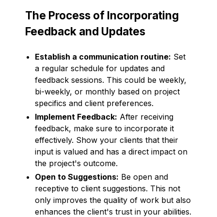
The Process of Incorporating
Feedback and Updates
Establish a communication routine:
Set
a regular schedule for updates and
feedback sessions. This could be weekly,
bi-weekly, or monthly based on project
specifics and client preferences.
Implement Feedback:
After receiving
feedback, make sure to incorporate it
effectively. Show your clients that their
input is valued and has a direct impact on
the project's outcome.
Open to Suggestions:
Be open and
receptive to client suggestions. This not
only improves the quality of work but also
enhances the client's trust in your abilities.