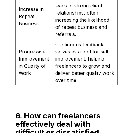
leads to strong client
Increase in
relationships, often
Repeat
increasing the likelihood
Business
of repeat business and
referrals.
Continuous feedback
Progressive
serves as a tool for self-
Improvement
improvement, helping
in Quality of
freelancers to grow and
Work
deliver better quality work
over time.
6. How can freelancers
effectively deal with
difficult or dissatisfied