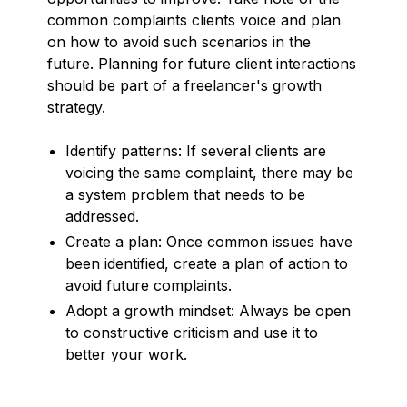
common complaints clients voice and plan
on how to avoid such scenarios in the
future. Planning for future client interactions
should be part of a freelancer's growth
strategy.
Identify patterns: If several clients are
voicing the same complaint, there may be
a system problem that needs to be
addressed.
Create a plan: Once common issues have
been identified, create a plan of action to
avoid future complaints.
Adopt a growth mindset: Always be open
to constructive criticism and use it to
better your work.