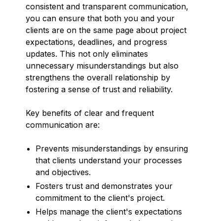
consistent and transparent communication,
you can ensure that both you and your
clients are on the same page about project
expectations, deadlines, and progress
updates. This not only eliminates
unnecessary misunderstandings but also
strengthens the overall relationship by
fostering a sense of trust and reliability.
Key benefits of clear and frequent
communication are:
Prevents misunderstandings by ensuring
that clients understand your processes
and objectives.
Fosters trust and demonstrates your
commitment to the client's project.
Helps manage the client's expectations