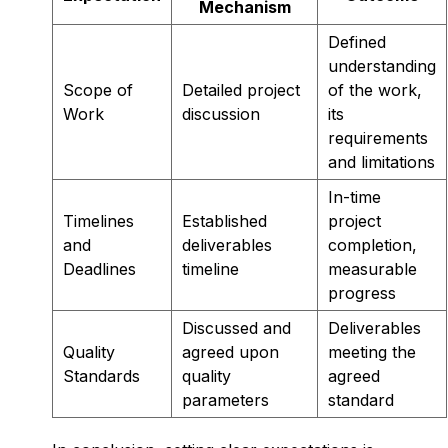
Mechanism
Defined
understanding
Scope of
Detailed project
of the work,
Work
discussion
its
requirements
and limitations
In-time
Timelines
Established
project
and
deliverables
completion,
Deadlines
timeline
measurable
progress
Discussed and
Deliverables
Quality
agreed upon
meeting the
Standards
quality
agreed
parameters
standard