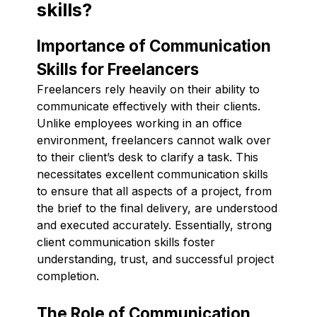
skills?
Importance of Communication
Skills for Freelancers
Freelancers rely heavily on their ability to
communicate effectively with their clients.
Unlike employees working in an office
environment, freelancers cannot walk over
to their client’s desk to clarify a task. This
necessitates excellent communication skills
to ensure that all aspects of a project, from
the brief to the final delivery, are understood
and executed accurately. Essentially, strong
client communication skills foster
understanding, trust, and successful project
completion.
The Role of Communication