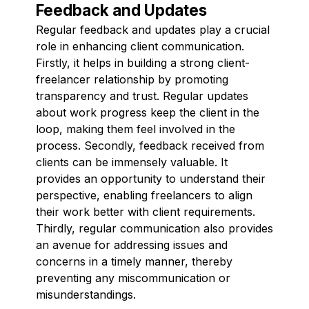
Feedback and Updates
Regular feedback and updates play a crucial
role in enhancing client communication.
Firstly, it helps in building a strong client-
freelancer relationship by promoting
transparency and trust. Regular updates
about work progress keep the client in the
loop, making them feel involved in the
process. Secondly, feedback received from
clients can be immensely valuable. It
provides an opportunity to understand their
perspective, enabling freelancers to align
their work better with client requirements.
Thirdly, regular communication also provides
an avenue for addressing issues and
concerns in a timely manner, thereby
preventing any miscommunication or
misunderstandings.