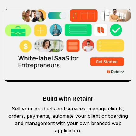
Build with Retainr
Sell your products and services, manage clients,
orders, payments, automate your client onboarding
and management with your own branded web
application.