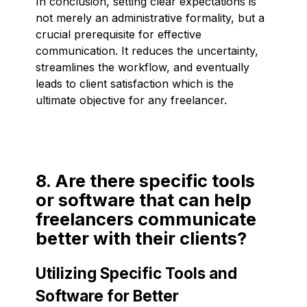
In conclusion, setting clear expectations is
not merely an administrative formality, but a
crucial prerequisite for effective
communication. It reduces the uncertainty,
streamlines the workflow, and eventually
leads to client satisfaction which is the
ultimate objective for any freelancer.
8. Are there specific tools
or software that can help
freelancers communicate
better with their clients?
Utilizing Specific Tools and
Software for Better