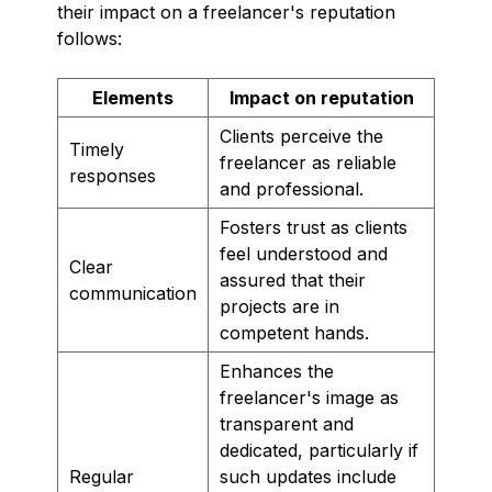
their impact on a freelancer's reputation
follows:
Elements
Impact on reputation
Clients perceive the
Timely
freelancer as reliable
responses
and professional.
Fosters trust as clients
feel understood and
Clear
assured that their
communication
projects are in
competent hands.
Enhances the
freelancer's image as
transparent and
dedicated, particularly if
Regular
such updates include