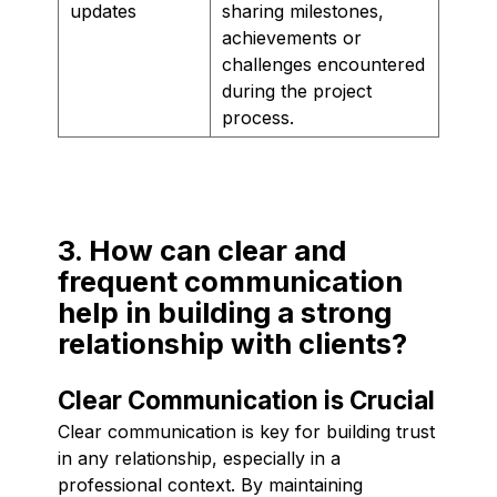
updates
sharing milestones,
achievements or
challenges encountered
during the project
process.
3. How can clear and
frequent communication
help in building a strong
relationship with clients?
Clear Communication is Crucial
Clear communication is key for building trust
in any relationship, especially in a
professional context. By maintaining