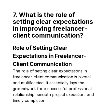
7. What is the role of
setting clear expectations
in improving freelancer-
client communication?
Role of Setting Clear
Expectations in Freelancer-
Client Communication
The role of setting clear expectations in
freelancer-client communication is pivotal
and multifaceted. It essentially lays the
groundwork for a successful professional
relationship, smooth project execution, and
timely completion.