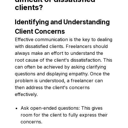
clients?
Identifying and Understanding
Client Concerns
Effective communication is the key to dealing
with dissatisfied clients. Freelancers should
always make an effort to understand the
root cause of the client's dissatisfaction. This
can often be achieved by asking clarifying
questions and displaying empathy. Once the
problem is understood, a freelancer can
then address the client's concerns
effectively.
Ask open-ended questions: This gives
room for the client to fully express their
concerns.