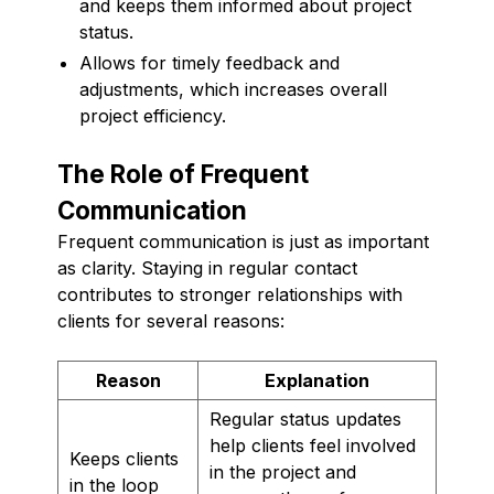
and keeps them informed about project
status.
Allows for timely feedback and
adjustments, which increases overall
project efficiency.
The Role of Frequent
Communication
Frequent communication is just as important
as clarity. Staying in regular contact
contributes to stronger relationships with
clients for several reasons:
Reason
Explanation
Regular status updates
help clients feel involved
Keeps clients
in the project and
in the loop