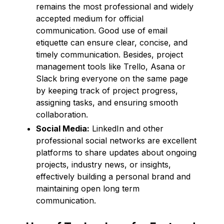
remains the most professional and widely
accepted medium for official
communication. Good use of email
etiquette can ensure clear, concise, and
timely communication. Besides, project
management tools like Trello, Asana or
Slack bring everyone on the same page
by keeping track of project progress,
assigning tasks, and ensuring smooth
collaboration.
Social Media:
LinkedIn and other
professional social networks are excellent
platforms to share updates about ongoing
projects, industry news, or insights,
effectively building a personal brand and
maintaining open long term
communication.