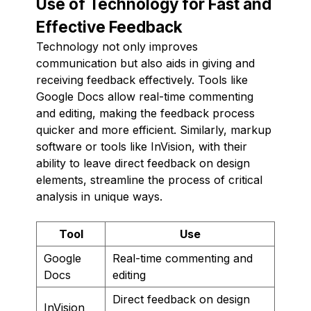
Use of Technology for Fast and
Effective Feedback
Technology not only improves
communication but also aids in giving and
receiving feedback effectively. Tools like
Google Docs allow real-time commenting
and editing, making the feedback process
quicker and more efficient. Similarly, markup
software or tools like InVision, with their
ability to leave direct feedback on design
elements, streamline the process of critical
analysis in unique ways.
Tool
Use
Google
Real-time commenting and
Docs
editing
Direct feedback on design
InVision