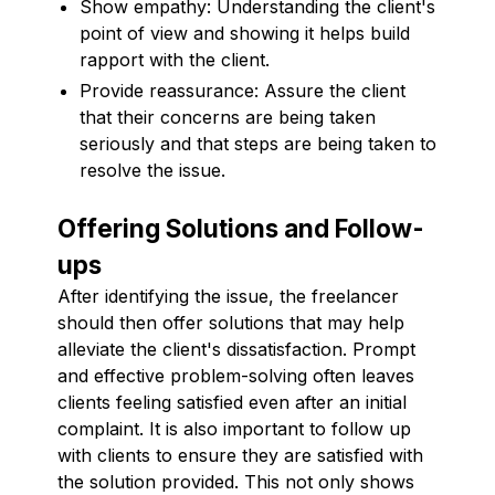
Show empathy: Understanding the client's
point of view and showing it helps build
rapport with the client.
Provide reassurance: Assure the client
that their concerns are being taken
seriously and that steps are being taken to
resolve the issue.
Offering Solutions and Follow-
ups
After identifying the issue, the freelancer
should then offer solutions that may help
alleviate the client's dissatisfaction. Prompt
and effective problem-solving often leaves
clients feeling satisfied even after an initial
complaint. It is also important to follow up
with clients to ensure they are satisfied with
the solution provided. This not only shows