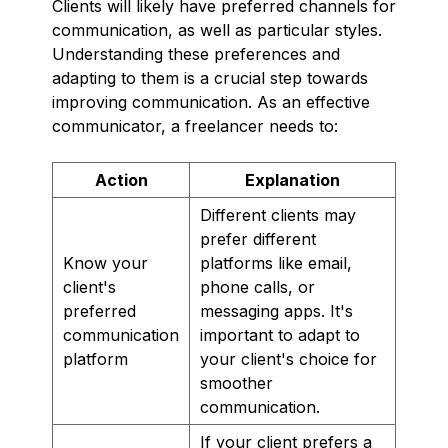
Clients will likely have preferred channels for
communication, as well as particular styles.
Understanding these preferences and
adapting to them is a crucial step towards
improving communication. As an effective
communicator, a freelancer needs to:
Action
Explanation
Different clients may
prefer different
Know your
platforms like email,
client's
phone calls, or
preferred
messaging apps. It's
communication
important to adapt to
platform
your client's choice for
smoother
communication.
If your client prefers a