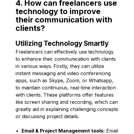
4. How can freelancers use
technology to improve
their communication with
clients?
Utilizing Technology Smartly
Freelancers can effectively use technology
to enhance their communication with clients
in various ways. Firstly, they can utilize
instant messaging and video conferencing
apps, such as Skype, Zoom, or Whatsapp,
to maintain continuous, real-time interaction
with clients. These platforms offer features
like screen sharing and recording, which can
greatly aid in explaining challenging concepts
or discussing project details.
Email & Project Management tools:
Email