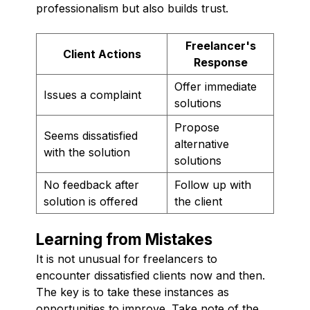
professionalism but also builds trust.
Freelancer's
Client Actions
Response
Offer immediate
Issues a complaint
solutions
Propose
Seems dissatisfied
alternative
with the solution
solutions
No feedback after
Follow up with
solution is offered
the client
Learning from Mistakes
It is not unusual for freelancers to
encounter dissatisfied clients now and then.
The key is to take these instances as
opportunities to improve. Take note of the