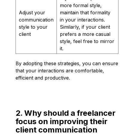
more formal style,
Adjust your
maintain that formality
communication
in your interactions.
style to your
Similarly, if your client
client
prefers a more casual
style, feel free to mirror
it.
By adopting these strategies, you can ensure
that your interactions are comfortable,
efficient and productive.
2. Why should a freelancer
focus on improving their
client communication