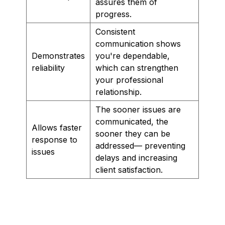
assures them of
progress.
Consistent
communication shows
Demonstrates
you're dependable,
reliability
which can strengthen
your professional
relationship.
The sooner issues are
communicated, the
Allows faster
sooner they can be
response to
addressed— preventing
issues
delays and increasing
client satisfaction.