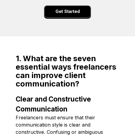
Get Started
1. What are the seven
essential ways freelancers
can improve client
communication?
Clear and Constructive
Communication
Freelancers must ensure that their
communication style is clear and
constructive. Confusing or ambiguous