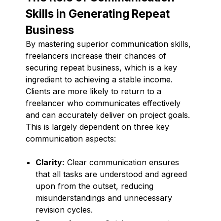
Skills in Generating Repeat
Business
By mastering superior communication skills,
freelancers increase their chances of
securing repeat business, which is a key
ingredient to achieving a stable income.
Clients are more likely to return to a
freelancer who communicates effectively
and can accurately deliver on project goals.
This is largely dependent on three key
communication aspects:
Clarity:
Clear communication ensures
that all tasks are understood and agreed
upon from the outset, reducing
misunderstandings and unnecessary
revision cycles.