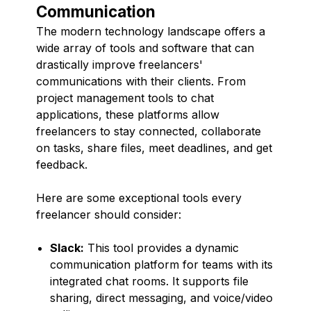
Communication
The modern technology landscape offers a
wide array of tools and software that can
drastically improve freelancers'
communications with their clients. From
project management tools to chat
applications, these platforms allow
freelancers to stay connected, collaborate
on tasks, share files, meet deadlines, and get
feedback.
Here are some exceptional tools every
freelancer should consider:
Slack:
This tool provides a dynamic
communication platform for teams with its
integrated chat rooms. It supports file
sharing, direct messaging, and voice/video