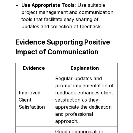
Use Appropriate Tools:
Use suitable
project management and communication
tools that facilitate easy sharing of
updates and collection of feedback.
Evidence Supporting Positive
Impact of Communication
Evidence
Explanation
Regular updates and
prompt implementation of
Improved
feedback enhances client
Client
satisfaction as they
Satisfaction
appreciate the dedication
and professional
approach.
Good communication