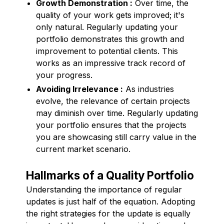
Growth Demonstration :
Over time, the
quality of your work gets improved; it's
only natural. Regularly updating your
portfolio demonstrates this growth and
improvement to potential clients. This
works as an impressive track record of
your progress.
Avoiding Irrelevance :
As industries
evolve, the relevance of certain projects
may diminish over time. Regularly updating
your portfolio ensures that the projects
you are showcasing still carry value in the
current market scenario.
Hallmarks of a Quality Portfolio
Understanding the importance of regular
updates is just half of the equation. Adopting
the right strategies for the update is equally