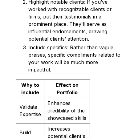
Highlight notable clients: If you’ve
worked with recognizable clients or
firms, put their testimonials in a
prominent place. They'll serve as
influential endorsements, drawing
potential clients’ attention.
Include specifics: Rather than vague
praises, specific compliments related to
your work will be much more
impactful.
Why to
Effect on
include
Portfolio
Enhances
Validate
credibility of the
Expertise
showcased skills
Increases
Build
potential client's