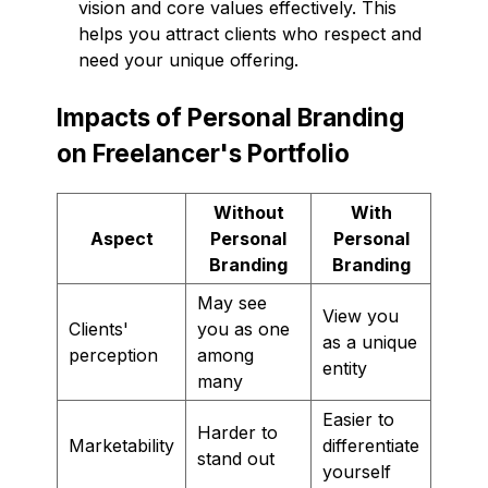
vision and core values effectively. This
helps you attract clients who respect and
need your unique offering.
Impacts of Personal Branding
on Freelancer's Portfolio
Without
With
Aspect
Personal
Personal
Branding
Branding
May see
View you
Clients'
you as one
as a unique
perception
among
entity
many
Easier to
Harder to
Marketability
differentiate
stand out
yourself