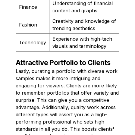
Understanding of financial
Finance
content and graphs
Creativity and knowledge of
Fashion
trending aesthetics
Experience with high-tech
Technology
visuals and terminology
Attractive Portfolio to Clients
Lastly, curating a portfolio with diverse work
samples makes it more intriguing and
engaging for viewers. Clients are more likely
to remember portfolios that offer variety and
surprise. This can give you a competitive
advantage. Additionally, quality work across
different types will assert you as a high-
performing professional who sets high
standards in all you do. This boosts clients'