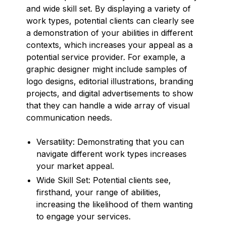
and wide skill set. By displaying a variety of
work types, potential clients can clearly see
a demonstration of your abilities in different
contexts, which increases your appeal as a
potential service provider. For example, a
graphic designer might include samples of
logo designs, editorial illustrations, branding
projects, and digital advertisements to show
that they can handle a wide array of visual
communication needs.
Versatility: Demonstrating that you can
navigate different work types increases
your market appeal.
Wide Skill Set: Potential clients see,
firsthand, your range of abilities,
increasing the likelihood of them wanting
to engage your services.