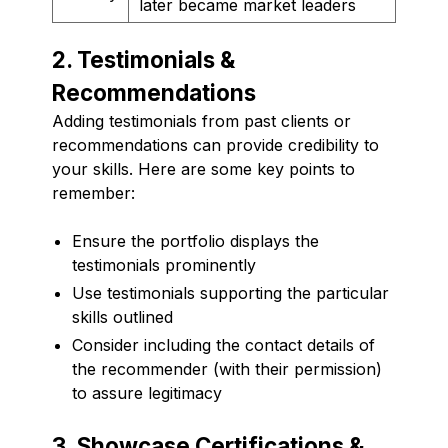
later became market leaders
2. Testimonials &
Recommendations
Adding testimonials from past clients or
recommendations can provide credibility to
your skills. Here are some key points to
remember:
Ensure the portfolio displays the
testimonials prominently
Use testimonials supporting the particular
skills outlined
Consider including the contact details of
the recommender (with their permission)
to assure legitimacy
3. Showcase Certifications &