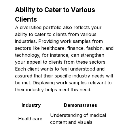
Ability to Cater to Various
Clients
A diversified portfolio also reflects your
ability to cater to clients from various
industries. Providing work samples from
sectors like healthcare, finance, fashion, and
technology, for instance, can strengthen
your appeal to clients from these sectors.
Each client wants to feel understood and
assured that their specific industry needs will
be met. Displaying work samples relevant to
their industry helps meet this need.
Industry
Demonstrates
Understanding of medical
Healthcare
content and visuals