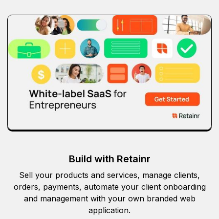
Build with Retainr
Sell your products and services, manage clients,
orders, payments, automate your client onboarding
and management with your own branded web
application.