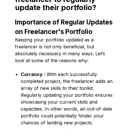
update their portfolio?
Importance of Regular Updates
on Freelancer's Portfolio
Keeping your portfolio updated as a
freelancer is not only beneficial, but
absolutely necessary in many ways. Let’s
look at some of the reasons why:
Currancy :
With each successfully
completed project, the freelancer adds an
array of new skills to their toolkit.
Regularly updating your portfolio ensures
showcasing your current skills and
capacities. In other words, an out-of-date
portfolio could potentially hinder your
chances of landing new projects.