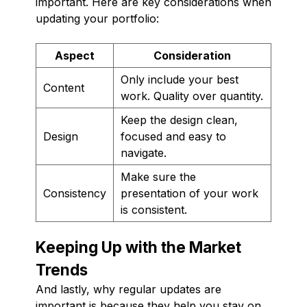
important. Here are key considerations when
updating your portfolio:
Aspect
Consideration
Only include your best
Content
work. Quality over quantity.
Keep the design clean,
Design
focused and easy to
navigate.
Make sure the
Consistency
presentation of your work
is consistent.
Keeping Up with the Market
Trends
And lastly, why regular updates are
important is because they help you stay on