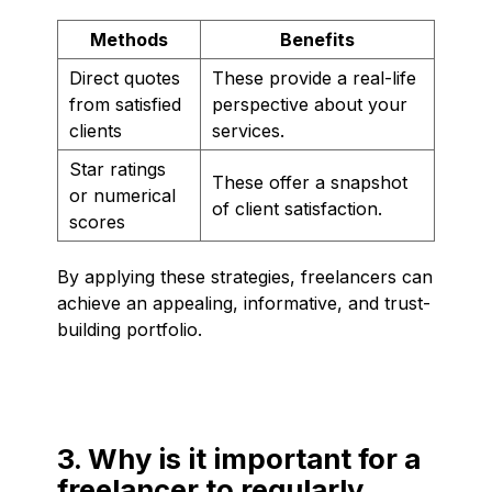
Methods
Benefits
Direct quotes
These provide a real-life
from satisfied
perspective about your
clients
services.
Star ratings
These offer a snapshot
or numerical
of client satisfaction.
scores
By applying these strategies, freelancers can
achieve an appealing, informative, and trust-
building portfolio.
3. Why is it important for a
freelancer to regularly