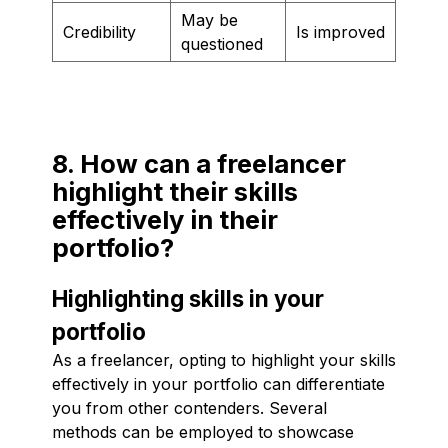
May be
Credibility
Is improved
questioned
8. How can a freelancer
highlight their skills
effectively in their
portfolio?
Highlighting skills in your
portfolio
As a freelancer, opting to highlight your skills
effectively in your portfolio can differentiate
you from other contenders. Several
methods can be employed to showcase