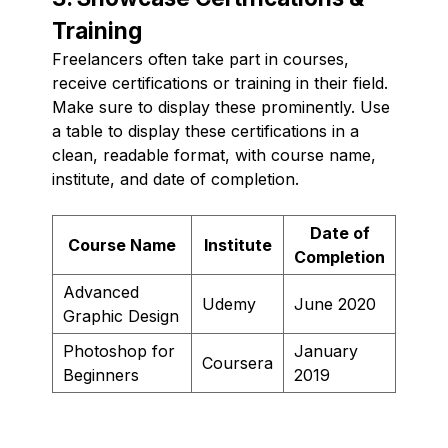
Training
Freelancers often take part in courses,
receive certifications or training in their field.
Make sure to display these prominently. Use
a table to display these certifications in a
clean, readable format, with course name,
institute, and date of completion.
Date of
Course Name
Institute
Completion
Advanced
Udemy
June 2020
Graphic Design
Photoshop for
January
Coursera
Beginners
2019