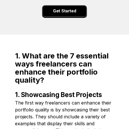
Get Started
1. What are the 7 essential
ways freelancers can
enhance their portfolio
quality?
1. Showcasing Best Projects
The first way freelancers can enhance their
portfolio quality is by showcasing their best
projects. They should include a variety of
examples that display their skills and