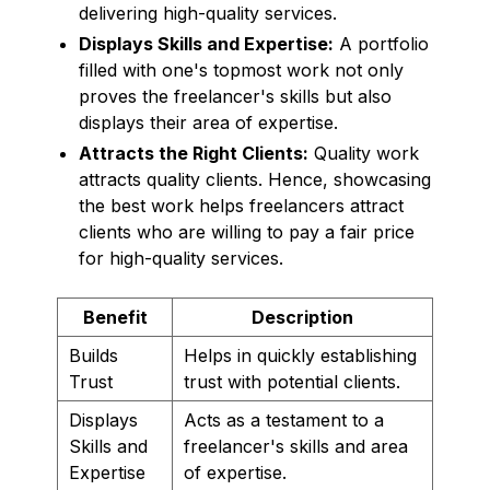
delivering high-quality services.
Displays Skills and Expertise:
A portfolio
filled with one's topmost work not only
proves the freelancer's skills but also
displays their area of expertise.
Attracts the Right Clients:
Quality work
attracts quality clients. Hence, showcasing
the best work helps freelancers attract
clients who are willing to pay a fair price
for high-quality services.
Benefit
Description
Builds
Helps in quickly establishing
Trust
trust with potential clients.
Displays
Acts as a testament to a
Skills and
freelancer's skills and area
Expertise
of expertise.