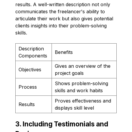
results. A well-written description not only
communicates the freelancer's ability to
articulate their work but also gives potential
clients insights into their problem-solving
skills.
Description
Benefits
Components
Gives an overview of the
Objectives
project goals
Shows problem-solving
Process
skills and work habits
Proves effectiveness and
Results
displays skill level
3. Including Testimonials and