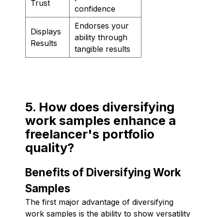
Trust
confidence
Endorses your
Displays
ability through
Results
tangible results
5. How does diversifying
work samples enhance a
freelancer's portfolio
quality?
Benefits of Diversifying Work
Samples
The first major advantage of diversifying
work samples is the ability to show versatility