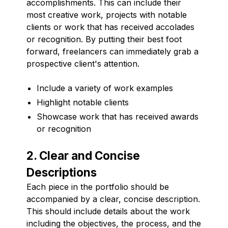
accomplishments. This can include their
most creative work, projects with notable
clients or work that has received accolades
or recognition. By putting their best foot
forward, freelancers can immediately grab a
prospective client's attention.
Include a variety of work examples
Highlight notable clients
Showcase work that has received awards
or recognition
2. Clear and Concise
Descriptions
Each piece in the portfolio should be
accompanied by a clear, concise description.
This should include details about the work
including the objectives, the process, and the