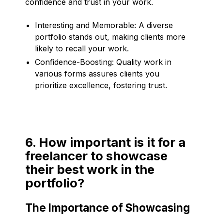
confidence and trust in your work.
Interesting and Memorable: A diverse
portfolio stands out, making clients more
likely to recall your work.
Confidence-Boosting: Quality work in
various forms assures clients you
prioritize excellence, fostering trust.
6. How important is it for a
freelancer to showcase
their best work in the
portfolio?
The Importance of Showcasing