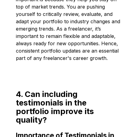
top of market trends. You are pushing
yourself to critically review, evaluate, and
adapt your portfolio to industry changes and
emerging trends. As a freelancer, it’s
important to remain flexible and adaptable,
always ready for new opportunities. Hence,
consistent portfolio updates are an essential
part of any freelancer's career growth.
4. Can including
testimonials in the
portfolio improve its
quality?
Importance of Testimonials in