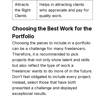
Attracts
Helps in attracting clients
the Right
who appreciate and pay for
Clients
quality work.
Choosing the Best Work for the
Portfolio
Choosing the pieces to include in a portfolio
can be a challenge for many freelancers.
Therefore, it is recommended to pick
projects that not only show talent and skills
but also reflect the type of work a
freelancer wants to do more of in the future.
Don't feel obligated to include every project.
Instead, select those that have both
presented a challenge and displayed
exceptional results.