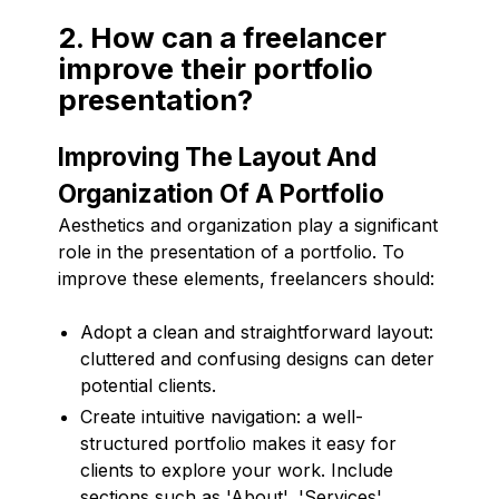
2. How can a freelancer
improve their portfolio
presentation?
Improving The Layout And
Organization Of A Portfolio
Aesthetics and organization play a significant
role in the presentation of a portfolio. To
improve these elements, freelancers should:
Adopt a clean and straightforward layout:
cluttered and confusing designs can deter
potential clients.
Create intuitive navigation: a well-
structured portfolio makes it easy for
clients to explore your work. Include
sections such as 'About', 'Services',