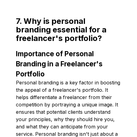
7. Why is personal
branding essential for a
freelancer's portfolio?
Importance of Personal
Branding in a Freelancer's
Portfolio
Personal branding is a key factor in boosting
the appeal of a freelancer's portfolio. It
helps differentiate a freelancer from their
competition by portraying a unique image. It
ensures that potential clients understand
your principles, why they should hire you,
and what they can anticipate from your
service. Personal branding isn't just about a