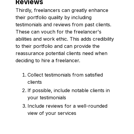
Reviews
Thirdly, freelancers can greatly enhance
their portfolio quality by including
testimonials and reviews from past clients.
These can vouch for the freelancer's
abilities and work ethic. This adds credibility
to their portfolio and can provide the
reassurance potential clients need when
deciding to hire a freelancer.
Collect testimonials from satisfied
clients
If possible, include notable clients in
your testimonials
Include reviews for a well-rounded
view of your services