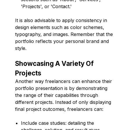
'Projects', or 'Contact.'
It is also advisable to apply consistency in
design elements such as color schemes,
typography, and images. Remember that the
portfolio reflects your personal brand and
style.
Showcasing A Variety Of
Projects
Another way freelancers can enhance their
portfolio presentation is by demonstrating
the range of their capabilities through
different projects. Instead of only displaying
final project outcomes, freelancers can:
Include case studies: detailing the
challenge, solution, and result gives