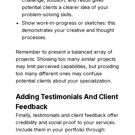
potential clients a clearer idea of your
problem-solving skills.
Show work-in-progress or sketches: this
demonstrates your creative and thought
processes.
Remember to present a balanced array of
projects. Showing too many similar projects
may limit perceived capabilities, but providing
too many different ones may confuse
potential clients about your specialization.
Adding Testimonials And Client
Feedback
Finally, testimonials and client feedback offer
credibility and social proof to your services.
Include them in your portfolio through: