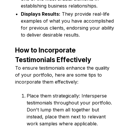
establishing business relationships.
Displays Results:
They provide real-life
examples of what you have accomplished
for previous clients, endorsing your ability
to deliver desirable results.
How to Incorporate
Testimonials Effectively
To ensure testimonials enhance the quality
of your portfolio, here are some tips to
incorporate them effectively:
Place them strategically: Intersperse
testimonials throughout your portfolio.
Don't lump them all together but
instead, place them next to relevant
work samples where applicable.