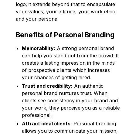
logo; it extends beyond that to encapsulate
your values, your attitude, your work ethic
and your persona.
Benefits of Personal Branding
Memorability:
A strong personal brand
can help you stand out from the crowd. It
creates a lasting impression in the minds
of prospective clients which increases
your chances of getting hired.
Trust and credibility:
An authentic
personal brand nurtures trust. When
clients see consistency in your brand and
your work, they perceive you as a reliable
professional.
Attract ideal clients:
Personal branding
allows you to communicate your mission,