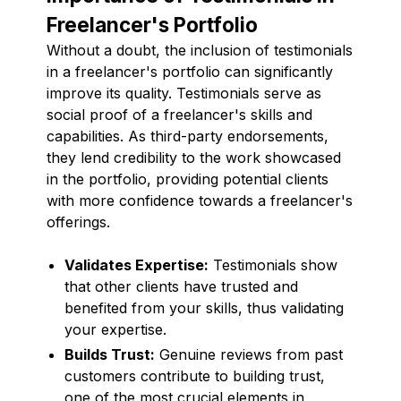
Freelancer's Portfolio
Without a doubt, the inclusion of testimonials
in a freelancer's portfolio can significantly
improve its quality. Testimonials serve as
social proof of a freelancer's skills and
capabilities. As third-party endorsements,
they lend credibility to the work showcased
in the portfolio, providing potential clients
with more confidence towards a freelancer's
offerings.
Validates Expertise:
Testimonials show
that other clients have trusted and
benefited from your skills, thus validating
your expertise.
Builds Trust:
Genuine reviews from past
customers contribute to building trust,
one of the most crucial elements in