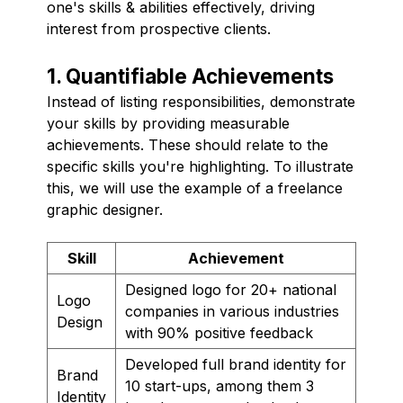
one's skills & abilities effectively, driving
interest from prospective clients.
1. Quantifiable Achievements
Instead of listing responsibilities, demonstrate
your skills by providing measurable
achievements. These should relate to the
specific skills you're highlighting. To illustrate
this, we will use the example of a freelance
graphic designer.
Skill
Achievement
Designed logo for 20+ national
Logo
companies in various industries
Design
with 90% positive feedback
Developed full brand identity for
Brand
10 start-ups, among them 3
Identity