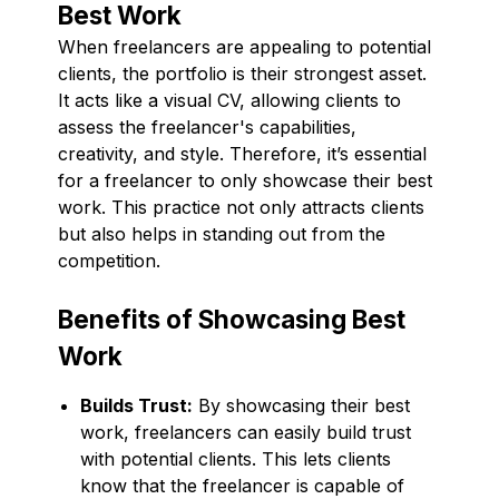
Best Work
When freelancers are appealing to potential
clients, the portfolio is their strongest asset.
It acts like a visual CV, allowing clients to
assess the freelancer's capabilities,
creativity, and style. Therefore, it’s essential
for a freelancer to only showcase their best
work. This practice not only attracts clients
but also helps in standing out from the
competition.
Benefits of Showcasing Best
Work
Builds Trust:
By showcasing their best
work, freelancers can easily build trust
with potential clients. This lets clients
know that the freelancer is capable of