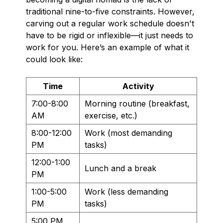
traditional nine-to-five constraints. However,
carving out a regular work schedule doesn't
have to be rigid or inflexible—it just needs to
work for you. Here’s an example of what it
could look like:
Time
Activity
7:00-8:00
Morning routine (breakfast,
AM
exercise, etc.)
8:00-12:00
Work (most demanding
PM
tasks)
12:00-1:00
Lunch and a break
PM
1:00-5:00
Work (less demanding
PM
tasks)
5:00 PM