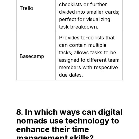
checklists or further
Trello
divided into smaller cards;
perfect for visualizing
task breakdown.
Provides to-do lists that
can contain multiple
tasks; allows tasks to be
Basecamp
assigned to different team
members with respective
due dates.
8. In which ways can digital
nomads use technology to
enhance their time
management skills?