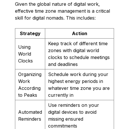
Given the global nature of digital work,
effective time zone management is a critical
skill for digital nomads. This includes:
Strategy
Action
Keep track of different time
Using
zones with digital world
World
clocks to schedule meetings
Clocks
and deadlines
Organizing
Schedule work during your
Work
highest energy periods in
According
whatever time zone you are
to Peaks
currently in
Use reminders on your
Automated
digital devices to avoid
Reminders
missing ensured
commitments