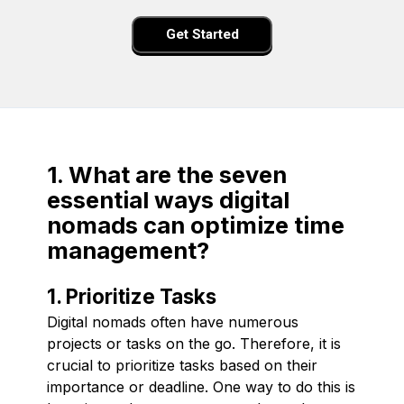
Get Started
1. What are the seven
essential ways digital
nomads can optimize time
management?
1. Prioritize Tasks
Digital nomads often have numerous
projects or tasks on the go. Therefore, it is
crucial to prioritize tasks based on their
importance or deadline. One way to do this is