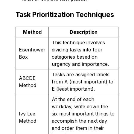
Task Prioritization Techniques
Method
Description
This technique involves
Eisenhower
dividing tasks into four
Box
categories based on
urgency and importance.
Tasks are assigned labels
ABCDE
from A (most important) to
Method
E (least important).
At the end of each
workday, write down the
Ivy Lee
six most important things to
Method
accomplish the next day
and order them in their