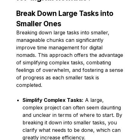
Break Down Large Tasks into
Smaller Ones
Breaking down large tasks into smaller,
manageable chunks can significantly
improve time management for digital
nomads. This approach offers the advantage
of simplifying complex tasks, combating
feelings of overwhelm, and fostering a sense
of progress as each smaller task is
completed.
Simplify Complex Tasks:
A large,
complex project can often seem daunting
and unclear in terms of where to start. By
breaking it down into smaller tasks, you
clarify what needs to be done, which can
greatly increase efficiency.