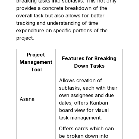
breaking tasks into subtasks. This not only
provides a concrete breakdown of the
overall task but also allows for better
tracking and understanding of time
expenditure on specific portions of the
project.
Project
Features for Breaking
Management
Down Tasks
Tool
Allows creation of
subtasks, each with their
own assignees and due
Asana
dates; offers Kanban
board view for visual
task management.
Offers cards which can
be broken down into