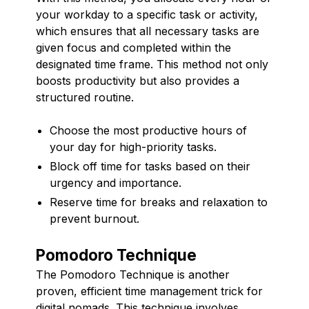
your workday to a specific task or activity,
which ensures that all necessary tasks are
given focus and completed within the
designated time frame. This method not only
boosts productivity but also provides a
structured routine.
Choose the most productive hours of
your day for high-priority tasks.
Block off time for tasks based on their
urgency and importance.
Reserve time for breaks and relaxation to
prevent burnout.
Pomodoro Technique
The Pomodoro Technique is another
proven, efficient time management trick for
digital nomads. This technique involves