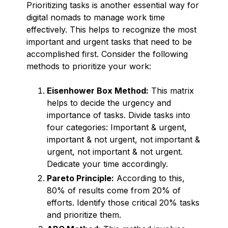
Prioritizing tasks is another essential way for
digital nomads to manage work time
effectively. This helps to recognize the most
important and urgent tasks that need to be
accomplished first. Consider the following
methods to prioritize your work:
Eisenhower Box Method:
This matrix
helps to decide the urgency and
importance of tasks. Divide tasks into
four categories: Important & urgent,
important & not urgent, not important &
urgent, not important & not urgent.
Dedicate your time accordingly.
Pareto Principle:
According to this,
80% of results come from 20% of
efforts. Identify those critical 20% tasks
and prioritize them.