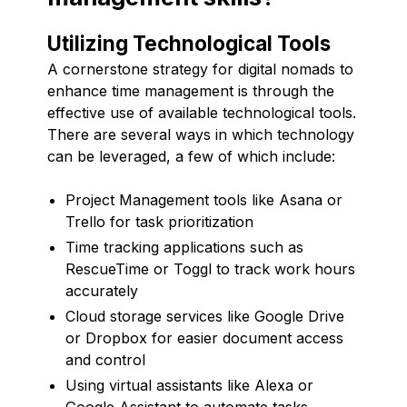
Utilizing Technological Tools
A cornerstone strategy for digital nomads to
enhance time management is through the
effective use of available technological tools.
There are several ways in which technology
can be leveraged, a few of which include:
Project Management tools like Asana or
Trello for task prioritization
Time tracking applications such as
RescueTime or Toggl to track work hours
accurately
Cloud storage services like Google Drive
or Dropbox for easier document access
and control
Using virtual assistants like Alexa or
Google Assistant to automate tasks