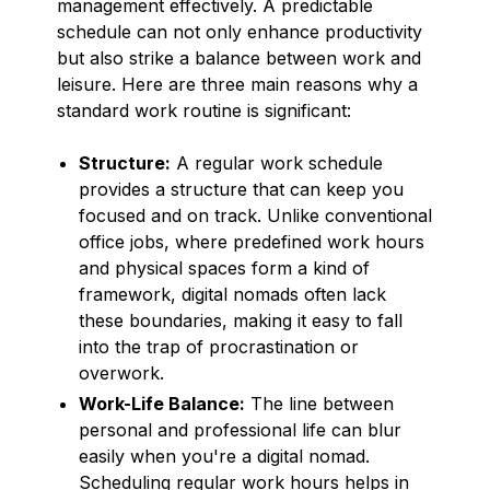
management effectively. A predictable
schedule can not only enhance productivity
but also strike a balance between work and
leisure. Here are three main reasons why a
standard work routine is significant:
Structure:
A regular work schedule
provides a structure that can keep you
focused and on track. Unlike conventional
office jobs, where predefined work hours
and physical spaces form a kind of
framework, digital nomads often lack
these boundaries, making it easy to fall
into the trap of procrastination or
overwork.
Work-Life Balance:
The line between
personal and professional life can blur
easily when you're a digital nomad.
Scheduling regular work hours helps in