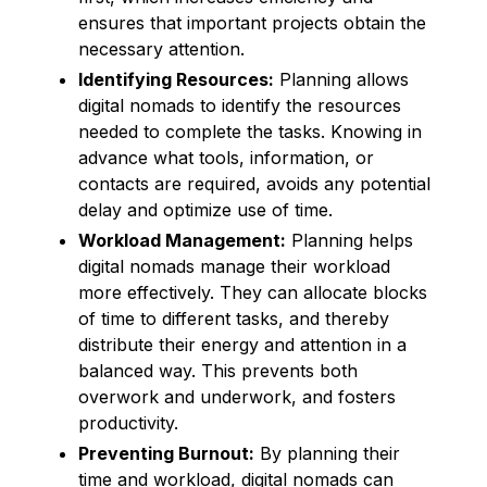
ensures that important projects obtain the
necessary attention.
Identifying Resources:
Planning allows
digital nomads to identify the resources
needed to complete the tasks. Knowing in
advance what tools, information, or
contacts are required, avoids any potential
delay and optimize use of time.
Workload Management:
Planning helps
digital nomads manage their workload
more effectively. They can allocate blocks
of time to different tasks, and thereby
distribute their energy and attention in a
balanced way. This prevents both
overwork and underwork, and fosters
productivity.
Preventing Burnout:
By planning their
time and workload, digital nomads can