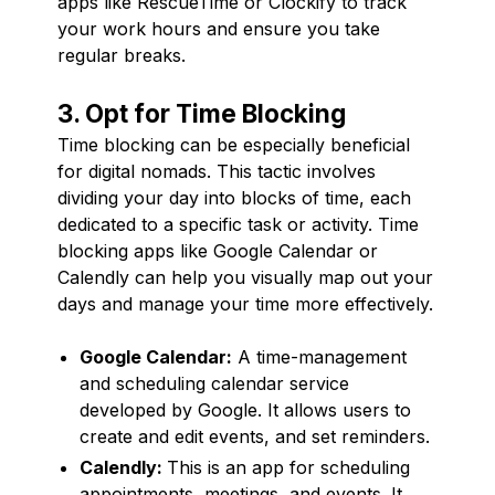
apps like RescueTime or Clockify to track
your work hours and ensure you take
regular breaks.
3. Opt for Time Blocking
Time blocking can be especially beneficial
for digital nomads. This tactic involves
dividing your day into blocks of time, each
dedicated to a specific task or activity. Time
blocking apps like Google Calendar or
Calendly can help you visually map out your
days and manage your time more effectively.
Google Calendar:
A time-management
and scheduling calendar service
developed by Google. It allows users to
create and edit events, and set reminders.
Calendly:
This is an app for scheduling
appointments, meetings, and events. It