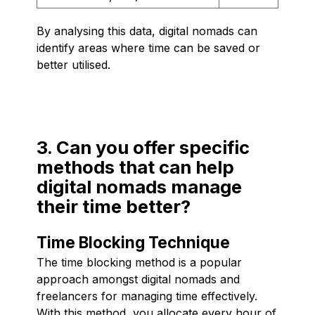
By analysing this data, digital nomads can
identify areas where time can be saved or
better utilised.
3. Can you offer specific
methods that can help
digital nomads manage
their time better?
Time Blocking Technique
The time blocking method is a popular
approach amongst digital nomads and
freelancers for managing time effectively.
With this method, you allocate every hour of