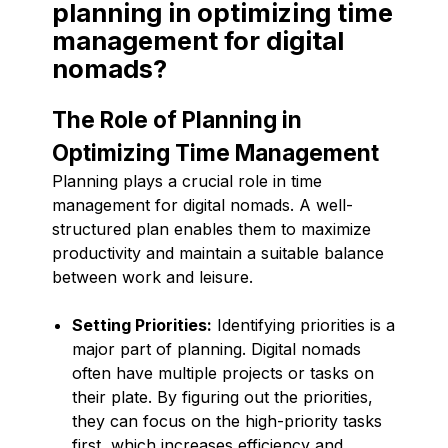
planning in optimizing time
management for digital
nomads?
The Role of Planning in
Optimizing Time Management
Planning plays a crucial role in time
management for digital nomads. A well-
structured plan enables them to maximize
productivity and maintain a suitable balance
between work and leisure.
Setting Priorities:
Identifying priorities is a
major part of planning. Digital nomads
often have multiple projects or tasks on
their plate. By figuring out the priorities,
they can focus on the high-priority tasks
first, which increases efficiency and