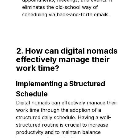
eliminates the old-school way of
scheduling via back-and-forth emails.
2. How can digital nomads
effectively manage their
work time?
Implementing a Structured
Schedule
Digital nomads can effectively manage their
work time through the adoption of a
structured daily schedule. Having a well-
structured routine is crucial to increase
productivity and to maintain balance