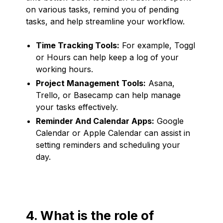
on various tasks, remind you of pending
tasks, and help streamline your workflow.
Time Tracking Tools:
For example, Toggl
or Hours can help keep a log of your
working hours.
Project Management Tools:
Asana,
Trello, or Basecamp can help manage
your tasks effectively.
Reminder And Calendar Apps:
Google
Calendar or Apple Calendar can assist in
setting reminders and scheduling your
day.
4. What is the role of