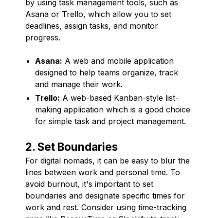
by using task management tools, such as
Asana or Trello, which allow you to set
deadlines, assign tasks, and monitor
progress.
Asana:
A web and mobile application
designed to help teams organize, track
and manage their work.
Trello:
A web-based Kanban-style list-
making application which is a good choice
for simple task and project management.
2. Set Boundaries
For digital nomads, it can be easy to blur the
lines between work and personal time. To
avoid burnout, it's important to set
boundaries and designate specific times for
work and rest. Consider using time-tracking