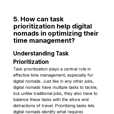
5. How can task
prioritization help digital
nomads in optimizing their
time management?
Understanding Task
Prioritization
Task prioritization plays a central role in
effective time management, especially for
digital nomads. Just like in any other jobs,
digital nomads have multiple tasks to tackle,
but unlike traditional jobs, they also have to
balance these tasks with the allure and
distractions of travel. Prioritizing tasks lets
digital nomads identify what requires