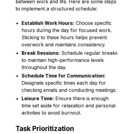
between work and life. Here are some steps
to implement a structured schedule:
Establish Work Hours:
Choose specific
hours during the day for focused work.
Sticking to these hours helps prevent
overwork and maintains consistency.
Break Sessions:
Schedule regular breaks
to maintain high-performance levels
throughout the day.
Schedule Time for Communication:
Designate specific times each day for
checking emails and conducting meetings.
Leisure Time:
Ensure there is enough
time set aside for relaxation and personal
activities to avoid burnout.
Task Prioritization