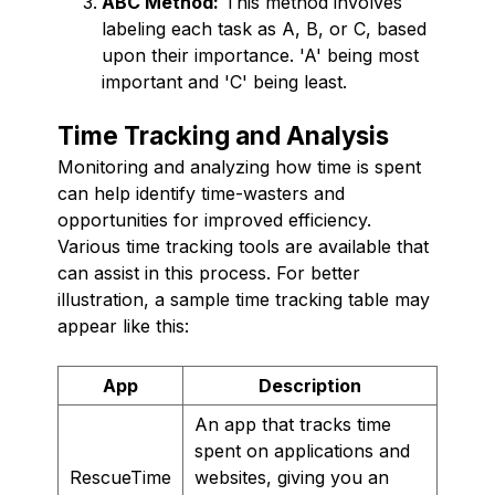
ABC Method:
This method involves
labeling each task as A, B, or C, based
upon their importance. 'A' being most
important and 'C' being least.
Time Tracking and Analysis
Monitoring and analyzing how time is spent
can help identify time-wasters and
opportunities for improved efficiency.
Various time tracking tools are available that
can assist in this process. For better
illustration, a sample time tracking table may
appear like this:
App
Description
An app that tracks time
spent on applications and
RescueTime
websites, giving you an