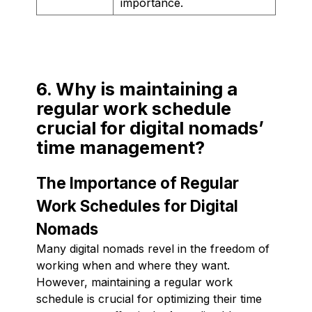
importance.
6. Why is maintaining a
regular work schedule
crucial for digital nomads’
time management?
The Importance of Regular
Work Schedules for Digital
Nomads
Many digital nomads revel in the freedom of
working when and where they want.
However, maintaining a regular work
schedule is crucial for optimizing their time