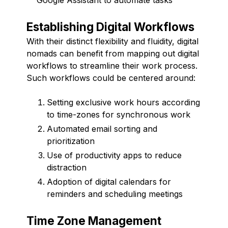
Establishing Digital Workflows
With their distinct flexibility and fluidity, digital
nomads can benefit from mapping out digital
workflows to streamline their work process.
Such workflows could be centered around:
Setting exclusive work hours according
to time-zones for synchronous work
Automated email sorting and
prioritization
Use of productivity apps to reduce
distraction
Adoption of digital calendars for
reminders and scheduling meetings
Time Zone Management