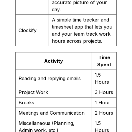
accurate picture of your
day.
A simple time tracker and
timesheet app that lets you
Clockify
and your team track work
hours across projects.
Time
Activity
Spent
1.5
Reading and replying emails
Hours
Project Work
3 Hours
Breaks
1 Hour
Meetings and Communication
2 Hours
Miscellaneous (Planning,
1.5
Admin work, etc.)
Hours