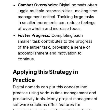
Combat Overwhelm:
Digital nomads often
juggle multiple responsibilities, making time
management critical. Tackling large tasks
in smaller increments can reduce feelings
of overwhelm and increase focus.
Foster Progress:
Completing each
smaller task contributes to the progress
of the larger task, providing a sense of
accomplishment and motivation to
continue.
Applying this Strategy in
Practice
Digital nomads can put this concept into
practice using various time management and
productivity tools. Many project management
software solutions offer features for