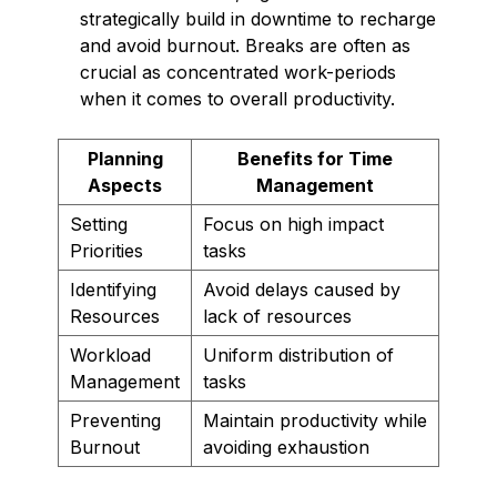
strategically build in downtime to recharge
and avoid burnout. Breaks are often as
crucial as concentrated work-periods
when it comes to overall productivity.
Planning
Benefits for Time
Aspects
Management
Setting
Focus on high impact
Priorities
tasks
Identifying
Avoid delays caused by
Resources
lack of resources
Workload
Uniform distribution of
Management
tasks
Preventing
Maintain productivity while
Burnout
avoiding exhaustion