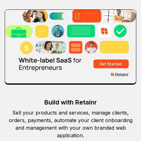
Build with Retainr
Sell your products and services, manage clients,
orders, payments, automate your client onboarding
and management with your own branded web
application.