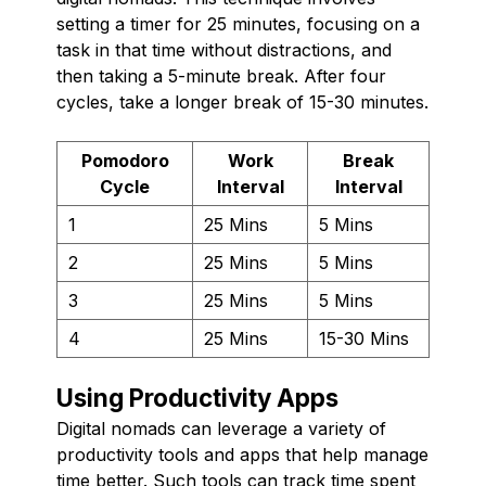
setting a timer for 25 minutes, focusing on a
task in that time without distractions, and
then taking a 5-minute break. After four
cycles, take a longer break of 15-30 minutes.
Pomodoro
Work
Break
Cycle
Interval
Interval
1
25 Mins
5 Mins
2
25 Mins
5 Mins
3
25 Mins
5 Mins
4
25 Mins
15-30 Mins
Using Productivity Apps
Digital nomads can leverage a variety of
productivity tools and apps that help manage
time better. Such tools can track time spent