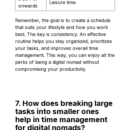
Leisure time
onwards
Remember, the goal is to create a schedule
that suits your lifestyle and how you work
best. The key is consistency. An effective
routine helps you stay organized, prioritizes
your tasks, and improves overall time
management. This way, you can enjoy all the
perks of being a digital nomad without
compromising your productivity.
7. How does breaking large
tasks into smaller ones
help in time management
for digital nomads?