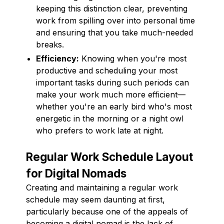
keeping this distinction clear, preventing
work from spilling over into personal time
and ensuring that you take much-needed
breaks.
Efficiency:
Knowing when you're most
productive and scheduling your most
important tasks during such periods can
make your work much more efficient—
whether you're an early bird who's most
energetic in the morning or a night owl
who prefers to work late at night.
Regular Work Schedule Layout
for Digital Nomads
Creating and maintaining a regular work
schedule may seem daunting at first,
particularly because one of the appeals of
becoming a digital nomad is the lack of