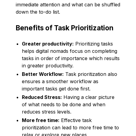
immediate attention and what can be shuffled
down the to-do list.
Benefits of Task Prioritization
Greater productivity:
Prioritizing tasks
helps digital nomads focus on completing
tasks in order of importance which results
in greater productivity.
Better Workflow:
Task prioritization also
ensures a smoother workflow as
important tasks get done first.
Reduced Stress:
Having a clear picture
of what needs to be done and when
reduces stress levels.
More free time:
Effective task
prioritization can lead to more free time to
relax or explore new places.