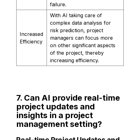
failure.
With AI taking care of
complex data analysis for
risk prediction, project
Increased
managers can focus more
Efficiency
on other significant aspects
of the project, thereby
increasing efficiency.
7. Can AI provide real-time
project updates and
insights in a project
management setting?
Real-time Project Updates and