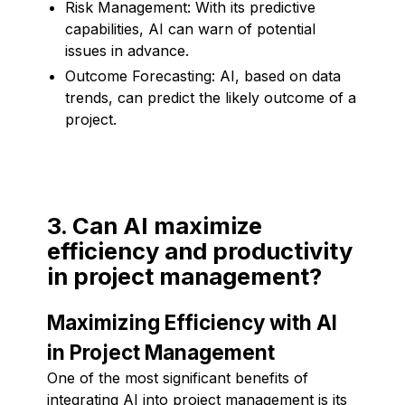
Risk Management: With its predictive
capabilities, AI can warn of potential
issues in advance.
Outcome Forecasting: AI, based on data
trends, can predict the likely outcome of a
project.
3. Can AI maximize
efficiency and productivity
in project management?
Maximizing Efficiency with AI
in Project Management
One of the most significant benefits of
integrating AI into project management is its