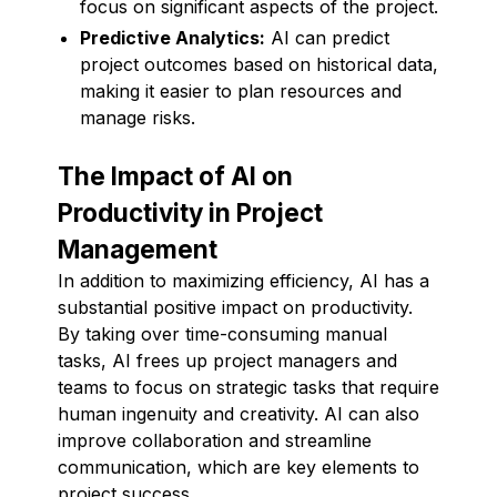
focus on significant aspects of the project.
Predictive Analytics:
AI can predict
project outcomes based on historical data,
making it easier to plan resources and
manage risks.
The Impact of AI on
Productivity in Project
Management
In addition to maximizing efficiency, AI has a
substantial positive impact on productivity.
By taking over time-consuming manual
tasks, AI frees up project managers and
teams to focus on strategic tasks that require
human ingenuity and creativity. AI can also
improve collaboration and streamline
communication, which are key elements to
project success.