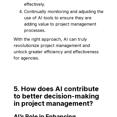
effectively.
Continually monitoring and adjusting the
use of AI tools to ensure they are
adding value to project management
processes.
With the right approach, AI can truly
revolutionize project management and
unlock greater efficiency and effectiveness
for agencies.
5. How does AI contribute
to better decision-making
in project management?
AI’s Role in Enhancing