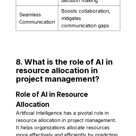
decision making
Boosts collaboration,
Seamless
mitigates
Communication
communication gaps
8. What is the role of AI in
resource allocation in
project management?
Role of AI in Resource
Allocation
Artificial Intelligence has a pivotal role in
resource allocation in project management.
It helps organizations allocate resources
more effectively and efficiently by predicting