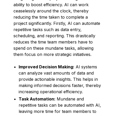
ability to boost efficiency. AI can work
ceaselessly around the clock, thereby
reducing the time taken to complete a
project significantly. Firstly, AI can automate
repetitive tasks such as data entry,
scheduling, and reporting. This drastically
reduces the time team members have to
spend on these mundane tasks, allowing
them focus on more strategic initiatives.
Improved Decision Making:
AI systems
can analyze vast amounts of data and
provide actionable insights. This helps in
making informed decisions faster, thereby
increasing operational efficiency.
Task Automation:
Mundane and
repetitive tasks can be automated with AI,
leaving more time for team members to