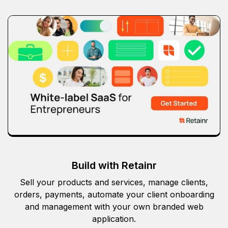
Build with Retainr
Sell your products and services, manage clients,
orders, payments, automate your client onboarding
and management with your own branded web
application.