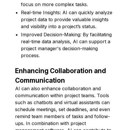
focus on more complex tasks.
Real-time Insights: AI can quickly analyze
project data to provide valuable insights
and visibility into a project’s status.
Improved Decision-Making: By facilitating
real-time data analysis, AI can support a
project manager's decision-making
process.
Enhancing Collaboration and
Communication
AI can also enhance collaboration and
communication within project teams. Tools
such as chatbots and virtual assistants can
schedule meetings, set deadlines, and even
remind team members of tasks and follow-
ups. In combination with project