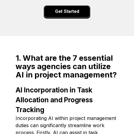
Get Started
1. What are the 7 essential
ways agencies can utilize
AI in project management?
AI Incorporation in Task
Allocation and Progress
Tracking
Incorporating AI within project management
duties can significantly streamline work
process. Firstly, AI can assist in task