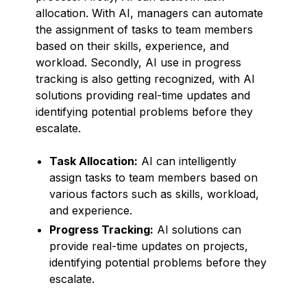
allocation. With AI, managers can automate
the assignment of tasks to team members
based on their skills, experience, and
workload. Secondly, AI use in progress
tracking is also getting recognized, with AI
solutions providing real-time updates and
identifying potential problems before they
escalate.
Task Allocation:
AI can intelligently
assign tasks to team members based on
various factors such as skills, workload,
and experience.
Progress Tracking:
AI solutions can
provide real-time updates on projects,
identifying potential problems before they
escalate.