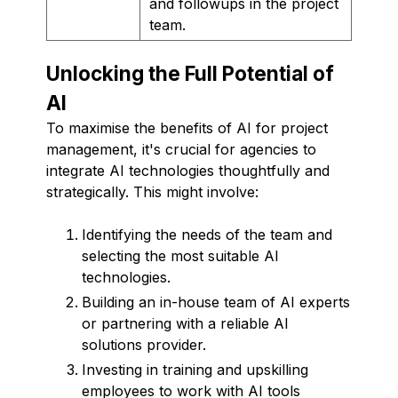
and followups in the project
team.
Unlocking the Full Potential of
AI
To maximise the benefits of AI for project
management, it's crucial for agencies to
integrate AI technologies thoughtfully and
strategically. This might involve:
Identifying the needs of the team and
selecting the most suitable AI
technologies.
Building an in-house team of AI experts
or partnering with a reliable AI
solutions provider.
Investing in training and upskilling
employees to work with AI tools