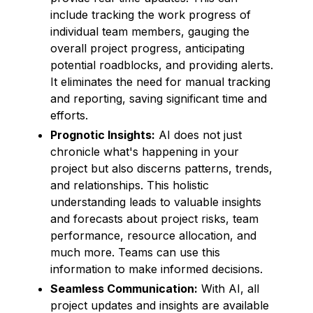
include tracking the work progress of
individual team members, gauging the
overall project progress, anticipating
potential roadblocks, and providing alerts.
It eliminates the need for manual tracking
and reporting, saving significant time and
efforts.
Prognotic Insights:
AI does not just
chronicle what's happening in your
project but also discerns patterns, trends,
and relationships. This holistic
understanding leads to valuable insights
and forecasts about project risks, team
performance, resource allocation, and
much more. Teams can use this
information to make informed decisions.
Seamless Communication:
With AI, all
project updates and insights are available