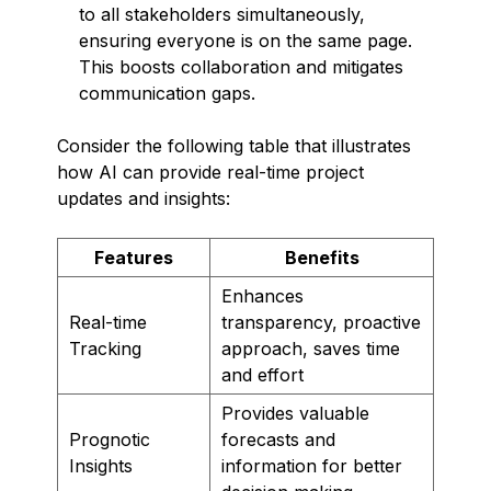
to all stakeholders simultaneously,
ensuring everyone is on the same page.
This boosts collaboration and mitigates
communication gaps.
Consider the following table that illustrates
how AI can provide real-time project
updates and insights:
Features
Benefits
Enhances
Real-time
transparency, proactive
Tracking
approach, saves time
and effort
Provides valuable
Prognotic
forecasts and
Insights
information for better