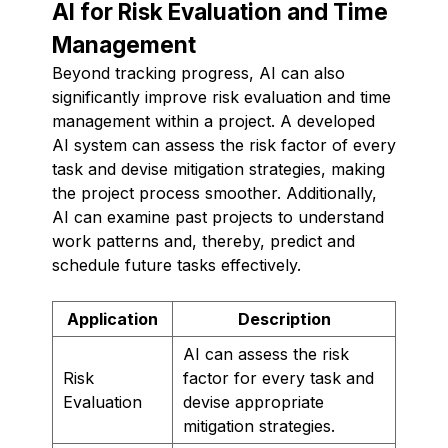
AI for Risk Evaluation and Time
Management
Beyond tracking progress, AI can also
significantly improve risk evaluation and time
management within a project. A developed
AI system can assess the risk factor of every
task and devise mitigation strategies, making
the project process smoother. Additionally,
AI can examine past projects to understand
work patterns and, thereby, predict and
schedule future tasks effectively.
Application
Description
AI can assess the risk
Risk
factor for every task and
Evaluation
devise appropriate
mitigation strategies.