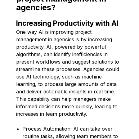
agencies?
Increasing Productivity with AI
One way AI is improving project
management in agencies is by increasing
productivity. AI, powered by powerful
algorithms, can identify inefficiencies in
present workflows and suggest solutions to
streamline these processes. Agencies could
use AI technology, such as machine
learning, to process large amounts of data
and deliver actionable insights in real time.
This capability can help managers make
informed decisions more quickly, leading to
increases in team productivity.
Process Automation: AI can take over
routine tasks, allowing team members to