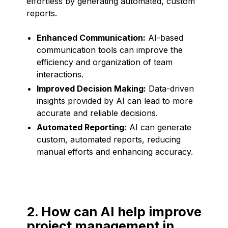
effortless by generating automated, custom
reports.
Enhanced Communication:
AI-based
communication tools can improve the
efficiency and organization of team
interactions.
Improved Decision Making:
Data-driven
insights provided by AI can lead to more
accurate and reliable decisions.
Automated Reporting:
AI can generate
custom, automated reports, reducing
manual efforts and enhancing accuracy.
2. How can AI help improve
project management in