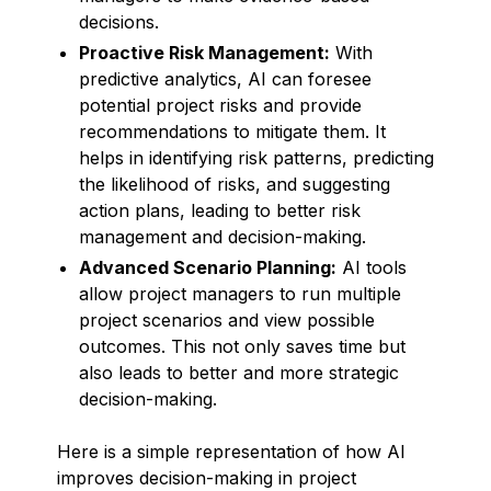
decisions.
Proactive Risk Management:
With
predictive analytics, AI can foresee
potential project risks and provide
recommendations to mitigate them. It
helps in identifying risk patterns, predicting
the likelihood of risks, and suggesting
action plans, leading to better risk
management and decision-making.
Advanced Scenario Planning:
AI tools
allow project managers to run multiple
project scenarios and view possible
outcomes. This not only saves time but
also leads to better and more strategic
decision-making.
Here is a simple representation of how AI
improves decision-making in project