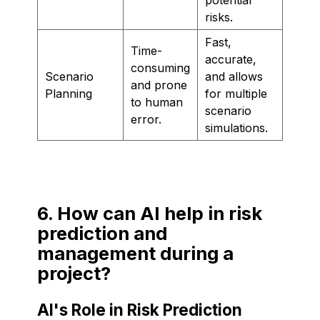
risks.
Fast,
Time-
accurate,
consuming
Scenario
and allows
and prone
Planning
for multiple
to human
scenario
error.
simulations.
6. How can AI help in risk
prediction and
management during a
project?
AI's Role in Risk Prediction