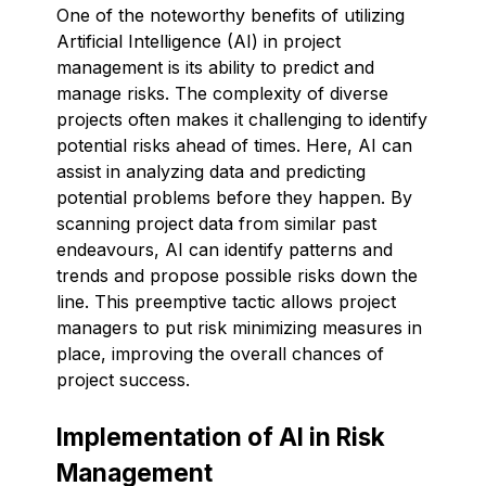
One of the noteworthy benefits of utilizing
Artificial Intelligence (AI) in project
management is its ability to predict and
manage risks. The complexity of diverse
projects often makes it challenging to identify
potential risks ahead of times. Here, AI can
assist in analyzing data and predicting
potential problems before they happen. By
scanning project data from similar past
endeavours, AI can identify patterns and
trends and propose possible risks down the
line. This preemptive tactic allows project
managers to put risk minimizing measures in
place, improving the overall chances of
project success.
Implementation of AI in Risk
Management