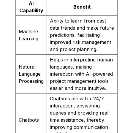
AI
Benefit
Capability
Ability to learn from past
data trends and make future
Machine
predictions, facilitating
Learning
improved risk management
and project planning.
Helps in interpreting human
Natural
languages, making
Language
interaction with AI-powered
Processing
project management tools
easier and more intuitive.
Chatbots allow for 24/7
interaction, answering
queries and providing real-
Chatbots
time assistance, thereby
improving communication