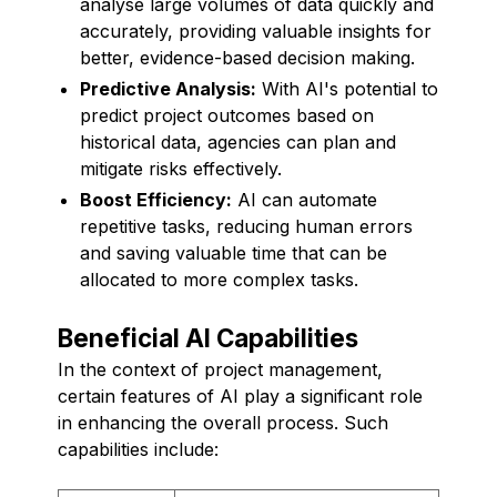
analyse large volumes of data quickly and
accurately, providing valuable insights for
better, evidence-based decision making.
Predictive Analysis:
With AI's potential to
predict project outcomes based on
historical data, agencies can plan and
mitigate risks effectively.
Boost Efficiency:
AI can automate
repetitive tasks, reducing human errors
and saving valuable time that can be
allocated to more complex tasks.
Beneficial AI Capabilities
In the context of project management,
certain features of AI play a significant role
in enhancing the overall process. Such
capabilities include: