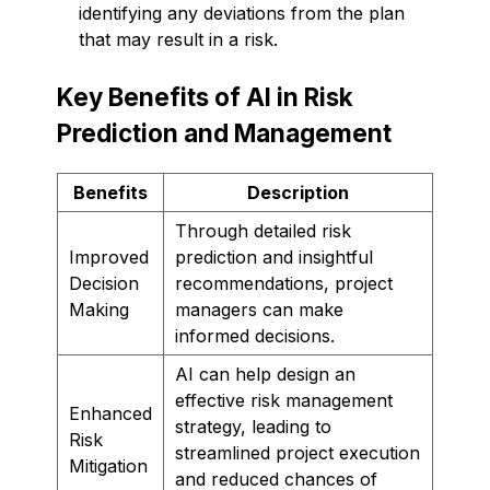
identifying any deviations from the plan
that may result in a risk.
Key Benefits of AI in Risk
Prediction and Management
Benefits
Description
Through detailed risk
Improved
prediction and insightful
Decision
recommendations, project
Making
managers can make
informed decisions.
AI can help design an
effective risk management
Enhanced
strategy, leading to
Risk
streamlined project execution
Mitigation
and reduced chances of