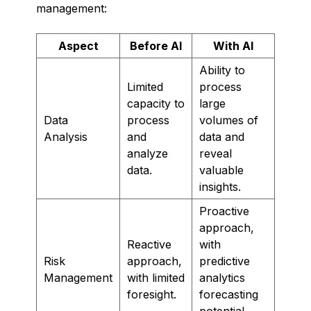
management:
Aspect
Before AI
With AI
Ability to
Limited
process
capacity to
large
Data
process
volumes of
Analysis
and
data and
analyze
reveal
data.
valuable
insights.
Proactive
approach,
Reactive
with
Risk
approach,
predictive
Management
with limited
analytics
foresight.
forecasting
potential