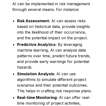
AI can be implemented in risk management
through several means. For instance:
Risk Assessment:
AI can assess risks
based on historical data, provide insights
into the likelihood of their occurrence,
and the potential impact on the project.
Predictive Analytics:
By leveraging
machine learning, AI can analyze data
patterns over time, predict future trends,
and provide early warnings for potential
hazards.
Simulation Analysis:
AI can use
algorithms to simulate different project
scenarios and their potential outcomes.
This helps in crafting risk response plans.
Real-time Monitoring:
AI can offer real-
time monitoring of project activities,