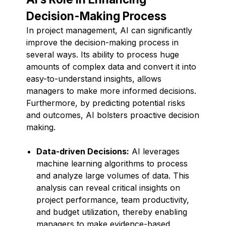
Decision-Making Process
In project management, AI can significantly
improve the decision-making process in
several ways. Its ability to process huge
amounts of complex data and convert it into
easy-to-understand insights, allows
managers to make more informed decisions.
Furthermore, by predicting potential risks
and outcomes, AI bolsters proactive decision
making.
Data-driven Decisions:
AI leverages
machine learning algorithms to process
and analyze large volumes of data. This
analysis can reveal critical insights on
project performance, team productivity,
and budget utilization, thereby enabling
managers to make evidence-based