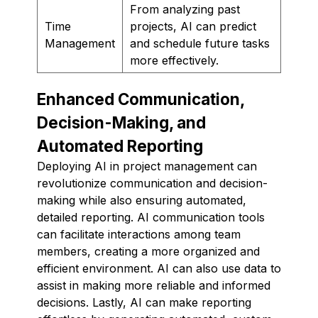
From analyzing past
Time
projects, AI can predict
Management
and schedule future tasks
more effectively.
Enhanced Communication,
Decision-Making, and
Automated Reporting
Deploying AI in project management can
revolutionize communication and decision-
making while also ensuring automated,
detailed reporting. AI communication tools
can facilitate interactions among team
members, creating a more organized and
efficient environment. AI can also use data to
assist in making more reliable and informed
decisions. Lastly, AI can make reporting