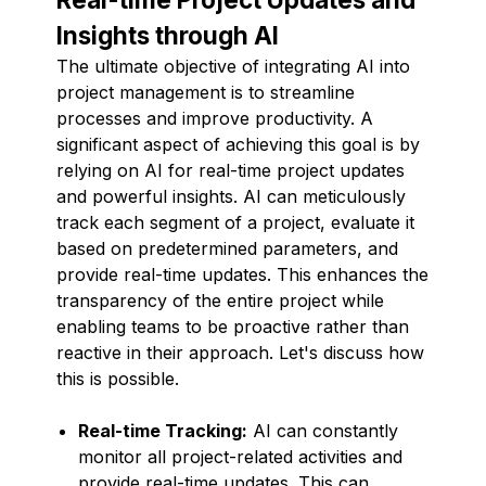
Insights through AI
The ultimate objective of integrating AI into
project management is to streamline
processes and improve productivity. A
significant aspect of achieving this goal is by
relying on AI for real-time project updates
and powerful insights. AI can meticulously
track each segment of a project, evaluate it
based on predetermined parameters, and
provide real-time updates. This enhances the
transparency of the entire project while
enabling teams to be proactive rather than
reactive in their approach. Let's discuss how
this is possible.
Real-time Tracking:
AI can constantly
monitor all project-related activities and
provide real-time updates. This can