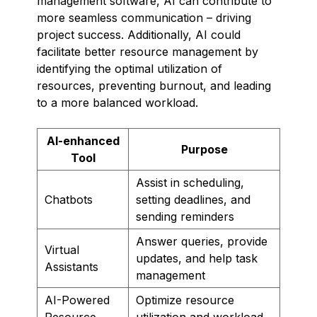
management software, AI can contribute to
more seamless communication – driving
project success. Additionally, AI could
facilitate better resource management by
identifying the optimal utilization of
resources, preventing burnout, and leading
to a more balanced workload.
AI-enhanced
Purpose
Tool
Assist in scheduling,
Chatbots
setting deadlines, and
sending reminders
Answer queries, provide
Virtual
updates, and help task
Assistants
management
AI-Powered
Optimize resource
Resource
utilization and workload