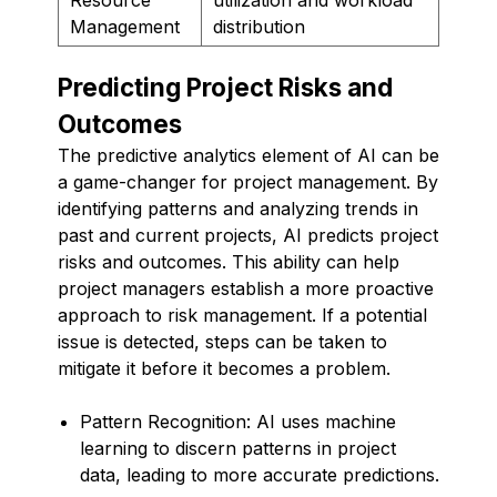
Management
distribution
Predicting Project Risks and
Outcomes
The predictive analytics element of AI can be
a game-changer for project management. By
identifying patterns and analyzing trends in
past and current projects, AI predicts project
risks and outcomes. This ability can help
project managers establish a more proactive
approach to risk management. If a potential
issue is detected, steps can be taken to
mitigate it before it becomes a problem.
Pattern Recognition: AI uses machine
learning to discern patterns in project
data, leading to more accurate predictions.