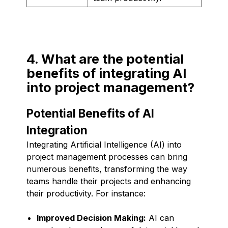
4. What are the potential
benefits of integrating AI
into project management?
Potential Benefits of AI
Integration
Integrating Artificial Intelligence (AI) into
project management processes can bring
numerous benefits, transforming the way
teams handle their projects and enhancing
their productivity. For instance:
Improved Decision Making:
AI can