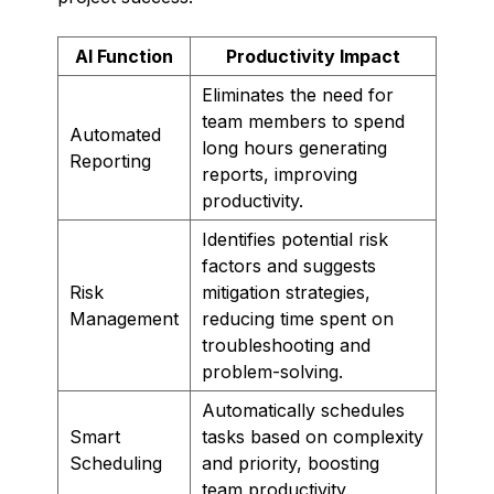
AI Function
Productivity Impact
Eliminates the need for
team members to spend
Automated
long hours generating
Reporting
reports, improving
productivity.
Identifies potential risk
factors and suggests
Risk
mitigation strategies,
Management
reducing time spent on
troubleshooting and
problem-solving.
Automatically schedules
Smart
tasks based on complexity
Scheduling
and priority, boosting
team productivity.