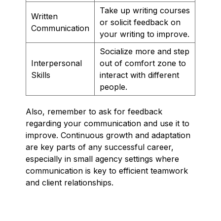
Take up writing courses
Written
or solicit feedback on
Communication
your writing to improve.
Socialize more and step
Interpersonal
out of comfort zone to
Skills
interact with different
people.
Also, remember to ask for feedback
regarding your communication and use it to
improve. Continuous growth and adaptation
are key parts of any successful career,
especially in small agency settings where
communication is key to efficient teamwork
and client relationships.