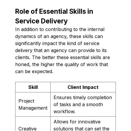
Role of Essential Skills in
Service Delivery
In addition to contributing to the internal
dynamics of an agency, these skills can
significantly impact the kind of service
delivery that an agency can provide to its
clients. The better these essential skills are
honed, the higher the quality of work that
can be expected.
Skill
Client Impact
Ensures timely completion
Project
of tasks and a smooth
Management
workflow.
Allows for innovative
Creative
solutions that can set the