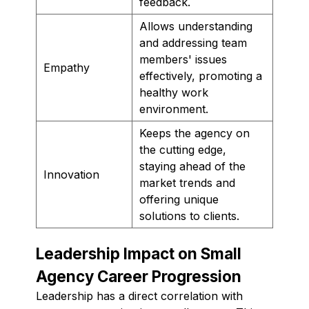
feedback.
Allows understanding
and addressing team
members' issues
Empathy
effectively, promoting a
healthy work
environment.
Keeps the agency on
the cutting edge,
staying ahead of the
Innovation
market trends and
offering unique
solutions to clients.
Leadership Impact on Small
Agency Career Progression
Leadership has a direct correlation with