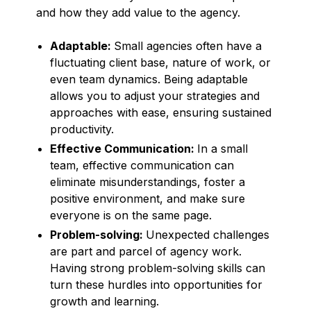
and how they add value to the agency.
Adaptable:
Small agencies often have a
fluctuating client base, nature of work, or
even team dynamics. Being adaptable
allows you to adjust your strategies and
approaches with ease, ensuring sustained
productivity.
Effective Communication:
In a small
team, effective communication can
eliminate misunderstandings, foster a
positive environment, and make sure
everyone is on the same page.
Problem-solving:
Unexpected challenges
are part and parcel of agency work.
Having strong problem-solving skills can
turn these hurdles into opportunities for
growth and learning.