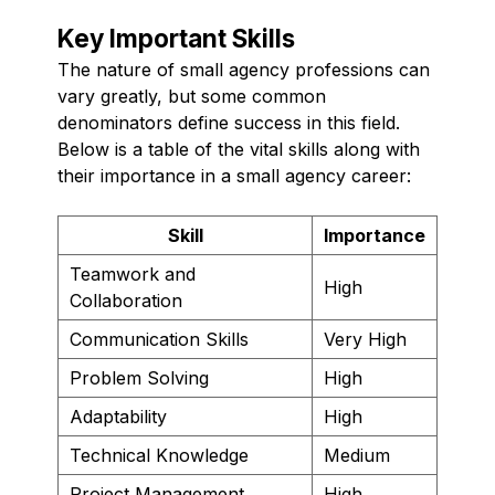
Key Important Skills
The nature of small agency professions can
vary greatly, but some common
denominators define success in this field.
Below is a table of the vital skills along with
their importance in a small agency career:
Skill
Importance
Teamwork and
High
Collaboration
Communication Skills
Very High
Problem Solving
High
Adaptability
High
Technical Knowledge
Medium
Project Management
High