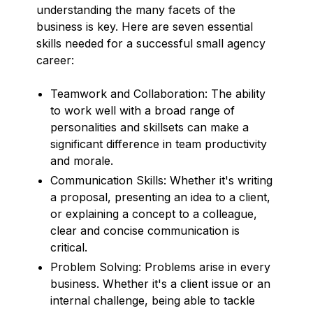
understanding the many facets of the
business is key. Here are seven essential
skills needed for a successful small agency
career:
Teamwork and Collaboration: The ability
to work well with a broad range of
personalities and skillsets can make a
significant difference in team productivity
and morale.
Communication Skills: Whether it's writing
a proposal, presenting an idea to a client,
or explaining a concept to a colleague,
clear and concise communication is
critical.
Problem Solving: Problems arise in every
business. Whether it's a client issue or an
internal challenge, being able to tackle