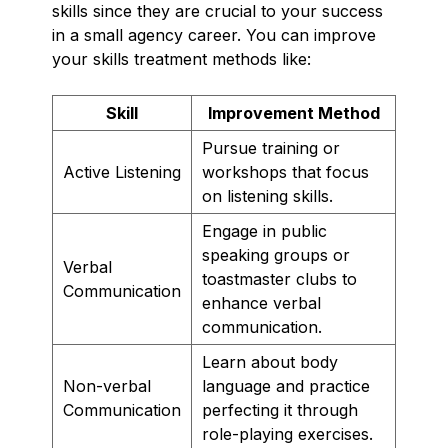
skills since they are crucial to your success
in a small agency career. You can improve
your skills treatment methods like:
Skill
Improvement Method
Pursue training or
Active Listening
workshops that focus
on listening skills.
Engage in public
speaking groups or
Verbal
toastmaster clubs to
Communication
enhance verbal
communication.
Learn about body
Non-verbal
language and practice
Communication
perfecting it through
role-playing exercises.