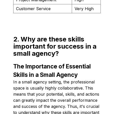
Customer Service
Very High
2. Why are these skills
important for success in a
small agency?
The Importance of Essential
Skills in a Small Agency
In a small agency setting, the professional
space is usually highly collaborative. This
means that your potential, skills, and actions
can greatly impact the overall performance
and success of the agency. Thus, it's crucial
to understand why these skills are important