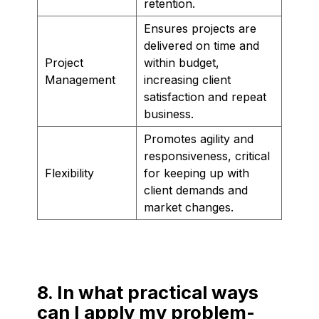
retention.
Ensures projects are
delivered on time and
Project
within budget,
Management
increasing client
satisfaction and repeat
business.
Promotes agility and
responsiveness, critical
Flexibility
for keeping up with
client demands and
market changes.
8. In what practical ways
can I apply my problem-