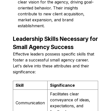
clear vision for the agency, driving goal-
oriented behavior. Their insights
contribute to new client acquisition,
market expansion, and brand
establishment.
Leadership Skills Necessary for
Small Agency Success
Effective leaders possess specific skills that
foster a successful small agency career.
Let's delve into these attributes and their
significance:
Skill
Significance
Facilitates clear
conveyance of ideas,
Communication
expectations, and