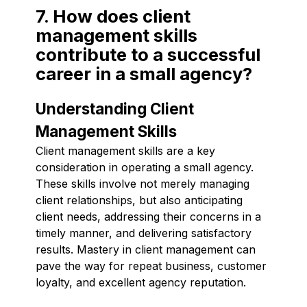
7. How does client
management skills
contribute to a successful
career in a small agency?
Understanding Client
Management Skills
Client management skills are a key
consideration in operating a small agency.
These skills involve not merely managing
client relationships, but also anticipating
client needs, addressing their concerns in a
timely manner, and delivering satisfactory
results. Mastery in client management can
pave the way for repeat business, customer
loyalty, and excellent agency reputation.