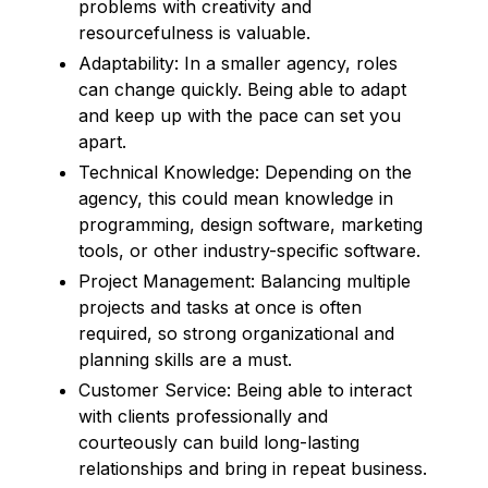
problems with creativity and
resourcefulness is valuable.
Adaptability: In a smaller agency, roles
can change quickly. Being able to adapt
and keep up with the pace can set you
apart.
Technical Knowledge: Depending on the
agency, this could mean knowledge in
programming, design software, marketing
tools, or other industry-specific software.
Project Management: Balancing multiple
projects and tasks at once is often
required, so strong organizational and
planning skills are a must.
Customer Service: Being able to interact
with clients professionally and
courteously can build long-lasting
relationships and bring in repeat business.