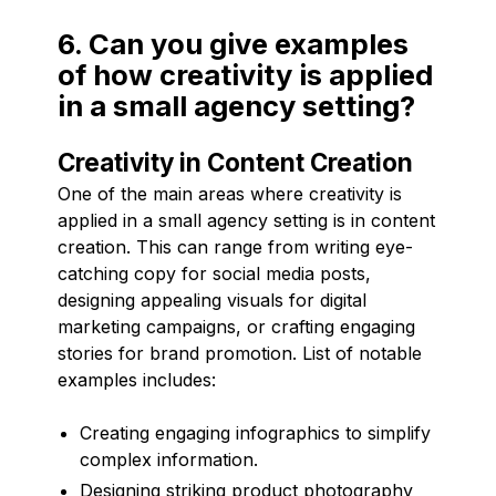
6. Can you give examples
of how creativity is applied
in a small agency setting?
Creativity in Content Creation
One of the main areas where creativity is
applied in a small agency setting is in content
creation. This can range from writing eye-
catching copy for social media posts,
designing appealing visuals for digital
marketing campaigns, or crafting engaging
stories for brand promotion. List of notable
examples includes:
Creating engaging infographics to simplify
complex information.
Designing striking product photography