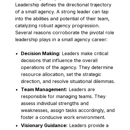
Leadership defines the directional trajectory
of a small agency. A strong leader can tap
into the abilities and potential of their team,
catalyzing robust agency progression.
Several reasons corroborate the pivotal role
leadership plays in a small agency career:
Decision Making:
Leaders make critical
decisions that influence the overall
operations of the agency. They determine
resource allocation, set the strategic
direction, and resolve situational dilemmas.
Team Management:
Leaders are
responsible for managing teams. They
assess individual strengths and
weaknesses, assign tasks accordingly, and
foster a conducive work environment.
Visionary Guidance:
Leaders provide a