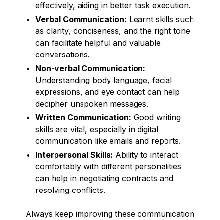
effectively, aiding in better task execution.
Verbal Communication:
Learnt skills such
as clarity, conciseness, and the right tone
can facilitate helpful and valuable
conversations.
Non-verbal Communication:
Understanding body language, facial
expressions, and eye contact can help
decipher unspoken messages.
Written Communication:
Good writing
skills are vital, especially in digital
communication like emails and reports.
Interpersonal Skills:
Ability to interact
comfortably with different personalities
can help in negotiating contracts and
resolving conflicts.
Always keep improving these communication