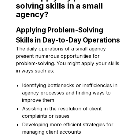
solving skills in a small
agency?
Applying Problem-Solving
Skills in Day-to-Day Operations
The daily operations of a small agency
present numerous opportunities for
problem-solving. You might apply your skills
in ways such as:
Identifying bottlenecks or inefficiencies in
agency processes and finding ways to
improve them
Assisting in the resolution of client
complaints or issues
Developing more efficient strategies for
managing client accounts