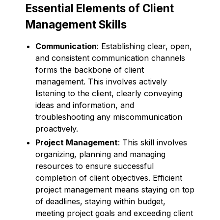
Essential Elements of Client
Management Skills
Communication
: Establishing clear, open,
and consistent communication channels
forms the backbone of client
management. This involves actively
listening to the client, clearly conveying
ideas and information, and
troubleshooting any miscommunication
proactively.
Project Management
: This skill involves
organizing, planning and managing
resources to ensure successful
completion of client objectives. Efficient
project management means staying on top
of deadlines, staying within budget,
meeting project goals and exceeding client