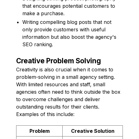
that encourages potential customers to
make a purchase.
Writing compelling blog posts that not
only provide customers with useful
information but also boost the agency's
SEO ranking.
Creative Problem Solving
Creativity is also crucial when it comes to
problem-solving in a small agency setting.
With limited resources and staff, small
agencies often need to think outside the box
to overcome challenges and deliver
outstanding results for their clients.
Examples of this include:
Problem
Creative Solution