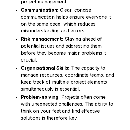
project management.
Communication:
Clear, concise
communication helps ensure everyone is
on the same page, which reduces
misunderstanding and errors.
Risk management:
Staying ahead of
potential issues and addressing them
before they become major problems is
crucial.
Organisational Skills:
The capacity to
manage resources, coordinate teams, and
keep track of multiple project elements
simultaneously is essential.
Problem-solving:
Projects often come
with unexpected challenges. The ability to
think on your feet and find effective
solutions is therefore key.