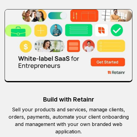
Build with Retainr
Sell your products and services, manage clients,
orders, payments, automate your client onboarding
and management with your own branded web
application.