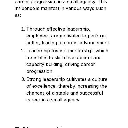
career progression in a small agency. This
influence is manifest in various ways such
as:
Through effective leadership,
employees are motivated to perform
better, leading to career advancement.
Leadership fosters mentorship, which
translates to skill development and
capacity building, driving career
progression.
Strong leadership cultivates a culture
of excellence, thereby increasing the
chances of a stable and successful
career in a small agency.