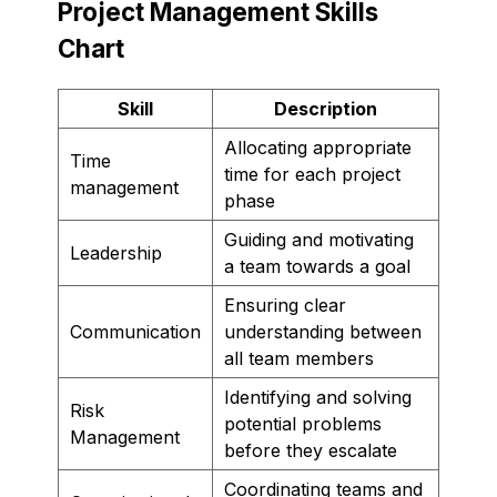
Project Management Skills
Chart
Skill
Description
Allocating appropriate
Time
time for each project
management
phase
Guiding and motivating
Leadership
a team towards a goal
Ensuring clear
Communication
understanding between
all team members
Identifying and solving
Risk
potential problems
Management
before they escalate
Coordinating teams and