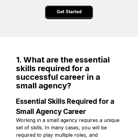
Get Started
1. What are the essential
skills required for a
successful career in a
small agency?
Essential Skills Required for a
Small Agency Career
Working in a small agency requires a unique
set of skills. In many cases, you will be
required to play multiple roles, and