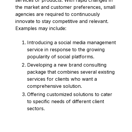
the market and customer preferences, small
agencies are required to continuously
innovate to stay competitive and relevant.
Examples may include:
Introducing a social media management
service in response to the growing
popularity of social platforms.
Developing a new brand consulting
package that combines several existing
services for clients who want a
comprehensive solution.
Offering customized solutions to cater
to specific needs of different client
sectors.