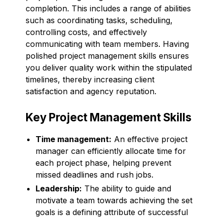
completion. This includes a range of abilities
such as coordinating tasks, scheduling,
controlling costs, and effectively
communicating with team members. Having
polished project management skills ensures
you deliver quality work within the stipulated
timelines, thereby increasing client
satisfaction and agency reputation.
Key Project Management Skills
Time management:
An effective project
manager can efficiently allocate time for
each project phase, helping prevent
missed deadlines and rush jobs.
Leadership:
The ability to guide and
motivate a team towards achieving the set
goals is a defining attribute of successful