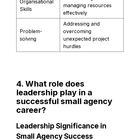
Organisational
managing resources
Skills
effectively
Addressing and
Problem-
overcoming
solving
unexpected project
hurdles
4. What role does
leadership play in a
successful small agency
career?
Leadership Significance in
Small Agency Success