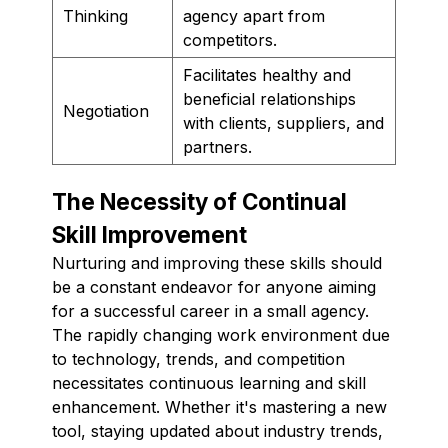
Thinking
agency apart from
competitors.
Facilitates healthy and
beneficial relationships
Negotiation
with clients, suppliers, and
partners.
The Necessity of Continual
Skill Improvement
Nurturing and improving these skills should
be a constant endeavor for anyone aiming
for a successful career in a small agency.
The rapidly changing work environment due
to technology, trends, and competition
necessitates continuous learning and skill
enhancement. Whether it's mastering a new
tool, staying updated about industry trends,