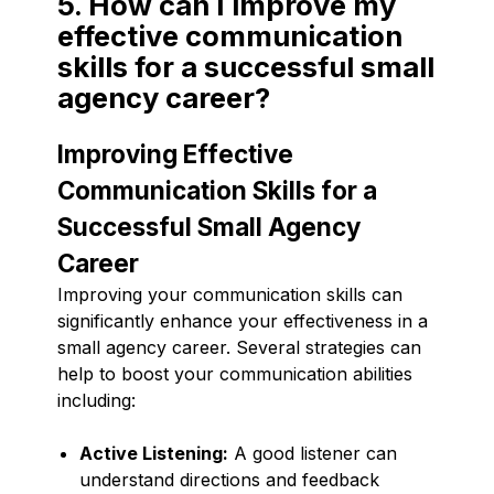
5. How can I improve my
effective communication
skills for a successful small
agency career?
Improving Effective
Communication Skills for a
Successful Small Agency
Career
Improving your communication skills can
significantly enhance your effectiveness in a
small agency career. Several strategies can
help to boost your communication abilities
including:
Active Listening:
A good listener can
understand directions and feedback