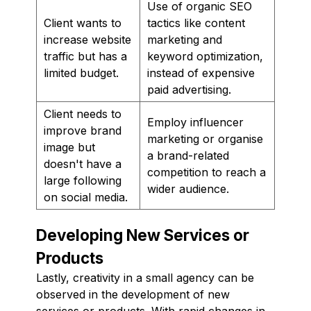
Use of organic SEO
Client wants to
tactics like content
increase website
marketing and
traffic but has a
keyword optimization,
limited budget.
instead of expensive
paid advertising.
Client needs to
Employ influencer
improve brand
marketing or organise
image but
a brand-related
doesn't have a
competition to reach a
large following
wider audience.
on social media.
Developing New Services or
Products
Lastly, creativity in a small agency can be
observed in the development of new
services or products. With rapid changes in