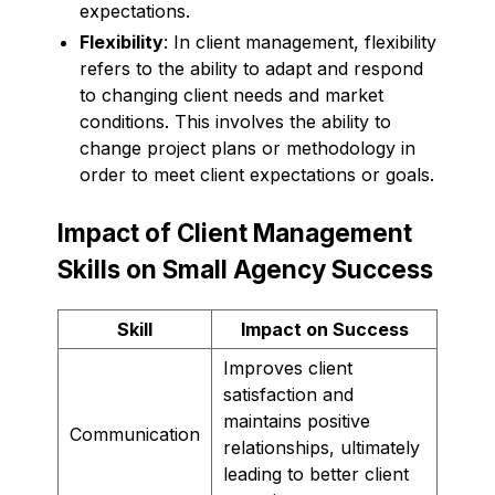
expectations.
Flexibility
: In client management, flexibility
refers to the ability to adapt and respond
to changing client needs and market
conditions. This involves the ability to
change project plans or methodology in
order to meet client expectations or goals.
Impact of Client Management
Skills on Small Agency Success
Skill
Impact on Success
Improves client
satisfaction and
maintains positive
Communication
relationships, ultimately
leading to better client