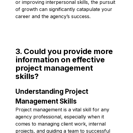
or improving interpersonal skills, the pursuit
of growth can significantly catapulate your
career and the agency’s success.
3. Could you provide more
information on effective
project management
skills?
Understanding Project
Management Skills
Project management is a vital skill for any
agency professional, especially when it
comes to managing client work, internal
projects, and guiding a team to successful