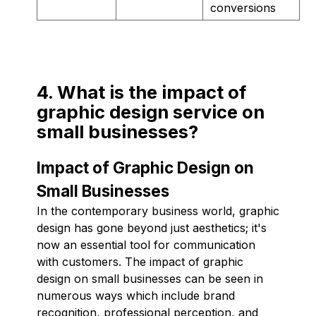
conversions
4. What is the impact of
graphic design service on
small businesses?
Impact of Graphic Design on
Small Businesses
In the contemporary business world, graphic
design has gone beyond just aesthetics; it's
now an essential tool for communication
with customers. The impact of graphic
design on small businesses can be seen in
numerous ways which include brand
recognition, professional perception, and