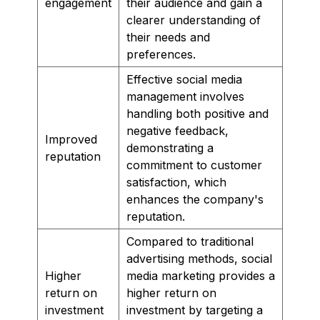
engagement
their audience and gain a
clearer understanding of
their needs and
preferences.
Effective social media
management involves
handling both positive and
negative feedback,
Improved
demonstrating a
reputation
commitment to customer
satisfaction, which
enhances the company's
reputation.
Compared to traditional
advertising methods, social
Higher
media marketing provides a
return on
higher return on
investment
investment by targeting a