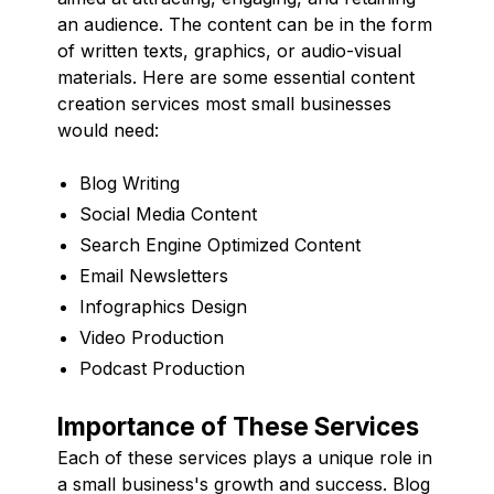
an audience. The content can be in the form
of written texts, graphics, or audio-visual
materials. Here are some essential content
creation services most small businesses
would need:
Blog Writing
Social Media Content
Search Engine Optimized Content
Email Newsletters
Infographics Design
Video Production
Podcast Production
Importance of These Services
Each of these services plays a unique role in
a small business's growth and success. Blog