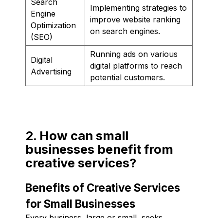
Search
Implementing strategies to
Engine
improve website ranking
Optimization
on search engines.
(SEO)
Running ads on various
Digital
digital platforms to reach
Advertising
potential customers.
2. How can small
businesses benefit from
creative services?
Benefits of Creative Services
for Small Businesses
Every business, large or small, seeks