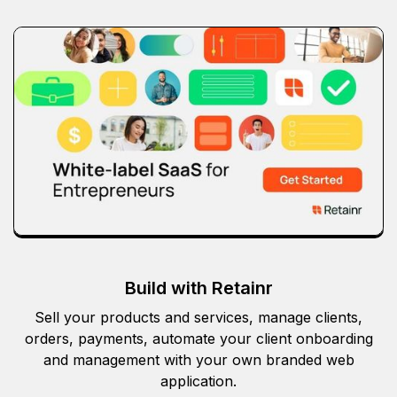
Build with Retainr
Sell your products and services, manage clients,
orders, payments, automate your client onboarding
and management with your own branded web
application.