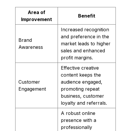
Area of
Benefit
Improvement
Increased recognition
and preference in the
Brand
market leads to higher
Awareness
sales and enhanced
profit margins.
Effective creative
content keeps the
Customer
audience engaged,
Engagement
promoting repeat
business, customer
loyalty and referrals.
A robust online
presence with a
professionally