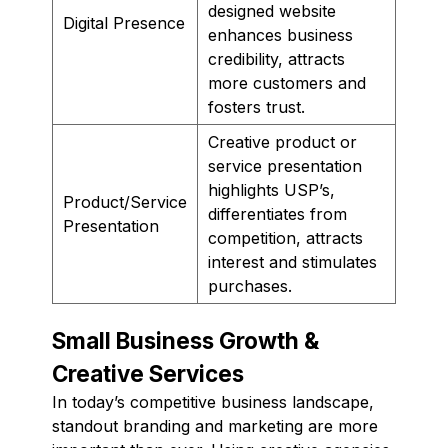
designed website
Digital Presence
enhances business
credibility, attracts
more customers and
fosters trust.
Creative product or
service presentation
highlights USP’s,
Product/Service
differentiates from
Presentation
competition, attracts
interest and stimulates
purchases.
Small Business Growth &
Creative Services
In today’s competitive business landscape,
standout branding and marketing are more