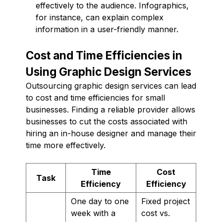
effectively to the audience. Infographics,
for instance, can explain complex
information in a user-friendly manner.
Cost and Time Efficiencies in
Using Graphic Design Services
Outsourcing graphic design services can lead
to cost and time efficiencies for small
businesses. Finding a reliable provider allows
businesses to cut the costs associated with
hiring an in-house designer and manage their
time more effectively.
Time
Cost
Task
Efficiency
Efficiency
One day to one
Fixed project
week with a
cost vs.