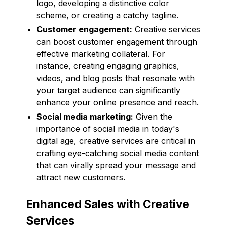
logo, developing a distinctive color
scheme, or creating a catchy tagline.
Customer engagement:
Creative services
can boost customer engagement through
effective marketing collateral. For
instance, creating engaging graphics,
videos, and blog posts that resonate with
your target audience can significantly
enhance your online presence and reach.
Social media marketing:
Given the
importance of social media in today's
digital age, creative services are critical in
crafting eye-catching social media content
that can virally spread your message and
attract new customers.
Enhanced Sales with Creative
Services