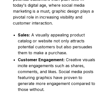
today's digital age, where social media
marketing is a must, graphic design plays a
pivotal role in increasing visibility and
customer interaction.
Sales:
A visually appealing product
catalog or website not only attracts
potential customers but also persuades
them to make a purchase.
Customer Engagement:
Creative visuals
incite engagements such as shares,
comments, and likes. Social media posts
featuring graphics have proven to
generate more engagement compared to
those without.