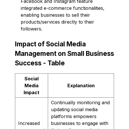
Facebook and Instagram feature
integrated e-commerce functionalities,
enabling businesses to sell their
products/services directly to their
followers.
Impact of Social Media
Management on Small Business
Success - Table
Social
Media
Explanation
Impact
Continually monitoring and
updating social media
platforms empowers
Increased
businesses to engage with