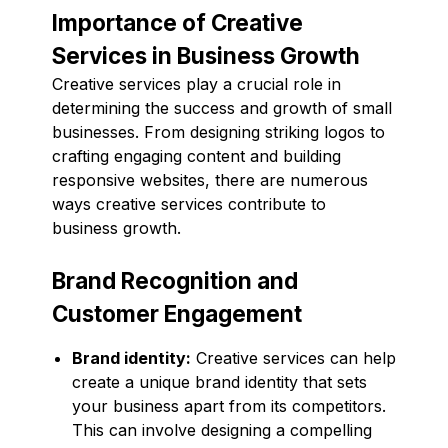
Importance of Creative
Services in Business Growth
Creative services play a crucial role in
determining the success and growth of small
businesses. From designing striking logos to
crafting engaging content and building
responsive websites, there are numerous
ways creative services contribute to
business growth.
Brand Recognition and
Customer Engagement
Brand identity:
Creative services can help
create a unique brand identity that sets
your business apart from its competitors.
This can involve designing a compelling