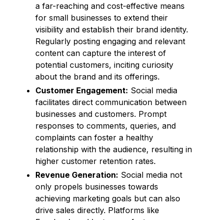
a far-reaching and cost-effective means
for small businesses to extend their
visibility and establish their brand identity.
Regularly posting engaging and relevant
content can capture the interest of
potential customers, inciting curiosity
about the brand and its offerings.
Customer Engagement:
Social media
facilitates direct communication between
businesses and customers. Prompt
responses to comments, queries, and
complaints can foster a healthy
relationship with the audience, resulting in
higher customer retention rates.
Revenue Generation:
Social media not
only propels businesses towards
achieving marketing goals but can also
drive sales directly. Platforms like