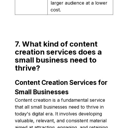
larger audience at a lower
cost.
7. What kind of content
creation services does a
small business need to
thrive?
Content Creation Services for
Small Businesses
Content creation is a fundamental service
that all small businesses need to thrive in
today's digital era. It involves developing
valuable, relevant, and consistent material
aimed at attracting, engaging, and retaining