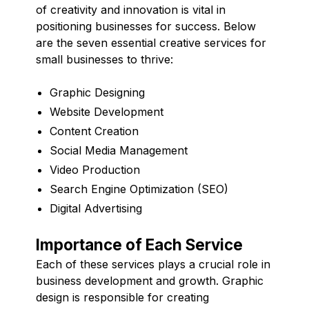
of creativity and innovation is vital in
positioning businesses for success. Below
are the seven essential creative services for
small businesses to thrive:
Graphic Designing
Website Development
Content Creation
Social Media Management
Video Production
Search Engine Optimization (SEO)
Digital Advertising
Importance of Each Service
Each of these services plays a crucial role in
business development and growth. Graphic
design is responsible for creating