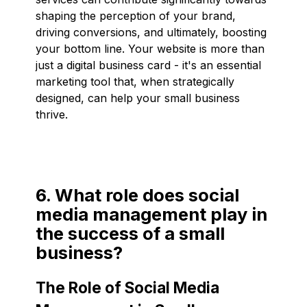
shaping the perception of your brand,
driving conversions, and ultimately, boosting
your bottom line. Your website is more than
just a digital business card - it's an essential
marketing tool that, when strategically
designed, can help your small business
thrive.
6. What role does social
media management play in
the success of a small
business?
The Role of Social Media