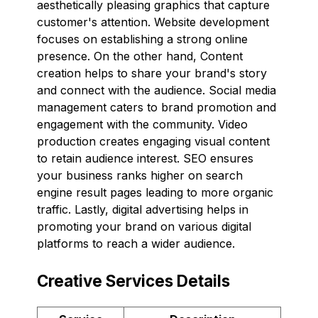
aesthetically pleasing graphics that capture
customer's attention. Website development
focuses on establishing a strong online
presence. On the other hand, Content
creation helps to share your brand's story
and connect with the audience. Social media
management caters to brand promotion and
engagement with the community. Video
production creates engaging visual content
to retain audience interest. SEO ensures
your business ranks higher on search
engine result pages leading to more organic
traffic. Lastly, digital advertising helps in
promoting your brand on various digital
platforms to reach a wider audience.
Creative Services Details