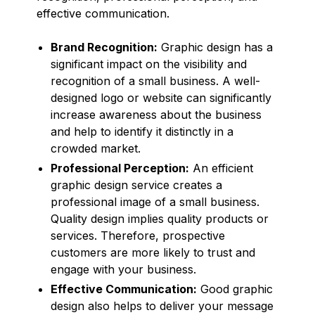
effective communication.
Brand Recognition:
Graphic design has a
significant impact on the visibility and
recognition of a small business. A well-
designed logo or website can significantly
increase awareness about the business
and help to identify it distinctly in a
crowded market.
Professional Perception:
An efficient
graphic design service creates a
professional image of a small business.
Quality design implies quality products or
services. Therefore, prospective
customers are more likely to trust and
engage with your business.
Effective Communication:
Good graphic
design also helps to deliver your message