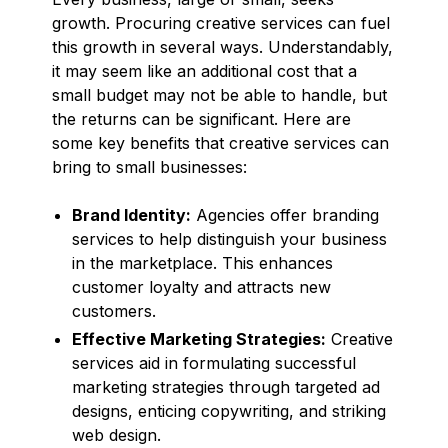
growth. Procuring creative services can fuel
this growth in several ways. Understandably,
it may seem like an additional cost that a
small budget may not be able to handle, but
the returns can be significant. Here are
some key benefits that creative services can
bring to small businesses:
Brand Identity:
Agencies offer branding
services to help distinguish your business
in the marketplace. This enhances
customer loyalty and attracts new
customers.
Effective Marketing Strategies:
Creative
services aid in formulating successful
marketing strategies through targeted ad
designs, enticing copywriting, and striking
web design.