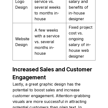
Logo
service vs.
salary and
Design
several weeks
benefits of
to months in-
in-house
house
designer
Fixed project
A few weeks
cost vs.
with a service
Website
ongoing
vs. several
Design
salary of in-
months in-
house web
house
designer
Increased Sales and Customer
Engagement
Lastly, a great graphic design has the
potential to boost sales and increase
customer engagement. Attention-grabbing
visuals are more successful in attracting
potential customers than plain text. In