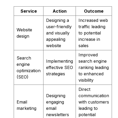
Service
Action
Outcome
Designing a
Increased web
user-friendly
traffic leading
Website
and visually
to potential
design
appealing
increase in
website
sales
Improved
Search
Implementing
search engine
engine
effective SEO
ranking leading
optimization
strategies
to enhanced
(SEO)
visibility
Direct
Designing
communication
Email
engaging
with customers
marketing
email
leading to
newsletters
potential