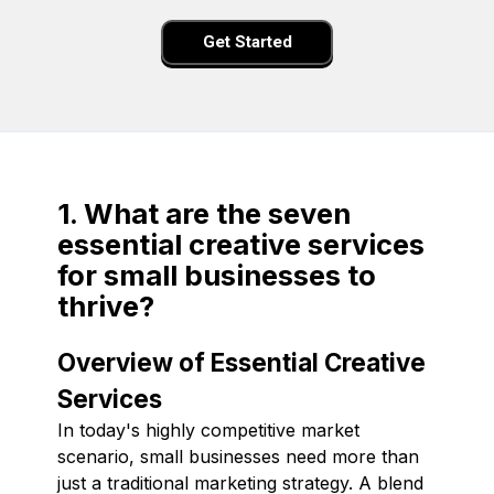
Get Started
1. What are the seven
essential creative services
for small businesses to
thrive?
Overview of Essential Creative
Services
In today's highly competitive market
scenario, small businesses need more than
just a traditional marketing strategy. A blend