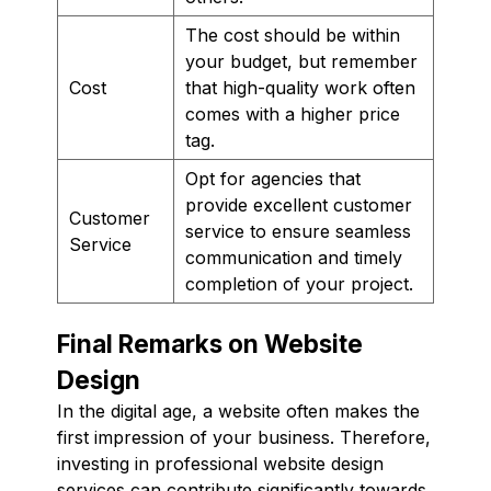
The cost should be within
your budget, but remember
Cost
that high-quality work often
comes with a higher price
tag.
Opt for agencies that
provide excellent customer
Customer
service to ensure seamless
Service
communication and timely
completion of your project.
Final Remarks on Website
Design
In the digital age, a website often makes the
first impression of your business. Therefore,
investing in professional website design
services can contribute significantly towards