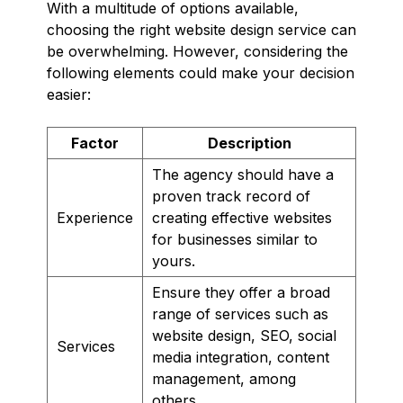
With a multitude of options available,
choosing the right website design service can
be overwhelming. However, considering the
following elements could make your decision
easier:
Factor
Description
The agency should have a
proven track record of
Experience
creating effective websites
for businesses similar to
yours.
Ensure they offer a broad
range of services such as
website design, SEO, social
Services
media integration, content
management, among
others.