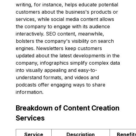
writing, for instance, helps educate potential
customers about the business's products or
services, while social media content allows
the company to engage with its audience
interactively. SEO content, meanwhile,
bolsters the company's visibility on search
engines. Newsletters keep customers
updated about the latest developments in the
company, infographics simplify complex data
into visually appealing and easy-to-
understand formats, and videos and
podcasts offer engaging ways to share
information.
Breakdown of Content Creation
Services
Service
Description
Benefit