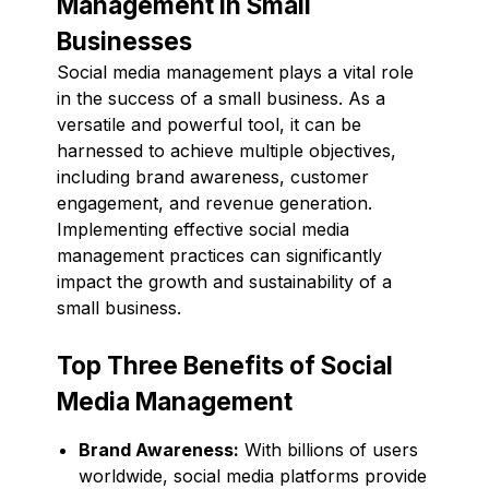
Management in Small
Businesses
Social media management plays a vital role
in the success of a small business. As a
versatile and powerful tool, it can be
harnessed to achieve multiple objectives,
including brand awareness, customer
engagement, and revenue generation.
Implementing effective social media
management practices can significantly
impact the growth and sustainability of a
small business.
Top Three Benefits of Social
Media Management
Brand Awareness:
With billions of users
worldwide, social media platforms provide