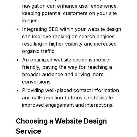
navigation can enhance user experience,
keeping potential customers on your site
longer.
Integrating SEO within your website design
can improve ranking on search engines,
resulting in higher visibility and increased
organic traffic.
An optimized website design is mobile-
friendly, paving the way for reaching a
broader audience and driving more
conversions.
Providing well-placed contact information
and call-to-action buttons can facilitate
improved engagement and interactions.
Choosing a Website Design
Service