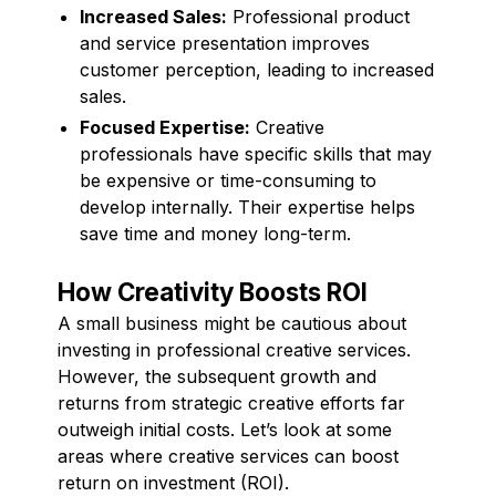
Increased Sales:
Professional product
and service presentation improves
customer perception, leading to increased
sales.
Focused Expertise:
Creative
professionals have specific skills that may
be expensive or time-consuming to
develop internally. Their expertise helps
save time and money long-term.
How Creativity Boosts ROI
A small business might be cautious about
investing in professional creative services.
However, the subsequent growth and
returns from strategic creative efforts far
outweigh initial costs. Let’s look at some
areas where creative services can boost
return on investment (ROI).