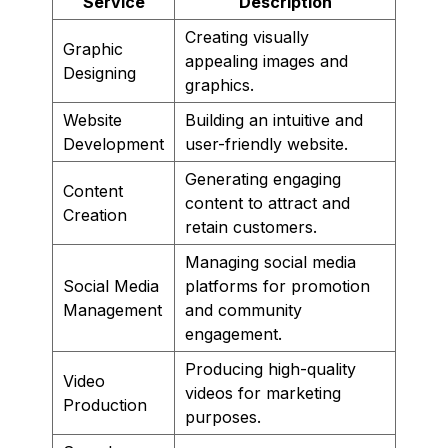
Service
Description
Creating visually
Graphic
appealing images and
Designing
graphics.
Website
Building an intuitive and
Development
user-friendly website.
Generating engaging
Content
content to attract and
Creation
retain customers.
Managing social media
Social Media
platforms for promotion
Management
and community
engagement.
Producing high-quality
Video
videos for marketing
Production
purposes.