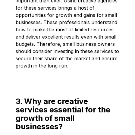
important than ever. Using creative agencies
for these services brings a host of
opportunities for growth and gains for small
businesses. These professionals understand
how to make the most of limited resources
and deliver excellent results even with small
budgets. Therefore, small business owners
should consider investing in these services to
secure their share of the market and ensure
growth in the long run.
3. Why are creative
services essential for the
growth of small
businesses?