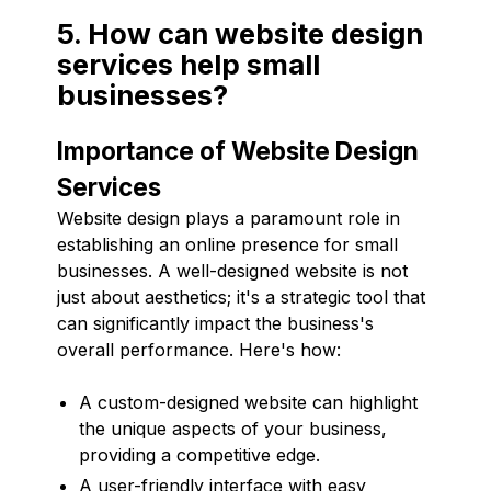
5. How can website design
services help small
businesses?
Importance of Website Design
Services
Website design plays a paramount role in
establishing an online presence for small
businesses. A well-designed website is not
just about aesthetics; it's a strategic tool that
can significantly impact the business's
overall performance. Here's how:
A custom-designed website can highlight
the unique aspects of your business,
providing a competitive edge.
A user-friendly interface with easy