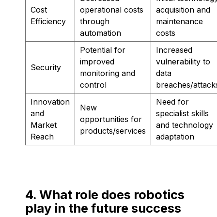
Cost
operational costs
acquisition and
Efficiency
through
maintenance
automation
costs
Potential for
Increased
improved
vulnerability to
Security
monitoring and
data
control
breaches/attack
Innovation
Need for
New
and
specialist skills
opportunities for
Market
and technology
products/services
Reach
adaptation
4. What role does robotics
play in the future success