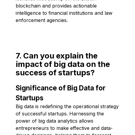
blockchain and provides actionable
intelligence to financial institutions and law
enforcement agencies.
7. Can you explain the
impact of big data on the
success of startups?
Significance of Big Data for
Startups
Big data is redefining the operational strategy
of successful startups. Harnessing the
power of big data analytics allows
entrepreneurs to make effective and data-