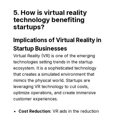
5. How is virtual reality
technology benefiting
startups?
Implications of Virtual Reality in
Startup Businesses
Virtual Reality (VR) is one of the emerging
technologies setting trends in the startup
ecosystem. It is a sophisticated technology
that creates a simulated environment that
mimics the physical world. Startups are
leveraging VR technology to cut costs,
optimize operations, and create immersive
customer experiences.
Cost Reduction:
VR aids in the reduction