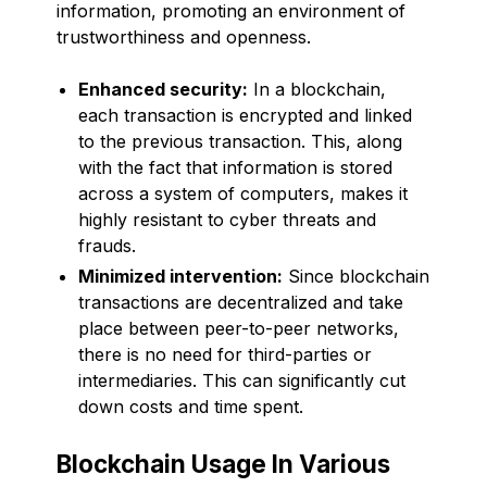
information, promoting an environment of
trustworthiness and openness.
Enhanced security:
In a blockchain,
each transaction is encrypted and linked
to the previous transaction. This, along
with the fact that information is stored
across a system of computers, makes it
highly resistant to cyber threats and
frauds.
Minimized intervention:
Since blockchain
transactions are decentralized and take
place between peer-to-peer networks,
there is no need for third-parties or
intermediaries. This can significantly cut
down costs and time spent.
Blockchain Usage In Various