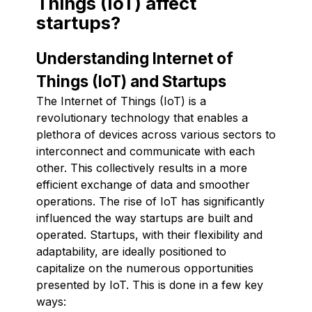
Things (IoT) affect
startups?
Understanding Internet of
Things (IoT) and Startups
The Internet of Things (IoT) is a
revolutionary technology that enables a
plethora of devices across various sectors to
interconnect and communicate with each
other. This collectively results in a more
efficient exchange of data and smoother
operations. The rise of IoT has significantly
influenced the way startups are built and
operated. Startups, with their flexibility and
adaptability, are ideally positioned to
capitalize on the numerous opportunities
presented by IoT. This is done in a few key
ways: