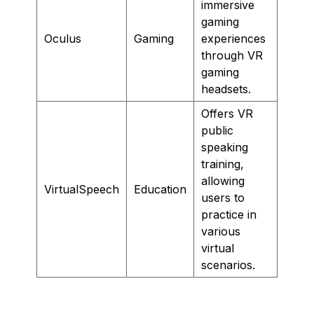
immersive
gaming
Oculus
Gaming
experiences
through VR
gaming
headsets.
Offers VR
public
speaking
training,
allowing
VirtualSpeech
Education
users to
practice in
various
virtual
scenarios.