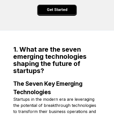
Get Started
1. What are the seven
emerging technologies
shaping the future of
startups?
The Seven Key Emerging
Technologies
Startups in the modern era are leveraging
the potential of breakthrough technologies
to transform their business operations and