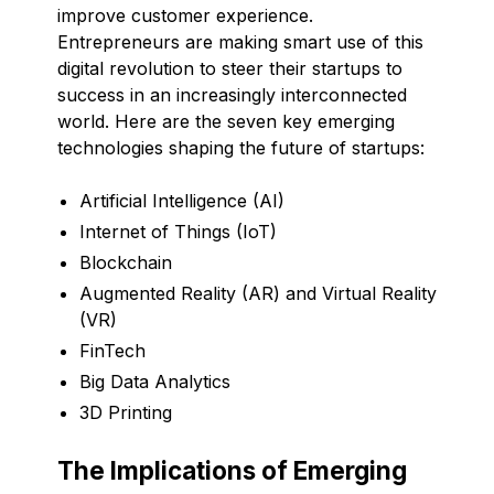
improve customer experience.
Entrepreneurs are making smart use of this
digital revolution to steer their startups to
success in an increasingly interconnected
world. Here are the seven key emerging
technologies shaping the future of startups:
Artificial Intelligence (AI)
Internet of Things (IoT)
Blockchain
Augmented Reality (AR) and Virtual Reality
(VR)
FinTech
Big Data Analytics
3D Printing
The Implications of Emerging