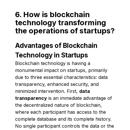
6. How is blockchain
technology transforming
the operations of startups?
Advantages of Blockchain
Technology in Startups
Blockchain technology is having a
monumental impact on startups, primarily
due to three essential characteristics: data
transparency, enhanced security, and
minimized intervention. First,
data
transparency
is an immediate advantage of
the decentralized nature of blockchain,
where each participant has access to the
complete database and its complete history.
No single participant controls the data or the