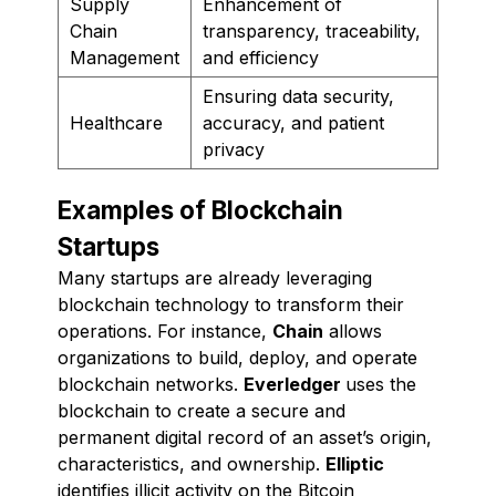
Supply
Enhancement of
Chain
transparency, traceability,
Management
and efficiency
Ensuring data security,
Healthcare
accuracy, and patient
privacy
Examples of Blockchain
Startups
Many startups are already leveraging
blockchain technology to transform their
operations. For instance,
Chain
allows
organizations to build, deploy, and operate
blockchain networks.
Everledger
uses the
blockchain to create a secure and
permanent digital record of an asset’s origin,
characteristics, and ownership.
Elliptic
identifies illicit activity on the Bitcoin