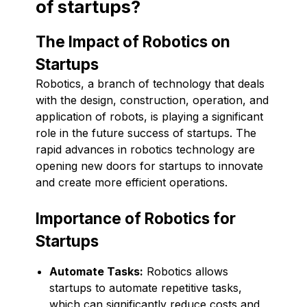
of startups?
The Impact of Robotics on
Startups
Robotics, a branch of technology that deals
with the design, construction, operation, and
application of robots, is playing a significant
role in the future success of startups. The
rapid advances in robotics technology are
opening new doors for startups to innovate
and create more efficient operations.
Importance of Robotics for
Startups
Automate Tasks:
Robotics allows
startups to automate repetitive tasks,
which can significantly reduce costs and