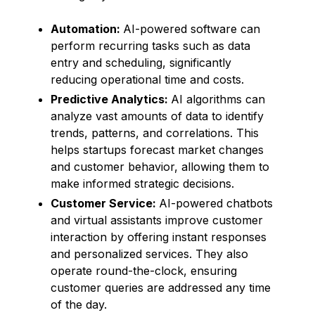
Automation:
AI-powered software can
perform recurring tasks such as data
entry and scheduling, significantly
reducing operational time and costs.
Predictive Analytics:
AI algorithms can
analyze vast amounts of data to identify
trends, patterns, and correlations. This
helps startups forecast market changes
and customer behavior, allowing them to
make informed strategic decisions.
Customer Service:
AI-powered chatbots
and virtual assistants improve customer
interaction by offering instant responses
and personalized services. They also
operate round-the-clock, ensuring
customer queries are addressed any time
of the day.