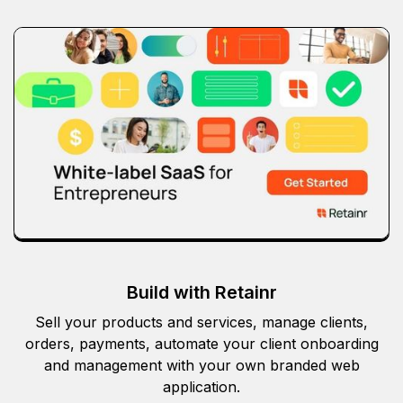
Build with Retainr
Sell your products and services, manage clients,
orders, payments, automate your client onboarding
and management with your own branded web
application.