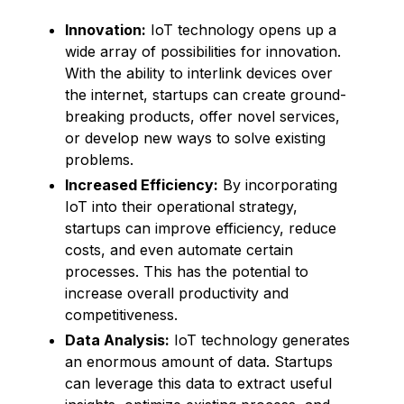
Innovation:
IoT technology opens up a
wide array of possibilities for innovation.
With the ability to interlink devices over
the internet, startups can create ground-
breaking products, offer novel services,
or develop new ways to solve existing
problems.
Increased Efficiency:
By incorporating
IoT into their operational strategy,
startups can improve efficiency, reduce
costs, and even automate certain
processes. This has the potential to
increase overall productivity and
competitiveness.
Data Analysis:
IoT technology generates
an enormous amount of data. Startups
can leverage this data to extract useful