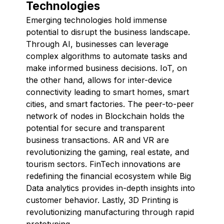
Technologies
Emerging technologies hold immense
potential to disrupt the business landscape.
Through AI, businesses can leverage
complex algorithms to automate tasks and
make informed business decisions. IoT, on
the other hand, allows for inter-device
connectivity leading to smart homes, smart
cities, and smart factories. The peer-to-peer
network of nodes in Blockchain holds the
potential for secure and transparent
business transactions. AR and VR are
revolutionizing the gaming, real estate, and
tourism sectors. FinTech innovations are
redefining the financial ecosystem while Big
Data analytics provides in-depth insights into
customer behavior. Lastly, 3D Printing is
revolutionizing manufacturing through rapid
prototyping.