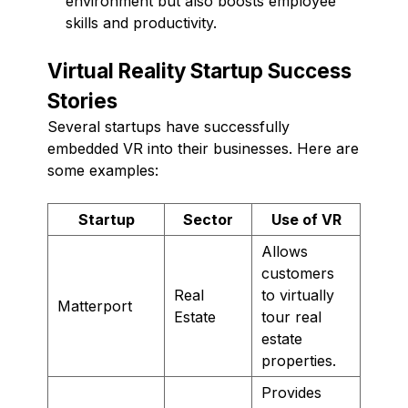
environment but also boosts employee
skills and productivity.
Virtual Reality Startup Success
Stories
Several startups have successfully
embedded VR into their businesses. Here are
some examples:
Startup
Sector
Use of VR
Allows
customers
Real
to virtually
Matterport
Estate
tour real
estate
properties.
Provides