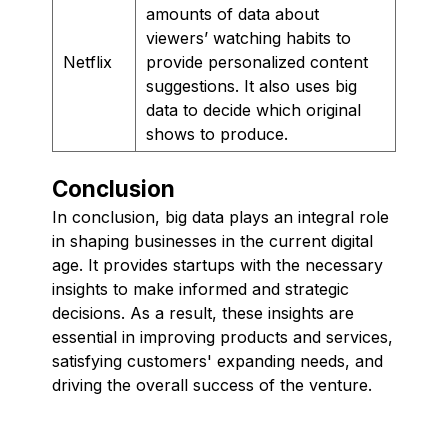
amounts of data about
viewers’ watching habits to
Netflix
provide personalized content
suggestions. It also uses big
data to decide which original
shows to produce.
Conclusion
In conclusion, big data plays an integral role
in shaping businesses in the current digital
age. It provides startups with the necessary
insights to make informed and strategic
decisions. As a result, these insights are
essential in improving products and services,
satisfying customers' expanding needs, and
driving the overall success of the venture.