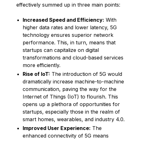
effectively summed up in three main points:
Increased Speed and Efficiency:
With
higher data rates and lower latency, 5G
technology ensures superior network
performance. This, in turn, means that
startups can capitalize on digital
transformations and cloud-based services
more efficiently.
Rise of IoT:
The introduction of 5G would
dramatically increase machine-to-machine
communication, paving the way for the
Internet of Things (IoT) to flourish. This
opens up a plethora of opportunities for
startups, especially those in the realm of
smart homes, wearables, and industry 4.0.
Improved User Experience:
The
enhanced connectivity of 5G means