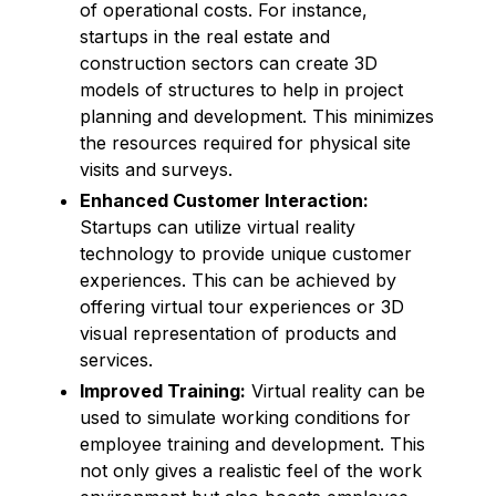
of operational costs. For instance,
startups in the real estate and
construction sectors can create 3D
models of structures to help in project
planning and development. This minimizes
the resources required for physical site
visits and surveys.
Enhanced Customer Interaction:
Startups can utilize virtual reality
technology to provide unique customer
experiences. This can be achieved by
offering virtual tour experiences or 3D
visual representation of products and
services.
Improved Training:
Virtual reality can be
used to simulate working conditions for
employee training and development. This
not only gives a realistic feel of the work