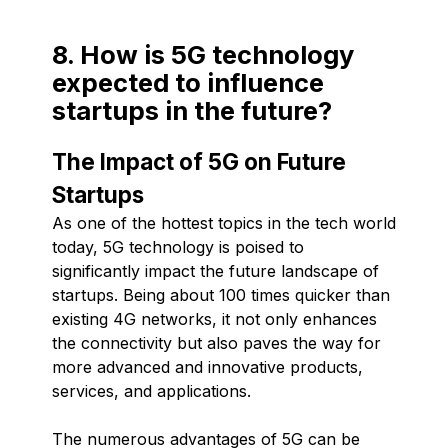
8. How is 5G technology
expected to influence
startups in the future?
The Impact of 5G on Future
Startups
As one of the hottest topics in the tech world
today, 5G technology is poised to
significantly impact the future landscape of
startups. Being about 100 times quicker than
existing 4G networks, it not only enhances
the connectivity but also paves the way for
more advanced and innovative products,
services, and applications.
The numerous advantages of 5G can be