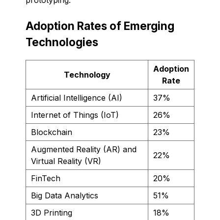
Adoption Rates of Emerging
Technologies
Adoption
Technology
Rate
Artificial Intelligence (AI)
37%
Internet of Things (IoT)
26%
Blockchain
23%
Augmented Reality (AR) and
22%
Virtual Reality (VR)
FinTech
20%
Big Data Analytics
51%
3D Printing
18%