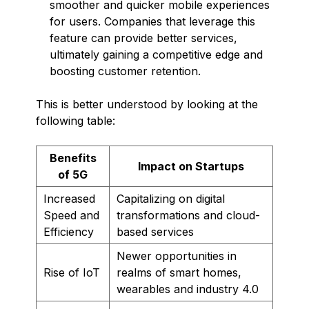
smoother and quicker mobile experiences
for users. Companies that leverage this
feature can provide better services,
ultimately gaining a competitive edge and
boosting customer retention.
This is better understood by looking at the
following table:
Benefits
Impact on Startups
of 5G
Increased
Capitalizing on digital
Speed and
transformations and cloud-
Efficiency
based services
Newer opportunities in
Rise of IoT
realms of smart homes,
wearables and industry 4.0