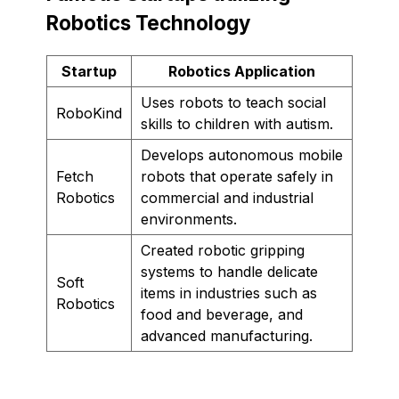
Robotics Technology
Startup
Robotics Application
Uses robots to teach social
RoboKind
skills to children with autism.
Develops autonomous mobile
Fetch
robots that operate safely in
Robotics
commercial and industrial
environments.
Created robotic gripping
systems to handle delicate
Soft
items in industries such as
Robotics
food and beverage, and
advanced manufacturing.