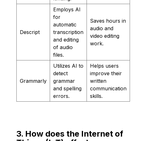
Employs AI
for
Saves hours in
automatic
audio and
Descript
transcription
video editing
and editing
work.
of audio
files.
Utilizes AI to
Helps users
detect
improve their
Grammarly
grammar
written
and spelling
communication
errors.
skills.
3. How does the Internet of