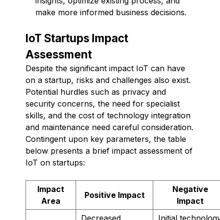
insights, optimize existing process, and
make more informed business decisions.
IoT Startups Impact
Assessment
Despite the significant impact IoT can have
on a startup, risks and challenges also exist.
Potential hurdles such as privacy and
security concerns, the need for specialist
skills, and the cost of technology integration
and maintenance need careful consideration.
Contingent upon key parameters, the table
below presents a brief impact assessment of
IoT on startups:
Impact
Negative
Positive Impact
Area
Impact
Decreased
Initial technolog