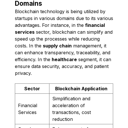
Domains
Blockchain technology is being utilized by
startups in various domains due to its various
advantages. For instance, in the
financial
services
sector, blockchain can simplify and
speed up the processes while reducing
costs. In the
supply chain
management, it
can enhance transparency, traceability, and
efficiency. In the
healthcare
segment, it can
ensure data security, accuracy, and patient
privacy.
Sector
Blockchain Application
Simplification and
Financial
acceleration of
Services
transactions, cost
reduction