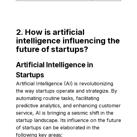
2. How is artificial
intelligence influencing the
future of startups?
Artificial Intelligence in
Startups
Artificial Intelligence (AI) is revolutionizing
the way startups operate and strategize. By
automating routine tasks, facilitating
predictive analytics, and enhancing customer
service, AI is bringing a seismic shift in the
startup landscape. Its influence on the future
of startups can be elaborated in the
following key areas: