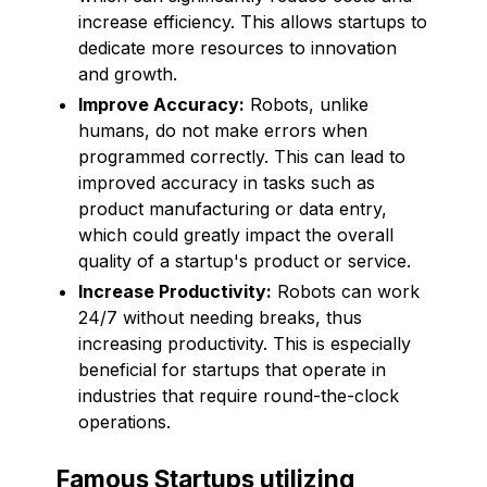
increase efficiency. This allows startups to
dedicate more resources to innovation
and growth.
Improve Accuracy:
Robots, unlike
humans, do not make errors when
programmed correctly. This can lead to
improved accuracy in tasks such as
product manufacturing or data entry,
which could greatly impact the overall
quality of a startup's product or service.
Increase Productivity:
Robots can work
24/7 without needing breaks, thus
increasing productivity. This is especially
beneficial for startups that operate in
industries that require round-the-clock
operations.
Famous Startups utilizing