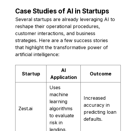
Case Studies of AI in Startups
Several startups are already leveraging AI to
reshape their operational procedures,
customer interactions, and business
strategies. Here are a few success stories
that highlight the transformative power of
artificial intelligence:
AI
Startup
Outcome
Application
Uses
machine
Increased
learning
accuracy in
Zest.ai
algorithms
predicting loan
to evaluate
defaults.
risk in
lending.