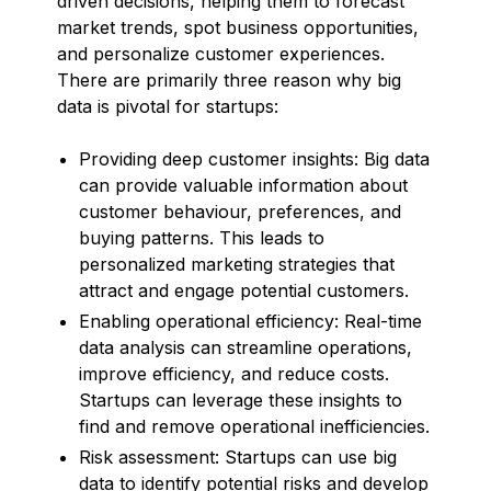
driven decisions, helping them to forecast
market trends, spot business opportunities,
and personalize customer experiences.
There are primarily three reason why big
data is pivotal for startups:
Providing deep customer insights: Big data
can provide valuable information about
customer behaviour, preferences, and
buying patterns. This leads to
personalized marketing strategies that
attract and engage potential customers.
Enabling operational efficiency: Real-time
data analysis can streamline operations,
improve efficiency, and reduce costs.
Startups can leverage these insights to
find and remove operational inefficiencies.
Risk assessment: Startups can use big
data to identify potential risks and develop