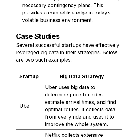
necessary contingency plans. This
provides a competitive edge in today’s
volatile business environment.
Case Studies
Several successful startups have effectively
leveraged big data in their strategies. Below
are two such examples:
Startup
Big Data Strategy
Uber uses big data to
determine price for rides,
estimate arrival times, and find
Uber
optimal routes. It collects data
from every ride and uses it to
improve the whole system.
Netflix collects extensive