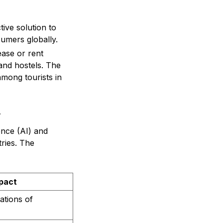
ive solution to
sumers globally.
ease or rent
and hostels. The
among tourists in
y
ence (AI) and
tries. The
mpact
ations of