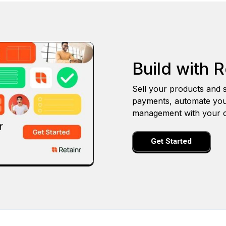
Build with R
Sell your products and s
payments, automate you
management with your o
Get Started