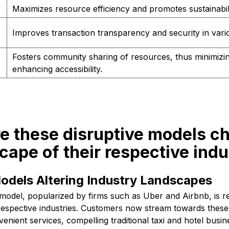
y
Maximizes resource efficiency and promotes sustainabili
Improves transaction transparency and security in vari
Fosters community sharing of resources, thus minimizi
enhancing accessibility.
re these disruptive models c
cape of their respective indu
odels Altering Industry Landscapes
g model, popularized by firms such as Uber and Airbnb, is r
 respective industries. Customers now stream towards these
enient services, compelling traditional taxi and hotel busin