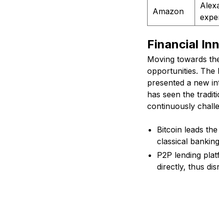
Alexa
Amazon
expe
Financial I
Moving towards the
opportunities. The
presented a new int
has seen the tradit
continuously chall
Bitcoin leads the
classical bankin
P2P lending plat
directly, thus dis