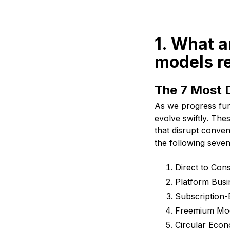
1. What a
models r
The 7 Most 
As we progress fur
evolve swiftly. Th
that disrupt conven
the following seve
Direct to Co
Platform Bus
Subscription
Freemium Mo
Circular Eco