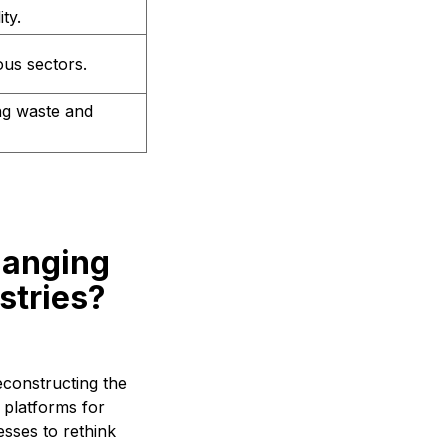
ty.
ous sectors.
ng waste and
hanging
stries?
econstructing the
 platforms for
esses to rethink