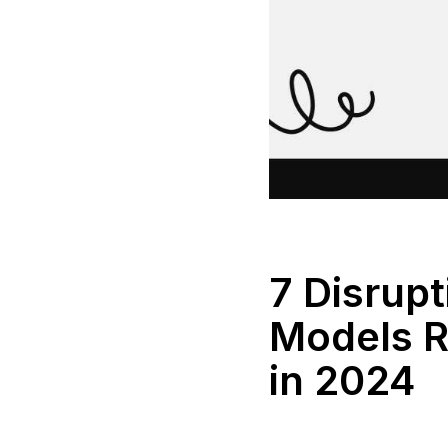
7 Disrup
Models R
in 2024