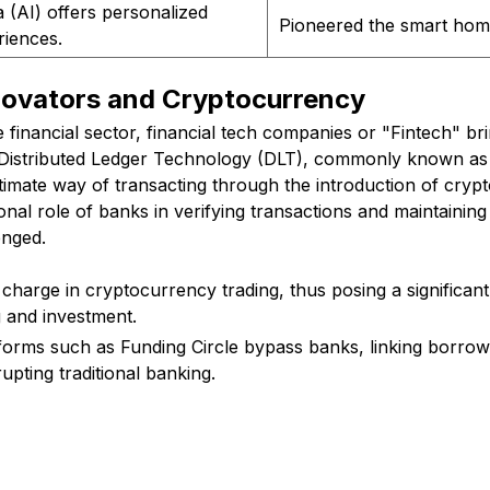
 (AI) offers personalized
Pioneered the smart home
riences.
nnovators and Cryptocurrency
 financial sector, financial tech companies or "Fintech" b
 Distributed Ledger Technology (DLT), commonly known as
imate way of transacting through the introduction of crypt
ional role of banks in verifying transactions and maintaining
enged.
 charge in cryptocurrency trading, thus posing a significant
g and investment.
forms such as Funding Circle bypass banks, linking borrow
rupting traditional banking.