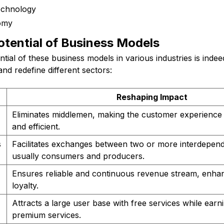
echnology
omy
otential of Business Models
ntial of these business models in various industries is inde
d redefine different sectors:
Reshaping Impact
Eliminates middlemen, making the customer experience
and efficient.
s
Facilitates exchanges between two or more interdepen
usually consumers and producers.
Ensures reliable and continuous revenue stream, enha
loyalty.
Attracts a large user base with free services while ear
premium services.