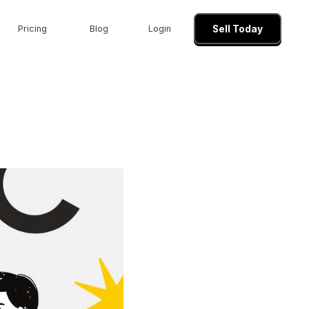
Pricing
Blog
Login
Sell Today