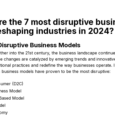
re the 7 most disruptive bus
eshaping industries in 2024?
Disruptive Business Models
ther into the 21st century, the business landscape continu
ese changes are catalyzed by emerging trends and innovati
tional practices and redefine the way businesses operate. 
n business models have proven to be the most disruptive:
nsumer (D2C)
iness Model
-Based Model
del
nomy