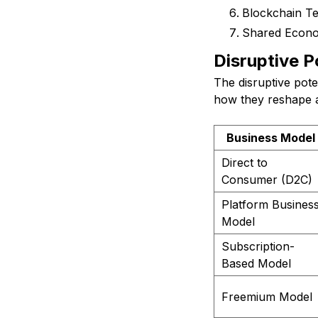
Blockchain T
Shared Econ
Disruptive P
The disruptive pote
how they reshape an
Business Model
Direct to
Consumer (D2C)
Platform Busines
Model
Subscription-
Based Model
Freemium Model