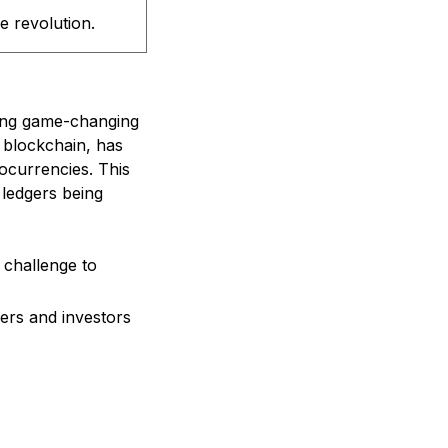
 revolution.
ring game-changing
 blockchain, has
ocurrencies. This
 ledgers being
 challenge to
ers and investors