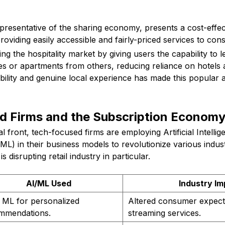
presentative of the sharing economy, presents a cost-effect
roviding easily accessible and fairly-priced services to con
ng the hospitality market by giving users the capability to l
 or apartments from others, reducing reliance on hotels 
ability and genuine local experience has made this popular 
d Firms and the Subscription Econom
l front, tech-focused firms are employing Artificial Intellig
L) in their business models to revolutionize various indus
s disrupting retail industry in particular.
AI/ML Used
Industry I
 ML for personalized
Altered consumer expect
mmendations.
streaming services.