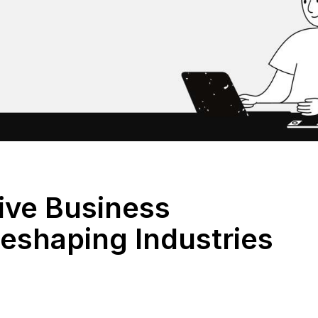
tive Business
eshaping Industries