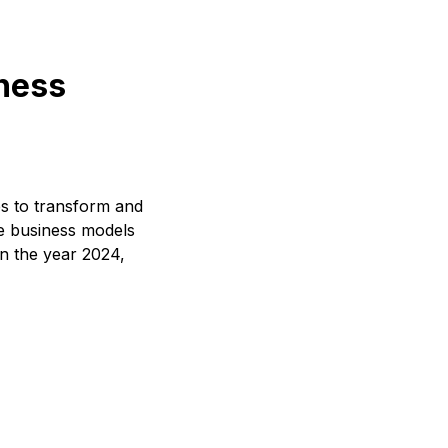
iness
es to transform and
ve business models
In the year 2024,