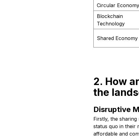
Circular Econom
Blockchain
Technology
Shared Economy
2. How a
the lands
Disruptive M
Firstly, the sharin
status quo in their
affordable and conv