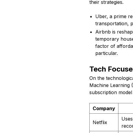
their strategies.
Uber, a prime re
transportation, p
Airbnb is reshapi
temporary houses
factor of afford
particular.
Tech Focuse
On the technologica
Machine Learning (M
subscription model i
Company
Uses
Netflix
reco