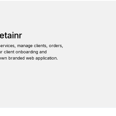
etainr
ervices, manage clients, orders,
r client onboarding and
wn branded web application.