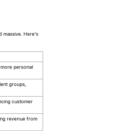
ed massive. Here's
 more personal
dent groups,
ncing customer
ning revenue from