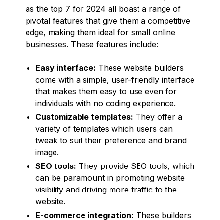
as the top 7 for 2024 all boast a range of
pivotal features that give them a competitive
edge, making them ideal for small online
businesses. These features include:
Easy interface:
These website builders
come with a simple, user-friendly interface
that makes them easy to use even for
individuals with no coding experience.
Customizable templates:
They offer a
variety of templates which users can
tweak to suit their preference and brand
image.
SEO tools:
They provide SEO tools, which
can be paramount in promoting website
visibility and driving more traffic to the
website.
E-commerce integration:
These builders