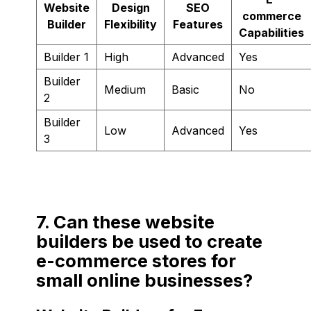
Website
Design
SEO
commerce
Builder
Flexibility
Features
Capabilities
Builder 1
High
Advanced
Yes
Builder
Medium
Basic
No
2
Builder
Low
Advanced
Yes
3
7. Can these website
builders be used to create
e-commerce stores for
small online businesses?