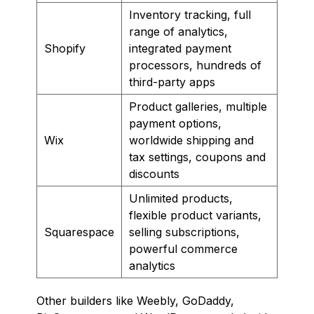
Inventory tracking, full
range of analytics,
Shopify
integrated payment
processors, hundreds of
third-party apps
Product galleries, multiple
payment options,
Wix
worldwide shipping and
tax settings, coupons and
discounts
Unlimited products,
flexible product variants,
Squarespace
selling subscriptions,
powerful commerce
analytics
Other builders like Weebly, GoDaddy,