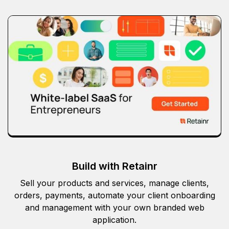
Build with Retainr
Sell your products and services, manage clients,
orders, payments, automate your client onboarding
and management with your own branded web
application.