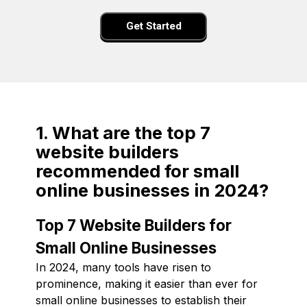
Get Started
1. What are the top 7
website builders
recommended for small
online businesses in 2024?
Top 7 Website Builders for
Small Online Businesses
In 2024, many tools have risen to
prominence, making it easier than ever for
small online businesses to establish their