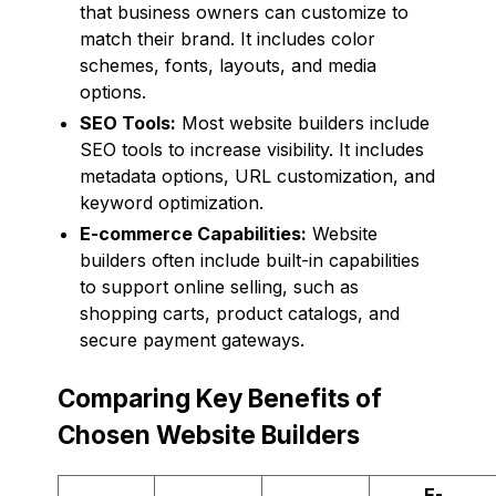
that business owners can customize to
match their brand. It includes color
schemes, fonts, layouts, and media
options.
SEO Tools:
Most website builders include
SEO tools to increase visibility. It includes
metadata options, URL customization, and
keyword optimization.
E-commerce Capabilities:
Website
builders often include built-in capabilities
to support online selling, such as
shopping carts, product catalogs, and
secure payment gateways.
Comparing Key Benefits of
Chosen Website Builders
E-