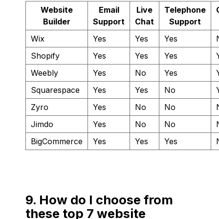
Website
Email
Live
Telephone
Builder
Support
Chat
Support
Wix
Yes
Yes
Yes
Shopify
Yes
Yes
Yes
Weebly
Yes
No
Yes
Squarespace
Yes
Yes
No
Zyro
Yes
No
No
Jimdo
Yes
No
No
BigCommerce
Yes
Yes
Yes
9. How do I choose from
these top 7 website