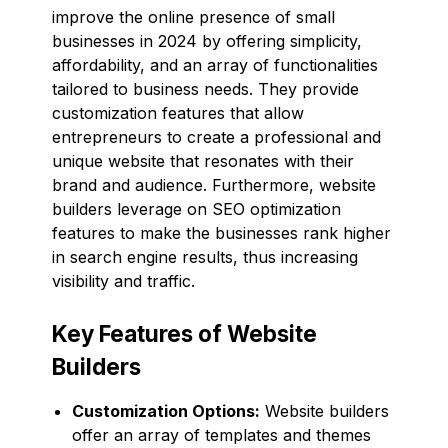
improve the online presence of small
businesses in 2024 by offering simplicity,
affordability, and an array of functionalities
tailored to business needs. They provide
customization features that allow
entrepreneurs to create a professional and
unique website that resonates with their
brand and audience. Furthermore, website
builders leverage on SEO optimization
features to make the businesses rank higher
in search engine results, thus increasing
visibility and traffic.
Key Features of Website
Builders
Customization Options:
Website builders
offer an array of templates and themes