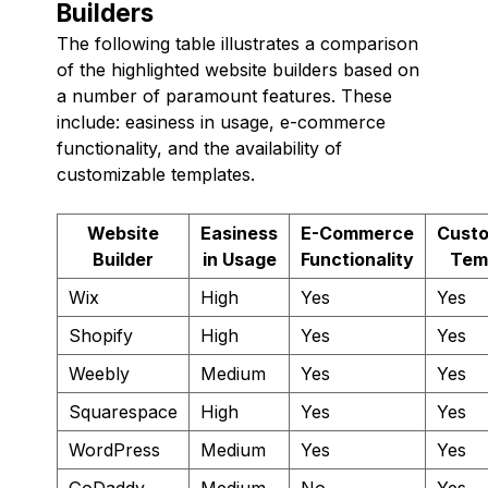
Builders
The following table illustrates a comparison
of the highlighted website builders based on
a number of paramount features. These
include: easiness in usage, e-commerce
functionality, and the availability of
customizable templates.
Website
Easiness
E-Commerce
Custo
Builder
in Usage
Functionality
Tem
Wix
High
Yes
Yes
Shopify
High
Yes
Yes
Weebly
Medium
Yes
Yes
Squarespace
High
Yes
Yes
WordPress
Medium
Yes
Yes
GoDaddy
Medium
No
Yes