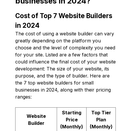
businesses in 2024?
Cost of Top 7 Website Builders
in 2024
The cost of using a website builder can vary
greatly depending on the platform you
choose and the level of complexity you need
for your site. Listed are a few factors that
could influence the final cost of your website
development: The size of your website, its
purpose, and the type of builder. Here are
the 7 top website builders for small
businesses in 2024, along with their pricing
ranges:
Starting
Top Tier
Website
Price
Plan
Builder
(Monthly)
(Monthly)