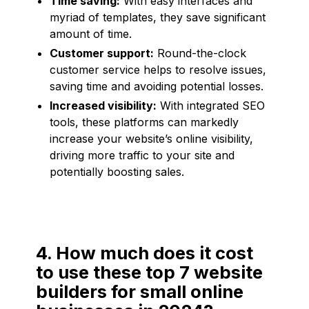
Time saving:
With easy interfaces and
myriad of templates, they save significant
amount of time.
Customer support:
Round-the-clock
customer service helps to resolve issues,
saving time and avoiding potential losses.
Increased visibility:
With integrated SEO
tools, these platforms can markedly
increase your website’s online visibility,
driving more traffic to your site and
potentially boosting sales.
4. How much does it cost
to use these top 7 website
builders for small online