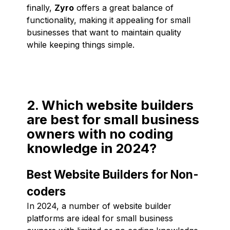
finally,
Zyro
offers a great balance of
functionality, making it appealing for small
businesses that want to maintain quality
while keeping things simple.
2. Which website builders
are best for small business
owners with no coding
knowledge in 2024?
Best Website Builders for Non-
coders
In 2024, a number of website builder
platforms are ideal for small business