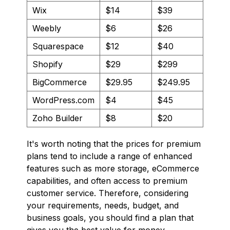
Wix
$14
$39
Weebly
$6
$26
Squarespace
$12
$40
Shopify
$29
$299
BigCommerce
$29.95
$249.95
WordPress.com
$4
$45
Zoho Builder
$8
$20
It's worth noting that the prices for premium
plans tend to include a range of enhanced
features such as more storage, eCommerce
capabilities, and often access to premium
customer service. Therefore, considering
your requirements, needs, budget, and
business goals, you should find a plan that
gives you the best value for money.