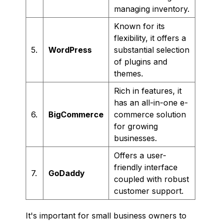
managing inventory.
Known for its
flexibility, it offers a
5.
WordPress
substantial selection
of plugins and
themes.
Rich in features, it
has an all-in-one e-
6.
BigCommerce
commerce solution
for growing
businesses.
Offers a user-
friendly interface
7.
GoDaddy
coupled with robust
customer support.
It's important for small business owners to