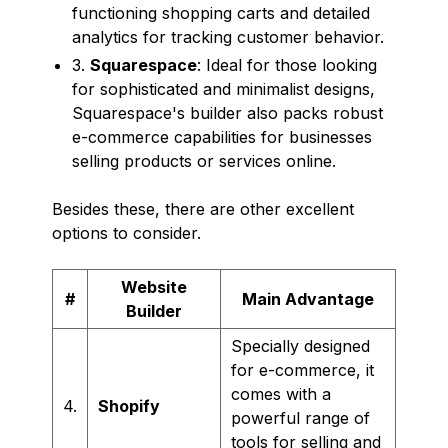
functioning shopping carts and detailed
analytics for tracking customer behavior.
3.
Squarespace
: Ideal for those looking
for sophisticated and minimalist designs,
Squarespace's builder also packs robust
e-commerce capabilities for businesses
selling products or services online.
Besides these, there are other excellent
options to consider.
Website
#
Main Advantage
Builder
Specially designed
for e-commerce, it
comes with a
4.
Shopify
powerful range of
tools for selling and