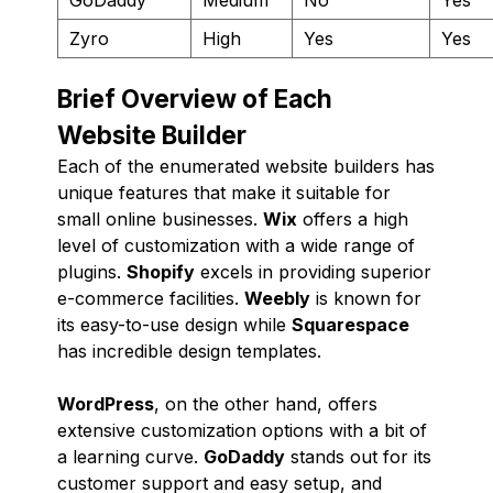
Zyro
High
Yes
Yes
Brief Overview of Each
Website Builder
Each of the enumerated website builders has
unique features that make it suitable for
small online businesses.
Wix
offers a high
level of customization with a wide range of
plugins.
Shopify
excels in providing superior
e-commerce facilities.
Weebly
is known for
its easy-to-use design while
Squarespace
has incredible design templates.
WordPress
, on the other hand, offers
extensive customization options with a bit of
a learning curve.
GoDaddy
stands out for its
customer support and easy setup, and