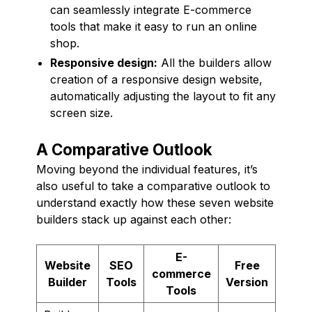
can seamlessly integrate E-commerce
tools that make it easy to run an online
shop.
Responsive design:
All the builders allow
creation of a responsive design website,
automatically adjusting the layout to fit any
screen size.
A Comparative Outlook
Moving beyond the individual features, it’s
also useful to take a comparative outlook to
understand exactly how these seven website
builders stack up against each other:
E-
Website
SEO
Free
commerce
Builder
Tools
Version
Tools