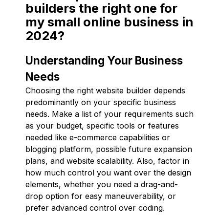
builders the right one for
my small online business in
2024?
Understanding Your Business
Needs
Choosing the right website builder depends
predominantly on your specific business
needs. Make a list of your requirements such
as your budget, specific tools or features
needed like e-commerce capabilities or
blogging platform, possible future expansion
plans, and website scalability. Also, factor in
how much control you want over the design
elements, whether you need a drag-and-
drop option for easy maneuverability, or
prefer advanced control over coding.