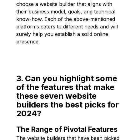
choose a website builder that aligns with
their business model, goals, and technical
know-how. Each of the above-mentioned
platforms caters to different needs and will
surely help you establish a solid online
presence.
3. Can you highlight some
of the features that make
these seven website
builders the best picks for
2024?
The Range of Pivotal Features
The website builders that have been picked