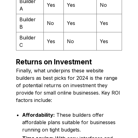
Builder
Yes
Yes
No
A
Builder
No
Yes
Yes
B
Builder
Yes
No
Yes
C
Returns on Investment
Finally, what underpins these website
builders as best picks for 2024 is the range
of potential returns on investment they
provide for small online businesses. Key ROI
factors include:
Affordability:
These builders offer
affordable plans suitable for businesses
running on tight budgets.