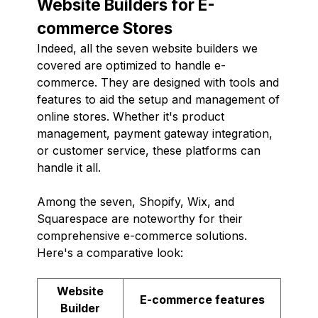
Website Builders for E-
commerce Stores
Indeed, all the seven website builders we
covered are optimized to handle e-
commerce. They are designed with tools and
features to aid the setup and management of
online stores. Whether it's product
management, payment gateway integration,
or customer service, these platforms can
handle it all.
Among the seven, Shopify, Wix, and
Squarespace are noteworthy for their
comprehensive e-commerce solutions.
Here's a comparative look:
Website
E-commerce features
Builder