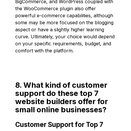
BigCommerce, and WordPress coupled with
the WooCommerce plugin also offer
powerful e-commerce capabilities, although
some may be more focused on the blogging
aspect or have a slightly higher learning
curve. Ultimately, your choice would depend
on your specific requirements, budget, and
comfort with the platform.
8. What kind of customer
support do these top 7
website builders offer for
small online businesses?
Customer Support for Top 7