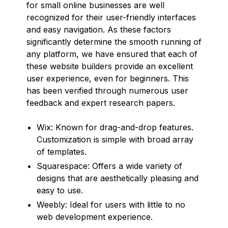
for small online businesses are well
recognized for their user-friendly interfaces
and easy navigation. As these factors
significantly determine the smooth running of
any platform, we have ensured that each of
these website builders provide an excellent
user experience, even for beginners. This
has been verified through numerous user
feedback and expert research papers.
Wix: Known for drag-and-drop features.
Customization is simple with broad array
of templates.
Squarespace: Offers a wide variety of
designs that are aesthetically pleasing and
easy to use.
Weebly: Ideal for users with little to no
web development experience.