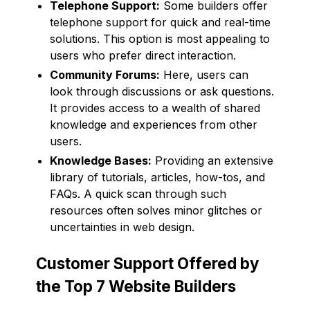
Telephone Support:
Some builders offer
telephone support for quick and real-time
solutions. This option is most appealing to
users who prefer direct interaction.
Community Forums:
Here, users can
look through discussions or ask questions.
It provides access to a wealth of shared
knowledge and experiences from other
users.
Knowledge Bases:
Providing an extensive
library of tutorials, articles, how-tos, and
FAQs. A quick scan through such
resources often solves minor glitches or
uncertainties in web design.
Customer Support Offered by
the Top 7 Website Builders