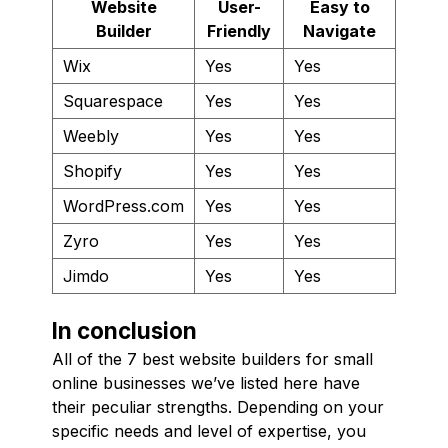
Website
User-
Easy to
Builder
Friendly
Navigate
Wix
Yes
Yes
Squarespace
Yes
Yes
Weebly
Yes
Yes
Shopify
Yes
Yes
WordPress.com
Yes
Yes
Zyro
Yes
Yes
Jimdo
Yes
Yes
In conclusion
All of the 7 best website builders for small
online businesses we’ve listed here have
their peculiar strengths. Depending on your
specific needs and level of expertise, you