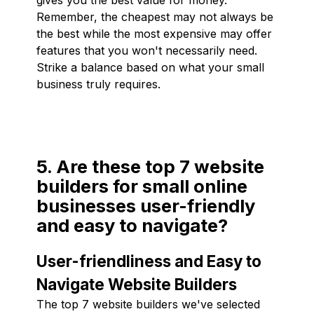
Remember, the cheapest may not always be
the best while the most expensive may offer
features that you won't necessarily need.
Strike a balance based on what your small
business truly requires.
5. Are these top 7 website
builders for small online
businesses user-friendly
and easy to navigate?
User-friendliness and Easy to
Navigate Website Builders
The top 7 website builders we've selected