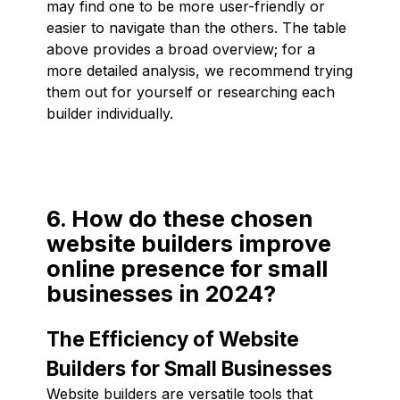
may find one to be more user-friendly or
easier to navigate than the others. The table
above provides a broad overview; for a
more detailed analysis, we recommend trying
them out for yourself or researching each
builder individually.
6. How do these chosen
website builders improve
online presence for small
businesses in 2024?
The Efficiency of Website
Builders for Small Businesses
Website builders are versatile tools that