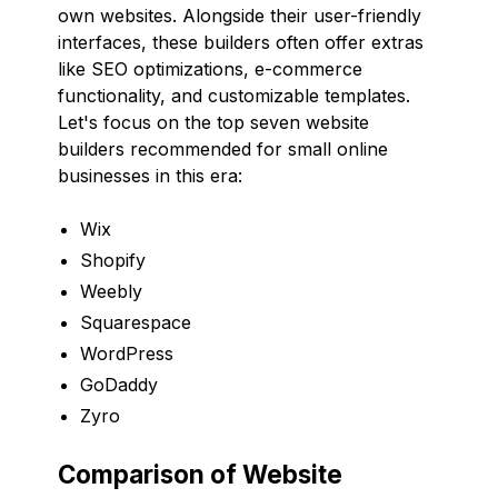
own websites. Alongside their user-friendly
interfaces, these builders often offer extras
like SEO optimizations, e-commerce
functionality, and customizable templates.
Let's focus on the top seven website
builders recommended for small online
businesses in this era:
Wix
Shopify
Weebly
Squarespace
WordPress
GoDaddy
Zyro
Comparison of Website