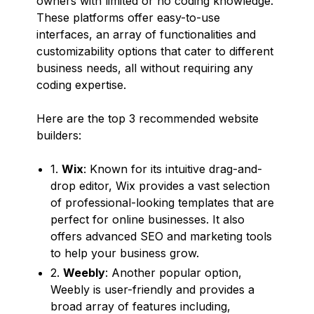
owners with limited or no coding knowledge.
These platforms offer easy-to-use
interfaces, an array of functionalities and
customizability options that cater to different
business needs, all without requiring any
coding expertise.
Here are the top 3 recommended website
builders:
1.
Wix
: Known for its intuitive drag-and-
drop editor, Wix provides a vast selection
of professional-looking templates that are
perfect for online businesses. It also
offers advanced SEO and marketing tools
to help your business grow.
2.
Weebly
: Another popular option,
Weebly is user-friendly and provides a
broad array of features including,