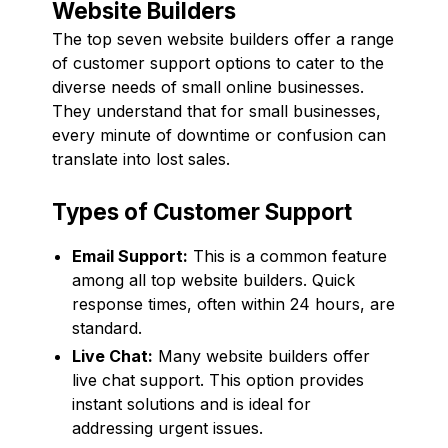
Website Builders
The top seven website builders offer a range
of customer support options to cater to the
diverse needs of small online businesses.
They understand that for small businesses,
every minute of downtime or confusion can
translate into lost sales.
Types of Customer Support
Email Support:
This is a common feature
among all top website builders. Quick
response times, often within 24 hours, are
standard.
Live Chat:
Many website builders offer
live chat support. This option provides
instant solutions and is ideal for
addressing urgent issues.