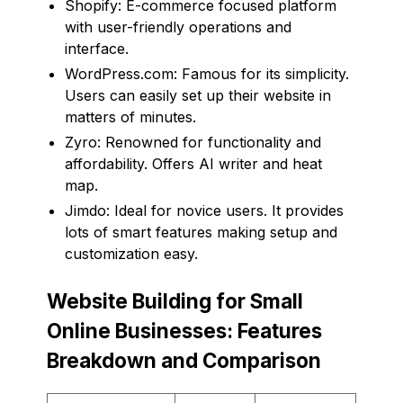
Shopify: E-commerce focused platform
with user-friendly operations and
interface.
WordPress.com: Famous for its simplicity.
Users can easily set up their website in
matters of minutes.
Zyro: Renowned for functionality and
affordability. Offers AI writer and heat
map.
Jimdo: Ideal for novice users. It provides
lots of smart features making setup and
customization easy.
Website Building for Small
Online Businesses: Features
Breakdown and Comparison