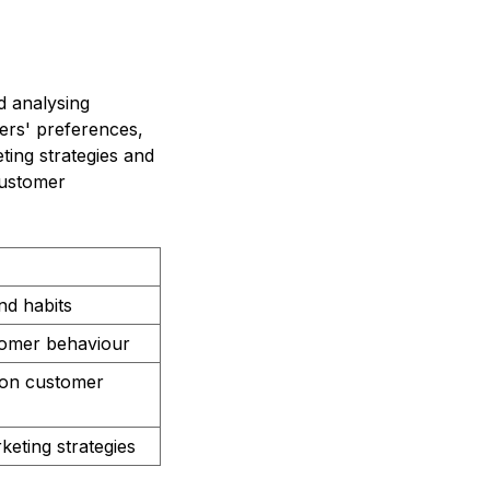
d analysing
ers' preferences,
ting strategies and
customer
nd habits
stomer behaviour
d on customer
keting strategies