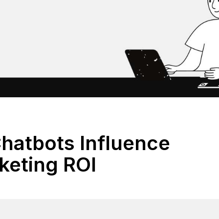
hatbots Influence
keting ROI