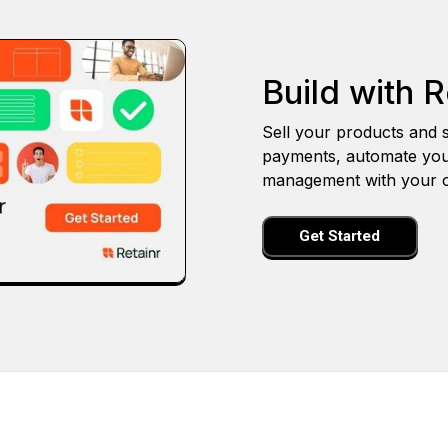
Build with R
Sell your products and s
payments, automate you
management with your o
Get Started