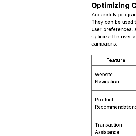
Optimizing 
Accurately progra
They can be used t
user preferences, 
optimize the user 
campaigns.
Feature
Website
Navigation
Product
Recommendation
Transaction
Assistance