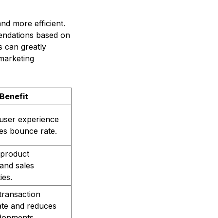
d more efficient.
endations based on
s can greatly
marketing
Benefit
user experience
es bounce rate.
 product
and sales
ies.
transaction
ate and reduces
donments.