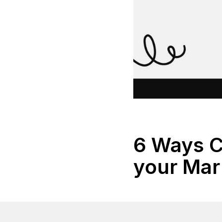
6 Ways C
your Mar