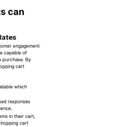
ts can
Rates
ustomer engagement
e capable of
a purchase. By
opping cart
ilable which
sed responses
ience.
s in their cart,
shopping cart