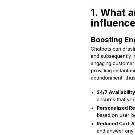
1. What a
influenc
Boosting En
Chatbots can drast
and subsequently i
engaging customers
providing instanta
abandonment, thus 
24/7 Availability
ensures that you
Personalized R
based on user be
Reduced Cart 
and answer any 