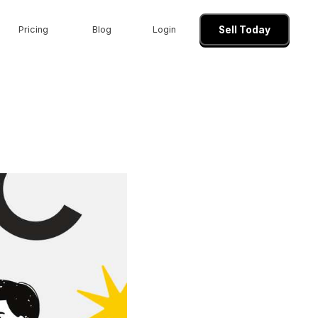
Pricing
Blog
Login
Sell Today