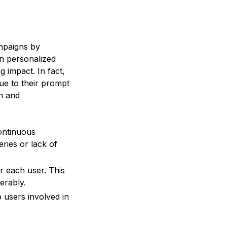
ampaigns by
in personalized
g impact. In fact,
ue to their prompt
on and
continuous
eries or lack of
r each user. This
erably.
 users involved in