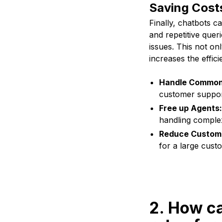
Saving Cost
Finally, chatbots 
and repetitive que
issues. This not on
increases the effic
Handle Common
customer suppor
Free up Agents:
handling complex
Reduce Custome
for a large cust
2. How c