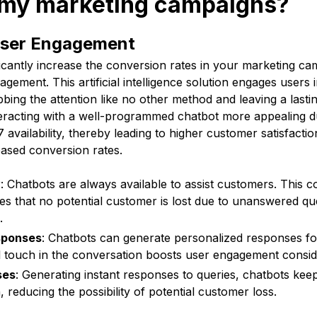
r my marketing campaigns?
User Engagement
icantly increase the conversion rates in your marketing c
gement. This artificial intelligence solution engages users 
bing the attention like no other method and leaving a lastin
nteracting with a well-programmed chatbot more appealing d
availability, thereby leading to higher customer satisfacti
eased conversion rates.
y
: Chatbots are always available to assist customers. This 
res that no potential customer is lost due to unanswered qu
.
sponses
: Chatbots can generate personalized responses fo
l touch in the conversation boosts user engagement consid
ses
: Generating instant responses to queries, chatbots keep
 reducing the possibility of potential customer loss.