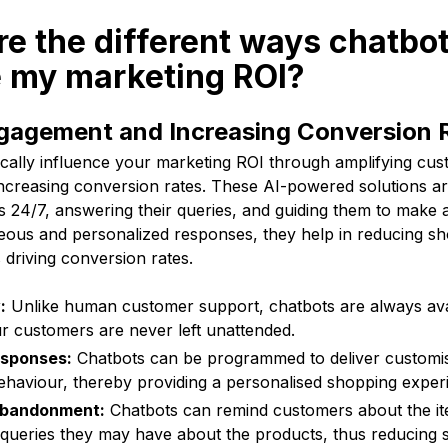
re the different ways chatbo
e my marketing ROI?
gagement and Increasing Conversion 
ically influence your marketing ROI through amplifying c
ncreasing conversion rates. These AI-powered solutions ar
 24/7, answering their queries, and guiding them to make 
neous and personalized responses, they help in reducing sh
driving conversion rates.
:
Unlike human customer support, chatbots are always ava
r customers are never left unattended.
esponses:
Chatbots can be programmed to deliver customi
haviour, thereby providing a personalised shopping exper
Abandonment:
Chatbots can remind customers about the item
queries they may have about the products, thus reducing 