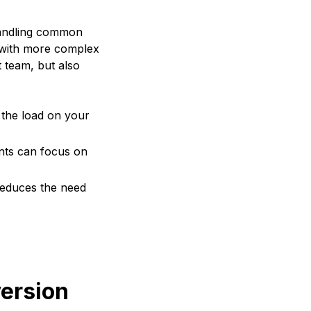
 handling common
l with more complex
t team, but also
the load on your
ents can focus on
 reduces the need
ersion