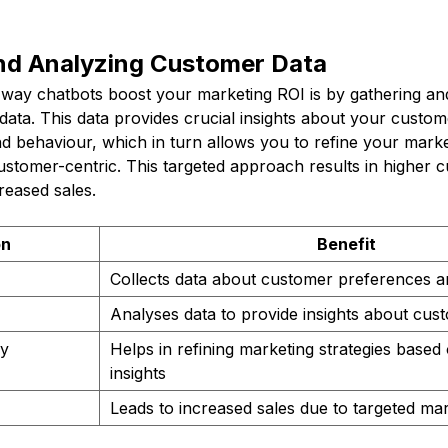
and Analyzing Customer Data
t way chatbots boost your marketing ROI is by gathering an
ata. This data provides crucial insights about your custom
d behaviour, which in turn allows you to refine your marke
tomer-centric. This targeted approach results in higher 
creased sales.
on
Benefit
Collects data about customer preferences a
Analyses data to provide insights about cu
gy
Helps in refining marketing strategies base
insights
Leads to increased sales due to targeted mar