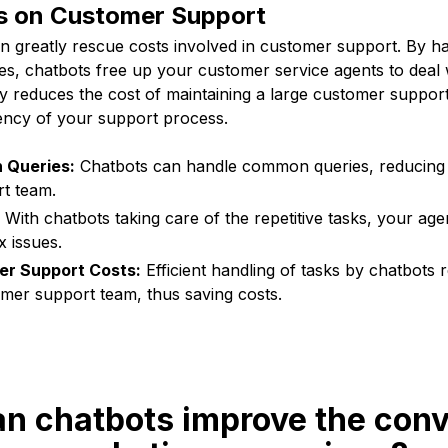
s on Customer Support
can greatly rescue costs involved in customer support. By
ries, chatbots free up your customer service agents to dea
ly reduces the cost of maintaining a large customer suppor
iency of your support process.
 Queries:
Chatbots can handle common queries, reducing 
t team.
With chatbots taking care of the repetitive tasks, your ag
 issues.
r Support Costs:
Efficient handling of tasks by chatbots
omer support team, thus saving costs.
an chatbots improve the conv