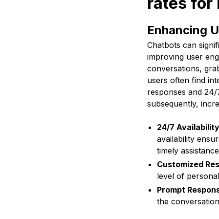
rates fo
Enhancing 
Chatbots can signif
improving user enga
conversations, grab
users often find i
responses and 24/7 
subsequently, incr
24/7 Availabilit
availability ensu
timely assistance
Customized Re
level of persona
Prompt Respon
the conversation,