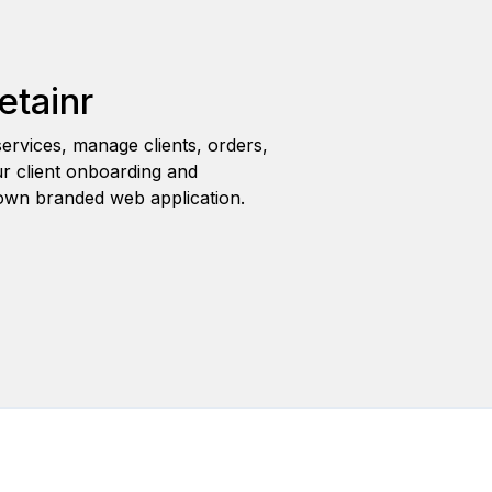
etainr
ervices, manage clients, orders,
r client onboarding and
wn branded web application.