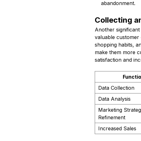
abandonment.
Collecting 
Another significan
valuable customer d
shopping habits, an
make them more cus
satisfaction and in
Functi
Data Collection
Data Analysis
Marketing Strate
Refinement
Increased Sales