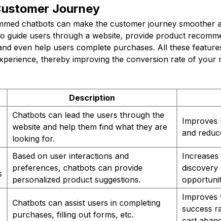
Customer Journey
mmed chatbots can make the customer journey smoother an
o guide users through a website, provide product recomm
and even help users complete purchases. All these feature
experience, thereby improving the conversion rate of your 
Description
Chatbots can lead the users through the
Improves 
website and help them find what they are
and reduc
looking for.
Based on user interactions and
Increases
preferences, chatbots can provide
discovery 
s
personalized product suggestions.
opportunit
Improves 
Chatbots can assist users in completing
success r
purchases, filling out forms, etc.
cart aban