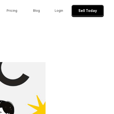
Pricing
Blog
Login
Sell Today