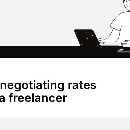
 negotiating rates
a freelancer