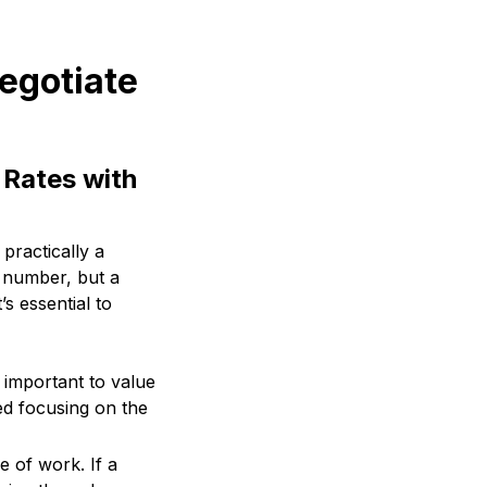
negotiate
 Rates with
 practically a
a number, but a
’s essential to
s important to value
ted focusing on the
e of work. If a