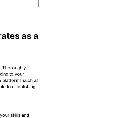
rates as a
g. Thoroughly
rding to your
e platforms such as
ute to establishing
your skills and