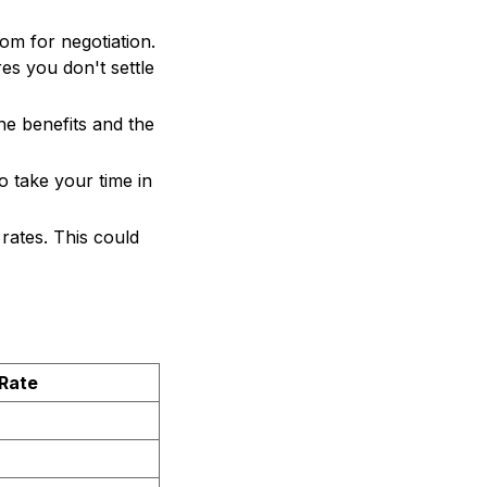
oom for negotiation.
res you don't settle
he benefits and the
to take your time in
 rates. This could
Rate