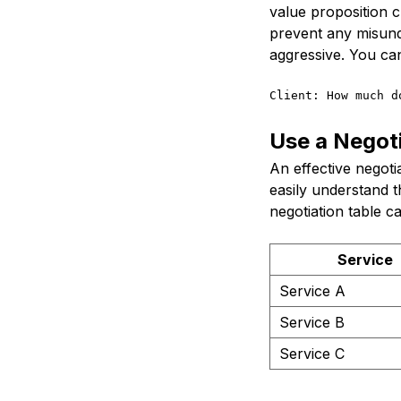
value proposition c
prevent any misund
aggressive. You can
Client: How much d
Use a Negoti
An effective negotia
easily understand t
negotiation table ca
Service
Service A
Service B
Service C