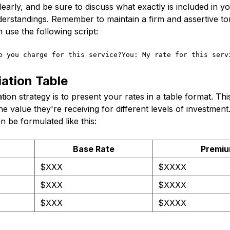
learly, and be sure to discuss what exactly is included in yo
erstandings. Remember to maintain a firm and assertive to
 use the following script:
o you charge for this service?You: My rate for this serv
ation Table
tion strategy is to present your rates in a table format. This
he value they're receiving for different levels of investment
n be formulated like this:
Base Rate
Premiu
$XXX
$XXXX
$XXX
$XXXX
$XXX
$XXXX