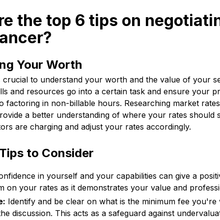
re the top 6 tips on negotiati
lancer?
ng Your Worth
's crucial to understand your worth and the value of your s
ls and resources go into a certain task and ensure your pr
so factoring in non-billable hours. Researching market rates 
rovide a better understanding of where your rates should 
ors are charging and adjust your rates accordingly.
Tips to Consider
nfidence in yourself and your capabilities can give a posit
irm on your rates as it demonstrates your value and profess
e:
Identify and be clear on what is the minimum fee you're w
the discussion. This acts as a safeguard against undervalua