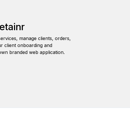
etainr
ervices, manage clients, orders,
r client onboarding and
wn branded web application.