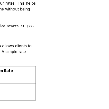
ur rates. This helps
ne without being
ice starts at $xx. This includes _[list of services]_.Cl
 allows clients to
. A simple rate
m Rate