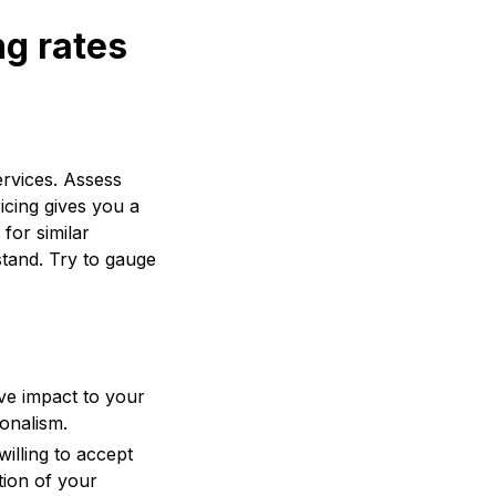
ng rates
ervices. Assess
icing gives you a
for similar
stand. Try to gauge
ive impact to your
ionalism.
illing to accept
tion of your