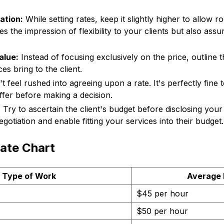
ation:
While setting rates, keep it slightly higher to allow r
es the impression of flexibility to your clients but also assu
alue:
Instead of focusing exclusively on the price, outline t
es bring to the client.
 feel rushed into agreeing upon a rate. It's perfectly fine 
ffer before making a decision.
:
Try to ascertain the client's budget before disclosing your
egotiation and enable fitting your services into their budget.
ate Chart
Type of Work
Average 
$45 per hour
$50 per hour