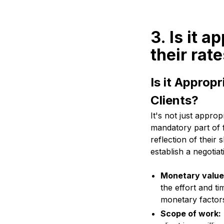
3. Is it 
their rat
Is it Approp
Clients?
It's not just appropr
mandatory part of f
reflection of their 
establish a negotia
Monetary value
the effort and ti
monetary factors
Scope of work: