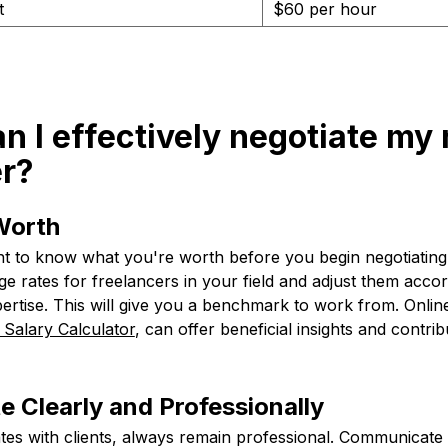
t
$60 per hour
n I effectively negotiate my 
er?
Worth
rtant to know what you're worth before you begin negotiatin
e rates for freelancers in your field and adjust them acco
ertise. This will give you a benchmark to work from. Onlin
 Salary Calculator
, can offer beneficial insights and contrib
 Clearly and Professionally
es with clients, always remain professional. Communicate 