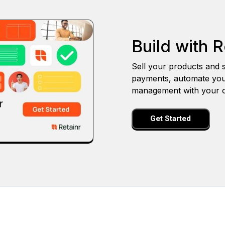
Build with R
Sell your products and s
payments, automate you
management with your o
Get Started