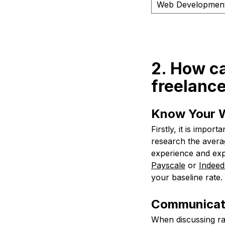
Web Developmen
2. How ca
freelanc
Know Your 
Firstly, it is impo
research the averag
experience and exp
Payscale
or
Indeed
your baseline rate.
Communicate
When discussing rat