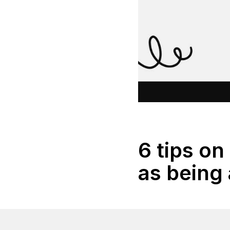
6 tips on
as being 