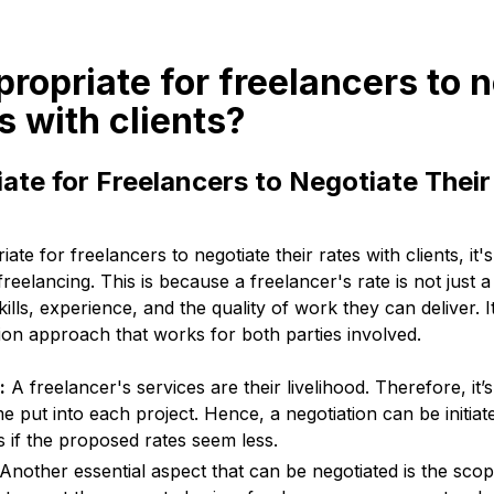
appropriate for freelancers to 
es with clients?
riate for Freelancers to Negotiate Their
iate for freelancers to negotiate their rates with clients, it's
reelancing. This is because a freelancer's rate is not just 
skills, experience, and the quality of work they can deliver. It
tion approach that works for both parties involved.
:
A freelancer's services are their livelihood. Therefore, it’
me put into each project. Hence, a negotiation can be initia
 if the proposed rates seem less.
Another essential aspect that can be negotiated is the scop