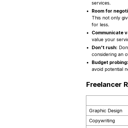
services.
Room for negoti
This not only giv
for less.
Communicate v
value your servic
Don't rush:
Don't
considering an o
Budget probing
avoid potential n
Freelancer R
Graphic Design
Copywriting