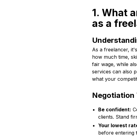
1. What a
as a free
Understandi
As a freelancer, it
how much time, skil
fair wage, while al
services can also p
what your competit
Negotiation 
Be confident:
Co
clients. Stand f
Your lowest rat
before entering 