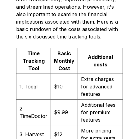
and streamlined operations. However, it's
also important to examine the financial
implications associated with them. Here is a
basic rundown of the costs associated with
the six discussed time tracking tools:
Time
Basic
Additional
Tracking
Monthly
costs
Tool
Cost
Extra charges
1. Toggl
$10
for advanced
features
Additional fees
2.
$9.99
for premium
TimeDoctor
features
More pricing
3. Harvest
$12
for extra seats