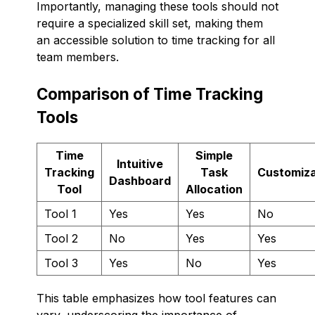
Importantly, managing these tools should not
require a specialized skill set, making them
an accessible solution to time tracking for all
team members.
Comparison of Time Tracking
Tools
Time
Simple
Intuitive
Tracking
Task
Customiza
Dashboard
Tool
Allocation
Tool 1
Yes
Yes
No
Tool 2
No
Yes
Yes
Tool 3
Yes
No
Yes
This table emphasizes how tool features can
vary, underscoring the importance of