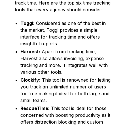
track time. Here are the top six time tracking
tools that every agency should consider:
Toggl:
Considered as one of the best in
the market, Toggl provides a simple
interface for tracking time and offers
insightful reports.
Harvest:
Apart from tracking time,
Harvest also allows invoicing, expense
tracking and more. It integrates well with
various other tools.
Clockify:
This tool is renowned for letting
you track an unlimited number of users
for free making it ideal for both large and
small teams.
RescueTime:
This tool is ideal for those
concerned with boosting productivity as it
offers distraction blocking and custom