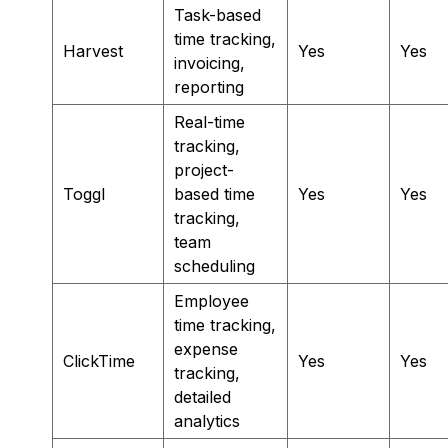
Task-based
time tracking,
Harvest
Yes
Yes
invoicing,
reporting
Real-time
tracking,
project-
Toggl
based time
Yes
Yes
tracking,
team
scheduling
Employee
time tracking,
expense
ClickTime
Yes
Yes
tracking,
detailed
analytics