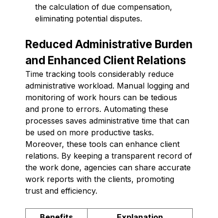
the calculation of due compensation,
eliminating potential disputes.
Reduced Administrative Burden
and Enhanced Client Relations
Time tracking tools considerably reduce
administrative workload. Manual logging and
monitoring of work hours can be tedious
and prone to errors. Automating these
processes saves administrative time that can
be used on more productive tasks.
Moreover, these tools can enhance client
relations. By keeping a transparent record of
the work done, agencies can share accurate
work reports with the clients, promoting
trust and efficiency.
Benefits
Explanation