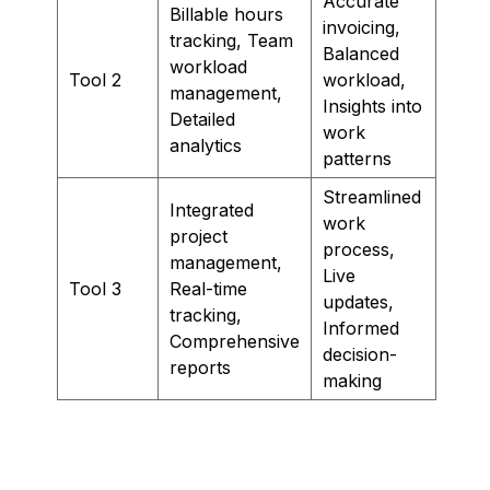
Accurate
Billable hours
invoicing,
tracking, Team
Balanced
workload
Tool 2
workload,
management,
Insights into
Detailed
work
analytics
patterns
Streamlined
Integrated
work
project
process,
management,
Live
Tool 3
Real-time
updates,
tracking,
Informed
Comprehensive
decision-
reports
making