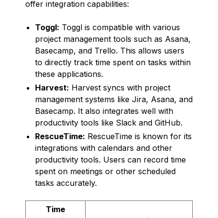
offer integration capabilities:
Toggl:
Toggl is compatible with various
project management tools such as Asana,
Basecamp, and Trello. This allows users
to directly track time spent on tasks within
these applications.
Harvest:
Harvest syncs with project
management systems like Jira, Asana, and
Basecamp. It also integrates well with
productivity tools like Slack and GitHub.
RescueTime:
RescueTime is known for its
integrations with calendars and other
productivity tools. Users can record time
spent on meetings or other scheduled
tasks accurately.
Time