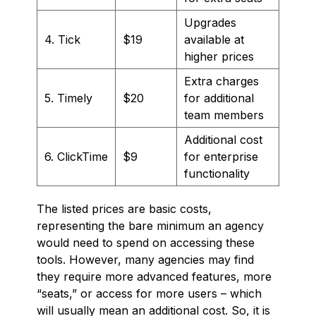
Upgrades
4. Tick
$19
available at
higher prices
Extra charges
5. Timely
$20
for additional
team members
Additional cost
6. ClickTime
$9
for enterprise
functionality
The listed prices are basic costs,
representing the bare minimum an agency
would need to spend on accessing these
tools. However, many agencies may find
they require more advanced features, more
“seats,” or access for more users – which
will usually mean an additional cost. So, it is