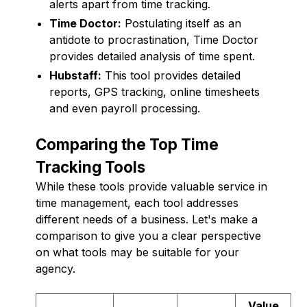
alerts apart from time tracking.
Time Doctor:
Postulating itself as an
antidote to procrastination, Time Doctor
provides detailed analysis of time spent.
Hubstaff:
This tool provides detailed
reports, GPS tracking, online timesheets
and even payroll processing.
Comparing the Top Time
Tracking Tools
While these tools provide valuable service in
time management, each tool addresses
different needs of a business. Let's make a
comparison to give you a clear perspective
on what tools may be suitable for your
agency.
Value