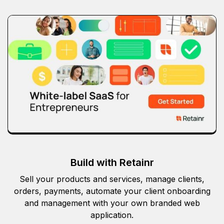
Build with Retainr
Sell your products and services, manage clients,
orders, payments, automate your client onboarding
and management with your own branded web
application.