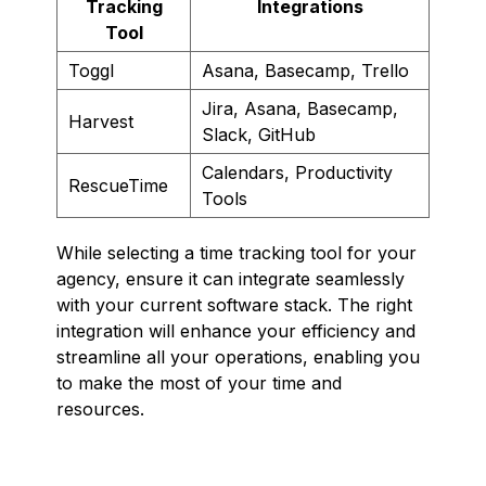
Tracking
Integrations
Tool
Toggl
Asana, Basecamp, Trello
Jira, Asana, Basecamp,
Harvest
Slack, GitHub
Calendars, Productivity
RescueTime
Tools
While selecting a time tracking tool for your
agency, ensure it can integrate seamlessly
with your current software stack. The right
integration will enhance your efficiency and
streamline all your operations, enabling you
to make the most of your time and
resources.