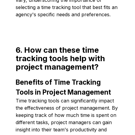
selecting a time tracking tool that best fits an
agency's specific needs and preferences.
6. How can these time
tracking tools help with
project management?
Benefits of Time Tracking
Tools in Project Management
Time tracking tools can significantly impact
the effectiveness of project management. By
keeping track of how much time is spent on
different tasks, project managers can gain
insight into their team's productivity and