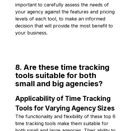
important to carefully assess the needs of
your agency against the features and pricing
levels of each tool, to make an informed
decision that will provide the most benefit to
your business.
8. Are these time tracking
tools suitable for both
small and big agencies?
Applicability of Time Tracking
Tools for Varying Agency Sizes
The functionality and flexibility of these top 6
time tracking tools make them suitable for
both small and large agencies. Their ability to