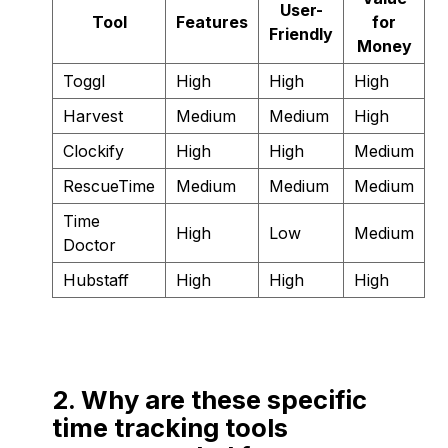
User-
Tool
Features
for
Friendly
Money
Toggl
High
High
High
Harvest
Medium
Medium
High
Clockify
High
High
Medium
RescueTime
Medium
Medium
Medium
Time
High
Low
Medium
Doctor
Hubstaff
High
High
High
2. Why are these specific
time tracking tools