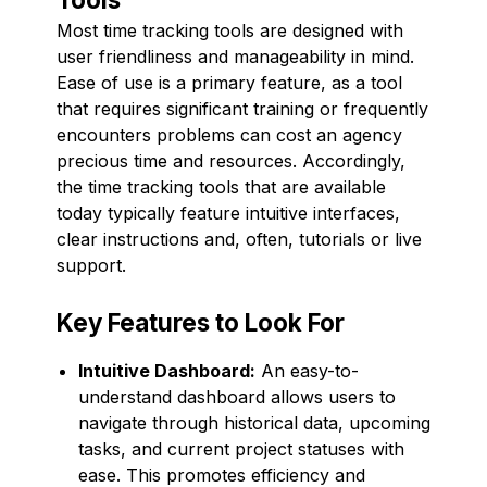
Most time tracking tools are designed with
user friendliness and manageability in mind.
Ease of use is a primary feature, as a tool
that requires significant training or frequently
encounters problems can cost an agency
precious time and resources. Accordingly,
the time tracking tools that are available
today typically feature intuitive interfaces,
clear instructions and, often, tutorials or live
support.
Key Features to Look For
Intuitive Dashboard:
An easy-to-
understand dashboard allows users to
navigate through historical data, upcoming
tasks, and current project statuses with
ease. This promotes efficiency and