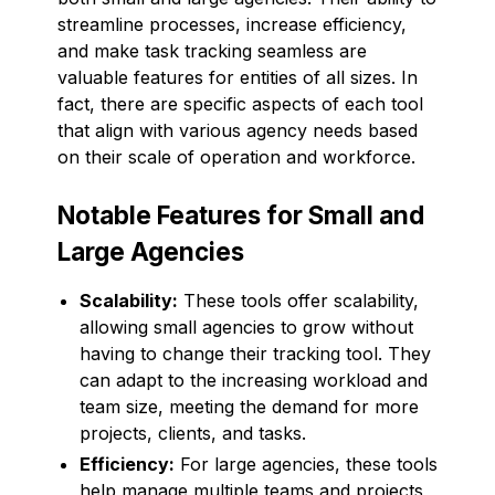
streamline processes, increase efficiency,
and make task tracking seamless are
valuable features for entities of all sizes. In
fact, there are specific aspects of each tool
that align with various agency needs based
on their scale of operation and workforce.
Notable Features for Small and
Large Agencies
Scalability:
These tools offer scalability,
allowing small agencies to grow without
having to change their tracking tool. They
can adapt to the increasing workload and
team size, meeting the demand for more
projects, clients, and tasks.
Efficiency:
For large agencies, these tools
help manage multiple teams and projects