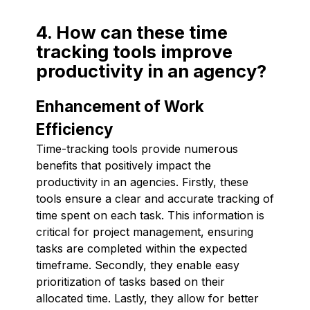
4. How can these time
tracking tools improve
productivity in an agency?
Enhancement of Work
Efficiency
Time-tracking tools provide numerous
benefits that positively impact the
productivity in an agencies. Firstly, these
tools ensure a clear and accurate tracking of
time spent on each task. This information is
critical for project management, ensuring
tasks are completed within the expected
timeframe. Secondly, they enable easy
prioritization of tasks based on their
allocated time. Lastly, they allow for better