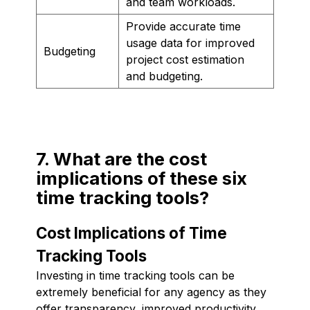
and team workloads.
Provide accurate time
usage data for improved
Budgeting
project cost estimation
and budgeting.
7. What are the cost
implications of these six
time tracking tools?
Cost Implications of Time
Tracking Tools
Investing in time tracking tools can be
extremely beneficial for any agency as they
offer transparency, improved productivity,