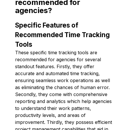
recommended for
agencies?
Specific Features of
Recommended Time Tracking
Tools
These specific time tracking tools are
recommended for agencies for several
standout features. Firstly, they offer
accurate and automated time tracking,
ensuring seamless work operations as well
as eliminating the chances of human error.
Secondly, they come with comprehensive
reporting and analytics which help agencies
to understand their work patterns,
productivity levels, and areas of
improvement. Thirdly, they possess efficient
project management capabilities that aid in