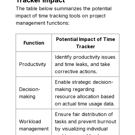
The table below summarizes the potential
impact of time tracking tools on project
management functions:
Potential Impact of Time
Function
Tracker
Identify productivity issues
Productivity
and time leaks, and take
corrective actions.
Enable strategic decision-
Decision-
making regarding
making
resource allocation based
on actual time usage data.
Ensure fair distribution of
Workload
tasks and prevent burnout
management
by visualizing individual