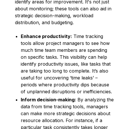
identify areas for improvement. It's not just
about monitoring; these tools can also aid in
strategic decision-making, workload
distribution, and budgeting.
Enhance productivity:
Time tracking
tools allow project managers to see how
much time team members are spending
on specific tasks. This visibility can help
identify productivity issues, like tasks that
are taking too long to complete. It’s also
useful for uncovering ‘time leaks’ –
periods where productivity dips because
of unplanned disruptions or inefficiencies.
Inform decision-making:
By analyzing the
data from time tracking tools, managers
can make more strategic decisions about
resource allocation. For instance, if a
particular task consistently takes longer