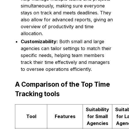
simultaneously, making sure everyone
stays on track and meets deadlines. They
also allow for advanced reports, giving an
overview of productivity and time
allocation.
Customizability:
Both small and large
agencies can tailor settings to match their
specific needs, helping team members
track their time effectively and managers
to oversee operations efficiently.
A Comparison of the Top Time
Tracking tools
Suitability
Suitab
Tool
Features
for Small
for L
Agencies
Agen