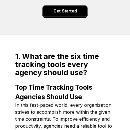
Get Started
1. What are the six time
tracking tools every
agency should use?
Top Time Tracking Tools
Agencies Should Use
In this fast-paced world, every organization
strives to accomplish more within the given
time constraints. To improve efficiency and
productivity, agencies need a reliable tool to