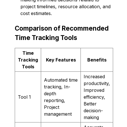
project timelines, resource allocation, and
cost estimates.
Comparison of Recommended
Time Tracking Tools
Time
Tracking
Key Features
Benefits
Tools
Increased
Automated time
productivity,
tracking, In-
Improved
depth
Tool 1
efficiency,
reporting,
Better
Project
decision-
management
making