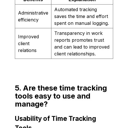
Automated tracking
Administrative
saves the time and effort
efficiency
spent on manual logging.
Transparency in work
Improved
reports promotes trust
client
and can lead to improved
relations
client relationships.
5. Are these time tracking
tools easy to use and
manage?
Usability of Time Tracking
Tools