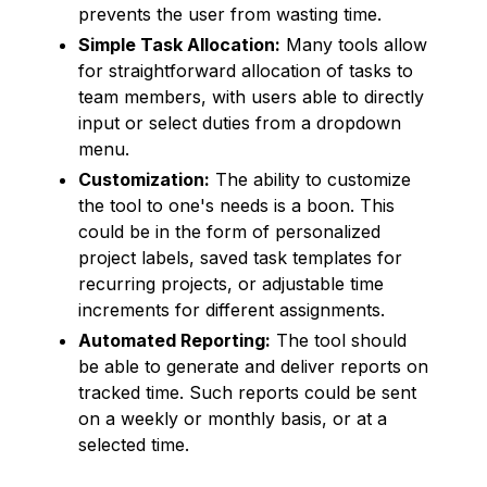
prevents the user from wasting time.
Simple Task Allocation:
Many tools allow
for straightforward allocation of tasks to
team members, with users able to directly
input or select duties from a dropdown
menu.
Customization:
The ability to customize
the tool to one's needs is a boon. This
could be in the form of personalized
project labels, saved task templates for
recurring projects, or adjustable time
increments for different assignments.
Automated Reporting:
The tool should
be able to generate and deliver reports on
tracked time. Such reports could be sent
on a weekly or monthly basis, or at a
selected time.