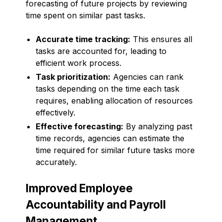
forecasting of future projects by reviewing
time spent on similar past tasks.
Accurate time tracking:
This ensures all
tasks are accounted for, leading to
efficient work process.
Task prioritization:
Agencies can rank
tasks depending on the time each task
requires, enabling allocation of resources
effectively.
Effective forecasting:
By analyzing past
time records, agencies can estimate the
time required for similar future tasks more
accurately.
Improved Employee
Accountability and Payroll
Management