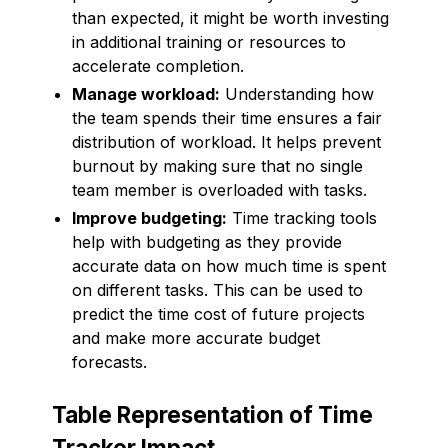
than expected, it might be worth investing
in additional training or resources to
accelerate completion.
Manage workload:
Understanding how
the team spends their time ensures a fair
distribution of workload. It helps prevent
burnout by making sure that no single
team member is overloaded with tasks.
Improve budgeting:
Time tracking tools
help with budgeting as they provide
accurate data on how much time is spent
on different tasks. This can be used to
predict the time cost of future projects
and make more accurate budget
forecasts.
Table Representation of Time
Tracker Impact