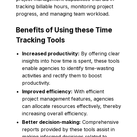
tracking billable hours, monitoring project
progress, and managing team workload.
Benefits of Using these Time
Tracking Tools
Increased productivity:
By offering clear
insights into how time is spent, these tools
enable agencies to identify time-wasting
activities and rectify them to boost
productivity.
Improved efficiency:
With efficient
project management features, agencies
can allocate resources effectively, thereby
increasing overall efficiency.
Better decision-making:
Comprehensive
reports provided by these tools assist in
making informed decisions related to