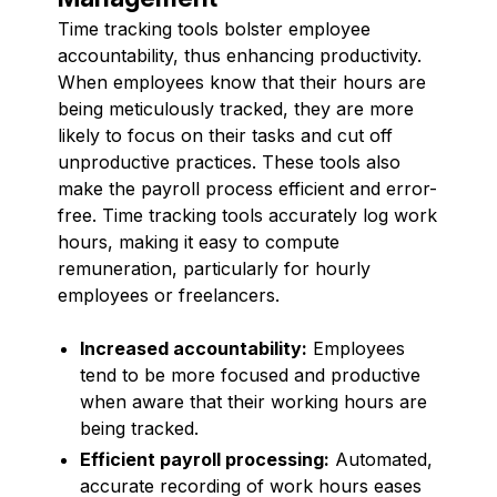
Time tracking tools bolster employee
accountability, thus enhancing productivity.
When employees know that their hours are
being meticulously tracked, they are more
likely to focus on their tasks and cut off
unproductive practices. These tools also
make the payroll process efficient and error-
free. Time tracking tools accurately log work
hours, making it easy to compute
remuneration, particularly for hourly
employees or freelancers.
Increased accountability:
Employees
tend to be more focused and productive
when aware that their working hours are
being tracked.
Efficient payroll processing:
Automated,
accurate recording of work hours eases