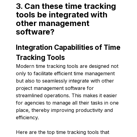
3. Can these time tracking
tools be integrated with
other management
software?
Integration Capabilities of Time
Tracking Tools
Modern time tracking tools are designed not
only to facilitate efficient time management
but also to seamlessly integrate with other
project management software for
streamlined operations. This makes it easier
for agencies to manage all their tasks in one
place, thereby improving productivity and
efficiency.
Here are the top time tracking tools that