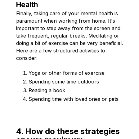
Health
Finally, taking care of your mental health is
paramount when working from home. It's
important to step away from the screen and
take frequent, regular breaks. Meditating or
doing a bit of exercise can be very beneficial.
Here are a few structured activities to
consider:
Yoga or other forms of exercise
Spending some time outdoors
Reading a book
Spending time with loved ones or pets
4. How do these strategies