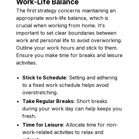
Work-Life Balance
The first strategy concerns maintaining an
appropriate work-life balance, which is
crucial when working from home. It's
important to set clear boundaries between
work and personal life to avoid overworking.
Outline your work hours and stick to them.
Ensure you make time for breaks and leisure
activities.
Stick to Schedule
: Setting and adhering
to a fixed work schedule helps avoid
overstretching.
Take Regular Breaks
: Short breaks
during your work day can help keeps you
fresh.
Time for Leisure
: Allocate time for non-
work-related activities to relax and