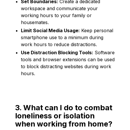
Set Boundaries:
Create a dedicated
workspace and communicate your
working hours to your family or
housemates.
Limit Social Media Usage:
Keep personal
smartphone use to a minimum during
work hours to reduce distractions.
Use Distraction Blocking Tools:
Software
tools and browser extensions can be used
to block distracting websites during work
hours.
3. What can I do to combat
loneliness or isolation
when working from home?