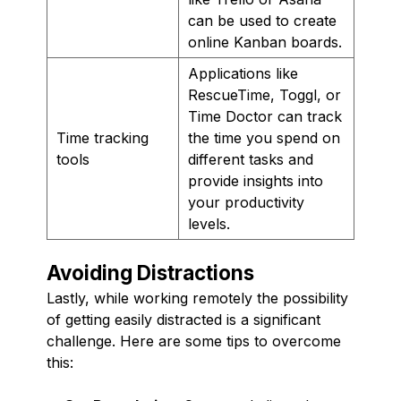
can be used to create
online Kanban boards.
Applications like
RescueTime, Toggl, or
Time Doctor can track
Time tracking
the time you spend on
tools
different tasks and
provide insights into
your productivity
levels.
Avoiding Distractions
Lastly, while working remotely the possibility
of getting easily distracted is a significant
challenge. Here are some tips to overcome
this: