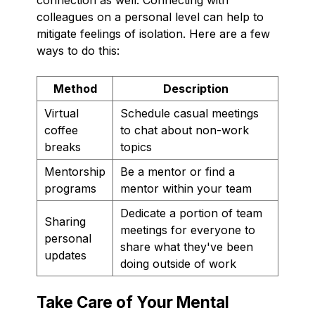
colleagues on a personal level can help to
mitigate feelings of isolation. Here are a few
ways to do this:
Method
Description
Virtual
Schedule casual meetings
coffee
to chat about non-work
breaks
topics
Mentorship
Be a mentor or find a
programs
mentor within your team
Dedicate a portion of team
Sharing
meetings for everyone to
personal
share what they've been
updates
doing outside of work
Take Care of Your Mental