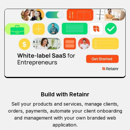
Build with Retainr
Sell your products and services, manage clients,
orders, payments, automate your client onboarding
and management with your own branded web
application.