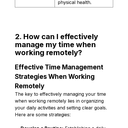
physical health.
2. How can I effectively
manage my time when
working remotely?
Effective Time Management
Strategies When Working
Remotely
The key to effectively managing your time
when working remotely lies in organizing
your daily activities and setting clear goals.
Here are some strategies: