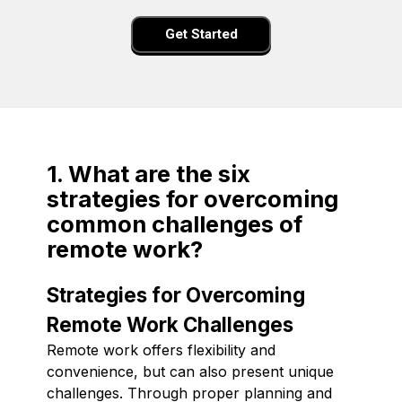
Get Started
1. What are the six
strategies for overcoming
common challenges of
remote work?
Strategies for Overcoming
Remote Work Challenges
Remote work offers flexibility and
convenience, but can also present unique
challenges. Through proper planning and