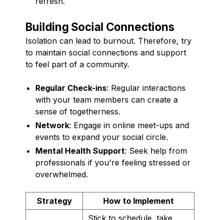
refresh.
Building Social Connections
Isolation can lead to burnout. Therefore, try
to maintain social connections and support
to feel part of a community.
Regular Check-ins
: Regular interactions
with your team members can create a
sense of togetherness.
Network
: Engage in online meet-ups and
events to expand your social circle.
Mental Health Support
: Seek help from
professionals if you're feeling stressed or
overwhelmed.
Strategy
How to Implement
Stick to schedule, take