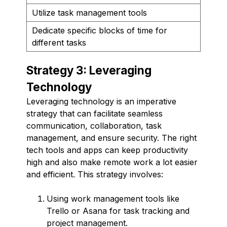
Utilize task management tools
Dedicate specific blocks of time for
different tasks
Strategy 3: Leveraging
Technology
Leveraging technology is an imperative
strategy that can facilitate seamless
communication, collaboration, task
management, and ensure security. The right
tech tools and apps can keep productivity
high and also make remote work a lot easier
and efficient. This strategy involves:
Using work management tools like
Trello or Asana for task tracking and
project management.