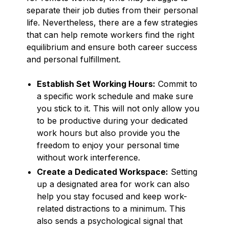
separate their job duties from their personal
life. Nevertheless, there are a few strategies
that can help remote workers find the right
equilibrium and ensure both career success
and personal fulfillment.
Establish Set Working Hours:
Commit to
a specific work schedule and make sure
you stick to it. This will not only allow you
to be productive during your dedicated
work hours but also provide you the
freedom to enjoy your personal time
without work interference.
Create a Dedicated Workspace:
Setting
up a designated area for work can also
help you stay focused and keep work-
related distractions to a minimum. This
also sends a psychological signal that