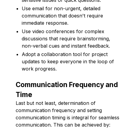
Use email for non-urgent, detailed
communication that doesn't require
immediate response.
Use video conferences for complex
discussions that require brainstorming,
non-verbal cues and instant feedback.
Adopt a collaboration tool for project
updates to keep everyone in the loop of
work progress.
Communication Frequency and
Time
Last but not least, determination of
communication frequency and setting
communication timing is integral for seamless
communication. This can be achieved by: