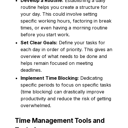
Develop a Routine:
Establishing a daily
routine helps you create a structure for
your day. This could involve setting
specific working hours, factoring in break
times, or even having a morning routine
before you start work.
Set Clear Goals:
Define your tasks for
each day in order of priority. This gives an
overview of what needs to be done and
helps remain focused on meeting
deadlines.
Implement Time Blocking:
Dedicating
specific periods to focus on specific tasks
(time blocking) can drastically improve
productivity and reduce the risk of getting
overwhelmed.
Time Management Tools and