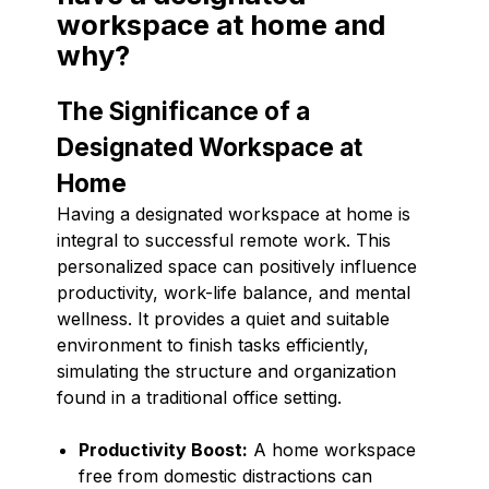
workspace at home and
why?
The Significance of a
Designated Workspace at
Home
Having a designated workspace at home is
integral to successful remote work. This
personalized space can positively influence
productivity, work-life balance, and mental
wellness. It provides a quiet and suitable
environment to finish tasks efficiently,
simulating the structure and organization
found in a traditional office setting.
Productivity Boost:
A home workspace
free from domestic distractions can