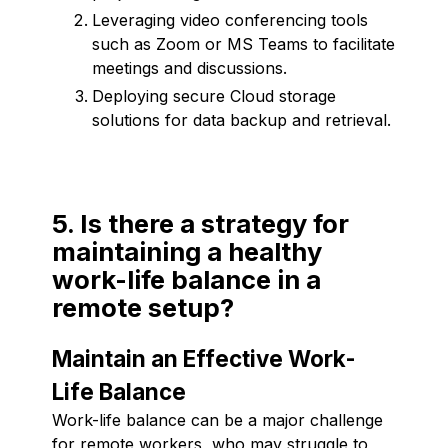
Leveraging video conferencing tools
such as Zoom or MS Teams to facilitate
meetings and discussions.
Deploying secure Cloud storage
solutions for data backup and retrieval.
5. Is there a strategy for
maintaining a healthy
work-life balance in a
remote setup?
Maintain an Effective Work-
Life Balance
Work-life balance can be a major challenge
for remote workers, who may struggle to