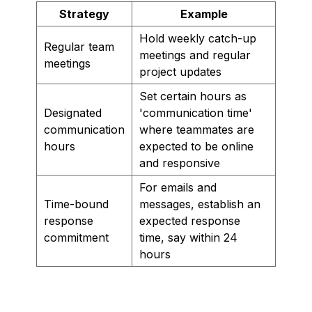
Strategy
Example
Hold weekly catch-up
Regular team
meetings and regular
meetings
project updates
Set certain hours as
Designated
'communication time'
communication
where teammates are
hours
expected to be online
and responsive
For emails and
Time-bound
messages, establish an
response
expected response
commitment
time, say within 24
hours