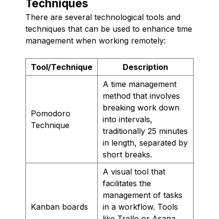
Techniques
There are several technological tools and
techniques that can be used to enhance time
management when working remotely:
Tool/Technique
Description
A time management
method that involves
breaking work down
Pomodoro
into intervals,
Technique
traditionally 25 minutes
in length, separated by
short breaks.
A visual tool that
facilitates the
management of tasks
Kanban boards
in a workflow. Tools
like Trello or Asana