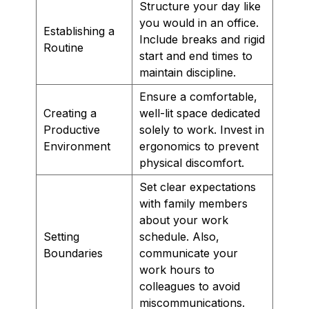
Structure your day like
you would in an office.
Establishing a
Include breaks and rigid
Routine
start and end times to
maintain discipline.
Ensure a comfortable,
Creating a
well-lit space dedicated
Productive
solely to work. Invest in
Environment
ergonomics to prevent
physical discomfort.
Set clear expectations
with family members
about your work
Setting
schedule. Also,
Boundaries
communicate your
work hours to
colleagues to avoid
miscommunications.