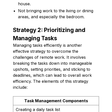
house.
Not bringing work to the living or dining
areas, and especially the bedroom.
Strategy 2: Prioritizing and
Managing Tasks
Managing tasks efficiently is another
effective strategy to overcome the
challenges of remote work. It involves
breaking the tasks down into manageable
upshots, setting priorities, and sticking to
deadlines, which can lead to overall work
efficiency. The elements of this strategy
include:
Task Management Components
Creating a daily task list