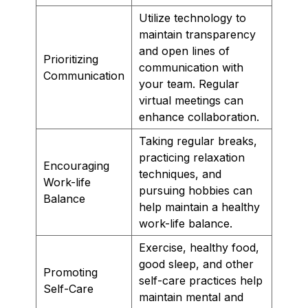
Utilize technology to
maintain transparency
and open lines of
Prioritizing
communication with
Communication
your team. Regular
virtual meetings can
enhance collaboration.
Taking regular breaks,
practicing relaxation
Encouraging
techniques, and
Work-life
pursuing hobbies can
Balance
help maintain a healthy
work-life balance.
Exercise, healthy food,
good sleep, and other
Promoting
self-care practices help
Self-Care
maintain mental and