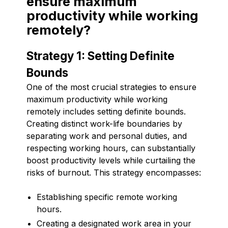
ensure maximum
productivity while working
remotely?
Strategy 1: Setting Definite
Bounds
One of the most crucial strategies to ensure
maximum productivity while working
remotely includes setting definite bounds.
Creating distinct work-life boundaries by
separating work and personal duties, and
respecting working hours, can substantially
boost productivity levels while curtailing the
risks of burnout. This strategy encompasses:
Establishing specific remote working
hours.
Creating a designated work area in your