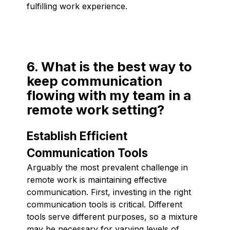
fulfilling work experience.
6. What is the best way to
keep communication
flowing with my team in a
remote work setting?
Establish Efficient
Communication Tools
Arguably the most prevalent challenge in
remote work is maintaining effective
communication. First, investing in the right
communication tools is critical. Different
tools serve different purposes, so a mixture
may be necessary for varying levels of