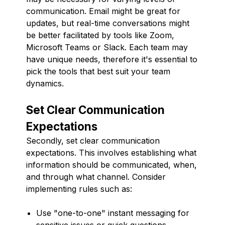
communication. Email might be great for
updates, but real-time conversations might
be better facilitated by tools like Zoom,
Microsoft Teams or Slack. Each team may
have unique needs, therefore it's essential to
pick the tools that best suit your team
dynamics.
Set Clear Communication
Expectations
Secondly, set clear communication
expectations. This involves establishing what
information should be communicated, when,
and through what channel. Consider
implementing rules such as:
Use "one-to-one" instant messaging for
sensitive issues or quick questions.