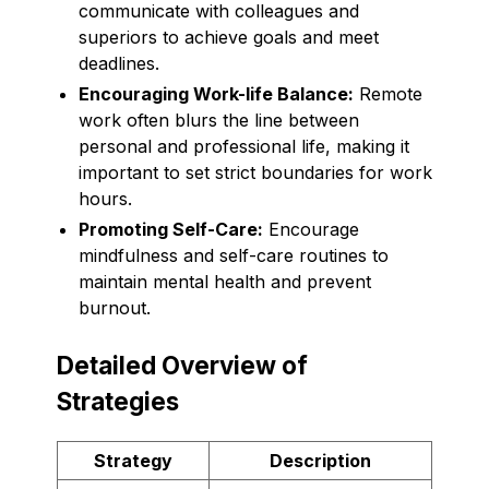
communicate with colleagues and
superiors to achieve goals and meet
deadlines.
Encouraging Work-life Balance:
Remote
work often blurs the line between
personal and professional life, making it
important to set strict boundaries for work
hours.
Promoting Self-Care:
Encourage
mindfulness and self-care routines to
maintain mental health and prevent
burnout.
Detailed Overview of
Strategies
Strategy
Description