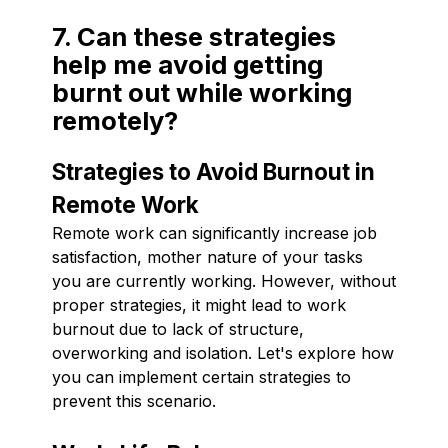
7. Can these strategies
help me avoid getting
burnt out while working
remotely?
Strategies to Avoid Burnout in
Remote Work
Remote work can significantly increase job
satisfaction, mother nature of your tasks
you are currently working. However, without
proper strategies, it might lead to work
burnout due to lack of structure,
overworking and isolation. Let's explore how
you can implement certain strategies to
prevent this scenario.