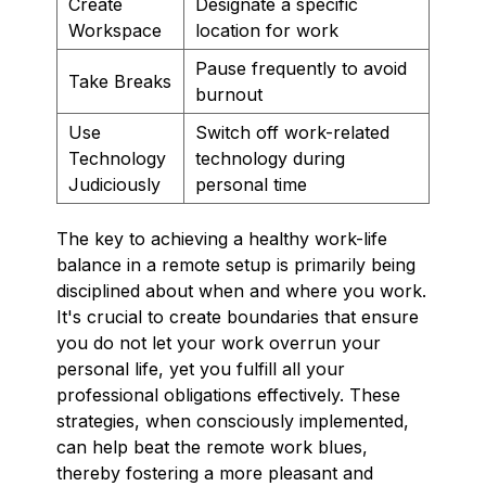
Create
Designate a specific
Workspace
location for work
Pause frequently to avoid
Take Breaks
burnout
Use
Switch off work-related
Technology
technology during
Judiciously
personal time
The key to achieving a healthy work-life
balance in a remote setup is primarily being
disciplined about when and where you work.
It's crucial to create boundaries that ensure
you do not let your work overrun your
personal life, yet you fulfill all your
professional obligations effectively. These
strategies, when consciously implemented,
can help beat the remote work blues,
thereby fostering a more pleasant and