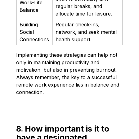
Work-Life
regular breaks, and
Balance
allocate time for leisure.
Building
Regular check-ins,
Social
network, and seek mental
Connections
health support.
Implementing these strategies can help not
only in maintaining productivity and
motivation, but also in preventing burnout.
Always remember, the key to a successful
remote work experience lies in balance and
connection.
8. How important is it to
have a designated