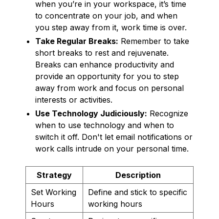
when you’re in your workspace, it’s time
to concentrate on your job, and when
you step away from it, work time is over.
Take Regular Breaks:
Remember to take
short breaks to rest and rejuvenate.
Breaks can enhance productivity and
provide an opportunity for you to step
away from work and focus on personal
interests or activities.
Use Technology Judiciously:
Recognize
when to use technology and when to
switch it off. Don't let email notifications or
work calls intrude on your personal time.
Strategy
Description
Set Working
Define and stick to specific
Hours
working hours