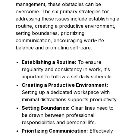
management, these obstacles can be
overcome. The six primary strategies for
addressing these issues include establishing a
routine, creating a productive environment,
setting boundaries, prioritizing
communication, encouraging work-life
balance and promoting self-care.
Establishing a Routine:
To ensure
regularity and consistency in work, it's
important to follow a set daily schedule.
Creating a Productive Environment:
Setting up a dedicated workspace with
minimal distractions supports productivity.
Setting Boundaries:
Clear lines need to
be drawn between professional
responsibilities and personal life.
Prioritizing Communication:
Effectively