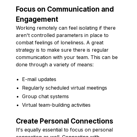
Focus on Communication and
Engagement
Working remotely can feel isolating if there
aren't controlled parameters in place to
combat feelings of loneliness. A great
strategy is to make sure there is regular
communication with your team. This can be
done through a variety of means:
E-mail updates
Regularly scheduled virtual meetings
Group chat systems
Virtual team-building activities
Create Personal Connections
It's equally essential to focus on personal
connection as well. Connecting with