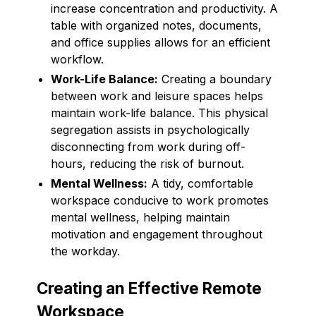
increase concentration and productivity. A
table with organized notes, documents,
and office supplies allows for an efficient
workflow.
Work-Life Balance:
Creating a boundary
between work and leisure spaces helps
maintain work-life balance. This physical
segregation assists in psychologically
disconnecting from work during off-
hours, reducing the risk of burnout.
Mental Wellness:
A tidy, comfortable
workspace conducive to work promotes
mental wellness, helping maintain
motivation and engagement throughout
the workday.
Creating an Effective Remote
Workspace