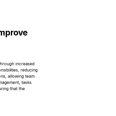
improve
through increased
sibilities, reducing
ons, allowing team
anagement, tasks
ring that the