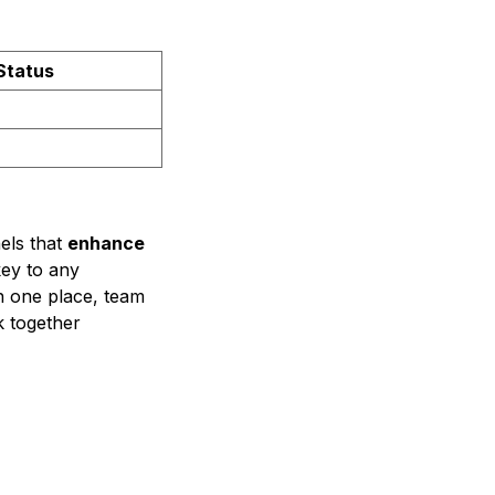
Status
els that
enhance
key to any
in one place, team
 together