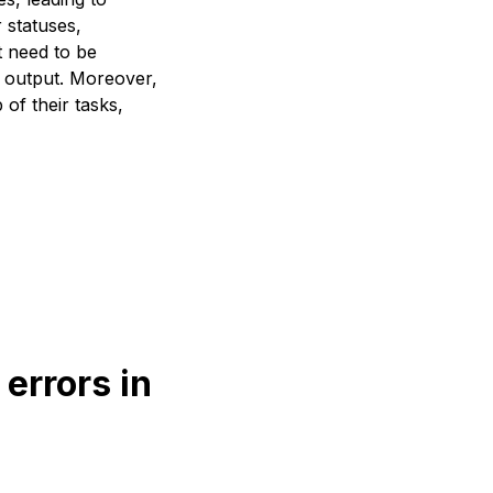
r statuses,
t need to be
y output. Moreover,
of their tasks,
errors in