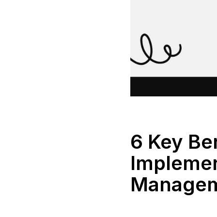
6 Key Ben
Implemen
Manage