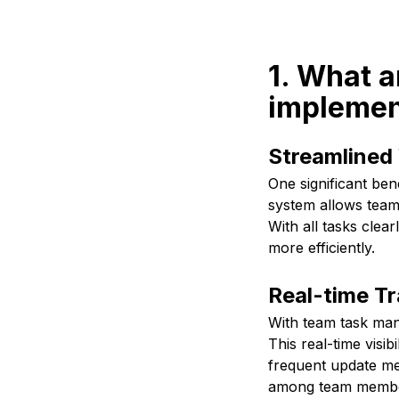
1. What a
implemen
Streamlined
One significant be
system allows team
With all tasks clear
more efficiently.
Real-time T
With team task man
This real-time visib
frequent update mee
among team members