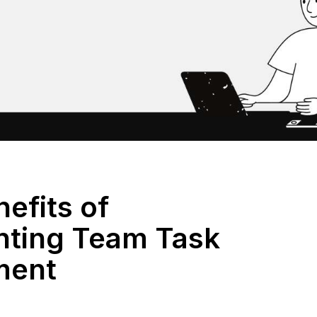
efits of
ting Team Task
ment