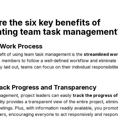
re the six key benefits of
ting team task management
 Work Process
nefit of using team task management is the
streamlined wor
 members to follow a well-defined workflow and eliminate 
ly laid out, teams can focus on their individual responsibilit
rack Progress and Transparency
agement, project leaders can easily
track the progress of
ility provides a transparent view of the entire project, elimi
tings. Plus, with information readily available, you promo
, encouraging everyone to act responsively and responsi