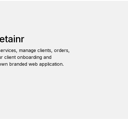
etainr
ervices, manage clients, orders,
r client onboarding and
wn branded web application.