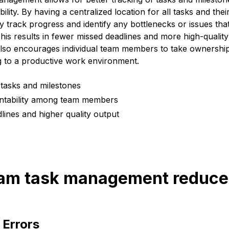
ity. By having a centralized location for all tasks and thei
 track progress and identify any bottlenecks or issues tha
This results in fewer missed deadlines and more high-qualit
also encourages individual team members to take ownership 
ng to a productive work environment.
 tasks and milestones
ntability among team members
lines and higher quality output
eam task management reduce 
 Errors