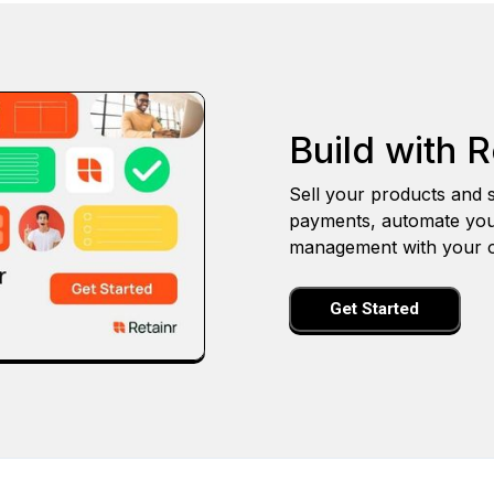
Build with R
Sell your products and s
payments, automate you
management with your o
Get Started