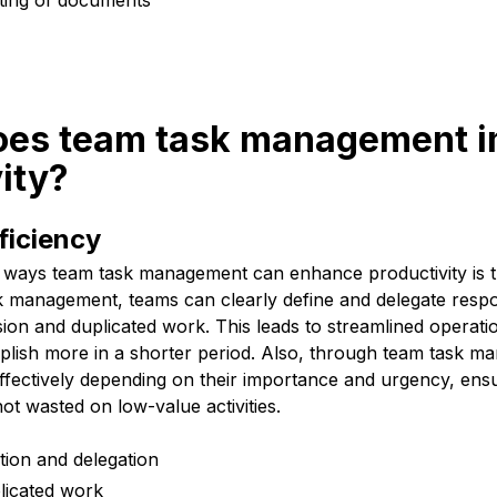
iting of documents
oes team task management 
ity?
ficiency
 ways team task management can enhance productivity is 
sk management, teams can clearly define and delegate respon
ion and duplicated work. This leads to streamlined operati
ish more in a shorter period. Also, through team task m
effectively depending on their importance and urgency, ensu
not wasted on low-value activities.
ition and delegation
licated work