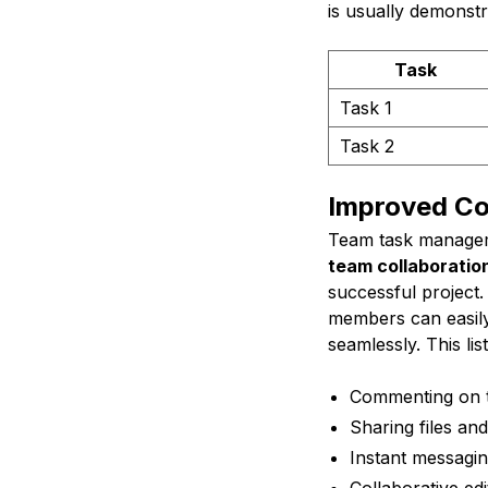
is usually demonstr
Task
Task 1
Task 2
Improved Co
Team task manageme
team collaborati
successful project.
members can easily
seamlessly. This l
Commenting on 
Sharing files a
Instant messagin