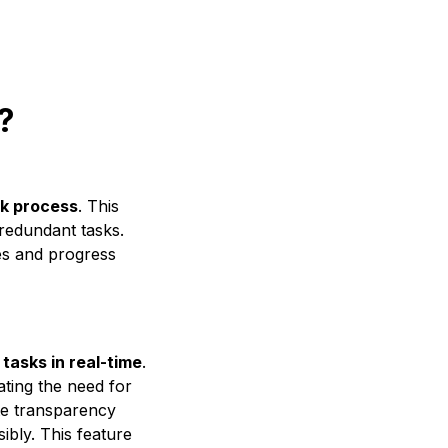
?
k process
. This
redundant tasks.
ies and progress
 tasks in real-time
.
nating the need for
te transparency
bly. This feature