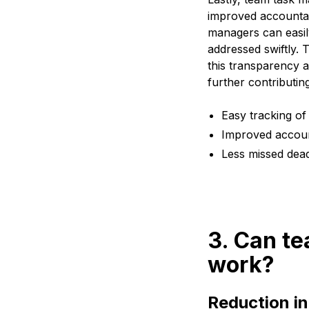
improved accountabil
managers can easily
addressed swiftly. 
this transparency 
further contributi
Easy tracking of
Improved accou
Less missed dead
3. Can t
work?
Reduction in