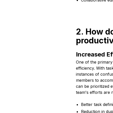
Collaborative ed
2. How d
productiv
Increased Ef
One of the primary
efficiency. With ta
instances of confus
members to accompl
can be prioritized 
team's efforts are 
Better task defin
Reduction in dup