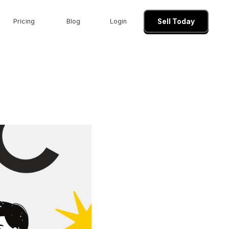
Pricing
Blog
Login
Sell Today