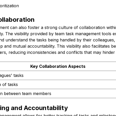
oritization
llaboration
nt can also foster a strong culture of collaboration withi
ty. The visibility provided by team task management tools 
d understand the tasks being handled by their colleagues,
and mutual accountability. This visibility also facilitates b
, reducing inconsistencies and conflicts that may hinder p
Key Collaboration Aspects
leagues' tasks
 of tasks
ion between team members
ing and Accountability
anagement allows for better tracking of tasks and milestone