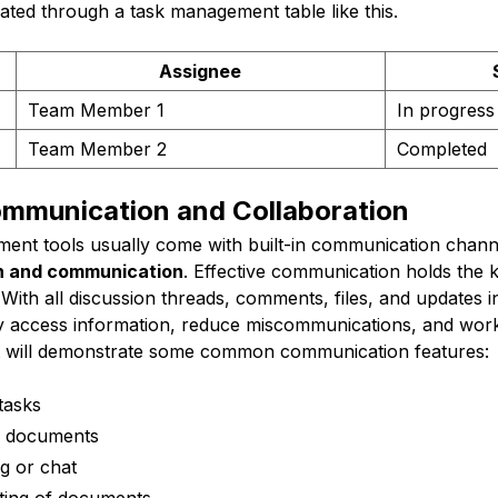
ated through a task management table like this.
Assignee
Team Member 1
In progress
Team Member 2
Completed
mmunication and Collaboration
nt tools usually come with built-in communication chann
on and communication
. Effective communication holds the 
 With all discussion threads, comments, files, and updates 
 access information, reduce miscommunications, and work
ist will demonstrate some common communication features:
tasks
nd documents
g or chat