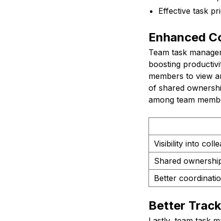
Effective task pri
Enhanced Co
Team task manageme
boosting productivi
members to view an
of shared ownership 
among team members
Visibility into col
Shared ownership
Better coordinat
Better Track
Lastly, team task m