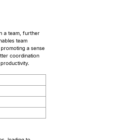
n a team, further
enables team
 promoting a sense
etter coordination
roductivity.
s, leading to