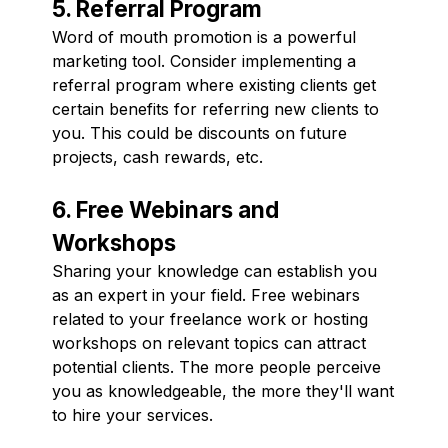
5. Referral Program
Word of mouth promotion is a powerful
marketing tool. Consider implementing a
referral program where existing clients get
certain benefits for referring new clients to
you. This could be discounts on future
projects, cash rewards, etc.
6. Free Webinars and
Workshops
Sharing your knowledge can establish you
as an expert in your field. Free webinars
related to your freelance work or hosting
workshops on relevant topics can attract
potential clients. The more people perceive
you as knowledgeable, the more they'll want
to hire your services.