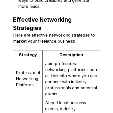
ways to build credibility and generate
more leads.
Effective Networking
Strategies
Here are effective networking strategies to
market your freelance business:
Strategy
Description
Join professional
networking platforms such
Professional
as LinkedIn where you can
Networking
connect with industry
Platforms
professionals and potential
clients.
Attend local business
events, industry