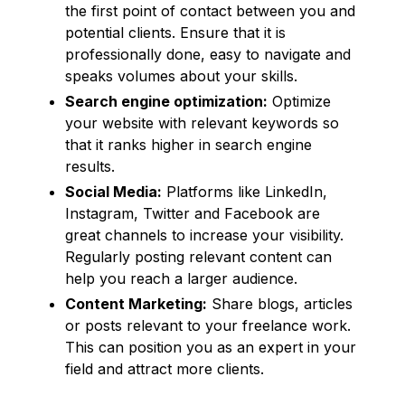
the first point of contact between you and
potential clients. Ensure that it is
professionally done, easy to navigate and
speaks volumes about your skills.
Search engine optimization:
Optimize
your website with relevant keywords so
that it ranks higher in search engine
results.
Social Media:
Platforms like LinkedIn,
Instagram, Twitter and Facebook are
great channels to increase your visibility.
Regularly posting relevant content can
help you reach a larger audience.
Content Marketing:
Share blogs, articles
or posts relevant to your freelance work.
This can position you as an expert in your
field and attract more clients.