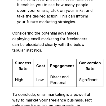
It enables you to see how many people
open your emails, click on your links, and
take the desired action. This can inform
your future marketing strategies.
Considering the potential advantages,
deploying email marketing for freelancers
can be elucidated clearly with the below
tabular statistics.
Success
Conversion
Cost
Engagement
Rate
Rate
Direct and
High
Low
Significant
Personal
To conclude, email marketing is a powerful
way to market your freelance business. Not
only does it provide an opportunity to