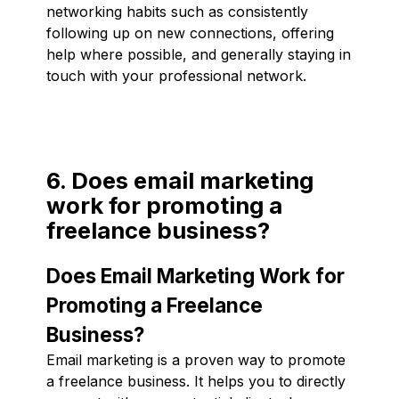
networking habits such as consistently
following up on new connections, offering
help where possible, and generally staying in
touch with your professional network.
6. Does email marketing
work for promoting a
freelance business?
Does Email Marketing Work for
Promoting a Freelance
Business?
Email marketing is a proven way to promote
a freelance business. It helps you to directly