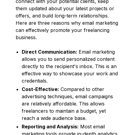
connect with your potential clients, keep
them updated about your latest projects or
offers, and build long-term relationships.
Here are three reasons why email marketing
can effectively promote your freelancing
business.
Direct Communication:
Email marketing
allows you to send personalized content
directly to the recipient's inbox. This is an
effective way to showcase your work and
credentials.
Cost-Effective:
Compared to other
advertising techniques, email campaigns
are relatively affordable. This allows
freelancers to maintain a budget, yet
reach a wide audience base.
Reporting and Analysis:
Most email
marketing tools provide in-depth analytics.