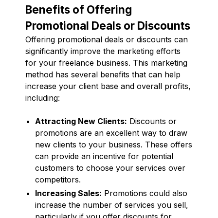
Benefits of Offering
Promotional Deals or Discounts
Offering promotional deals or discounts can
significantly improve the marketing efforts
for your freelance business. This marketing
method has several benefits that can help
increase your client base and overall profits,
including:
Attracting New Clients:
Discounts or
promotions are an excellent way to draw
new clients to your business. These offers
can provide an incentive for potential
customers to choose your services over
competitors.
Increasing Sales:
Promotions could also
increase the number of services you sell,
particularly if you offer discounts for