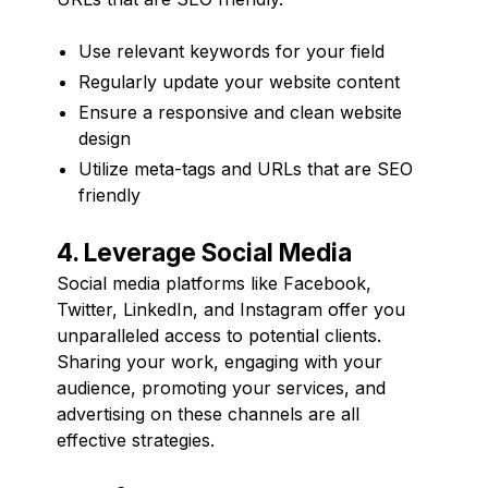
Use relevant keywords for your field
Regularly update your website content
Ensure a responsive and clean website
design
Utilize meta-tags and URLs that are SEO
friendly
4. Leverage Social Media
Social media platforms like Facebook,
Twitter, LinkedIn, and Instagram offer you
unparalleled access to potential clients.
Sharing your work, engaging with your
audience, promoting your services, and
advertising on these channels are all
effective strategies.