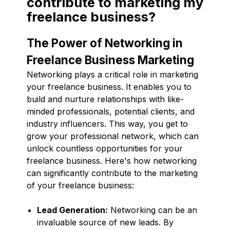
contribute to marketing my
freelance business?
The Power of Networking in
Freelance Business Marketing
Networking plays a critical role in marketing
your freelance business. It enables you to
build and nurture relationships with like-
minded professionals, potential clients, and
industry influencers. This way, you get to
grow your professional network, which can
unlock countless opportunities for your
freelance business. Here's how networking
can significantly contribute to the marketing
of your freelance business:
Lead Generation:
Networking can be an
invaluable source of new leads. By