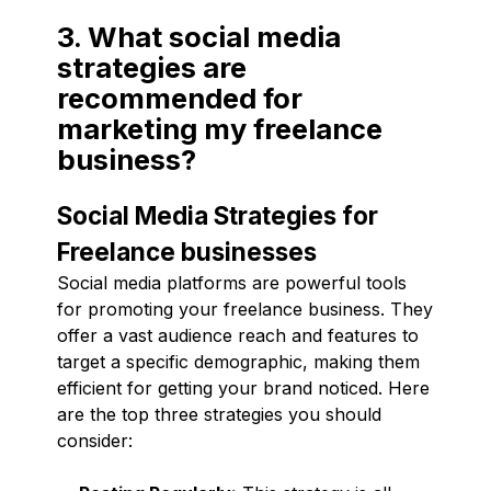
3. What social media
strategies are
recommended for
marketing my freelance
business?
Social Media Strategies for
Freelance businesses
Social media platforms are powerful tools
for promoting your freelance business. They
offer a vast audience reach and features to
target a specific demographic, making them
efficient for getting your brand noticed. Here
are the top three strategies you should
consider: