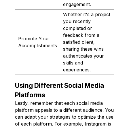
engagement.
Whether it's a project
you recently
completed or
feedback from a
Promote Your
satisfied client,
Accomplishments
sharing these wins
authenticates your
skills and
experiences.
Using Different Social Media
Platforms
Lastly, remember that each social media
platform appeals to a different audience. You
can adapt your strategies to optimize the use
of each platform. For example, Instagram is