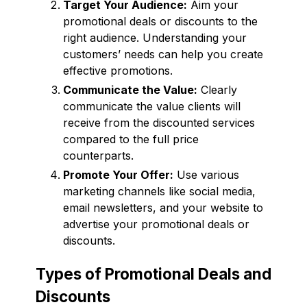
Target Your Audience:
Aim your
promotional deals or discounts to the
right audience. Understanding your
customers’ needs can help you create
effective promotions.
Communicate the Value:
Clearly
communicate the value clients will
receive from the discounted services
compared to the full price
counterparts.
Promote Your Offer:
Use various
marketing channels like social media,
email newsletters, and your website to
advertise your promotional deals or
discounts.
Types of Promotional Deals and
Discounts