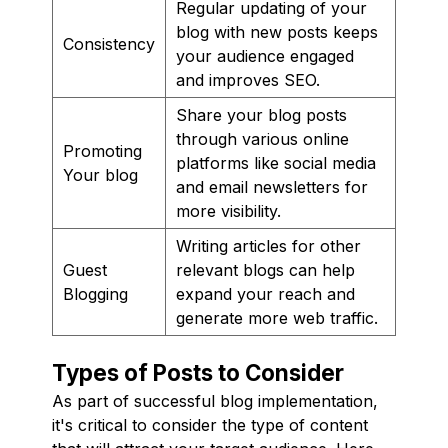
Regular updating of your
blog with new posts keeps
Consistency
your audience engaged
and improves SEO.
Share your blog posts
through various online
Promoting
platforms like social media
Your blog
and email newsletters for
more visibility.
Writing articles for other
Guest
relevant blogs can help
Blogging
expand your reach and
generate more web traffic.
Types of Posts to Consider
As part of successful blog implementation,
it's critical to consider the type of content