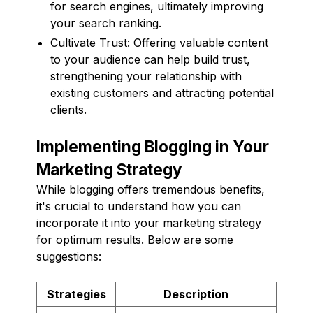
for search engines, ultimately improving
your search ranking.
Cultivate Trust: Offering valuable content
to your audience can help build trust,
strengthening your relationship with
existing customers and attracting potential
clients.
Implementing Blogging in Your
Marketing Strategy
While blogging offers tremendous benefits,
it's crucial to understand how you can
incorporate it into your marketing strategy
for optimum results. Below are some
suggestions:
Strategies
Description