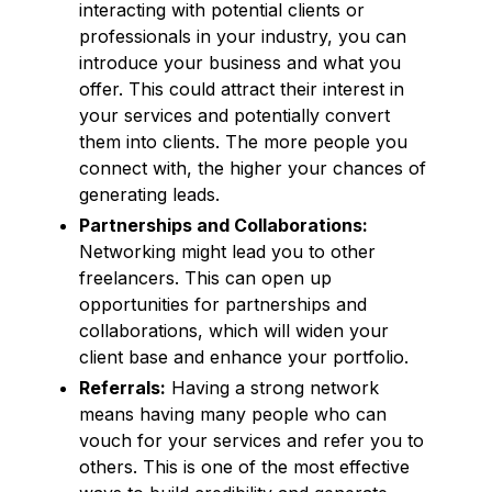
interacting with potential clients or
professionals in your industry, you can
introduce your business and what you
offer. This could attract their interest in
your services and potentially convert
them into clients. The more people you
connect with, the higher your chances of
generating leads.
Partnerships and Collaborations:
Networking might lead you to other
freelancers. This can open up
opportunities for partnerships and
collaborations, which will widen your
client base and enhance your portfolio.
Referrals:
Having a strong network
means having many people who can
vouch for your services and refer you to
others. This is one of the most effective