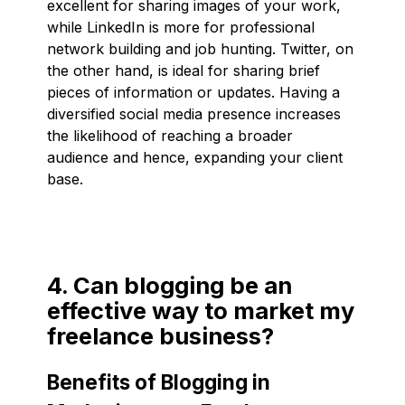
excellent for sharing images of your work,
while LinkedIn is more for professional
network building and job hunting. Twitter, on
the other hand, is ideal for sharing brief
pieces of information or updates. Having a
diversified social media presence increases
the likelihood of reaching a broader
audience and hence, expanding your client
base.
4. Can blogging be an
effective way to market my
freelance business?
Benefits of Blogging in