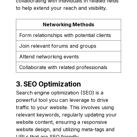
collaborating with individuals in related fields
to help extend your reach and visibility.
Networking Methods
Form relationships with potential clients
Join relevant forums and groups
Attend networking events
Collaborate with related professionals
3. SEO Optimization
Search engine optimization (SEO) is a
powerful tool you can leverage to drive
traffic to your website. This involves using
relevant keywords, regularly updating your
website content, ensuring a responsive
website design, and utilizing meta-tags and
URLs that are SEO friendly.