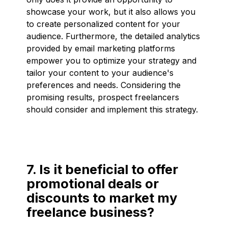
showcase your work, but it also allows you
to create personalized content for your
audience. Furthermore, the detailed analytics
provided by email marketing platforms
empower you to optimize your strategy and
tailor your content to your audience's
preferences and needs. Considering the
promising results, prospect freelancers
should consider and implement this strategy.
7. Is it beneficial to offer
promotional deals or
discounts to market my
freelance business?