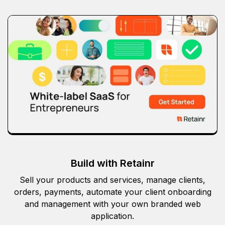
Build with Retainr
Sell your products and services, manage clients,
orders, payments, automate your client onboarding
and management with your own branded web
application.