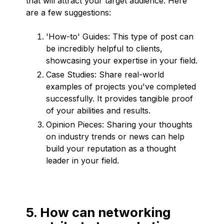
that will attract your target audience. Here
are a few suggestions:
'How-to' Guides: This type of post can
be incredibly helpful to clients,
showcasing your expertise in your field.
Case Studies: Share real-world
examples of projects you've completed
successfully. It provides tangible proof
of your abilities and results.
Opinion Pieces: Sharing your thoughts
on industry trends or news can help
build your reputation as a thought
leader in your field.
5. How can networking