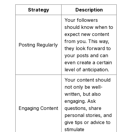
Strategy
Description
Your followers
should know when to
expect new content
from you. This way,
Posting Regularly
they look forward to
your posts and can
even create a certain
level of anticipation.
Your content should
not only be well-
written, but also
engaging. Ask
Engaging Content
questions, share
personal stories, and
give tips or advice to
stimulate