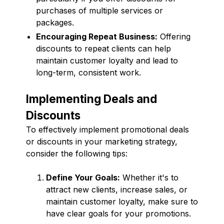
purchases of multiple services or
packages.
Encouraging Repeat Business:
Offering
discounts to repeat clients can help
maintain customer loyalty and lead to
long-term, consistent work.
Implementing Deals and
Discounts
To effectively implement promotional deals
or discounts in your marketing strategy,
consider the following tips:
Define Your Goals:
Whether it's to
attract new clients, increase sales, or
maintain customer loyalty, make sure to
have clear goals for your promotions.