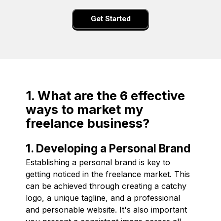
Get Started
1. What are the 6 effective
ways to market my
freelance business?
1. Developing a Personal Brand
Establishing a personal brand is key to
getting noticed in the freelance market. This
can be achieved through creating a catchy
logo, a unique tagline, and a professional
and personable website. It's also important