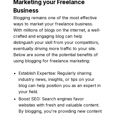
Marketing your Freelance
Business
Blogging remains one of the most effective
ways to market your freelance business.
With millions of blogs on the internet, a well-
crafted and engaging blog can help
distinguish your skill from your competitors,
eventually driving more traffic to your site.
Below are some of the potential benefits of
using blogging for freelance marketing:
Establish Expertise: Regularly sharing
industry news, insights, or tips on your
blog can help position you as an expert in
your field.
Boost SEO: Search engines favor
websites with fresh and valuable content.
By blogging, you're providing new content