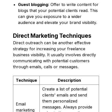
Guest blogging:
Offer to write content for
blogs that your potential clients read. This
can give you exposure to a wider
audience and elevate your brand visibility.
Direct Marketing Techniques
Direct outreach can be another effective
strategy for increasing your freelance
business visibility. It usually involves directly
communicating with potential customers
through emails, calls or messages.
Technique
Description
Create a list of potential
clients' emails and send
them personalized
Email
messages. Always provide
marketing