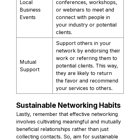
Local
conferences, workshops,
Business
or webinars to meet and
Events
connect with people in
your industry or potential
clients.
Support others in your
network by endorsing their
work or referring them to
Mutual
potential clients. This way,
Support
they are likely to return
the favor and recommend
your services to others.
Sustainable Networking Habits
Lastly, remember that effective networking
involves cultivating meaningful and mutually
beneficial relationships rather than just
collecting contacts. So, aim for sustainable