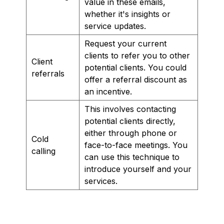
value in these emails,
whether it's insights or
service updates.
Request your current
clients to refer you to other
Client
potential clients. You could
referrals
offer a referral discount as
an incentive.
This involves contacting
potential clients directly,
either through phone or
Cold
face-to-face meetings. You
calling
can use this technique to
introduce yourself and your
services.