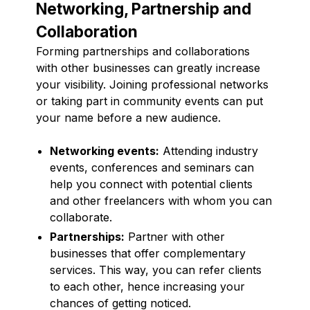
Networking, Partnership and
Collaboration
Forming partnerships and collaborations
with other businesses can greatly increase
your visibility. Joining professional networks
or taking part in community events can put
your name before a new audience.
Networking events:
Attending industry
events, conferences and seminars can
help you connect with potential clients
and other freelancers with whom you can
collaborate.
Partnerships:
Partner with other
businesses that offer complementary
services. This way, you can refer clients
to each other, hence increasing your
chances of getting noticed.