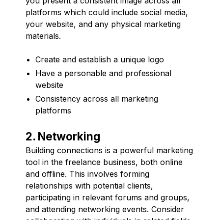
you present a consistent image across all
platforms which could include social media,
your website, and any physical marketing
materials.
Create and establish a unique logo
Have a personable and professional
website
Consistency across all marketing
platforms
2. Networking
Building connections is a powerful marketing
tool in the freelance business, both online
and offline. This involves forming
relationships with potential clients,
participating in relevant forums and groups,
and attending networking events. Consider