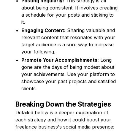
Posting Regularly:
This strategy is all
about being consistent. It involves creating
a schedule for your posts and sticking to
it.
Engaging Content:
Sharing valuable and
relevant content that resonates with your
target audience is a sure way to increase
your following.
Promote Your Accomplishments:
Long
gone are the days of being modest about
your achievements. Use your platform to
showcase your past projects and satisfied
clients.
Breaking Down the Strategies
Detailed below is a deeper explanation of
each strategy and how it could boost your
freelance business's social media presence: