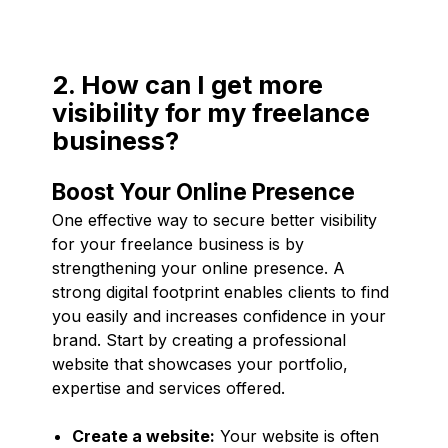
2. How can I get more
visibility for my freelance
business?
Boost Your Online Presence
One effective way to secure better visibility
for your freelance business is by
strengthening your online presence. A
strong digital footprint enables clients to find
you easily and increases confidence in your
brand. Start by creating a professional
website that showcases your portfolio,
expertise and services offered.
Create a website:
Your website is often