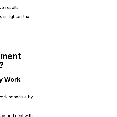
e results
can lighten the
ement
?
ly Work
work schedule by
nce and deal with