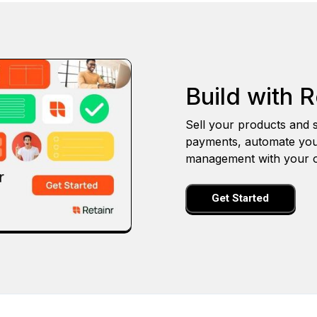
Build with R
Sell your products and s
payments, automate you
management with your o
Get Started