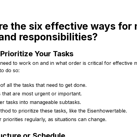
re the six effective ways fo
nd responsibilities?
 Prioritize Your Tasks
eed to work on and in what order is critical for effectiv
to do so:
 of all the tasks that need to get done.
s that are most urgent or important.
er tasks into manageable subtasks.
hod to prioritize these tasks, like the Eisenhowertable.
priorities regularly, as situations can change.
ucture or Schedule