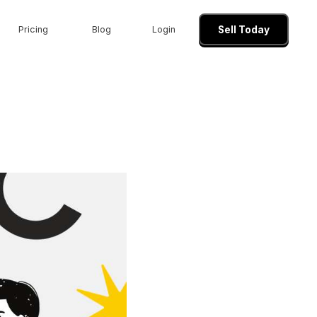
Pricing
Blog
Login
Sell Today