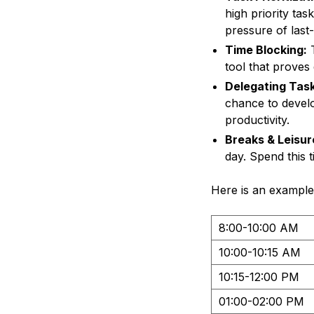
high priority tas
pressure of last
Time Blocking:
T
tool that proves
Delegating Task
chance to develo
productivity.
Breaks & Leisur
day. Spend this 
Here is an example
8:00-10:00 AM
10:00-10:15 AM
10:15-12:00 PM
01:00-02:00 PM