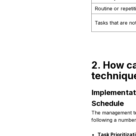
Routine or repetit
Tasks that are not
2. How c
techniqu
Implementat
Schedule
The management tec
following a number
Task Prioritizat