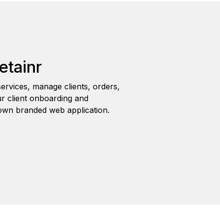
etainr
ervices, manage clients, orders,
r client onboarding and
wn branded web application.