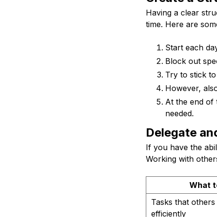
Having a clear str
time. Here are some
Start each day
Block out spec
Try to stick t
However, also 
At the end of 
needed.
Delegate an
If you have the abi
Working with others
What t
Tasks that other
efficiently