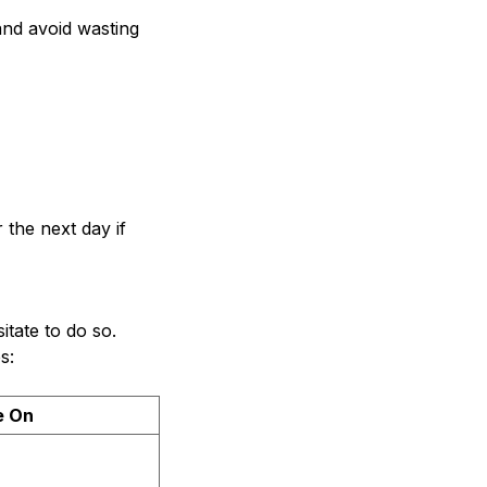
and avoid wasting
 the next day if
itate to do so.
s:
e On