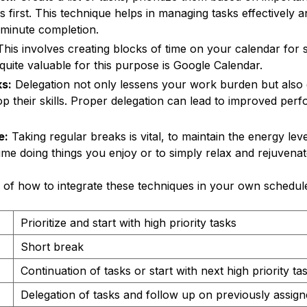
ks first. This technique helps in managing tasks effectively 
-minute completion.
his involves creating blocks of time on your calendar for spe
 quite valuable for this purpose is Google Calendar.
s:
Delegation not only lessens your work burden but also 
p their skills. Proper delegation can lead to improved pe
e:
Taking regular breaks is vital, to maintain the energy lev
time doing things you enjoy or to simply relax and rejuvenat
 of how to integrate these techniques in your own schedul
Prioritize and start with high priority tasks
Short break
Continuation of tasks or start with next high priority ta
Delegation of tasks and follow up on previously assign