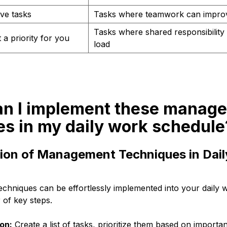
ive tasks
Tasks where teamwork can improv
Tasks where shared responsibility 
 a priority for you
load
an I implement these manag
es in my daily work schedule
ion of Management Techniques in Dai
hniques can be effortlessly implemented into your daily 
 of key steps.
ion:
Create a list of tasks, prioritize them based on importa