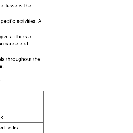
and lessens the
cific activities. A
gives others a
rformance and
els throughout the
e.
e:
sk
ed tasks