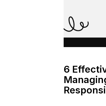
6 Effecti
Managing
Responsib