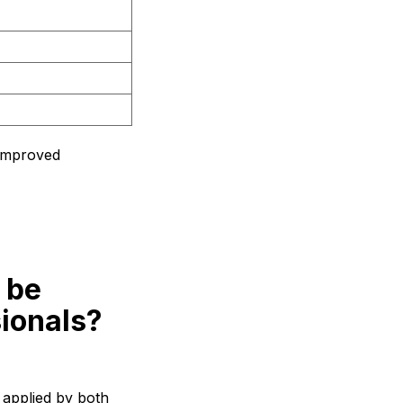
 improved
 be
sionals?
 applied by both