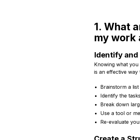
1. What a
my work a
Identify and
Knowing what you n
is an effective way 
Brainstorm a list
Identify the task
Break down larg
Use a tool or met
Re-evaluate your 
Create a Str