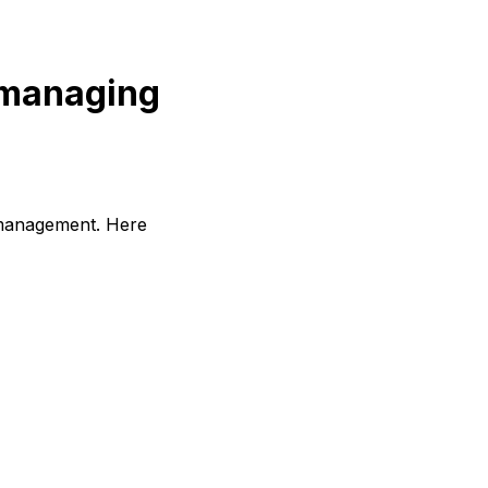
r managing
e management. Here