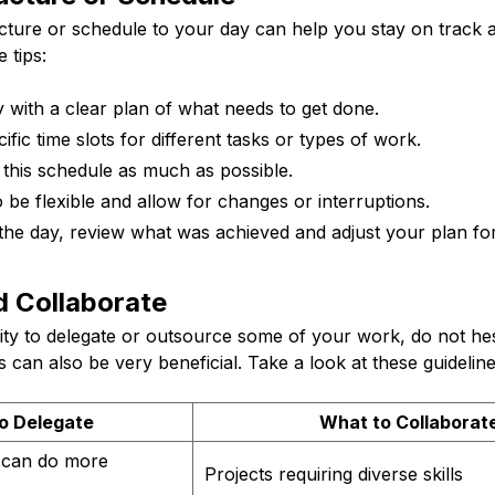
ucture or schedule to your day can help you stay on track 
 tips:
 with a clear plan of what needs to get done.
ific time slots for different tasks or types of work.
o this schedule as much as possible.
be flexible and allow for changes or interruptions.
the day, review what was achieved and adjust your plan for
d Collaborate
lity to delegate or outsource some of your work, do not hes
 can also be very beneficial. Take a look at these guideline
o Delegate
What to Collaborat
s can do more
Projects requiring diverse skills