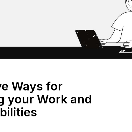
ve Ways for
 your Work and
ilities