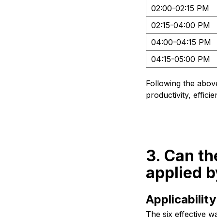
02:00-02:15 PM
02:15-04:00 PM
04:00-04:15 PM
04:15-05:00 PM
Following the abov
productivity, effic
3. Can t
applied b
Applicabili
The six effective w