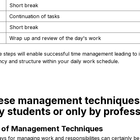
Short break
Continuation of tasks
Short break
Wrap up and review of the day's work
e steps will enable successful time management leading to
iency and structure within your daily work schedule.
hese management techniques
y students or only by profes
ty of Management Techniques
ays for managing work and responsibilities can certainly be