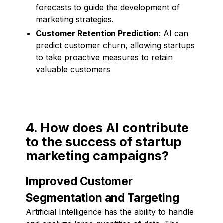
forecasts to guide the development of
marketing strategies.
Customer Retention Prediction
: AI can
predict customer churn, allowing startups
to take proactive measures to retain
valuable customers.
4. How does AI contribute
to the success of startup
marketing campaigns?
Improved Customer
Segmentation and Targeting
Artificial Intelligence has the ability to handle