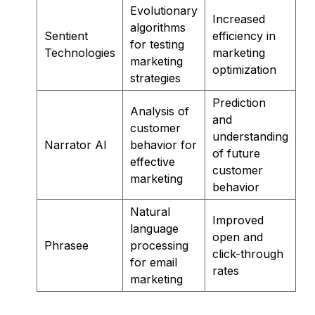
Evolutionary
Increased
algorithms
Sentient
efficiency in
for testing
Technologies
marketing
marketing
optimization
strategies
Prediction
Analysis of
and
customer
understanding
Narrator AI
behavior for
of future
effective
customer
marketing
behavior
Natural
Improved
language
open and
Phrasee
processing
click-through
for email
rates
marketing