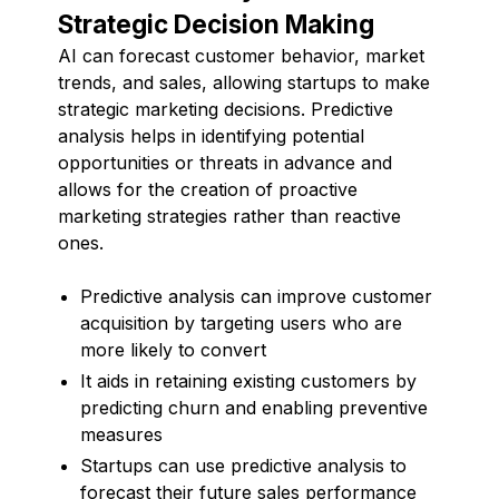
Strategic Decision Making
AI can forecast customer behavior, market
trends, and sales, allowing startups to make
strategic marketing decisions. Predictive
analysis helps in identifying potential
opportunities or threats in advance and
allows for the creation of proactive
marketing strategies rather than reactive
ones.
Predictive analysis can improve customer
acquisition by targeting users who are
more likely to convert
It aids in retaining existing customers by
predicting churn and enabling preventive
measures
Startups can use predictive analysis to
forecast their future sales performance