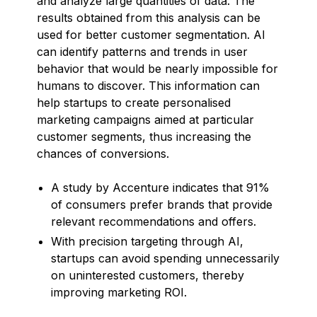
and analyze large quantities of data. The
results obtained from this analysis can be
used for better customer segmentation. AI
can identify patterns and trends in user
behavior that would be nearly impossible for
humans to discover. This information can
help startups to create personalised
marketing campaigns aimed at particular
customer segments, thus increasing the
chances of conversions.
A study by Accenture indicates that 91%
of consumers prefer brands that provide
relevant recommendations and offers.
With precision targeting through AI,
startups can avoid spending unnecessarily
on uninterested customers, thereby
improving marketing ROI.