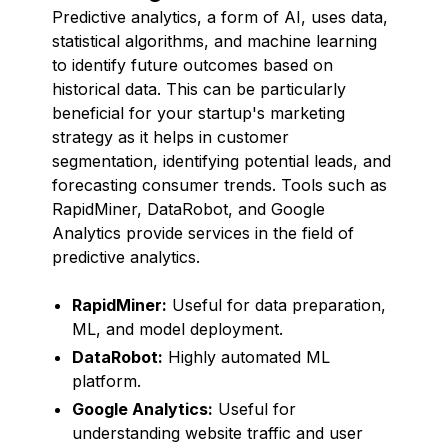
Predictive analytics, a form of AI, uses data,
statistical algorithms, and machine learning
to identify future outcomes based on
historical data. This can be particularly
beneficial for your startup's marketing
strategy as it helps in customer
segmentation, identifying potential leads, and
forecasting consumer trends. Tools such as
RapidMiner, DataRobot, and Google
Analytics provide services in the field of
predictive analytics.
RapidMiner:
Useful for data preparation,
ML, and model deployment.
DataRobot:
Highly automated ML
platform.
Google Analytics:
Useful for
understanding website traffic and user