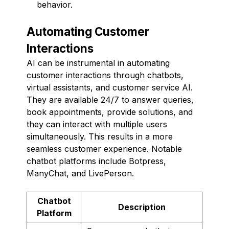
behavior.
Automating Customer
Interactions
AI can be instrumental in automating
customer interactions through chatbots,
virtual assistants, and customer service AI.
They are available 24/7 to answer queries,
book appointments, provide solutions, and
they can interact with multiple users
simultaneously. This results in a more
seamless customer experience. Notable
chatbot platforms include Botpress,
ManyChat, and LivePerson.
Chatbot
Description
Platform