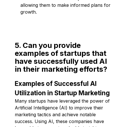
allowing them to make informed plans for
growth.
5. Can you provide
examples of startups that
have successfully used AI
in their marketing efforts?
Examples of Successful AI
Utilization in Startup Marketing
Many startups have leveraged the power of
Artificial Intelligence (AI) to improve their
marketing tactics and achieve notable
success. Using AI, these companies have