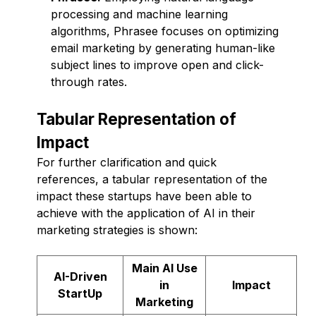
processing and machine learning
algorithms, Phrasee focuses on optimizing
email marketing by generating human-like
subject lines to improve open and click-
through rates.
Tabular Representation of
Impact
For further clarification and quick
references, a tabular representation of the
impact these startups have been able to
achieve with the application of AI in their
marketing strategies is shown:
Main AI Use
AI-Driven
in
Impact
StartUp
Marketing