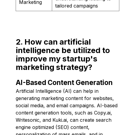
Marketing
tailored campaigns
2. How can artificial
intelligence be utilized to
improve my startup's
marketing strategy?
AI-Based Content Generation
Artificial Intelligence (AI) can help in
generating marketing content for websites,
social media, and email campaigns. AI-based
content generation tools, such as Copy.ai,
Writesonic, and Kuki.ai, can create search
engine optimized (SEO) content,
personalization of mass emails, and in