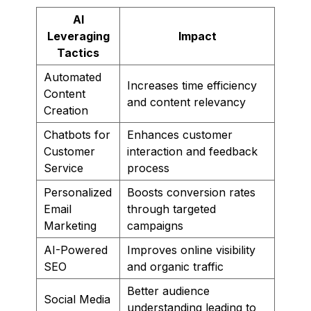
AI
Leveraging
Impact
Tactics
Automated
Increases time efficiency
Content
and content relevancy
Creation
Chatbots for
Enhances customer
Customer
interaction and feedback
Service
process
Personalized
Boosts conversion rates
Email
through targeted
Marketing
campaigns
AI-Powered
Improves online visibility
SEO
and organic traffic
Better audience
Social Media
understanding leading to