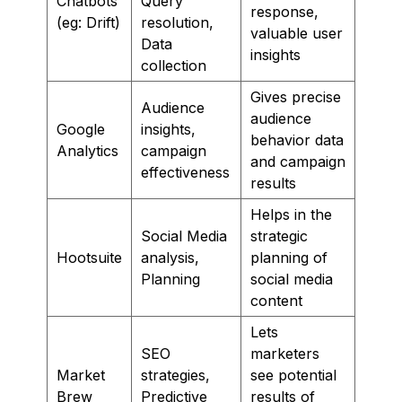
Chatbots
Query
response,
(eg: Drift)
resolution,
valuable user
Data
insights
collection
Gives precise
Audience
audience
Google
insights,
behavior data
Analytics
campaign
and campaign
effectiveness
results
Helps in the
Social Media
strategic
Hootsuite
analysis,
planning of
Planning
social media
content
Lets
SEO
marketers
Market
strategies,
see potential
Brew
Predictive
results of