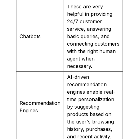
These are very
helpful in providing
24/7 customer
service, answering
Chatbots
basic queries, and
connecting customers
with the right human
agent when
necessary.
AI-driven
recommendation
engines enable real-
time personalization
Recommendation
by suggesting
Engines
products based on
the user's browsing
history, purchases,
and recent activity.