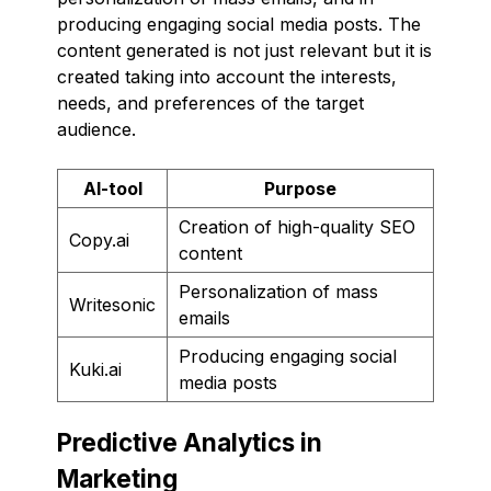
producing engaging social media posts. The
content generated is not just relevant but it is
created taking into account the interests,
needs, and preferences of the target
audience.
AI-tool
Purpose
Creation of high-quality SEO
Copy.ai
content
Personalization of mass
Writesonic
emails
Producing engaging social
Kuki.ai
media posts
Predictive Analytics in
Marketing