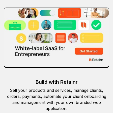
Build with Retainr
Sell your products and services, manage clients,
orders, payments, automate your client onboarding
and management with your own branded web
application.