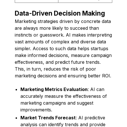
Data-Driven Decision Making
Marketing strategies driven by concrete data
are always more likely to succeed than
instincts or guesswork. AI makes interpreting
vast amounts of complex and diverse data
simpler. Access to such data helps startups
make informed decisions, measure campaign
effectiveness, and predict future trends.
This, in turn, reduces the risk of poor
marketing decisions and ensuring better ROI.
Marketing Metrics Evaluation
: AI can
accurately measure the effectiveness of
marketing campaigns and suggest
improvements.
Market Trends Forecast
: AI predictive
analysis can identify trends and provide