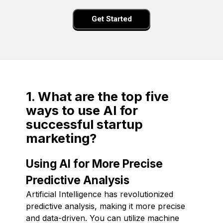
Get Started
1. What are the top five
ways to use AI for
successful startup
marketing?
Using AI for More Precise
Predictive Analysis
Artificial Intelligence has revolutionized
predictive analysis, making it more precise
and data-driven. You can utilize machine