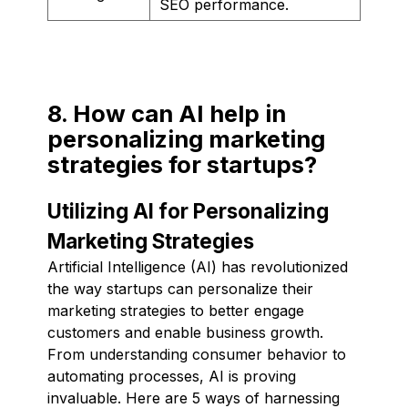
SEO performance.
8. How can AI help in
personalizing marketing
strategies for startups?
Utilizing AI for Personalizing
Marketing Strategies
Artificial Intelligence (AI) has revolutionized
the way startups can personalize their
marketing strategies to better engage
customers and enable business growth.
From understanding consumer behavior to
automating processes, AI is proving
invaluable. Here are 5 ways of harnessing