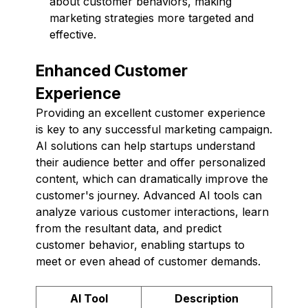
about customer behaviors, making
marketing strategies more targeted and
effective.
Enhanced Customer
Experience
Providing an excellent customer experience
is key to any successful marketing campaign.
AI solutions can help startups understand
their audience better and offer personalized
content, which can dramatically improve the
customer's journey. Advanced AI tools can
analyze various customer interactions, learn
from the resultant data, and predict
customer behavior, enabling startups to
meet or even ahead of customer demands.
AI Tool
Description