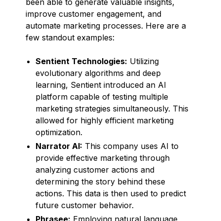
been able to generate valuable insights,
improve customer engagement, and
automate marketing processes. Here are a
few standout examples:
Sentient Technologies:
Utilizing
evolutionary algorithms and deep
learning, Sentient introduced an AI
platform capable of testing multiple
marketing strategies simultaneously. This
allowed for highly efficient marketing
optimization.
Narrator AI:
This company uses AI to
provide effective marketing through
analyzing customer actions and
determining the story behind these
actions. This data is then used to predict
future customer behavior.
Phrasee:
Employing natural language