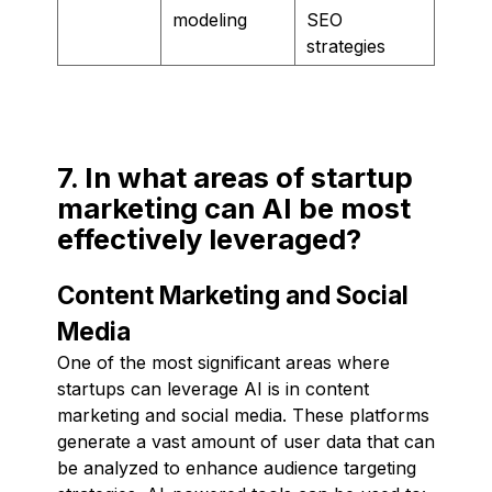
modeling
SEO
strategies
7. In what areas of startup
marketing can AI be most
effectively leveraged?
Content Marketing and Social
Media
One of the most significant areas where
startups can leverage AI is in content
marketing and social media. These platforms
generate a vast amount of user data that can
be analyzed to enhance audience targeting