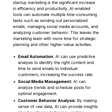
startup marketing is the significant increase
in efficiency and productivity. AI-enabled
tools can automate multiple time-consuming
tasks such as sending out personalized
emails, managing social media accounts, and
analyzing customer behavior. This leaves the
marketing team with more time for strategic
planning and other higher-value activities.
Email Automation
: AI can use predictive
analysis to identify the right content and
time to send emails to individual
customers, increasing the success rate.
Social Media Management
: AI can
analyze trends and schedule posts for
optimal engagement.
Customer Behavior Analysis
: By making
sense of raw data, AI can provide insights