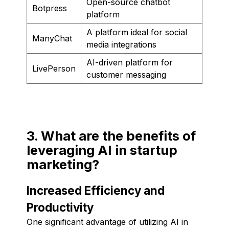
Open-source chatbot
Botpress
platform
A platform ideal for social
ManyChat
media integrations
AI-driven platform for
LivePerson
customer messaging
3. What are the benefits of
leveraging AI in startup
marketing?
Increased Efficiency and
Productivity
One significant advantage of utilizing AI in