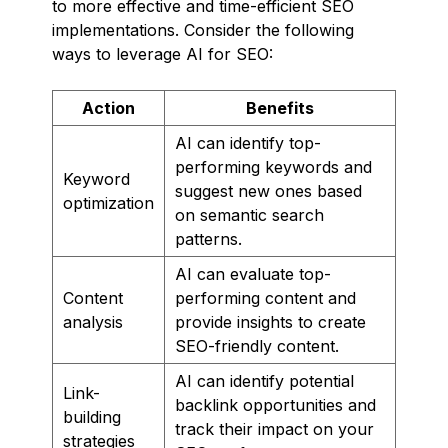
to more effective and time-efficient SEO
implementations. Consider the following
ways to leverage AI for SEO:
Action
Benefits
AI can identify top-
performing keywords and
Keyword
suggest new ones based
optimization
on semantic search
patterns.
AI can evaluate top-
Content
performing content and
analysis
provide insights to create
SEO-friendly content.
AI can identify potential
Link-
backlink opportunities and
building
track their impact on your
strategies