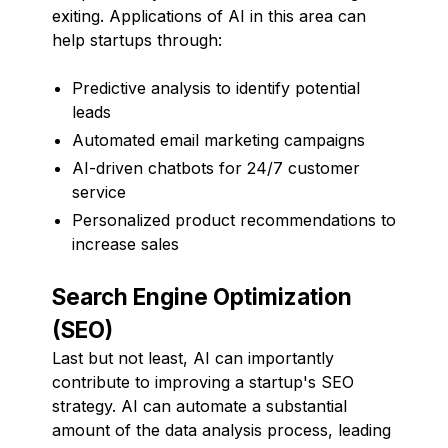
exiting. Applications of AI in this area can
help startups through:
Predictive analysis to identify potential
leads
Automated email marketing campaigns
AI-driven chatbots for 24/7 customer
service
Personalized product recommendations to
increase sales
Search Engine Optimization
(SEO)
Last but not least, AI can importantly
contribute to improving a startup's SEO
strategy. AI can automate a substantial
amount of the data analysis process, leading