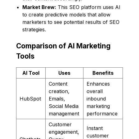
Market Brew:
This SEO platform uses AI
to create predictive models that allow
marketers to see potential results of SEO
strategies.
Comparison of AI Marketing
Tools
AI Tool
Uses
Benefits
Content
Enhances
creation,
overall
HubSpot
Emails,
inbound
Social Media
marketing
management
performance
Customer
Instant
engagement,
customer