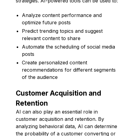
strategies. AI-powered tools can be used to:
Analyze content performance and
optimize future posts
Predict trending topics and suggest
relevant content to share
Automate the scheduling of social media
posts
Create personalized content
recommendations for different segments
of the audience
Customer Acquisition and
Retention
AI can also play an essential role in
customer acquisition and retention. By
analyzing behavioral data, AI can determine
the probability of a customer converting or