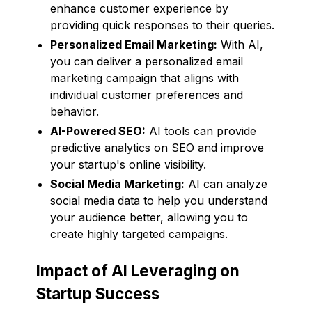
enhance customer experience by
providing quick responses to their queries.
Personalized Email Marketing:
With AI,
you can deliver a personalized email
marketing campaign that aligns with
individual customer preferences and
behavior.
AI-Powered SEO:
AI tools can provide
predictive analytics on SEO and improve
your startup's online visibility.
Social Media Marketing:
AI can analyze
social media data to help you understand
your audience better, allowing you to
create highly targeted campaigns.
Impact of AI Leveraging on
Startup Success