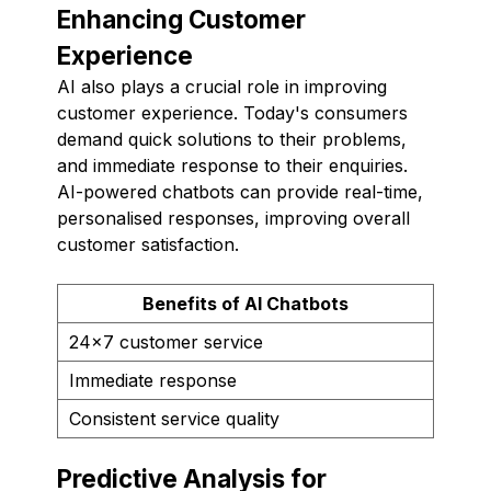
Enhancing Customer
Experience
AI also plays a crucial role in improving
customer experience. Today's consumers
demand quick solutions to their problems,
and immediate response to their enquiries.
AI-powered chatbots can provide real-time,
personalised responses, improving overall
customer satisfaction.
Benefits of AI Chatbots
24x7 customer service
Immediate response
Consistent service quality
Predictive Analysis for