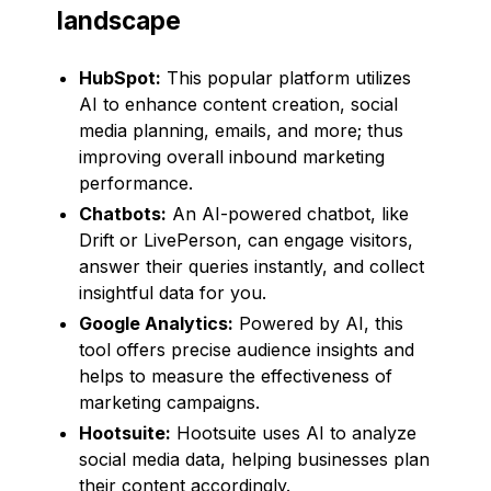
landscape
HubSpot:
This popular platform utilizes
AI to enhance content creation, social
media planning, emails, and more; thus
improving overall inbound marketing
performance.
Chatbots:
An AI-powered chatbot, like
Drift or LivePerson, can engage visitors,
answer their queries instantly, and collect
insightful data for you.
Google Analytics:
Powered by AI, this
tool offers precise audience insights and
helps to measure the effectiveness of
marketing campaigns.
Hootsuite:
Hootsuite uses AI to analyze
social media data, helping businesses plan
their content accordingly.