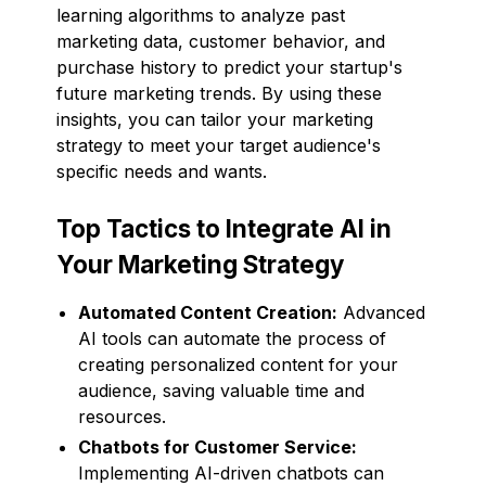
learning algorithms to analyze past
marketing data, customer behavior, and
purchase history to predict your startup's
future marketing trends. By using these
insights, you can tailor your marketing
strategy to meet your target audience's
specific needs and wants.
Top Tactics to Integrate AI in
Your Marketing Strategy
Automated Content Creation:
Advanced
AI tools can automate the process of
creating personalized content for your
audience, saving valuable time and
resources.
Chatbots for Customer Service:
Implementing AI-driven chatbots can