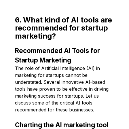
6. What kind of AI tools are
recommended for startup
marketing?
Recommended AI Tools for
Startup Marketing
The role of Artificial Intelligence (AI) in
marketing for startups cannot be
understated. Several innovative AI-based
tools have proven to be effective in driving
marketing success for startups. Let us
discuss some of the critical AI tools
recommended for these businesses.
Charting the AI marketing tool