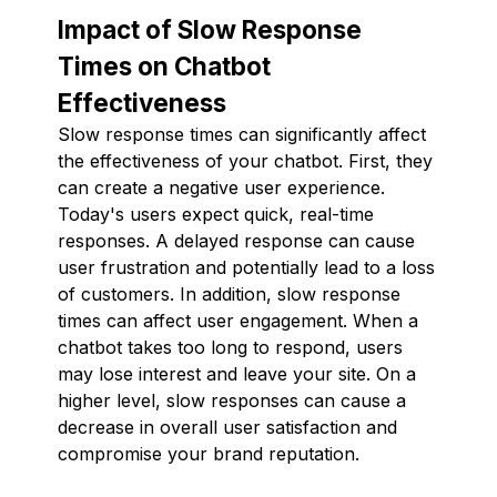
Impact of Slow Response
Times on Chatbot
Effectiveness
Slow response times can significantly affect
the effectiveness of your chatbot. First, they
can create a negative user experience.
Today's users expect quick, real-time
responses. A delayed response can cause
user frustration and potentially lead to a loss
of customers. In addition, slow response
times can affect user engagement. When a
chatbot takes too long to respond, users
may lose interest and leave your site. On a
higher level, slow responses can cause a
decrease in overall user satisfaction and
compromise your brand reputation.