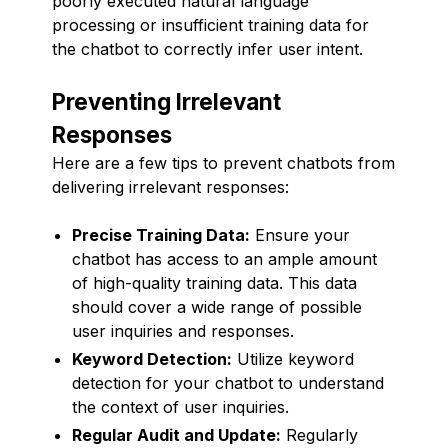
poorly executed natural language
processing or insufficient training data for
the chatbot to correctly infer user intent.
Preventing Irrelevant
Responses
Here are a few tips to prevent chatbots from
delivering irrelevant responses:
Precise Training Data:
Ensure your
chatbot has access to an ample amount
of high-quality training data. This data
should cover a wide range of possible
user inquiries and responses.
Keyword Detection:
Utilize keyword
detection for your chatbot to understand
the context of user inquiries.
Regular Audit and Update:
Regularly