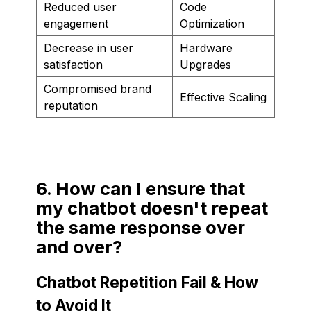
Reduced user
Code
engagement
Optimization
Decrease in user
Hardware
satisfaction
Upgrades
Compromised brand
Effective Scaling
reputation
6. How can I ensure that
my chatbot doesn't repeat
the same response over
and over?
Chatbot Repetition Fail & How
to Avoid It