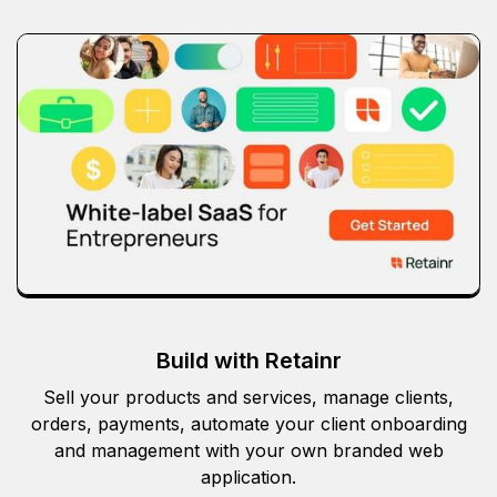
Build with Retainr
Sell your products and services, manage clients,
orders, payments, automate your client onboarding
and management with your own branded web
application.