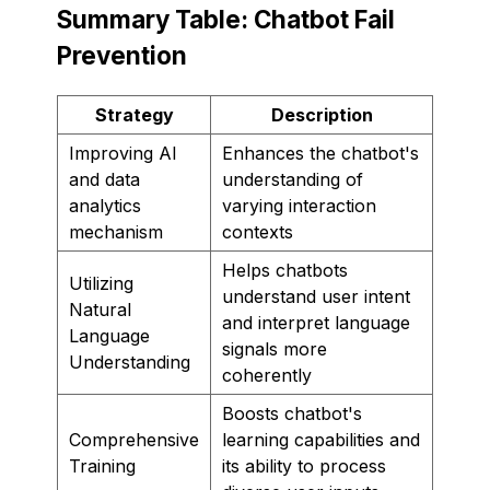
Summary Table: Chatbot Fail
Prevention
Strategy
Description
Improving AI
Enhances the chatbot's
and data
understanding of
analytics
varying interaction
mechanism
contexts
Helps chatbots
Utilizing
understand user intent
Natural
and interpret language
Language
signals more
Understanding
coherently
Boosts chatbot's
Comprehensive
learning capabilities and
Training
its ability to process