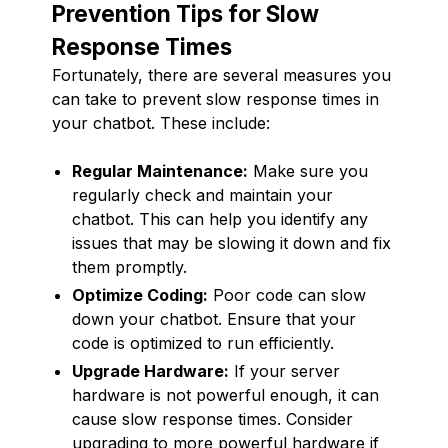
Prevention Tips for Slow
Response Times
Fortunately, there are several measures you
can take to prevent slow response times in
your chatbot. These include:
Regular Maintenance:
Make sure you
regularly check and maintain your
chatbot. This can help you identify any
issues that may be slowing it down and fix
them promptly.
Optimize Coding:
Poor code can slow
down your chatbot. Ensure that your
code is optimized to run efficiently.
Upgrade Hardware:
If your server
hardware is not powerful enough, it can
cause slow response times. Consider
upgrading to more powerful hardware if