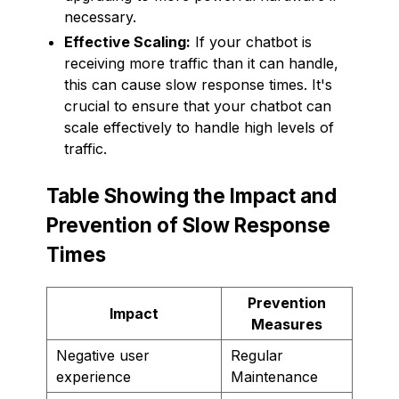
necessary.
Effective Scaling:
If your chatbot is
receiving more traffic than it can handle,
this can cause slow response times. It's
crucial to ensure that your chatbot can
scale effectively to handle high levels of
traffic.
Table Showing the Impact and
Prevention of Slow Response
Times
Prevention
Impact
Measures
Negative user
Regular
experience
Maintenance