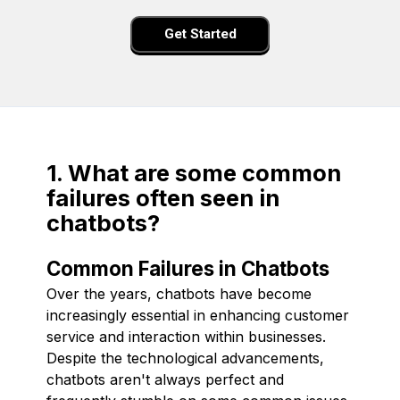
Get Started
1. What are some common
failures often seen in
chatbots?
Common Failures in Chatbots
Over the years, chatbots have become
increasingly essential in enhancing customer
service and interaction within businesses.
Despite the technological advancements,
chatbots aren't always perfect and