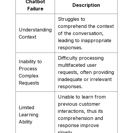
Chatbot
Description
Failure
Struggles to
comprehend the context
Understanding
of the conversation,
Context
leading to inappropriate
responses.
Difficulty processing
Inability to
multifaceted user
Process
requests, often providing
Complex
inadequate or irrelevant
Requests
responses.
Unable to learn from
previous customer
Limited
interactions, thus its
Learning
comprehension and
Ability
response improve
slowly.