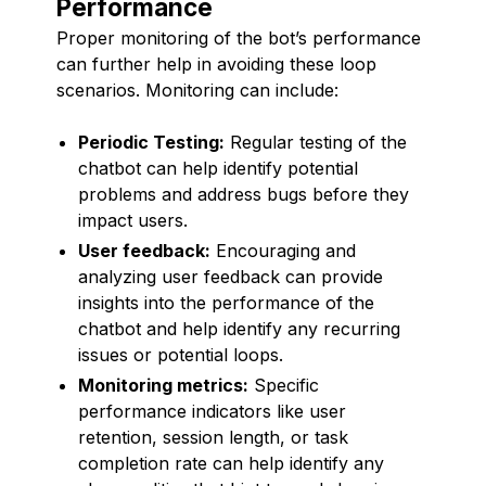
Performance
Proper monitoring of the bot’s performance
can further help in avoiding these loop
scenarios. Monitoring can include:
Periodic Testing:
Regular testing of the
chatbot can help identify potential
problems and address bugs before they
impact users.
User feedback:
Encouraging and
analyzing user feedback can provide
insights into the performance of the
chatbot and help identify any recurring
issues or potential loops.
Monitoring metrics:
Specific
performance indicators like user
retention, session length, or task
completion rate can help identify any