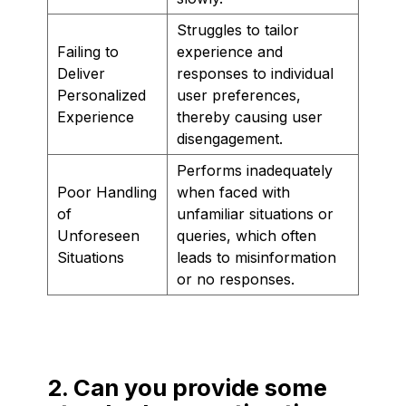
Struggles to tailor
Failing to
experience and
Deliver
responses to individual
Personalized
user preferences,
Experience
thereby causing user
disengagement.
Performs inadequately
Poor Handling
when faced with
of
unfamiliar situations or
Unforeseen
queries, which often
Situations
leads to misinformation
or no responses.
2. Can you provide some