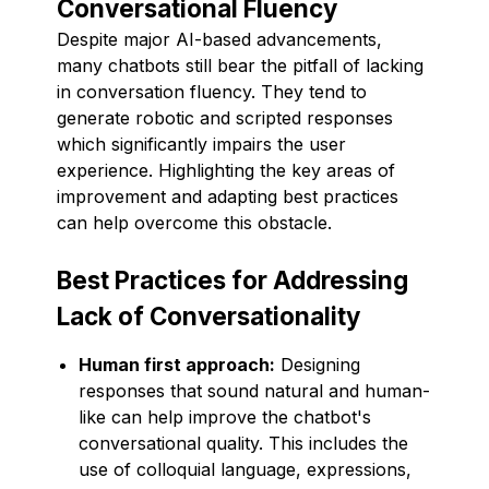
Conversational Fluency
Despite major AI-based advancements,
many chatbots still bear the pitfall of lacking
in conversation fluency. They tend to
generate robotic and scripted responses
which significantly impairs the user
experience. Highlighting the key areas of
improvement and adapting best practices
can help overcome this obstacle.
Best Practices for Addressing
Lack of Conversationality
Human first approach:
Designing
responses that sound natural and human-
like can help improve the chatbot's
conversational quality. This includes the
use of colloquial language, expressions,