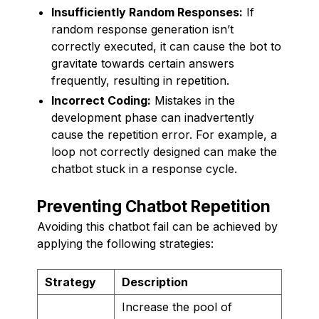
Insufficiently Random Responses:
If
random response generation isn’t
correctly executed, it can cause the bot to
gravitate towards certain answers
frequently, resulting in repetition.
Incorrect Coding:
Mistakes in the
development phase can inadvertently
cause the repetition error. For example, a
loop not correctly designed can make the
chatbot stuck in a response cycle.
Preventing Chatbot Repetition
Avoiding this chatbot fail can be achieved by
applying the following strategies:
Strategy
Description
Increase the pool of