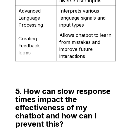
diverse user inputs
Advanced
Interprets various
Language
language signals and
Processing
input types
Allows chatbot to learn
Creating
from mistakes and
Feedback
improve future
loops
interactions
5. How can slow response
times impact the
effectiveness of my
chatbot and how can I
prevent this?