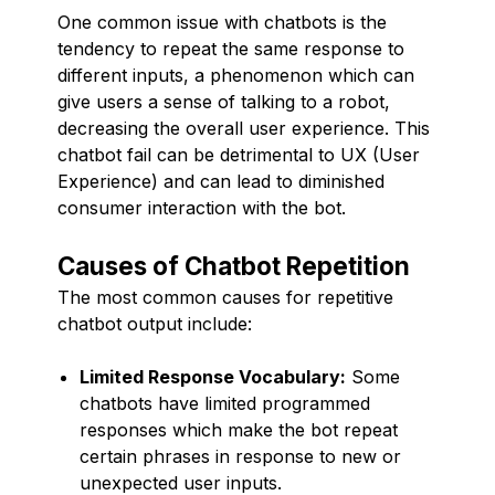
One common issue with chatbots is the
tendency to repeat the same response to
different inputs, a phenomenon which can
give users a sense of talking to a robot,
decreasing the overall user experience. This
chatbot fail can be detrimental to UX (User
Experience) and can lead to diminished
consumer interaction with the bot.
Causes of Chatbot Repetition
The most common causes for repetitive
chatbot output include:
Limited Response Vocabulary:
Some
chatbots have limited programmed
responses which make the bot repeat
certain phrases in response to new or
unexpected user inputs.