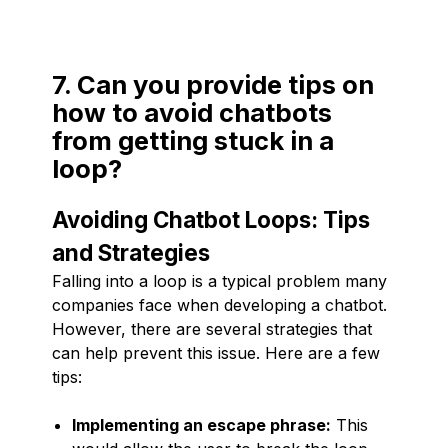
7. Can you provide tips on
how to avoid chatbots
from getting stuck in a
loop?
Avoiding Chatbot Loops: Tips
and Strategies
Falling into a loop is a typical problem many
companies face when developing a chatbot.
However, there are several strategies that
can help prevent this issue. Here are a few
tips:
Implementing an escape phrase:
This