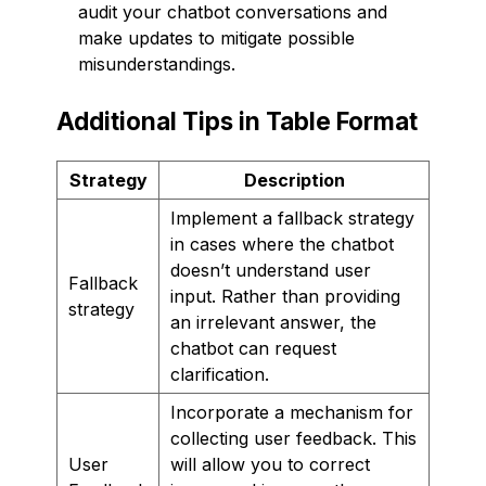
audit your chatbot conversations and
make updates to mitigate possible
misunderstandings.
Additional Tips in Table Format
Strategy
Description
Implement a fallback strategy
in cases where the chatbot
doesn’t understand user
Fallback
input. Rather than providing
strategy
an irrelevant answer, the
chatbot can request
clarification.
Incorporate a mechanism for
collecting user feedback. This
User
will allow you to correct