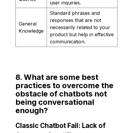
user inquiries.
Standard phrases and
responses that are not
General
necessarily related to your
Knowledge
product but help in effective
communication.
8. What are some best
practices to overcome the
obstacle of chatbots not
being conversational
enough?
Classic Chatbot Fail: Lack of