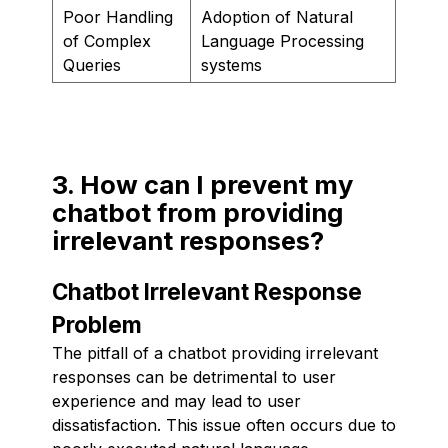
Poor Handling
Adoption of Natural
of Complex
Language Processing
Queries
systems
3. How can I prevent my
chatbot from providing
irrelevant responses?
Chatbot Irrelevant Response
Problem
The pitfall of a chatbot providing irrelevant
responses can be detrimental to user
experience and may lead to user
dissatisfaction. This issue often occurs due to