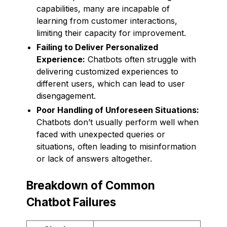
capabilities, many are incapable of
learning from customer interactions,
limiting their capacity for improvement.
Failing to Deliver Personalized
Experience:
Chatbots often struggle with
delivering customized experiences to
different users, which can lead to user
disengagement.
Poor Handling of Unforeseen Situations:
Chatbots don’t usually perform well when
faced with unexpected queries or
situations, often leading to misinformation
or lack of answers altogether.
Breakdown of Common
Chatbot Failures