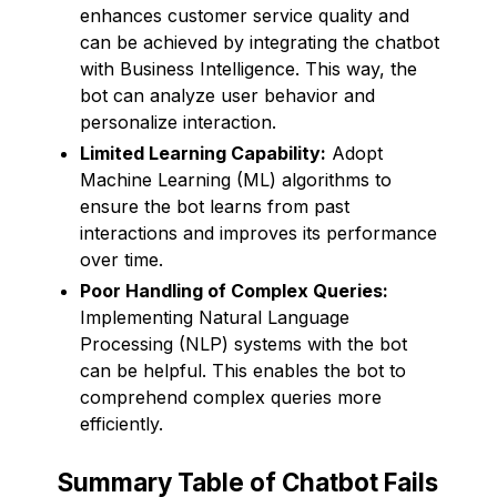
enhances customer service quality and
can be achieved by integrating the chatbot
with Business Intelligence. This way, the
bot can analyze user behavior and
personalize interaction.
Limited Learning Capability:
Adopt
Machine Learning (ML) algorithms to
ensure the bot learns from past
interactions and improves its performance
over time.
Poor Handling of Complex Queries:
Implementing Natural Language
Processing (NLP) systems with the bot
can be helpful. This enables the bot to
comprehend complex queries more
efficiently.
Summary Table of Chatbot Fails