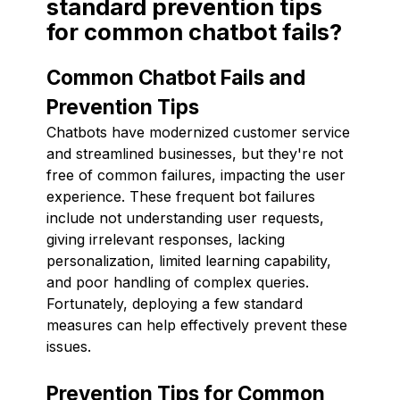
standard prevention tips
for common chatbot fails?
Common Chatbot Fails and
Prevention Tips
Chatbots have modernized customer service
and streamlined businesses, but they're not
free of common failures, impacting the user
experience. These frequent bot failures
include not understanding user requests,
giving irrelevant responses, lacking
personalization, limited learning capability,
and poor handling of complex queries.
Fortunately, deploying a few standard
measures can help effectively prevent these
issues.
Prevention Tips for Common