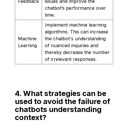
Feedback
issues and improve the
chatbot’s performance over
time.
Implement machine learning
algorithms. This can increase
Machine
the chatbot's understanding
Learning
of nuanced inquiries and
thereby decrease the number
of irrelevant responses.
4. What strategies can be
used to avoid the failure of
chatbots understanding
context?