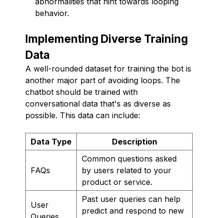
abnormalities that hint towards looping
behavior.
Implementing Diverse Training
Data
A well-rounded dataset for training the bot is
another major part of avoiding loops. The
chatbot should be trained with
conversational data that's as diverse as
possible. This data can include:
Data Type
Description
Common questions asked
FAQs
by users related to your
product or service.
Past user queries can help
User
predict and respond to new
Queries