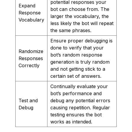
potential responses your
Expand
bot can choose from. The
Response
larger the vocabulary, the
Vocabulary
less likely the bot will repeat
the same phrases.
Ensure proper debugging is
done to verify that your
Randomize
bot’s random response
Responses
generation is truly random
Correctly
and not getting stick to a
certain set of answers.
Continually evaluate your
bot’s performance and
Test and
debug any potential errors
Debug
causing repetition. Regular
testing ensures the bot
works as intended.