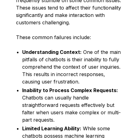
frequently stumble on some common issues.
These issues tend to affect their functionality
significantly and make interaction with
customers challenging.
These common failures include:
Understanding Context:
One of the main
pitfalls of chatbots is their inability to fully
comprehend the context of user inquiries.
This results in incorrect responses,
causing user frustration.
Inability to Process Complex Requests:
Chatbots can usually handle
straightforward requests effectively but
falter when users make complex or multi-
part requests.
Limited Learning Ability:
While some
chatbots possess machine learning