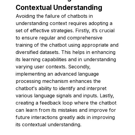
Contextual Understanding
Avoiding the failure of chatbots in
understanding context requires adopting a
set of effective strategies. Firstly, it’s crucial
to ensure regular and comprehensive
training of the chatbot using appropriate and
diversified datasets. This helps in enhancing
its learning capabilities and in understanding
varying user contexts. Secondly,
implementing an advanced language
processing mechanism enhances the
chatbot's ability to identify and interpret
various language signals and inputs. Lastly,
creating a feedback loop where the chatbot
can learn from its mistakes and improve for
future interactions greatly aids in improving
its contextual understanding.