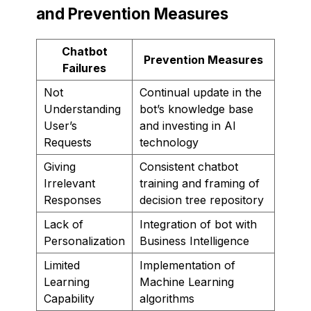
and Prevention Measures
Chatbot
Prevention Measures
Failures
Not
Continual update in the
Understanding
bot’s knowledge base
User’s
and investing in AI
Requests
technology
Giving
Consistent chatbot
Irrelevant
training and framing of
Responses
decision tree repository
Lack of
Integration of bot with
Personalization
Business Intelligence
Limited
Implementation of
Learning
Machine Learning
Capability
algorithms