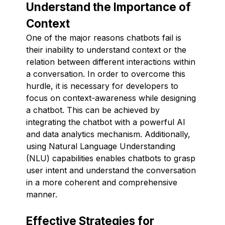
Understand the Importance of
Context
One of the major reasons chatbots fail is
their inability to understand context or the
relation between different interactions within
a conversation. In order to overcome this
hurdle, it is necessary for developers to
focus on context-awareness while designing
a chatbot. This can be achieved by
integrating the chatbot with a powerful AI
and data analytics mechanism. Additionally,
using Natural Language Understanding
(NLU) capabilities enables chatbots to grasp
user intent and understand the conversation
in a more coherent and comprehensive
manner.
Effective Strategies for