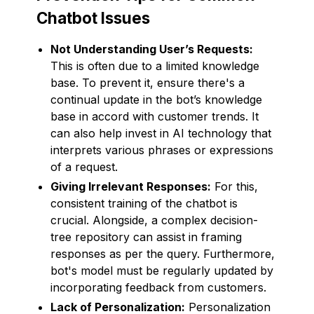
Chatbot Issues
Not Understanding User’s Requests:
This is often due to a limited knowledge
base. To prevent it, ensure there's a
continual update in the bot’s knowledge
base in accord with customer trends. It
can also help invest in AI technology that
interprets various phrases or expressions
of a request.
Giving Irrelevant Responses:
For this,
consistent training of the chatbot is
crucial. Alongside, a complex decision-
tree repository can assist in framing
responses as per the query. Furthermore,
bot's model must be regularly updated by
incorporating feedback from customers.
Lack of Personalization:
Personalization