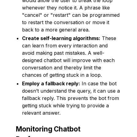
would allow the user to break the loop
whenever they notice it. A phrase like
"cancel" or "restart" can be programmed
to restart the conversation or move it
back to a more general area.
Create self-learning algorithms:
These
can learn from every interaction and
avoid making past mistakes. A well-
designed chatbot will improve with each
conversation and thereby limit the
chances of getting stuck in a loop.
Employ a fallback reply:
In case the bot
doesn’t understand the query, it can use a
fallback reply. This prevents the bot from
getting stuck while trying to provide a
relevant answer.
Monitoring Chatbot