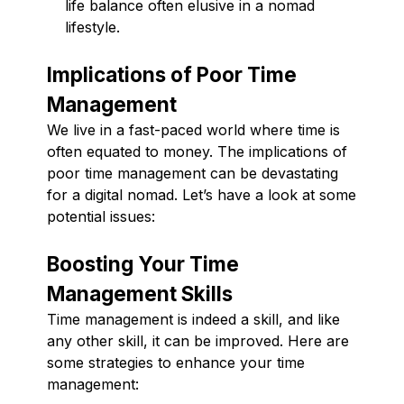
life balance often elusive in a nomad
lifestyle.
Implications of Poor Time
Management
We live in a fast-paced world where time is
often equated to money. The implications of
poor time management can be devastating
for a digital nomad. Let’s have a look at some
potential issues:
Boosting Your Time
Management Skills
Time management is indeed a skill, and like
any other skill, it can be improved. Here are
some strategies to enhance your time
management: