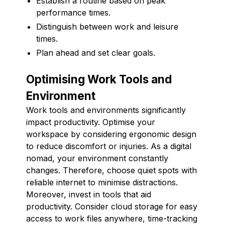
Establish a routine based on peak
performance times.
Distinguish between work and leisure
times.
Plan ahead and set clear goals.
Optimising Work Tools and
Environment
Work tools and environments significantly
impact productivity. Optimise your
workspace by considering ergonomic design
to reduce discomfort or injuries. As a digital
nomad, your environment constantly
changes. Therefore, choose quiet spots with
reliable internet to minimise distractions.
Moreover, invest in tools that aid
productivity. Consider cloud storage for easy
access to work files anywhere, time-tracking