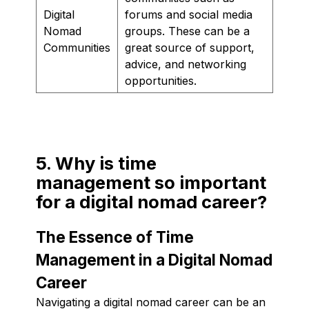
Digital
forums and social media
Nomad
groups. These can be a
Communities
great source of support,
advice, and networking
opportunities.
5. Why is time
management so important
for a digital nomad career?
The Essence of Time
Management in a Digital Nomad
Career
Navigating a digital nomad career can be an