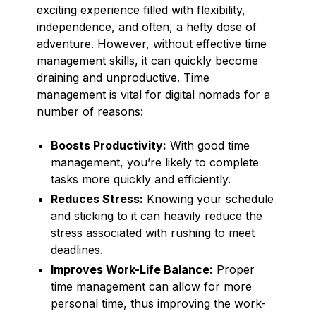
exciting experience filled with flexibility,
independence, and often, a hefty dose of
adventure. However, without effective time
management skills, it can quickly become
draining and unproductive. Time
management is vital for digital nomads for a
number of reasons:
Boosts Productivity:
With good time
management, you’re likely to complete
tasks more quickly and efficiently.
Reduces Stress:
Knowing your schedule
and sticking to it can heavily reduce the
stress associated with rushing to meet
deadlines.
Improves Work-Life Balance:
Proper
time management can allow for more
personal time, thus improving the work-