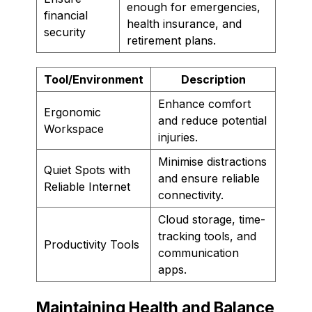
enough for emergencies,
financial
health insurance, and
security
retirement plans.
Tool/Environment
Description
Enhance comfort
Ergonomic
and reduce potential
Workspace
injuries.
Minimise distractions
Quiet Spots with
and ensure reliable
Reliable Internet
connectivity.
Cloud storage, time-
tracking tools, and
Productivity Tools
communication
apps.
Maintaining Health and Balance