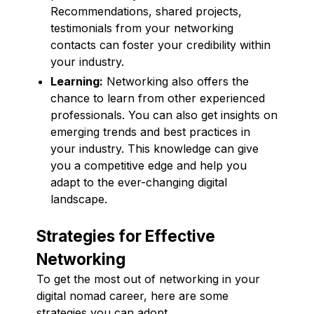
Recommendations, shared projects,
testimonials from your networking
contacts can foster your credibility within
your industry.
Learning:
Networking also offers the
chance to learn from other experienced
professionals. You can also get insights on
emerging trends and best practices in
your industry. This knowledge can give
you a competitive edge and help you
adapt to the ever-changing digital
landscape.
Strategies for Effective
Networking
To get the most out of networking in your
digital nomad career, here are some
strategies you can adopt.