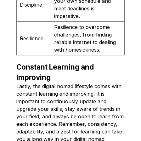
your own schedule and
Discipline
meet deadlines is
imperative.
Resilience to overcome
challenges, from finding
Resilience
reliable internet to dealing
with homesickness.
Constant Learning and
Improving
Lastly, the digital nomad lifestyle comes with
constant learning and improving. It is
important to continuously update and
upgrade your skills, stay aware of trends in
your field, and always be open to learn from
each experience. Remember, consistency,
adaptability, and a zest for learning can take
you a long way in your digital nomad