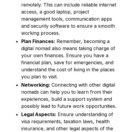
remotely. This can include reliable internet
access, a good laptop, project
management tools, communication apps
and security software to ensure a smooth
working process.
Plan Finances:
Remember, becoming a
digital nomad also means taking charge of
your own finances. Ensure you have a
financial plan, save for emergencies, and
understand the cost of living in the places
you plan to visit.
Networking:
Connecting with other digital
nomads can help you to learn from their
experiences, build a support system and
possibly lead to future work opportunities.
Legal Aspects:
Ensure understanding of
visa requirements, taxation laws, health
insurance, and other legal aspects of the