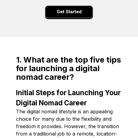
Get Started
1. What are the top five tips
for launching a digital
nomad career?
Initial Steps for Launching Your
Digital Nomad Career
The digital nomad lifestyle is an appealing
choice for many due to the flexibility and
freedom it provides. However, the transition
from a traditional job to a remote, location-