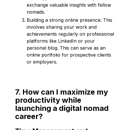
exchange valuable insights with fellow
nomads.
Building a strong online presence: This
involves sharing your work and
achievements regularly on professional
platforms like LinkedIn or your
personal blog. This can serve as an
online portfolio for prospective clients
or employers.
7. How can I maximize my
productivity while
launching a digital nomad
career?