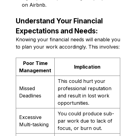
on Airbnb.
Understand Your Financial
Expectations and Needs:
Knowing your financial needs will enable you
to plan your work accordingly. This involves:
Poor Time
Implication
Management
This could hurt your
Missed
professional reputation
Deadlines
and result in lost work
opportunities.
You could produce sub-
Excessive
par work due to lack of
Multi-tasking
focus, or burn out.