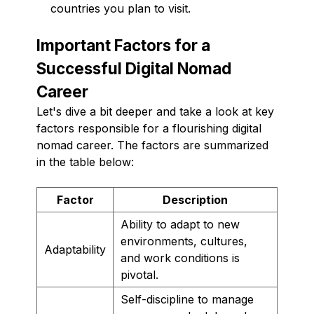
countries you plan to visit.
Important Factors for a
Successful Digital Nomad
Career
Let's dive a bit deeper and take a look at key
factors responsible for a flourishing digital
nomad career. The factors are summarized
in the table below:
Factor
Description
Ability to adapt to new
environments, cultures,
Adaptability
and work conditions is
pivotal.
Self-discipline to manage