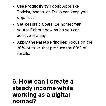
Use Productivity Tools:
Apps like
Todoist, Asana, or Trello can keep you
organised.
Set Realistic Goals:
Be honest with
yourself about how much you can
achieve in a day.
Apply the Pareto Principle:
Focus on the
20% of tasks that produce the 80% of
results.
6. How can I create a
steady income while
working as a digital
nomad?