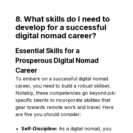
8. What skills do I need to
develop for a successful
digital nomad career?
Essential Skills for a
Prosperous Digital Nomad
Career
To embark on a successful digital nomad
career, you need to build a robust skillset.
Notably, these competencies go beyond job-
specific talents to incorporate abilities that
gear towards remote work and travel. Here
are five you should consider:
Self-Discipline:
As a digital nomad, you