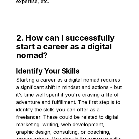
expertise, etc.
2. How can I successfully
start a career as a digital
nomad?
Identify Your Skills
Starting a career as a digital nomad requires
a significant shift in mindset and actions - but
it's time well spent if you're craving a life of
adventure and fulfillment. The first step is to
identify the skills you can offer as a
freelancer. These could be related to digital
marketing, writing, web development,
graphic design, consulting, or coaching,