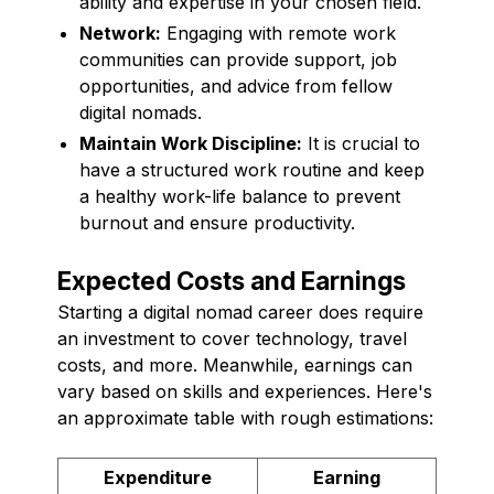
ability and expertise in your chosen field.
Network:
Engaging with remote work
communities can provide support, job
opportunities, and advice from fellow
digital nomads.
Maintain Work Discipline:
It is crucial to
have a structured work routine and keep
a healthy work-life balance to prevent
burnout and ensure productivity.
Expected Costs and Earnings
Starting a digital nomad career does require
an investment to cover technology, travel
costs, and more. Meanwhile, earnings can
vary based on skills and experiences. Here's
an approximate table with rough estimations:
Expenditure
Earning