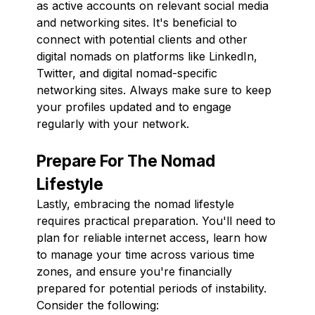
as active accounts on relevant social media
and networking sites. It's beneficial to
connect with potential clients and other
digital nomads on platforms like LinkedIn,
Twitter, and digital nomad-specific
networking sites. Always make sure to keep
your profiles updated and to engage
regularly with your network.
Prepare For The Nomad
Lifestyle
Lastly, embracing the nomad lifestyle
requires practical preparation. You'll need to
plan for reliable internet access, learn how
to manage your time across various time
zones, and ensure you're financially
prepared for potential periods of instability.
Consider the following: