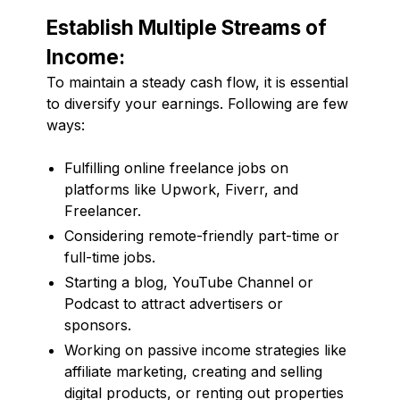
Establish Multiple Streams of
Income:
To maintain a steady cash flow, it is essential
to diversify your earnings. Following are few
ways:
Fulfilling online freelance jobs on
platforms like Upwork, Fiverr, and
Freelancer.
Considering remote-friendly part-time or
full-time jobs.
Starting a blog, YouTube Channel or
Podcast to attract advertisers or
sponsors.
Working on passive income strategies like
affiliate marketing, creating and selling
digital products, or renting out properties