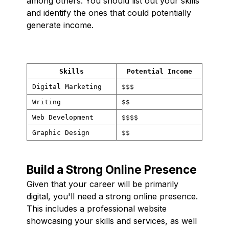
among others. You should list out your skills
and identify the ones that could potentially
generate income.
Skills
Potential Income
Digital Marketing
$$$
Writing
$$
Web Development
$$$$
Graphic Design
$$
Build a Strong Online Presence
Given that your career will be primarily
digital, you'll need a strong online presence.
This includes a professional website
showcasing your skills and services, as well