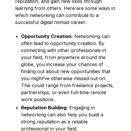
reputation, and gain new skills through
learning from others. Here are some ways in
which networking can contribute to a
successful digital nomad career:
Opportunity Creation:
Networking can
often lead to opportunity creation. By
connecting with other professionals in
your field, from anywhere around the
globe, you increase your chances of
finding out about new opportunities that
you might’ve otherwise missed out on.
This could range from freelance projects,
partnerships, or even full-time remote
work positions.
Reputation Building:
Engaging in
networking can also help you build a
strong reputation as a reliable
professional in your field.