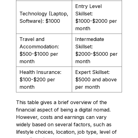
Entry Level
Technology (Laptop,
Skillset:
Software): $1000
$1000-$2000 per
month
Travel and
Intermediate
Accommodation:
Skillset:
$500-$1000 per
$2000-$5000 per
month
month
Health Insurance:
Expert Skillset:
$100-$200 per
$5000 and above
month
per month
This table gives a brief overview of the
financial aspect of being a digital nomad.
However, costs and earnings can vary
widely based on several factors, such as
lifestyle choices, location, job type, level of