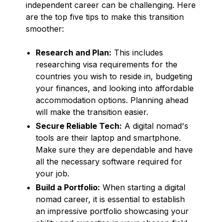
independent career can be challenging. Here
are the top five tips to make this transition
smoother:
Research and Plan:
This includes
researching visa requirements for the
countries you wish to reside in, budgeting
your finances, and looking into affordable
accommodation options. Planning ahead
will make the transition easier.
Secure Reliable Tech:
A digital nomad's
tools are their laptop and smartphone.
Make sure they are dependable and have
all the necessary software required for
your job.
Build a Portfolio:
When starting a digital
nomad career, it is essential to establish
an impressive portfolio showcasing your