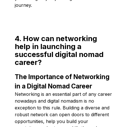
journey.
4. How can networking
help in launching a
successful digital nomad
career?
The Importance of Networking
in a Digital Nomad Career
Networking is an essential part of any career
nowadays and digital nomadism is no
exception to this rule. Building a diverse and
robust network can open doors to different
opportunities, help you build your