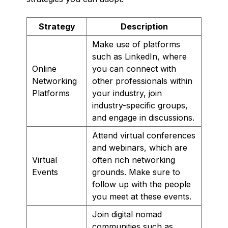
Strategy
Description
Make use of platforms
such as LinkedIn, where
Online
you can connect with
Networking
other professionals within
Platforms
your industry, join
industry-specific groups,
and engage in discussions.
Attend virtual conferences
and webinars, which are
Virtual
often rich networking
Events
grounds. Make sure to
follow up with the people
you meet at these events.
Join digital nomad
communities such as