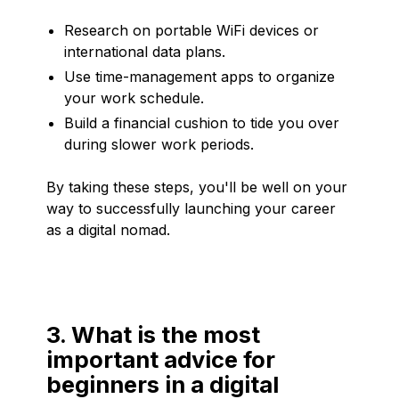
Research on portable WiFi devices or
international data plans.
Use time-management apps to organize
your work schedule.
Build a financial cushion to tide you over
during slower work periods.
By taking these steps, you'll be well on your
way to successfully launching your career
as a digital nomad.
3. What is the most
important advice for
beginners in a digital