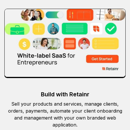
Build with Retainr
Sell your products and services, manage clients,
orders, payments, automate your client onboarding
and management with your own branded web
application.