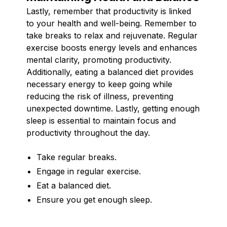
Lastly, remember that productivity is linked
to your health and well-being. Remember to
take breaks to relax and rejuvenate. Regular
exercise boosts energy levels and enhances
mental clarity, promoting productivity.
Additionally, eating a balanced diet provides
necessary energy to keep going while
reducing the risk of illness, preventing
unexpected downtime. Lastly, getting enough
sleep is essential to maintain focus and
productivity throughout the day.
Take regular breaks.
Engage in regular exercise.
Eat a balanced diet.
Ensure you get enough sleep.