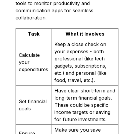
tools to monitor productivity and
communication apps for seamless
collaboration.
Task
What it Involves
Keep a close check on
your expenses - both
Calculate
professional (like tech
your
gadgets, subscriptions,
expenditures
etc.) and personal (like
food, travel, etc.).
Have clear short-term and
long-term financial goals.
Set financial
These could be specific
goals
income targets or saving
for future investments.
Make sure you save
Ensure