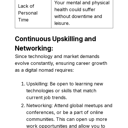
Your mental and physical
Lack of
health could suffer
Personal
without downtime and
Time
leisure.
Continuous Upskilling and
Networking:
Since technology and market demands
evolve constantly, ensuring career growth
as a digital nomad requires:
Upskilling: Be open to learning new
technologies or skills that match
current job trends.
Networking: Attend global meetups and
conferences, or be a part of online
communities. This can open up more
work opportunities and allow you to