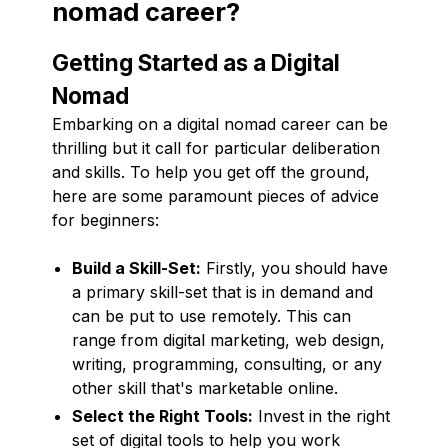
nomad career?
Getting Started as a Digital
Nomad
Embarking on a digital nomad career can be
thrilling but it call for particular deliberation
and skills. To help you get off the ground,
here are some paramount pieces of advice
for beginners:
Build a Skill-Set:
Firstly, you should have
a primary skill-set that is in demand and
can be put to use remotely. This can
range from digital marketing, web design,
writing, programming, consulting, or any
other skill that's marketable online.
Select the Right Tools:
Invest in the right
set of digital tools to help you work