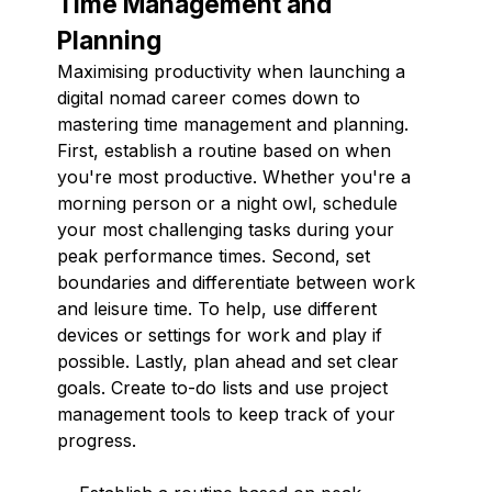
Time Management and
Planning
Maximising productivity when launching a
digital nomad career comes down to
mastering time management and planning.
First, establish a routine based on when
you're most productive. Whether you're a
morning person or a night owl, schedule
your most challenging tasks during your
peak performance times. Second, set
boundaries and differentiate between work
and leisure time. To help, use different
devices or settings for work and play if
possible. Lastly, plan ahead and set clear
goals. Create to-do lists and use project
management tools to keep track of your
progress.