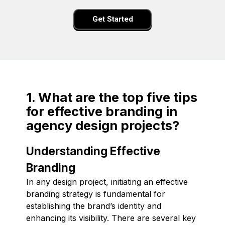
Get Started
1. What are the top five tips
for effective branding in
agency design projects?
Understanding Effective
Branding
In any design project, initiating an effective
branding strategy is fundamental for
establishing the brand’s identity and
enhancing its visibility. There are several key