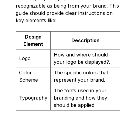
recognizable as being from your brand. This
guide should provide clear instructions on
key elements like:
Design
Description
Element
How and where should
Logo
your logo be displayed?.
Color
The specific colors that
Scheme
represent your brand.
The fonts used in your
Typography
branding and how they
should be applied.