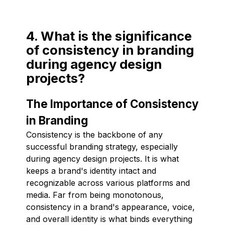
4. What is the significance
of consistency in branding
during agency design
projects?
The Importance of Consistency
in Branding
Consistency is the backbone of any
successful branding strategy, especially
during agency design projects. It is what
keeps a brand's identity intact and
recognizable across various platforms and
media. Far from being monotonous,
consistency in a brand's appearance, voice,
and overall identity is what binds everything