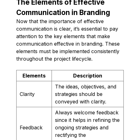
The Elements of Effective
Communication in Branding
Now that the importance of effective
communication is clear, it’s essential to pay
attention to the key elements that make
communication effective in branding. These
elements must be implemented consistently
throughout the project lifecycle.
Elements
Description
The ideas, objectives, and
Clarity
strategies should be
conveyed with clarity.
Always welcome feedback
since it helps in refining the
Feedback
ongoing strategies and
rectifying the