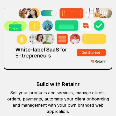
Build with Retainr
Sell your products and services, manage clients,
orders, payments, automate your client onboarding
and management with your own branded web
application.