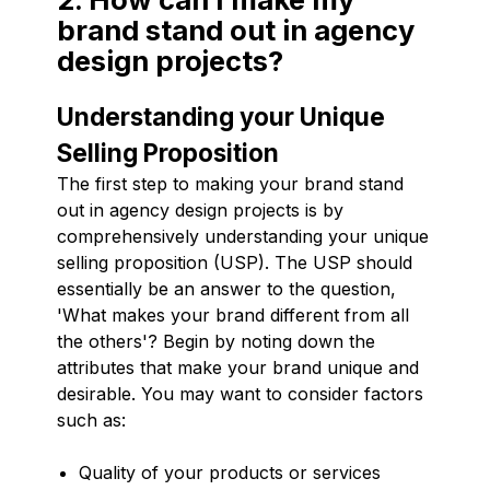
brand stand out in agency
design projects?
Understanding your Unique
Selling Proposition
The first step to making your brand stand
out in agency design projects is by
comprehensively understanding your unique
selling proposition (USP). The USP should
essentially be an answer to the question,
'What makes your brand different from all
the others'? Begin by noting down the
attributes that make your brand unique and
desirable. You may want to consider factors
such as:
Quality of your products or services