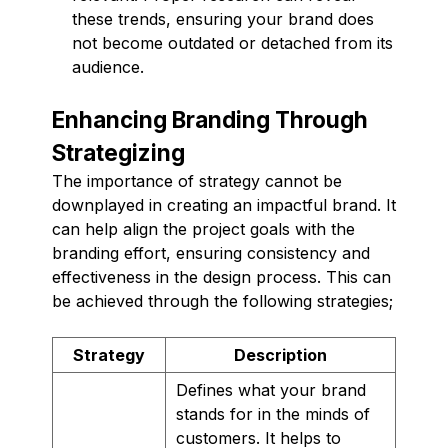
these trends, ensuring your brand does
not become outdated or detached from its
audience.
Enhancing Branding Through
Strategizing
The importance of strategy cannot be
downplayed in creating an impactful brand. It
can help align the project goals with the
branding effort, ensuring consistency and
effectiveness in the design process. This can
be achieved through the following strategies;
Strategy
Description
Defines what your brand
stands for in the minds of
customers. It helps to