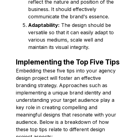
reflect the nature and position of the
business. It should effectively
communicate the brand's essence.
Adaptability:
The design should be
versatile so that it can easily adapt to
various mediums, scale well and
maintain its visual integrity.
Implementing the Top Five Tips
Embedding these five tips into your agency
design project will foster an effective
branding strategy. Approaches such as
implementing a unique brand identity and
understanding your target audience play a
key role in creating compelling and
meaningful designs that resonate with your
audience. Below is a breakdown of how
these top tips relate to different design
project aspects: