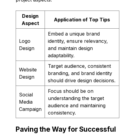
Design
Application of Top Tips
Aspect
Embed a unique brand
Logo
identity, ensure relevancy,
Design
and maintain design
adaptability.
Target audience, consistent
Website
branding, and brand identity
Design
should drive design decisions.
Focus should be on
Social
understanding the target
Media
audience and maintaining
Campaign
consistency.
Paving the Way for Successful