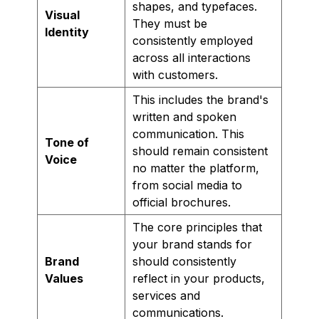
shapes, and typefaces.
Visual
They must be
Identity
consistently employed
across all interactions
with customers.
This includes the brand's
written and spoken
communication. This
Tone of
should remain consistent
Voice
no matter the platform,
from social media to
official brochures.
The core principles that
your brand stands for
Brand
should consistently
Values
reflect in your products,
services and
communications.