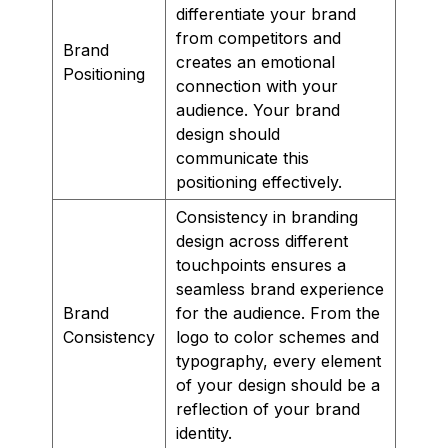
differentiate your brand
from competitors and
Brand
creates an emotional
Positioning
connection with your
audience. Your brand
design should
communicate this
positioning effectively.
Consistency in branding
design across different
touchpoints ensures a
seamless brand experience
Brand
for the audience. From the
Consistency
logo to color schemes and
typography, every element
of your design should be a
reflection of your brand
identity.