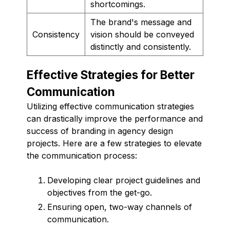
shortcomings.
The brand's message and
Consistency
vision should be conveyed
distinctly and consistently.
Effective Strategies for Better
Communication
Utilizing effective communication strategies
can drastically improve the performance and
success of branding in agency design
projects. Here are a few strategies to elevate
the communication process:
Developing clear project guidelines and
objectives from the get-go.
Ensuring open, two-way channels of
communication.