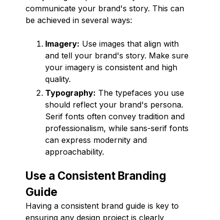
communicate your brand's story. This can
be achieved in several ways:
Imagery:
Use images that align with
and tell your brand's story. Make sure
your imagery is consistent and high
quality.
Typography:
The typefaces you use
should reflect your brand's persona.
Serif fonts often convey tradition and
professionalism, while sans-serif fonts
can express modernity and
approachability.
Use a Consistent Branding
Guide
Having a consistent brand guide is key to
ensuring any design project is clearly