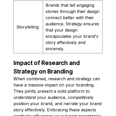
Brands that tell engaging
stories through their design
connect better with their
audience. Strategy ensures
Storytelling
that your design
encapsulates your brand's
story effectively and
sincerely.
Impact of Research and
Strategy on Branding
When combined, research and strategy can
have a massive impact on your branding.
They jointly present a solid platform to
understand your audience, competitively
position your brand, and narrate your brand
story effectively. Embracing these aspects
positively influences your brand acceptance