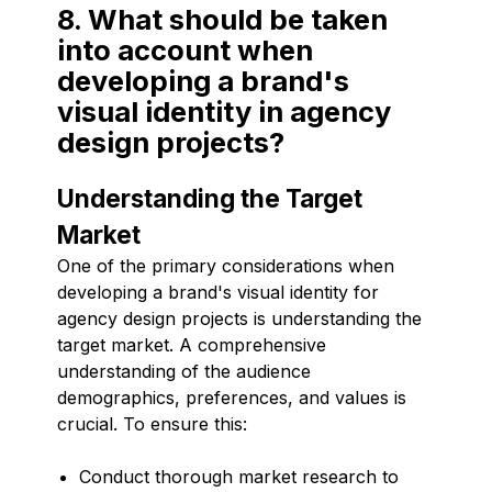
8. What should be taken
into account when
developing a brand's
visual identity in agency
design projects?
Understanding the Target
Market
One of the primary considerations when
developing a brand's visual identity for
agency design projects is understanding the
target market. A comprehensive
understanding of the audience
demographics, preferences, and values is
crucial. To ensure this:
Conduct thorough market research to