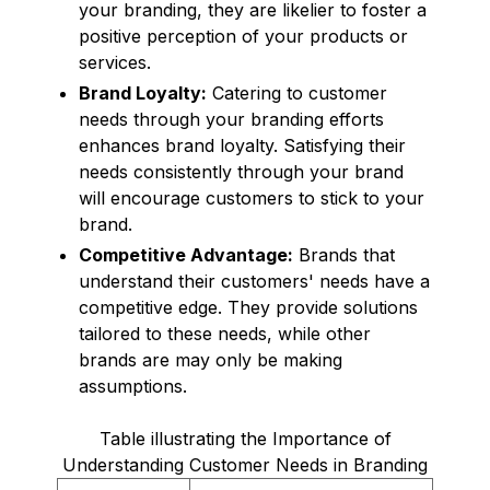
your branding, they are likelier to foster a
positive perception of your products or
services.
Brand Loyalty:
Catering to customer
needs through your branding efforts
enhances brand loyalty. Satisfying their
needs consistently through your brand
will encourage customers to stick to your
brand.
Competitive Advantage:
Brands that
understand their customers' needs have a
competitive edge. They provide solutions
tailored to these needs, while other
brands are may only be making
assumptions.
Table illustrating the Importance of
Understanding Customer Needs in Branding