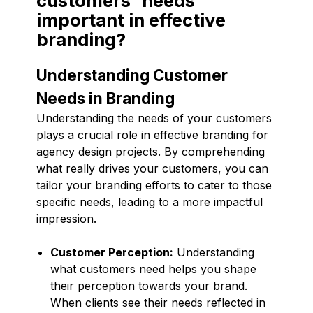
customers' needs
important in effective
branding?
Understanding Customer
Needs in Branding
Understanding the needs of your customers
plays a crucial role in effective branding for
agency design projects. By comprehending
what really drives your customers, you can
tailor your branding efforts to cater to those
specific needs, leading to a more impactful
impression.
Customer Perception:
Understanding
what customers need helps you shape
their perception towards your brand.
When clients see their needs reflected in