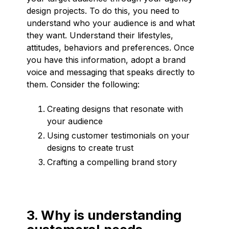
design projects. To do this, you need to
understand who your audience is and what
they want. Understand their lifestyles,
attitudes, behaviors and preferences. Once
you have this information, adopt a brand
voice and messaging that speaks directly to
them. Consider the following:
Creating designs that resonate with
your audience
Using customer testimonials on your
designs to create trust
Crafting a compelling brand story
3. Why is understanding