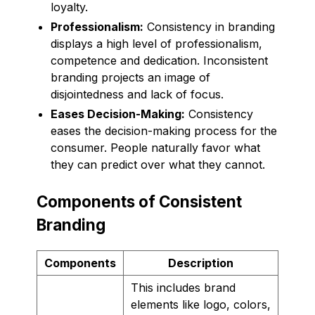
loyalty.
Professionalism:
Consistency in branding
displays a high level of professionalism,
competence and dedication. Inconsistent
branding projects an image of
disjointedness and lack of focus.
Eases Decision-Making:
Consistency
eases the decision-making process for the
consumer. People naturally favor what
they can predict over what they cannot.
Components of Consistent
Branding
Components
Description
This includes brand
elements like logo, colors,