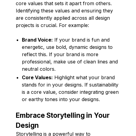
core values that sets it apart from others.
Identifying these values and ensuring they
are consistently applied across all design
projects is crucial. For example:
Brand Voice:
If your brand is fun and
energetic, use bold, dynamic designs to
reflect this. If your brand is more
professional, make use of clean lines and
neutral colors.
Core Values:
Highlight what your brand
stands for in your designs. If sustainability
is a core value, consider integrating green
or earthy tones into your designs.
Embrace Storytelling in Your
Design
Storytelling is a powerful way to