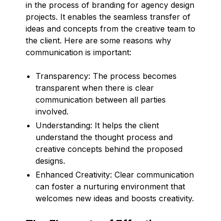
in the process of branding for agency design
projects. It enables the seamless transfer of
ideas and concepts from the creative team to
the client. Here are some reasons why
communication is important:
Transparency: The process becomes
transparent when there is clear
communication between all parties
involved.
Understanding: It helps the client
understand the thought process and
creative concepts behind the proposed
designs.
Enhanced Creativity: Clear communication
can foster a nurturing environment that
welcomes new ideas and boosts creativity.