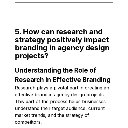
5. How can research and
strategy positively impact
branding in agency design
projects?
Understanding the Role of
Research in Effective Branding
Research plays a pivotal part in creating an
effective brand in agency design projects.
This part of the process helps businesses
understand their target audience, current
market trends, and the strategy of
competitors.