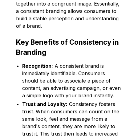
together into a congruent image. Essentially,
a consistent branding allows consumers to
build a stable perception and understanding
of a brand.
Key Benefits of Consistency in
Branding
Recognition:
A consistent brand is
immediately identifiable. Consumers
should be able to associate a piece of
content, an advertising campaign, or even
a simple logo with your brand instantly.
Trust and Loyalty:
Consistency fosters
trust. When consumers can count on the
same look, feel and message from a
brand's content, they are more likely to
trust it. This trust then leads to increased