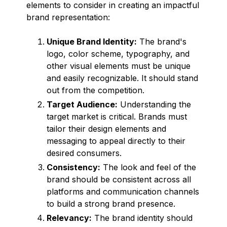
elements to consider in creating an impactful
brand representation:
Unique Brand Identity:
The brand's
logo, color scheme, typography, and
other visual elements must be unique
and easily recognizable. It should stand
out from the competition.
Target Audience:
Understanding the
target market is critical. Brands must
tailor their design elements and
messaging to appeal directly to their
desired consumers.
Consistency:
The look and feel of the
brand should be consistent across all
platforms and communication channels
to build a strong brand presence.
Relevancy:
The brand identity should