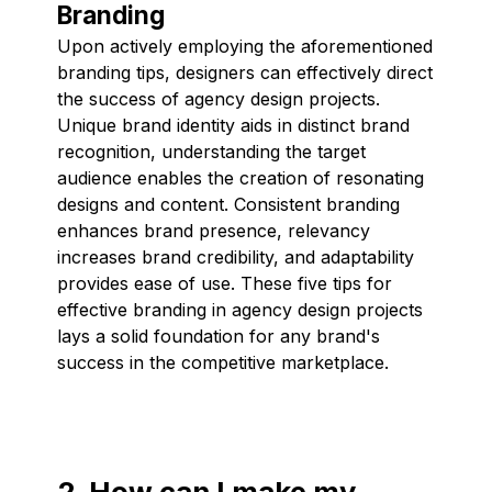
Branding
Upon actively employing the aforementioned
branding tips, designers can effectively direct
the success of agency design projects.
Unique brand identity aids in distinct brand
recognition, understanding the target
audience enables the creation of resonating
designs and content. Consistent branding
enhances brand presence, relevancy
increases brand credibility, and adaptability
provides ease of use. These five tips for
effective branding in agency design projects
lays a solid foundation for any brand's
success in the competitive marketplace.
2. How can I make my