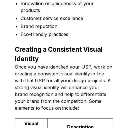
Innovation or uniqueness of your
products
Customer service excellence
Brand reputation
Eco-friendly practices
Creating a Consistent Visual
Identity
Once you have identified your USP, work on
creating a consistent visual identity in line
with that USP for all your design projects. A
strong visual identity will enhance your
brand recognition and help to differentiate
your brand from the competition. Some
elements to focus on include:
Visual
Description