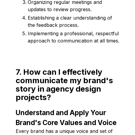
Organizing regular meetings and
updates to review progress.
Establishing a clear understanding of
the feedback process.
Implementing a professional, respectful
approach to communication at all times.
7. How can I effectively
communicate my brand's
story in agency design
projects?
Understand and Apply Your
Brand's Core Values and Voice
Every brand has a unique voice and set of