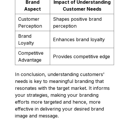
Brand
Impact of Understanding
Aspect
Customer Needs
Customer
Shapes positive brand
Perception
perception
Brand
Enhances brand loyalty
Loyalty
Competitive
Provides competitive edge
Advantage
In conclusion, understanding customers'
needs is key to meaningful branding that
resonates with the target market. It informs
your strategies, making your branding
efforts more targeted and hence, more
effective in delivering your desired brand
image and message.