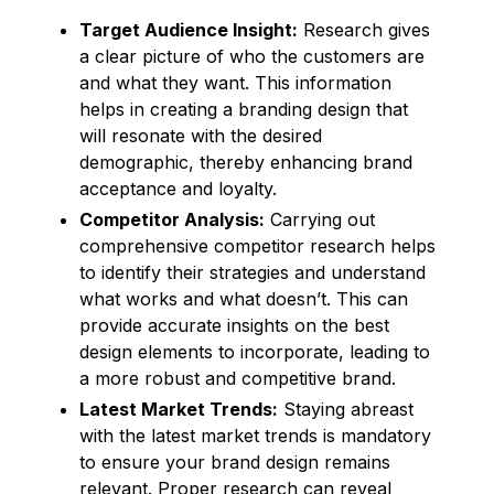
Target Audience Insight:
Research gives
a clear picture of who the customers are
and what they want. This information
helps in creating a branding design that
will resonate with the desired
demographic, thereby enhancing brand
acceptance and loyalty.
Competitor Analysis:
Carrying out
comprehensive competitor research helps
to identify their strategies and understand
what works and what doesn’t. This can
provide accurate insights on the best
design elements to incorporate, leading to
a more robust and competitive brand.
Latest Market Trends:
Staying abreast
with the latest market trends is mandatory
to ensure your brand design remains
relevant. Proper research can reveal