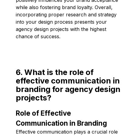
while also fostering brand loyalty. Overall,
incorporating proper research and strategy
into your design process presents your
agency design projects with the highest
chance of success.
6. What is the role of
effective communication in
branding for agency design
projects?
Role of Effective
Communication in Branding
Effective communication plays a crucial role