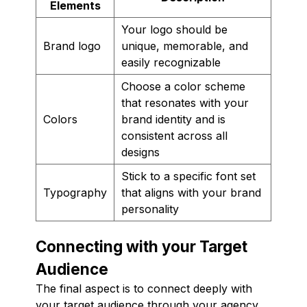
Elements
Your logo should be
Brand logo
unique, memorable, and
easily recognizable
Choose a color scheme
that resonates with your
Colors
brand identity and is
consistent across all
designs
Stick to a specific font set
Typography
that aligns with your brand
personality
Connecting with your Target
Audience
The final aspect is to connect deeply with
your target audience through your agency