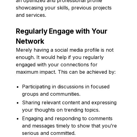
an optimized and professional profile
showcasing your skills, previous projects
and services.
Regularly Engage with Your
Network
Merely having a social media profile is not
enough. It would help if you regularly
engaged with your connections for
maximum impact. This can be achieved by:
Participating in discussions in focused
groups and communities.
Sharing relevant content and expressing
your thoughts on trending topics.
Engaging and responding to comments
and messages timely to show that you’re
serious and committed.