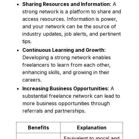
Sharing Resources and Information
: A
strong network is a platform to share and
access resources. Information is power,
and your network can be the source of
industry updates, job alerts, and pertinent
tips.
Continuous Learning and Growth
:
Developing a strong network enables
freelancers to learn from each other,
enhancing skills, and growing in their
careers.
Increasing Business Opportunities
: A
substantial freelance network can lead to
more business opportunities through
referrals and partnerships.
Benefits
Explanation
Equivalent to moral and