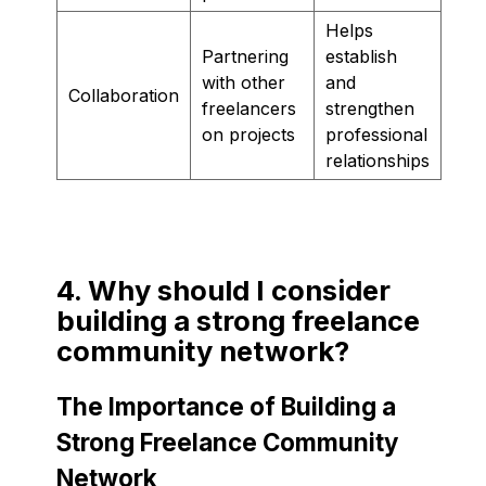
Helps
Partnering
establish
with other
and
Collaboration
freelancers
strengthen
on projects
professional
relationships
4. Why should I consider
building a strong freelance
community network?
The Importance of Building a
Strong Freelance Community
Network