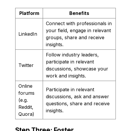
Platform
Benefits
Connect with professionals in
your field, engage in relevant
LinkedIn
groups, share and receive
insights.
Follow industry leaders,
participate in relevant
Twitter
discussions, showcase your
work and insights.
Online
Participate in relevant
forums
discussions, ask and answer
(e.g.
questions, share and receive
Reddit,
insights.
Quora)
Step Three: Foster