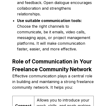
and feedback. Open dialogue encourages
collaboration and strengthens
relationships.
Use suitable communication tools:
Choose the right channels to
communicate, be it emails, video calls,
messaging apps, or project management
platforms. It will make communication
faster, easier, and more effective.
Role of Communication in Your
Freelance Community Network
Effective communication plays a central role
in building and maintaining a strong freelance
community network. It helps you:
Allows you to introduce your
Connect
work, skills, and goals making