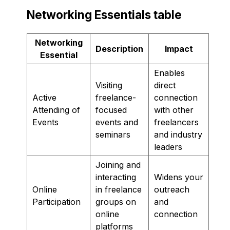
Networking Essentials table
Networking
Description
Impact
Essential
Enables
Visiting
direct
Active
freelance-
connection
Attending of
focused
with other
Events
events and
freelancers
seminars
and industry
leaders
Joining and
interacting
Widens your
Online
in freelance
outreach
Participation
groups on
and
online
connection
platforms