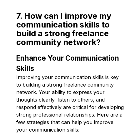
7. How can I improve my
communication skills to
build a strong freelance
community network?
Enhance Your Communication
Skills
Improving your communication skills is key
to building a strong freelance community
network. Your ability to express your
thoughts clearly, listen to others, and
respond effectively are critical for developing
strong professional relationships. Here are a
few strategies that can help you improve
your communication skills: