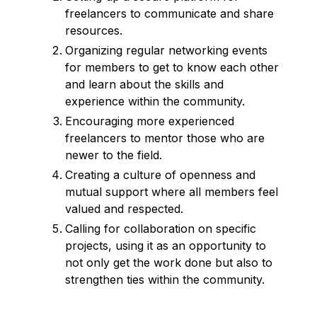
freelancers to communicate and share
resources.
Organizing regular networking events
for members to get to know each other
and learn about the skills and
experience within the community.
Encouraging more experienced
freelancers to mentor those who are
newer to the field.
Creating a culture of openness and
mutual support where all members feel
valued and respected.
Calling for collaboration on specific
projects, using it as an opportunity to
not only get the work done but also to
strengthen ties within the community.