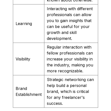
Interacting with different
professionals can allow
you to gain insights that
Learning
can be useful for your
growth and skill
development.
Regular interaction with
fellow professionals can
Visibility
increase your visibility in
the industry, making you
more recognizable.
Strategic networking can
help build a personal
Brand
brand, which is critical
Establishment
for any freelancer's
success.