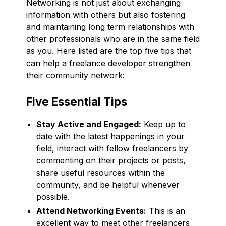
Networking is not just about exchanging
information with others but also fostering
and maintaining long term relationships with
other professionals who are in the same field
as you. Here listed are the top five tips that
can help a freelance developer strengthen
their community network:
Five Essential Tips
Stay Active and Engaged:
Keep up to
date with the latest happenings in your
field, interact with fellow freelancers by
commenting on their projects or posts,
share useful resources within the
community, and be helpful whenever
possible.
Attend Networking Events:
This is an
excellent way to meet other freelancers