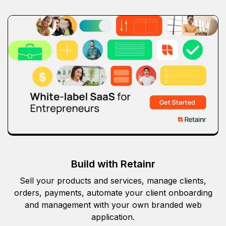
Build with Retainr
Sell your products and services, manage clients,
orders, payments, automate your client onboarding
and management with your own branded web
application.