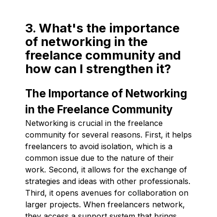
3. What's the importance
of networking in the
freelance community and
how can I strengthen it?
The Importance of Networking
in the Freelance Community
Networking is crucial in the freelance
community for several reasons. First, it helps
freelancers to avoid isolation, which is a
common issue due to the nature of their
work. Second, it allows for the exchange of
strategies and ideas with other professionals.
Third, it opens avenues for collaboration on
larger projects. When freelancers network,
they access a support system that brings