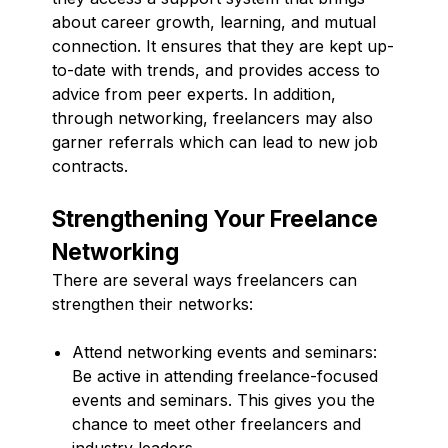
about career growth, learning, and mutual
connection. It ensures that they are kept up-
to-date with trends, and provides access to
advice from peer experts. In addition,
through networking, freelancers may also
garner referrals which can lead to new job
contracts.
Strengthening Your Freelance
Networking
There are several ways freelancers can
strengthen their networks:
Attend networking events and seminars:
Be active in attending freelance-focused
events and seminars. This gives you the
chance to meet other freelancers and
industry leaders.