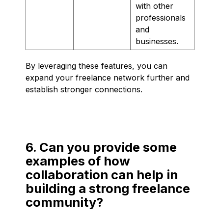
with other
professionals
and
businesses.
By leveraging these features, you can
expand your freelance network further and
establish stronger connections.
6. Can you provide some
examples of how
collaboration can help in
building a strong freelance
community?