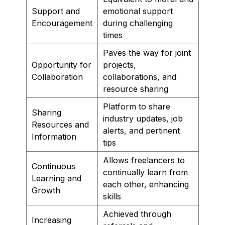
Support and
emotional support
Encouragement
during challenging
times
Paves the way for joint
Opportunity for
projects,
Collaboration
collaborations, and
resource sharing
Platform to share
Sharing
industry updates, job
Resources and
alerts, and pertinent
Information
tips
Allows freelancers to
Continuous
continually learn from
Learning and
each other, enhancing
Growth
skills
Achieved through
Increasing