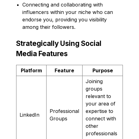
Connecting and collaborating with
influencers within your niche who can
endorse you, providing you visibility
among their followers.
Strategically Using Social
Media Features
Platform
Feature
Purpose
Joining
groups
relevant to
your area of
Professional
expertise to
LinkedIn
Groups
connect with
other
professionals