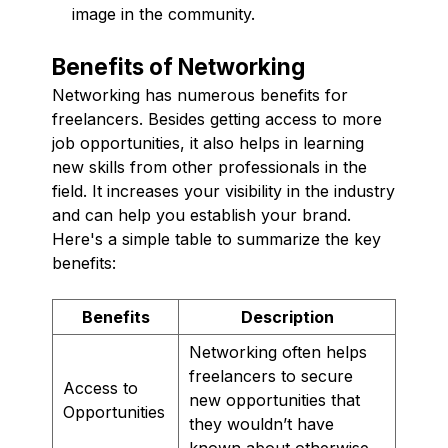
image in the community.
Benefits of Networking
Networking has numerous benefits for
freelancers. Besides getting access to more
job opportunities, it also helps in learning
new skills from other professionals in the
field. It increases your visibility in the industry
and can help you establish your brand.
Here's a simple table to summarize the key
benefits:
Benefits
Description
Networking often helps
freelancers to secure
Access to
new opportunities that
Opportunities
they wouldn’t have
known about otherwise.