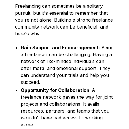
Freelancing can sometimes be a solitary
pursuit, but it's essential to remember that
you're not alone. Building a strong freelance
community network can be beneficial, and
here's why.
Gain Support and Encouragement
: Being
a freelancer can be challenging. Having a
network of like-minded individuals can
offer moral and emotional support. They
can understand your trials and help you
succeed.
Opportunity for Collaboration
: A
freelance network paves the way for joint
projects and collaborations. It avails
resources, partners, and teams that you
wouldn't have had access to working
alone.