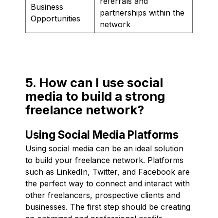
referrals and
Business
partnerships within the
Opportunities
network
5. How can I use social
media to build a strong
freelance network?
Using Social Media Platforms
Using social media can be an ideal solution
to build your freelance network. Platforms
such as LinkedIn, Twitter, and Facebook are
the perfect way to connect and interact with
other freelancers, prospective clients and
businesses. The first step should be creating