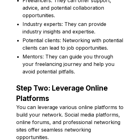
Freelancers: They can offer support,
advice, and potential collaboration
opportunities.
Industry experts: They can provide
industry insights and expertise.
Potential clients: Networking with potential
clients can lead to job opportunities.
Mentors: They can guide you through
your freelancing journey and help you
avoid potential pitfalls.
Step Two: Leverage Online
Platforms
You can leverage various online platforms to
build your network. Social media platforms,
online forums, and professional networking
sites offer seamless networking
opportunities.