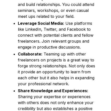
and build relationships. You could attend
seminars, workshops, or even casual
meet ups related to your field.
Leverage Social Media:
Use platforms
like LinkedIn, Twitter, and Facebook to
connect with potential clients and fellow
freelancers. Join relevant groups and
engage in productive discussions.
Collaborate:
Teaming up with other
freelancers on projects is a great way to
forge strong relationships. Not only does
it provide an opportunity to learn from
each other but it also helps in expanding
your professional network.
Share Knowledge and Experiences:
Sharing your expertise or experiences
with others does not only enhance your
credibility but also establishes a positive