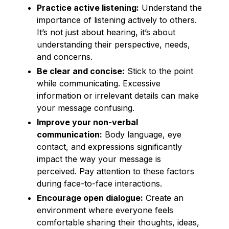
Practice active listening:
Understand the
importance of listening actively to others.
It’s not just about hearing, it’s about
understanding their perspective, needs,
and concerns.
Be clear and concise:
Stick to the point
while communicating. Excessive
information or irrelevant details can make
your message confusing.
Improve your non-verbal
communication:
Body language, eye
contact, and expressions significantly
impact the way your message is
perceived. Pay attention to these factors
during face-to-face interactions.
Encourage open dialogue:
Create an
environment where everyone feels
comfortable sharing their thoughts, ideas,