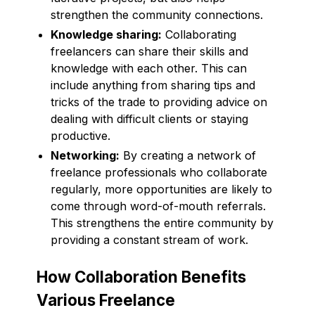
strengthen the community connections.
Knowledge sharing:
Collaborating
freelancers can share their skills and
knowledge with each other. This can
include anything from sharing tips and
tricks of the trade to providing advice on
dealing with difficult clients or staying
productive.
Networking:
By creating a network of
freelance professionals who collaborate
regularly, more opportunities are likely to
come through word-of-mouth referrals.
This strengthens the entire community by
providing a constant stream of work.
How Collaboration Benefits
Various Freelance