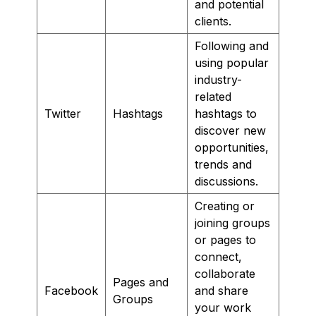
and potential
clients.
Following and
using popular
industry-
related
Twitter
Hashtags
hashtags to
discover new
opportunities,
trends and
discussions.
Creating or
joining groups
or pages to
connect,
collaborate
Pages and
Facebook
and share
Groups
your work