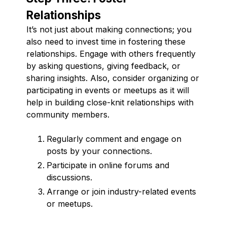
Relationships
It’s not just about making connections; you
also need to invest time in fostering these
relationships. Engage with others frequently
by asking questions, giving feedback, or
sharing insights. Also, consider organizing or
participating in events or meetups as it will
help in building close-knit relationships with
community members.
Regularly comment and engage on
posts by your connections.
Participate in online forums and
discussions.
Arrange or join industry-related events
or meetups.