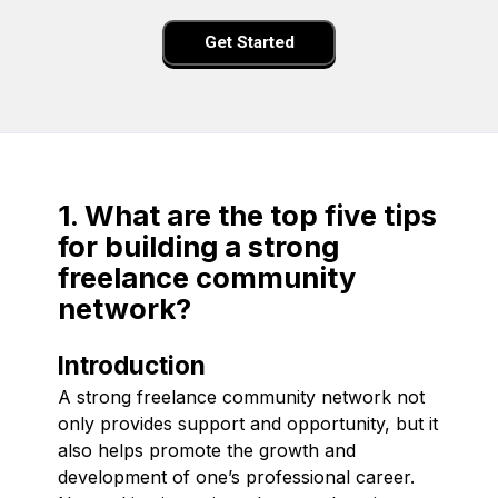
Get Started
1. What are the top five tips
for building a strong
freelance community
network?
Introduction
A strong freelance community network not
only provides support and opportunity, but it
also helps promote the growth and
development of one’s professional career.