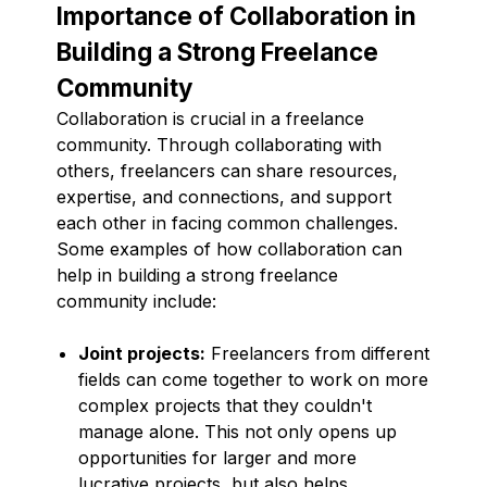
Importance of Collaboration in
Building a Strong Freelance
Community
Collaboration is crucial in a freelance
community. Through collaborating with
others, freelancers can share resources,
expertise, and connections, and support
each other in facing common challenges.
Some examples of how collaboration can
help in building a strong freelance
community include:
Joint projects:
Freelancers from different
fields can come together to work on more
complex projects that they couldn't
manage alone. This not only opens up
opportunities for larger and more
lucrative projects, but also helps