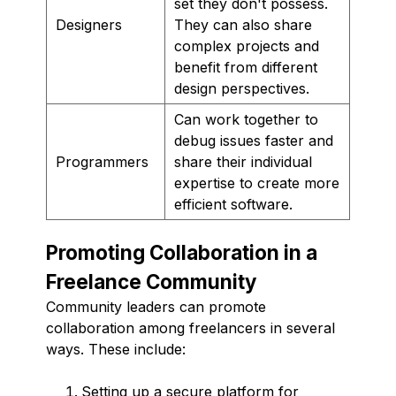
set they don't possess.
Designers
They can also share
complex projects and
benefit from different
design perspectives.
Can work together to
debug issues faster and
Programmers
share their individual
expertise to create more
efficient software.
Promoting Collaboration in a
Freelance Community
Community leaders can promote
collaboration among freelancers in several
ways. These include:
Setting up a secure platform for