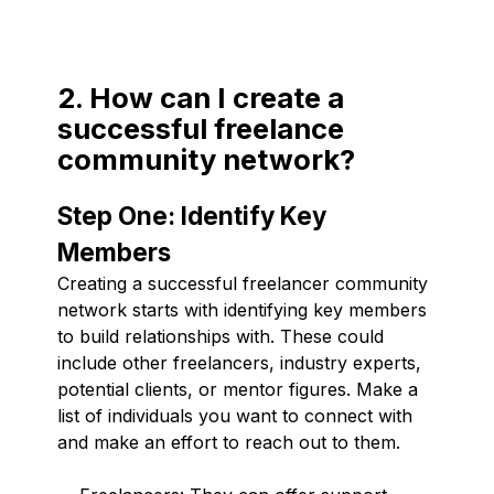
2. How can I create a
successful freelance
community network?
Step One: Identify Key
Members
Creating a successful freelancer community
network starts with identifying key members
to build relationships with. These could
include other freelancers, industry experts,
potential clients, or mentor figures. Make a
list of individuals you want to connect with
and make an effort to reach out to them.