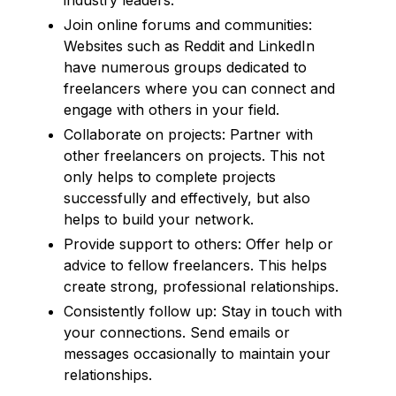
Join online forums and communities:
Websites such as Reddit and LinkedIn
have numerous groups dedicated to
freelancers where you can connect and
engage with others in your field.
Collaborate on projects: Partner with
other freelancers on projects. This not
only helps to complete projects
successfully and effectively, but also
helps to build your network.
Provide support to others: Offer help or
advice to fellow freelancers. This helps
create strong, professional relationships.
Consistently follow up: Stay in touch with
your connections. Send emails or
messages occasionally to maintain your
relationships.