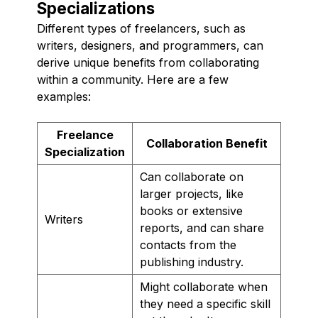
Specializations
Different types of freelancers, such as
writers, designers, and programmers, can
derive unique benefits from collaborating
within a community. Here are a few
examples:
Freelance
Collaboration Benefit
Specialization
Can collaborate on
larger projects, like
books or extensive
Writers
reports, and can share
contacts from the
publishing industry.
Might collaborate when
they need a specific skill