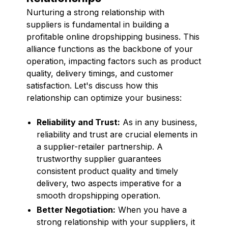
Nurturing a strong relationship with
suppliers is fundamental in building a
profitable online dropshipping business. This
alliance functions as the backbone of your
operation, impacting factors such as product
quality, delivery timings, and customer
satisfaction. Let's discuss how this
relationship can optimize your business:
Reliability and Trust:
As in any business,
reliability and trust are crucial elements in
a supplier-retailer partnership. A
trustworthy supplier guarantees
consistent product quality and timely
delivery, two aspects imperative for a
smooth dropshipping operation.
Better Negotiation:
When you have a
strong relationship with your suppliers, it