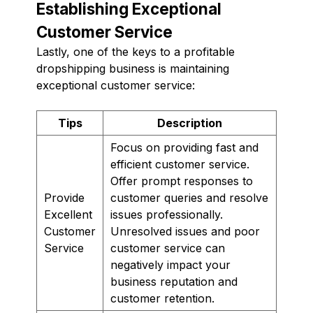
Establishing Exceptional
Customer Service
Lastly, one of the keys to a profitable
dropshipping business is maintaining
exceptional customer service:
Tips
Description
Focus on providing fast and
efficient customer service.
Offer prompt responses to
Provide
customer queries and resolve
Excellent
issues professionally.
Customer
Unresolved issues and poor
Service
customer service can
negatively impact your
business reputation and
customer retention.