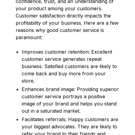
confidence, trust, and an understanding of
your product among your customers.
Customer satisfaction directly impacts the
profitability of your business. Here are a few
reasons why good customer service is
paramount:
Improves customer retention: Excellent
customer service generates repeat
business. Satisfied customers are likely to
come back and buy more from your
store.
Enhances brand image: Providing superior
customer service portrays a positive
image of your brand and helps you stand
out in a saturated market.
Facilitates referrals: Happy customers are
your biggest advocates. They are likely to
refer your brand to their friends and