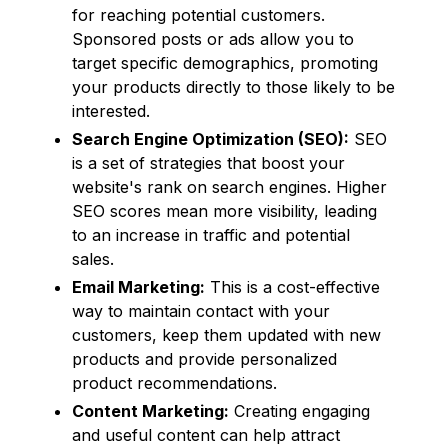
for reaching potential customers.
Sponsored posts or ads allow you to
target specific demographics, promoting
your products directly to those likely to be
interested.
Search Engine Optimization (SEO):
SEO
is a set of strategies that boost your
website's rank on search engines. Higher
SEO scores mean more visibility, leading
to an increase in traffic and potential
sales.
Email Marketing:
This is a cost-effective
way to maintain contact with your
customers, keep them updated with new
products and provide personalized
product recommendations.
Content Marketing:
Creating engaging
and useful content can help attract