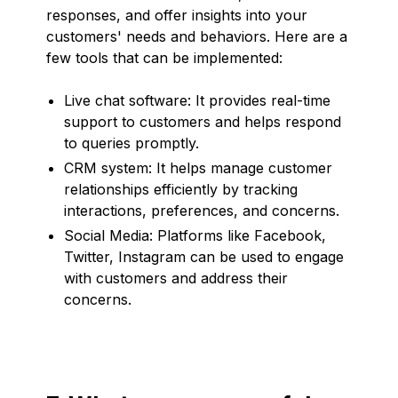
responses, and offer insights into your
customers' needs and behaviors. Here are a
few tools that can be implemented:
Live chat software: It provides real-time
support to customers and helps respond
to queries promptly.
CRM system: It helps manage customer
relationships efficiently by tracking
interactions, preferences, and concerns.
Social Media: Platforms like Facebook,
Twitter, Instagram can be used to engage
with customers and address their
concerns.