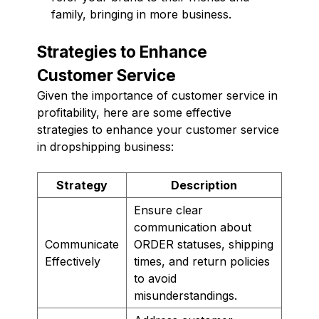
family, bringing in more business.
Strategies to Enhance
Customer Service
Given the importance of customer service in
profitability, here are some effective
strategies to enhance your customer service
in dropshipping business:
Strategy
Description
Ensure clear
communication about
Communicate
ORDER statuses, shipping
Effectively
times, and return policies
to avoid
misunderstandings.