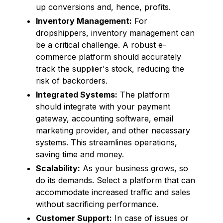
up conversions and, hence, profits.
Inventory Management:
For
dropshippers, inventory management can
be a critical challenge. A robust e-
commerce platform should accurately
track the supplier's stock, reducing the
risk of backorders.
Integrated Systems:
The platform
should integrate with your payment
gateway, accounting software, email
marketing provider, and other necessary
systems. This streamlines operations,
saving time and money.
Scalability:
As your business grows, so
do its demands. Select a platform that can
accommodate increased traffic and sales
without sacrificing performance.
Customer Support:
In case of issues or