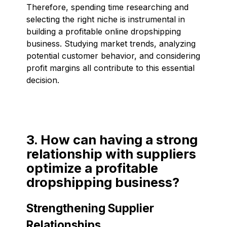
Therefore, spending time researching and
selecting the right niche is instrumental in
building a profitable online dropshipping
business. Studying market trends, analyzing
potential customer behavior, and considering
profit margins all contribute to this essential
decision.
3. How can having a strong
relationship with suppliers
optimize a profitable
dropshipping business?
Strengthening Supplier
Relationships