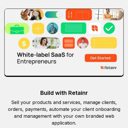
Build with Retainr
Sell your products and services, manage clients,
orders, payments, automate your client onboarding
and management with your own branded web
application.