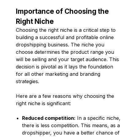
Importance of Choosing the
Right Niche
Choosing the right niche is a critical step to
building a successful and profitable online
dropshipping business. The niche you
choose determines the product range you
will be selling and your target audience. This
decision is pivotal as it lays the foundation
for all other marketing and branding
strategies.
Here are a few reasons why choosing the
right niche is significant:
Reduced competition:
In a specific niche,
there is less competition. This means, as a
dropshipper, you have a better chance of