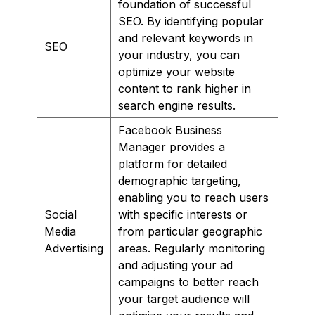
foundation of successful
SEO. By identifying popular
and relevant keywords in
SEO
your industry, you can
optimize your website
content to rank higher in
search engine results.
Facebook Business
Manager provides a
platform for detailed
demographic targeting,
enabling you to reach users
Social
with specific interests or
Media
from particular geographic
Advertising
areas. Regularly monitoring
and adjusting your ad
campaigns to better reach
your target audience will