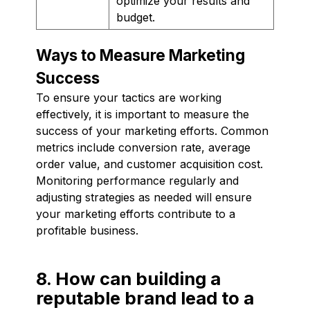
optimize your results and
budget.
Ways to Measure Marketing
Success
To ensure your tactics are working
effectively, it is important to measure the
success of your marketing efforts. Common
metrics include conversion rate, average
order value, and customer acquisition cost.
Monitoring performance regularly and
adjusting strategies as needed will ensure
your marketing efforts contribute to a
profitable business.
8. How can building a
reputable brand lead to a