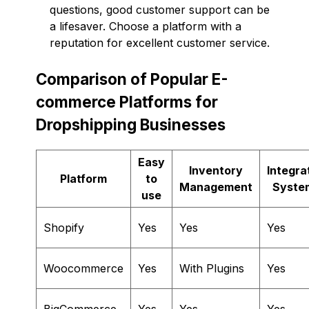
questions, good customer support can be
a lifesaver. Choose a platform with a
reputation for excellent customer service.
Comparison of Popular E-
commerce Platforms for
Dropshipping Businesses
Easy
Inventory
Integra
Platform
to
Management
Syste
use
Shopify
Yes
Yes
Yes
Woocommerce
Yes
With Plugins
Yes
BigCommerce
Yes
Yes
Yes