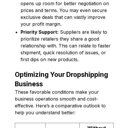
opens up room for better negotiation on
prices and terms. You may even secure
exclusive deals that can vastly improve
your profit margin.
Priority Support:
Suppliers are likely to
prioritize retailers they share a good
relationship with. This can relate to faster
shipment, quick resolution of issues, or
first dips on new products.
Optimizing Your Dropshipping
Business
These favorable conditions make your
business operations smooth and cost-
effective. Here’s a comparative outlook to
help you understand better:
Without