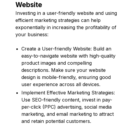
Website
Investing in a user-friendly website and using
efficient marketing strategies can help
exponentially in increasing the profitability of
your business:
Create a User-friendly Website: Build an
easy-to-navigate website with high-quality
product images and compelling
descriptions. Make sure your website
design is mobile-friendly, ensuring good
user experience across all devices.
Implement Effective Marketing Strategies:
Use SEO-friendly content, invest in pay-
per-click (PPC) advertising, social media
marketing, and email marketing to attract
and retain potential customers.