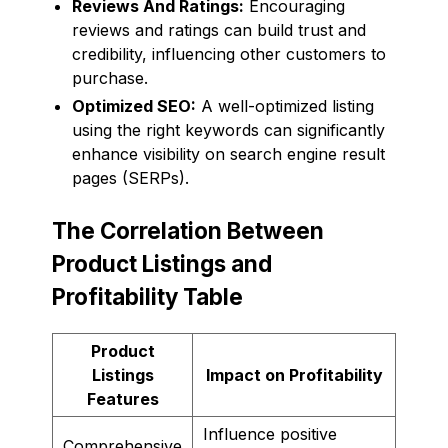
Reviews And Ratings:
Encouraging
reviews and ratings can build trust and
credibility, influencing other customers to
purchase.
Optimized SEO:
A well-optimized listing
using the right keywords can significantly
enhance visibility on search engine result
pages (SERPs).
The Correlation Between
Product Listings and
Profitability Table
Product
Listings
Impact on Profitability
Features
Influence positive
Comprehensive