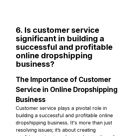
6. Is customer service
significant in building a
successful and profitable
online dropshipping
business?
The Importance of Customer
Service in Online Dropshipping
Business
Customer service plays a pivotal role in
building a successful and profitable online
dropshipping business. It's more than just
resolving issues; it’s about creating