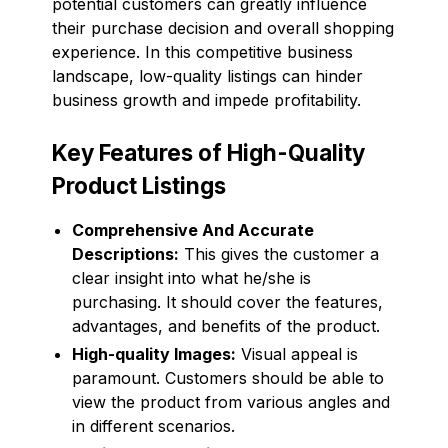
potential customers can greatly influence
their purchase decision and overall shopping
experience. In this competitive business
landscape, low-quality listings can hinder
business growth and impede profitability.
Key Features of High-Quality
Product Listings
Comprehensive And Accurate
Descriptions:
This gives the customer a
clear insight into what he/she is
purchasing. It should cover the features,
advantages, and benefits of the product.
High-quality Images:
Visual appeal is
paramount. Customers should be able to
view the product from various angles and
in different scenarios.