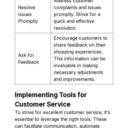
Address customer
Resolve
complaints and issues
Issues
promptly. Strive for a
Promptly
quick and effective
resolution.
Encourage customers to
share feedback on their
shopping experiences.
Ask for
This information can be
Feedback
invaluable in making
necessary adjustments
and improvements.
Implementing Tools for
Customer Service
To strive for excellent customer service, it's
essential to leverage the right tools. These
can facilitate communication, automate