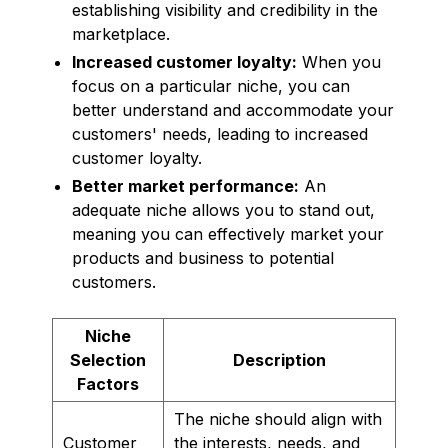
establishing visibility and credibility in the
marketplace.
Increased customer loyalty:
When you
focus on a particular niche, you can
better understand and accommodate your
customers' needs, leading to increased
customer loyalty.
Better market performance:
An
adequate niche allows you to stand out,
meaning you can effectively market your
products and business to potential
customers.
Niche
Selection
Description
Factors
The niche should align with
Customer
the interests, needs, and