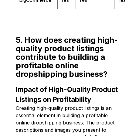
5. How does creating high-
quality product listings
contribute to building a
profitable online
dropshipping business?
Impact of High-Quality Product
Listings on Profitability
Creating high-quality product listings is an
essential element in building a profitable
online dropshipping business. The product
descriptions and images you present to