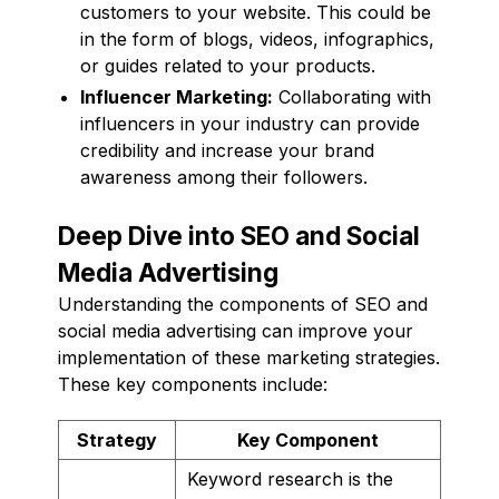
customers to your website. This could be
in the form of blogs, videos, infographics,
or guides related to your products.
Influencer Marketing:
Collaborating with
influencers in your industry can provide
credibility and increase your brand
awareness among their followers.
Deep Dive into SEO and Social
Media Advertising
Understanding the components of SEO and
social media advertising can improve your
implementation of these marketing strategies.
These key components include:
Strategy
Key Component
Keyword research is the