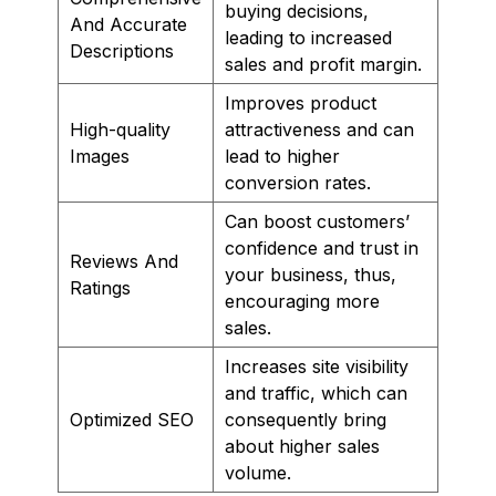
buying decisions,
And Accurate
leading to increased
Descriptions
sales and profit margin.
Improves product
High-quality
attractiveness and can
Images
lead to higher
conversion rates.
Can boost customers’
confidence and trust in
Reviews And
your business, thus,
Ratings
encouraging more
sales.
Increases site visibility
and traffic, which can
Optimized SEO
consequently bring
about higher sales
volume.