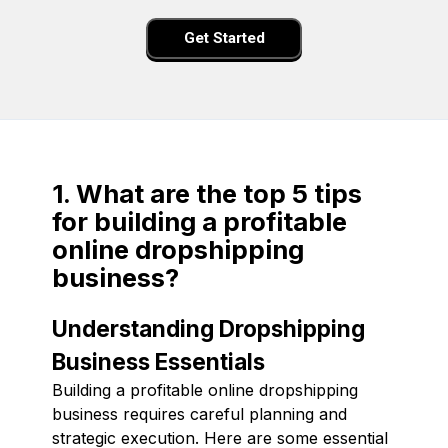
Get Started
1. What are the top 5 tips
for building a profitable
online dropshipping
business?
Understanding Dropshipping
Business Essentials
Building a profitable online dropshipping
business requires careful planning and
strategic execution. Here are some essential