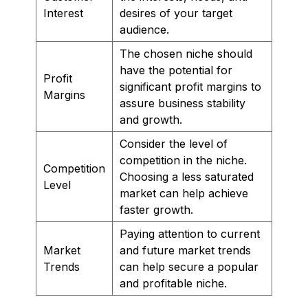
Interest
desires of your target
audience.
The chosen niche should
have the potential for
Profit
significant profit margins to
Margins
assure business stability
and growth.
Consider the level of
competition in the niche.
Competition
Choosing a less saturated
Level
market can help achieve
faster growth.
Paying attention to current
Market
and future market trends
Trends
can help secure a popular
and profitable niche.