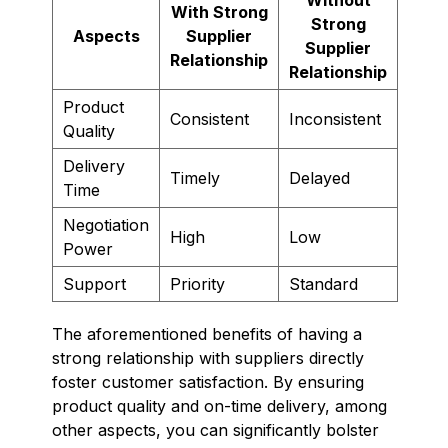
With Strong
Strong
Aspects
Supplier
Supplier
Relationship
Relationship
Product
Consistent
Inconsistent
Quality
Delivery
Timely
Delayed
Time
Negotiation
High
Low
Power
Support
Priority
Standard
The aforementioned benefits of having a
strong relationship with suppliers directly
foster customer satisfaction. By ensuring
product quality and on-time delivery, among
other aspects, you can significantly bolster