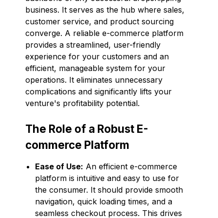
business. It serves as the hub where sales,
customer service, and product sourcing
converge. A reliable e-commerce platform
provides a streamlined, user-friendly
experience for your customers and an
efficient, manageable system for your
operations. It eliminates unnecessary
complications and significantly lifts your
venture's profitability potential.
The Role of a Robust E-
commerce Platform
Ease of Use:
An efficient e-commerce
platform is intuitive and easy to use for
the consumer. It should provide smooth
navigation, quick loading times, and a
seamless checkout process. This drives