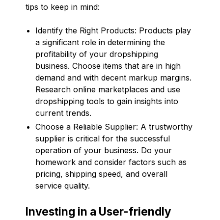
tips to keep in mind:
Identify the Right Products: Products play
a significant role in determining the
profitability of your dropshipping
business. Choose items that are in high
demand and with decent markup margins.
Research online marketplaces and use
dropshipping tools to gain insights into
current trends.
Choose a Reliable Supplier: A trustworthy
supplier is critical for the successful
operation of your business. Do your
homework and consider factors such as
pricing, shipping speed, and overall
service quality.
Investing in a User-friendly