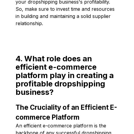
your dropshipping business's profitability.
So, make sure to invest time and resources
in building and maintaining a solid supplier
relationship.
4. What role does an
efficient e-commerce
platform play in creating a
profitable dropshipping
business?
The Cruciality of an Efficient E-
commerce Platform
An efficient e-commerce platform is the
backbone of any successful dropshipping