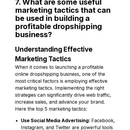
7. What are some useful
marketing tactics that can
be used in building a
profitable dropshipping
business?
Understanding Effective
Marketing Tactics
When it comes to launching a profitable
online dropshipping business, one of the
most critical factors is employing effective
marketing tactics. Implementing the right
strategies can significantly drive web traffic,
increase sales, and advance your brand.
Here the top 5 marketing tactics:
Use Social Media Advertising:
Facebook,
Instagram, and Twitter are powerful tools