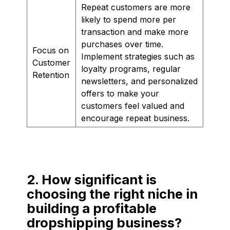
Repeat customers are more
likely to spend more per
transaction and make more
purchases over time.
Focus on
Implement strategies such as
Customer
loyalty programs, regular
Retention
newsletters, and personalized
offers to make your
customers feel valued and
encourage repeat business.
2. How significant is
choosing the right niche in
building a profitable
dropshipping business?