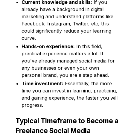
Current knowledge and skills:
If you
already have a background in digital
marketing and understand platforms like
Facebook, Instagram, Twitter, etc, this
could significantly reduce your learning
curve.
Hands-on experience:
In this field,
practical experience matters a lot. If
you've already managed social media for
any businesses or even your own
personal brand, you are a step ahead.
Time investment:
Essentially, the more
time you can invest in learning, practicing,
and gaining experience, the faster you will
progress.
Typical Timeframe to Become a
Freelance Social Media