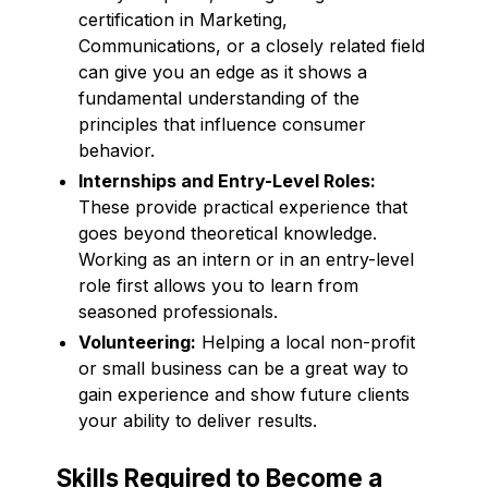
certification in Marketing,
Communications, or a closely related field
can give you an edge as it shows a
fundamental understanding of the
principles that influence consumer
behavior.
Internships and Entry-Level Roles:
These provide practical experience that
goes beyond theoretical knowledge.
Working as an intern or in an entry-level
role first allows you to learn from
seasoned professionals.
Volunteering:
Helping a local non-profit
or small business can be a great way to
gain experience and show future clients
your ability to deliver results.
Skills Required to Become a