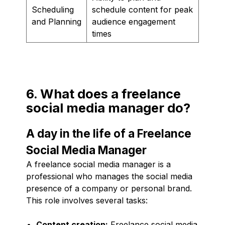
Scheduling
schedule content for peak
and Planning
audience engagement
times
6. What does a freelance
social media manager do?
A day in the life of a Freelance
Social Media Manager
A freelance social media manager is a
professional who manages the social media
presence of a company or personal brand.
This role involves several tasks:
Content creation:
Freelance social media