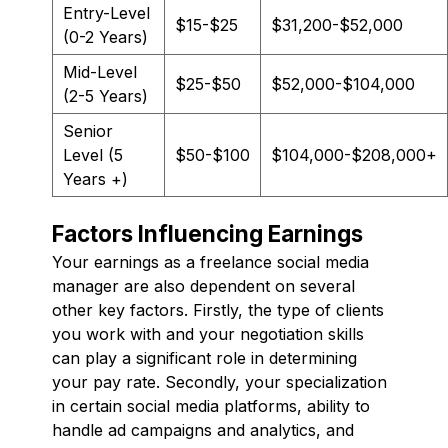
Entry-Level
$15-$25
$31,200-$52,000
(0-2 Years)
Mid-Level
$25-$50
$52,000-$104,000
(2-5 Years)
Senior
Level (5
$50-$100
$104,000-$208,000+
Years +)
Factors Influencing Earnings
Your earnings as a freelance social media
manager are also dependent on several
other key factors. Firstly, the type of clients
you work with and your negotiation skills
can play a significant role in determining
your pay rate. Secondly, your specialization
in certain social media platforms, ability to
handle ad campaigns and analytics, and