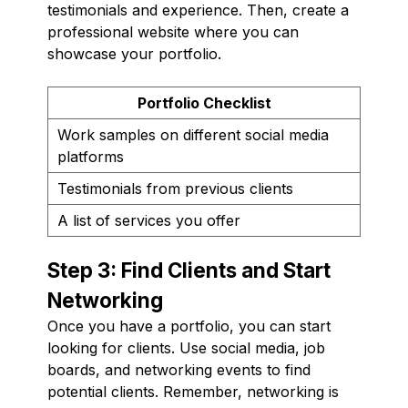
testimonials and experience. Then, create a
professional website where you can
showcase your portfolio.
Portfolio Checklist
Work samples on different social media
platforms
Testimonials from previous clients
A list of services you offer
Step 3: Find Clients and Start
Networking
Once you have a portfolio, you can start
looking for clients. Use social media, job
boards, and networking events to find
potential clients. Remember, networking is