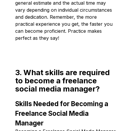
general estimate and the actual time may
vary depending on individual circumstances
and dedication. Remember, the more
practical experience you get, the faster you
can become proficient. Practice makes
perfect as they say!
3. What skills are required
to become a freelance
social media manager?
Skills Needed for Becoming a
Freelance Social Media
Manager