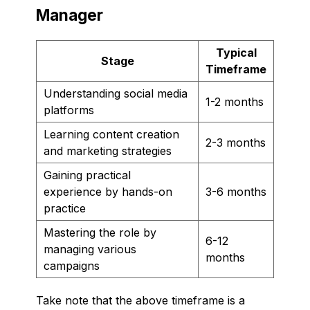
Manager
Typical
Stage
Timeframe
Understanding social media
1-2 months
platforms
Learning content creation
2-3 months
and marketing strategies
Gaining practical
experience by hands-on
3-6 months
practice
Mastering the role by
6-12
managing various
months
campaigns
Take note that the above timeframe is a