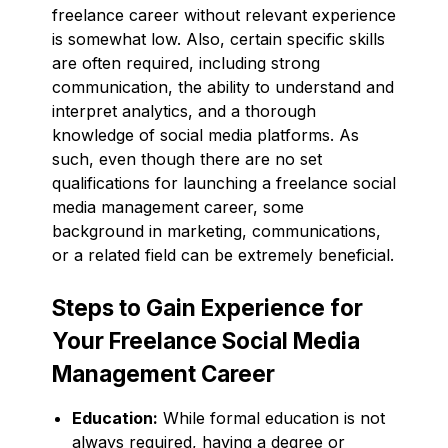
freelance career without relevant experience
is somewhat low. Also, certain specific skills
are often required, including strong
communication, the ability to understand and
interpret analytics, and a thorough
knowledge of social media platforms. As
such, even though there are no set
qualifications for launching a freelance social
media management career, some
background in marketing, communications,
or a related field can be extremely beneficial.
Steps to Gain Experience for
Your Freelance Social Media
Management Career
Education:
While formal education is not
always required, having a degree or