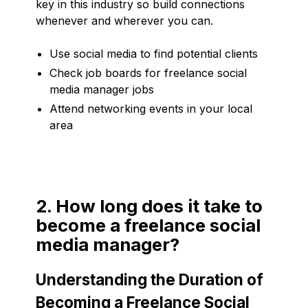
key in this industry so build connections
whenever and wherever you can.
Use social media to find potential clients
Check job boards for freelance social
media manager jobs
Attend networking events in your local
area
2. How long does it take to
become a freelance social
media manager?
Understanding the Duration of
Becoming a Freelance Social