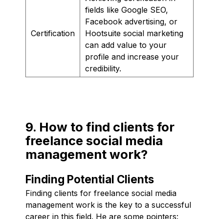
fields like Google SEO,
Facebook advertising, or
Certification
Hootsuite social marketing
can add value to your
profile and increase your
credibility.
9. How to find clients for
freelance social media
management work?
Finding Potential Clients
Finding clients for freelance social media
management work is the key to a successful
career in this field. He are some pointers: