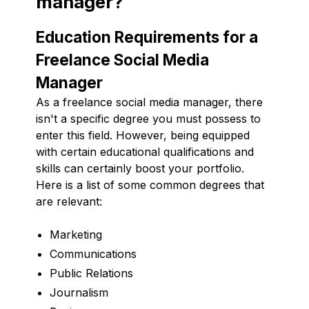
manager?
Education Requirements for a
Freelance Social Media
Manager
As a freelance social media manager, there
isn't a specific degree you must possess to
enter this field. However, being equipped
with certain educational qualifications and
skills can certainly boost your portfolio.
Here is a list of some common degrees that
are relevant:
Marketing
Communications
Public Relations
Journalism