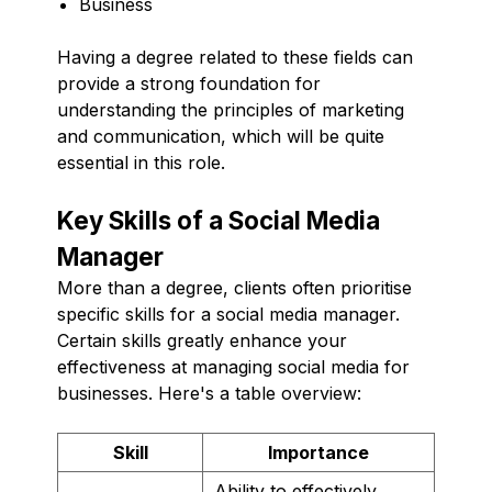
Business
Having a degree related to these fields can
provide a strong foundation for
understanding the principles of marketing
and communication, which will be quite
essential in this role.
Key Skills of a Social Media
Manager
More than a degree, clients often prioritise
specific skills for a social media manager.
Certain skills greatly enhance your
effectiveness at managing social media for
businesses. Here's a table overview:
Skill
Importance
Ability to effectively