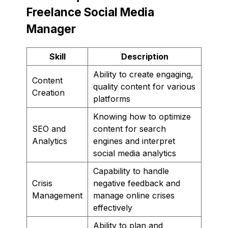
Freelance Social Media
Manager
Skill
Description
Ability to create engaging,
Content
quality content for various
Creation
platforms
Knowing how to optimize
SEO and
content for search
Analytics
engines and interpret
social media analytics
Capability to handle
Crisis
negative feedback and
Management
manage online crises
effectively
Ability to plan and