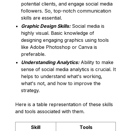
potential clients, and engage social media
followers. So, top-notch communication
skills are essential.
Graphic Design Skills:
Social media is
highly visual. Basic knowledge of
designing engaging graphics using tools
like Adobe Photoshop or Canva is
preferable.
Understanding Analytics:
Ability to make
sense of social media analytics is crucial. It
helps to understand what's working,
what's not, and how to improve the
strategy.
Here is a table representation of these skills
and tools associated with them.
Skill
Tools