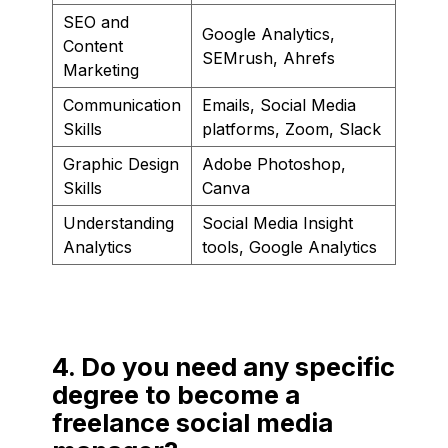
SEO and
Google Analytics,
Content
SEMrush, Ahrefs
Marketing
Communication
Emails, Social Media
Skills
platforms, Zoom, Slack
Graphic Design
Adobe Photoshop,
Skills
Canva
Understanding
Social Media Insight
Analytics
tools, Google Analytics
4. Do you need any specific
degree to become a
freelance social media