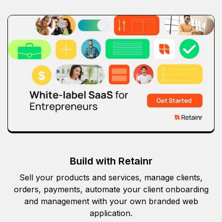
Build with Retainr
Sell your products and services, manage clients,
orders, payments, automate your client onboarding
and management with your own branded web
application.