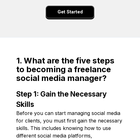
Get Started
1. What are the five steps
to becoming a freelance
social media manager?
Step 1: Gain the Necessary
Skills
Before you can start managing social media
for clients, you must first gain the necessary
skills. This includes knowing how to use
different social media platforms,