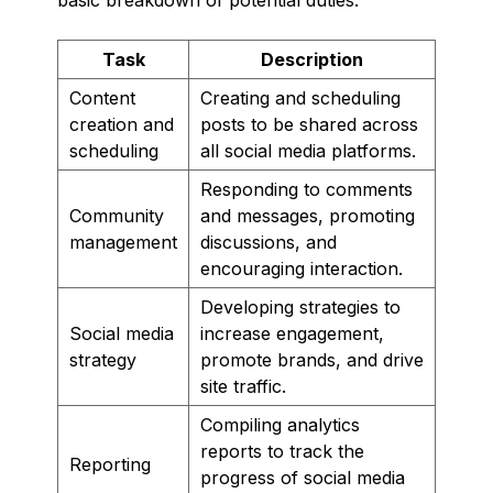
Task
Description
Content
Creating and scheduling
creation and
posts to be shared across
scheduling
all social media platforms.
Responding to comments
Community
and messages, promoting
management
discussions, and
encouraging interaction.
Developing strategies to
Social media
increase engagement,
strategy
promote brands, and drive
site traffic.
Compiling analytics
reports to track the
Reporting
progress of social media