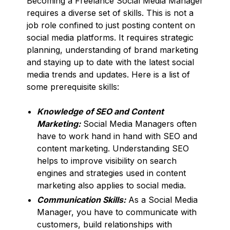
Becoming a Freelance Social Media Manager
requires a diverse set of skills. This is not a
job role confined to just posting content on
social media platforms. It requires strategic
planning, understanding of brand marketing
and staying up to date with the latest social
media trends and updates. Here is a list of
some prerequisite skills:
Knowledge of SEO and Content
Marketing:
Social Media Managers often
have to work hand in hand with SEO and
content marketing. Understanding SEO
helps to improve visibility on search
engines and strategies used in content
marketing also applies to social media.
Communication Skills:
As a Social Media
Manager, you have to communicate with
customers, build relationships with