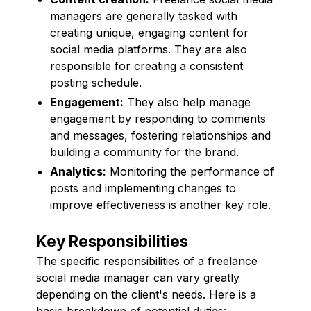
managers are generally tasked with
creating unique, engaging content for
social media platforms. They are also
responsible for creating a consistent
posting schedule.
Engagement:
They also help manage
engagement by responding to comments
and messages, fostering relationships and
building a community for the brand.
Analytics:
Monitoring the performance of
posts and implementing changes to
improve effectiveness is another key role.
Key Responsibilities
The specific responsibilities of a freelance
social media manager can vary greatly
depending on the client's needs. Here is a
basic breakdown of potential duties: