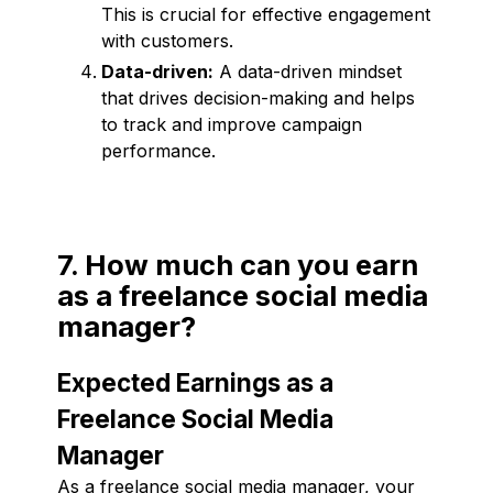
This is crucial for effective engagement
with customers.
Data-driven:
A data-driven mindset
that drives decision-making and helps
to track and improve campaign
performance.
7. How much can you earn
as a freelance social media
manager?
Expected Earnings as a
Freelance Social Media
Manager
As a freelance social media manager, your