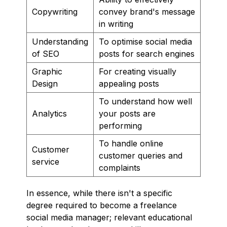
Copywriting
convey brand's message
in writing
Understanding
To optimise social media
of SEO
posts for search engines
Graphic
For creating visually
Design
appealing posts
To understand how well
Analytics
your posts are
performing
To handle online
Customer
customer queries and
service
complaints
In essence, while there isn't a specific
degree required to become a freelance
social media manager; relevant educational