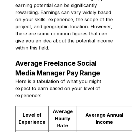
earning potential can be significantly
rewarding. Earnings can vary widely based
on your skills, experience, the scope of the
project, and geographic location. However,
there are some common figures that can
give you an idea about the potential income
within this field.
Average Freelance Social
Media Manager Pay Range
Here is a tabulation of what you might
expect to earn based on your level of
experience:
Average
Level of
Average Annual
Hourly
Experience
Income
Rate