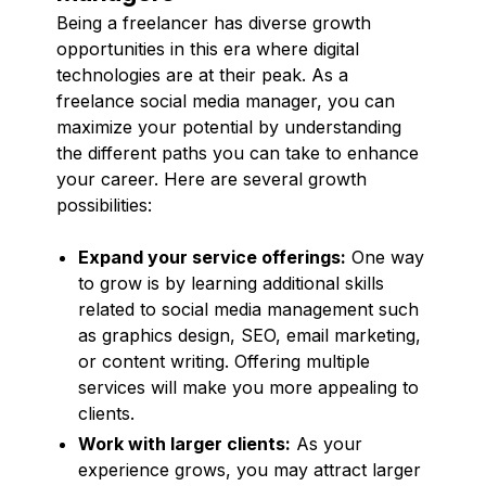
Being a freelancer has diverse growth
opportunities in this era where digital
technologies are at their peak. As a
freelance social media manager, you can
maximize your potential by understanding
the different paths you can take to enhance
your career. Here are several growth
possibilities:
Expand your service offerings:
One way
to grow is by learning additional skills
related to social media management such
as graphics design, SEO, email marketing,
or content writing. Offering multiple
services will make you more appealing to
clients.
Work with larger clients:
As your
experience grows, you may attract larger