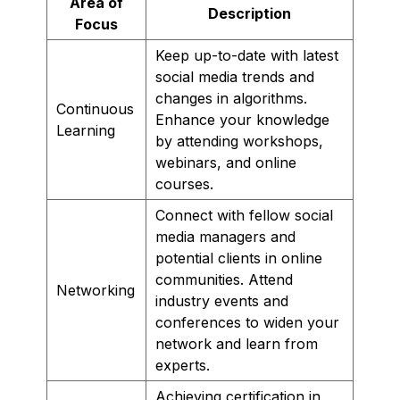
Area of
Description
Focus
Keep up-to-date with latest
social media trends and
changes in algorithms.
Continuous
Enhance your knowledge
Learning
by attending workshops,
webinars, and online
courses.
Connect with fellow social
media managers and
potential clients in online
communities. Attend
Networking
industry events and
conferences to widen your
network and learn from
experts.
Achieving certification in