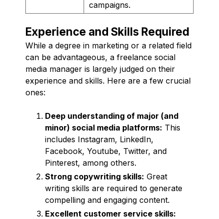
campaigns.
Experience and Skills Required
While a degree in marketing or a related field
can be advantageous, a freelance social
media manager is largely judged on their
experience and skills. Here are a few crucial
ones:
Deep understanding of major (and
minor) social media platforms:
This
includes Instagram, LinkedIn,
Facebook, Youtube, Twitter, and
Pinterest, among others.
Strong copywriting skills:
Great
writing skills are required to generate
compelling and engaging content.
Excellent customer service skills: