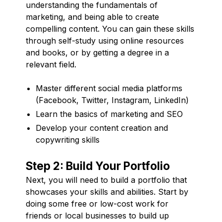
understanding the fundamentals of
marketing, and being able to create
compelling content. You can gain these skills
through self-study using online resources
and books, or by getting a degree in a
relevant field.
Master different social media platforms
(Facebook, Twitter, Instagram, LinkedIn)
Learn the basics of marketing and SEO
Develop your content creation and
copywriting skills
Step 2: Build Your Portfolio
Next, you will need to build a portfolio that
showcases your skills and abilities. Start by
doing some free or low-cost work for
friends or local businesses to build up