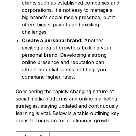
clients such as established companies and
corporations. It's not easy to manage a
big brand's social media presence, but it
offers bigger payoffs and exciting
challenges.
Create a personal brand:
Another
exciting area of growth is building your
personal brand. Developing a strong
online presence and reputation can
attract potential clients and help you
command higher rates.
Considering the rapidly changing nature of
social media platforms and online marketing
strategies, staying updated and continuously
learning is vital. Below is a table outlining key
areas to focus on for continuous growth: