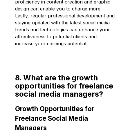
proficiency in content creation and graphic
design can enable you to charge more.
Lastly, regular professional development and
staying updated with the latest social media
trends and technologies can enhance your
attractiveness to potential clients and
increase your earnings potential.
8. What are the growth
opportunities for freelance
social media managers?
Growth Opportunities for
Freelance Social Media
Managers