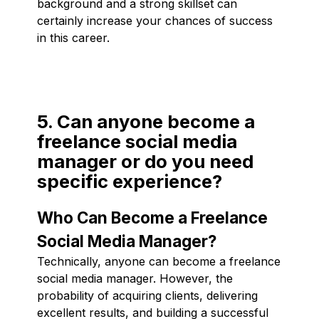
background and a strong skillset can
certainly increase your chances of success
in this career.
5. Can anyone become a
freelance social media
manager or do you need
specific experience?
Who Can Become a Freelance
Social Media Manager?
Technically, anyone can become a freelance
social media manager. However, the
probability of acquiring clients, delivering
excellent results, and building a successful