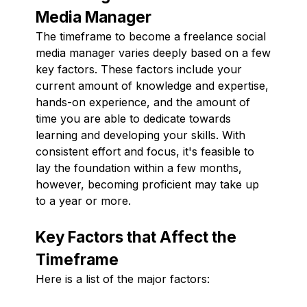
Media Manager
The timeframe to become a freelance social
media manager varies deeply based on a few
key factors. These factors include your
current amount of knowledge and expertise,
hands-on experience, and the amount of
time you are able to dedicate towards
learning and developing your skills. With
consistent effort and focus, it's feasible to
lay the foundation within a few months,
however, becoming proficient may take up
to a year or more.
Key Factors that Affect the
Timeframe
Here is a list of the major factors: