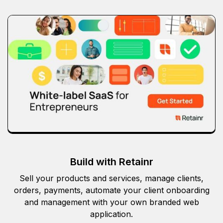
Build with Retainr
Sell your products and services, manage clients,
orders, payments, automate your client onboarding
and management with your own branded web
application.