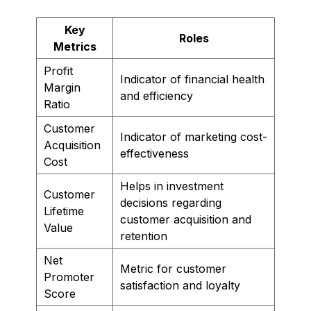
Key
Roles
Metrics
Profit
Indicator of financial health
Margin
and efficiency
Ratio
Customer
Indicator of marketing cost-
Acquisition
effectiveness
Cost
Helps in investment
Customer
decisions regarding
Lifetime
customer acquisition and
Value
retention
Net
Metric for customer
Promoter
satisfaction and loyalty
Score