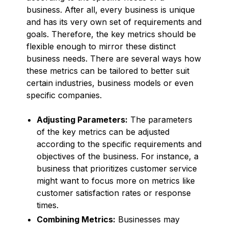
business. After all, every business is unique
and has its very own set of requirements and
goals. Therefore, the key metrics should be
flexible enough to mirror these distinct
business needs. There are several ways how
these metrics can be tailored to better suit
certain industries, business models or even
specific companies.
Adjusting Parameters:
The parameters
of the key metrics can be adjusted
according to the specific requirements and
objectives of the business. For instance, a
business that prioritizes customer service
might want to focus more on metrics like
customer satisfaction rates or response
times.
Combining Metrics:
Businesses may