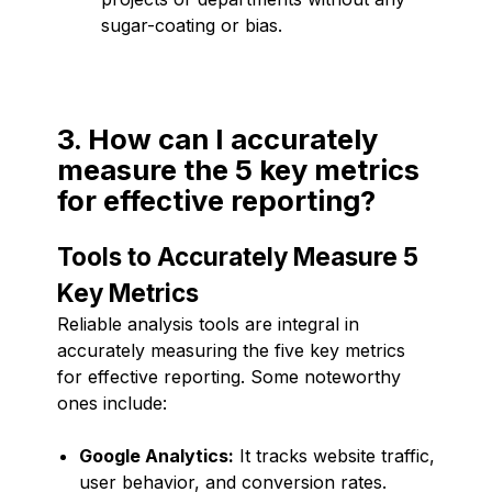
sugar-coating or bias.
3. How can I accurately
measure the 5 key metrics
for effective reporting?
Tools to Accurately Measure 5
Key Metrics
Reliable analysis tools are integral in
accurately measuring the five key metrics
for effective reporting. Some noteworthy
ones include:
Google Analytics:
It tracks website traffic,
user behavior, and conversion rates.