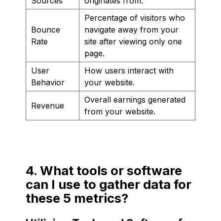
Sources
originates from.
Percentage of visitors who
Bounce
navigate away from your
Rate
site after viewing only one
page.
User
How users interact with
Behavior
your website.
Overall earnings generated
Revenue
from your website.
4. What tools or software
can I use to gather data for
these 5 metrics?