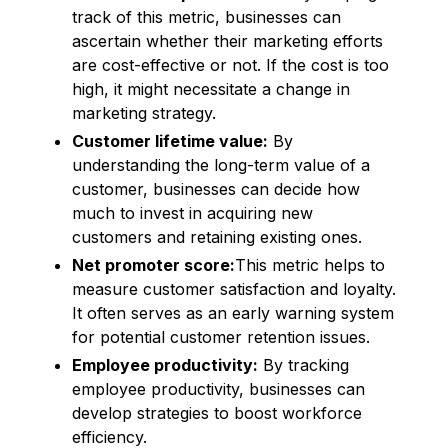
track of this metric, businesses can
ascertain whether their marketing efforts
are cost-effective or not. If the cost is too
high, it might necessitate a change in
marketing strategy.
Customer lifetime value:
By
understanding the long-term value of a
customer, businesses can decide how
much to invest in acquiring new
customers and retaining existing ones.
Net promoter score:
This metric helps to
measure customer satisfaction and loyalty.
It often serves as an early warning system
for potential customer retention issues.
Employee productivity:
By tracking
employee productivity, businesses can
develop strategies to boost workforce
efficiency.