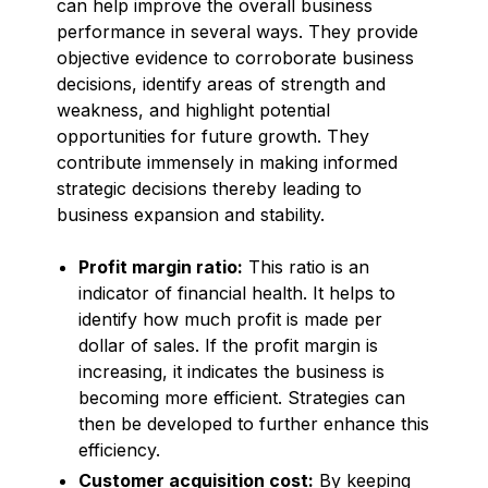
can help improve the overall business
performance in several ways. They provide
objective evidence to corroborate business
decisions, identify areas of strength and
weakness, and highlight potential
opportunities for future growth. They
contribute immensely in making informed
strategic decisions thereby leading to
business expansion and stability.
Profit margin ratio:
This ratio is an
indicator of financial health. It helps to
identify how much profit is made per
dollar of sales. If the profit margin is
increasing, it indicates the business is
becoming more efficient. Strategies can
then be developed to further enhance this
efficiency.
Customer acquisition cost:
By keeping