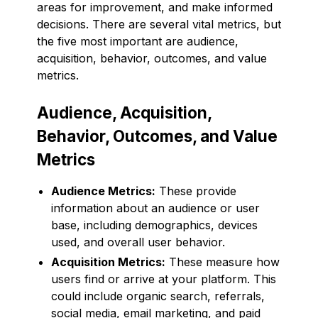
areas for improvement, and make informed
decisions. There are several vital metrics, but
the five most important are audience,
acquisition, behavior, outcomes, and value
metrics.
Audience, Acquisition,
Behavior, Outcomes, and Value
Metrics
Audience Metrics:
These provide
information about an audience or user
base, including demographics, devices
used, and overall user behavior.
Acquisition Metrics:
These measure how
users find or arrive at your platform. This
could include organic search, referrals,
social media, email marketing, and paid