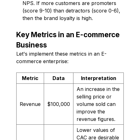
NPS. If more customers are promoters
(score 9-10) than detractors (score 0-6),
then the brand loyalty is high.
Key Metrics in an E-commerce
Business
Let's implement these metrics in an E-
commerce enterprise:
Metric
Data
Interpretation
An increase in the
selling price or
Revenue
$100,000
volume sold can
improve the
revenue figures.
Lower values of
CAC are desirable