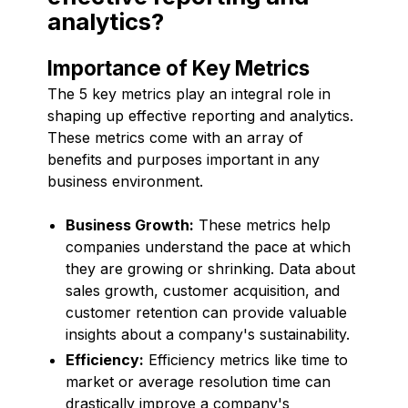
analytics?
Importance of Key Metrics
The 5 key metrics play an integral role in
shaping up effective reporting and analytics.
These metrics come with an array of
benefits and purposes important in any
business environment.
Business Growth:
These metrics help
companies understand the pace at which
they are growing or shrinking. Data about
sales growth, customer acquisition, and
customer retention can provide valuable
insights about a company's sustainability.
Efficiency:
Efficiency metrics like time to
market or average resolution time can
drastically improve a company's