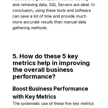
and retrieving data, SQL Servers are ideal. In
conclusion, using these tools and software
can save a lot of time and provide much
more accurate results than manual data
gathering methods.
5. How do these 5 key
metrics help in improving
the overall business
performance?
Boost Business Performance
with Key Metrics
The systematic use of these five key metrics