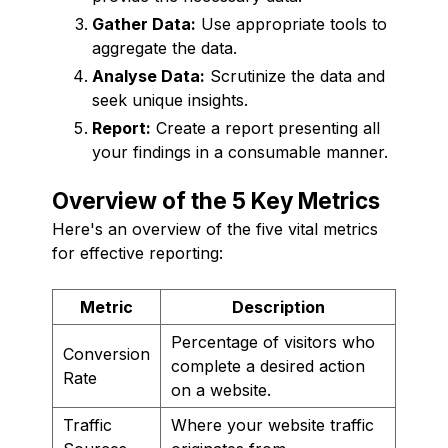
Gather Data:
Use appropriate tools to
aggregate the data.
Analyse Data:
Scrutinize the data and
seek unique insights.
Report:
Create a report presenting all
your findings in a consumable manner.
Overview of the 5 Key Metrics
Here's an overview of the five vital metrics
for effective reporting:
Metric
Description
Percentage of visitors who
Conversion
complete a desired action
Rate
on a website.
Traffic
Where your website traffic