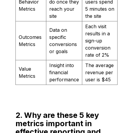
Behavior
do once they
users spend
Metrics
reach your
5 minutes on
site
the site
Each visit
Data on
results in a
Outcomes
specific
sign-up
Metrics
conversions
conversion
or goals
rate of 2%
Insight into
The average
Value
financial
revenue per
Metrics
performance
user is $45
2. Why are these 5 key
metrics important in
effective reporting and