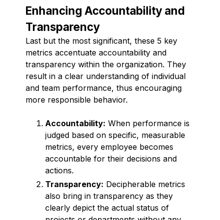
Enhancing Accountability and
Transparency
Last but the most significant, these 5 key
metrics accentuate accountability and
transparency within the organization. They
result in a clear understanding of individual
and team performance, thus encouraging
more responsible behavior.
Accountability:
When performance is
judged based on specific, measurable
metrics, every employee becomes
accountable for their decisions and
actions.
Transparency:
Decipherable metrics
also bring in transparency as they
clearly depict the actual status of
projects or departments without any