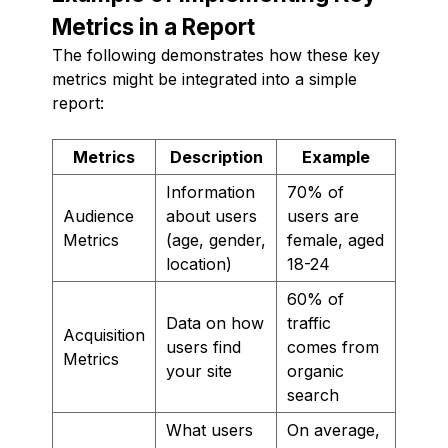
Metrics in a Report
The following demonstrates how these key
metrics might be integrated into a simple
report:
Metrics
Description
Example
Information
70% of
Audience
about users
users are
Metrics
(age, gender,
female, aged
location)
18-24
60% of
Data on how
traffic
Acquisition
users find
comes from
Metrics
your site
organic
search
What users
On average,