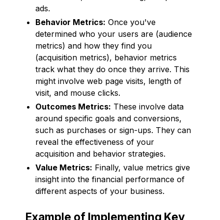
ads.
Behavior Metrics:
Once you've
determined who your users are (audience
metrics) and how they find you
(acquisition metrics), behavior metrics
track what they do once they arrive. This
might involve web page visits, length of
visit, and mouse clicks.
Outcomes Metrics:
These involve data
around specific goals and conversions,
such as purchases or sign-ups. They can
reveal the effectiveness of your
acquisition and behavior strategies.
Value Metrics:
Finally, value metrics give
insight into the financial performance of
different aspects of your business.
Example of Implementing Key