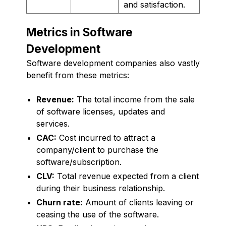
and satisfaction.
Metrics in Software
Development
Software development companies also vastly
benefit from these metrics:
Revenue:
The total income from the sale
of software licenses, updates and
services.
CAC:
Cost incurred to attract a
company/client to purchase the
software/subscription.
CLV:
Total revenue expected from a client
during their business relationship.
Churn rate:
Amount of clients leaving or
ceasing the use of the software.