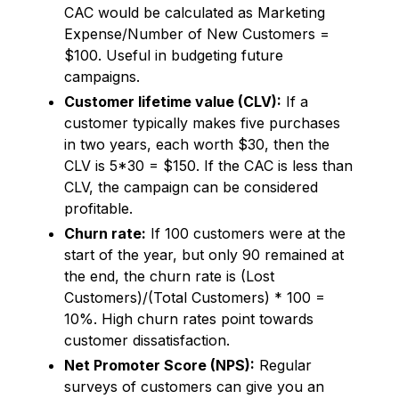
CAC would be calculated as Marketing
Expense/Number of New Customers =
$100. Useful in budgeting future
campaigns.
Customer lifetime value (CLV):
If a
customer typically makes five purchases
in two years, each worth $30, then the
CLV is 5*30 = $150. If the CAC is less than
CLV, the campaign can be considered
profitable.
Churn rate:
If 100 customers were at the
start of the year, but only 90 remained at
the end, the churn rate is (Lost
Customers)/(Total Customers) * 100 =
10%. High churn rates point towards
customer dissatisfaction.
Net Promoter Score (NPS):
Regular
surveys of customers can give you an