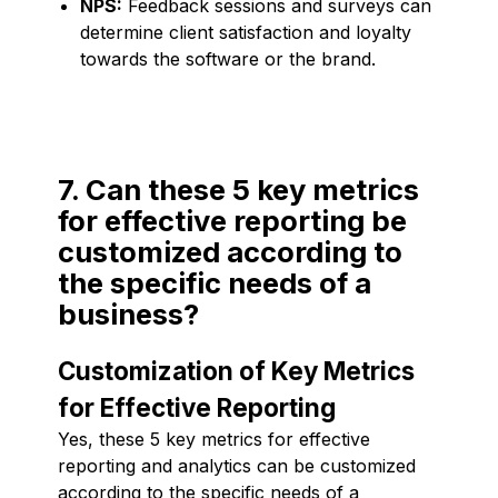
NPS:
Feedback sessions and surveys can
determine client satisfaction and loyalty
towards the software or the brand.
7. Can these 5 key metrics
for effective reporting be
customized according to
the specific needs of a
business?
Customization of Key Metrics
for Effective Reporting
Yes, these 5 key metrics for effective
reporting and analytics can be customized
according to the specific needs of a