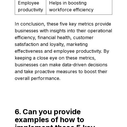
Employee
Helps in boosting
productivity
workforce efficiency
In conclusion, these five key metrics provide
businesses with insights into their operational
efficiency, financial health, customer
satisfaction and loyalty, marketing
effectiveness and employee productivity. By
keeping a close eye on these metrics,
businesses can make data-driven decisions
and take proactive measures to boost their
overall performance.
6. Can you provide
examples of how to