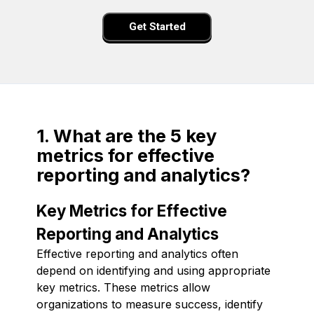
Get Started
1. What are the 5 key
metrics for effective
reporting and analytics?
Key Metrics for Effective
Reporting and Analytics
Effective reporting and analytics often
depend on identifying and using appropriate
key metrics. These metrics allow
organizations to measure success, identify