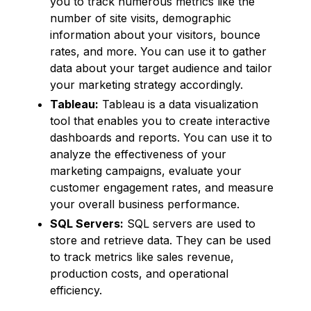
you to track numerous metrics like the
number of site visits, demographic
information about your visitors, bounce
rates, and more. You can use it to gather
data about your target audience and tailor
your marketing strategy accordingly.
Tableau:
Tableau is a data visualization
tool that enables you to create interactive
dashboards and reports. You can use it to
analyze the effectiveness of your
marketing campaigns, evaluate your
customer engagement rates, and measure
your overall business performance.
SQL Servers:
SQL servers are used to
store and retrieve data. They can be used
to track metrics like sales revenue,
production costs, and operational
efficiency.