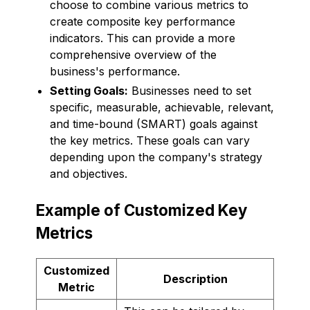
choose to combine various metrics to
create composite key performance
indicators. This can provide a more
comprehensive overview of the
business's performance.
Setting Goals:
Businesses need to set
specific, measurable, achievable, relevant,
and time-bound (SMART) goals against
the key metrics. These goals can vary
depending upon the company's strategy
and objectives.
Example of Customized Key
Metrics
Customized
Description
Metric