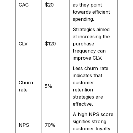
CAC
$20
as they point
towards efficient
spending.
Strategies aimed
at increasing the
CLV
$120
purchase
frequency can
improve CLV.
Less churn rate
indicates that
Churn
customer
5%
rate
retention
strategies are
effective.
A high NPS score
signifies strong
NPS
70%
customer loyalty