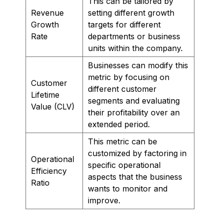
This can be tailored by
Revenue
setting different growth
Growth
targets for different
Rate
departments or business
units within the company.
Businesses can modify this
metric by focusing on
Customer
different customer
Lifetime
segments and evaluating
Value (CLV)
their profitability over an
extended period.
This metric can be
customized by factoring in
Operational
specific operational
Efficiency
aspects that the business
Ratio
wants to monitor and
improve.