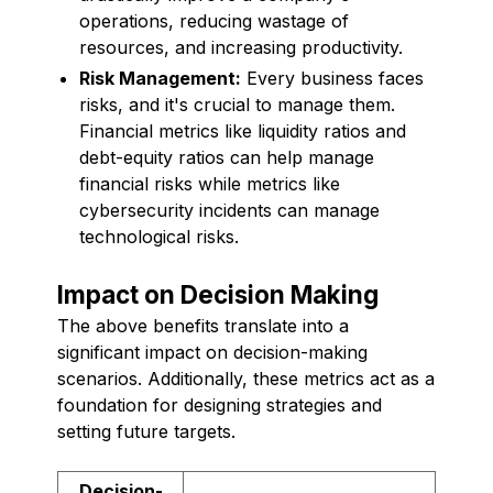
operations, reducing wastage of
resources, and increasing productivity.
Risk Management:
Every business faces
risks, and it's crucial to manage them.
Financial metrics like liquidity ratios and
debt-equity ratios can help manage
financial risks while metrics like
cybersecurity incidents can manage
technological risks.
Impact on Decision Making
The above benefits translate into a
significant impact on decision-making
scenarios. Additionally, these metrics act as a
foundation for designing strategies and
setting future targets.
Decision-