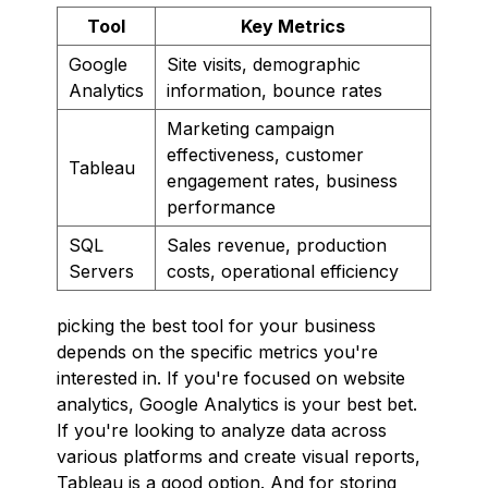
Tool
Key Metrics
Google
Site visits, demographic
Analytics
information, bounce rates
Marketing campaign
effectiveness, customer
Tableau
engagement rates, business
performance
SQL
Sales revenue, production
Servers
costs, operational efficiency
picking the best tool for your business
depends on the specific metrics you're
interested in. If you're focused on website
analytics, Google Analytics is your best bet.
If you're looking to analyze data across
various platforms and create visual reports,
Tableau is a good option. And for storing