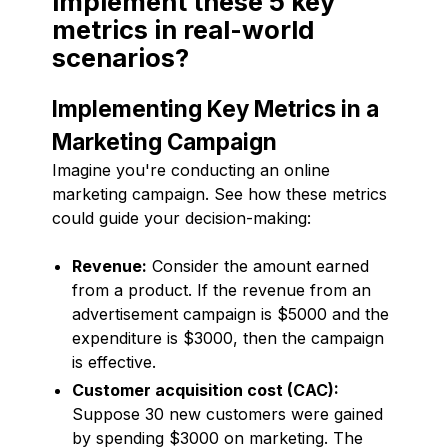
implement these 5 key
metrics in real-world
scenarios?
Implementing Key Metrics in a
Marketing Campaign
Imagine you're conducting an online
marketing campaign. See how these metrics
could guide your decision-making:
Revenue:
Consider the amount earned
from a product. If the revenue from an
advertisement campaign is $5000 and the
expenditure is $3000, then the campaign
is effective.
Customer acquisition cost (CAC):
Suppose 30 new customers were gained
by spending $3000 on marketing. The