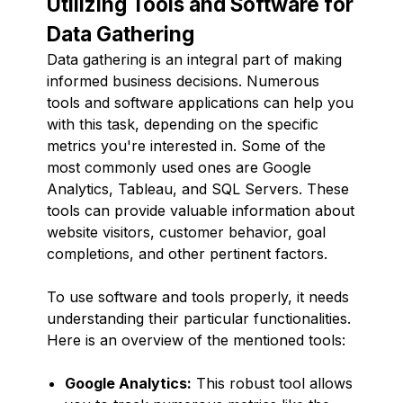
Utilizing Tools and Software for
Data Gathering
Data gathering is an integral part of making
informed business decisions. Numerous
tools and software applications can help you
with this task, depending on the specific
metrics you're interested in. Some of the
most commonly used ones are Google
Analytics, Tableau, and SQL Servers. These
tools can provide valuable information about
website visitors, customer behavior, goal
completions, and other pertinent factors.
To use software and tools properly, it needs
understanding their particular functionalities.
Here is an overview of the mentioned tools:
Google Analytics:
This robust tool allows