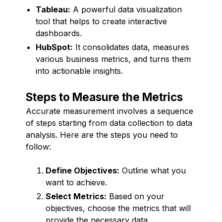
Tableau:
A powerful data visualization
tool that helps to create interactive
dashboards.
HubSpot:
It consolidates data, measures
various business metrics, and turns them
into actionable insights.
Steps to Measure the Metrics
Accurate measurement involves a sequence
of steps starting from data collection to data
analysis. Here are the steps you need to
follow:
Define Objectives:
Outline what you
want to achieve.
Select Metrics:
Based on your
objectives, choose the metrics that will
provide the necessary data.