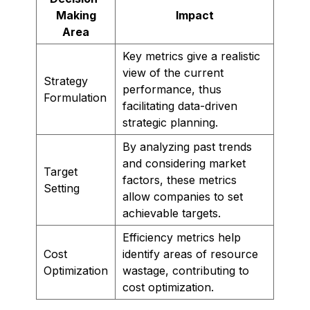
Making
Impact
Area
Key metrics give a realistic
view of the current
Strategy
performance, thus
Formulation
facilitating data-driven
strategic planning.
By analyzing past trends
and considering market
Target
factors, these metrics
Setting
allow companies to set
achievable targets.
Efficiency metrics help
Cost
identify areas of resource
Optimization
wastage, contributing to
cost optimization.