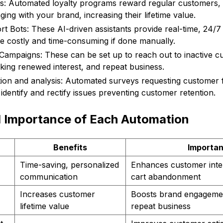
s: Automated loyalty programs reward regular customers,
ing with your brand, increasing their lifetime value.
 Bots: These AI-driven assistants provide real-time, 24/
be costly and time-consuming if done manually.
ampaigns: These can be set up to reach out to inactive c
rking renewed interest, and repeat business.
tion and analysis: Automated surveys requesting customer
identify and rectify issues preventing customer retention.
d Importance of Each Automation
Benefits
Importa
Time-saving, personalized
Enhances customer inte
communication
cart abandonment
Increases customer
Boosts brand engagement
lifetime value
repeat business