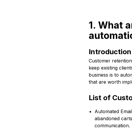
1. What a
automati
Introductio
Customer retention 
keep existing clie
business is to aut
that are worth imp
List of Cus
Automated Emails
abandoned carts,
communication.