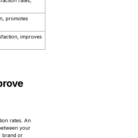
faction rates,
n, promotes
sfaction, improves
prove
ion rates. An
 between your
r brand or