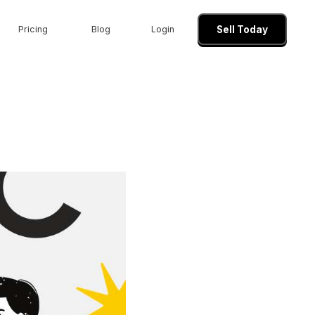
Pricing
Blog
Login
Sell Today