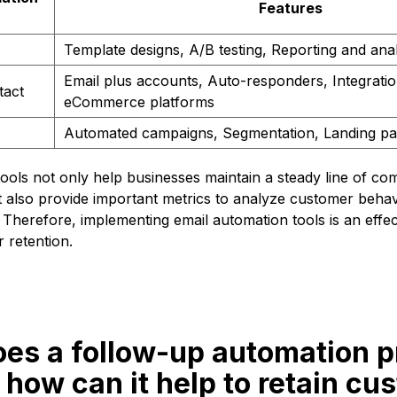
Features
Template designs, A/B testing, Reporting and anal
Email plus accounts, Auto-responders, Integratio
tact
eCommerce platforms
Automated campaigns, Segmentation, Landing p
ools not only help businesses maintain a steady line of co
t also provide important metrics to analyze customer beha
Therefore, implementing email automation tools is an effect
 retention.
oes a follow-up automation 
how can it help to retain cu