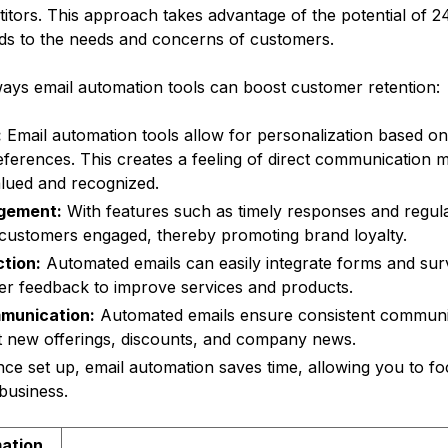
titors. This approach takes advantage of the potential of 
ds to the needs and concerns of customers.
ways email automation tools can boost customer retention:
:
Email automation tools allow for personalization based o
ferences. This creates a feeling of direct communication 
lued and recognized.
gement:
With features such as timely responses and regul
 customers engaged, thereby promoting brand loyalty.
tion:
Automated emails can easily integrate forms and surv
er feedback to improve services and products.
munication:
Automated emails ensure consistent communi
 new offerings, discounts, and company news.
ce set up, email automation saves time, allowing you to f
business.
ation