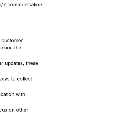
24/7 communication
n customer
making the
ar updates, these
eys to collect
cation with
ocus on other