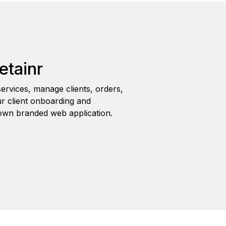
etainr
ervices, manage clients, orders,
r client onboarding and
wn branded web application.