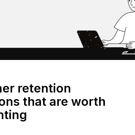
er retention
ons that are worth
nting