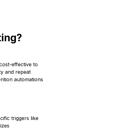
ting?
cost-effective to
ty and repeat
ention automations
fic triggers like
izes