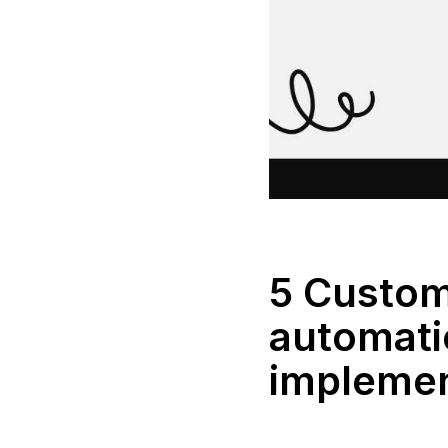
5 Custom
automati
impleme