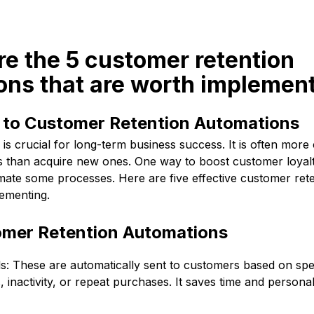
re the 5 customer retention
ons that are worth implemen
n to Customer Retention Automations
is crucial for long-term business success. It is often more 
nts than acquire new ones. One way to boost customer loyal
omate some processes. Here are five effective customer ret
lementing.
tomer Retention Automations
: These are automatically sent to customers based on speci
 inactivity, or repeat purchases. It saves time and personal