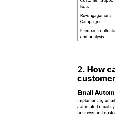
Customer Suppor
Bots
Re-engagement
Campaigns
Feedback collecti
and analysis
2. How c
customer
Email Autom
Implementing email 
automated email sy
business and custo