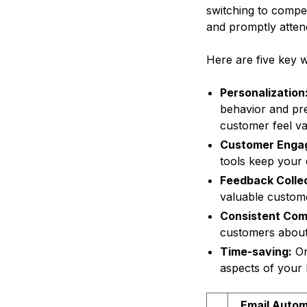
switching to compe
and promptly atten
Here are five key 
Personalization
behavior and pre
customer feel va
Customer Enga
tools keep your
Feedback Collec
valuable custom
Consistent Com
customers about
Time-saving:
On
aspects of your 
Email Autom