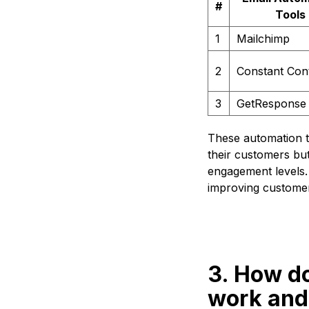
#
Tools
1
Mailchimp
2
Constant Con
3
GetResponse
These automation t
their customers bu
engagement levels. 
improving customer
3. How d
work and 