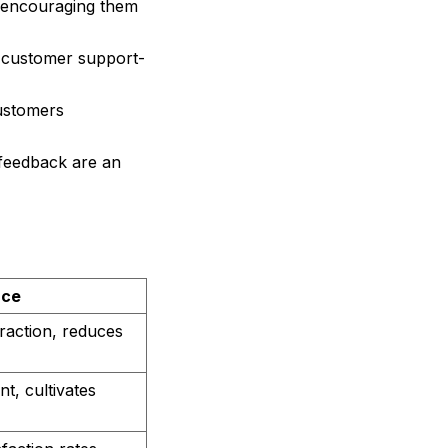
 encouraging them
7 customer support-
ustomers
 feedback are an
nce
raction, reduces
, cultivates