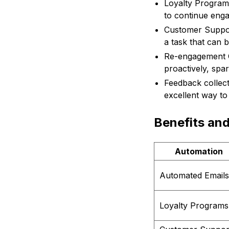
Loyalty Program
to continue engag
Customer Support
a task that can 
Re-engagement C
proactively, spa
Feedback collec
excellent way to 
Benefits an
Automation
Automated Emails
Loyalty Programs