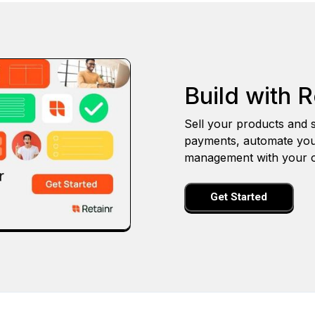
Build with R
Sell your products and s
payments, automate you
management with your o
Get Started