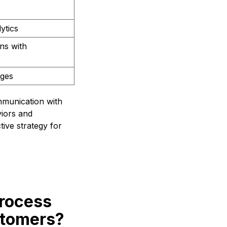
ytics
ns with
ages
mmunication with
viors and
ive strategy for
process
stomers?