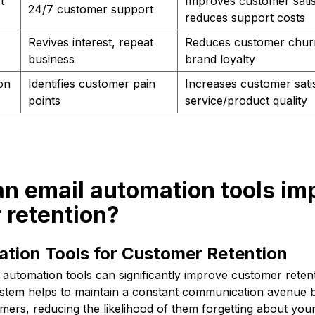
t
Improves customer satis
24/7 customer support
reduces support costs
Revives interest, repeat
Reduces customer chur
business
brand loyalty
on
Identifies customer pain
Increases customer sati
points
service/product quality
an email automation tools im
 retention?
ation Tools for Customer Retention
automation tools can significantly improve customer retent
stem helps to maintain a constant communication avenue
mers, reducing the likelihood of them forgetting about you