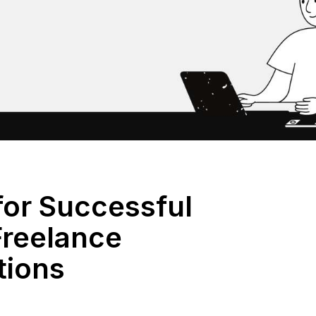
for Successful
reelance
tions