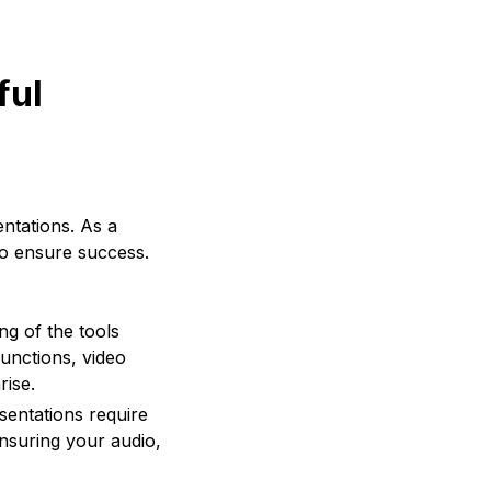
ful
ntations. As a
to ensure success.
ng of the tools
functions, video
rise.
sentations require
ensuring your audio,