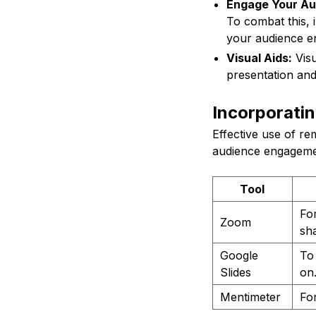
Engage Your Au
To combat this, 
your audience e
Visual Aids:
Visu
presentation and
Incorporati
Effective use of r
audience engageme
Tool
Fo
Zoom
sha
Google
To 
Slides
on
Mentimeter
For