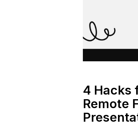
4 Hacks 
Remote F
Presenta