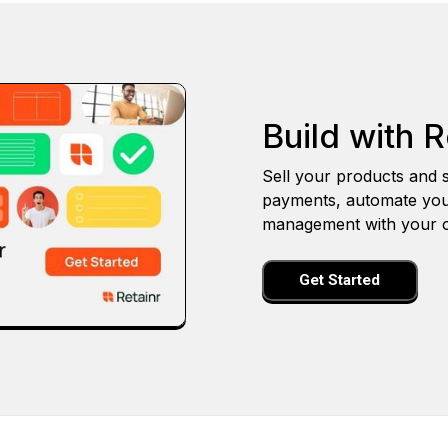
Build with R
Sell your products and s
payments, automate you
management with your o
Get Started