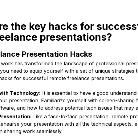
re the key hacks for success
reelance presentations?
lance Presentation Hacks
e work has transformed the landscape of professional prese
you need to equip yourself with a set of unique strategies 
hacks for successful remote freelance presentations.
 with Technology:
It is essential to have a good understandi
our presentation. Familiarize yourself with screen-sharing 
tware, and how to address potential tech issues that may a
Presentation:
Like a face-to-face presentation, remote pre
ehearse your presentation with all the technical aspects, 
n sharing work seamlessly.