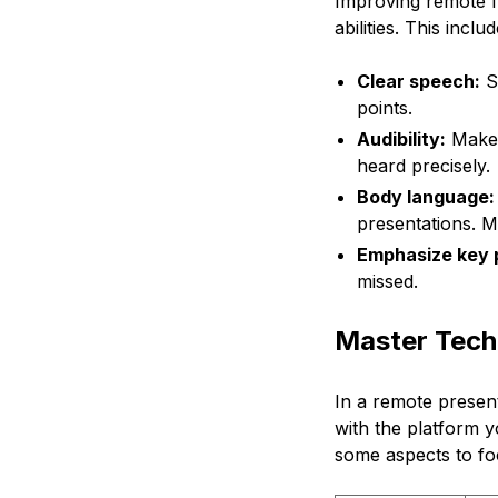
Improving remote fr
abilities. This inc
Clear speech:
Sp
points.
Audibility:
Make 
heard precisely.
Body language:
presentations. M
Emphasize key p
missed.
Master Tech
In a remote present
with the platform y
some aspects to fo