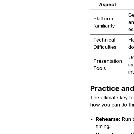
Aspect
Ge
Platform
an
familiarity
es
Technical
Ha
Difficulties
do
Us
Presentation
in
Tools
in
Practice an
The ultimate key to
how you can do thi
Rehearse:
Run t
timing.