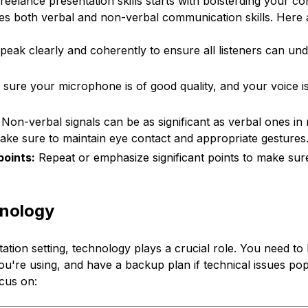
eelance presentation skills starts with bolsterding your 
ludes both verbal and non-verbal communication skills. Here 
eak clearly and coherently to ensure all listeners can un
sure your microphone is of good quality, and your voice i
Non-verbal signals can be as significant as verbal ones in
ake sure to maintain eye contact and appropriate gestures
oints:
Repeat or emphasize significant points to make sur
nology
ation setting, technology plays a crucial role. You need t
ou're using, and have a backup plan if technical issues po
cus on: