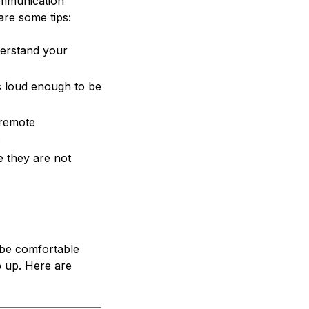
communication
are some tips:
derstand your
s loud enough to be
 remote
.
e they are not
o be comfortable
p up. Here are