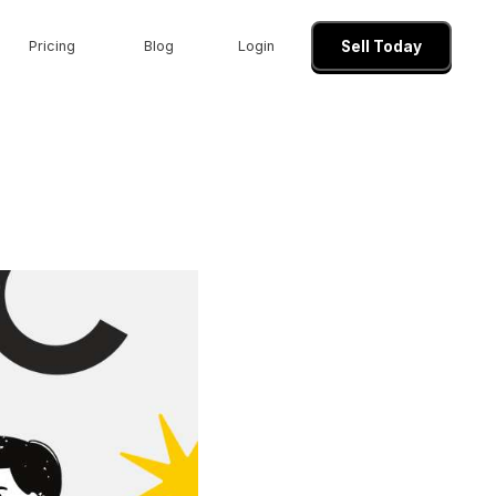
Pricing
Blog
Login
Sell Today