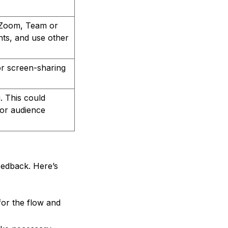
s Zoom, Team or
nts, and use other
or screen-sharing
. This could
for audience
eedback. Here’s
for the flow and