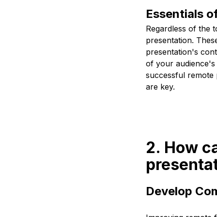
Essentials o
Regardless of the t
presentation. These
presentation's con
of your audience's 
successful remote p
are key.
2. How ca
presentat
Develop Com