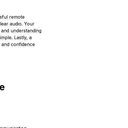
ssful remote
clear audio. Your
s and understanding
mple. Lastly, a
s and confidence
ce