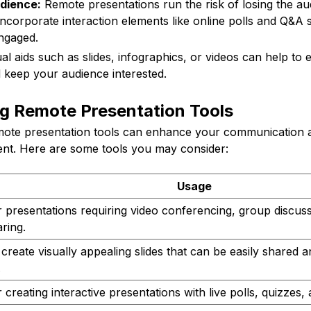
dience:
Remote presentations run the risk of losing the aud
incorporate interaction elements like online polls and Q&A 
ngaged.
al aids such as slides, infographics, or videos can help to
 keep your audience interested.
ng Remote Presentation Tools
emote presentation tools can enhance your communication an
nt. Here are some tools you may consider:
Usage
r presentations requiring video conferencing, group discus
ring.
create visually appealing slides that can be easily shared 
.
 creating interactive presentations with live polls, quizzes