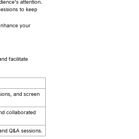
ience's attention.
sessions to keep
 enhance your
d facilitate
sions, and screen
and collaborated
, and Q&A sessions.