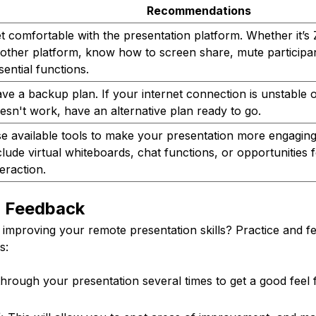
Recommendations
t comfortable with the presentation platform. Whether it’
other platform, know how to screen share, mute participa
sential functions.
ve a backup plan. If your internet connection is unstable 
esn't work, have an alternative plan ready to go.
e available tools to make your presentation more engaging
clude virtual whiteboards, chat functions, or opportunities 
teraction.
d Feedback
 improving your remote presentation skills? Practice and f
s:
hrough your presentation several times to get a good feel 