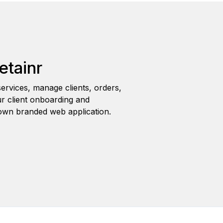
etainr
ervices, manage clients, orders,
r client onboarding and
wn branded web application.