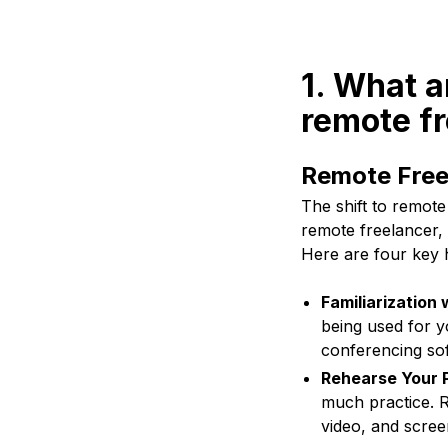
1. What a
remote f
Remote Free
The shift to remot
remote freelancer, 
Here are four key 
Familiarization
being used for y
conferencing sof
Rehearse Your 
much practice. R
video, and scree