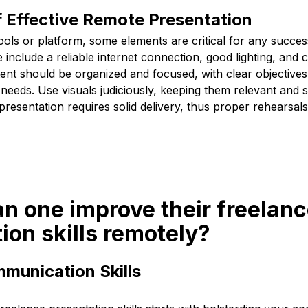
f Effective Remote Presentation
ools or platform, some elements are critical for any succe
 include a reliable internet connection, good lighting, and 
tent should be organized and focused, with clear objective
needs. Use visuals judiciously, keeping them relevant and si
resentation requires solid delivery, thus proper rehearsal
n one improve their freelan
ion skills remotely?
munication Skills