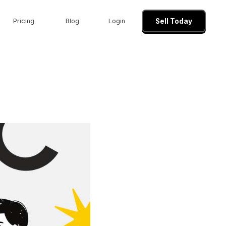
Pricing
Blog
Login
Sell Today