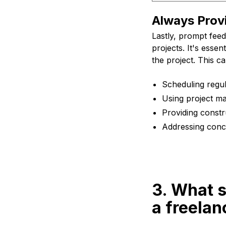
Always Prov
Lastly, prompt feed
projects. It's esse
the project. This c
Scheduling regu
Using project ma
Providing const
Addressing conc
3. What 
a freelan