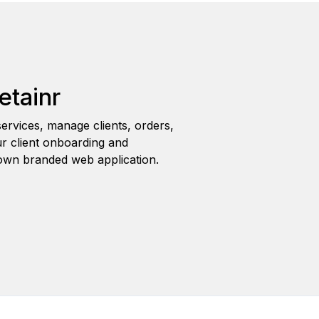
etainr
ervices, manage clients, orders,
r client onboarding and
wn branded web application.