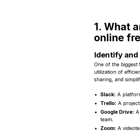
1. What a
online fr
Identify and 
One of the biggest 
utilization of effic
sharing, and simpl
Slack:
A platfor
Trello:
A project
Google Drive:
A 
team.
Zoom:
A videotel