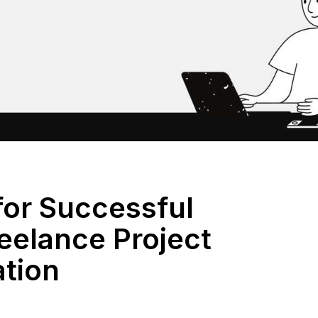
for Successful
eelance Project
ation