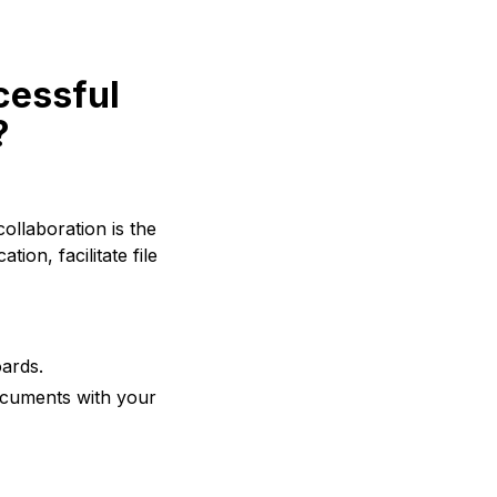
cessful
?
ollaboration is the
ion, facilitate file
ards.
documents with your