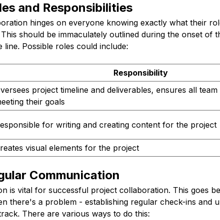
les and Responsibilities
boration hinges on everyone knowing exactly what their ro
e. This should be immaculately outlined during the onset of t
line. Possible roles could include:
Responsibility
versees project timeline and deliverables, ensures all tea
eeting their goals
esponsible for writing and creating content for the project
reates visual elements for the project
egular Communication
is vital for successful project collaboration. This goes b
 there's a problem - establishing regular check-ins and 
rack. There are various ways to do this: