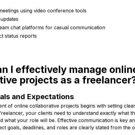
eetings using video conference tools
 updates
f team chat platforms for casual communication
ct status reports
n I effectively manage onlin
tive projects as a freelancer
als and Expectations
t of online collaborative projects begins with setting clea
freelancer, your clients need to understand exactly what t
d what your role will be. Effective communication is key a
ect goals, deadlines, and roles are clearly stated from the o