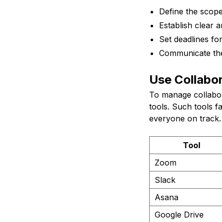
Define the scope
Establish clear 
Set deadlines for
Communicate thes
Use Collabor
To manage collabora
tools. Such tools 
everyone on track. 
Tool
Zoom
Slack
Asana
Google Drive