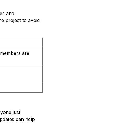
les and
he project to avoid
m members are
eyond just
updates can help