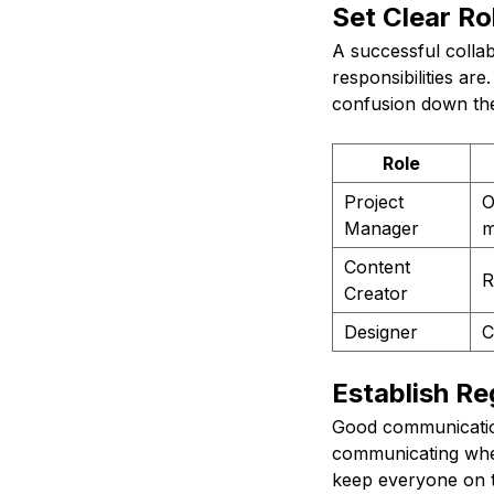
Set Clear Ro
A successful colla
responsibilities ar
confusion down the 
Role
Project
O
Manager
m
Content
R
Creator
Designer
C
Establish R
Good communication 
communicating when
keep everyone on t