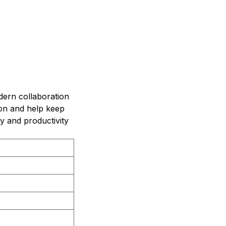
dern collaboration
on and help keep
y and productivity