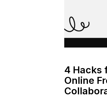
4 Hacks 
Online Fr
Collabor