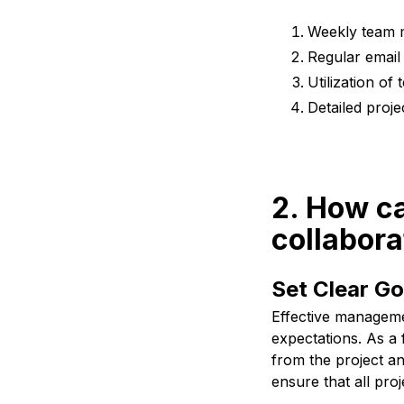
Weekly team m
Regular email
Utilization o
Detailed proje
2. How ca
collabora
Set Clear Go
Effective managemen
expectations. As a 
from the project an
ensure that all proj