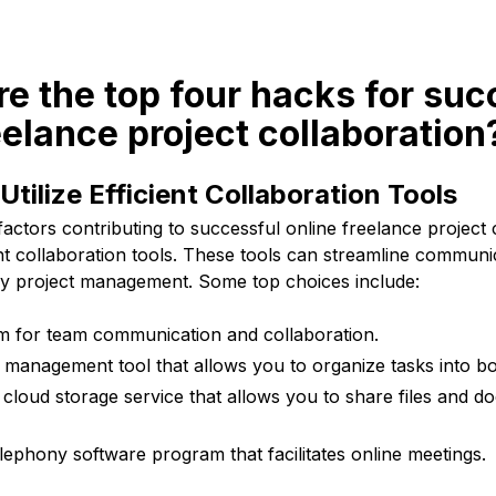
re the top four hacks for suc
eelance project collaboration
Utilize Efficient Collaboration Tools
factors contributing to successful online freelance project c
ient collaboration tools. These tools can streamline communicat
ify project management. Some top choices include:
m for team communication and collaboration.
 management tool that allows you to organize tasks into bo
cloud storage service that allows you to share files and 
ephony software program that facilitates online meetings.