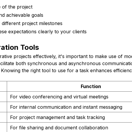
 of the project
and achievable goals
 different project milestones
e expectations clearly to your clients
ation Tools
tive projects effectively, it's important to make use of mo
facilitate both synchronous and asynchronous communicati
Knowing the right tool to use for a task enhances efficienc
Function
For video conferencing and virtual meetings
For internal communication and instant messaging
For project management and task tracking
For file sharing and document collaboration