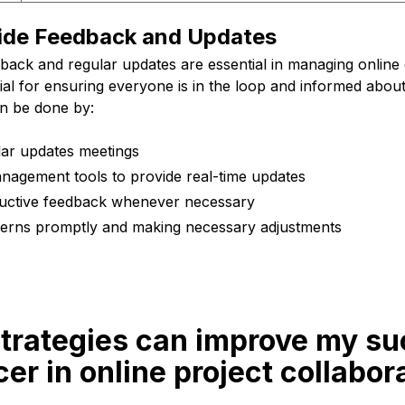
ide Feedback and Updates
back and regular updates are essential in managing online 
ntial for ensuring everyone is in the loop and informed abou
an be done by:
lar updates meetings
nagement tools to provide real-time updates
ructive feedback whenever necessary
erns promptly and making necessary adjustments
strategies can improve my su
cer in online project collabor