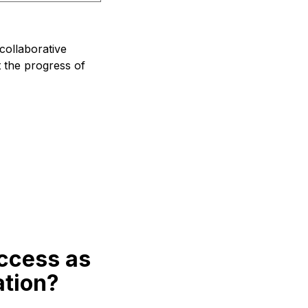
collaborative
t the progress of
ccess as
ation?