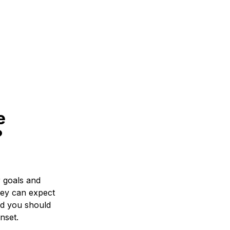
e
?
r goals and
hey can expect
nd you should
nset.