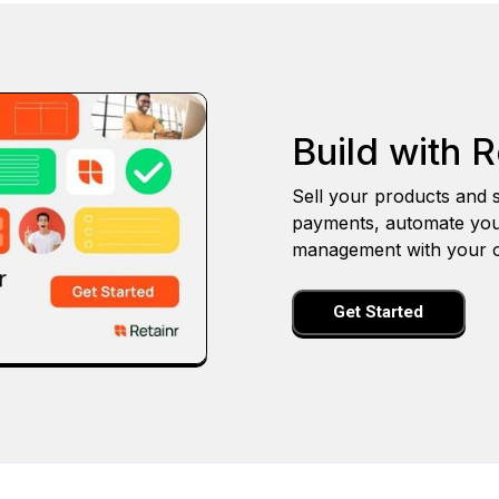
Build with R
Sell your products and s
payments, automate you
management with your o
Get Started