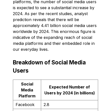
platforms, the number of social media users
is expected to see a substantial increase by
2024. As per the recent studies, analyst
prediction reveals that there will be
approximately 4.41 billion social media users
worldwide by 2024. This enormous figure is
indicative of the expanding reach of social
media platforms and their embedded role in
our everyday lives.
Breakdown of Social Media
Users
Social
Expected Number of
Media
Users by 2024 (in billions)
Platform
Facebook
2.8