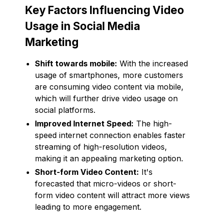
Key Factors Influencing Video
Usage in Social Media
Marketing
Shift towards mobile:
With the increased
usage of smartphones, more customers
are consuming video content via mobile,
which will further drive video usage on
social platforms.
Improved Internet Speed:
The high-
speed internet connection enables faster
streaming of high-resolution videos,
making it an appealing marketing option.
Short-form Video Content:
It's
forecasted that micro-videos or short-
form video content will attract more views
leading to more engagement.