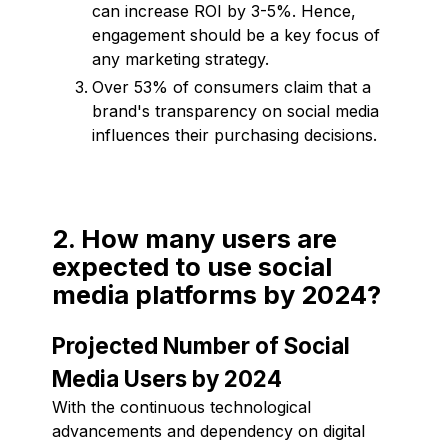
can increase ROI by 3-5%. Hence,
engagement should be a key focus of
any marketing strategy.
Over 53% of consumers claim that a
brand's transparency on social media
influences their purchasing decisions.
2. How many users are
expected to use social
media platforms by 2024?
Projected Number of Social
Media Users by 2024
With the continuous technological
advancements and dependency on digital