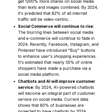
get 1200% more shares on social media
than texts and images combined. By 2024,
it's predicted that 82% of all internet
traffic will be video-centric.
Social Commerce will continue to rise
:
The blurring lines between social media
and e-commerce will continue to fade in
2024. Recently, Facebook, Instagram, and
Pinterest have introduced "Buy" buttons
to enhance user's shopping experiences.
It's estimated that nearly 55% of online
shoppers have made a purchase via a
social media platform.
Chatbots and AI will improve customer
service
: By 2024, AI-powered chatbots
will become an integral part of customer
service on social media. Current data
shows that 80% of businesses are
projected to have chatbots by 2024.