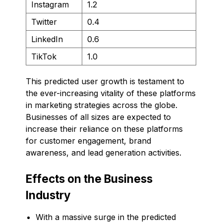
Instagram
1.2
Twitter
0.4
LinkedIn
0.6
TikTok
1.0
This predicted user growth is testament to
the ever-increasing vitality of these platforms
in marketing strategies across the globe.
Businesses of all sizes are expected to
increase their reliance on these platforms
for customer engagement, brand
awareness, and lead generation activities.
Effects on the Business
Industry
With a massive surge in the predicted