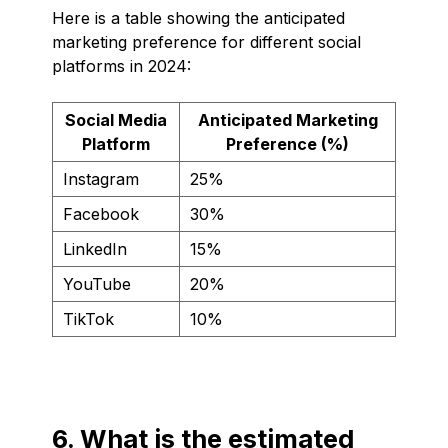
Here is a table showing the anticipated
marketing preference for different social
platforms in 2024:
Social Media
Anticipated Marketing
Platform
Preference (%)
Instagram
25%
Facebook
30%
LinkedIn
15%
YouTube
20%
TikTok
10%
6. What is the estimated