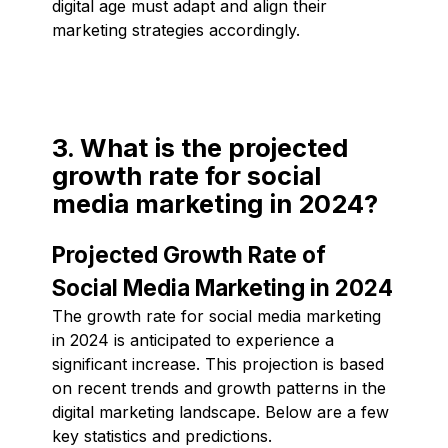
digital age must adapt and align their
marketing strategies accordingly.
3. What is the projected
growth rate for social
media marketing in 2024?
Projected Growth Rate of
Social Media Marketing in 2024
The growth rate for social media marketing
in 2024 is anticipated to experience a
significant increase. This projection is based
on recent trends and growth patterns in the
digital marketing landscape. Below are a few
key statistics and predictions.