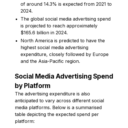
of around 14.3% is expected from 2021 to
2024.
The global social media advertising spend
is projected to reach approximately
$165.6 billion in 2024.
North America is predicted to have the
highest social media advertising
expenditure, closely followed by Europe
and the Asia-Pacific region.
Social Media Advertising Spend
by Platform
The advertising expenditure is also
anticipated to vary across different social
media platforms. Below is a summarised
table depicting the expected spend per
platform: