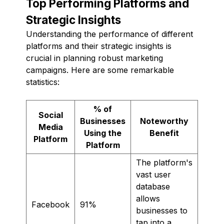
Top Performing Platforms and
Strategic Insights
Understanding the performance of different
platforms and their strategic insights is
crucial in planning robust marketing
campaigns. Here are some remarkable
statistics:
% of
Social
Businesses
Noteworthy
Media
Using the
Benefit
Platform
Platform
The platform's
vast user
database
allows
Facebook
91%
businesses to
tap into a