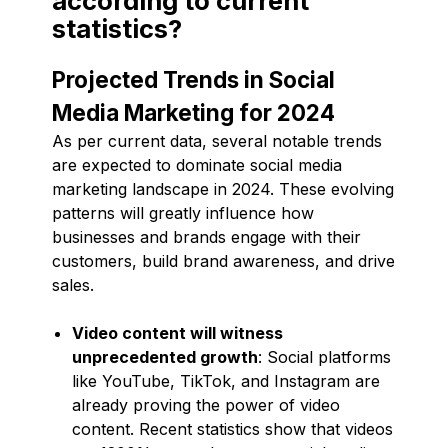
according to current
statistics?
Projected Trends in Social
Media Marketing for 2024
As per current data, several notable trends
are expected to dominate social media
marketing landscape in 2024. These evolving
patterns will greatly influence how
businesses and brands engage with their
customers, build brand awareness, and drive
sales.
Video content will witness
unprecedented growth
: Social platforms
like YouTube, TikTok, and Instagram are
already proving the power of video
content. Recent statistics show that videos