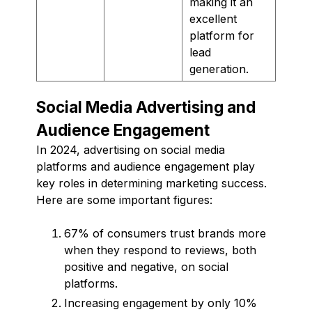
making it an
excellent
platform for
lead
generation.
Social Media Advertising and
Audience Engagement
In 2024, advertising on social media
platforms and audience engagement play
key roles in determining marketing success.
Here are some important figures:
67% of consumers trust brands more
when they respond to reviews, both
positive and negative, on social
platforms.
Increasing engagement by only 10%