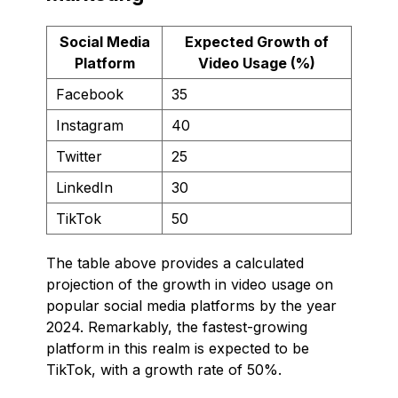
Social Media
Expected Growth of
Platform
Video Usage (%)
Facebook
35
Instagram
40
Twitter
25
LinkedIn
30
TikTok
50
The table above provides a calculated
projection of the growth in video usage on
popular social media platforms by the year
2024. Remarkably, the fastest-growing
platform in this realm is expected to be
TikTok, with a growth rate of 50%.