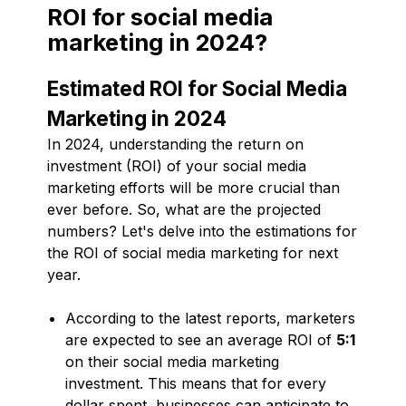
ROI for social media
marketing in 2024?
Estimated ROI for Social Media
Marketing in 2024
In 2024, understanding the return on
investment (ROI) of your social media
marketing efforts will be more crucial than
ever before. So, what are the projected
numbers? Let's delve into the estimations for
the ROI of social media marketing for next
year.
According to the latest reports, marketers
are expected to see an average ROI of
5:1
on their social media marketing
investment. This means that for every
dollar spent, businesses can anticipate to