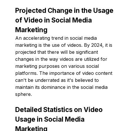
Projected Change in the Usage
of Video in Social Media
Marketing
An accelerating trend in social media
marketing is the use of videos. By 2024, it is
projected that there will be significant
changes in the way videos are utilized for
marketing purposes on various social
platforms. The importance of video content
can't be underrated as it's believed to
maintain its dominance in the social media
sphere.
Detailed Statistics on Video
Usage in Social Media
Marketing