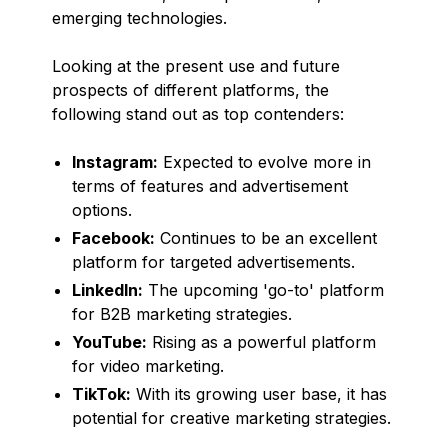
emerging technologies.
Looking at the present use and future
prospects of different platforms, the
following stand out as top contenders:
Instagram:
Expected to evolve more in
terms of features and advertisement
options.
Facebook:
Continues to be an excellent
platform for targeted advertisements.
LinkedIn:
The upcoming 'go-to' platform
for B2B marketing strategies.
YouTube:
Rising as a powerful platform
for video marketing.
TikTok:
With its growing user base, it has
potential for creative marketing strategies.