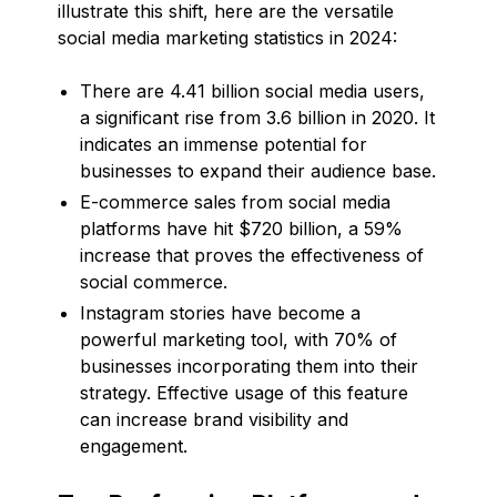
illustrate this shift, here are the versatile
social media marketing statistics in 2024:
There are 4.41 billion social media users,
a significant rise from 3.6 billion in 2020. It
indicates an immense potential for
businesses to expand their audience base.
E-commerce sales from social media
platforms have hit $720 billion, a 59%
increase that proves the effectiveness of
social commerce.
Instagram stories have become a
powerful marketing tool, with 70% of
businesses incorporating them into their
strategy. Effective usage of this feature
can increase brand visibility and
engagement.