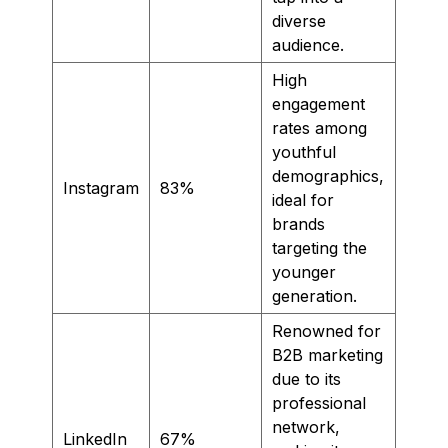
diverse
audience.
High
engagement
rates among
youthful
demographics,
Instagram
83%
ideal for
brands
targeting the
younger
generation.
Renowned for
B2B marketing
due to its
professional
network,
LinkedIn
67%