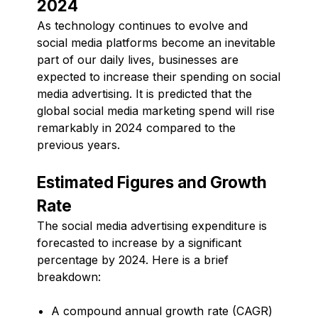
2024
As technology continues to evolve and
social media platforms become an inevitable
part of our daily lives, businesses are
expected to increase their spending on social
media advertising. It is predicted that the
global social media marketing spend will rise
remarkably in 2024 compared to the
previous years.
Estimated Figures and Growth
Rate
The social media advertising expenditure is
forecasted to increase by a significant
percentage by 2024. Here is a brief
breakdown:
A compound annual growth rate (CAGR)