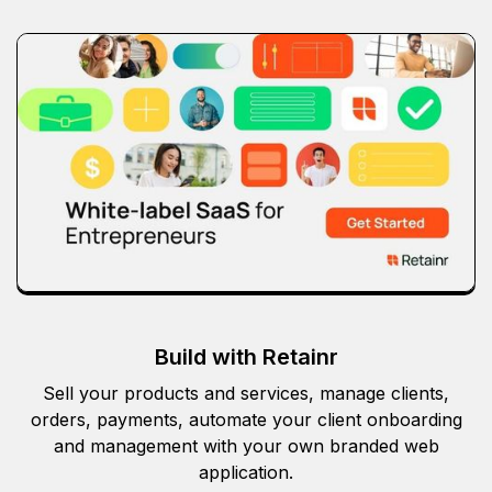
Build with Retainr
Sell your products and services, manage clients,
orders, payments, automate your client onboarding
and management with your own branded web
application.