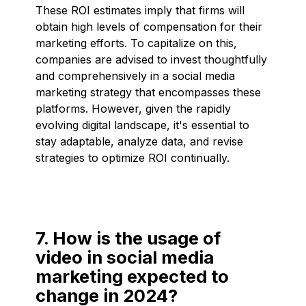
These ROI estimates imply that firms will
obtain high levels of compensation for their
marketing efforts. To capitalize on this,
companies are advised to invest thoughtfully
and comprehensively in a social media
marketing strategy that encompasses these
platforms. However, given the rapidly
evolving digital landscape, it's essential to
stay adaptable, analyze data, and revise
strategies to optimize ROI continually.
7. How is the usage of
video in social media
marketing expected to
change in 2024?