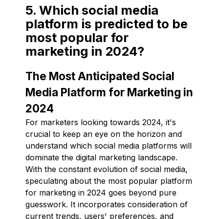
5. Which social media
platform is predicted to be
most popular for
marketing in 2024?
The Most Anticipated Social
Media Platform for Marketing in
2024
For marketers looking towards 2024, it's
crucial to keep an eye on the horizon and
understand which social media platforms will
dominate the digital marketing landscape.
With the constant evolution of social media,
speculating about the most popular platform
for marketing in 2024 goes beyond pure
guesswork. It incorporates consideration of
current trends, users' preferences, and