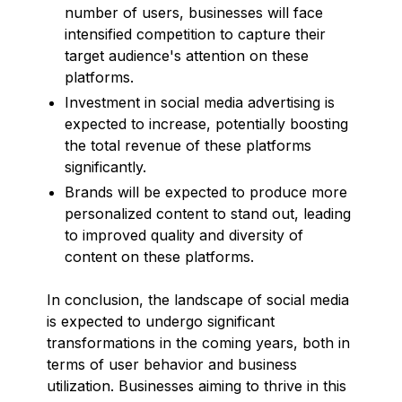
number of users, businesses will face
intensified competition to capture their
target audience's attention on these
platforms.
Investment in social media advertising is
expected to increase, potentially boosting
the total revenue of these platforms
significantly.
Brands will be expected to produce more
personalized content to stand out, leading
to improved quality and diversity of
content on these platforms.
In conclusion, the landscape of social media
is expected to undergo significant
transformations in the coming years, both in
terms of user behavior and business
utilization. Businesses aiming to thrive in this