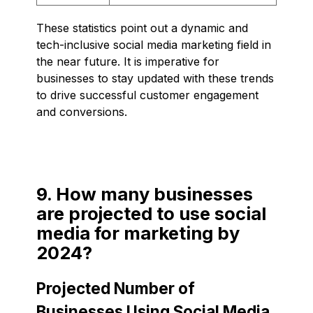
These statistics point out a dynamic and
tech-inclusive social media marketing field in
the near future. It is imperative for
businesses to stay updated with these trends
to drive successful customer engagement
and conversions.
9. How many businesses
are projected to use social
media for marketing by
2024?
Projected Number of
Businesses Using Social Media