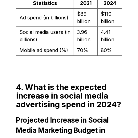
Statistics
2021
2024
$89
$110
Ad spend (in billions)
billion
billion
Social media users (in
3.96
4.41
billions)
billion
billion
Mobile ad spend (%)
70%
80%
4. What is the expected
increase in social media
advertising spend in 2024?
Projected Increase in Social
Media Marketing Budget in