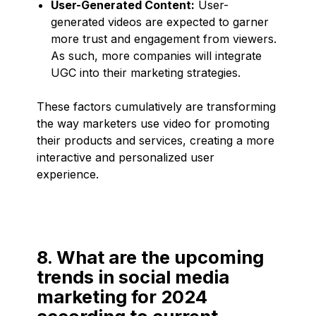
User-Generated Content:
User-
generated videos are expected to garner
more trust and engagement from viewers.
As such, more companies will integrate
UGC into their marketing strategies.
These factors cumulatively are transforming
the way marketers use video for promoting
their products and services, creating a more
interactive and personalized user
experience.
8. What are the upcoming
trends in social media
marketing for 2024