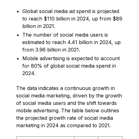
Global social media ad spend is projected
to reach $110 billion in 2024, up from $89
billion in 2021.
The number of social media users is
estimated to reach 4.41 billion in 2024, up
from 3.96 billion in 2021.
Mobile advertising is expected to account
for 80% of global social media spend in
2024.
The data indicates a continuous growth in
social media marketing, driven by the growth
of social media users and the shift towards
mobile advertising. The table below outlines
the projected growth rate of social media
marketing in 2024 as compared to 2021.