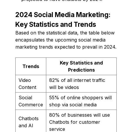
2024 Social Media Marketing:
Key Statistics and Trends
Based on the statistical data, the table below
encapsulates the upcoming social media
marketing trends expected to prevail in 2024.
Key Statistics and
Trends
Predictions
Video
82% of all internet traffic
Content
will be videos
Social
55% of online shoppers will
Commerce
shop via social media
80% of businesses will use
Chatbots
Chatbots for customer
and AI
service