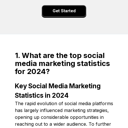
Get Started
1. What are the top social
media marketing statistics
for 2024?
Key Social Media Marketing
Statistics in 2024
The rapid evolution of social media platforms
has largely influenced marketing strategies,
opening up considerable opportunities in
reaching out to a wider audience. To further