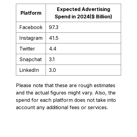
Expected Advertising
Platform
Spend in 2024($ Billion)
Facebook
97.3
Instagram
41.5
Twitter
4.4
Snapchat
3.1
LinkedIn
3.0
Please note that these are rough estimates
and the actual figures might vary. Also, the
spend for each platform does not take into
account any additional fees or services.