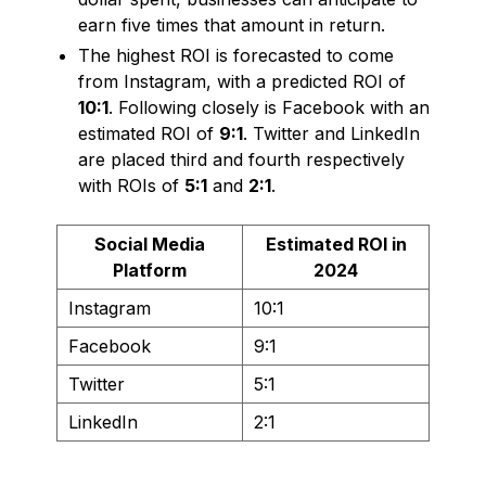
earn five times that amount in return.
The highest ROI is forecasted to come
from Instagram, with a predicted ROI of
10:1
. Following closely is Facebook with an
estimated ROI of
9:1
. Twitter and LinkedIn
are placed third and fourth respectively
with ROIs of
5:1
and
2:1
.
Social Media
Estimated ROI in
Platform
2024
Instagram
10:1
Facebook
9:1
Twitter
5:1
LinkedIn
2:1