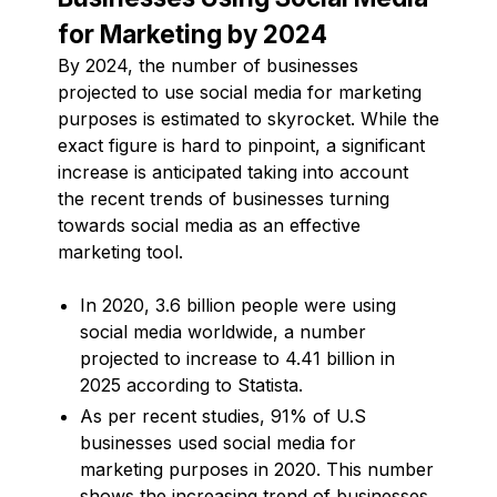
for Marketing by 2024
By 2024, the number of businesses
projected to use social media for marketing
purposes is estimated to skyrocket. While the
exact figure is hard to pinpoint, a significant
increase is anticipated taking into account
the recent trends of businesses turning
towards social media as an effective
marketing tool.
In 2020, 3.6 billion people were using
social media worldwide, a number
projected to increase to 4.41 billion in
2025 according to Statista.
As per recent studies, 91% of U.S
businesses used social media for
marketing purposes in 2020. This number
shows the increasing trend of businesses