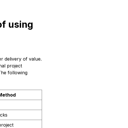
of using
r delivery of value.
nal project
The following
 Method
ocks
roject