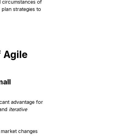
nd circumstances of
plan strategies to
 Agile
mall
icant advantage for
and
iterative
o market changes