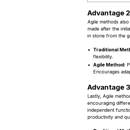
Advantage 2:
Agile methods also 
made after the initi
in stone from the 
Traditional Met
flexibility.
Agile Method:
Pr
Encourages adapt
Advantage 3
Lastly, Agile meth
encouraging differ
independent functio
productivity and qua