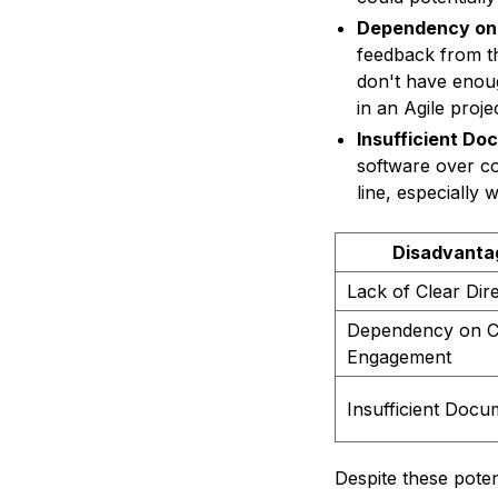
Dependency on
feedback from th
don't have enou
in an Agile projec
Insufficient Do
software over c
line, especially 
Disadvanta
Lack of Clear Dir
Dependency on Cl
Engagement
Insufficient Docu
Despite these potent