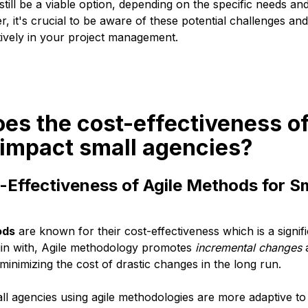
till be a viable option, depending on the specific needs a
 it's crucial to be aware of these potential challenges and 
tively in your project management.
es the cost-effectiveness of
impact small agencies?
-Effectiveness of Agile Methods for S
ods
are known for their cost-effectiveness which is a signif
gin with, Agile methodology promotes
incremental changes
 minimizing the cost of drastic changes in the long run.
all agencies using agile methodologies are more adaptive t