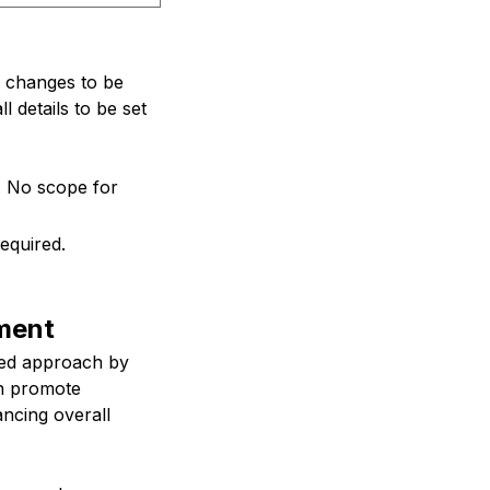
ws changes to be
l details to be set
e. No scope for
equired.
ment
loed approach by
ch promote
ancing overall