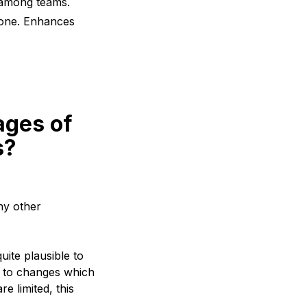
 among teams.
yone. Enhances
ages of
s?
ny other
uite plausible to
ng to changes which
e limited, this