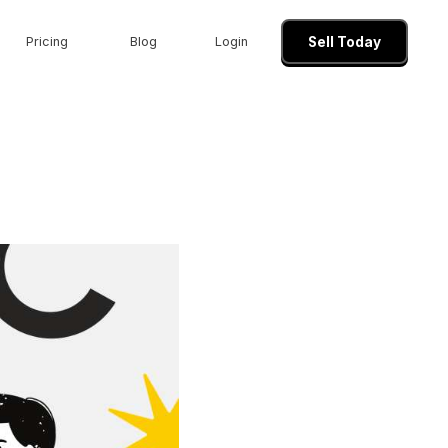
Pricing
Blog
Login
Sell Today