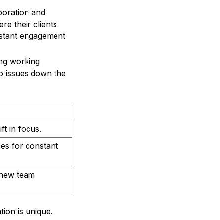
boration and
re their clients
nstant engagement
ing working
o issues down the
ft in focus.
es for constant
n new team
tion is unique.