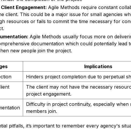
 Client Engagement:
Agile Methods require constant colla
e client. This could be a major issue for small agencies whe
gh resources or fails to commit the time necessary for co
t.
cumentation:
Agile Methods usually focus more on deliver
omprehensive documentation which could potentially lead t
when new people join the project.
ges
Implications
ection
Hinders project completion due to perpetual shi
ient
The client may not have the necessary resourc
project engagement.
Difficulty in project continuity, especially whe
mentation
members join.
ial pitfalls, it’s important to remember every agency's situa