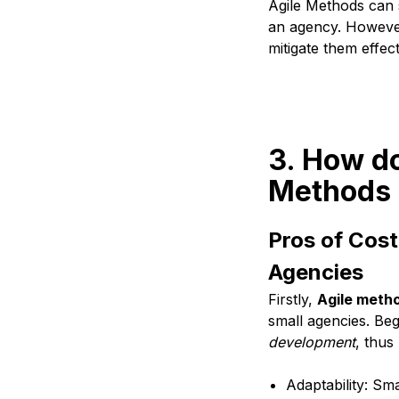
Agile Methods can s
an agency. However,
mitigate them effec
3. How do
Methods 
Pros of Cost
Agencies
Firstly,
Agile meth
small agencies. Be
development
, thus
Adaptability: Sm