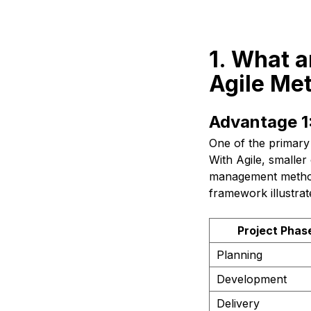
1. What a
Agile Me
Advantage 1:
One of the primary 
With Agile, smaller 
management methods
framework illustrat
Project Phas
Planning
Development
Delivery