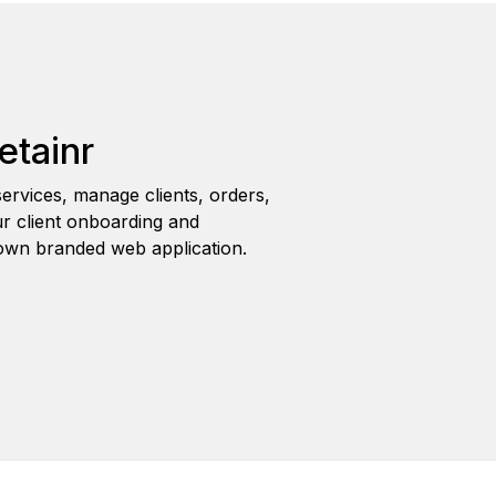
etainr
ervices, manage clients, orders,
r client onboarding and
wn branded web application.