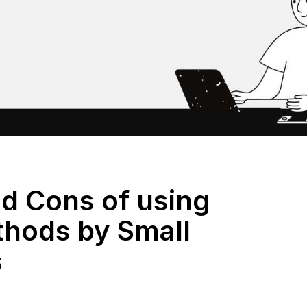
nd Cons of using
thods by Small
s