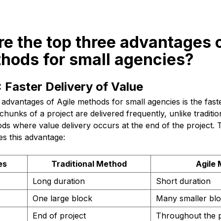
re the top three advantages 
thods for small agencies?
 Faster Delivery of Value
advantages of Agile methods for small agencies is the faste
chunks of a project are delivered frequently, unlike traditio
 where value delivery occurs at the end of the project. 
es this advantage:
es
Traditional Method
Agile
Long duration
Short duration
One large block
Many smaller bl
End of project
Throughout the p