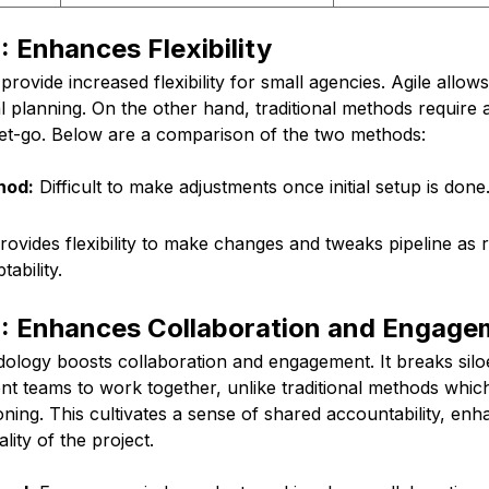
 Enhances Flexibility
provide increased flexibility for small agencies. Agile allo
al planning. On the other hand, traditional methods require al
get-go. Below are a comparison of the two methods:
hod:
Difficult to make adjustments once initial setup is don
ovides flexibility to make changes and tweaks pipeline as r
ability.
: Enhances Collaboration and Engage
odology boosts collaboration and engagement. It breaks si
ent teams to work together, unlike traditional methods whi
ning. This cultivates a sense of shared accountability, enh
lity of the project.