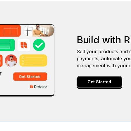
Build with R
Sell your products and s
payments, automate you
management with your o
Get Started