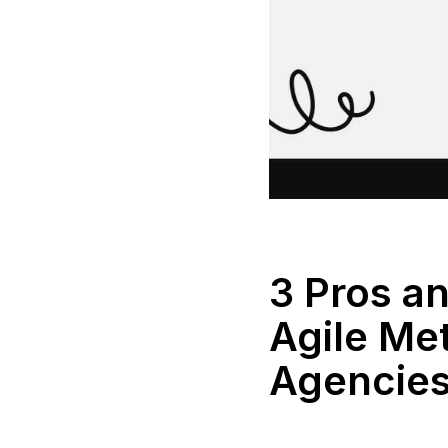
3 Pros a
Agile Me
Agencie