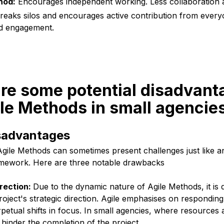
hod:
Encourages independent working. Less collaboration
eaks silos and encourages active contribution from ever
nd engagement.
re some potential disadvant
le Methods in small agencie
isadvantages
Agile Methods can sometimes present challenges just like a
amework. Here are three notable drawbacks
irection:
Due to the dynamic nature of Agile Methods, it is q
project's strategic direction. Agile emphasises on respondi
petual shifts in focus. In small agencies, where resources ar
 hinder the completion of the project.