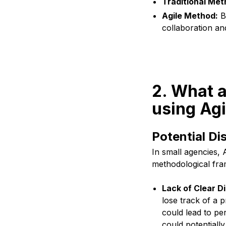
Traditional Met
Agile Method:
Br
collaboration a
2. What a
using Agi
Potential D
In small agencies, 
methodological fr
Lack of Clear D
lose track of a 
could lead to per
could potentially